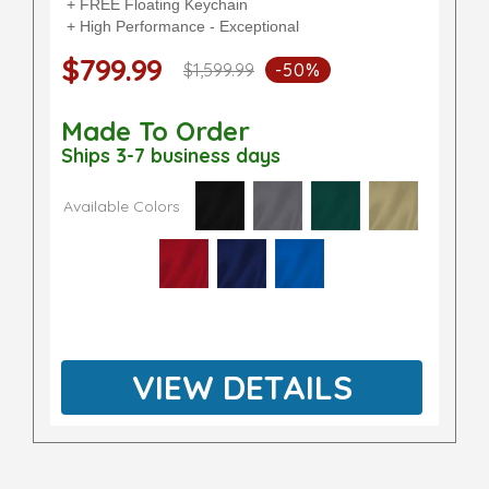
+ FREE Floating Keychain
+ High Performance - Exceptional
$799.99
$1,599.99
-50%
Made To Order
Ships 3-7 business days
Available Colors
VIEW DETAILS