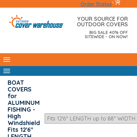
0
|
Order Status
YOUR SOURCE FOR
OUTDOOR COVERS
BIG SALE 40% OFF
SITEWIDE - ON NOW!
BOAT
COVERS
for
ALUMINUM
FISHING -
High
Windshield
Fits 12'6"
LENGTH