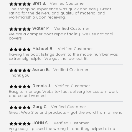
Bret B.
Verified Customer
The shopping experience was quick and easy. Great
rating for the delivery and quality of material and
workmanship upon receiving.
Water P
. Verified Customer
we are a camper boat repair facility- we use national
covers
Michael B
. Verified Customer
having the boat listings down to the model number was
extremely helpful. We got the perfect fit.
Aaron B.
Verified Customer
Thank you
Dennis J.
Verified Customer
Easy to manage Website- fast delivery for custom work
and color I wanted
Gary C.
Verified Customer
Great Web Site and products – got the word from a friend
JOHN S.
Verified Customer
very easy, I picked the wrong fit and they helped at no