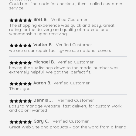
Could not find code for checkout, then I called customer
service
Bret B.
Verified Customer
The shopping experience was quick and easy. Great
rating for the delivery and quality of material and
workmanship upon receiving.
Walter P.
Verified Customer
we are a car repair facility- we use national covers
Michael B.
Verified Customer
having the suv listings down to the model number was
extremely helpful. We got the perfect fit.
Aaron B
. Verified Customer
Thank you
Dennis J.
Verified Customer
Easy to manage Website- fast delivery for custom work
and color I wanted
Gary C.
Verified Customer
Great Web Site and products – got the word from a friend