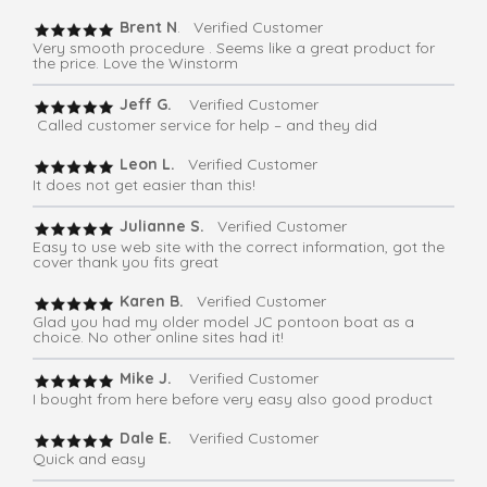
Brent N
. Verified Customer
Very smooth procedure . Seems like a great product for
the price. Love the Winstorm
Jeff G.
Verified Customer
Called customer service for help – and they did
Leon L.
Verified Customer
It does not get easier than this!
Julianne S.
Verified Customer
Easy to use web site with the correct information, got the
cover thank you fits great
Karen B.
Verified Customer
Glad you had my older model JC pontoon boat as a
choice. No other online sites had it!
Mike J.
Verified Customer
I bought from here before very easy also good product
Dale E.
Verified Customer
Quick and easy