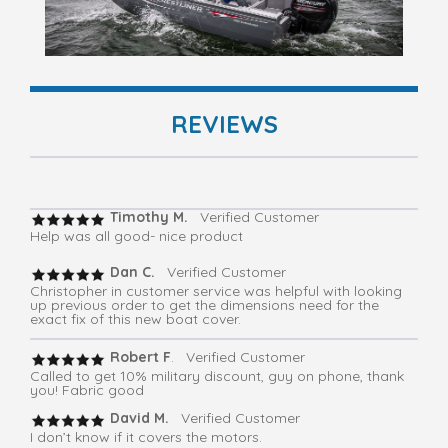
REVIEWS
Timothy M.
Verified Customer
Help was all good- nice product
Dan C.
Verified Customer
Christopher in customer service was helpful with looking
up previous order to get the dimensions need for the
exact fix of this new boat cover.
Robert F
. Verified Customer
Called to get 10% military discount, guy on phone, thank
you! Fabric good
David M.
Verified Customer
I don’t know if it covers the motors.