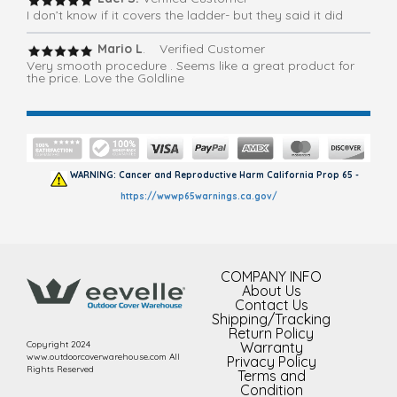
I don’t know if it covers the ladder- but they said it did
Mario L
. Verified Customer
Very smooth procedure . Seems like a great product for
the price. Love the Goldline
WARNING: Cancer and Reproductive Harm California Prop 65 -
https://wwwp65warnings.ca.gov/
COMPANY INFO
About Us
Contact Us
Shipping/Tracking
Return Policy
Copyright 2024
Warranty
www.outdoorcoverwarehouse.com All
Privacy Policy
Rights Reserved
Terms and
Condition