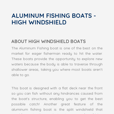
ALUMINUM FISHING BOATS -
HIGH WINDSHIELD
ABOUT HIGH WINDSHIELD BOATS
The Aluminum Fishing boat is one of the best on the
market for eager fisherman ready to hit the water.
These boats provide the opportunity to explore new
waters because the body is able to traverse through
shallower areas, taking you where most boats aren't
able to go.
This boat is designed with a flat deck near the front
so you can fish without any hindrances caused from
the boat's structure, enabling you to get the best
possible catch! Another great feature of the
aluminum fishing boat is the split windshield that