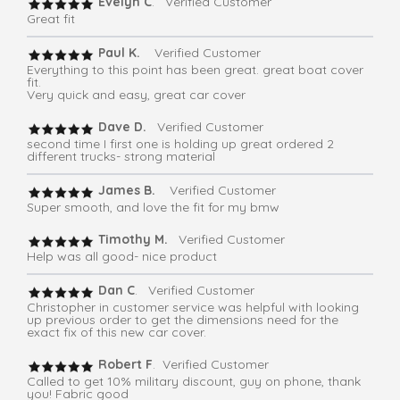
Evelyn C
. Verified Customer
Great fit
Paul K.
Verified Customer
Everything to this point has been great. great boat cover
fit.
Very quick and easy, great car cover
Dave D.
Verified Customer
second time I first one is holding up great ordered 2
different trucks- strong material
James B.
Verified Customer
Super smooth, and love the fit for my bmw
Timothy M.
Verified Customer
Help was all good- nice product
Dan C
. Verified Customer
Christopher in customer service was helpful with looking
up previous order to get the dimensions need for the
exact fix of this new car cover.
Robert F
. Verified Customer
Called to get 10% military discount, guy on phone, thank
you! Fabric good