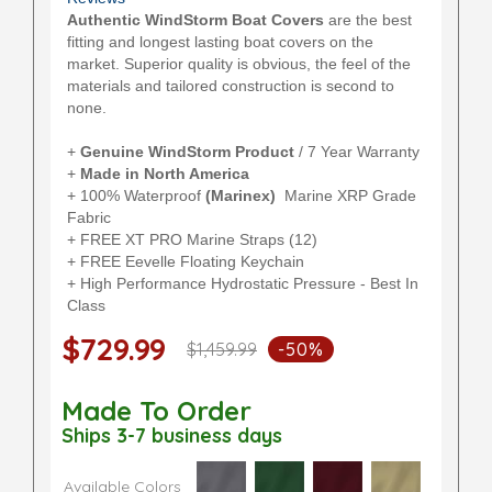
Authentic WindStorm Boat Covers
are the best
fitting and longest lasting boat covers on the
market. Superior quality is obvious, the feel of the
materials and tailored construction is second to
none.
+
Genuine WindStorm Product
/ 7 Year Warranty
+
Made in North America
+ 100% Waterproof
(Marinex)
Marine XRP Grade
Fabric
+ FREE XT PRO Marine Straps (12)
+ FREE Eevelle Floating Keychain
+ High Performance Hydrostatic Pressure - Best In
Class
$729.99
$1,459.99
-50%
Made To Order
Ships 3-7 business days
Available Colors