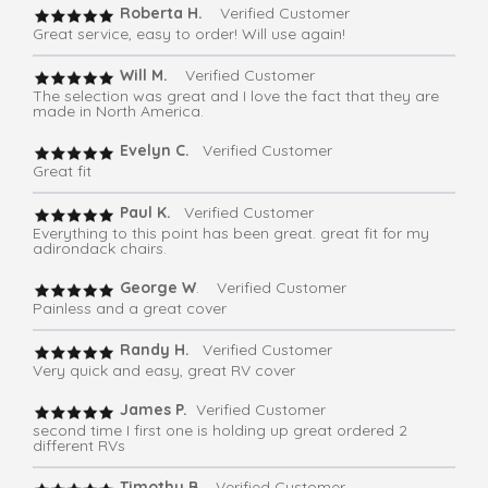
Roberta H.
Verified Customer
Great service, easy to order! Will use again!
Will M.
Verified Customer
The selection was great and I love the fact that they are
made in North America.
Evelyn C.
Verified Customer
Great fit
Paul K.
Verified Customer
Everything to this point has been great. great fit for my
adirondack chairs.
George W
. Verified Customer
Painless and a great cover
Randy H.
Verified Customer
Very quick and easy, great RV cover
James P.
Verified Customer
second time I first one is holding up great ordered 2
different RVs
Timothy B.
Verified Customer