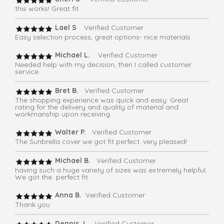
this works! Great fit
Lael S
. Verified Customer
Easy selection process, great options- nice materials
Michael L.
Verified Customer
Needed help with my decision, then I called customer
service
Bret B.
Verified Customer
The shopping experience was quick and easy. Great
rating for the delivery and quality of material and
workmanship upon receiving.
Walter P.
Verified Customer
The Sunbrella cover we got fit perfect. very pleased!
Michael B.
Verified Customer
having such a huge variety of sizes was extremely helpful.
We got the perfect fit.
Anna B.
Verified Customer
Thank you
Dennis J
. Verified Customer