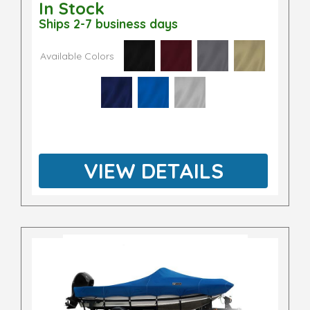
In Stock
Ships 2-7 business days
Available Colors
VIEW DETAILS