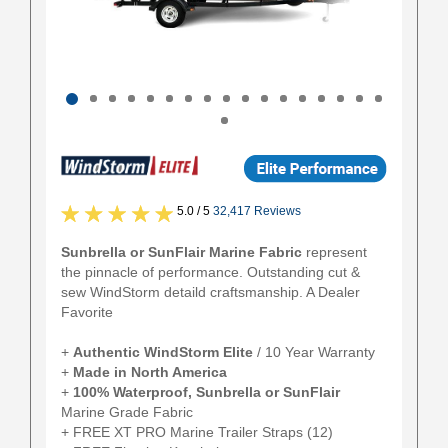
5.0 / 5
32,417 Reviews
Sunbrella or SunFlair Marine Fabric
represent
the pinnacle of performance. Outstanding cut &
sew WindStorm detaild craftsmanship. A Dealer
Favorite
+
Authentic
WindStorm Elite
/ 10 Year Warranty
+
Made in North America
+
100% Waterproof, Sunbrella or SunFlair
Marine Grade Fabric
+ FREE XT PRO Marine Trailer Straps (12)