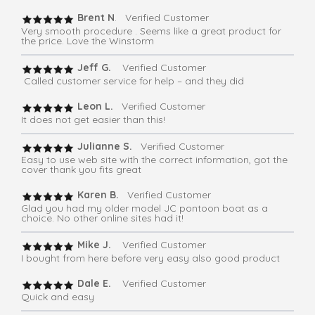
Brent N
. Verified Customer
Very smooth procedure . Seems like a great product for
the price. Love the Winstorm
Jeff G.
Verified Customer
Called customer service for help – and they did
Leon L.
Verified Customer
It does not get easier than this!
Julianne S.
Verified Customer
Easy to use web site with the correct information, got the
cover thank you fits great
Karen B.
Verified Customer
Glad you had my older model JC pontoon boat as a
choice. No other online sites had it!
Mike J.
Verified Customer
I bought from here before very easy also good product
Dale E.
Verified Customer
Quick and easy