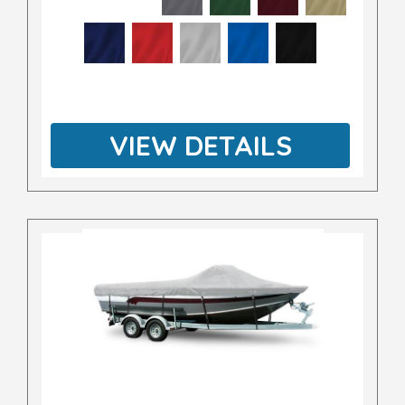
VIEW DETAILS