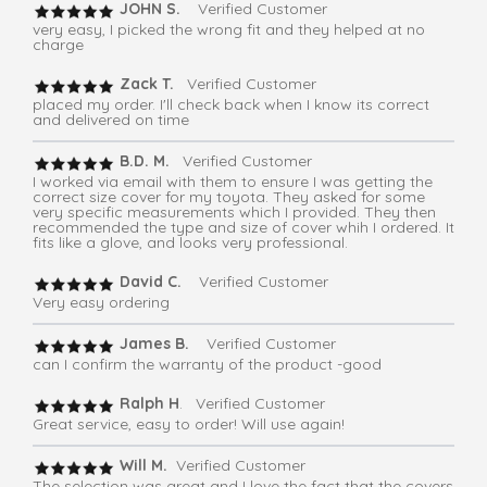
JOHN S.
Verified Customer
very easy, I picked the wrong fit and they helped at no
charge
Zack T.
Verified Customer
placed my order. I'll check back when I know its correct
and delivered on time
B.D. M.
Verified Customer
I worked via email with them to ensure I was getting the
correct size cover for my toyota. They asked for some
very specific measurements which I provided. They then
recommended the type and size of cover whih I ordered. It
fits like a glove, and looks very professional.
David C.
Verified Customer
Very easy ordering
James B.
Verified Customer
can I confirm the warranty of the product -good
Ralph H
. Verified Customer
Great service, easy to order! Will use again!
Will M.
Verified Customer
The selection was great and I love the fact that the covers