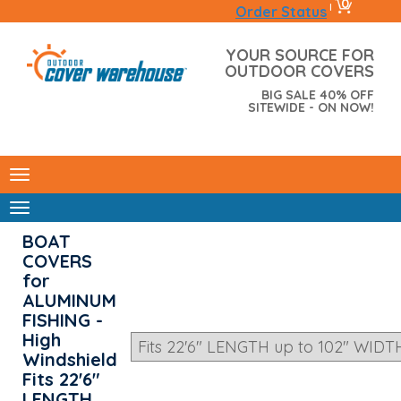
0
|
Order Status
YOUR SOURCE FOR
OUTDOOR COVERS
BIG SALE 40% OFF
SITEWIDE - ON NOW!
BOAT
COVERS
for
ALUMINUM
FISHING -
High
Windshield
Fits 22'6"
LENGTH