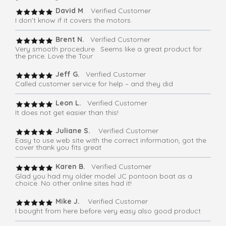
David M
. Verified Customer
I don’t know if it covers the motors.
Brent N.
Verified Customer
Very smooth procedure . Seems like a great product for
the price. Love the Tour
Jeff G.
Verified Customer
Called customer service for help – and they did
Leon L.
Verified Customer
It does not get easier than this!
Juliane S.
Verified Customer
Easy to use web site with the correct information, got the
cover thank you fits great
Karen B.
Verified Customer
Glad you had my older model JC pontoon boat as a
choice. No other online sites had it!
Mike J.
Verified Customer
I bought from here before very easy also good product