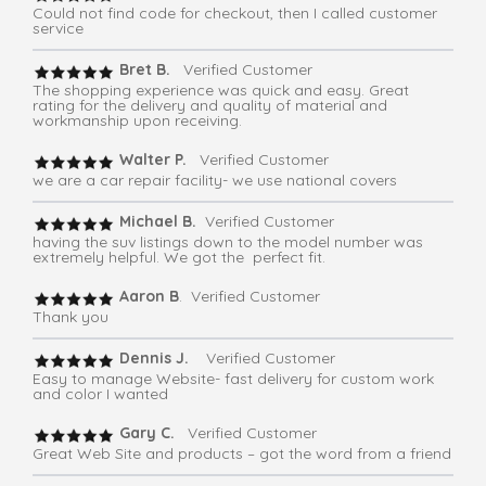
Could not find code for checkout, then I called customer
service
Bret B.
Verified Customer
The shopping experience was quick and easy. Great
rating for the delivery and quality of material and
workmanship upon receiving.
Walter P.
Verified Customer
we are a car repair facility- we use national covers
Michael B.
Verified Customer
having the suv listings down to the model number was
extremely helpful. We got the perfect fit.
Aaron B
. Verified Customer
Thank you
Dennis J.
Verified Customer
Easy to manage Website- fast delivery for custom work
and color I wanted
Gary C.
Verified Customer
Great Web Site and products – got the word from a friend