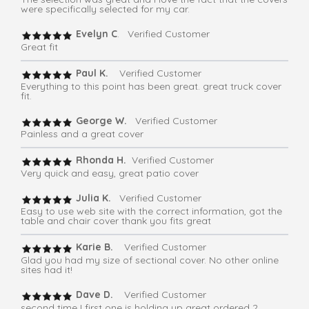
were specifically selected for my car.
Evelyn C
. Verified Customer
Great fit
Paul K.
Verified Customer
Everything to this point has been great. great truck cover
fit.
George W.
Verified Customer
Painless and a great cover
Rhonda H.
Verified Customer
Very quick and easy, great patio cover
Julia K.
Verified Customer
Easy to use web site with the correct information, got the
table and chair cover thank you fits great
Karie B.
Verified Customer
Glad you had my size of sectional cover. No other online
sites had it!
Dave D.
Verified Customer
second time I first one is holding up great ordered 2