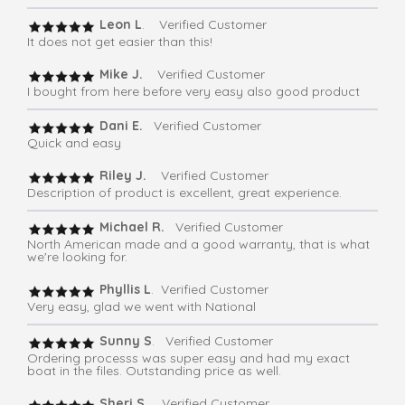
Leon L
. Verified Customer
It does not get easier than this!
Mike J.
Verified Customer
I bought from here before very easy also good product
Dani E.
Verified Customer
Quick and easy
Riley J.
Verified Customer
Description of product is excellent, great experience.
Michael R.
Verified Customer
North American made and a good warranty, that is what
we're looking for.
Phyllis L
. Verified Customer
Very easy, glad we went with National
Sunny S
. Verified Customer
Ordering processs was super easy and had my exact
boat in the files. Outstanding price as well.
Sheri S
. Verified Customer