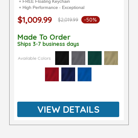
+ FREE Floating Keychain
+ High Performance - Exceptional
$1,009.99
$2,019.99
-50%
Made To Order
Ships 3-7 business days
Available Colors
VIEW DETAILS