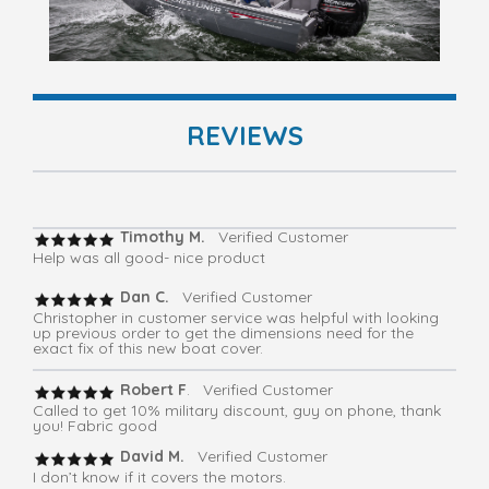
REVIEWS
Timothy M.
Verified Customer
Help was all good- nice product
Dan C.
Verified Customer
Christopher in customer service was helpful with looking
up previous order to get the dimensions need for the
exact fix of this new boat cover.
Robert F
. Verified Customer
Called to get 10% military discount, guy on phone, thank
you! Fabric good
David M.
Verified Customer
I don’t know if it covers the motors.