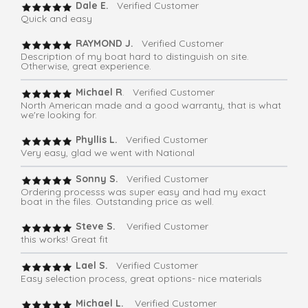
Dale E.
Verified Customer
Quick and easy
RAYMOND J.
Verified Customer
Description of my boat hard to distinguish on site.
Otherwise, great experience.
Michael R
. Verified Customer
North American made and a good warranty, that is what
we're looking for.
Phyllis L.
Verified Customer
Very easy, glad we went with National
Sonny S.
Verified Customer
Ordering processs was super easy and had my exact
boat in the files. Outstanding price as well.
Steve S.
Verified Customer
this works! Great fit
Lael S.
Verified Customer
Easy selection process, great options- nice materials
Michael L.
Verified Customer