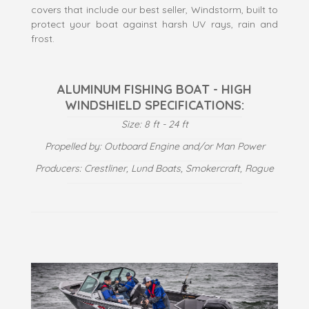
covers that include our best seller, Windstorm, built to
protect your boat against harsh UV rays, rain and
frost.
ALUMINUM FISHING BOAT - HIGH
WINDSHIELD SPECIFICATIONS:
Size: 8 ft - 24 ft
Propelled by: Outboard Engine and/or Man Power
Producers: Crestliner, Lund Boats, Smokercraft, Rogue