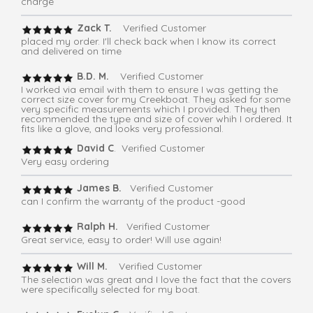
charge
Zack T.
Verified Customer
placed my order. I'll check back when I know its correct
and delivered on time
B.D. M.
Verified Customer
I worked via email with them to ensure I was getting the
correct size cover for my Creekboat. They asked for some
very specific measurements which I provided. They then
recommended the type and size of cover whih I ordered. It
fits like a glove, and looks very professional.
David C
. Verified Customer
Very easy ordering
James B.
Verified Customer
can I confirm the warranty of the product -good
Ralph H.
Verified Customer
Great service, easy to order! Will use again!
Will M.
Verified Customer
The selection was great and I love the fact that the covers
were specifically selected for my boat.