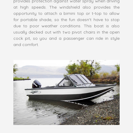
provides protection against water spray when driving
at high speeds. The windshield also provides the
opportunity to attach a bimini top or t-top to allow
for portable shade, so the fun doesn't have to stop
due to poor weather conditions. This boat is also
usually decked out with two pivot chairs in the open
cock pit, so you and a passenger can ride in style
and comfort.