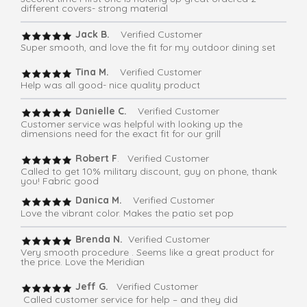
different covers- strong material
Jack B.
Verified Customer
Super smooth, and love the fit for my outdoor dining set
Tina M.
Verified Customer
Help was all good- nice quality product
Danielle C.
Verified Customer
Customer service was helpful with looking up the
dimensions need for the exact fit for our grill
Robert F
. Verified Customer
Called to get 10% military discount, guy on phone, thank
you! Fabric good
Danica M.
Verified Customer
Love the vibrant color. Makes the patio set pop
Brenda N.
Verified Customer
Very smooth procedure . Seems like a great product for
the price. Love the Meridian
Jeff G.
Verified Customer
Called customer service for help – and they did