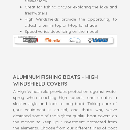
sleeker look
Great for fishing and/or exploring the lake and
freshwaters
High Windshields provide the opportunity to
attach a bimini top or t-top for shade
Speed varies depending on the model
ALUMINUM FISHING BOATS - HIGH
WINDSHIELD COVERS
A High Windshield provides protection against water
spray when reaching high speeds, and creates a
sleeker style and look to any boat. Taking care of
your equipment is crucial, and that's why we've
designed some of the highest quality boat covers on
the market to keep your investment protected from
the elements. Choose from our different lines of boat