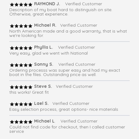
RAYMOND J.
Verified Customer
Description of my boat hard to distinguish on site.
Otherwise, great experience.
Michael R.
Verified Customer
North American made and a good warranty, that is what
we're looking for.
Phyllis L.
Verified Customer
Very easy, glad we went with National
Sonny S.
Verified Customer
Ordering processs was super easy and had my exact
boat in the files. Outstanding price as well.
Steve S.
Verified Customer
this works! Great fit
Lael S.
Verified Customer
Easy selection process, great options- nice materials
Michael L
. Verified Customer
Could not find code for checkout, then I called customer
service