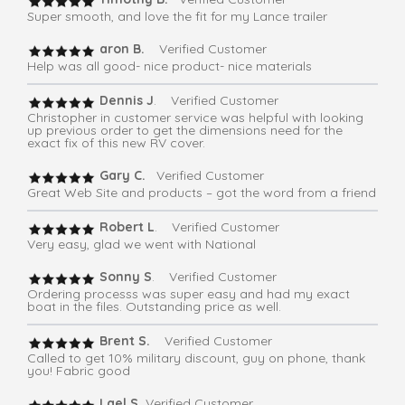
Super smooth, and love the fit for my Lance trailer
aron B.
Verified Customer
Help was all good- nice product- nice materials
Dennis J
. Verified Customer
Christopher in customer service was helpful with looking
up previous order to get the dimensions need for the
exact fix of this new RV cover.
Gary C.
Verified Customer
Great Web Site and products – got the word from a friend
Robert L
. Verified Customer
Very easy, glad we went with National
Sonny S
. Verified Customer
Ordering processs was super easy and had my exact
boat in the files. Outstanding price as well.
Brent S.
Verified Customer
Called to get 10% military discount, guy on phone, thank
you! Fabric good
Lael S.
Verified Customer