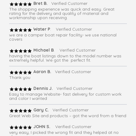
Bret B.
Verified Customer
The shopping experience was quick and easy. Great
rating for the delivery and quality of material and
workmanship upon receiving.
Water P
. Verified Customer
we are a camper boat repair facility- we use national
covers
Michael B
. Verified Customer
having the boat listings down to the model number was
extremely helpful. We got the perfect fit.
Aaron B.
Verified Customer
Thank you
Dennis J.
Verified Customer
Easy to manage Website- fast delivery for custom work
and color I wanted
Gary C.
Verified Customer
Great Web Site and products – got the word from a friend
JOHN S.
Verified Customer
very easy, I picked the wrong fit and they helped at no