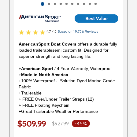
4.7 / 5
Based on 19,756 Reviews
AmericanSport Boat Covers
offers a durable fully
loaded trailerablesemi custom fit. Designed for
superior strength and long lasting life.
+
American Sport
/ 4 Year Warranty, Waterproof
+
Made in North America
+100% Waterproof - Solution Dyed Marine Grade
Fabric
+Trailerable
+ FREE Over/Under Trailer Straps (12)
+ FREE Floating Keychain
+Great Trailerable Weather Performance
$509.99
$927.99
-45%