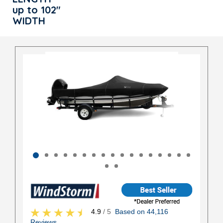
up to 102"
WIDTH
4.9
/ 5
Based on 44,116
Reviews