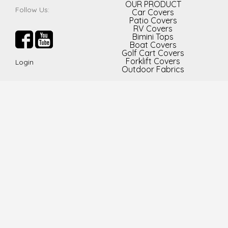
OUR PRODUCT
Follow Us:
Car Covers
Patio Covers
RV Covers
Bimini Tops
Boat Covers
Golf Cart Covers
Forklift Covers
Login
Outdoor Fabrics