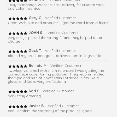
Easy to manage Website- fast delivery for custom work
and color I wanted
Gary C
. Verified Customer
Great Web Site and products – got the word from a friend
JOHN S.
Verified Customer
very easy, I picked the wrong fit and they helped at no
charge
Zack T.
Verified Customer
placed my order and got it delivered on time. great fit.
Belinda M
. Verified Customer
I worked via email with them to ensure I was getting the
correct size cover for my patio set. They recommended
the type and size of cover whih I ordered. It fits like a
glove, and looks very professional.
Kari C.
Verified Customer
Very easy ordering
Javier B.
Verified Customer
can I confirm the warranty of the product -good