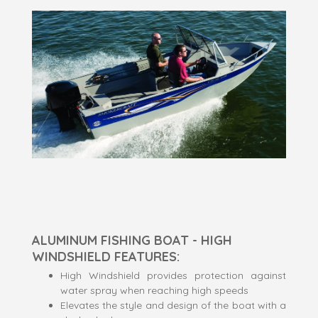
ALUMINUM FISHING BOAT - HIGH
WINDSHIELD FEATURES:
High Windshield provides protection against
water spray when reaching high speeds
Elevates the style and design of the boat with a