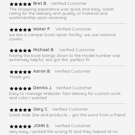
Bret B.
Verified Customer
The shopping experience was quick and easy. Great
rating for the delivery and quality of material and
workmanship upon receiving.
Water P
. Verified Customer
we are a camper boat repair facility- we use national
covers
Michael B
. Verified Customer
having the boat listings down to the model number was
extremely helpful. We got the perfect fit.
Aaron B.
Verified Customer
Thank you
Dennis J.
Verified Customer
Easy to manage Website- fast delivery for custom work
and color I wanted
Gary C.
Verified Customer
Great Web Site and products – got the word from a friend
JOHN S.
Verified Customer
very easy, I picked the wrong fit and they helped at no