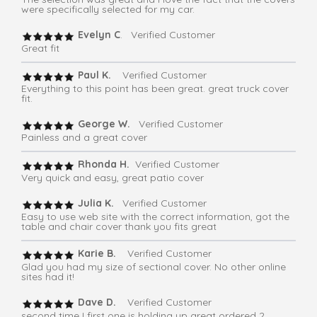
were specifically selected for my car.
Evelyn C
. Verified Customer
Great fit
Paul K.
Verified Customer
Everything to this point has been great. great truck cover
fit.
George W.
Verified Customer
Painless and a great cover
Rhonda H.
Verified Customer
Very quick and easy, great patio cover
Julia K.
Verified Customer
Easy to use web site with the correct information, got the
table and chair cover thank you fits great
Karie B.
Verified Customer
Glad you had my size of sectional cover. No other online
sites had it!
Dave D.
Verified Customer
second time I first one is holding up great ordered 2