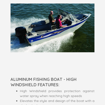
ALUMINUM FISHING BOAT - HIGH
WINDSHIELD FEATURES:
High Windshield provides protection against
water spray when reaching high speeds
Elevates the style and design of the boat with a