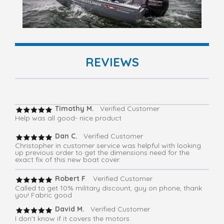
REVIEWS
Timothy M.
Verified Customer
Help was all good- nice product
Dan C.
Verified Customer
Christopher in customer service was helpful with looking
up previous order to get the dimensions need for the
exact fix of this new boat cover.
Robert F
. Verified Customer
Called to get 10% military discount, guy on phone, thank
you! Fabric good
David M.
Verified Customer
I don’t know if it covers the motors.