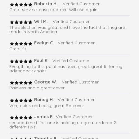
Roberta H.
Verified Customer
Great service, easy to order! Will use again!
Will M.
Verified Customer
The selection was great and I love the fact that they are
made in North America.
Evelyn C.
Verified Customer
Great fit
Paul K.
Verified Customer
Everything to this point has been great. great fit for my
adirondack chairs.
George W
. Verified Customer
Painless and a great cover
Randy H.
Verified Customer
Very quick and easy, great RV cover
James P.
Verified Customer
second time I first one is holding up great ordered 2
different RVs
Timothy B.
Verified Customer