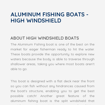
ALUMINUM FISHING BOATS -
HIGH WINDSHIELD
ABOUT HIGH WINDSHIELD BOATS
The Aluminum Fishing boat is one of the best on the
market for eager fisherman ready to hit the water.
These boats provide the opportunity to explore new
waters because the body is able to traverse through
shallower areas, taking you where most boats aren't
able to go.
This boat is designed with a flat deck near the front
so you can fish without any hindrances caused from
the boat's structure, enabling you to get the best
possible catch! Another great feature of the
aluminum fishing boat is the split windshield that