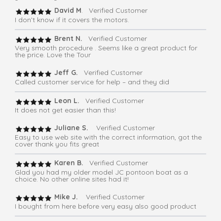
David M
. Verified Customer
I don’t know if it covers the motors.
Brent N.
Verified Customer
Very smooth procedure . Seems like a great product for
the price. Love the Tour
Jeff G.
Verified Customer
Called customer service for help – and they did
Leon L.
Verified Customer
It does not get easier than this!
Juliane S.
Verified Customer
Easy to use web site with the correct information, got the
cover thank you fits great
Karen B.
Verified Customer
Glad you had my older model JC pontoon boat as a
choice. No other online sites had it!
Mike J.
Verified Customer
I bought from here before very easy also good product