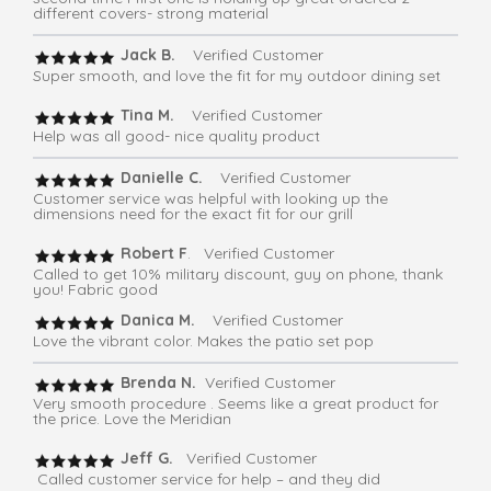
different covers- strong material
Jack B.
Verified Customer
Super smooth, and love the fit for my outdoor dining set
Tina M.
Verified Customer
Help was all good- nice quality product
Danielle C.
Verified Customer
Customer service was helpful with looking up the
dimensions need for the exact fit for our grill
Robert F
. Verified Customer
Called to get 10% military discount, guy on phone, thank
you! Fabric good
Danica M.
Verified Customer
Love the vibrant color. Makes the patio set pop
Brenda N.
Verified Customer
Very smooth procedure . Seems like a great product for
the price. Love the Meridian
Jeff G.
Verified Customer
Called customer service for help – and they did