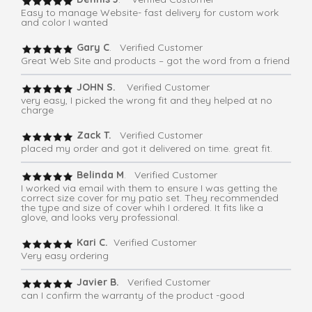
Easy to manage Website- fast delivery for custom work
and color I wanted
Gary C
. Verified Customer
Great Web Site and products – got the word from a friend
JOHN S.
Verified Customer
very easy, I picked the wrong fit and they helped at no
charge
Zack T.
Verified Customer
placed my order and got it delivered on time. great fit.
Belinda M
. Verified Customer
I worked via email with them to ensure I was getting the
correct size cover for my patio set. They recommended
the type and size of cover whih I ordered. It fits like a
glove, and looks very professional.
Kari C.
Verified Customer
Very easy ordering
Javier B.
Verified Customer
can I confirm the warranty of the product -good