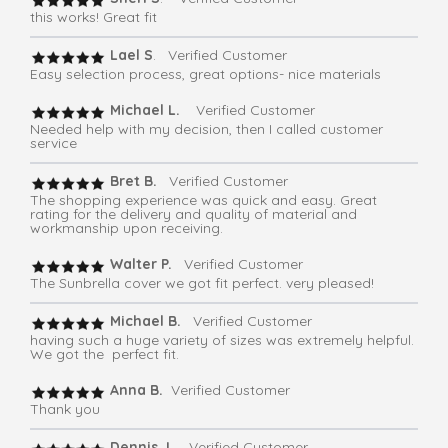
this works! Great fit
Lael S
. Verified Customer
Easy selection process, great options- nice materials
Michael L.
Verified Customer
Needed help with my decision, then I called customer
service
Bret B.
Verified Customer
The shopping experience was quick and easy. Great
rating for the delivery and quality of material and
workmanship upon receiving.
Walter P.
Verified Customer
The Sunbrella cover we got fit perfect. very pleased!
Michael B.
Verified Customer
having such a huge variety of sizes was extremely helpful.
We got the perfect fit.
Anna B.
Verified Customer
Thank you
Dennis J
. Verified Customer