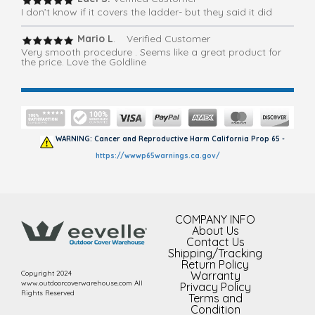
I don’t know if it covers the ladder- but they said it did
Mario L
. Verified Customer
Very smooth procedure . Seems like a great product for
the price. Love the Goldline
WARNING: Cancer and Reproductive Harm California Prop 65 -
https://wwwp65warnings.ca.gov/
COMPANY INFO
About Us
Contact Us
Shipping/Tracking
Return Policy
Copyright 2024
Warranty
www.outdoorcoverwarehouse.com All
Privacy Policy
Rights Reserved
Terms and
Condition