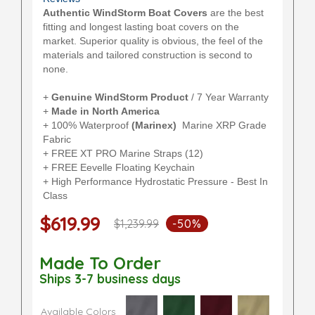
Authentic WindStorm Boat Covers
are the best
fitting and longest lasting boat covers on the
market. Superior quality is obvious, the feel of the
materials and tailored construction is second to
none.
+
Genuine WindStorm Product
/ 7 Year Warranty
+
Made in North America
+ 100% Waterproof
(Marinex)
Marine XRP Grade
Fabric
+ FREE XT PRO Marine Straps (12)
+ FREE Eevelle Floating Keychain
+ High Performance Hydrostatic Pressure - Best In
Class
$619.99
$1,239.99
-50%
Made To Order
Ships 3-7 business days
Available Colors