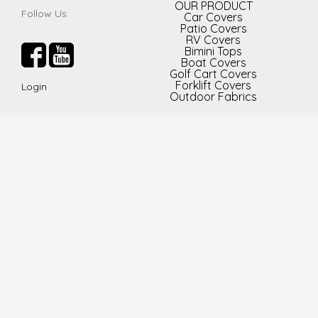
OUR PRODUCT
Follow Us:
Car Covers
Patio Covers
RV Covers
Bimini Tops
Boat Covers
Golf Cart Covers
Forklift Covers
Login
Outdoor Fabrics