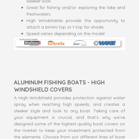
sleeker look
Great for fishing and/or exploring the lake and
freshwaters
High Windshields provide the opportunity to
attach a bimini top or t-top for shade
Speed varies depending on the model
ALUMINUM FISHING BOATS - HIGH
WINDSHIELD COVERS
A High Windshield provides protection against water
spray when reaching high speeds, and creates a
sleeker style and look to any boat. Taking care of
your equipment is crucial, and that's why we've
designed some of the highest quality boat covers on
the market to keep your investment protected from
the elements. Choose from our different lines of boat