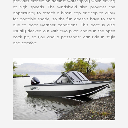
provides protection against water spray when driving
at high speeds. The windshield also provides the
opportunity to attach a bimini top or t-top to allow
for portable shade, so the fun doesn't have to stop
due to poor weather conditions. This boat is also
usually decked out with two pivot chairs in the open
cock pit, so you and a passenger can ride in style
and comfort.