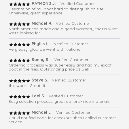
RAYMOND J.
Verified Customer
Description of my boat hard to distinguish on site.
Otherwise, great experience.
Michael R.
Verified Customer
North American made and a good warranty, that is what
we're looking for.
Phyllis L.
Verified Customer
Very easy, glad we went with National
Sonny S.
Verified Customer
Ordering processs was super easy and had my exact
boat in the files. Outstanding price as well.
Steve S.
Verified Customer
this works! Great fit
Lael S.
Verified Customer
Easy selection process, great options- nice materials
Michael L
. Verified Customer
Could not find code for checkout, then I called customer
service