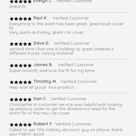
Evelyn C
. Verified Customer
Great fit
Paul K.
Verified Customer
Everything to this point has been great. great boat cover
fit.
Very quick and easy, great car cover
Dave D.
Verified Customer
second time I first one is holding up great ordered 2
different trucks- strong material
James B.
Verified Customer
Super smooth, and love the fit for my bmw
Timothy M.
Verified Customer
Help was all good- nice product
Dan C
. Verified Customer
Christopher in customer service was helpful with looking
up previous order to get the dimensions need for the
exact fix of this new car cover.
Robert F
. Verified Customer
Called to get 10% military discount, guy on phone, thank
you! Fabric good