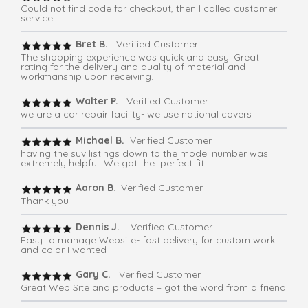
Could not find code for checkout, then I called customer
service
Bret B.
Verified Customer
The shopping experience was quick and easy. Great
rating for the delivery and quality of material and
workmanship upon receiving.
Walter P.
Verified Customer
we are a car repair facility- we use national covers
Michael B.
Verified Customer
having the suv listings down to the model number was
extremely helpful. We got the perfect fit.
Aaron B
. Verified Customer
Thank you
Dennis J.
Verified Customer
Easy to manage Website- fast delivery for custom work
and color I wanted
Gary C.
Verified Customer
Great Web Site and products – got the word from a friend