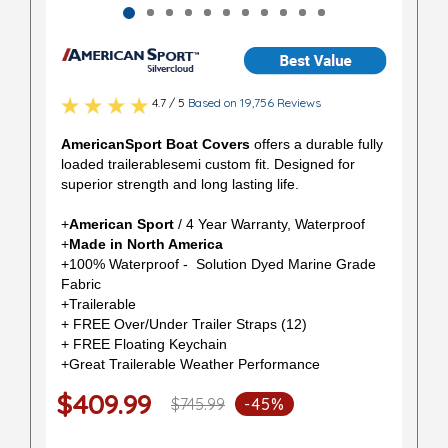
4.7 / 5
Based on 19,756 Reviews
AmericanSport Boat Covers
offers a durable fully
loaded trailerablesemi custom fit. Designed for
superior strength and long lasting life.
+
American Sport
/ 4 Year Warranty, Waterproof
+
Made in North America
+100% Waterproof - Solution Dyed Marine Grade
Fabric
+Trailerable
+ FREE Over/Under Trailer Straps (12)
+ FREE Floating Keychain
+Great Trailerable Weather Performance
$409.99
$745.99
-45%