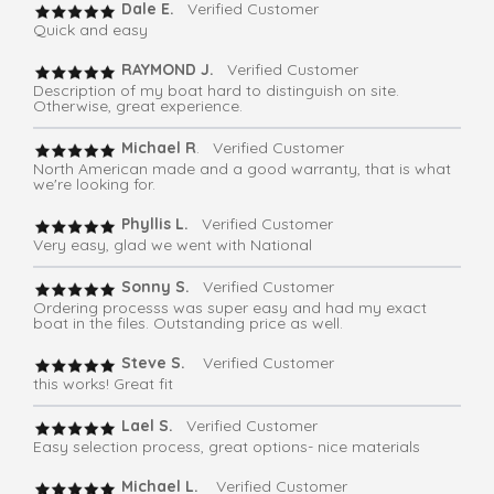
Dale E.
Verified Customer
Quick and easy
RAYMOND J.
Verified Customer
Description of my boat hard to distinguish on site.
Otherwise, great experience.
Michael R
. Verified Customer
North American made and a good warranty, that is what
we're looking for.
Phyllis L.
Verified Customer
Very easy, glad we went with National
Sonny S.
Verified Customer
Ordering processs was super easy and had my exact
boat in the files. Outstanding price as well.
Steve S.
Verified Customer
this works! Great fit
Lael S.
Verified Customer
Easy selection process, great options- nice materials
Michael L.
Verified Customer