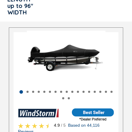
up to 96"
WIDTH
4.9
/ 5
Based on 44,116
Reviews