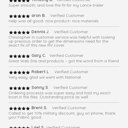
Super smooth, and love the fit for my Lance trailer
aron B.
Verified Customer
Help was all good- nice product- nice materials
Dennis J
. Verified Customer
Christopher in customer service was helpful with looking
up previous order to get the dimensions need for the
exact fix of this new RV cover.
Gary C.
Verified Customer
Great Web Site and products – got the word from a friend
Robert L
. Verified Customer
Very easy, glad we went with National
Sonny S
. Verified Customer
Ordering processs was super easy and had my exact
boat in the files. Outstanding price as well.
Brent S.
Verified Customer
Called to get 10% military discount, guy on phone, thank
you! Fabric good
Lael S.
Verified Customer