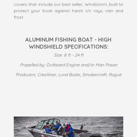
covers that include our best seller, Windstorm, built to
protect your boat against harsh UV rays, rain and
frost.
ALUMINUM FISHING BOAT - HIGH
WINDSHIELD SPECIFICATIONS:
Size: 8 ft - 24 ft
Propelled by: Outboard Engine and/or Man Power
Producers: Crestliner, Lund Boats, Smokercraft, Rogue