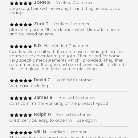
JOHN S.
Verified Customer
very easy, I picked the wrong fit and they helped at no
charge
Zack T.
Verified Customer
placed my order. I'll check back when I know its correct
and delivered on time
B.D. M.
Verified Customer
I worked via email with them to ensure I was getting the
correct size cover for my toyota. They asked for some
very specific measurements which I provided. They then
recommended the type and size of cover whih I ordered. It
fits like a glove, and looks very professional.
David C.
Verified Customer
Very easy ordering
James B.
Verified Customer
can I confirm the warranty of the product -good
Ralph H
. Verified Customer
Great service, easy to order! Will use again!
Will M.
Verified Customer
The selection was great and I love the fact that the covers