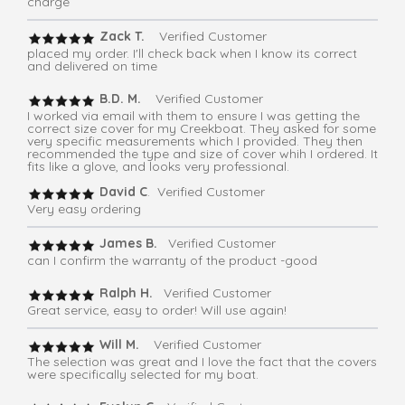
charge
Zack T.
Verified Customer
placed my order. I'll check back when I know its correct
and delivered on time
B.D. M.
Verified Customer
I worked via email with them to ensure I was getting the
correct size cover for my Creekboat. They asked for some
very specific measurements which I provided. They then
recommended the type and size of cover whih I ordered. It
fits like a glove, and looks very professional.
David C
. Verified Customer
Very easy ordering
James B.
Verified Customer
can I confirm the warranty of the product -good
Ralph H.
Verified Customer
Great service, easy to order! Will use again!
Will M.
Verified Customer
The selection was great and I love the fact that the covers
were specifically selected for my boat.