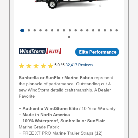
5.0 / 5
32,417 Reviews
Sunbrella or SunFlair Marine Fabric
represent
the pinnacle of performance. Outstanding cut &
sew WindStorm detaild craftsmanship. A Dealer
Favorite
+
Authentic
WindStorm Elite
/ 10 Year Warranty
+
Made in North America
+
100% Waterproof, Sunbrella or SunFlair
Marine Grade Fabric
+ FREE XT PRO Marine Trailer Straps (12)