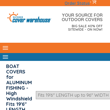
0
|
Order Status
YOUR SOURCE FOR
OUTDOOR COVERS
BIG SALE 40% OFF
SITEWIDE - ON NOW!
BOAT
COVERS
for
ALUMINUM
FISHING -
High
Windshield
Fits 19'6"
LENGTH