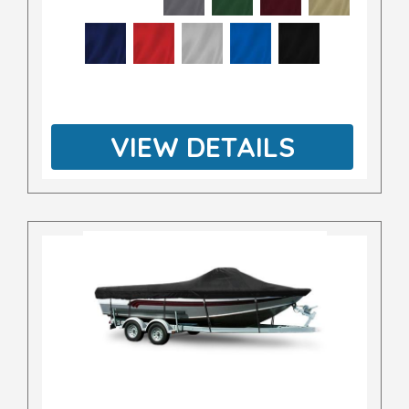
VIEW DETAILS