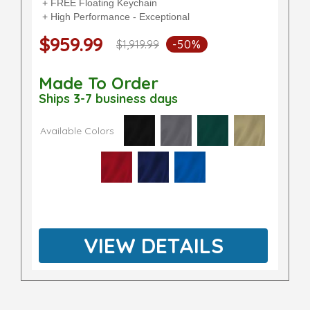
+ FREE Floating Keychain
+ High Performance - Exceptional
$959.99
$1,919.99
-50%
Made To Order
Ships 3-7 business days
Available Colors
VIEW DETAILS