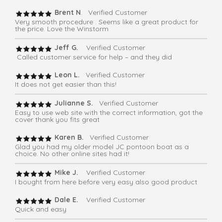
Brent N
. Verified Customer
Very smooth procedure . Seems like a great product for
the price. Love the Winstorm
Jeff G.
Verified Customer
Called customer service for help – and they did
Leon L.
Verified Customer
It does not get easier than this!
Julianne S.
Verified Customer
Easy to use web site with the correct information, got the
cover thank you fits great
Karen B.
Verified Customer
Glad you had my older model JC pontoon boat as a
choice. No other online sites had it!
Mike J.
Verified Customer
I bought from here before very easy also good product
Dale E.
Verified Customer
Quick and easy