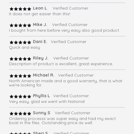
Leon L
. Verified Customer
It does not get easier than this!
Mike J.
Verified Customer
I bought from here before very easy also good product
Dani E.
Verified Customer
Quick and easy
Riley J.
Verified Customer
Description of product is excellent, great experience.
Michael R.
Verified Customer
North American made and a good warranty, that is what
we're looking for.
Phyllis L
. Verified Customer
Very easy, glad we went with National
Sunny S
. Verified Customer
Ordering processs was super easy and had my exact
boat in the files. Outstanding price as well.
Sheri S
. Verified Customer