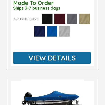
Made To Order
Ships 3-7 business days
Available Colors
VIEW DETAILS