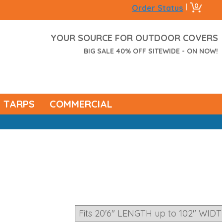
0
|
Order Status
YOUR SOURCE FOR OUTDOOR COVERS
BIG SALE 40% OFF SITEWIDE - ON NOW!
TARPS
COMMERCIAL