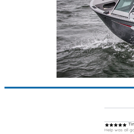
Ti
Help was all g