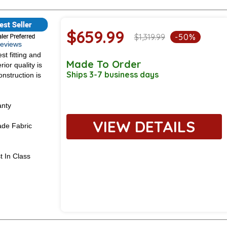
$659.99
$1,319.99
-50%
 Reviews
st fitting and
Made To Order
ior quality is
Ships 3-7 business days
onstruction is
anty
VIEW DETAILS
de Fabric
t In Class