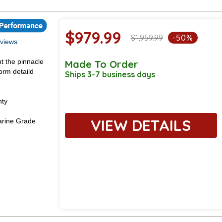
$979.99
$1,959.99
-50%
views
t the pinnacle
Made To Order
orm detaild
Ships 3-7 business days
nty
VIEW DETAILS
rine Grade