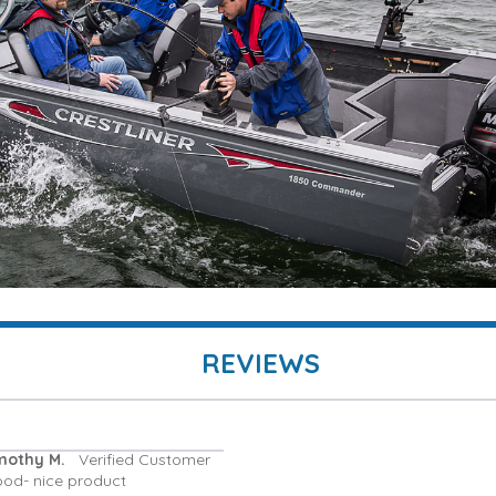
REVIEWS
mothy M.
Verified Customer
ood- nice product