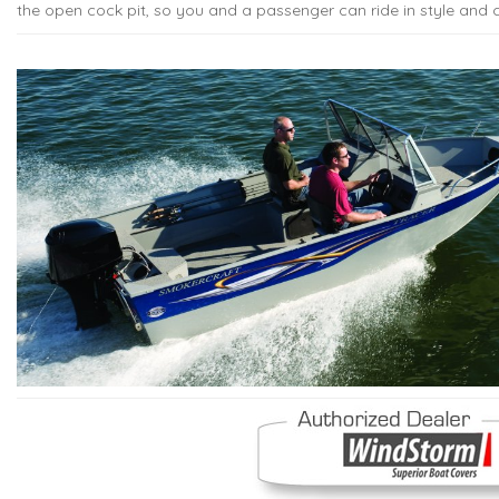
the open cock pit, so you and a passenger can ride in style and 