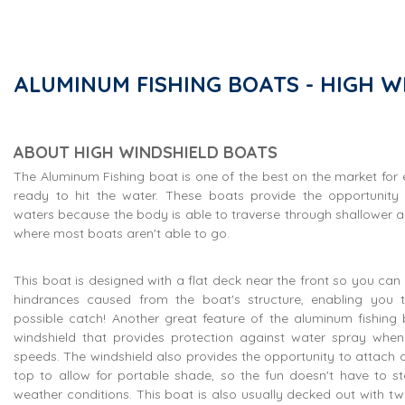
ALUMINUM FISHING BOATS - HIGH W
ABOUT HIGH WINDSHIELD BOATS
The Aluminum Fishing boat is one of the best on the market for
ready to hit the water. These boats provide the opportunity
waters because the body is able to traverse through shallower a
where most boats aren't able to go.
This boat is designed with a flat deck near the front so you can 
hindrances caused from the boat's structure, enabling you 
possible catch! Another great feature of the aluminum fishing b
windshield that provides protection against water spray when 
speeds. The windshield also provides the opportunity to attach a 
top to allow for portable shade, so the fun doesn't have to s
weather conditions. This boat is also usually decked out with two