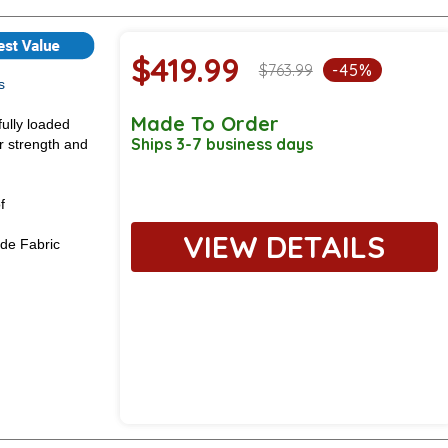
$419.99
$763.99
-45%
s
Made To Order
fully loaded
Ships 3-7 business days
or strength and
f
VIEW DETAILS
de Fabric