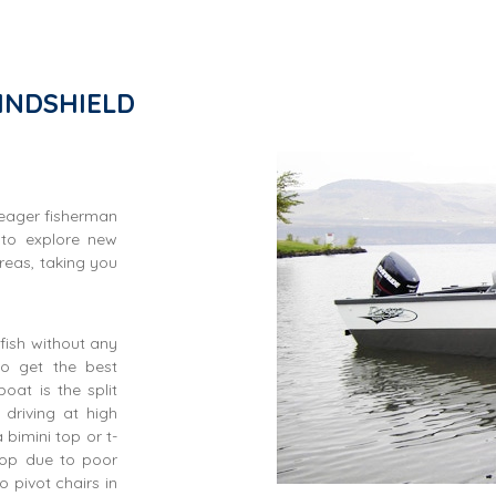
INDSHIELD
 eager fisherman
 to explore new
reas, taking you
fish without any
to get the best
oat is the split
driving at high
bimini top or t-
top due to poor
 pivot chairs in