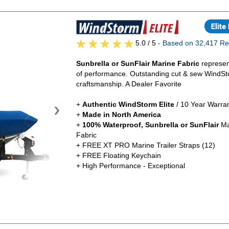
5.0
/ 5
- Based on 32,417 Re
Sunbrella or SunFlair Marine Fabric
represen
of performance. Outstanding cut & sew WindSt
craftsmanship. A Dealer Favorite
+
Authentic
WindStorm Elite
/ 10 Year Warra
+
Made in North America
+
100% Waterproof, Sunbrella or SunFlair
Ma
Fabric
+ FREE XT PRO Marine Trailer Straps (12)
+ FREE Floating Keychain
+ High Performance - Exceptional