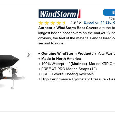
4.9 / 5
Based on 44,116
Authentic WindStorm Boat Covers
are the be
longest lasting boat covers on the market. Super
obvious, the feel of the materials and tailored c
second to none.
+
Genuine WindStorm Product
/ 7 Year Warr
+
Made in North America
+ 100% Waterproof
(Marinex)
Marine XRP Gra
+ FREE XT PRO Marine Straps (12)
+ FREE Eevelle Floating Keychain
+ High Performance Hydrostatic Pressure - Bes