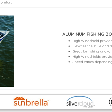
comfort.
ALUMINUM FISHING BO
High Windshield provid
Elevates the style and d
Great for fishing and/o
High Windshields provid
Speed varies dependin