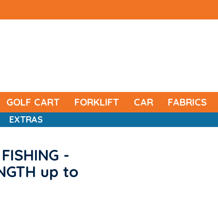
GOLF CART
FORKLIFT
CAR
FABRICS
EXTRAS
FISHING -
ENGTH up to