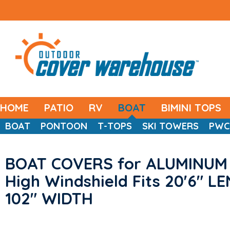
HOME
PATIO
RV
BOAT
BIMINI TOPS
BOAT
PONTOON
T-TOPS
SKI TOWERS
PWC
BOAT COVERS for ALUMINUM 
High Windshield Fits 20'6" L
102" WIDTH