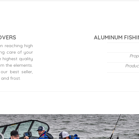
COVERS
ALUMINUM FISHI
n reaching high
ing care of your
Prop
 highest quality
om the elements.
Produc
ur best seller,
 and frost.