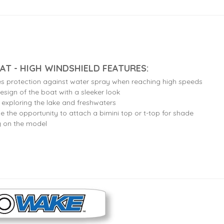
AT - HIGH WINDSHIELD FEATURES:
es protection against water spray when reaching high speeds
esign of the boat with a sleeker look
r exploring the lake and freshwaters
e the opportunity to attach a bimini top or t-top for shade
g on the model