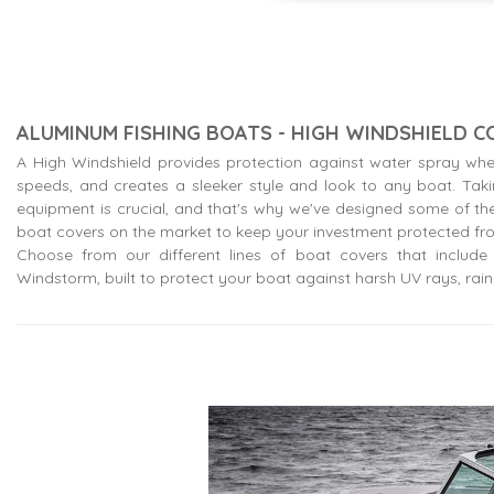
ALUMINUM FISHING BOATS - HIGH WINDSHIELD 
A High Windshield provides protection against water spray whe
speeds, and creates a sleeker style and look to any boat. Tak
equipment is crucial, and that's why we've designed some of the
boat covers on the market to keep your investment protected fr
Choose from our different lines of boat covers that include o
Windstorm, built to protect your boat against harsh UV rays, rain