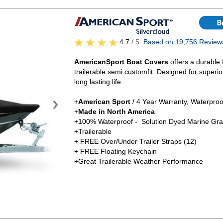
4.7
/ 5
Based on 19,756 Review
AmericanSport Boat Covers
offers a durable 
trailerable semi customfit. Designed for superi
long lasting life.
+
American Sport
/ 4 Year Warranty, Waterproo
+
Made in North America
+100% Waterproof - Solution Dyed Marine Gra
+Trailerable
+ FREE Over/Under Trailer Straps (12)
+ FREE Floating Keychain
+Great Trailerable Weather Performance