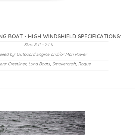
NG BOAT - HIGH WINDSHIELD SPECIFICATIONS:
Size: 8 ft - 24 ft
elled by: Outboard Engine and/or Man Power
ers: Crestliner, Lund Boats, Smokercraft, Rogue