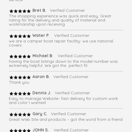
Bret B.
Verified Customer
The shopping experience was quick and easy. Great
rating for the delivery and quality of material and
workmanship upon receiving.
Water P
. Verified Customer
we are a camper boat repair facility- we use national
covers
Michael B
. Verified Customer
having the boat listings down to the model number was
extremely helpful. We got the perfect fit.
Aaron B.
Verified Customer
Thank you
Dennis J.
Verified Customer
Easy to manage Website- fast delivery for custom work
and color I wanted
Gary C.
Verified Customer
Great Web Site and products – got the word from a friend
JOHN S.
Verified Customer