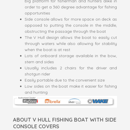
big platform for fisherman and hunters alike in
order to get a 360 degree advantage for fishing
opportunities
Side console allows for more space on deck as
opposed to putting the console in the middle,
obstructing the passage through the boat
The V Hull design allows the boat to easily cut
through waters while also allowing for stability
when the boat is at rest
Lots of onboard storage available in the bow,
stern and sides
Usually includes 2 chairs for the driver and
shotgun rider
Easily portable due to the convenient size
Low sides on the boat make it easier for fishing
and hunting
ABOUT V HULL FISHING BOAT WITH SIDE
CONSOLE COVERS