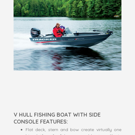
V HULL FISHING BOAT WITH SIDE
CONSOLE FEATURES:
Flat deck, stern and bow create virtually one