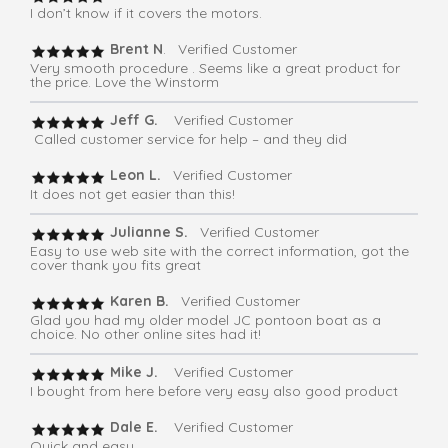
I don’t know if it covers the motors.
Brent N
. Verified Customer
Very smooth procedure . Seems like a great product for
the price. Love the Winstorm
Jeff G.
Verified Customer
Called customer service for help – and they did
Leon L.
Verified Customer
It does not get easier than this!
Julianne S.
Verified Customer
Easy to use web site with the correct information, got the
cover thank you fits great
Karen B.
Verified Customer
Glad you had my older model JC pontoon boat as a
choice. No other online sites had it!
Mike J.
Verified Customer
I bought from here before very easy also good product
Dale E.
Verified Customer
Quick and easy