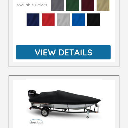
Available Colors
VIEW DETAILS