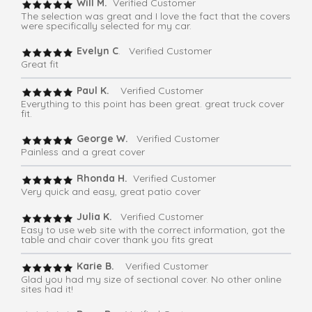
Will M.
Verified Customer
The selection was great and I love the fact that the covers
were specifically selected for my car.
Evelyn C
. Verified Customer
Great fit
Paul K.
Verified Customer
Everything to this point has been great. great truck cover
fit.
George W.
Verified Customer
Painless and a great cover
Rhonda H.
Verified Customer
Very quick and easy, great patio cover
Julia K.
Verified Customer
Easy to use web site with the correct information, got the
table and chair cover thank you fits great
Karie B.
Verified Customer
Glad you had my size of sectional cover. No other online
sites had it!