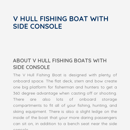
V HULL FISHING BOAT WITH
SIDE CONSOLE
ABOUT V HULL FISHING BOATS WITH
SIDE CONSOLE
The V Hull Fishing Boat is designed with plenty of
onboard space. The flat deck, stern and bow create
one big platform for fisherman and hunters to get a
360 degree advantage when casting off or shooting.
There are also lots of onboard storage
compartments to fit all of your fishing, hunting, and
skiing equipment. There is also a slight ledge on the
inside of the boat that your more daring passengers
can sit on, in addition to a bench seat near the side
console.