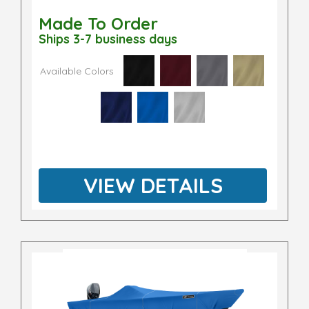
Made To Order
Ships 3-7 business days
Available Colors
VIEW DETAILS