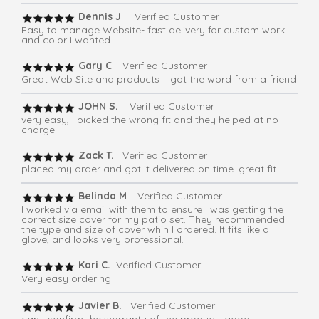
Dennis J
. Verified Customer
Easy to manage Website- fast delivery for custom work
and color I wanted
Gary C
. Verified Customer
Great Web Site and products – got the word from a friend
JOHN S.
Verified Customer
very easy, I picked the wrong fit and they helped at no
charge
Zack T.
Verified Customer
placed my order and got it delivered on time. great fit.
Belinda M
. Verified Customer
I worked via email with them to ensure I was getting the
correct size cover for my patio set. They recommended
the type and size of cover whih I ordered. It fits like a
glove, and looks very professional.
Kari C.
Verified Customer
Very easy ordering
Javier B.
Verified Customer
can I confirm the warranty of the product -good