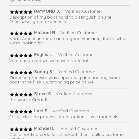
RAYMOND J.
Verified Customer
Description of my boat hard to distinguish on site.
Otherwise, great experience.
Michael R.
Verified Customer
North American made and a good warranty, that is what
we're looking for.
Phyllis L.
Verified Customer
Very easy, glad we went with National
Sonny S.
Verified Customer
Ordering processs was super easy and had my exact
boat in the files. Outstanding price as well.
Steve S.
Verified Customer
this works! Great fit
Lael S.
Verified Customer
Easy selection process, great options- nice materials
Michael L
. Verified Customer
Could not find code for checkout, then I called customer
service