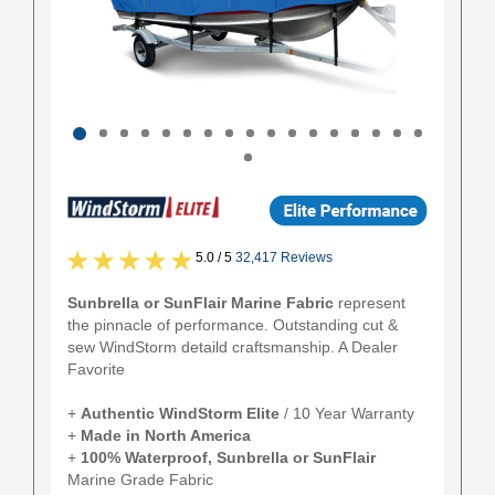
5.0 / 5
32,417 Reviews
Sunbrella or SunFlair Marine Fabric
represent
the pinnacle of performance. Outstanding cut &
sew WindStorm detaild craftsmanship. A Dealer
Favorite
+
Authentic
WindStorm Elite
/ 10 Year Warranty
+
Made in North America
+
100% Waterproof, Sunbrella or SunFlair
Marine Grade Fabric