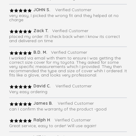
JOHN S.
Verified Customer
very easy, I picked the wrong fit and they helped at no
charge
Zack T.
Verified Customer
placed my order. I'll check back when I know its correct
and delivered on time
B.D. M.
Verified Customer
I worked via email with them to ensure I was getting the
correct size cover for my toyota. They asked for some
very specific measurements which I provided. They then
recommended the type and size of cover whih I ordered. It
fits like a glove, and looks very professional.
David C.
Verified Customer
Very easy ordering
James B.
Verified Customer
can I confirm the warranty of the product -good
Ralph H
. Verified Customer
Great service, easy to order! Will use again!