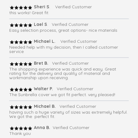
Sheri S
. Verified Customer
this works! Great fit
Lael S
. Verified Customer
Easy selection process, great options- nice materials
Michael L.
Verified Customer
Needed help with my decision, then I called customer
service
Bret B.
Verified Customer
The shopping experience was quick and easy. Great
rating for the delivery and quality of material and
workmanship upon receiving.
Walter P.
Verified Customer
The Sunbrella cover we got fit perfect. very pleased!
Michael B.
Verified Customer
having such a huge variety of sizes was extremely helpful.
We got the perfect fit.
Anna B.
Verified Customer
Thank you