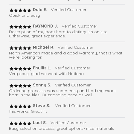
Dale E.
Verified Customer
Quick and easy
RAYMOND J.
Verified Customer
Description of my boat hard to distinguish on site.
Otherwise, great experience.
Michael R
. Verified Customer
North American made and a good warranty, that is what
we're looking for.
Phyllis L.
Verified Customer
Very easy, glad we went with National
Sonny S.
Verified Customer
Ordering processs was super easy and had my exact
boat in the files. Outstanding price as well.
Steve S.
Verified Customer
this works! Great fit
Lael S.
Verified Customer
Easy selection process, great options- nice materials