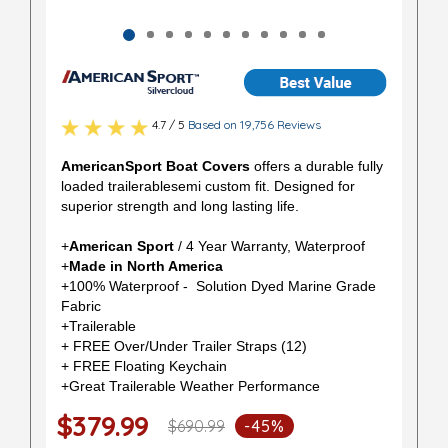
4.7 / 5
Based on 19,756 Reviews
AmericanSport Boat Covers
offers a durable fully
loaded trailerablesemi custom fit. Designed for
superior strength and long lasting life.
+
American Sport
/ 4 Year Warranty, Waterproof
+
Made in North America
+100% Waterproof - Solution Dyed Marine Grade
Fabric
+Trailerable
+ FREE Over/Under Trailer Straps (12)
+ FREE Floating Keychain
+Great Trailerable Weather Performance
$379.99
$690.99
-45%