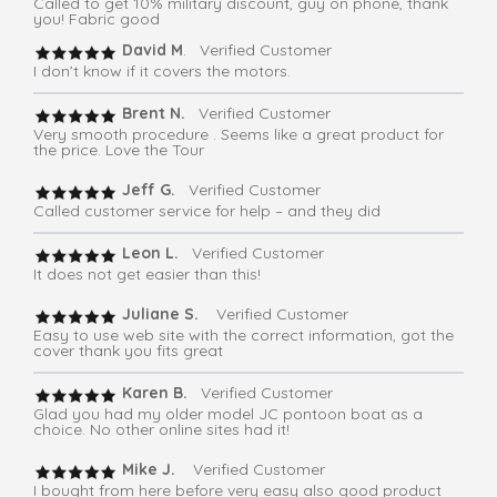
Called to get 10% military discount, guy on phone, thank
you! Fabric good
David M
. Verified Customer
I don’t know if it covers the motors.
Brent N.
Verified Customer
Very smooth procedure . Seems like a great product for
the price. Love the Tour
Jeff G.
Verified Customer
Called customer service for help – and they did
Leon L.
Verified Customer
It does not get easier than this!
Juliane S.
Verified Customer
Easy to use web site with the correct information, got the
cover thank you fits great
Karen B.
Verified Customer
Glad you had my older model JC pontoon boat as a
choice. No other online sites had it!
Mike J.
Verified Customer
I bought from here before very easy also good product