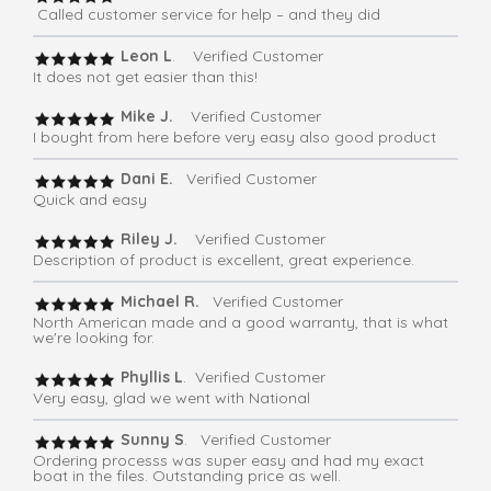
Called customer service for help – and they did
Leon L
. Verified Customer
It does not get easier than this!
Mike J.
Verified Customer
I bought from here before very easy also good product
Dani E.
Verified Customer
Quick and easy
Riley J.
Verified Customer
Description of product is excellent, great experience.
Michael R.
Verified Customer
North American made and a good warranty, that is what
we're looking for.
Phyllis L
. Verified Customer
Very easy, glad we went with National
Sunny S
. Verified Customer
Ordering processs was super easy and had my exact
boat in the files. Outstanding price as well.