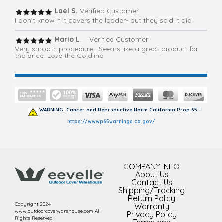
Lael S.
Verified Customer
I don’t know if it covers the ladder- but they said it did
Mario L
. Verified Customer
Very smooth procedure . Seems like a great product for
the price. Love the Goldline
WARNING: Cancer and Reproductive Harm California Prop 65 -
https://wwwp65warnings.ca.gov/
COMPANY INFO
About Us
Contact Us
Shipping/Tracking
Return Policy
Copyright 2024
Warranty
www.outdoorcoverwarehouse.com All
Privacy Policy
Rights Reserved
Terms and