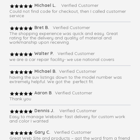
Michael L.
Verified Customer
Could not find code for checkout, then I called customer
service
Bret B.
Verified Customer
The shopping experience was quick and easy. Great
rating for the delivery and quality of material and
workmanship upon receiving.
Walter P.
Verified Customer
we are a car repair facility- we use national covers
Michael B.
Verified Customer
having the suv listings down to the model number was
extremely helpful. We got the perfect fit.
Aaron B
. Verified Customer
Thank you
Dennis J.
Verified Customer
Easy to manage Website- fast delivery for custom work
and color I wanted
Gary C.
Verified Customer
Great Web Site and products – got the word from a friend