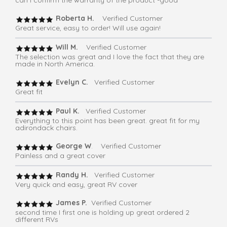
Roberta H.
Verified Customer
Great service, easy to order! Will use again!
Will M.
Verified Customer
The selection was great and I love the fact that they are
made in North America.
Evelyn C.
Verified Customer
Great fit
Paul K.
Verified Customer
Everything to this point has been great. great fit for my
adirondack chairs.
George W
. Verified Customer
Painless and a great cover
Randy H.
Verified Customer
Very quick and easy, great RV cover
James P.
Verified Customer
second time I first one is holding up great ordered 2
different RVs