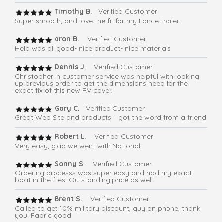
Timothy B.
Verified Customer
Super smooth, and love the fit for my Lance trailer
aron B.
Verified Customer
Help was all good- nice product- nice materials
Dennis J
. Verified Customer
Christopher in customer service was helpful with looking
up previous order to get the dimensions need for the
exact fix of this new RV cover.
Gary C.
Verified Customer
Great Web Site and products – got the word from a friend
Robert L
. Verified Customer
Very easy, glad we went with National
Sonny S
. Verified Customer
Ordering processs was super easy and had my exact
boat in the files. Outstanding price as well.
Brent S.
Verified Customer
Called to get 10% military discount, guy on phone, thank
you! Fabric good