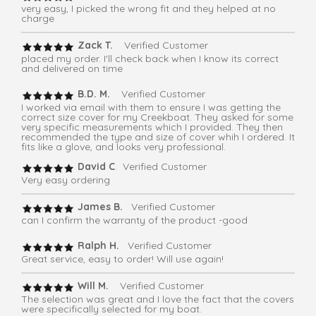
very easy, I picked the wrong fit and they helped at no
charge
Zack T.
Verified Customer
placed my order. I'll check back when I know its correct
and delivered on time
B.D. M.
Verified Customer
I worked via email with them to ensure I was getting the
correct size cover for my Creekboat. They asked for some
very specific measurements which I provided. They then
recommended the type and size of cover whih I ordered. It
fits like a glove, and looks very professional.
David C
. Verified Customer
Very easy ordering
James B.
Verified Customer
can I confirm the warranty of the product -good
Ralph H.
Verified Customer
Great service, easy to order! Will use again!
Will M.
Verified Customer
The selection was great and I love the fact that the covers
were specifically selected for my boat.