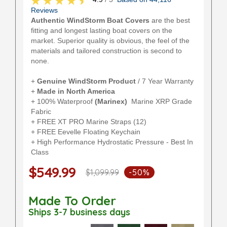
Reviews
Authentic WindStorm Boat Covers
are the best
fitting and longest lasting boat covers on the
market. Superior quality is obvious, the feel of the
materials and tailored construction is second to
none.
+
Genuine WindStorm Product
/ 7 Year Warranty
+
Made in North America
+ 100% Waterproof
(Marinex)
Marine XRP Grade
Fabric
+ FREE XT PRO Marine Straps (12)
+ FREE Eevelle Floating Keychain
+ High Performance Hydrostatic Pressure - Best In
Class
$549.99
$1,099.99
-50%
Made To Order
Ships 3-7 business days