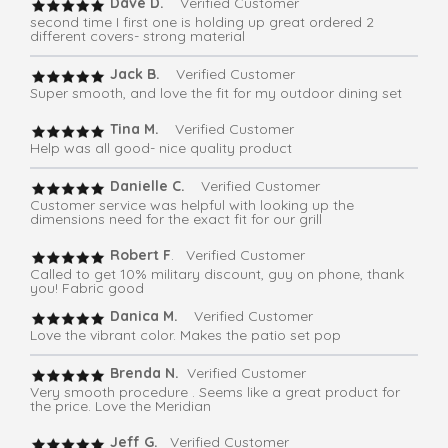
Dave D.
Verified Customer
second time I first one is holding up great ordered 2
different covers- strong material
Jack B.
Verified Customer
Super smooth, and love the fit for my outdoor dining set
Tina M.
Verified Customer
Help was all good- nice quality product
Danielle C.
Verified Customer
Customer service was helpful with looking up the
dimensions need for the exact fit for our grill
Robert F
. Verified Customer
Called to get 10% military discount, guy on phone, thank
you! Fabric good
Danica M.
Verified Customer
Love the vibrant color. Makes the patio set pop
Brenda N.
Verified Customer
Very smooth procedure . Seems like a great product for
the price. Love the Meridian
Jeff G.
Verified Customer