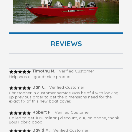
REVIEWS
Timothy M.
Verified Customer
Help was all good- nice product
Dan C.
Verified Customer
Christopher in customer service was helpful with looking
up previous order to get the dimensions need for the
exact fix of this new boat cover.
Robert F
. Verified Customer
Called to get 10% military discount, guy on phone, thank
you! Fabric good
David M.
Verified Customer