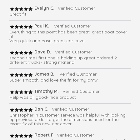
Evelyn C
. Verified Customer
Great fit
Paul K.
Verified Customer
Everything to this point has been great. great boat cover
fit.
Very quick and easy, great car cover
Dave D.
Verified Customer
second time I first one is holding up great ordered 2
different trucks- strong material
James B.
Verified Customer
Super smooth, and love the fit for my bmw
Timothy M.
Verified Customer
Help was all good- nice product
Dan C
. Verified Customer
Christopher in customer service was helpful with looking
up previous order to get the dimensions need for the
exact fix of this new car cover.
Robert F
. Verified Customer