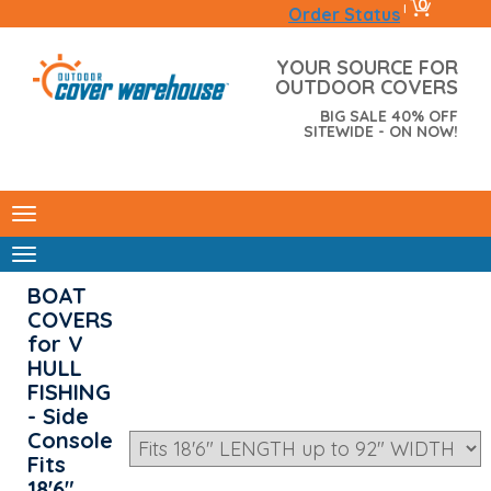
0
|
Order Status
YOUR SOURCE FOR
OUTDOOR COVERS
BIG SALE 40% OFF
SITEWIDE - ON NOW!
BOAT
COVERS
for V
HULL
FISHING
- Side
Console
Fits
18'6"