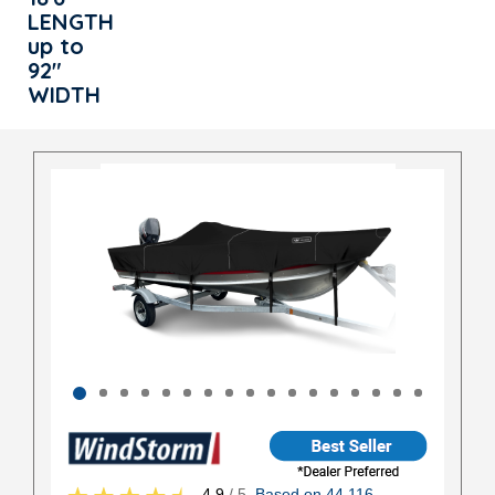
LENGTH
up to
92"
WIDTH
4.9
/ 5
Based on 44,116