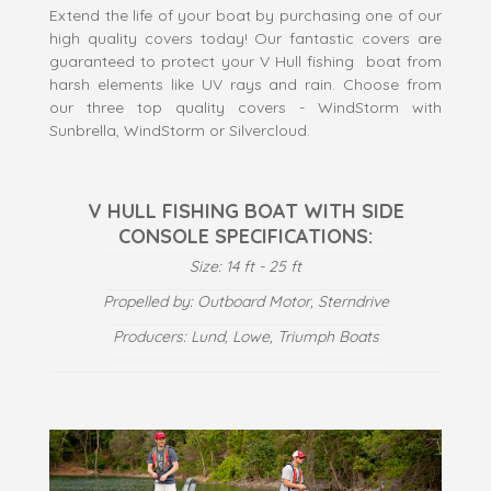
Extend the life of your boat by purchasing one of our
high quality covers today! Our fantastic covers are
guaranteed to protect your V Hull fishing boat from
harsh elements like UV rays and rain. Choose from
our three top quality covers - WindStorm with
Sunbrella, WindStorm or Silvercloud.
V HULL FISHING BOAT WITH SIDE
CONSOLE SPECIFICATIONS:
Size: 14 ft - 25 ft
Propelled by: Outboard Motor, Sterndrive
Producers: Lund, Lowe, Triumph Boats