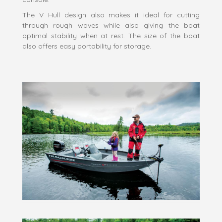
The V Hull design also makes it ideal for cutting
through rough waves while also giving the boat
optimal stability when at rest. The size of the boat
also offers easy portability for storage.