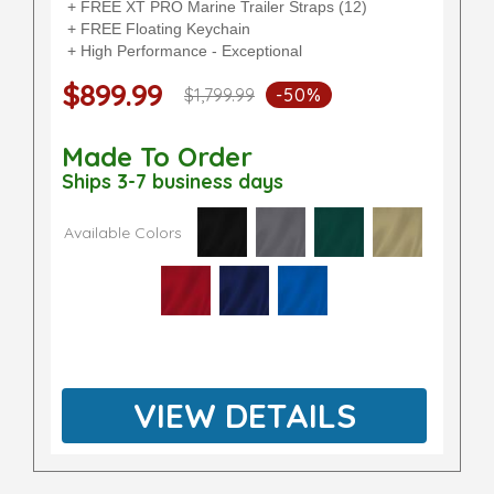
+ FREE XT PRO Marine Trailer Straps (12)
+ FREE Floating Keychain
+ High Performance - Exceptional
$899.99
$1,799.99
-50%
Made To Order
Ships 3-7 business days
Available Colors
VIEW DETAILS