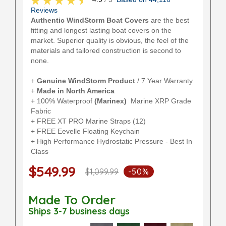
Reviews
Authentic WindStorm Boat Covers
are the best
fitting and longest lasting boat covers on the
market. Superior quality is obvious, the feel of the
materials and tailored construction is second to
none.
+
Genuine WindStorm Product
/ 7 Year Warranty
+
Made in North America
+ 100% Waterproof
(Marinex)
Marine XRP Grade
Fabric
+ FREE XT PRO Marine Straps (12)
+ FREE Eevelle Floating Keychain
+ High Performance Hydrostatic Pressure - Best In
Class
$549.99
$1,099.99
-50%
Made To Order
Ships 3-7 business days