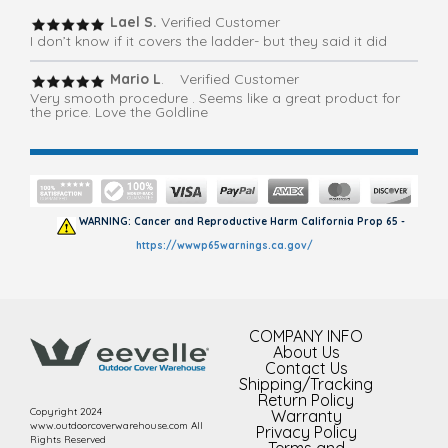
Lael S.
Verified Customer
I don’t know if it covers the ladder- but they said it did
Mario L
. Verified Customer
Very smooth procedure . Seems like a great product for
the price. Love the Goldline
WARNING: Cancer and Reproductive Harm California Prop 65 -
https://wwwp65warnings.ca.gov/
COMPANY INFO
About Us
Contact Us
Shipping/Tracking
Return Policy
Copyright 2024
Warranty
www.outdoorcoverwarehouse.com All
Privacy Policy
Rights Reserved
Terms and