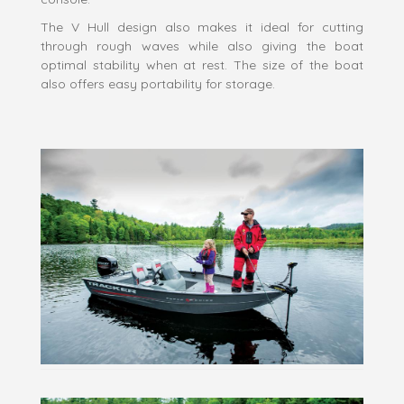
The V Hull design also makes it ideal for cutting
through rough waves while also giving the boat
optimal stability when at rest. The size of the boat
also offers easy portability for storage.