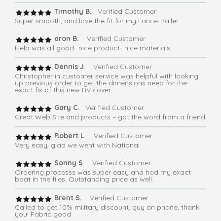
Timothy B.
Verified Customer
Super smooth, and love the fit for my Lance trailer
aron B.
Verified Customer
Help was all good- nice product- nice materials
Dennis J
. Verified Customer
Christopher in customer service was helpful with looking
up previous order to get the dimensions need for the
exact fix of this new RV cover.
Gary C.
Verified Customer
Great Web Site and products – got the word from a friend
Robert L
. Verified Customer
Very easy, glad we went with National
Sonny S
. Verified Customer
Ordering processs was super easy and had my exact
boat in the files. Outstanding price as well.
Brent S.
Verified Customer
Called to get 10% military discount, guy on phone, thank
you! Fabric good