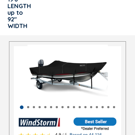
LENGTH
up to
92"
WIDTH
4.9
/ 5
Based on 44,116