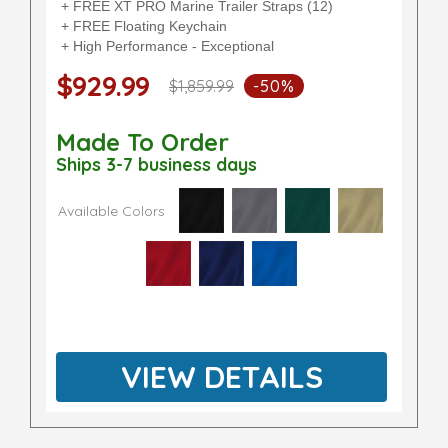
+ FREE XT PRO Marine Trailer Straps (12)
+ FREE Floating Keychain
+ High Performance - Exceptional
$929.99
$1,859.99
-50%
Made To Order
Ships 3-7 business days
Available Colors
VIEW DETAILS