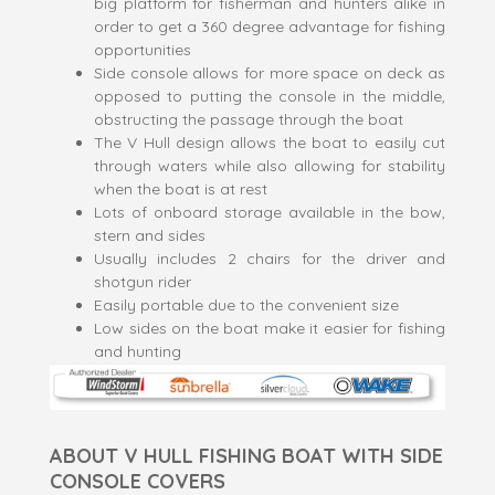
big platform for fisherman and hunters alike in
order to get a 360 degree advantage for fishing
opportunities
Side console allows for more space on deck as
opposed to putting the console in the middle,
obstructing the passage through the boat
The V Hull design allows the boat to easily cut
through waters while also allowing for stability
when the boat is at rest
Lots of onboard storage available in the bow,
stern and sides
Usually includes 2 chairs for the driver and
shotgun rider
Easily portable due to the convenient size
Low sides on the boat make it easier for fishing
and hunting
ABOUT V HULL FISHING BOAT WITH SIDE
CONSOLE COVERS