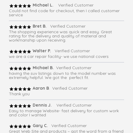
Michael L.
Verified Customer
Could not find code for checkout, then I called customer
service
Bret B.
Verified Customer
The shopping experience was quick and easy. Great
rating for the delivery and quality of material and
workmanship upon receiving.
Walter P.
Verified Customer
we are a car repair facility- we use national covers
Michael B.
Verified Customer
having the suv listings down to the model number was
extremely helpful. We got the perfect fit.
Aaron B
. Verified Customer
Thank you
Dennis J.
Verified Customer
Easy to manage Website- fast delivery for custom work
and color I wanted
Gary C.
Verified Customer
Great Web Site and products – got the word from a friend