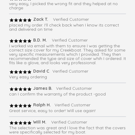
very easy, I picked the wrong fit and they helped at no
charge
Zack T.
Verified Customer
placed my order. I'll check back when I know its correct
and delivered on time
B.D. M.
Verified Customer
I worked via email with them to ensure I was getting the
correct size cover for my Creekboat. They asked for some
very specific measurements which I provided. They then
recommended the type and size of cover whih I ordered. It
fits like a glove, and looks very professional.
David C
. Verified Customer
Very easy ordering
James B.
Verified Customer
can I confirm the warranty of the product -good
Ralph H.
Verified Customer
Great service, easy to order! Will use again!
Will M.
Verified Customer
The selection was great and I love the fact that the covers
were specifically selected for my boat.