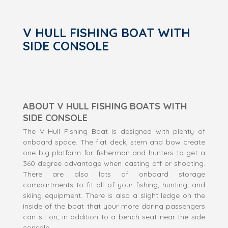
V HULL FISHING BOAT WITH
SIDE CONSOLE
ABOUT V HULL FISHING BOATS WITH
SIDE CONSOLE
The V Hull Fishing Boat is designed with plenty of
onboard space. The flat deck, stern and bow create
one big platform for fisherman and hunters to get a
360 degree advantage when casting off or shooting.
There are also lots of onboard storage
compartments to fit all of your fishing, hunting, and
skiing equipment. There is also a slight ledge on the
inside of the boat that your more daring passengers
can sit on, in addition to a bench seat near the side
console.