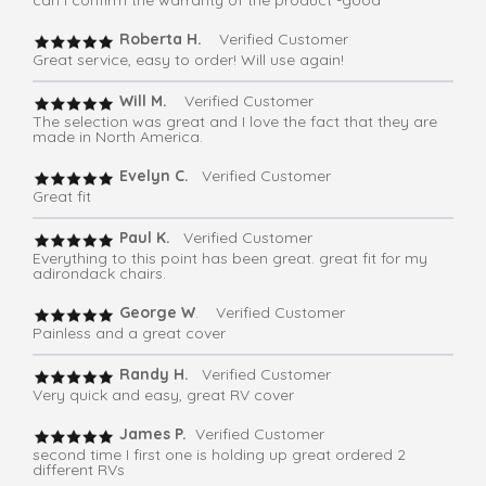
Roberta H.
Verified Customer
Great service, easy to order! Will use again!
Will M.
Verified Customer
The selection was great and I love the fact that they are
made in North America.
Evelyn C.
Verified Customer
Great fit
Paul K.
Verified Customer
Everything to this point has been great. great fit for my
adirondack chairs.
George W
. Verified Customer
Painless and a great cover
Randy H.
Verified Customer
Very quick and easy, great RV cover
James P.
Verified Customer
second time I first one is holding up great ordered 2
different RVs