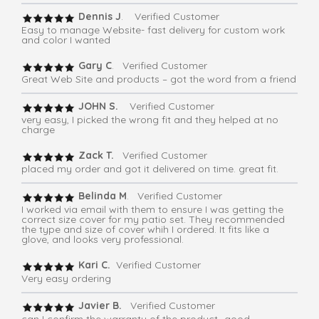
Dennis J
. Verified Customer
Easy to manage Website- fast delivery for custom work
and color I wanted
Gary C
. Verified Customer
Great Web Site and products – got the word from a friend
JOHN S.
Verified Customer
very easy, I picked the wrong fit and they helped at no
charge
Zack T.
Verified Customer
placed my order and got it delivered on time. great fit.
Belinda M
. Verified Customer
I worked via email with them to ensure I was getting the
correct size cover for my patio set. They recommended
the type and size of cover whih I ordered. It fits like a
glove, and looks very professional.
Kari C.
Verified Customer
Very easy ordering
Javier B.
Verified Customer
can I confirm the warranty of the product -good