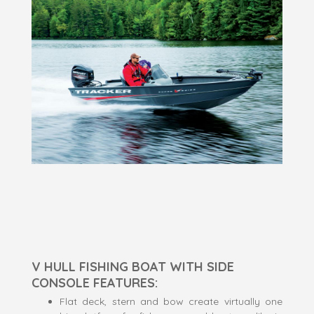
V HULL FISHING BOAT WITH SIDE
CONSOLE FEATURES:
Flat deck, stern and bow create virtually one