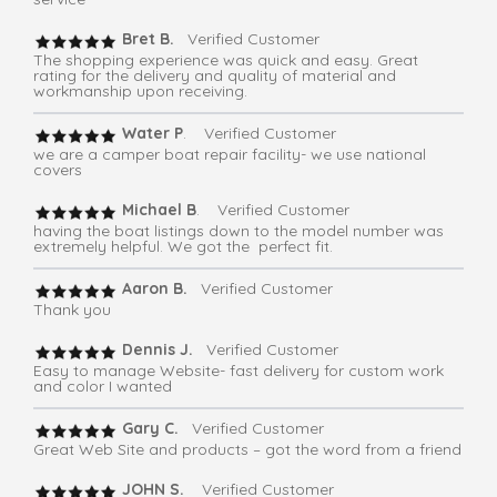
Bret B.
Verified Customer
The shopping experience was quick and easy. Great
rating for the delivery and quality of material and
workmanship upon receiving.
Water P
. Verified Customer
we are a camper boat repair facility- we use national
covers
Michael B
. Verified Customer
having the boat listings down to the model number was
extremely helpful. We got the perfect fit.
Aaron B.
Verified Customer
Thank you
Dennis J.
Verified Customer
Easy to manage Website- fast delivery for custom work
and color I wanted
Gary C.
Verified Customer
Great Web Site and products – got the word from a friend
JOHN S.
Verified Customer