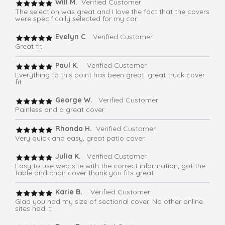
Will M.
Verified Customer
The selection was great and I love the fact that the covers
were specifically selected for my car.
Evelyn C
. Verified Customer
Great fit
Paul K.
Verified Customer
Everything to this point has been great. great truck cover
fit.
George W.
Verified Customer
Painless and a great cover
Rhonda H.
Verified Customer
Very quick and easy, great patio cover
Julia K.
Verified Customer
Easy to use web site with the correct information, got the
table and chair cover thank you fits great
Karie B.
Verified Customer
Glad you had my size of sectional cover. No other online
sites had it!