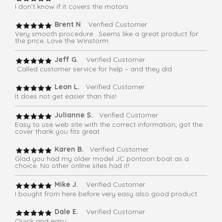
I don’t know if it covers the motors.
Brent N
. Verified Customer
Very smooth procedure . Seems like a great product for
the price. Love the Winstorm
Jeff G.
Verified Customer
Called customer service for help – and they did
Leon L.
Verified Customer
It does not get easier than this!
Julianne S.
Verified Customer
Easy to use web site with the correct information, got the
cover thank you fits great
Karen B.
Verified Customer
Glad you had my older model JC pontoon boat as a
choice. No other online sites had it!
Mike J.
Verified Customer
I bought from here before very easy also good product
Dale E.
Verified Customer
Quick and easy