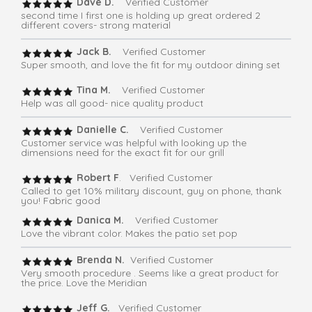
Dave D.
Verified Customer
second time I first one is holding up great ordered 2
different covers- strong material
Jack B.
Verified Customer
Super smooth, and love the fit for my outdoor dining set
Tina M.
Verified Customer
Help was all good- nice quality product
Danielle C.
Verified Customer
Customer service was helpful with looking up the
dimensions need for the exact fit for our grill
Robert F
. Verified Customer
Called to get 10% military discount, guy on phone, thank
you! Fabric good
Danica M.
Verified Customer
Love the vibrant color. Makes the patio set pop
Brenda N.
Verified Customer
Very smooth procedure . Seems like a great product for
the price. Love the Meridian
Jeff G.
Verified Customer