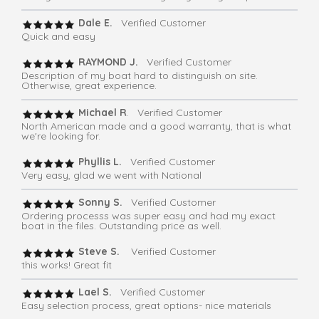
Dale E.
Verified Customer
Quick and easy
RAYMOND J.
Verified Customer
Description of my boat hard to distinguish on site.
Otherwise, great experience.
Michael R
. Verified Customer
North American made and a good warranty, that is what
we're looking for.
Phyllis L.
Verified Customer
Very easy, glad we went with National
Sonny S.
Verified Customer
Ordering processs was super easy and had my exact
boat in the files. Outstanding price as well.
Steve S.
Verified Customer
this works! Great fit
Lael S.
Verified Customer
Easy selection process, great options- nice materials