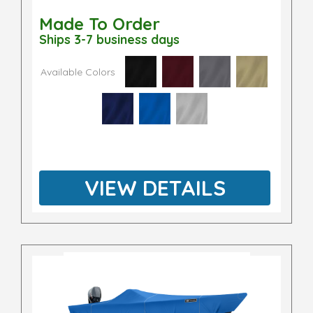
Made To Order
Ships 3-7 business days
Available Colors
VIEW DETAILS