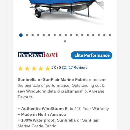
5.0 / 5
32,417 Reviews
Sunbrella or SunFlair Marine Fabric
represent
the pinnacle of performance. Outstanding cut &
sew WindStorm detaild craftsmanship. A Dealer
Favorite
+
Authentic
WindStorm Elite
/ 10 Year Warranty
+
Made in North America
+
100% Waterproof, Sunbrella or SunFlair
Marine Grade Fabric