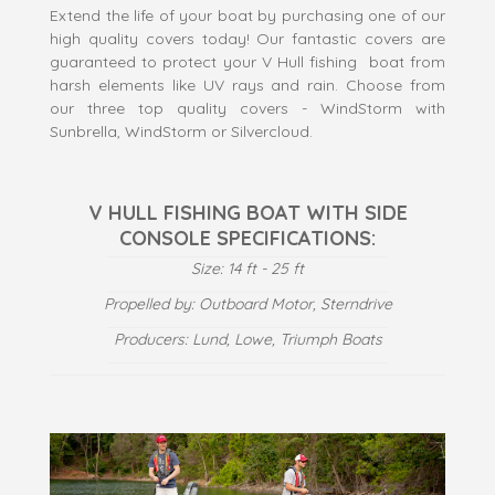
Extend the life of your boat by purchasing one of our
high quality covers today! Our fantastic covers are
guaranteed to protect your V Hull fishing boat from
harsh elements like UV rays and rain. Choose from
our three top quality covers - WindStorm with
Sunbrella, WindStorm or Silvercloud.
V HULL FISHING BOAT WITH SIDE
CONSOLE SPECIFICATIONS:
Size: 14 ft - 25 ft
Propelled by: Outboard Motor, Sterndrive
Producers: Lund, Lowe, Triumph Boats