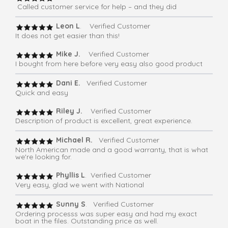
Called customer service for help – and they did
Leon L
. Verified Customer
It does not get easier than this!
Mike J.
Verified Customer
I bought from here before very easy also good product
Dani E.
Verified Customer
Quick and easy
Riley J.
Verified Customer
Description of product is excellent, great experience.
Michael R.
Verified Customer
North American made and a good warranty, that is what
we're looking for.
Phyllis L
. Verified Customer
Very easy, glad we went with National
Sunny S
. Verified Customer
Ordering processs was super easy and had my exact
boat in the files. Outstanding price as well.