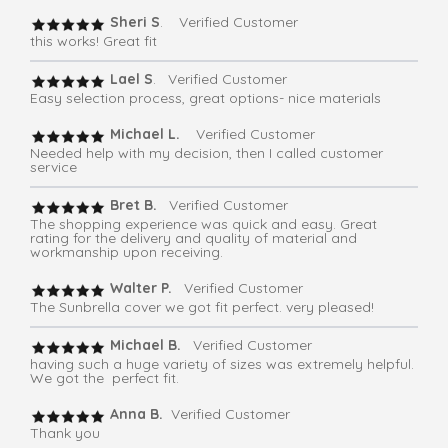
Sheri S
. Verified Customer
this works! Great fit
Lael S
. Verified Customer
Easy selection process, great options- nice materials
Michael L.
Verified Customer
Needed help with my decision, then I called customer
service
Bret B.
Verified Customer
The shopping experience was quick and easy. Great
rating for the delivery and quality of material and
workmanship upon receiving.
Walter P.
Verified Customer
The Sunbrella cover we got fit perfect. very pleased!
Michael B.
Verified Customer
having such a huge variety of sizes was extremely helpful.
We got the perfect fit.
Anna B.
Verified Customer
Thank you