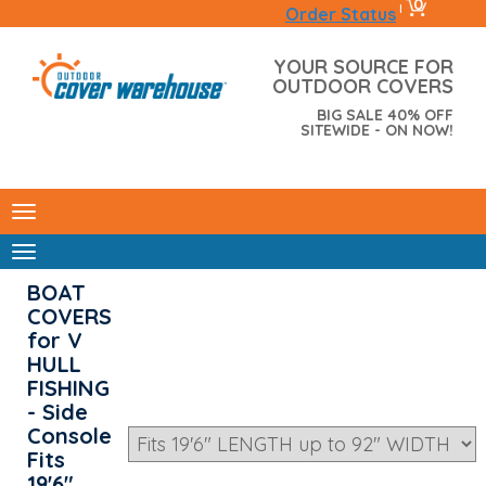
0
|
Order Status
YOUR SOURCE FOR
OUTDOOR COVERS
BIG SALE 40% OFF
SITEWIDE - ON NOW!
BOAT
COVERS
for V
HULL
FISHING
- Side
Console
Fits
19'6"