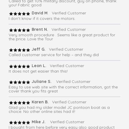
Called to get 10% military discount, guy on phone, thank
you! Fabric good
David M
. Verified Customer
I don’t know if it covers the motors.
Brent N.
Verified Customer
Very smooth procedure . Seems like a great product for
the price. Love the Tour
Jeff G.
Verified Customer
Called customer service for help – and they did
Leon L.
Verified Customer
It does not get easier than this!
Juliane S.
Verified Customer
Easy to use web site with the correct information, got the
cover thank you fits great
Karen B.
Verified Customer
Glad you had my older model JC pontoon boat as a
choice. No other online sites had it!
Mike J.
Verified Customer
I bought from here before very easy also good product