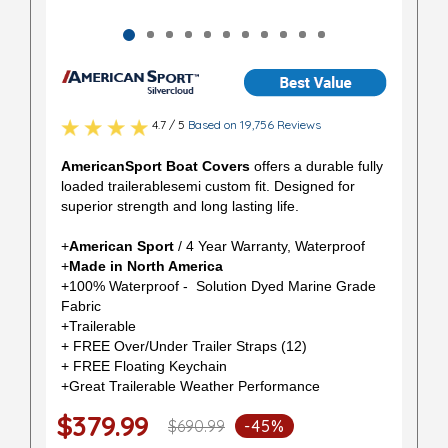
4.7 / 5
Based on 19,756 Reviews
AmericanSport Boat Covers
offers a durable fully
loaded trailerablesemi custom fit. Designed for
superior strength and long lasting life.
+
American Sport
/ 4 Year Warranty, Waterproof
+
Made in North America
+100% Waterproof - Solution Dyed Marine Grade
Fabric
+Trailerable
+ FREE Over/Under Trailer Straps (12)
+ FREE Floating Keychain
+Great Trailerable Weather Performance
$379.99
$690.99
-45%