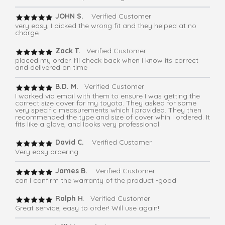
JOHN S.
Verified Customer
very easy, I picked the wrong fit and they helped at no
charge
Zack T.
Verified Customer
placed my order. I'll check back when I know its correct
and delivered on time
B.D. M.
Verified Customer
I worked via email with them to ensure I was getting the
correct size cover for my toyota. They asked for some
very specific measurements which I provided. They then
recommended the type and size of cover whih I ordered. It
fits like a glove, and looks very professional.
David C.
Verified Customer
Very easy ordering
James B.
Verified Customer
can I confirm the warranty of the product -good
Ralph H
. Verified Customer
Great service, easy to order! Will use again!