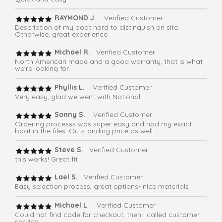
RAYMOND J.
Verified Customer
Description of my boat hard to distinguish on site.
Otherwise, great experience.
Michael R.
Verified Customer
North American made and a good warranty, that is what
we're looking for.
Phyllis L.
Verified Customer
Very easy, glad we went with National
Sonny S.
Verified Customer
Ordering processs was super easy and had my exact
boat in the files. Outstanding price as well.
Steve S.
Verified Customer
this works! Great fit
Lael S.
Verified Customer
Easy selection process, great options- nice materials
Michael L
. Verified Customer
Could not find code for checkout, then I called customer
service