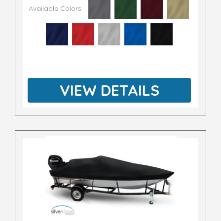
Available Colors
VIEW DETAILS