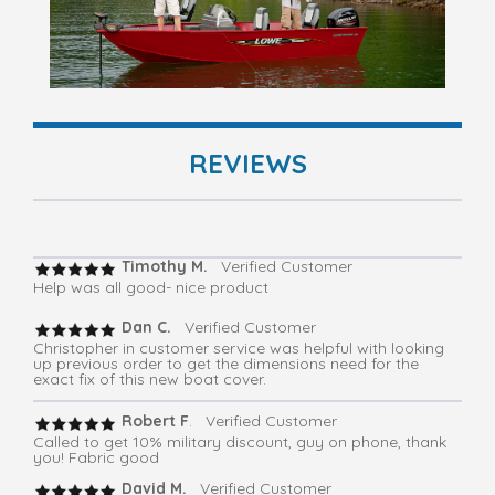
REVIEWS
Timothy M.
Verified Customer
Help was all good- nice product
Dan C.
Verified Customer
Christopher in customer service was helpful with looking
up previous order to get the dimensions need for the
exact fix of this new boat cover.
Robert F
. Verified Customer
Called to get 10% military discount, guy on phone, thank
you! Fabric good
David M.
Verified Customer