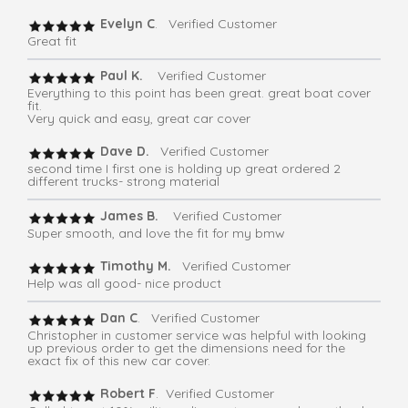
Evelyn C
. Verified Customer
Great fit
Paul K.
Verified Customer
Everything to this point has been great. great boat cover
fit.
Very quick and easy, great car cover
Dave D.
Verified Customer
second time I first one is holding up great ordered 2
different trucks- strong material
James B.
Verified Customer
Super smooth, and love the fit for my bmw
Timothy M.
Verified Customer
Help was all good- nice product
Dan C
. Verified Customer
Christopher in customer service was helpful with looking
up previous order to get the dimensions need for the
exact fix of this new car cover.
Robert F
. Verified Customer