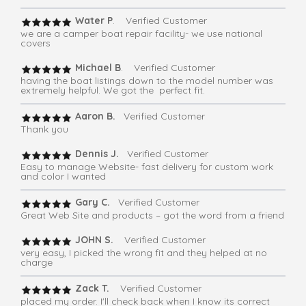
Water P
. Verified Customer
we are a camper boat repair facility- we use national
covers
Michael B
. Verified Customer
having the boat listings down to the model number was
extremely helpful. We got the perfect fit.
Aaron B.
Verified Customer
Thank you
Dennis J.
Verified Customer
Easy to manage Website- fast delivery for custom work
and color I wanted
Gary C.
Verified Customer
Great Web Site and products – got the word from a friend
JOHN S.
Verified Customer
very easy, I picked the wrong fit and they helped at no
charge
Zack T.
Verified Customer
placed my order. I'll check back when I know its correct