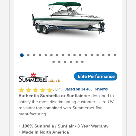
5.0
/ 5
Based on 34,486 Reviews
Authentic Sunbrella or Sunflair
are designed to
satisfy the most discriminating customer. Ultra UV
resistant top combined with Summerset fine
manufacturing.
+
100% Sunbrella / Sunflair
/ 8 Year Warranty
+
Made in North America