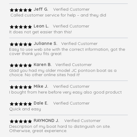
Jeff G.
Verified Customer
Called customer service for help – and they did
Leon L.
Verified Customer
It does not get easier than this!
Julianne S.
Verified Customer
Easy to use web site with the correct information, got the
cover thank you fits great
Karen B.
Verified Customer
Glad you had my older model JC pontoon boat as a
choice. No other online sites had it!
Mike J.
Verified Customer
I bought from here before very easy also good product
Dale E.
Verified Customer
Quick and easy
RAYMOND J.
Verified Customer
Description of my boat hard to distinguish on site.
Otherwise, great experience.