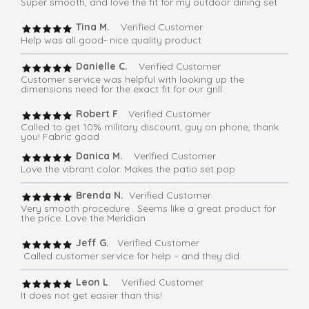
Super smooth, and love the fit for my outdoor dining set
Tina M.
Verified Customer
Help was all good- nice quality product
Danielle C.
Verified Customer
Customer service was helpful with looking up the
dimensions need for the exact fit for our grill
Robert F
. Verified Customer
Called to get 10% military discount, guy on phone, thank
you! Fabric good
Danica M.
Verified Customer
Love the vibrant color. Makes the patio set pop
Brenda N.
Verified Customer
Very smooth procedure . Seems like a great product for
the price. Love the Meridian
Jeff G.
Verified Customer
Called customer service for help – and they did
Leon L
. Verified Customer
It does not get easier than this!