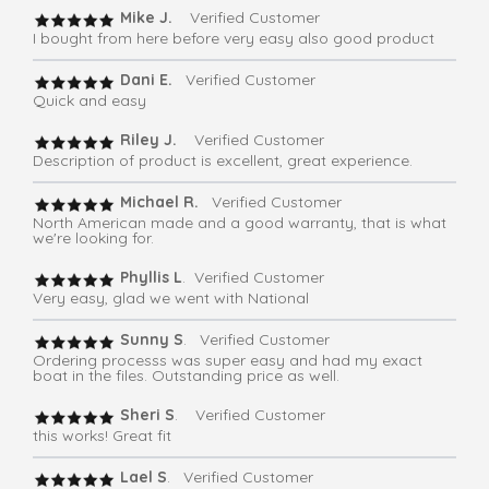
Mike J.
Verified Customer
I bought from here before very easy also good product
Dani E.
Verified Customer
Quick and easy
Riley J.
Verified Customer
Description of product is excellent, great experience.
Michael R.
Verified Customer
North American made and a good warranty, that is what
we're looking for.
Phyllis L
. Verified Customer
Very easy, glad we went with National
Sunny S
. Verified Customer
Ordering processs was super easy and had my exact
boat in the files. Outstanding price as well.
Sheri S
. Verified Customer
this works! Great fit
Lael S
. Verified Customer