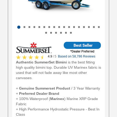
4.9
/ 5
Based on 58,786 Reviews
Authentic SummerSet Bimini
is the best fitting
high quality bimini top. Durable UV Marinex fabric is
used that will not fade away like most other
canvases.
+
Genuine Summerset Product
/ 3 Year Warranty
+
Preferred Dealer Brand
+ 100% Waterproof (
Marinex
) Marine XRP Grade
Fabric
+ High Performance Hydrostatic Pressure - Best In
Class