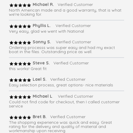
Michael R.
Verified Customer
North American made and a good warranty, that is what
we're looking for.
Phyllis L.
Verified Customer
Very easy, glad we went with National
Sonny S.
Verified Customer
Ordering processs was super easy and had my exact
boat in the files. Outstanding price as well.
Steve S.
Verified Customer
this works! Great fit
Lael S.
Verified Customer
Easy selection process, great options- nice materials
Michael L
. Verified Customer
Could not find code for checkout, then I called customer
service
Bret B.
Verified Customer
The shopping experience was quick and easy. Great
rating for the delivery and quality of material and
workmanship upon receiving.