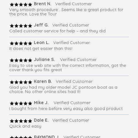
Brent N.
Verified Customer
Very smooth procedure . Seems like a great product for
the price. Love the Tour
Jeff G.
Verified Customer
Called customer service for help – and they did
Leon L.
Verified Customer
It does not get easier than this!
Juliane S.
Verified Customer
Easy to use web site with the correct information, got the
cover thank you fits great
Karen B.
Verified Customer
Glad you had my older model JC pontoon boat as a
choice. No other online sites had it!
Mike J.
Verified Customer
I bought from here before very easy also good product
Dale E.
Verified Customer
Quick and easy
RAYMOND J.
Verified Customer