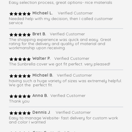
Easy selection process, great options- nice materials
Michael L.
Verified Customer
Needed help with my decision, then I called customer
service
Bret B.
Verified Customer
The shopping experience was quick and easy. Great
rating for the delivery and quality of material and
workmanship upon receiving.
Walter P.
Verified Customer
The Sunbrella cover we got fit perfect. very pleased!
Michael B.
Verified Customer
having such a huge variety of sizes was extremely helpful.
We got the perfect fit.
Anna B.
Verified Customer
Thank you
Dennis J
. Verified Customer
Easy to manage Website- fast delivery for custom work
and color I wanted