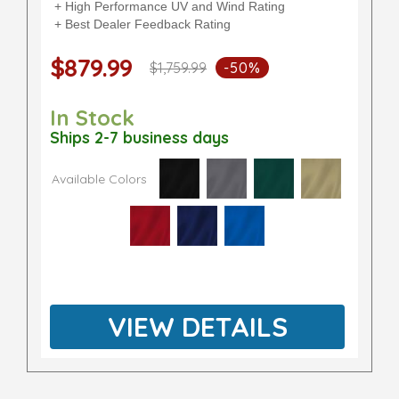
+ High Performance UV and Wind Rating
+ Best Dealer Feedback Rating
$879.99
$1,759.99
-50%
In Stock
Ships 2-7 business days
Available Colors
VIEW DETAILS