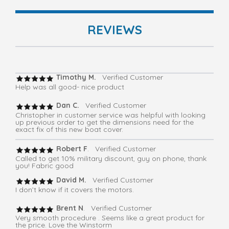
REVIEWS
Timothy M.
Verified Customer
Help was all good- nice product
Dan C.
Verified Customer
Christopher in customer service was helpful with looking
up previous order to get the dimensions need for the
exact fix of this new boat cover.
Robert F
. Verified Customer
Called to get 10% military discount, guy on phone, thank
you! Fabric good
David M.
Verified Customer
I don’t know if it covers the motors.
Brent N
. Verified Customer
Very smooth procedure . Seems like a great product for
the price. Love the Winstorm