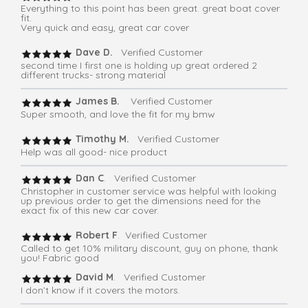
Everything to this point has been great. great boat cover
fit.
Very quick and easy, great car cover
Dave D.
Verified Customer
second time I first one is holding up great ordered 2
different trucks- strong material
James B.
Verified Customer
Super smooth, and love the fit for my bmw
Timothy M.
Verified Customer
Help was all good- nice product
Dan C
. Verified Customer
Christopher in customer service was helpful with looking
up previous order to get the dimensions need for the
exact fix of this new car cover.
Robert F
. Verified Customer
Called to get 10% military discount, guy on phone, thank
you! Fabric good
David M
. Verified Customer
I don’t know if it covers the motors.