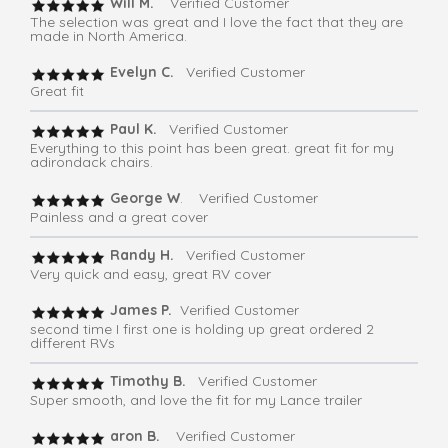
Will M.
Verified Customer
The selection was great and I love the fact that they are
made in North America.
Evelyn C.
Verified Customer
Great fit
Paul K.
Verified Customer
Everything to this point has been great. great fit for my
adirondack chairs.
George W
. Verified Customer
Painless and a great cover
Randy H.
Verified Customer
Very quick and easy, great RV cover
James P.
Verified Customer
second time I first one is holding up great ordered 2
different RVs
Timothy B.
Verified Customer
Super smooth, and love the fit for my Lance trailer
aron B.
Verified Customer