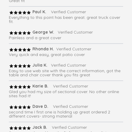
Great fit
Paul K.
Verified Customer
Everything to this point has been great. great truck cover
fit.
George W.
Verified Customer
Painless and a great cover
Rhonda H.
Verified Customer
Very quick and easy, great patio cover
Julia K.
Verified Customer
Easy to use web site with the correct information, got the
table and chair cover thank you fits great
Karie B.
Verified Customer
Glad you had my size of sectional cover. No other online
sites had it!
Dave D.
Verified Customer
second time I first one is holding up great ordered 2
different covers- strong material
Jack B.
Verified Customer