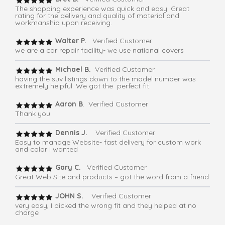
The shopping experience was quick and easy. Great
rating for the delivery and quality of material and
workmanship upon receiving.
Walter P.
Verified Customer
we are a car repair facility- we use national covers
Michael B.
Verified Customer
having the suv listings down to the model number was
extremely helpful. We got the perfect fit.
Aaron B
. Verified Customer
Thank you
Dennis J.
Verified Customer
Easy to manage Website- fast delivery for custom work
and color I wanted
Gary C.
Verified Customer
Great Web Site and products – got the word from a friend
JOHN S.
Verified Customer
very easy, I picked the wrong fit and they helped at no
charge