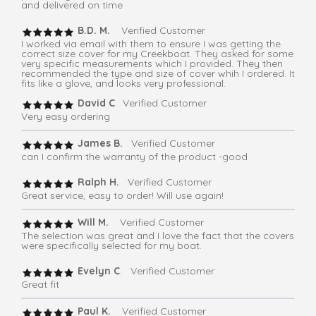
and delivered on time
B.D. M.
Verified Customer
I worked via email with them to ensure I was getting the
correct size cover for my Creekboat. They asked for some
very specific measurements which I provided. They then
recommended the type and size of cover whih I ordered. It
fits like a glove, and looks very professional.
David C
. Verified Customer
Very easy ordering
James B.
Verified Customer
can I confirm the warranty of the product -good
Ralph H.
Verified Customer
Great service, easy to order! Will use again!
Will M.
Verified Customer
The selection was great and I love the fact that the covers
were specifically selected for my boat.
Evelyn C
. Verified Customer
Great fit
Paul K.
Verified Customer