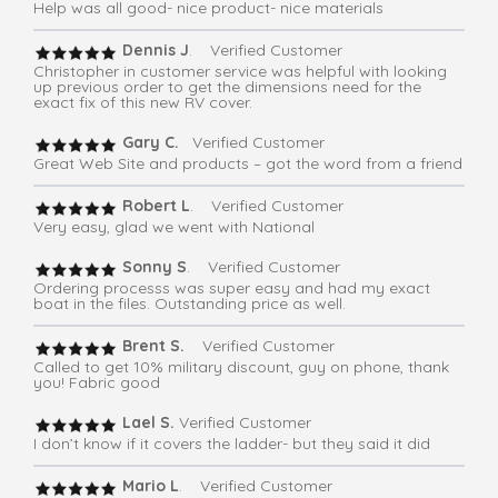
Help was all good- nice product- nice materials
Dennis J
. Verified Customer
Christopher in customer service was helpful with looking
up previous order to get the dimensions need for the
exact fix of this new RV cover.
Gary C.
Verified Customer
Great Web Site and products – got the word from a friend
Robert L
. Verified Customer
Very easy, glad we went with National
Sonny S
. Verified Customer
Ordering processs was super easy and had my exact
boat in the files. Outstanding price as well.
Brent S.
Verified Customer
Called to get 10% military discount, guy on phone, thank
you! Fabric good
Lael S.
Verified Customer
I don’t know if it covers the ladder- but they said it did
Mario L
. Verified Customer