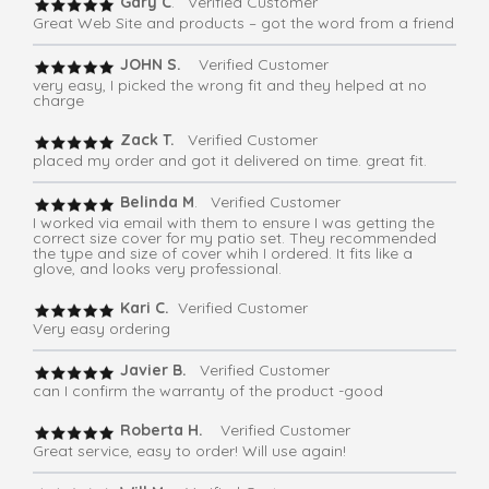
Gary C
. Verified Customer
Great Web Site and products – got the word from a friend
JOHN S.
Verified Customer
very easy, I picked the wrong fit and they helped at no
charge
Zack T.
Verified Customer
placed my order and got it delivered on time. great fit.
Belinda M
. Verified Customer
I worked via email with them to ensure I was getting the
correct size cover for my patio set. They recommended
the type and size of cover whih I ordered. It fits like a
glove, and looks very professional.
Kari C.
Verified Customer
Very easy ordering
Javier B.
Verified Customer
can I confirm the warranty of the product -good
Roberta H.
Verified Customer
Great service, easy to order! Will use again!