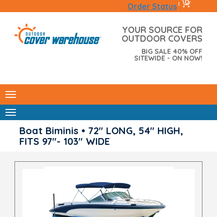
0
|
Order Status
YOUR SOURCE FOR
OUTDOOR COVERS
BIG SALE 40% OFF
SITEWIDE - ON NOW!
Boat Biminis • 72" LONG, 54" HIGH,
FITS 97"- 103" WIDE