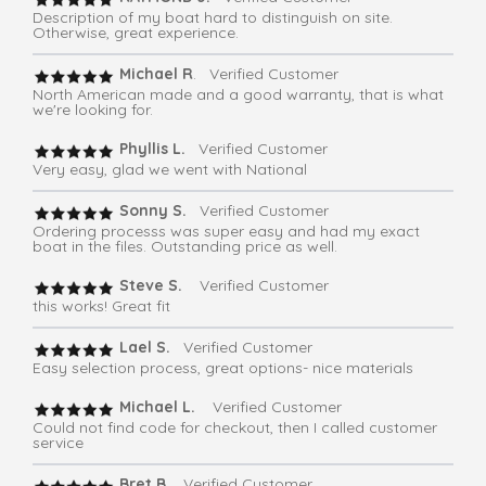
Description of my boat hard to distinguish on site.
Otherwise, great experience.
Michael R
. Verified Customer
North American made and a good warranty, that is what
we're looking for.
Phyllis L.
Verified Customer
Very easy, glad we went with National
Sonny S.
Verified Customer
Ordering processs was super easy and had my exact
boat in the files. Outstanding price as well.
Steve S.
Verified Customer
this works! Great fit
Lael S.
Verified Customer
Easy selection process, great options- nice materials
Michael L.
Verified Customer
Could not find code for checkout, then I called customer
service
Bret B.
Verified Customer