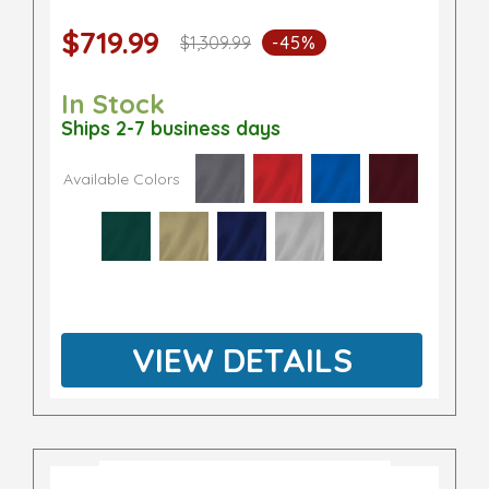
$719.99
$1,309.99
-45%
In Stock
Ships 2-7 business days
Available Colors
VIEW DETAILS