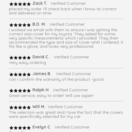
Zack T.
Verified Customer
placed my order. I'll check back when I know its correct
and delivered on time
B.D. M.
Verified Customer
I worked via email with them to ensure I was getting the
correct size cover for my toyota. They asked for some
very specific measurements which I provided. They then
recommended the type and size of cover whih I ordered. It
fits like a glove, and looks very professional.
David C.
Verified Customer
Very easy ordering
James B.
Verified Customer
can I confirm the warranty of the product -good
Ralph H
. Verified Customer
Great service, easy to order! Will use again!
Will M.
Verified Customer
The selection was great and I love the fact that the covers
were specifically selected for my car.
Evelyn C
. Verified Customer