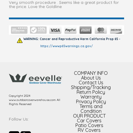
Very smooth procedure . Seems like a great product for
the price. Love the Goldline
WARNING: Cancer and Reproductive Harm California Prop 65 -
https://wwwp65warnings.ca.gov/
COMPANY INFO
About Us
Contact Us
Shipping/Tracking
Return Policy
Copyright 2024
Warranty
www.outdoorcoverwarehouse.com All
Privacy Policy
Rights Reserved
Terms and
Condition
OUR PRODUCT
Follow Us:
Car Covers
Patio Covers
RV Covers