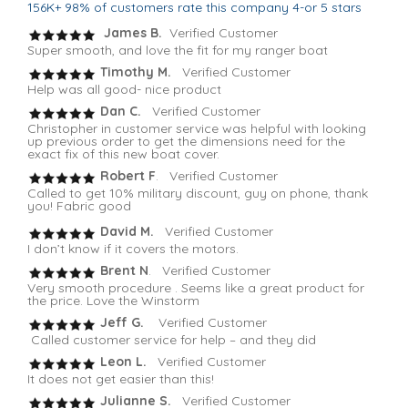
156K+ 98% of customers rate this company 4-or 5 stars
James B.
Verified Customer
Super smooth, and love the fit for my ranger boat
Timothy M.
Verified Customer
Help was all good- nice product
Dan C.
Verified Customer
Christopher in customer service was helpful with looking
up previous order to get the dimensions need for the
exact fix of this new boat cover.
Robert F
. Verified Customer
Called to get 10% military discount, guy on phone, thank
you! Fabric good
David M.
Verified Customer
I don’t know if it covers the motors.
Brent N
. Verified Customer
Very smooth procedure . Seems like a great product for
the price. Love the Winstorm
Jeff G.
Verified Customer
Called customer service for help – and they did
Leon L.
Verified Customer
It does not get easier than this!
Julianne S.
Verified Customer