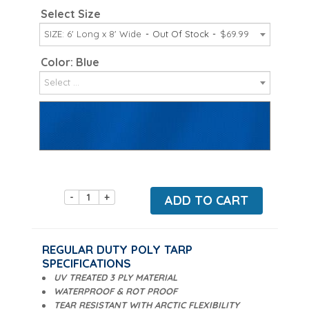
Select Size
SIZE: 6' Long x 8' Wide
Out Of Stock
$69.99
Color: Blue
Select ...
-
+
ADD TO CART
REGULAR DUTY POLY TARP
SPECIFICATIONS
UV TREATED 3 PLY MATERIAL
WATERPROOF & ROT PROOF
TEAR RESISTANT WITH ARCTIC FLEXIBILITY