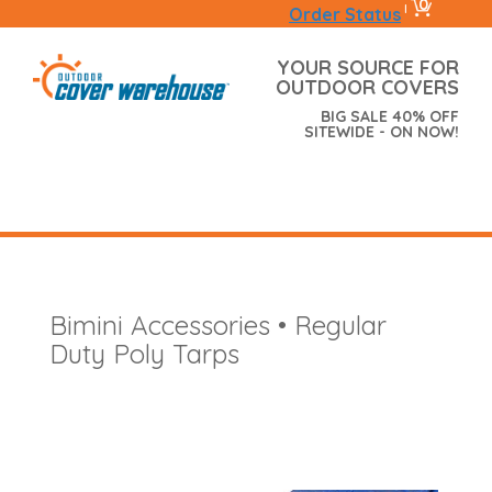
0
|
Order Status
YOUR SOURCE FOR
OUTDOOR COVERS
BIG SALE 40% OFF
SITEWIDE - ON NOW!
Bimini Accessories • Regular
Duty Poly Tarps