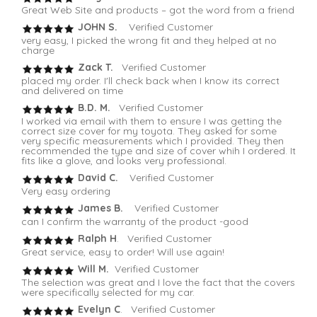
Great Web Site and products – got the word from a friend
JOHN S.
Verified Customer
very easy, I picked the wrong fit and they helped at no
charge
Zack T.
Verified Customer
placed my order. I'll check back when I know its correct
and delivered on time
B.D. M.
Verified Customer
I worked via email with them to ensure I was getting the
correct size cover for my toyota. They asked for some
very specific measurements which I provided. They then
recommended the type and size of cover whih I ordered. It
fits like a glove, and looks very professional.
David C.
Verified Customer
Very easy ordering
James B.
Verified Customer
can I confirm the warranty of the product -good
Ralph H
. Verified Customer
Great service, easy to order! Will use again!
Will M.
Verified Customer
The selection was great and I love the fact that the covers
were specifically selected for my car.
Evelyn C
. Verified Customer