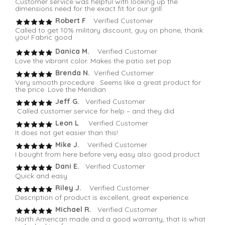
Customer service was helpful with looking up the
dimensions need for the exact fit for our grill
Robert F
. Verified Customer
Called to get 10% military discount, guy on phone, thank
you! Fabric good
Danica M.
Verified Customer
Love the vibrant color. Makes the patio set pop
Brenda N.
Verified Customer
Very smooth procedure . Seems like a great product for
the price. Love the Meridian
Jeff G.
Verified Customer
Called customer service for help – and they did
Leon L
. Verified Customer
It does not get easier than this!
Mike J.
Verified Customer
I bought from here before very easy also good product
Dani E.
Verified Customer
Quick and easy
Riley J.
Verified Customer
Description of product is excellent, great experience.
Michael R.
Verified Customer
North American made and a good warranty, that is what