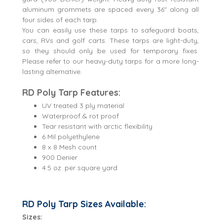
aluminum grommets are spaced every 36" along all
four sides of each tarp.
You can easily use these tarps to safeguard boats,
cars, RVs and golf carts. These tarps are light-duty,
so they should only be used for temporary fixes.
Please refer to our heavy-duty tarps for a more long-
lasting alternative.
RD Poly Tarp Features:
UV treated 3 ply material
Waterproof & rot proof
Tear resistant with arctic flexibility
6 Mil polyethylene
8 x 8 Mesh count
900 Denier
4.5 oz. per square yard
RD Poly Tarp Sizes Available:
Sizes: