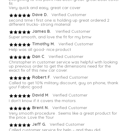
fit.
Very quick and easy, great car cover
Dave D.
Verified Customer
second time I first one is holding up great ordered 2
different trucks- strong material
James B.
Verified Customer
Super smooth, and love the fit for my bmw
Timothy M.
Verified Customer
Help was all good- nice product
Dan C
. Verified Customer
Christopher in customer service was helpful with looking
up previous order to get the dimensions need for the
exact fix of this new car cover.
Robert F
. Verified Customer
Called to get 10% military discount, guy on phone, thank
you! Fabric good
David M
. Verified Customer
I don’t know if it covers the motors.
Brent N.
Verified Customer
Very smooth procedure . Seems like a great product for
the price. Love the Tour
Jeff G.
Verified Customer
Called customer service for help – and they did