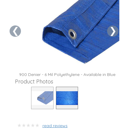
❮
❯
900 Denier - 6 Mil Polyethylene - Available in Blue
Product Photos
read reviews