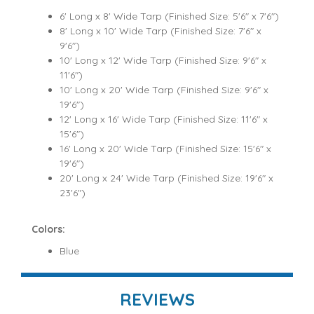
6' Long x 8' Wide Tarp (Finished Size: 5'6" x 7'6")
8' Long x 10' Wide Tarp (Finished Size: 7'6" x
9'6")
10' Long x 12' Wide Tarp (Finished Size: 9'6" x
11'6")
10' Long x 20' Wide Tarp (Finished Size: 9'6" x
19'6")
12' Long x 16' Wide Tarp (Finished Size: 11'6" x
15'6")
16' Long x 20' Wide Tarp (Finished Size: 15'6" x
19'6")
20' Long x 24' Wide Tarp (Finished Size: 19'6" x
23'6")
Colors:
Blue
REVIEWS