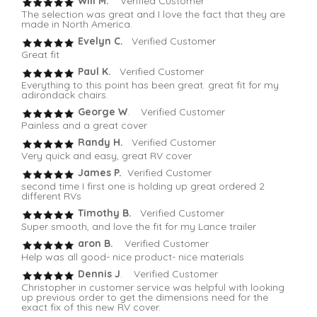
Will M.
Verified Customer
The selection was great and I love the fact that they are
made in North America.
Evelyn C.
Verified Customer
Great fit
Paul K.
Verified Customer
Everything to this point has been great. great fit for my
adirondack chairs.
George W
. Verified Customer
Painless and a great cover
Randy H.
Verified Customer
Very quick and easy, great RV cover
James P.
Verified Customer
second time I first one is holding up great ordered 2
different RVs
Timothy B.
Verified Customer
Super smooth, and love the fit for my Lance trailer
aron B.
Verified Customer
Help was all good- nice product- nice materials
Dennis J
. Verified Customer
Christopher in customer service was helpful with looking
up previous order to get the dimensions need for the
exact fix of this new RV cover.