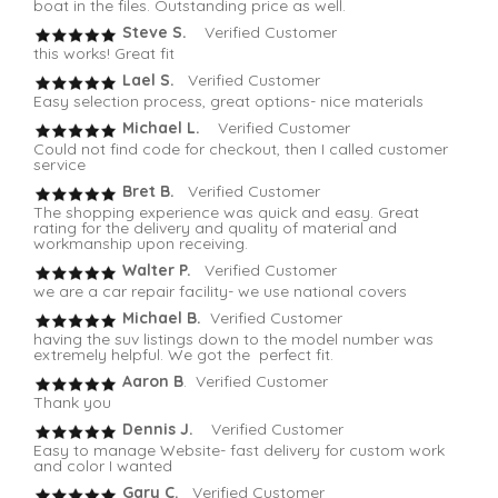
boat in the files. Outstanding price as well.
Steve S.
Verified Customer
this works! Great fit
Lael S.
Verified Customer
Easy selection process, great options- nice materials
Michael L.
Verified Customer
Could not find code for checkout, then I called customer
service
Bret B.
Verified Customer
The shopping experience was quick and easy. Great
rating for the delivery and quality of material and
workmanship upon receiving.
Walter P.
Verified Customer
we are a car repair facility- we use national covers
Michael B.
Verified Customer
having the suv listings down to the model number was
extremely helpful. We got the perfect fit.
Aaron B
. Verified Customer
Thank you
Dennis J.
Verified Customer
Easy to manage Website- fast delivery for custom work
and color I wanted
Gary C.
Verified Customer