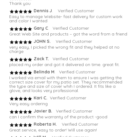
Thank you
Dennis J
. Verified Customer
Easy to manage Website- fast delivery for custom work
and color I wanted
Gary C
. Verified Customer
Great Web Site and products – got the word from a friend
JOHN S.
Verified Customer
very easy, I picked the wrong fit and they helped at no
charge
Zack T.
Verified Customer
placed my order and got it delivered on time. great fit.
Belinda M
. Verified Customer
I worked via email with them to ensure I was getting the
correct size cover for my patio set. They recommended
the type and size of cover whih I ordered. It fits like a
glove, and looks very professional.
Kari C.
Verified Customer
Very easy ordering
Javier B.
Verified Customer
can I confirm the warranty of the product -good
Roberta H.
Verified Customer
Great service, easy to order! Will use again!