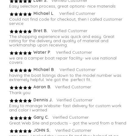
Lael S.
Verified Customer
Easy selection process, great options- nice materials
Michael L
. Verified Customer
Could not find code for checkout, then I called customer
service
Bret B.
Verified Customer
The shopping experience was quick and easy. Great
rating for the delivery and quality of material and
workmanship upon receiving.
Water P
. Verified Customer
we are a camper boat repair facility- we use national
covers
Michael B
. Verified Customer
having the boat listings down to the model number was
extremely helpful. We got the perfect fit.
Aaron B.
Verified Customer
Thank you
Dennis J.
Verified Customer
Easy to manage Website- fast delivery for custom work
and color I wanted
Gary C.
Verified Customer
Great Web Site and products – got the word from a friend
JOHN S.
Verified Customer
very easy, I picked the wrong fit and they helped at no