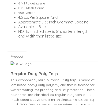
6 Mil Polyethylene
8 x 8 Mesh Count
900 Denier
4.5 oz. Per Square Yard
Approximately 36 Inch Grommet Spacing
Available in Blue
NOTE: Finished size is 6" shorter in length
and width than listed size.
Product
Regular Duty Poly Tarp
This economical, multi-purpose utility tarp is made of
laminated heavy-duty polyethylene that is treated for
waterproofing, rot-proofing and UV-protection. These
blue tarps are classified as regular-duty with a 8 x 8
mesh count weave and 6 mil thickness, 4.5 oz. per sq.
yard (900 Denier) weight. Heavy-duty rust resistant