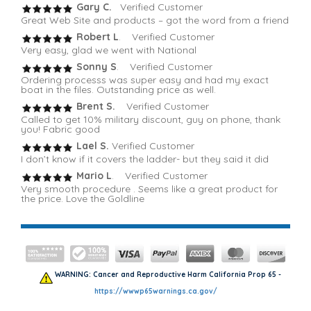
Gary C.
Verified Customer
Great Web Site and products – got the word from a friend
Robert L
. Verified Customer
Very easy, glad we went with National
Sonny S
. Verified Customer
Ordering processs was super easy and had my exact
boat in the files. Outstanding price as well.
Brent S.
Verified Customer
Called to get 10% military discount, guy on phone, thank
you! Fabric good
Lael S.
Verified Customer
I don’t know if it covers the ladder- but they said it did
Mario L
. Verified Customer
Very smooth procedure . Seems like a great product for
the price. Love the Goldline
WARNING: Cancer and Reproductive Harm California Prop 65 -
https://wwwp65warnings.ca.gov/