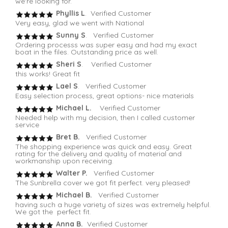
we're looking for.
Phyllis L
. Verified Customer
Very easy, glad we went with National
Sunny S
. Verified Customer
Ordering processs was super easy and had my exact
boat in the files. Outstanding price as well.
Sheri S
. Verified Customer
this works! Great fit
Lael S
. Verified Customer
Easy selection process, great options- nice materials
Michael L.
Verified Customer
Needed help with my decision, then I called customer
service
Bret B.
Verified Customer
The shopping experience was quick and easy. Great
rating for the delivery and quality of material and
workmanship upon receiving.
Walter P.
Verified Customer
The Sunbrella cover we got fit perfect. very pleased!
Michael B.
Verified Customer
having such a huge variety of sizes was extremely helpful.
We got the perfect fit.
Anna B.
Verified Customer