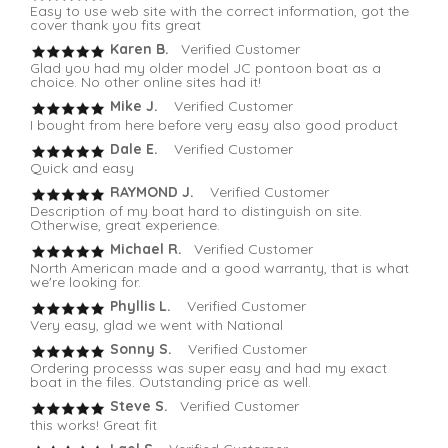
Easy to use web site with the correct information, got the
cover thank you fits great
Karen B.
Verified Customer
Glad you had my older model JC pontoon boat as a
choice. No other online sites had it!
Mike J.
Verified Customer
I bought from here before very easy also good product
Dale E.
Verified Customer
Quick and easy
RAYMOND J.
Verified Customer
Description of my boat hard to distinguish on site.
Otherwise, great experience.
Michael R.
Verified Customer
North American made and a good warranty, that is what
we're looking for.
Phyllis L.
Verified Customer
Very easy, glad we went with National
Sonny S.
Verified Customer
Ordering processs was super easy and had my exact
boat in the files. Outstanding price as well.
Steve S.
Verified Customer
this works! Great fit