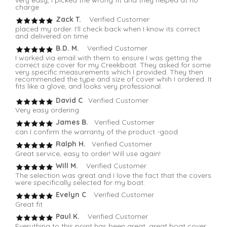
charge
Zack T.
Verified Customer
placed my order. I'll check back when I know its correct
and delivered on time
B.D. M.
Verified Customer
I worked via email with them to ensure I was getting the
correct size cover for my Creekboat. They asked for some
very specific measurements which I provided. They then
recommended the type and size of cover whih I ordered. It
fits like a glove, and looks very professional.
David C
. Verified Customer
Very easy ordering
James B.
Verified Customer
can I confirm the warranty of the product -good
Ralph H.
Verified Customer
Great service, easy to order! Will use again!
Will M.
Verified Customer
The selection was great and I love the fact that the covers
were specifically selected for my boat.
Evelyn C
. Verified Customer
Great fit
Paul K.
Verified Customer
Everything to this point has been great. great boat cover