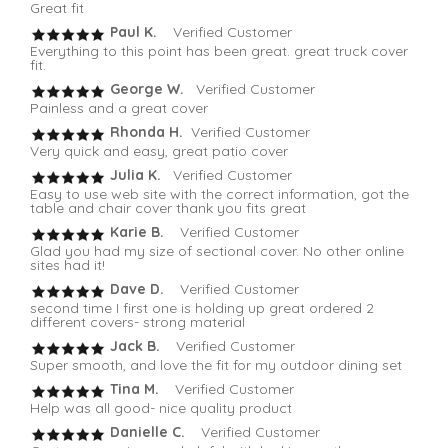
Great fit
Paul K.
Verified Customer
Everything to this point has been great. great truck cover
fit.
George W.
Verified Customer
Painless and a great cover
Rhonda H.
Verified Customer
Very quick and easy, great patio cover
Julia K.
Verified Customer
Easy to use web site with the correct information, got the
table and chair cover thank you fits great
Karie B.
Verified Customer
Glad you had my size of sectional cover. No other online
sites had it!
Dave D.
Verified Customer
second time I first one is holding up great ordered 2
different covers- strong material
Jack B.
Verified Customer
Super smooth, and love the fit for my outdoor dining set
Tina M.
Verified Customer
Help was all good- nice quality product
Danielle C.
Verified Customer