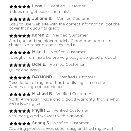
Leon L.
Verified Customer
It does not get easier than this!
Juliane S.
Verified Customer
Easy to use web site with the correct information, got the
cover thank you fits great
Karen B.
Verified Customer
Glad you had my older model JC pontoon boat as a
choice. No other online sites had it!
Mike J.
Verified Customer
I bought from here before very easy also good product
Dale E.
Verified Customer
Quick and easy
RAYMOND J.
Verified Customer
Description of my boat hard to distinguish on site.
Otherwise, great experience.
Michael R
. Verified Customer
North American made and a good warranty, that is what
we're looking for.
Phyllis L.
Verified Customer
Very easy, glad we went with National
Sonny S.
Verified Customer
Ordering processs was super easy and had my exact