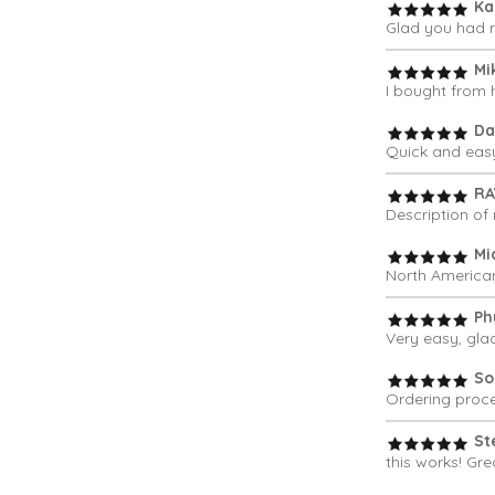
Ka
Glad you had m
Mi
I bought from 
Da
Quick and eas
RA
Description of 
Mi
North American
Phy
Very easy, gla
So
Ordering proce
St
this works! Grea