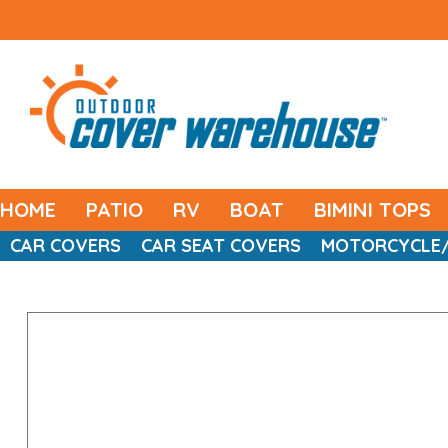
HOME
PATIO
RV
BOAT
BIMINI TOPS
CAR COVERS
CAR SEAT COVERS
MOTORCYCLE/