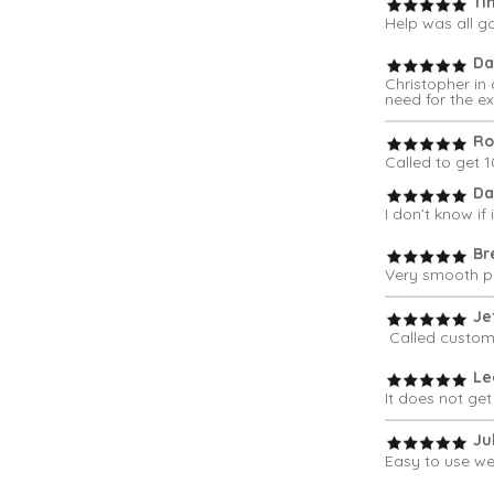
Ti
Help was all g
Da
Christopher in
need for the ex
Ro
Called to get 
Da
I don’t know if
Br
Very smooth pr
Jef
Called custome
Le
It does not get
Jul
Easy to use web