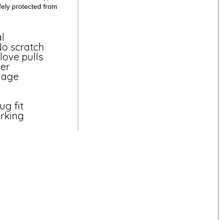
fely protected from
l
 No scratch
love pulls
ver
mage
ug fit
arking