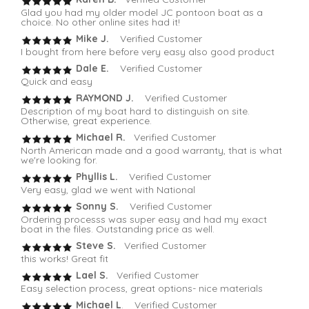
Glad you had my older model JC pontoon boat as a
choice. No other online sites had it!
Mike J.
Verified Customer
I bought from here before very easy also good product
Dale E.
Verified Customer
Quick and easy
RAYMOND J.
Verified Customer
Description of my boat hard to distinguish on site.
Otherwise, great experience.
Michael R.
Verified Customer
North American made and a good warranty, that is what
we're looking for.
Phyllis L.
Verified Customer
Very easy, glad we went with National
Sonny S.
Verified Customer
Ordering processs was super easy and had my exact
boat in the files. Outstanding price as well.
Steve S.
Verified Customer
this works! Great fit
Lael S.
Verified Customer
Easy selection process, great options- nice materials
Michael L
. Verified Customer