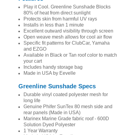
Play it Cool. Greenline Sunshade Blocks
80% of heat from direct sunlight
Protects skin from harmful UV rays
Installs in less than 1 minute
Excellent outward visibility through screen
Open weave mesh allows for cool air flow
Specific fit patterns for ClubCar, Yamaha
and EZGO
Available in Black or Tan roof color to match
your cart
Includes handy storage bag
Made in USA by Eevelle
Greenline Sunshade Specs
Durable vinyl coated polyester mesh for
long life
Genuine Phifer SunTex 80 mesh side and
rear panels (Made in USA)
Marinex Marine Grade fabric roof - 600D
Solution Dyed Polyester
1 Year Warranty