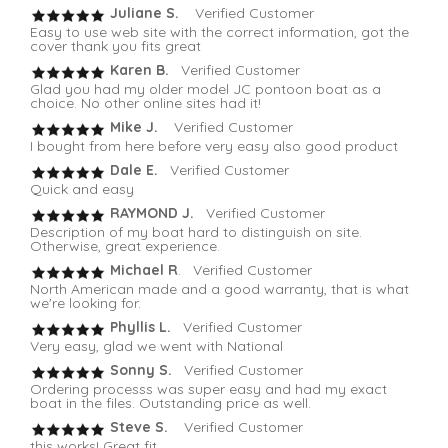
Juliane S.
Verified Customer
Easy to use web site with the correct information, got the
cover thank you fits great
Karen B.
Verified Customer
Glad you had my older model JC pontoon boat as a
choice. No other online sites had it!
Mike J.
Verified Customer
I bought from here before very easy also good product
Dale E.
Verified Customer
Quick and easy
RAYMOND J.
Verified Customer
Description of my boat hard to distinguish on site.
Otherwise, great experience.
Michael R
. Verified Customer
North American made and a good warranty, that is what
we're looking for.
Phyllis L.
Verified Customer
Very easy, glad we went with National
Sonny S.
Verified Customer
Ordering processs was super easy and had my exact
boat in the files. Outstanding price as well.
Steve S.
Verified Customer
this works! Great fit