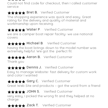
Could not find code for checkout, then I called customer
service
Bret B.
Verified Customer
The shopping experience was quick and easy. Great
rating for the delivery and quality of material and
workmanship upon receiving.
Water P
. Verified Customer
we are a camper boat repair facility- we use national
covers
Michael B
. Verified Customer
having the boat listings down to the model number was
extremely helpful. We got the perfect fit.
Aaron B.
Verified Customer
Thank you
Dennis J.
Verified Customer
Easy to manage Website- fast delivery for custom work
and color I wanted
Gary C.
Verified Customer
Great Web Site and products – got the word from a friend
JOHN S.
Verified Customer
very easy, I picked the wrong fit and they helped at no
charge
Zack T.
Verified Customer