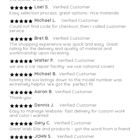
Lael S.
Verified Customer
Easy selection process, great options- nice materials
Michael L.
Verified Customer
Could not find code for checkout, then I called customer
service
Bret B.
Verified Customer
The shopping experience was quick and easy. Great
rating for the delivery and quality of material and
workmanship upon receiving.
Walter P.
Verified Customer
we are a car repair facility- we use national covers
Michael B.
Verified Customer
having the suv listings down to the model number was
extremely helpful. We got the perfect fit.
Aaron B
. Verified Customer
Thank you
Dennis J.
Verified Customer
Easy to manage Website- fast delivery for custom work
and color I wanted
Gary C.
Verified Customer
Great Web Site and products – got the word from a friend
JOHN S.
Verified Customer