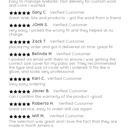
Easy to manage Website- fast delivery for custom work
and color I wanted
Gary C
. Verified Customer
Great Web Site and products – got the word from a friend
JOHN S.
Verified Customer
very easy, I picked the wrong fit and they helped at no
charge
Zack T.
Verified Customer
placed my order and got it delivered on time. great fit.
Belinda M
. Verified Customer
I worked via email with them to ensure I was getting the
correct size cover for my patio set. They recommended
the type and size of cover whih I ordered. It fits like a
glove, and looks very professional.
Kari C.
Verified Customer
Very easy ordering
Javier B.
Verified Customer
can I confirm the warranty of the product -good
Roberta H.
Verified Customer
Great service, easy to order! Will use again!
Will M.
Verified Customer
The selection was great and I love the fact that they are
made in North America.