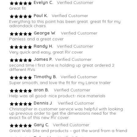
Evelyn C.
Verified Customer
Great fit
Paul K.
Verified Customer
Everything to this point has been great. great fit for my
adirondack chairs.
George W
. Verified Customer
Painless and a great cover
Randy H.
Verified Customer
Very quick and easy, great RV cover
James P.
Verified Customer
second time I first one is holding up great ordered 2
different RVs
Timothy B.
Verified Customer
Super smooth, and love the fit for my Lance trailer
aron B.
Verified Customer
Help was all good- nice product- nice materials
Dennis J
. Verified Customer
Christopher in customer service was helpful with looking
up previous order to get the dimensions need for the
exact fix of this new RV cover.
Gary C.
Verified Customer
Great Web Site and products – got the word from a friend