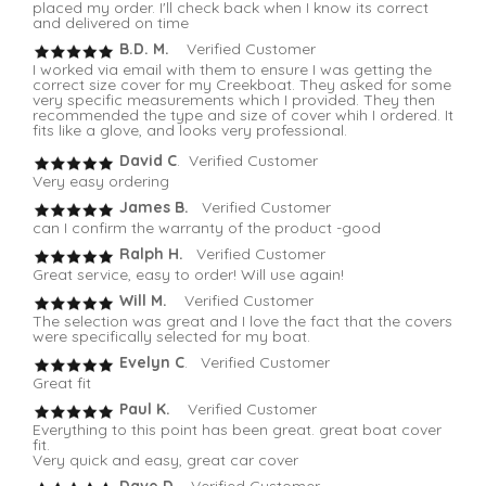
placed my order. I'll check back when I know its correct
and delivered on time
B.D. M.
Verified Customer
I worked via email with them to ensure I was getting the
correct size cover for my Creekboat. They asked for some
very specific measurements which I provided. They then
recommended the type and size of cover whih I ordered. It
fits like a glove, and looks very professional.
David C
. Verified Customer
Very easy ordering
James B.
Verified Customer
can I confirm the warranty of the product -good
Ralph H.
Verified Customer
Great service, easy to order! Will use again!
Will M.
Verified Customer
The selection was great and I love the fact that the covers
were specifically selected for my boat.
Evelyn C
. Verified Customer
Great fit
Paul K.
Verified Customer
Everything to this point has been great. great boat cover
fit.
Very quick and easy, great car cover
Dave D.
Verified Customer