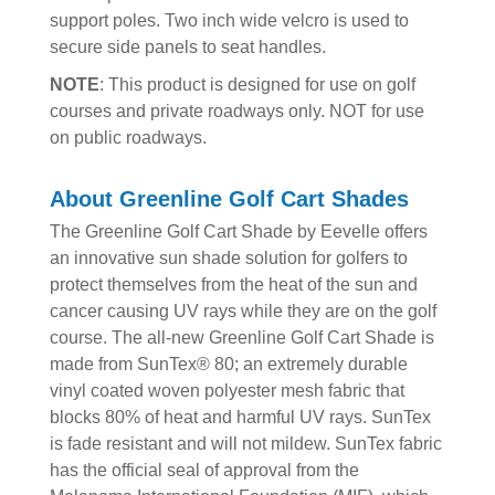
support poles. Two inch wide velcro is used to
secure side panels to seat handles.
NOTE
: This product is designed for use on golf
courses and private roadways only. NOT for use
on public roadways.
About Greenline Golf Cart Shades
The Greenline Golf Cart Shade by Eevelle offers
an innovative sun shade solution for golfers to
protect themselves from the heat of the sun and
cancer causing UV rays while they are on the golf
course. The all-new Greenline Golf Cart Shade is
made from SunTex® 80; an extremely durable
vinyl coated woven polyester mesh fabric that
blocks 80% of heat and harmful UV rays. SunTex
is fade resistant and will not mildew. SunTex fabric
has the official seal of approval from the