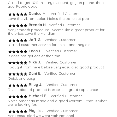
Called to get 10% military discount, guy on phone, thank
you! Fabric good
Danica M.
Verified Customer
Love the vibrant color. Makes the patio set pop
Brenda N.
Verified Customer
Very smooth procedure . Seems like a great product for
the price. Love the Meridian
Jeff G.
Verified Customer
Called customer service for help – and they did
Leon L
. Verified Customer
It does not get easier than this!
Mike J.
Verified Customer
I bought from here before very easy also good product
Dani E.
Verified Customer
Quick and easy
Riley J.
Verified Customer
Description of product is excellent, great experience.
Michael R.
Verified Customer
North American made and a good warranty, that is what
we're looking for.
Phyllis L
. Verified Customer
Very easy, glad we went with National