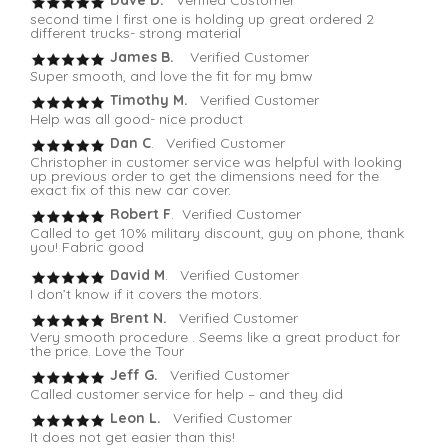
second time I first one is holding up great ordered 2
different trucks- strong material
James B.
Verified Customer
Super smooth, and love the fit for my bmw
Timothy M.
Verified Customer
Help was all good- nice product
Dan C
. Verified Customer
Christopher in customer service was helpful with looking
up previous order to get the dimensions need for the
exact fix of this new car cover.
Robert F
. Verified Customer
Called to get 10% military discount, guy on phone, thank
you! Fabric good
David M
. Verified Customer
I don’t know if it covers the motors.
Brent N.
Verified Customer
Very smooth procedure . Seems like a great product for
the price. Love the Tour
Jeff G.
Verified Customer
Called customer service for help – and they did
Leon L.
Verified Customer
It does not get easier than this!