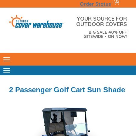
0
|
Order Status
YOUR SOURCE FOR
OUTDOOR COVERS
BIG SALE 40% OFF
SITEWIDE - ON NOW!
2 Passenger Golf Cart Sun Shade