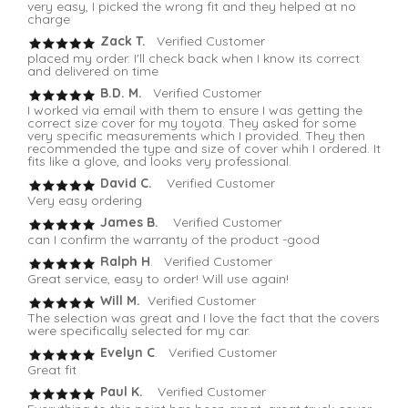
very easy, I picked the wrong fit and they helped at no
charge
Zack T.
Verified Customer
placed my order. I'll check back when I know its correct
and delivered on time
B.D. M.
Verified Customer
I worked via email with them to ensure I was getting the
correct size cover for my toyota. They asked for some
very specific measurements which I provided. They then
recommended the type and size of cover whih I ordered. It
fits like a glove, and looks very professional.
David C.
Verified Customer
Very easy ordering
James B.
Verified Customer
can I confirm the warranty of the product -good
Ralph H
. Verified Customer
Great service, easy to order! Will use again!
Will M.
Verified Customer
The selection was great and I love the fact that the covers
were specifically selected for my car.
Evelyn C
. Verified Customer
Great fit
Paul K.
Verified Customer