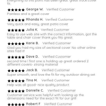
Everything to this point has been great. great truck cover
fit.
George W.
Verified Customer
Painless and a great cover
Rhonda H.
Verified Customer
Very quick and easy, great patio cover
Julia K.
Verified Customer
Easy to use web site with the correct information, got the
table and chair cover thank you fits great
Karie B.
Verified Customer
Glad you had my size of sectional cover. No other online
sites had it!
Dave D.
Verified Customer
second time I first one is holding up great ordered 2
different covers- strong material
Jack B.
Verified Customer
Super smooth, and love the fit for my outdoor dining set
Tina M.
Verified Customer
Help was all good- nice quality product
Danielle C.
Verified Customer
Customer service was helpful with looking up the
dimensions need for the exact fit for our grill
Robert F
. Verified Customer