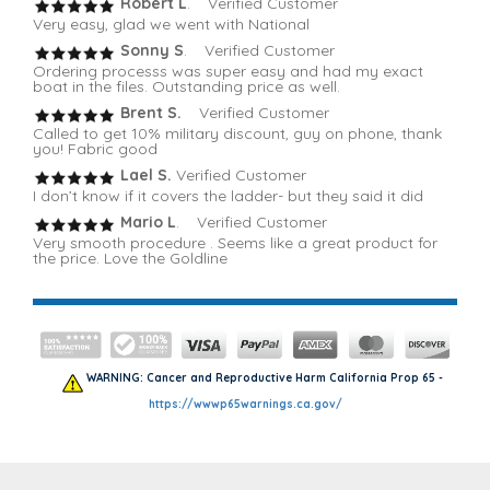
Robert L
. Verified Customer
Very easy, glad we went with National
Sonny S
. Verified Customer
Ordering processs was super easy and had my exact
boat in the files. Outstanding price as well.
Brent S.
Verified Customer
Called to get 10% military discount, guy on phone, thank
you! Fabric good
Lael S.
Verified Customer
I don’t know if it covers the ladder- but they said it did
Mario L
. Verified Customer
Very smooth procedure . Seems like a great product for
the price. Love the Goldline
WARNING: Cancer and Reproductive Harm California Prop 65 -
https://wwwp65warnings.ca.gov/