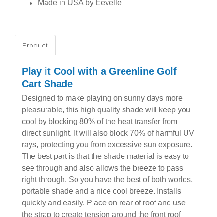
Made in USA by Eevelle
Product
Play it Cool with a Greenline Golf
Cart Shade
Designed to make playing on sunny days more
pleasurable, this high quality shade will keep you
cool by blocking 80% of the heat transfer from
direct sunlight. It will also block 70% of harmful UV
rays, protecting you from excessive sun exposure.
The best part is that the shade material is easy to
see through and also allows the breeze to pass
right through. So you have the best of both worlds,
portable shade and a nice cool breeze. Installs
quickly and easily. Place on rear of roof and use
the strap to create tension around the front roof