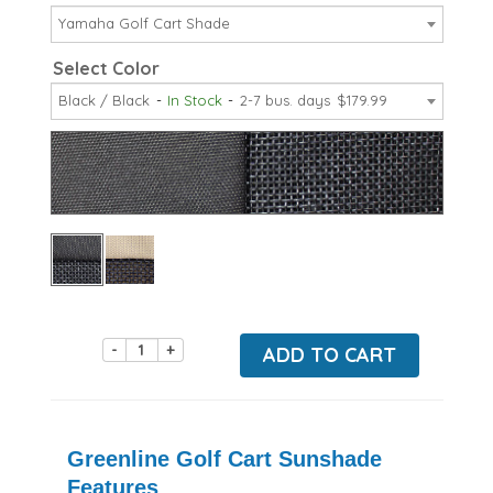
Yamaha Golf Cart Shade
Select Color
Black / Black
In Stock
2-7 bus. days
$179.99
-
+
ADD TO CART
Greenline Golf Cart Sunshade
Features