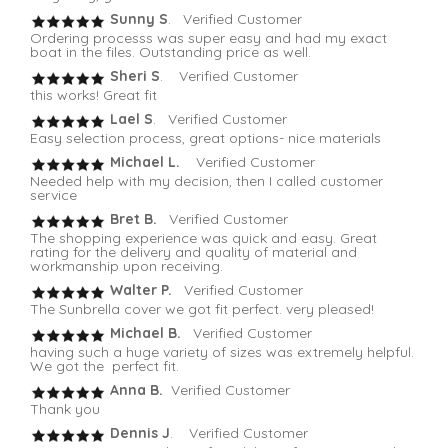
Sunny S
. Verified Customer
Ordering processs was super easy and had my exact
boat in the files. Outstanding price as well.
Sheri S
. Verified Customer
this works! Great fit
Lael S
. Verified Customer
Easy selection process, great options- nice materials
Michael L.
Verified Customer
Needed help with my decision, then I called customer
service
Bret B.
Verified Customer
The shopping experience was quick and easy. Great
rating for the delivery and quality of material and
workmanship upon receiving.
Walter P.
Verified Customer
The Sunbrella cover we got fit perfect. very pleased!
Michael B.
Verified Customer
having such a huge variety of sizes was extremely helpful.
We got the perfect fit.
Anna B.
Verified Customer
Thank you
Dennis J
. Verified Customer