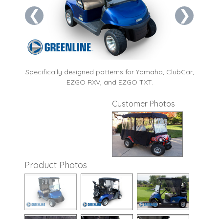
❮
❯
ng and
Specifically designed patterns for Yamaha, ClubCar,
Wrap
EZGO RXV, and EZGO TXT.
wh
Customer Photos
Product Photos