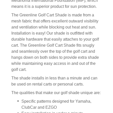
Melanoma International Foundation (MIF), which
means it is a superior product for sun protection.
The Greenline Golf Cart Shade is made from a
mesh fabric that offers excellent outward visibility
and ventilation while blocking out heat and sun.
Installation is easy! Our shade is outfitted with
durable hardware that easily attaches to your golf
cart. The Greenline Golf Cart Shade fits snugly
and seamlessly over the top of the golf cart and
hangs down on both sides to provide extra shade
while maintaining easy access in and out of the
golf cart.
The shade installs in less than a minute and can
be used on rental carts or personal carts.
The qualities that make our golf shade unique are:
Specific patterns designed for Yamaha,
ClubCar and EZGO