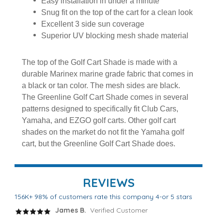
Easy installation in under a minute
Snug fit on the top of the cart for a clean look
Excellent 3 side sun coverage
Superior UV blocking mesh shade material
The top of the Golf Cart Shade is made with a
durable Marinex marine grade fabric that comes in
a black or tan color. The mesh sides are black.
The Greenline Golf Cart Shade comes in several
patterns designed to specifically fit Club Cars,
Yamaha, and EZGO golf carts. Other golf cart
shades on the market do not fit the Yamaha golf
cart, but the Greenline Golf Cart Shade does.
REVIEWS
156K+ 98% of customers rate this company 4-or 5 stars
James B.
Verified Customer