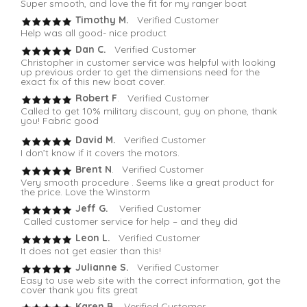
Super smooth, and love the fit for my ranger boat
Timothy M.
Verified Customer
Help was all good- nice product
Dan C.
Verified Customer
Christopher in customer service was helpful with looking
up previous order to get the dimensions need for the
exact fix of this new boat cover.
Robert F
. Verified Customer
Called to get 10% military discount, guy on phone, thank
you! Fabric good
David M.
Verified Customer
I don’t know if it covers the motors.
Brent N
. Verified Customer
Very smooth procedure . Seems like a great product for
the price. Love the Winstorm
Jeff G.
Verified Customer
Called customer service for help – and they did
Leon L.
Verified Customer
It does not get easier than this!
Julianne S.
Verified Customer
Easy to use web site with the correct information, got the
cover thank you fits great
Karen B.
Verified Customer