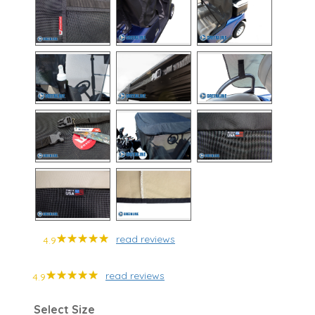
read reviews
4.9
read reviews
4.9
Select Size