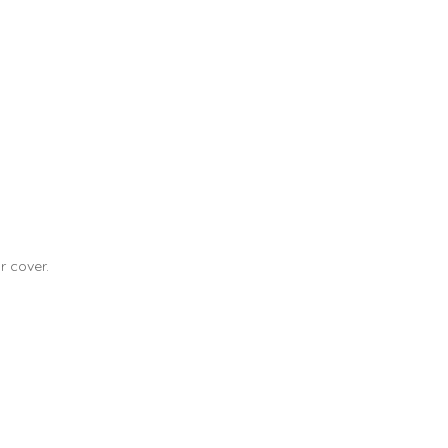
r cover.