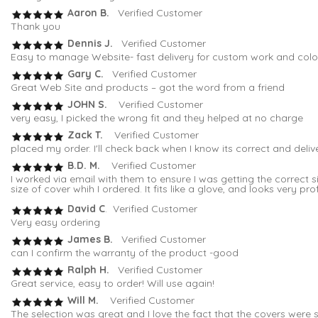
Aaron B.
Verified Customer
Thank you
Dennis J.
Verified Customer
Easy to manage Website- fast delivery for custom work and colo
Gary C.
Verified Customer
Great Web Site and products – got the word from a friend
JOHN S.
Verified Customer
very easy, I picked the wrong fit and they helped at no charge
Zack T.
Verified Customer
placed my order. I'll check back when I know its correct and deli
B.D. M.
Verified Customer
I worked via email with them to ensure I was getting the correc
size of cover whih I ordered. It fits like a glove, and looks very pro
David C
. Verified Customer
Very easy ordering
James B.
Verified Customer
can I confirm the warranty of the product -good
Ralph H.
Verified Customer
Great service, easy to order! Will use again!
Will M.
Verified Customer
The selection was great and I love the fact that the covers were s