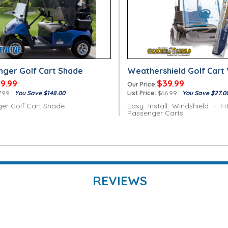
nger Golf Cart Shade
Weathershield Golf Cart 
9.99
$39.99
Our Price:
.99
You Save $148.00
List Price:
$66.99
You Save $27.0
er Golf Cart Shade
Easy Install Windshield - Fi
Passenger Carts.
REVIEWS