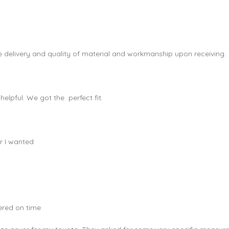
e delivery and quality of material and workmanship upon receiving.
elpful. We got the perfect fit.
r I wanted
vered on time