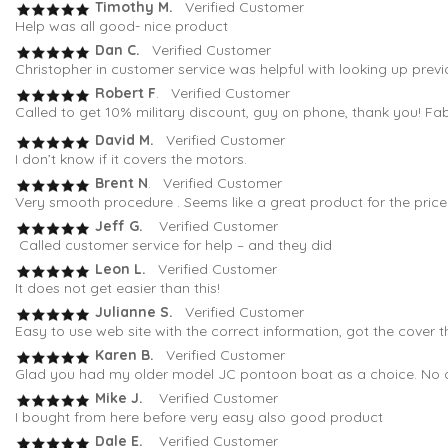
Timothy M.
Verified Customer
Help was all good- nice product
Dan C.
Verified Customer
Christopher in customer service was helpful with looking up previ
Robert F
. Verified Customer
Called to get 10% military discount, guy on phone, thank you! Fa
David M.
Verified Customer
I don’t know if it covers the motors.
Brent N
. Verified Customer
Very smooth procedure . Seems like a great product for the pric
Jeff G.
Verified Customer
Called customer service for help – and they did
Leon L.
Verified Customer
It does not get easier than this!
Julianne S.
Verified Customer
Easy to use web site with the correct information, got the cover t
Karen B.
Verified Customer
Glad you had my older model JC pontoon boat as a choice. No oth
Mike J.
Verified Customer
I bought from here before very easy also good product
Dale E.
Verified Customer