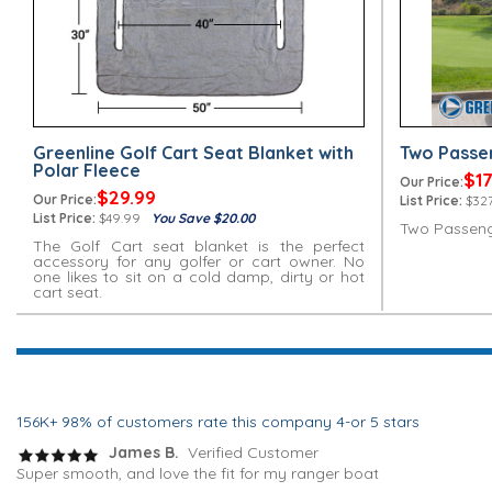
Greenline Golf Cart Seat Blanket with
Two Passe
Polar Fleece
$17
Our Price:
$29.99
Our Price:
List Price:
$327
List Price:
$49.99
You Save $20.00
Two Passeng
The Golf Cart seat blanket is the perfect
accessory for any golfer or cart owner. No
one likes to sit on a cold damp, dirty or hot
cart seat.
156K+ 98% of customers rate this company 4-or 5 stars
James B.
Verified Customer
Super smooth, and love the fit for my ranger boat