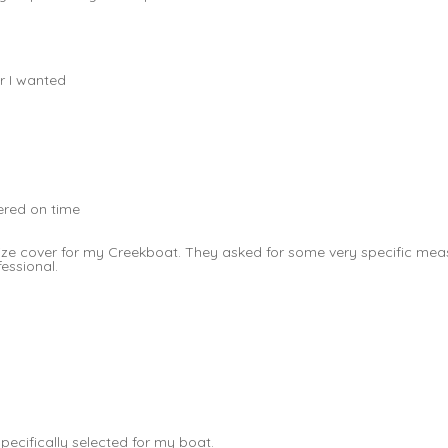
r I wanted
vered on time
t size cover for my Creekboat. They asked for some very specific 
fessional.
pecifically selected for my boat.