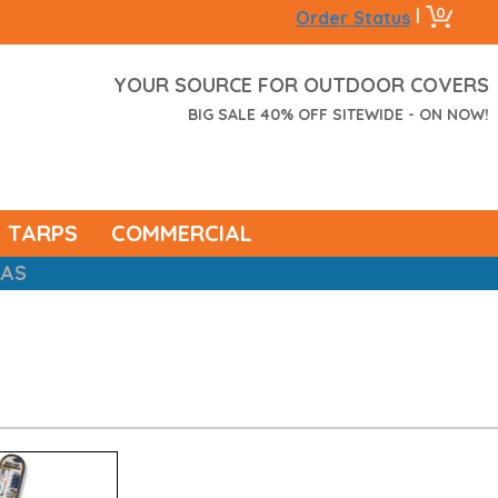
0
|
Order Status
YOUR SOURCE FOR OUTDOOR COVERS
BIG SALE 40% OFF SITEWIDE - ON NOW!
TARPS
COMMERCIAL
RAS