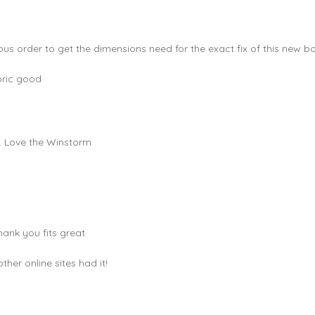
ous order to get the dimensions need for the exact fix of this new bo
bric good
e. Love the Winstorm
hank you fits great
er online sites had it!