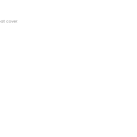
at cover.