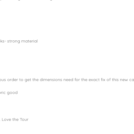
cks- strong material
us order to get the dimensions need for the exact fix of this new ca
bric good
. Love the Tour