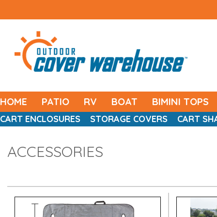
HOME
PATIO
RV
BOAT
BIMINI TOPS
CART ENCLOSURES
STORAGE COVERS
CART SH
ACCESSORIES