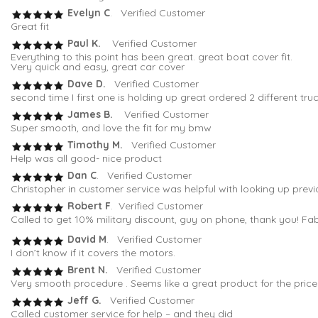
Evelyn C
. Verified Customer
Great fit
Paul K.
Verified Customer
Everything to this point has been great. great boat cover fit.
Very quick and easy, great car cover
Dave D.
Verified Customer
second time I first one is holding up great ordered 2 different tru
James B.
Verified Customer
Super smooth, and love the fit for my bmw
Timothy M.
Verified Customer
Help was all good- nice product
Dan C
. Verified Customer
Christopher in customer service was helpful with looking up previo
Robert F
. Verified Customer
Called to get 10% military discount, guy on phone, thank you! Fa
David M
. Verified Customer
I don’t know if it covers the motors.
Brent N.
Verified Customer
Very smooth procedure . Seems like a great product for the price
Jeff G.
Verified Customer
Called customer service for help – and they did