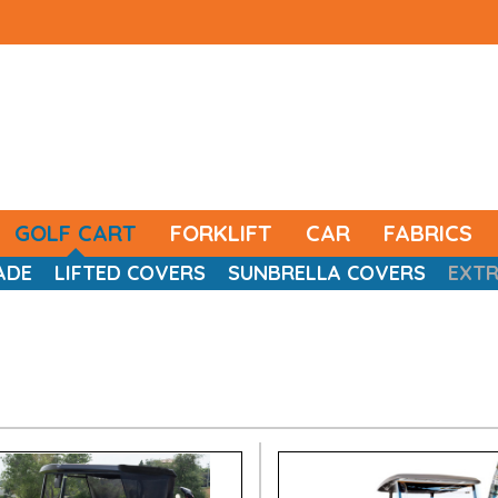
GOLF CART
FORKLIFT
CAR
FABRICS
ADE
LIFTED COVERS
SUNBRELLA COVERS
EXT