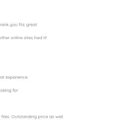
hank you fits great
er online sites had it!
eat experience.
king for.
les. Outstanding price as well.