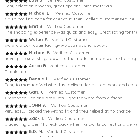
Lael S.
Verified Customer
Easy selection process, great options- nice materials
Michael L.
Verified Customer
Could not find code for checkout, then I called customer service
Bret B.
Verified Customer
The shopping experience was quick and easy. Great rating for th
Walter P.
Verified Customer
we are a car repair facility- we use national covers
Michael B.
Verified Customer
having the suv listings down to the model number was extremely h
Aaron B
. Verified Customer
Thank you
Dennis J.
Verified Customer
Easy to manage Website- fast delivery for custom work and colo
Gary C.
Verified Customer
Great Web Site and products – got the word from a friend
JOHN S.
Verified Customer
very easy, I picked the wrong fit and they helped at no charge
Zack T.
Verified Customer
placed my order. I'll check back when I know its correct and deli
B.D. M.
Verified Customer