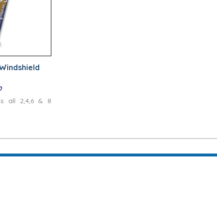
Windshield
0
ts all 2,4,6 & 8