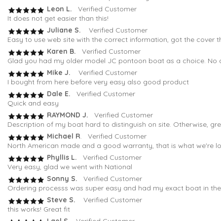
Leon L.
Verified Customer
It does not get easier than this!
Juliane S.
Verified Customer
Easy to use web site with the correct information, got the cover t
Karen B.
Verified Customer
Glad you had my older model JC pontoon boat as a choice. No oth
Mike J.
Verified Customer
I bought from here before very easy also good product
Dale E.
Verified Customer
Quick and easy
RAYMOND J.
Verified Customer
Description of my boat hard to distinguish on site. Otherwise, gr
Michael R
. Verified Customer
North American made and a good warranty, that is what we're loo
Phyllis L.
Verified Customer
Very easy, glad we went with National
Sonny S.
Verified Customer
Ordering processs was super easy and had my exact boat in the fi
Steve S.
Verified Customer
this works! Great fit