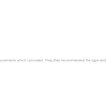
measurements which I provided. They then recommended the type and