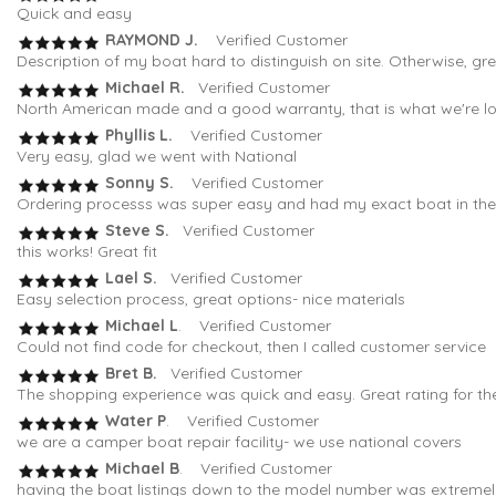
Quick and easy
RAYMOND J.
Verified Customer
Description of my boat hard to distinguish on site. Otherwise, gr
Michael R.
Verified Customer
North American made and a good warranty, that is what we're loo
Phyllis L.
Verified Customer
Very easy, glad we went with National
Sonny S.
Verified Customer
Ordering processs was super easy and had my exact boat in the fi
Steve S.
Verified Customer
this works! Great fit
Lael S.
Verified Customer
Easy selection process, great options- nice materials
Michael L
. Verified Customer
Could not find code for checkout, then I called customer service
Bret B.
Verified Customer
The shopping experience was quick and easy. Great rating for th
Water P
. Verified Customer
we are a camper boat repair facility- we use national covers
Michael B
. Verified Customer
having the boat listings down to the model number was extremely 