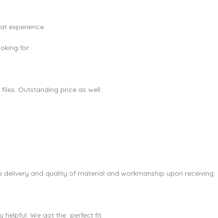
eat experience.
king for.
les. Outstanding price as well.
e delivery and quality of material and workmanship upon receiving.
helpful. We got the perfect fit.