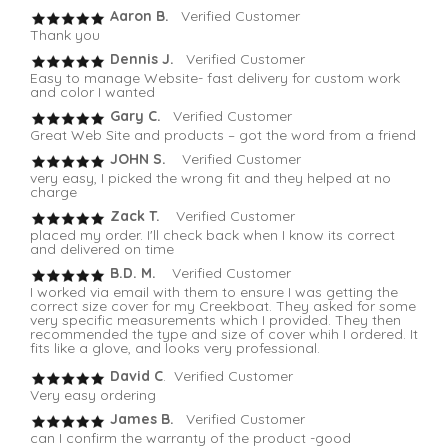
Aaron B.
Verified Customer
Thank you
Dennis J.
Verified Customer
Easy to manage Website- fast delivery for custom work
and color I wanted
Gary C.
Verified Customer
Great Web Site and products – got the word from a friend
JOHN S.
Verified Customer
very easy, I picked the wrong fit and they helped at no
charge
Zack T.
Verified Customer
placed my order. I'll check back when I know its correct
and delivered on time
B.D. M.
Verified Customer
I worked via email with them to ensure I was getting the
correct size cover for my Creekboat. They asked for some
very specific measurements which I provided. They then
recommended the type and size of cover whih I ordered. It
fits like a glove, and looks very professional.
David C
. Verified Customer
Very easy ordering
James B.
Verified Customer
can I confirm the warranty of the product -good