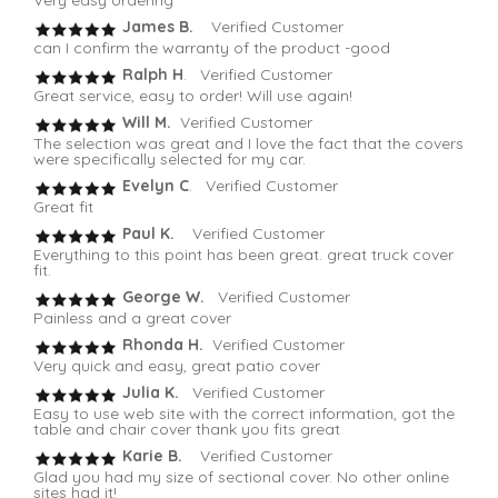
Very easy ordering
James B.
Verified Customer
can I confirm the warranty of the product -good
Ralph H
. Verified Customer
Great service, easy to order! Will use again!
Will M.
Verified Customer
The selection was great and I love the fact that the covers
were specifically selected for my car.
Evelyn C
. Verified Customer
Great fit
Paul K.
Verified Customer
Everything to this point has been great. great truck cover
fit.
George W.
Verified Customer
Painless and a great cover
Rhonda H.
Verified Customer
Very quick and easy, great patio cover
Julia K.
Verified Customer
Easy to use web site with the correct information, got the
table and chair cover thank you fits great
Karie B.
Verified Customer
Glad you had my size of sectional cover. No other online
sites had it!