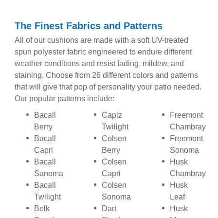
The Finest Fabrics and Patterns
All of our cushions are made with a soft UV-treated
spun polyester fabric engineered to endure different
weather conditions and resist fading, mildew, and
staining. Choose from 26 different colors and patterns
that will give that pop of personality your patio needed.
Our popular patterns include:
Bacall
Capiz
Freemont
Berry
Twilight
Chambray
Bacall
Colsen
Freemont
Capri
Berry
Sonoma
Bacall
Colsen
Husk
Sanoma
Capri
Chambray
Bacall
Colsen
Husk
Twilight
Sonoma
Leaf
Belk
Dart
Husk