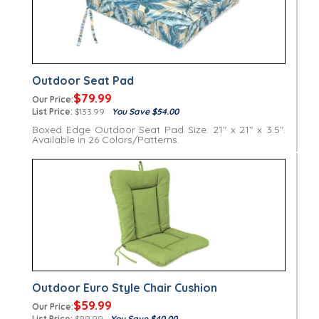
Outdoor Seat Pad
$79.99
Our Price:
List Price:
$133.99
You Save $54.00
Boxed Edge Outdoor Seat Pad Size: 21" x 21" x 3.5".
Available in 26 Colors/Patterns.
Outdoor Euro Style Chair Cushion
$59.99
Our Price:
List Price:
$99.99
You Save $40.00