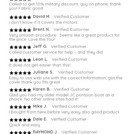
Called to get 10% military discount, guy on phone, thank
you! Fabric good
David M
. Verified Customer
I don’t know if it covers the motors.
Brent N.
Verified Customer
Very smooth procedure . Seems like a great product for
the price. Love the Tour
Jeff G.
Verified Customer
Called customer service for help – and they did
Leon L.
Verified Customer
It does not get easier than this!
Juliane S.
Verified Customer
Easy to use web site with the correct information, got the
cover thank you fits great
Karen B.
Verified Customer
Glad you had my older model JC pontoon boat as a
choice. No other online sites had it!
Mike J.
Verified Customer
I bought from here before very easy also good product
Dale E.
Verified Customer
Quick and easy
RAYMOND J.
Verified Customer