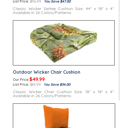
List Price:
$116.99
You Save $47.00
Classic Wicker Settee Cushion Size: 44" x 18" x 4".
Available in 26 Colors/Patterns.
Outdoor Wicker Chair Cushion
$49.99
Our Price:
List Price:
$83.99
You Save $34.00
Classic Wicker Chair Cushion Size: 18" x 18" x 4".
Available in 26 Colors/Patterns.