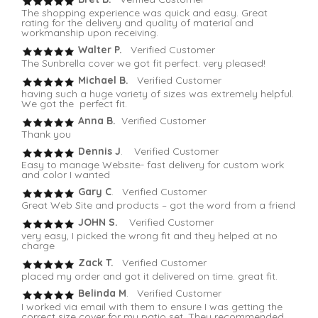
The shopping experience was quick and easy. Great
rating for the delivery and quality of material and
workmanship upon receiving.
Walter P.
Verified Customer
The Sunbrella cover we got fit perfect. very pleased!
Michael B.
Verified Customer
having such a huge variety of sizes was extremely helpful.
We got the perfect fit.
Anna B.
Verified Customer
Thank you
Dennis J
. Verified Customer
Easy to manage Website- fast delivery for custom work
and color I wanted
Gary C
. Verified Customer
Great Web Site and products – got the word from a friend
JOHN S.
Verified Customer
very easy, I picked the wrong fit and they helped at no
charge
Zack T.
Verified Customer
placed my order and got it delivered on time. great fit.
Belinda M
. Verified Customer
I worked via email with them to ensure I was getting the
correct size cover for my patio set. They recommended