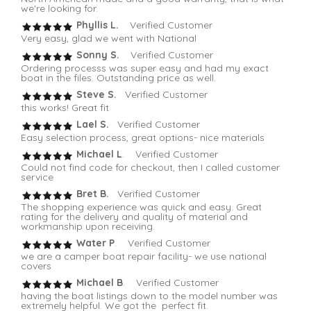
we're looking for.
Phyllis L.
Verified Customer
Very easy, glad we went with National
Sonny S.
Verified Customer
Ordering processs was super easy and had my exact
boat in the files. Outstanding price as well.
Steve S.
Verified Customer
this works! Great fit
Lael S.
Verified Customer
Easy selection process, great options- nice materials
Michael L
. Verified Customer
Could not find code for checkout, then I called customer
service
Bret B.
Verified Customer
The shopping experience was quick and easy. Great
rating for the delivery and quality of material and
workmanship upon receiving.
Water P
. Verified Customer
we are a camper boat repair facility- we use national
covers
Michael B
. Verified Customer
having the boat listings down to the model number was
extremely helpful. We got the perfect fit.