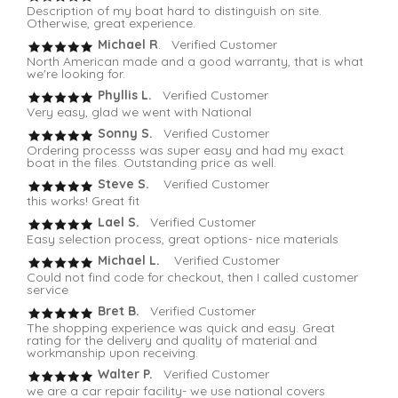
Description of my boat hard to distinguish on site.
Otherwise, great experience.
Michael R
. Verified Customer
North American made and a good warranty, that is what
we're looking for.
Phyllis L.
Verified Customer
Very easy, glad we went with National
Sonny S.
Verified Customer
Ordering processs was super easy and had my exact
boat in the files. Outstanding price as well.
Steve S.
Verified Customer
this works! Great fit
Lael S.
Verified Customer
Easy selection process, great options- nice materials
Michael L.
Verified Customer
Could not find code for checkout, then I called customer
service
Bret B.
Verified Customer
The shopping experience was quick and easy. Great
rating for the delivery and quality of material and
workmanship upon receiving.
Walter P.
Verified Customer
we are a car repair facility- we use national covers