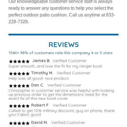
Our knowledgeable customer service staff is always
ready to answer any questions to help you select the
perfect outdoor patio cushion. Call us anytime at 833-
228-7328.
REVIEWS
156K+ 98% of customers rate this company 4-or 5 stars
James B.
Verified Customer
Super smooth, and love the fit for my ranger boat
Timothy M.
Verified Customer
Help was all good- nice product
Dan C.
Verified Customer
Christopher in customer service was helpful with looking
up previous order to get the dimensions need for the
exact fix of this new boat cover.
Robert F
. Verified Customer
Called to get 10% military discount, guy on phone, thank
you! Fabric good
David M.
Verified Customer