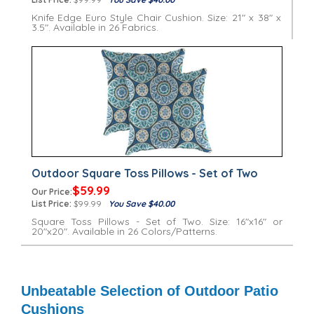
Knife Edge Euro Style Chair Cushion. Size: 21" x 38" x
3.5". Available in 26 Fabrics.
Outdoor Square Toss Pillows - Set of Two
$59.99
Our Price:
List Price:
$99.99
You Save $40.00
Square Toss Pillows - Set of Two. Size: 16"x16" or
20"x20". Available in 26 Colors/Patterns.
Unbeatable Selection of Outdoor Patio
Cushions