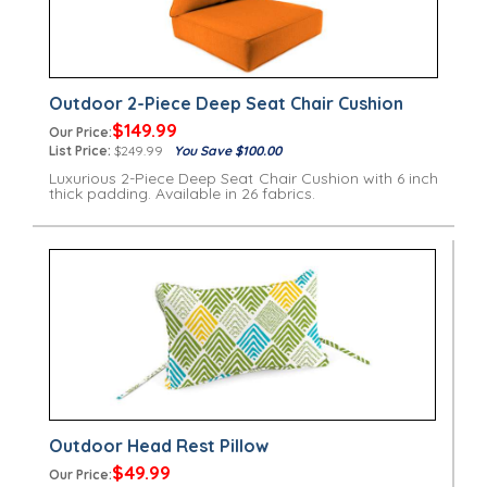
Outdoor 2-Piece Deep Seat Chair Cushion
$149.99
Our Price:
List Price:
$249.99
You Save $100.00
Luxurious 2-Piece Deep Seat Chair Cushion with 6 inch
thick padding. Available in 26 fabrics.
Outdoor Head Rest Pillow
$49.99
Our Price: