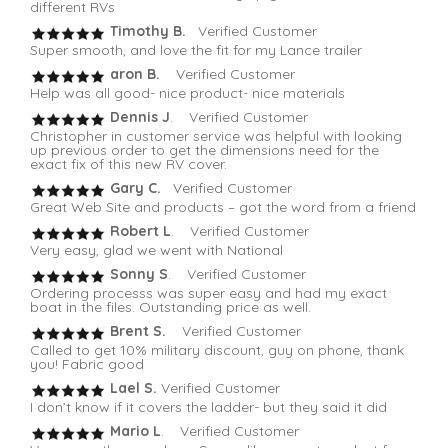
different RVs
Timothy B.
Verified Customer
Super smooth, and love the fit for my Lance trailer
aron B.
Verified Customer
Help was all good- nice product- nice materials
Dennis J
. Verified Customer
Christopher in customer service was helpful with looking
up previous order to get the dimensions need for the
exact fix of this new RV cover.
Gary C.
Verified Customer
Great Web Site and products – got the word from a friend
Robert L
. Verified Customer
Very easy, glad we went with National
Sonny S
. Verified Customer
Ordering processs was super easy and had my exact
boat in the files. Outstanding price as well.
Brent S.
Verified Customer
Called to get 10% military discount, guy on phone, thank
you! Fabric good
Lael S.
Verified Customer
I don’t know if it covers the ladder- but they said it did
Mario L
. Verified Customer