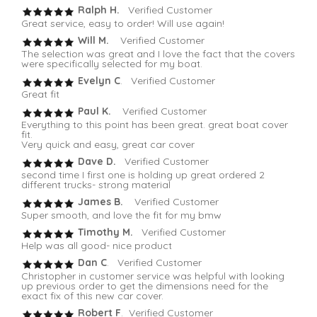
Ralph H.
Verified Customer
Great service, easy to order! Will use again!
Will M.
Verified Customer
The selection was great and I love the fact that the covers
were specifically selected for my boat.
Evelyn C
. Verified Customer
Great fit
Paul K.
Verified Customer
Everything to this point has been great. great boat cover
fit.
Very quick and easy, great car cover
Dave D.
Verified Customer
second time I first one is holding up great ordered 2
different trucks- strong material
James B.
Verified Customer
Super smooth, and love the fit for my bmw
Timothy M.
Verified Customer
Help was all good- nice product
Dan C
. Verified Customer
Christopher in customer service was helpful with looking
up previous order to get the dimensions need for the
exact fix of this new car cover.
Robert F
. Verified Customer