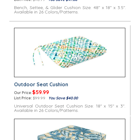
Bench, Settee, & Glider Cushion Size: 48" x 18" x 3.5".
Available in 26 Colors/Patterns.
Outdoor Seat Cushion
$59.99
Our Price:
List Price:
$99.99
You Save $40.00
Universal Outdoor Seat Cushion Size: 18" x 15" x 3".
Available in 26 Colors/Patterns.