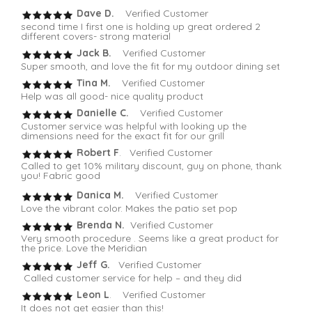
Dave D.
Verified Customer
second time I first one is holding up great ordered 2
different covers- strong material
Jack B.
Verified Customer
Super smooth, and love the fit for my outdoor dining set
Tina M.
Verified Customer
Help was all good- nice quality product
Danielle C.
Verified Customer
Customer service was helpful with looking up the
dimensions need for the exact fit for our grill
Robert F
. Verified Customer
Called to get 10% military discount, guy on phone, thank
you! Fabric good
Danica M.
Verified Customer
Love the vibrant color. Makes the patio set pop
Brenda N.
Verified Customer
Very smooth procedure . Seems like a great product for
the price. Love the Meridian
Jeff G.
Verified Customer
Called customer service for help – and they did
Leon L
. Verified Customer
It does not get easier than this!