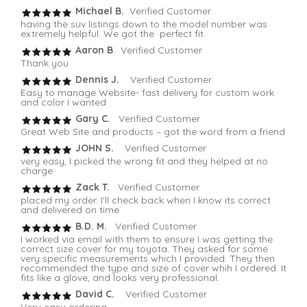
Michael B.
Verified Customer
having the suv listings down to the model number was
extremely helpful. We got the perfect fit.
Aaron B
. Verified Customer
Thank you
Dennis J.
Verified Customer
Easy to manage Website- fast delivery for custom work
and color I wanted
Gary C.
Verified Customer
Great Web Site and products – got the word from a friend
JOHN S.
Verified Customer
very easy, I picked the wrong fit and they helped at no
charge
Zack T.
Verified Customer
placed my order. I'll check back when I know its correct
and delivered on time
B.D. M.
Verified Customer
I worked via email with them to ensure I was getting the
correct size cover for my toyota. They asked for some
very specific measurements which I provided. They then
recommended the type and size of cover whih I ordered. It
fits like a glove, and looks very professional.
David C.
Verified Customer