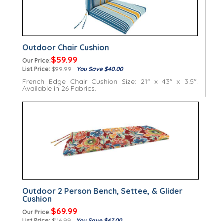
Outdoor Chair Cushion
$59.99
Our Price:
List Price:
$99.99
You Save $40.00
French Edge Chair Cushion Size: 21" x 43" x 3.5".
Available in 26 Fabrics.
Outdoor 2 Person Bench, Settee, & Glider
Cushion
$69.99
Our Price:
List Price:
$116.99
You Save $47.00