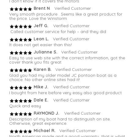
I don’t know if it covers the motors.
Brent N
. Verified Customer
Very smooth procedure . Seems like a great product for
the price. Love the Winstorm
Jeff G.
Verified Customer
Called customer service for help – and they did
Leon L.
Verified Customer
It does not get easier than this!
Julianne S.
Verified Customer
Easy to use web site with the correct information, got the
cover thank you fits great
Karen B.
Verified Customer
Glad you had my older model JC pontoon boat as a
choice. No other online sites had it!
Mike J.
Verified Customer
I bought from here before very easy also good product
Dale E.
Verified Customer
Quick and easy
RAYMOND J.
Verified Customer
Description of my boat hard to distinguish on site.
Otherwise, great experience.
Michael R.
Verified Customer
North American made and a good warranty, that is what