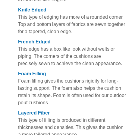
Knife Edged
This type of edging has more of a rounded corner.
Top and bottom layers of fabrics are sewn together
for a tapered, clean edge.
French Edged
This edge has a box like look without welts or
piping. The corners of the cushions are
precisely sewn to achieve the clean appearance.
Foam Filling
Foam filling gives the cushions rigidity for long-
lasting support. The foam also helps the cushion
retain its shape. Foam is often used for our outdoor
pouf cushions.
Layered Fiber
This type of filling is produced in different
thicknesses and densities. This gives the cushion
a more tailored appearance.