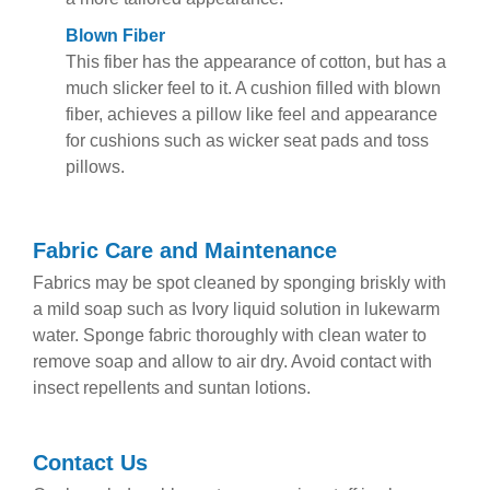
Blown Fiber
This fiber has the appearance of cotton, but has a
much slicker feel to it. A cushion filled with blown
fiber, achieves a pillow like feel and appearance
for cushions such as wicker seat pads and toss
pillows.
Fabric Care and Maintenance
Fabrics may be spot cleaned by sponging briskly with
a mild soap such as Ivory liquid solution in lukewarm
water. Sponge fabric thoroughly with clean water to
remove soap and allow to air dry. Avoid contact with
insect repellents and suntan lotions.
Contact Us