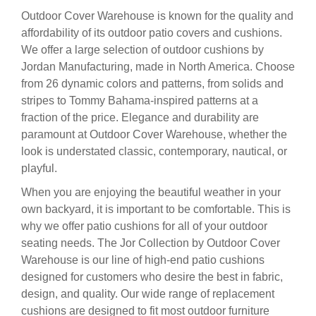
Outdoor Cover Warehouse is known for the quality and
affordability of its outdoor patio covers and cushions.
We offer a large selection of outdoor cushions by
Jordan Manufacturing, made in North America. Choose
from 26 dynamic colors and patterns, from solids and
stripes to Tommy Bahama-inspired patterns at a
fraction of the price. Elegance and durability are
paramount at Outdoor Cover Warehouse, whether the
look is understated classic, contemporary, nautical, or
playful.
When you are enjoying the beautiful weather in your
own backyard, it is important to be comfortable. This is
why we offer patio cushions for all of your outdoor
seating needs. The Jor Collection by Outdoor Cover
Warehouse is our line of high-end patio cushions
designed for customers who desire the best in fabric,
design, and quality. Our wide range of replacement
cushions are designed to fit most outdoor furniture