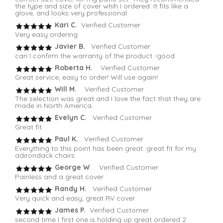
the type and size of cover whih I ordered. It fits like a
glove, and looks very professional.
Kari C.
Verified Customer
Very easy ordering
Javier B.
Verified Customer
can I confirm the warranty of the product -good
Roberta H.
Verified Customer
Great service, easy to order! Will use again!
Will M.
Verified Customer
The selection was great and I love the fact that they are
made in North America.
Evelyn C.
Verified Customer
Great fit
Paul K.
Verified Customer
Everything to this point has been great. great fit for my
adirondack chairs.
George W
. Verified Customer
Painless and a great cover
Randy H.
Verified Customer
Very quick and easy, great RV cover
James P.
Verified Customer
second time I first one is holding up great ordered 2