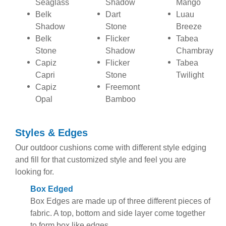
Seaglass
Shadow
Mango
Belk
Dart
Luau
Shadow
Stone
Breeze
Belk
Flicker
Tabea
Stone
Shadow
Chambray
Capiz
Flicker
Tabea
Capri
Stone
Twilight
Capiz
Freemont
Opal
Bamboo
Styles & Edges
Our outdoor cushions come with different style edging
and fill for that customized style and feel you are
looking for.
Box Edged
Box Edges are made up of three different pieces of
fabric. A top, bottom and side layer come together
to form box like edges.