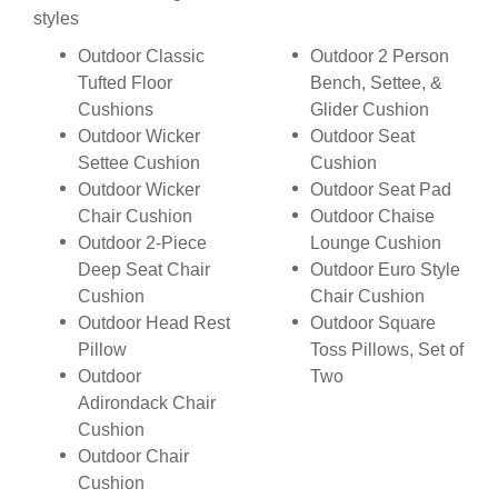
styles
Outdoor Classic
Outdoor 2 Person
Tufted Floor
Bench, Settee, &
Cushions
Glider Cushion
Outdoor Wicker
Outdoor Seat
Settee Cushion
Cushion
Outdoor Wicker
Outdoor Seat Pad
Chair Cushion
Outdoor Chaise
Outdoor 2-Piece
Lounge Cushion
Deep Seat Chair
Outdoor Euro Style
Cushion
Chair Cushion
Outdoor Head Rest
Outdoor Square
Pillow
Toss Pillows, Set of
Outdoor
Two
Adirondack Chair
Cushion
Outdoor Chair
Cushion