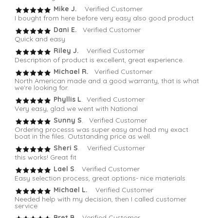
Mike J.
Verified Customer
I bought from here before very easy also good product
Dani E.
Verified Customer
Quick and easy
Riley J.
Verified Customer
Description of product is excellent, great experience.
Michael R.
Verified Customer
North American made and a good warranty, that is what
we're looking for.
Phyllis L
. Verified Customer
Very easy, glad we went with National
Sunny S
. Verified Customer
Ordering processs was super easy and had my exact
boat in the files. Outstanding price as well.
Sheri S
. Verified Customer
this works! Great fit
Lael S
. Verified Customer
Easy selection process, great options- nice materials
Michael L.
Verified Customer
Needed help with my decision, then I called customer
service
Bret B.
Verified Customer