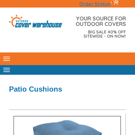
0
|
Order Status
YOUR SOURCE FOR
OUTDOOR COVERS
BIG SALE 40% OFF
SITEWIDE - ON NOW!
Patio Cushions