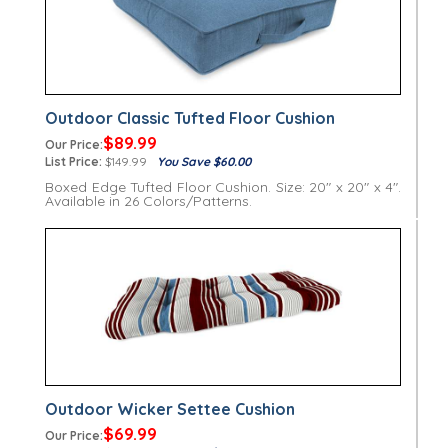
Outdoor Classic Tufted Floor Cushion
$89.99
Our Price:
List Price:
$149.99
You Save $60.00
Boxed Edge Tufted Floor Cushion. Size: 20" x 20" x 4".
Available in 26 Colors/Patterns.
Outdoor Wicker Settee Cushion
$69.99
Our Price: