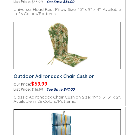
List Price:
$83.99
You Save $34.00
Universal Head Rest Pillow Size: 15" x 9" x 4". Available
in 26 Colors/Patterns.
Outdoor Adirondack Chair Cushion
$69.99
Our Price:
List Price:
$116.99
You Save $47.00
Classic Adirondack Chair Cushion Size: 19" x 51.5" x 2".
Available in 26 Colors/Patterns.