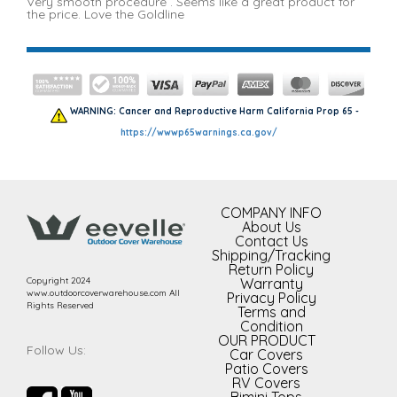
Very smooth procedure . Seems like a great product for
the price. Love the Goldline
WARNING: Cancer and Reproductive Harm California Prop 65 -
https://wwwp65warnings.ca.gov/
COMPANY INFO
About Us
Contact Us
Shipping/Tracking
Return Policy
Copyright 2024
Warranty
www.outdoorcoverwarehouse.com All
Privacy Policy
Rights Reserved
Terms and
Condition
OUR PRODUCT
Follow Us:
Car Covers
Patio Covers
RV Covers