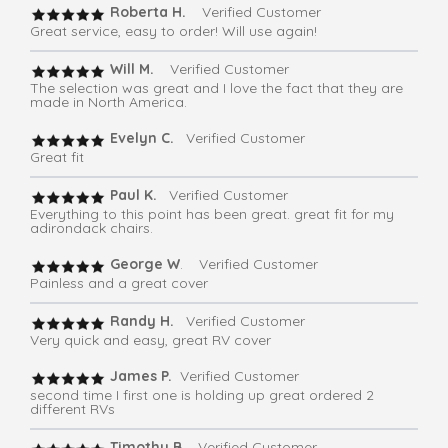
Roberta H.
Verified Customer
Great service, easy to order! Will use again!
Will M.
Verified Customer
The selection was great and I love the fact that they are
made in North America.
Evelyn C.
Verified Customer
Great fit
Paul K.
Verified Customer
Everything to this point has been great. great fit for my
adirondack chairs.
George W
. Verified Customer
Painless and a great cover
Randy H.
Verified Customer
Very quick and easy, great RV cover
James P.
Verified Customer
second time I first one is holding up great ordered 2
different RVs
Timothy B.
Verified Customer