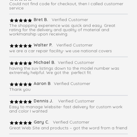
Could not find code for checkout, then I called customer
service
Bret B.
Verified Customer
The shopping experience was quick and easy. Great
rating for the delivery and quality of material and
workmanship upon receiving.
Walter P.
Verified Customer
we are a car repair facility- we use national covers
Michael B.
Verified Customer
having the suv listings down to the model number was
extremely helpful. We got the perfect fit.
Aaron B
. Verified Customer
Thank you
Dennis J.
Verified Customer
Easy to manage Website- fast delivery for custom work
and color I wanted
Gary C.
Verified Customer
Great Web Site and products – got the word from a friend