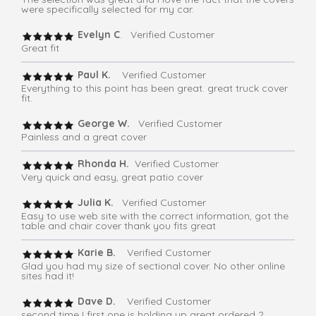
were specifically selected for my car.
Evelyn C
. Verified Customer
Great fit
Paul K.
Verified Customer
Everything to this point has been great. great truck cover
fit.
George W.
Verified Customer
Painless and a great cover
Rhonda H.
Verified Customer
Very quick and easy, great patio cover
Julia K.
Verified Customer
Easy to use web site with the correct information, got the
table and chair cover thank you fits great
Karie B.
Verified Customer
Glad you had my size of sectional cover. No other online
sites had it!
Dave D.
Verified Customer
second time I first one is holding up great ordered 2