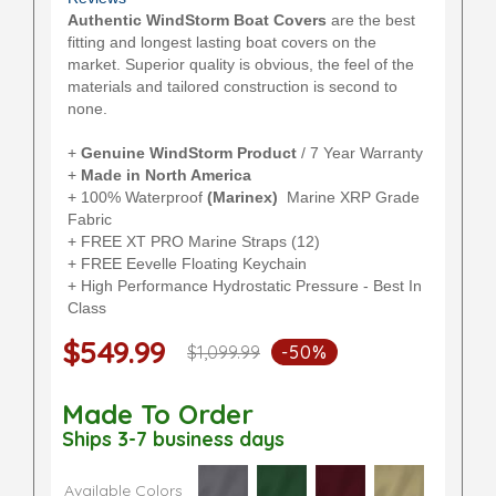
Authentic WindStorm Boat Covers
are the best
fitting and longest lasting boat covers on the
market. Superior quality is obvious, the feel of the
materials and tailored construction is second to
none.
+
Genuine WindStorm Product
/ 7 Year Warranty
+
Made in North America
+ 100% Waterproof
(Marinex)
Marine XRP Grade
Fabric
+ FREE XT PRO Marine Straps (12)
+ FREE Eevelle Floating Keychain
+ High Performance Hydrostatic Pressure - Best In
Class
$549.99
$1,099.99
-50%
Made To Order
Ships 3-7 business days
Available Colors