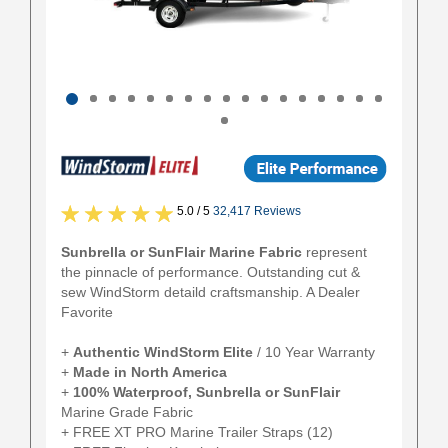
5.0 / 5
32,417 Reviews
Sunbrella or SunFlair Marine Fabric
represent
the pinnacle of performance. Outstanding cut &
sew WindStorm detaild craftsmanship. A Dealer
Favorite
+
Authentic
WindStorm Elite
/ 10 Year Warranty
+
Made in North America
+
100% Waterproof, Sunbrella or SunFlair
Marine Grade Fabric
+ FREE XT PRO Marine Trailer Straps (12)