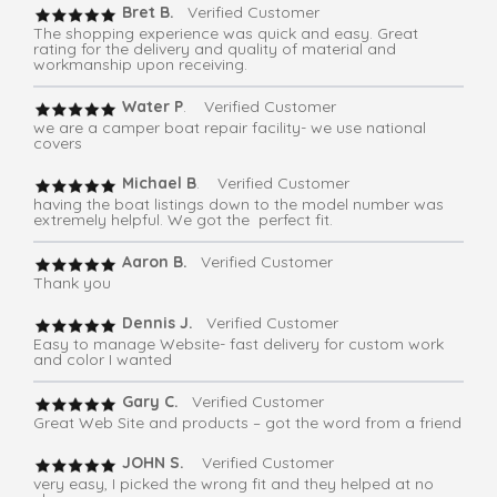
Bret B.
Verified Customer
The shopping experience was quick and easy. Great
rating for the delivery and quality of material and
workmanship upon receiving.
Water P
. Verified Customer
we are a camper boat repair facility- we use national
covers
Michael B
. Verified Customer
having the boat listings down to the model number was
extremely helpful. We got the perfect fit.
Aaron B.
Verified Customer
Thank you
Dennis J.
Verified Customer
Easy to manage Website- fast delivery for custom work
and color I wanted
Gary C.
Verified Customer
Great Web Site and products – got the word from a friend
JOHN S.
Verified Customer
very easy, I picked the wrong fit and they helped at no