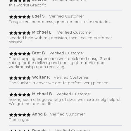
this works! Great fit
Lael S
. Verified Customer
Easy selection process, great options- nice materials
Michael L.
Verified Customer
Needed help with my decision, then I called customer
service
Bret B.
Verified Customer
The shopping experience was quick and easy. Great
rating for the delivery and quality of material and
workmanship upon receiving.
Walter P.
Verified Customer
The Sunbrella cover we got fit perfect. very pleased!
Michael B.
Verified Customer
having such a huge variety of sizes was extremely helpful.
We got the perfect fit.
Anna B.
Verified Customer
Thank you
Dennis J
. Verified Customer