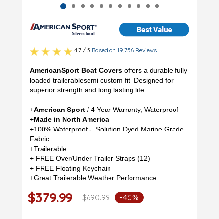
4.7 / 5
Based on 19,756 Reviews
AmericanSport Boat Covers
offers a durable fully
loaded trailerablesemi custom fit. Designed for
superior strength and long lasting life.
+
American Sport
/ 4 Year Warranty, Waterproof
+
Made in North America
+100% Waterproof - Solution Dyed Marine Grade
Fabric
+Trailerable
+ FREE Over/Under Trailer Straps (12)
+ FREE Floating Keychain
+Great Trailerable Weather Performance
$379.99
$690.99
-45%