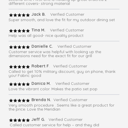
different covers- strong material
Jack B.
Verified Customer
Super smooth, and love the fit for my outdoor dining set
Tina M.
Verified Customer
Help was all good- nice quality product
Danielle C.
Verified Customer
Customer service was helpful with looking up the
dimensions need for the exact fit for our grill
Robert F
. Verified Customer
Called to get 10% military discount, guy on phone, thank
you! Fabric good
Danica M.
Verified Customer
Love the vibrant color. Makes the patio set pop
Brenda N.
Verified Customer
Very smooth procedure . Seems like a great product for
the price. Love the Meridian
Jeff G.
Verified Customer
Called customer service for help – and they did