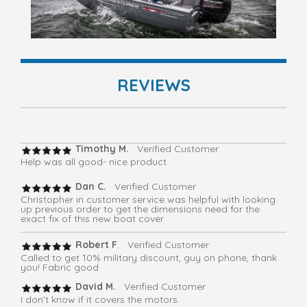
REVIEWS
Timothy M.
Verified Customer
Help was all good- nice product
Dan C.
Verified Customer
Christopher in customer service was helpful with looking
up previous order to get the dimensions need for the
exact fix of this new boat cover.
Robert F
. Verified Customer
Called to get 10% military discount, guy on phone, thank
you! Fabric good
David M.
Verified Customer
I don’t know if it covers the motors.