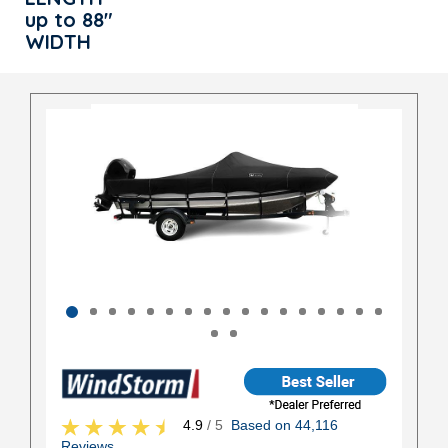
up to 88"
WIDTH
4.9
/ 5
Based on 44,116
Reviews