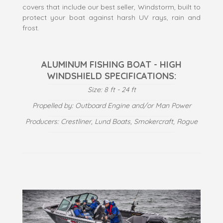
covers that include our best seller, Windstorm, built to
protect your boat against harsh UV rays, rain and
frost.
ALUMINUM FISHING BOAT - HIGH
WINDSHIELD SPECIFICATIONS:
Size: 8 ft - 24 ft
Propelled by: Outboard Engine and/or Man Power
Producers: Crestliner, Lund Boats, Smokercraft, Rogue