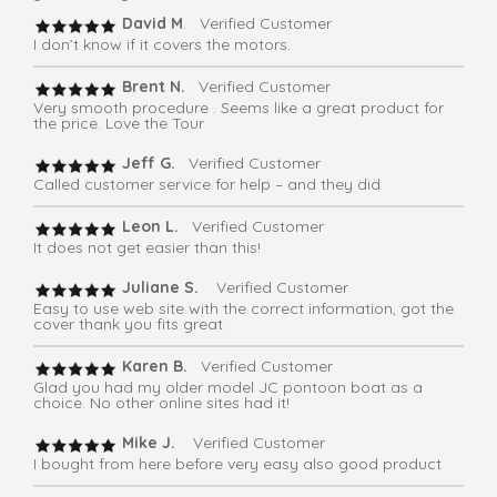
David M
. Verified Customer
I don’t know if it covers the motors.
Brent N.
Verified Customer
Very smooth procedure . Seems like a great product for
the price. Love the Tour
Jeff G.
Verified Customer
Called customer service for help – and they did
Leon L.
Verified Customer
It does not get easier than this!
Juliane S.
Verified Customer
Easy to use web site with the correct information, got the
cover thank you fits great
Karen B.
Verified Customer
Glad you had my older model JC pontoon boat as a
choice. No other online sites had it!
Mike J.
Verified Customer
I bought from here before very easy also good product