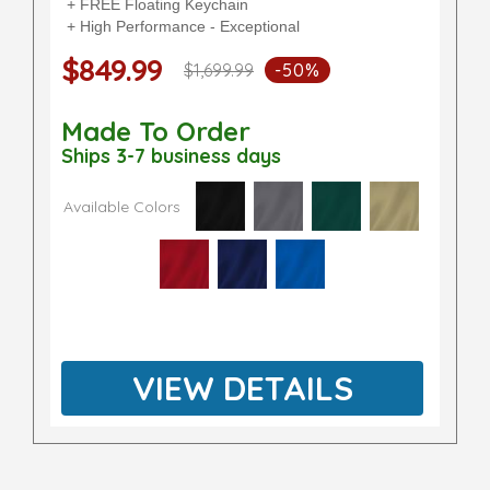
+ FREE Floating Keychain
+ High Performance - Exceptional
$849.99
$1,699.99
-50%
Made To Order
Ships 3-7 business days
Available Colors
VIEW DETAILS