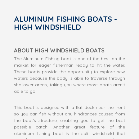
ALUMINUM FISHING BOATS -
HIGH WINDSHIELD
ABOUT HIGH WINDSHIELD BOATS
The Aluminum Fishing boat is one of the best on the
market for eager fisherman ready to hit the water.
These boats provide the opportunity to explore new
waters because the body is able to traverse through
shallower areas, taking you where most boats aren't
able to go.
This boat is designed with a flat deck near the front
so you can fish without any hindrances caused from
the boat's structure, enabling you to get the best
possible catch! Another great feature of the
aluminum fishing boat is the split windshield that