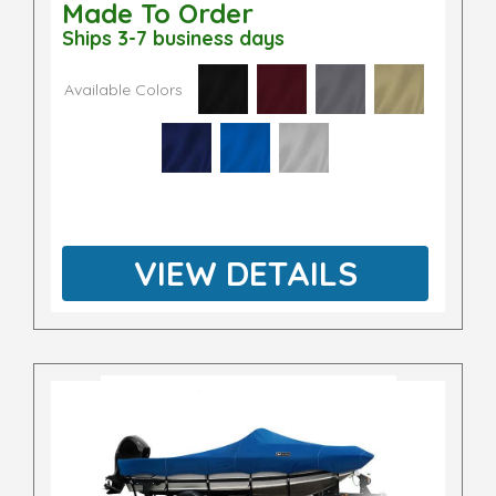
Made To Order
Ships 3-7 business days
Available Colors
VIEW DETAILS