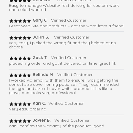
Easy to manage Website- fast delivery for custom work
and color I wanted
Gary C
. Verified Customer
Great Web Site and products – got the word from a friend
JOHN S.
Verified Customer
very easy, I picked the wrong fit and they helped at no
charge
Zack T.
Verified Customer
placed my order and got it delivered on time. great fit.
Belinda M
. Verified Customer
I worked via email with them to ensure I was getting the
correct size cover for my patio set. They recommended
the type and size of cover whih I ordered. It fits like a
glove, and looks very professional.
Kari C.
Verified Customer
Very easy ordering
Javier B.
Verified Customer
can I confirm the warranty of the product -good