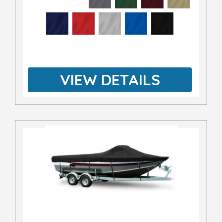
VIEW DETAILS