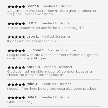
Brent N
. Verified Customer
Very smooth procedure . Seems like a great product for
the price. Love the Winstorm
Jeff G.
Verified Customer
Called customer service for help – and they did
Leon L.
Verified Customer
It does not get easier than this!
Julianne S.
Verified Customer
Easy to use web site with the correct information, got the
cover thank you fits great
Karen B.
Verified Customer
Glad you had my older model JC pontoon boat as a
choice. No other online sites had it!
Mike J.
Verified Customer
I bought from here before very easy also good product
Dale E.
Verified Customer
Quick and easy