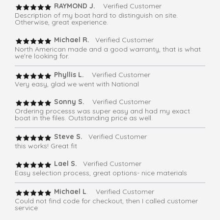
RAYMOND J.
Verified Customer
Description of my boat hard to distinguish on site.
Otherwise, great experience.
Michael R.
Verified Customer
North American made and a good warranty, that is what
we're looking for.
Phyllis L.
Verified Customer
Very easy, glad we went with National
Sonny S.
Verified Customer
Ordering processs was super easy and had my exact
boat in the files. Outstanding price as well.
Steve S.
Verified Customer
this works! Great fit
Lael S.
Verified Customer
Easy selection process, great options- nice materials
Michael L
. Verified Customer
Could not find code for checkout, then I called customer
service