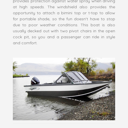
provides protection against water spray when driving
at high speeds. The windshield also provides the
opportunity to attach a bimini top or t-top to allow
for portable shade, so the fun doesn't have to stop
due to poor weather conditions. This boat is also
usually decked out with two pivot chairs in the open
cock pit, so you and a passenger can ride in style
and comfort.