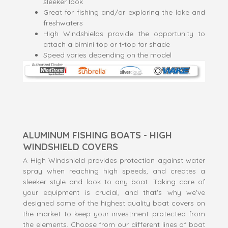
sleeker look
Great for fishing and/or exploring the lake and
freshwaters
High Windshields provide the opportunity to
attach a bimini top or t-top for shade
Speed varies depending on the model
ALUMINUM FISHING BOATS - HIGH
WINDSHIELD COVERS
A High Windshield provides protection against water
spray when reaching high speeds, and creates a
sleeker style and look to any boat. Taking care of
your equipment is crucial, and that's why we've
designed some of the highest quality boat covers on
the market to keep your investment protected from
the elements. Choose from our different lines of boat