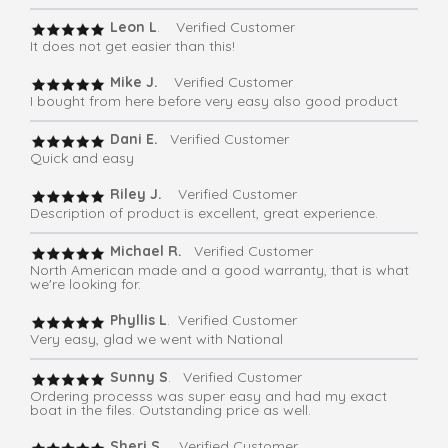
Leon L
. Verified Customer
It does not get easier than this!
Mike J.
Verified Customer
I bought from here before very easy also good product
Dani E.
Verified Customer
Quick and easy
Riley J.
Verified Customer
Description of product is excellent, great experience.
Michael R.
Verified Customer
North American made and a good warranty, that is what
we're looking for.
Phyllis L
. Verified Customer
Very easy, glad we went with National
Sunny S
. Verified Customer
Ordering processs was super easy and had my exact
boat in the files. Outstanding price as well.
Sheri S
. Verified Customer