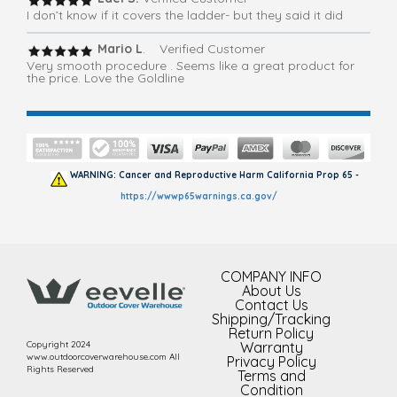
I don’t know if it covers the ladder- but they said it did
Mario L
. Verified Customer
Very smooth procedure . Seems like a great product for
the price. Love the Goldline
WARNING: Cancer and Reproductive Harm California Prop 65 -
https://wwwp65warnings.ca.gov/
COMPANY INFO
About Us
Contact Us
Shipping/Tracking
Return Policy
Copyright 2024
Warranty
www.outdoorcoverwarehouse.com All
Privacy Policy
Rights Reserved
Terms and
Condition