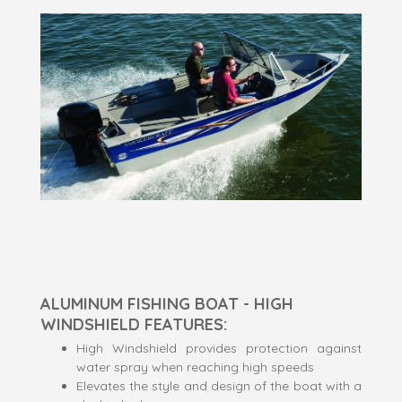
ALUMINUM FISHING BOAT - HIGH
WINDSHIELD FEATURES:
High Windshield provides protection against
water spray when reaching high speeds
Elevates the style and design of the boat with a