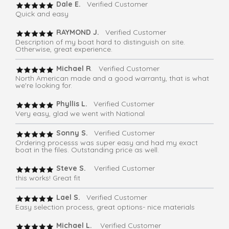
Dale E.
Verified Customer
Quick and easy
RAYMOND J.
Verified Customer
Description of my boat hard to distinguish on site.
Otherwise, great experience.
Michael R
. Verified Customer
North American made and a good warranty, that is what
we're looking for.
Phyllis L.
Verified Customer
Very easy, glad we went with National
Sonny S.
Verified Customer
Ordering processs was super easy and had my exact
boat in the files. Outstanding price as well.
Steve S.
Verified Customer
this works! Great fit
Lael S.
Verified Customer
Easy selection process, great options- nice materials
Michael L.
Verified Customer