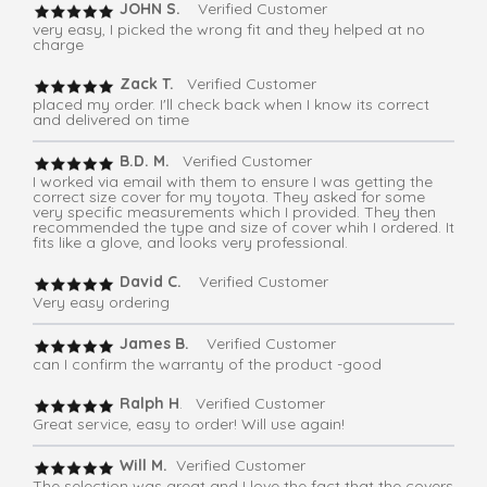
JOHN S.
Verified Customer
very easy, I picked the wrong fit and they helped at no
charge
Zack T.
Verified Customer
placed my order. I'll check back when I know its correct
and delivered on time
B.D. M.
Verified Customer
I worked via email with them to ensure I was getting the
correct size cover for my toyota. They asked for some
very specific measurements which I provided. They then
recommended the type and size of cover whih I ordered. It
fits like a glove, and looks very professional.
David C.
Verified Customer
Very easy ordering
James B.
Verified Customer
can I confirm the warranty of the product -good
Ralph H
. Verified Customer
Great service, easy to order! Will use again!
Will M.
Verified Customer
The selection was great and I love the fact that the covers