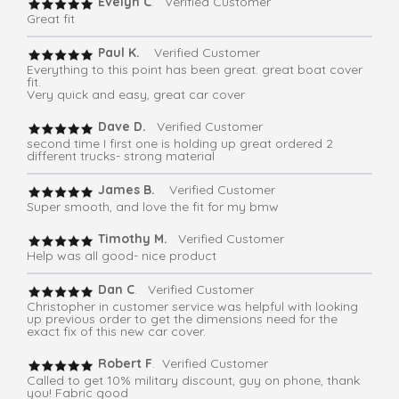
Evelyn C
. Verified Customer
Great fit
Paul K.
Verified Customer
Everything to this point has been great. great boat cover
fit.
Very quick and easy, great car cover
Dave D.
Verified Customer
second time I first one is holding up great ordered 2
different trucks- strong material
James B.
Verified Customer
Super smooth, and love the fit for my bmw
Timothy M.
Verified Customer
Help was all good- nice product
Dan C
. Verified Customer
Christopher in customer service was helpful with looking
up previous order to get the dimensions need for the
exact fix of this new car cover.
Robert F
. Verified Customer
Called to get 10% military discount, guy on phone, thank
you! Fabric good