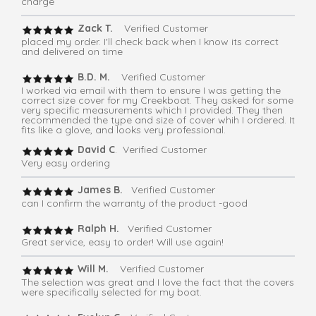
charge
Zack T.
Verified Customer
placed my order. I'll check back when I know its correct
and delivered on time
B.D. M.
Verified Customer
I worked via email with them to ensure I was getting the
correct size cover for my Creekboat. They asked for some
very specific measurements which I provided. They then
recommended the type and size of cover whih I ordered. It
fits like a glove, and looks very professional.
David C
. Verified Customer
Very easy ordering
James B.
Verified Customer
can I confirm the warranty of the product -good
Ralph H.
Verified Customer
Great service, easy to order! Will use again!
Will M.
Verified Customer
The selection was great and I love the fact that the covers
were specifically selected for my boat.