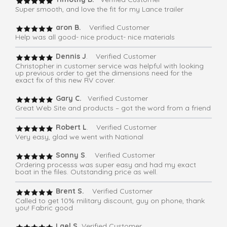
Super smooth, and love the fit for my Lance trailer
aron B.
Verified Customer
Help was all good- nice product- nice materials
Dennis J
. Verified Customer
Christopher in customer service was helpful with looking
up previous order to get the dimensions need for the
exact fix of this new RV cover.
Gary C.
Verified Customer
Great Web Site and products – got the word from a friend
Robert L
. Verified Customer
Very easy, glad we went with National
Sonny S
. Verified Customer
Ordering processs was super easy and had my exact
boat in the files. Outstanding price as well.
Brent S.
Verified Customer
Called to get 10% military discount, guy on phone, thank
you! Fabric good
Lael S.
Verified Customer