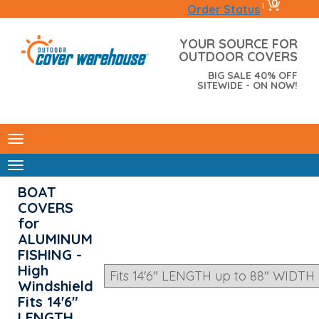
0
|
Order Status
YOUR SOURCE FOR
OUTDOOR COVERS
BIG SALE 40% OFF
SITEWIDE - ON NOW!
BOAT
COVERS
for
ALUMINUM
FISHING -
High
Windshield
Fits 14'6"
LENGTH