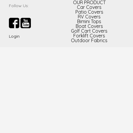
OUR PRODUCT
Follow Us:
Car Covers
Patio Covers
RV Covers
Bimini Tops
Boat Covers
Golf Cart Covers
Forklift Covers
Login
Outdoor Fabrics