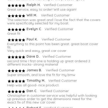
Ralph H.
Verified Customer
Great service, easy to order! Will use again!
Will M.
Verified Customer
The selection was great and I love the fact that the covers
were specifically selected for my boat.
Evelyn C
. Verified Customer
Great fit
Paul K.
Verified Customer
Everything to this point has been great. great boat cover
fit.
Very quick and easy, great car cover
Dave D.
Verified Customer
second time I first one is holding up great ordered 2
different trucks- strong material
James B.
Verified Customer
Super smooth, and love the fit for my bmw
Timothy M.
Verified Customer
Help was all good- nice product
Dan C
. Verified Customer
Christopher in customer service was helpful with looking
up previous order to get the dimensions need for the
exact fix of this new car cover.