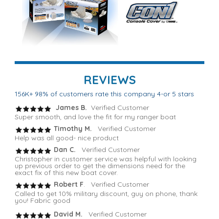
REVIEWS
156K+ 98% of customers rate this company 4-or 5 stars
James B.
Verified Customer
Super smooth, and love the fit for my ranger boat
Timothy M.
Verified Customer
Help was all good- nice product
Dan C.
Verified Customer
Christopher in customer service was helpful with looking
up previous order to get the dimensions need for the
exact fix of this new boat cover.
Robert F
. Verified Customer
Called to get 10% military discount, guy on phone, thank
you! Fabric good
David M.
Verified Customer