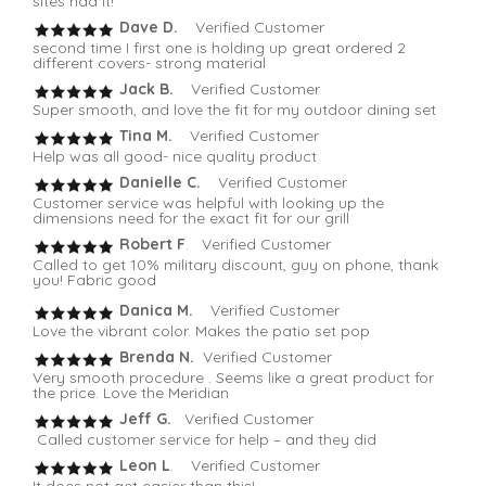
sites had it!
Dave D.
Verified Customer
second time I first one is holding up great ordered 2
different covers- strong material
Jack B.
Verified Customer
Super smooth, and love the fit for my outdoor dining set
Tina M.
Verified Customer
Help was all good- nice quality product
Danielle C.
Verified Customer
Customer service was helpful with looking up the
dimensions need for the exact fit for our grill
Robert F
. Verified Customer
Called to get 10% military discount, guy on phone, thank
you! Fabric good
Danica M.
Verified Customer
Love the vibrant color. Makes the patio set pop
Brenda N.
Verified Customer
Very smooth procedure . Seems like a great product for
the price. Love the Meridian
Jeff G.
Verified Customer
Called customer service for help – and they did
Leon L
. Verified Customer