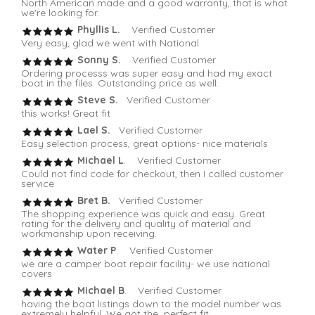
North American made and a good warranty, that is what
we're looking for.
Phyllis L.
Verified Customer
Very easy, glad we went with National
Sonny S.
Verified Customer
Ordering processs was super easy and had my exact
boat in the files. Outstanding price as well.
Steve S.
Verified Customer
this works! Great fit
Lael S.
Verified Customer
Easy selection process, great options- nice materials
Michael L
. Verified Customer
Could not find code for checkout, then I called customer
service
Bret B.
Verified Customer
The shopping experience was quick and easy. Great
rating for the delivery and quality of material and
workmanship upon receiving.
Water P
. Verified Customer
we are a camper boat repair facility- we use national
covers
Michael B
. Verified Customer
having the boat listings down to the model number was
extremely helpful. We got the perfect fit.