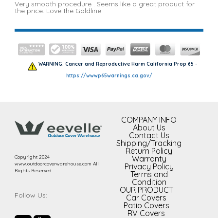
Very smooth procedure . Seems like a great product for
the price. Love the Goldline
WARNING: Cancer and Reproductive Harm California Prop 65 -
https://wwwp65warnings.ca.gov/
COMPANY INFO
About Us
Contact Us
Shipping/Tracking
Return Policy
Copyright 2024
Warranty
www.outdoorcoverwarehouse.com All
Privacy Policy
Rights Reserved
Terms and
Condition
OUR PRODUCT
Follow Us:
Car Covers
Patio Covers
RV Covers