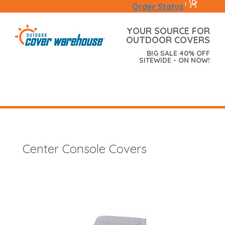
0
|
Order Status
YOUR SOURCE FOR
OUTDOOR COVERS
BIG SALE 40% OFF
SITEWIDE - ON NOW!
Center Console Covers