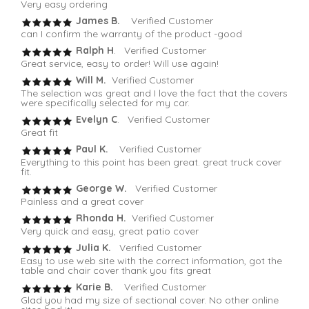
Very easy ordering
James B.
Verified Customer
can I confirm the warranty of the product -good
Ralph H
. Verified Customer
Great service, easy to order! Will use again!
Will M.
Verified Customer
The selection was great and I love the fact that the covers
were specifically selected for my car.
Evelyn C
. Verified Customer
Great fit
Paul K.
Verified Customer
Everything to this point has been great. great truck cover
fit.
George W.
Verified Customer
Painless and a great cover
Rhonda H.
Verified Customer
Very quick and easy, great patio cover
Julia K.
Verified Customer
Easy to use web site with the correct information, got the
table and chair cover thank you fits great
Karie B.
Verified Customer
Glad you had my size of sectional cover. No other online