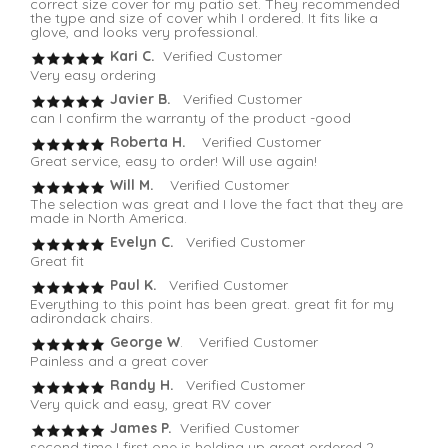
correct size cover for my patio set. They recommended
the type and size of cover whih I ordered. It fits like a
glove, and looks very professional.
Kari C.
Verified Customer
Very easy ordering
Javier B.
Verified Customer
can I confirm the warranty of the product -good
Roberta H.
Verified Customer
Great service, easy to order! Will use again!
Will M.
Verified Customer
The selection was great and I love the fact that they are
made in North America.
Evelyn C.
Verified Customer
Great fit
Paul K.
Verified Customer
Everything to this point has been great. great fit for my
adirondack chairs.
George W
. Verified Customer
Painless and a great cover
Randy H.
Verified Customer
Very quick and easy, great RV cover
James P.
Verified Customer
second time I first one is holding up great ordered 2