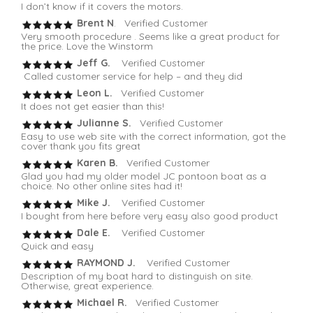
I don’t know if it covers the motors.
Brent N
. Verified Customer
Very smooth procedure . Seems like a great product for
the price. Love the Winstorm
Jeff G.
Verified Customer
Called customer service for help – and they did
Leon L.
Verified Customer
It does not get easier than this!
Julianne S.
Verified Customer
Easy to use web site with the correct information, got the
cover thank you fits great
Karen B.
Verified Customer
Glad you had my older model JC pontoon boat as a
choice. No other online sites had it!
Mike J.
Verified Customer
I bought from here before very easy also good product
Dale E.
Verified Customer
Quick and easy
RAYMOND J.
Verified Customer
Description of my boat hard to distinguish on site.
Otherwise, great experience.
Michael R.
Verified Customer