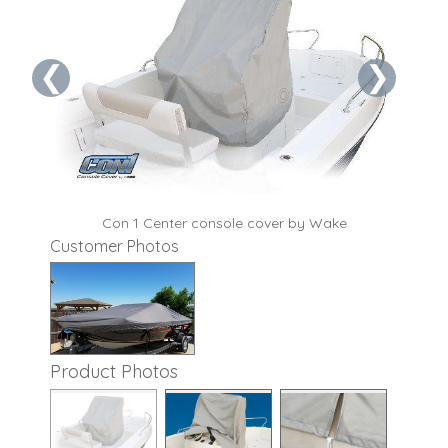
❮
❯
t
Con 1 Center console cover by Wake
Customer Photos
Product Photos