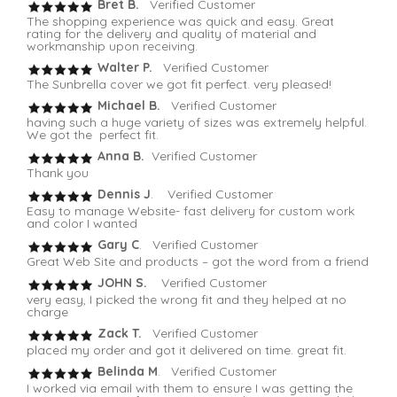
Bret B.
Verified Customer
The shopping experience was quick and easy. Great
rating for the delivery and quality of material and
workmanship upon receiving.
Walter P.
Verified Customer
The Sunbrella cover we got fit perfect. very pleased!
Michael B.
Verified Customer
having such a huge variety of sizes was extremely helpful.
We got the perfect fit.
Anna B.
Verified Customer
Thank you
Dennis J
. Verified Customer
Easy to manage Website- fast delivery for custom work
and color I wanted
Gary C
. Verified Customer
Great Web Site and products – got the word from a friend
JOHN S.
Verified Customer
very easy, I picked the wrong fit and they helped at no
charge
Zack T.
Verified Customer
placed my order and got it delivered on time. great fit.
Belinda M
. Verified Customer
I worked via email with them to ensure I was getting the