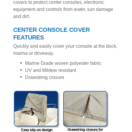
covers to protect center consoles, electronic
equipment and controls from water, sun damage
and dirt.
CENTER CONSOLE COVER
FEATURES
Quickly and easily cover your console at the dock,
marina or driveway.
Marine Grade woven polyester fabric
UV and Mildew resistant
Drawstring closure