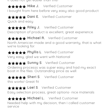
It does not get easier than this!
Mike J.
Verified Customer
I bought from here before very easy also good product
Dani E.
Verified Customer
Quick and easy
Riley J.
Verified Customer
Description of product is excellent, great experience.
Michael R.
Verified Customer
North American made and a good warranty, that is what
we're looking for.
Phyllis L
. Verified Customer
Very easy, glad we went with National
Sunny S
. Verified Customer
Ordering processs was super easy and had my exact
boat in the files. Outstanding price as well.
Sheri S
. Verified Customer
this works! Great fit
Lael S
. Verified Customer
Easy selection process, great options- nice materials
Michael L.
Verified Customer
Needed help with my decision, then I called customer
service