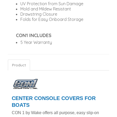
UV Protection from Sun Damage
Mold and Mildew Resistant
Drawstring Closure
Folds for Easy Onboard Storage
CON1 INCLUDES
5 Year Warranty
Product
CENTER CONSOLE COVERS FOR
BOATS
CON 1 by Wake offers all purpose, easy slip-on