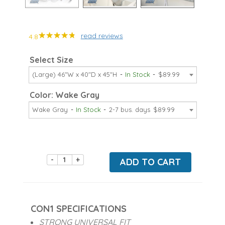
read reviews
4.8
Select Size
(Large) 46"W x 40"D x 45"H
In Stock
$89.99
Color: Wake Gray
Wake Gray
In Stock
2-7 bus. days
$89.99
-
+
ADD TO CART
CON1 SPECIFICATIONS
STRONG UNIVERSAL FIT