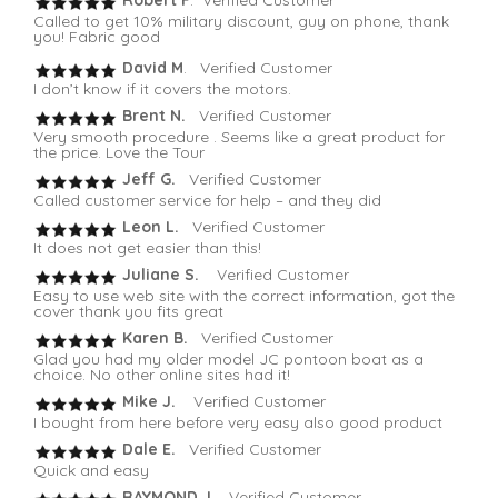
Robert F
. Verified Customer
Called to get 10% military discount, guy on phone, thank
you! Fabric good
David M
. Verified Customer
I don’t know if it covers the motors.
Brent N.
Verified Customer
Very smooth procedure . Seems like a great product for
the price. Love the Tour
Jeff G.
Verified Customer
Called customer service for help – and they did
Leon L.
Verified Customer
It does not get easier than this!
Juliane S.
Verified Customer
Easy to use web site with the correct information, got the
cover thank you fits great
Karen B.
Verified Customer
Glad you had my older model JC pontoon boat as a
choice. No other online sites had it!
Mike J.
Verified Customer
I bought from here before very easy also good product
Dale E.
Verified Customer
Quick and easy
RAYMOND J.
Verified Customer