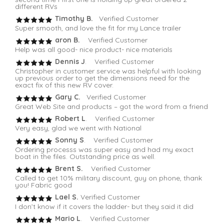
different RVs
Timothy B.
Verified Customer
Super smooth, and love the fit for my Lance trailer
aron B.
Verified Customer
Help was all good- nice product- nice materials
Dennis J
. Verified Customer
Christopher in customer service was helpful with looking
up previous order to get the dimensions need for the
exact fix of this new RV cover.
Gary C.
Verified Customer
Great Web Site and products – got the word from a friend
Robert L
. Verified Customer
Very easy, glad we went with National
Sonny S
. Verified Customer
Ordering processs was super easy and had my exact
boat in the files. Outstanding price as well.
Brent S.
Verified Customer
Called to get 10% military discount, guy on phone, thank
you! Fabric good
Lael S.
Verified Customer
I don’t know if it covers the ladder- but they said it did
Mario L
. Verified Customer