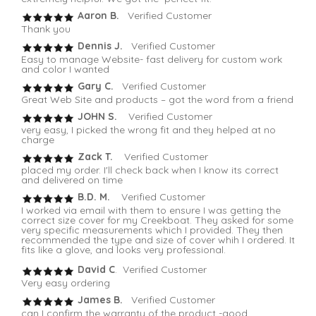
Aaron B.
Verified Customer
Thank you
Dennis J.
Verified Customer
Easy to manage Website- fast delivery for custom work
and color I wanted
Gary C.
Verified Customer
Great Web Site and products – got the word from a friend
JOHN S.
Verified Customer
very easy, I picked the wrong fit and they helped at no
charge
Zack T.
Verified Customer
placed my order. I'll check back when I know its correct
and delivered on time
B.D. M.
Verified Customer
I worked via email with them to ensure I was getting the
correct size cover for my Creekboat. They asked for some
very specific measurements which I provided. They then
recommended the type and size of cover whih I ordered. It
fits like a glove, and looks very professional.
David C
. Verified Customer
Very easy ordering
James B.
Verified Customer
can I confirm the warranty of the product -good