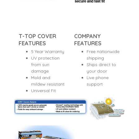
T-TOP COVER
COMPANY
FEATURES
FEATURES
5 Year Warranty
Free nationwide
UV protection
shipping
from sun
Ships direct to
damage
your door
Mold and
Live phone
mildew resistant
support
Universal Fit