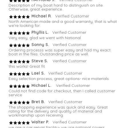
Description of my boat hard to distinguish on site.
Otherwise, great experience.
Michael R
. Verified Customer
North American made and a good warranty, that is what
we're looking for.
Phyllis L.
Verified Customer
Very easy, glad we went with National
Sonny S.
Verified Customer
Ordering processs was super easy and had my exact
boat in the files. Outstanding price as well.
Steve S.
Verified Customer
this works! Great fit
Lael S.
Verified Customer
Easy selection process, great options- nice materials
Michael L.
Verified Customer
Could not find code for checkout, then I called customer
service
Bret B.
Verified Customer
The shopping experience was quick and easy. Great
rating for the delivery and quality of material and
workmanship upon receiving.
Walter P.
Verified Customer
we are a car repair facility- we use national covers