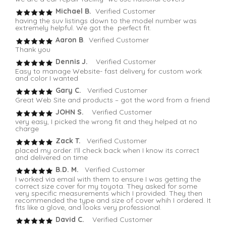
Michael B.
Verified Customer
having the suv listings down to the model number was
extremely helpful. We got the perfect fit.
Aaron B
. Verified Customer
Thank you
Dennis J.
Verified Customer
Easy to manage Website- fast delivery for custom work
and color I wanted
Gary C.
Verified Customer
Great Web Site and products – got the word from a friend
JOHN S.
Verified Customer
very easy, I picked the wrong fit and they helped at no
charge
Zack T.
Verified Customer
placed my order. I'll check back when I know its correct
and delivered on time
B.D. M.
Verified Customer
I worked via email with them to ensure I was getting the
correct size cover for my toyota. They asked for some
very specific measurements which I provided. They then
recommended the type and size of cover whih I ordered. It
fits like a glove, and looks very professional.
David C.
Verified Customer