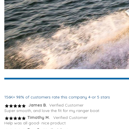
156K+ 98% of customers rate this company 4-or 5 stars
James B.
Verified Customer
Super smooth, and love the fit for my ranger boat
Timothy M.
Verified Customer
Help was all good- nice product