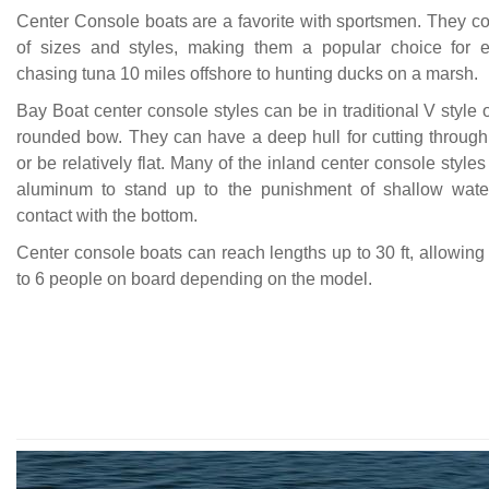
Center Console boats are a favorite with sportsmen. They co
of sizes and styles, making them a popular choice for e
chasing tuna 10 miles offshore to hunting ducks on a marsh.
Bay Boat center console styles can be in traditional V style 
rounded bow. They can have a deep hull for cutting through
or be relatively flat. Many of the inland center console styl
aluminum to stand up to the punishment of shallow wate
contact with the bottom.
Center console boats can reach lengths up to 30 ft, allowing
to 6 people on board depending on the model.