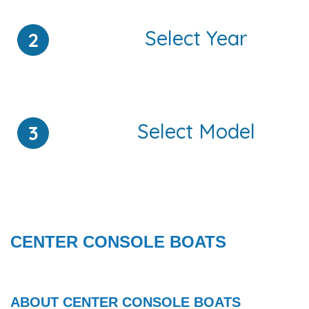
Select Year
2
Select Model
3
ALUMINUM V JON - Center Console
VIEW ALL
CENTER CONSOLE BOATS
ABOUT CENTER CONSOLE BOATS