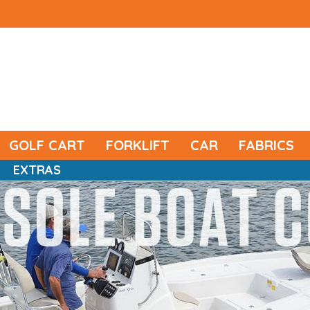
GOLF CART
FORKLIFT
CAR
FABRICS
EXTRAS