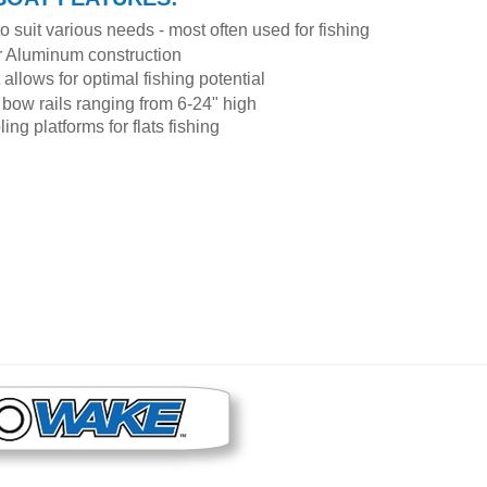
to suit various needs - most often used for fishing
or Aluminum construction
allows for optimal fishing potential
bow rails ranging from 6-24" high
g platforms for flats fishing