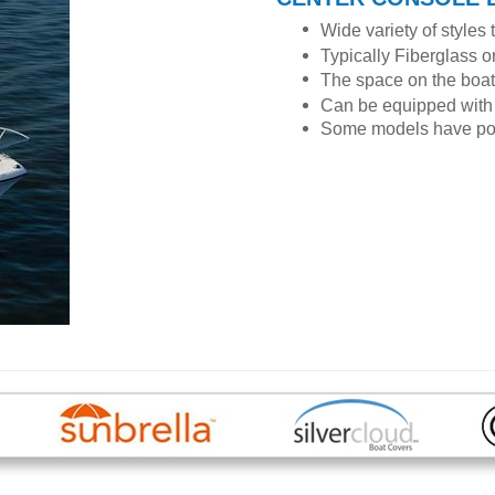
Wide variety of styles 
Typically Fiberglass 
The space on the boat 
Can be equipped with 
Some models have polin