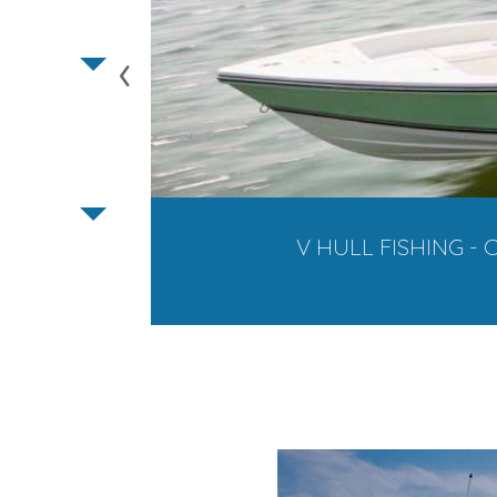
‹
V HULL FISHING - C