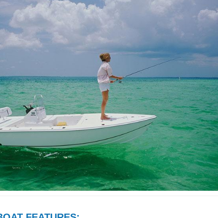
BOAT FEATURES: