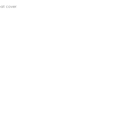
at cover.