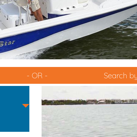
- OR -
Search by