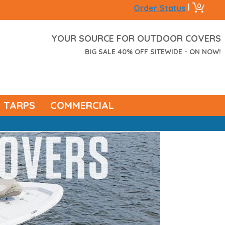
0
|
Order Status
YOUR SOURCE FOR OUTDOOR COVERS
BIG SALE 40% OFF SITEWIDE - ON NOW!
TARPS
COMMERCIAL