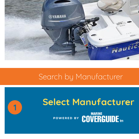
Search by Manufacturer
Select Manufacturer
1