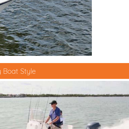
 Boat Style