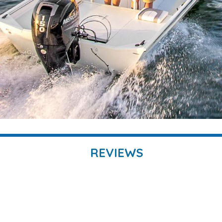
REVIEWS