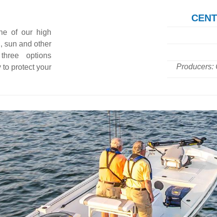
CENT
ne of our high
n, sun and other
three options
Producers: 
 to protect your