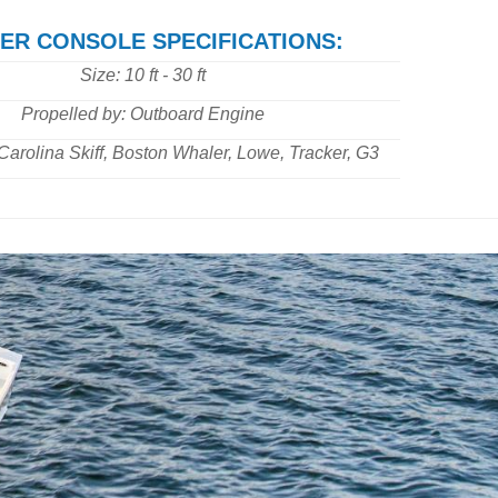
ER CONSOLE SPECIFICATIONS:
Size: 10 ft - 30 ft
Propelled by: Outboard Engine
Carolina Skiff, Boston Whaler, Lowe, Tracker, G3