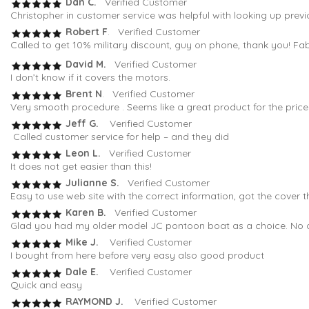
Dan C.
Verified Customer
Christopher in customer service was helpful with looking up previ
Robert F
. Verified Customer
Called to get 10% military discount, guy on phone, thank you! Fa
David M.
Verified Customer
I don’t know if it covers the motors.
Brent N
. Verified Customer
Very smooth procedure . Seems like a great product for the pric
Jeff G.
Verified Customer
Called customer service for help – and they did
Leon L.
Verified Customer
It does not get easier than this!
Julianne S.
Verified Customer
Easy to use web site with the correct information, got the cover t
Karen B.
Verified Customer
Glad you had my older model JC pontoon boat as a choice. No oth
Mike J.
Verified Customer
I bought from here before very easy also good product
Dale E.
Verified Customer
Quick and easy
RAYMOND J.
Verified Customer