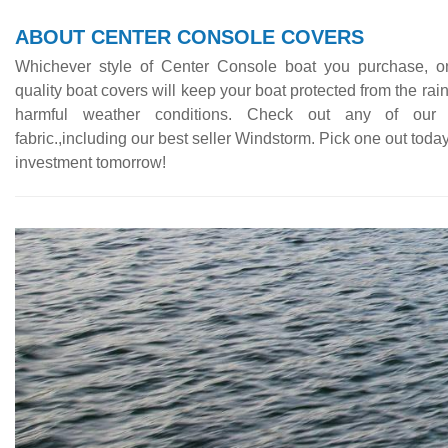
ABOUT CENTER CONSOLE COVERS
Whichever style of Center Console boat you purchase, o
quality boat covers will keep your boat protected from the rai
harmful weather conditions. Check out any of our 
fabric.,including our best seller Windstorm. Pick one out today
investment tomorrow!