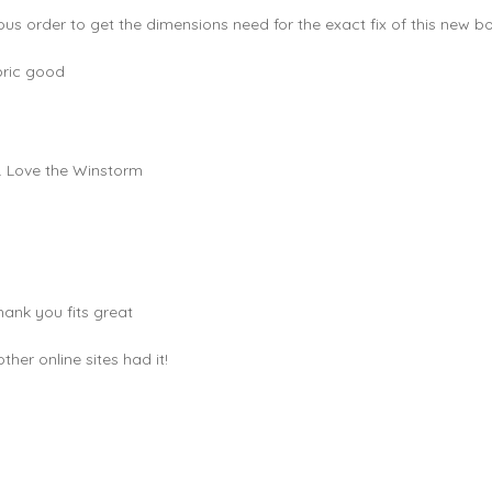
ous order to get the dimensions need for the exact fix of this new bo
bric good
e. Love the Winstorm
hank you fits great
er online sites had it!