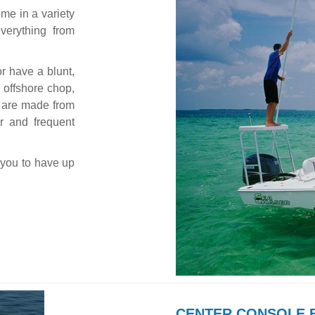
me in a variety
verything from
or have a blunt,
 offshore chop,
es are made from
r and frequent
 you to have up
CENTER CONSOLE 