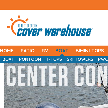
HOME
PATIO
RV
BOAT
BIMINI TOPS
BOAT
PONTOON
T-TOPS
SKI TOWERS
PWC