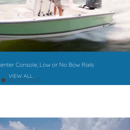
enter Console, Low or No Bow Rails
VIEW ALL