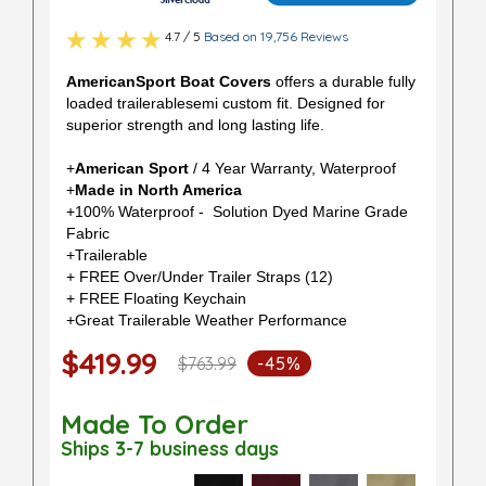
4.7 / 5
Based on 19,756 Reviews
AmericanSport Boat Covers
offers a durable fully
loaded trailerablesemi custom fit. Designed for
superior strength and long lasting life.
+
American Sport
/ 4 Year Warranty, Waterproof
+
Made in North America
+100% Waterproof - Solution Dyed Marine Grade
Fabric
+Trailerable
+ FREE Over/Under Trailer Straps (12)
+ FREE Floating Keychain
+Great Trailerable Weather Performance
$419.99
$763.99
-45%
Made To Order
Ships 3-7 business days