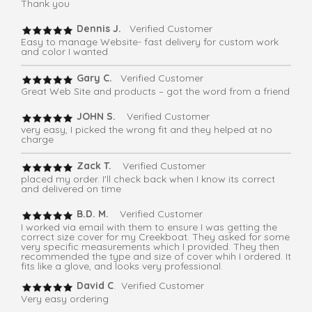
Thank you
Dennis J.
Verified Customer
Easy to manage Website- fast delivery for custom work
and color I wanted
Gary C.
Verified Customer
Great Web Site and products – got the word from a friend
JOHN S.
Verified Customer
very easy, I picked the wrong fit and they helped at no
charge
Zack T.
Verified Customer
placed my order. I'll check back when I know its correct
and delivered on time
B.D. M.
Verified Customer
I worked via email with them to ensure I was getting the
correct size cover for my Creekboat. They asked for some
very specific measurements which I provided. They then
recommended the type and size of cover whih I ordered. It
fits like a glove, and looks very professional.
David C
. Verified Customer
Very easy ordering