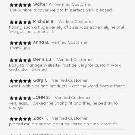
Walter P.
Verified Customer
The Sunbrella cover we got fit perfect. very pleased!
Michael B.
Verified Customer
having such a huge variety of sizes was extremely helpful.
We got the perfect fit.
Anna B.
Verified Customer
Thank you
Dennis J
. Verified Customer
Easy to manage Website- fast delivery for custom work
and color I wanted
Gary C
. Verified Customer
Great Web Site and products – got the word from a friend
JOHN S.
Verified Customer
very easy, I picked the wrong fit and they helped at no
charge
Zack T.
Verified Customer
placed my order and got it delivered on time. great fit.