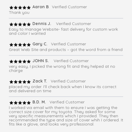
Aaron B
. Verified Customer
Thank you
Dennis J.
Verified Customer
Easy to manage Website- fast delivery for custom work
and color I wanted
Gary C.
Verified Customer
Great Web Site and products – got the word from a friend
JOHN S.
Verified Customer
very easy, I picked the wrong fit and they helped at no
charge
Zack T.
Verified Customer
placed my order. I'll check back when I know its correct
and delivered on time
B.D. M.
Verified Customer
I worked via email with them to ensure I was getting the
correct size cover for my toyota. They asked for some
very specific measurements which I provided. They then
recommended the type and size of cover whih I ordered. It
fits like a glove, and looks very professional.