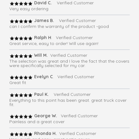
David C.
Verified Customer
Very easy ordering
James B.
Verified Customer
can I confirm the warranty of the product -good
Ralph H
. Verified Customer
Great service, easy to order! Will use again!
Will M.
Verified Customer
The selection was great and I love the fact that the covers
were specifically selected for my car.
Evelyn C
. Verified Customer
Great fit
Paul K.
Verified Customer
Everything to this point has been great. great truck cover
fit.
George W.
Verified Customer
Painless and a great cover
Rhonda H.
Verified Customer