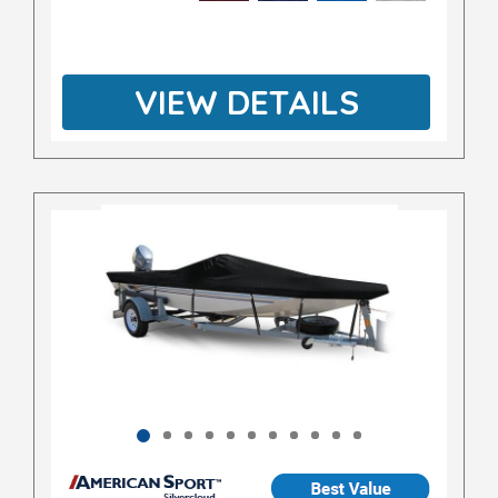
VIEW DETAILS