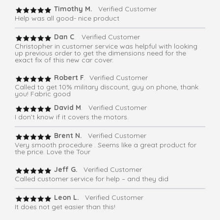
Timothy M.
Verified Customer
Help was all good- nice product
Dan C
. Verified Customer
Christopher in customer service was helpful with looking
up previous order to get the dimensions need for the
exact fix of this new car cover.
Robert F
. Verified Customer
Called to get 10% military discount, guy on phone, thank
you! Fabric good
David M
. Verified Customer
I don’t know if it covers the motors.
Brent N.
Verified Customer
Very smooth procedure . Seems like a great product for
the price. Love the Tour
Jeff G.
Verified Customer
Called customer service for help – and they did
Leon L.
Verified Customer
It does not get easier than this!