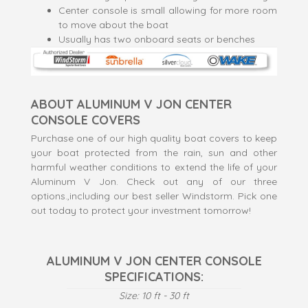
Center console is small allowing for more room
to move about the boat
Usually has two onboard seats or benches
ABOUT ALUMINUM V JON CENTER
CONSOLE COVERS
Purchase one of our high quality boat covers to keep
your boat protected from the rain, sun and other
harmful weather conditions to extend the life of your
Aluminum V Jon. Check out any of our three
options.,including our best seller Windstorm. Pick one
out today to protect your investment tomorro
w!
ALUMINUM V JON CENTER CONSOLE
SPECIFICATIONS:
Size: 10 ft - 30 ft