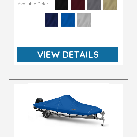
Available Colors
VIEW DETAILS