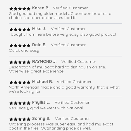
Karen B.
Verified Customer
Glad you had my older model JC pontoon boat as a
choice. No other online sites had it!
Mike J.
Verified Customer
I bought from here before very easy also good product
Dale E.
Verified Customer
Quick and easy
RAYMOND J.
Verified Customer
Description of my boat hard to distinguish on site.
Otherwise, great experience.
Michael R.
Verified Customer
North American made and a good warranty, that is what
we're looking for.
Phyllis L.
Verified Customer
Very easy, glad we went with National
Sonny S.
Verified Customer
Ordering processs was super easy and had my exact
boat in the files. Outstanding price as well.