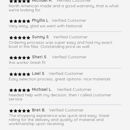
Michael R.
Verified Customer
North American made and a good warranty, that is what
we're looking for.
Phyllis L
. Verified Customer
Very easy, glad we went with National
Sunny S
. Verified Customer
Ordering processs was super easy and had my exact
boat in the files. Outstanding price as well.
Sheri S
. Verified Customer
this works! Great fit
Lael S
. Verified Customer
Easy selection process, great options- nice materials
Michael L.
Verified Customer
Needed help with my decision, then I called customer
service
Bret B.
Verified Customer
The shopping experience was quick and easy. Great
rating for the delivery and quality of material and
workmanship upon receiving.