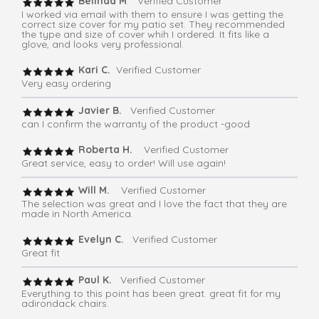
Belinda M
. Verified Customer
I worked via email with them to ensure I was getting the
correct size cover for my patio set. They recommended
the type and size of cover whih I ordered. It fits like a
glove, and looks very professional.
Kari C.
Verified Customer
Very easy ordering
Javier B.
Verified Customer
can I confirm the warranty of the product -good
Roberta H.
Verified Customer
Great service, easy to order! Will use again!
Will M.
Verified Customer
The selection was great and I love the fact that they are
made in North America.
Evelyn C.
Verified Customer
Great fit
Paul K.
Verified Customer
Everything to this point has been great. great fit for my
adirondack chairs.