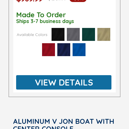
Made To Order
Ships 3-7 business days
Available Colors
VIEW DETAILS
ALUMINUM V JON BOAT WITH
CENTER CONSOLE