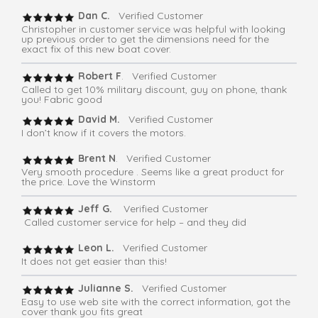
Dan C.
Verified Customer
Christopher in customer service was helpful with looking
up previous order to get the dimensions need for the
exact fix of this new boat cover.
Robert F
. Verified Customer
Called to get 10% military discount, guy on phone, thank
you! Fabric good
David M.
Verified Customer
I don’t know if it covers the motors.
Brent N
. Verified Customer
Very smooth procedure . Seems like a great product for
the price. Love the Winstorm
Jeff G.
Verified Customer
Called customer service for help – and they did
Leon L.
Verified Customer
It does not get easier than this!
Julianne S.
Verified Customer
Easy to use web site with the correct information, got the
cover thank you fits great