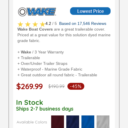
4.2
/ 5
Based on 17,546 Reviews
Wake Boat Covers
are a great trailerable cover.
Priced at a great value for this solution dyed marine
grade fabric.
+
Wake
/ 3 Year Warranty
+ Trailerable
+ Over/Under Trailer Straps
+ Waterproof - Marine Grade Fabric
+ Great outdoor all round fabric - Trailerable
$269.99
$490.99
-45%
In Stock
Ships 2-7 business days
Available Colors