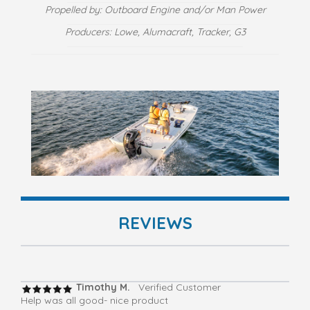
Propelled by: Outboard Engine and/or Man Power
Producers: Lowe, Alumacraft, Tracker, G3
REVIEWS
Timothy M.
Verified Customer
Help was all good- nice product