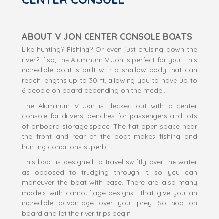
ABOUT V JON CENTER CONSOLE BOATS
Like hunting? Fishing? Or even just cruising down the
river? If so, the Aluminum V Jon is perfect for you! This
incredible boat is built with a shallow body that can
reach lengths up to 30 ft, allowing you to have up to
6 people on board depending on the model.
The Aluminum V Jon is decked out with a center
console for drivers, benches for passengers and lots
of onboard storage space. The flat open space near
the front and rear of the boat makes fishing and
hunting conditions superb!
This boat is designed to travel swiftly over the water
as opposed to trudging through it, so you can
maneuver the boat with ease. There are also many
models with camouflage designs that give you an
incredible advantage over your prey. So hop on
board and let the river trips begin!