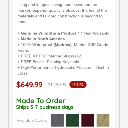
fitting and longest lasting boat covers on the
market. Superior quality is obvious, the feel of the
materials and tailored construction is second to
none.
+
Genuine WindStorm Product
/ 7 Year Warranty
+
Made in North America
+ 100% Waterproof
(Marinex)
Marine XRP Grade
Fabric
+ FREE XT PRO Marine Straps (12)
+ FREE Eevelle Floating Keychain
+ High Performance Hydrostatic Pressure - Best In
Class
$649.99
$1,299.99
-50%
Made To Order
Ships 3-7 business days
Available Colors