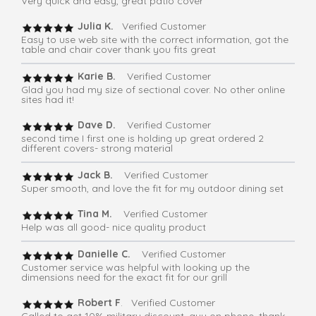
Very quick and easy, great patio cover
Julia K.
Verified Customer
Easy to use web site with the correct information, got the
table and chair cover thank you fits great
Karie B.
Verified Customer
Glad you had my size of sectional cover. No other online
sites had it!
Dave D.
Verified Customer
second time I first one is holding up great ordered 2
different covers- strong material
Jack B.
Verified Customer
Super smooth, and love the fit for my outdoor dining set
Tina M.
Verified Customer
Help was all good- nice quality product
Danielle C.
Verified Customer
Customer service was helpful with looking up the
dimensions need for the exact fit for our grill
Robert F
. Verified Customer
Called to get 10% military discount, guy on phone, thank