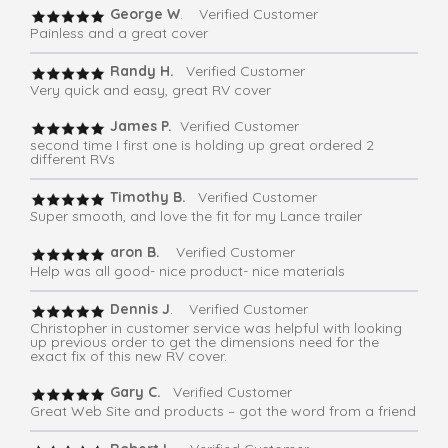
George W
. Verified Customer
Painless and a great cover
Randy H.
Verified Customer
Very quick and easy, great RV cover
James P.
Verified Customer
second time I first one is holding up great ordered 2
different RVs
Timothy B.
Verified Customer
Super smooth, and love the fit for my Lance trailer
aron B.
Verified Customer
Help was all good- nice product- nice materials
Dennis J
. Verified Customer
Christopher in customer service was helpful with looking
up previous order to get the dimensions need for the
exact fix of this new RV cover.
Gary C.
Verified Customer
Great Web Site and products – got the word from a friend