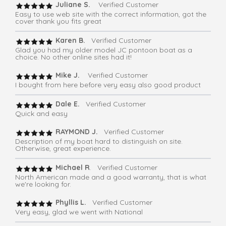
Juliane S.
Verified Customer
Easy to use web site with the correct information, got the
cover thank you fits great
Karen B.
Verified Customer
Glad you had my older model JC pontoon boat as a
choice. No other online sites had it!
Mike J.
Verified Customer
I bought from here before very easy also good product
Dale E.
Verified Customer
Quick and easy
RAYMOND J.
Verified Customer
Description of my boat hard to distinguish on site.
Otherwise, great experience.
Michael R
. Verified Customer
North American made and a good warranty, that is what
we're looking for.
Phyllis L.
Verified Customer
Very easy, glad we went with National