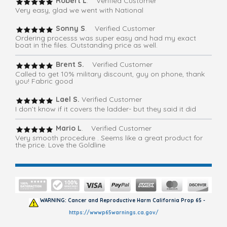
Robert L
. Verified Customer
Very easy, glad we went with National
Sonny S
. Verified Customer
Ordering processs was super easy and had my exact
boat in the files. Outstanding price as well.
Brent S.
Verified Customer
Called to get 10% military discount, guy on phone, thank
you! Fabric good
Lael S.
Verified Customer
I don’t know if it covers the ladder- but they said it did
Mario L
. Verified Customer
Very smooth procedure . Seems like a great product for
the price. Love the Goldline
WARNING: Cancer and Reproductive Harm California Prop 65 -
https://wwwp65warnings.ca.gov/