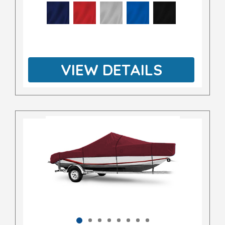
VIEW DETAILS