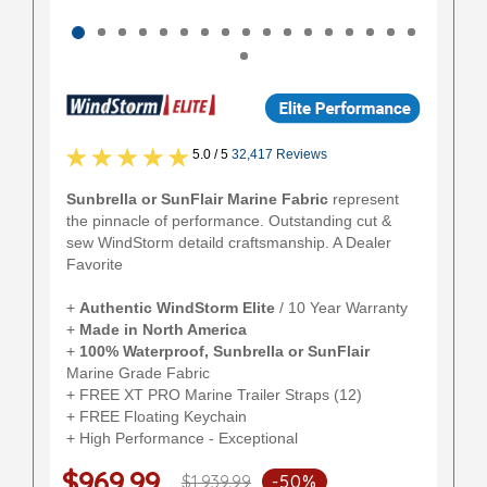
5.0 / 5
32,417 Reviews
Sunbrella or SunFlair Marine Fabric
represent
the pinnacle of performance. Outstanding cut &
sew WindStorm detaild craftsmanship. A Dealer
Favorite
+
Authentic
WindStorm Elite
/ 10 Year Warranty
+
Made in North America
+
100% Waterproof, Sunbrella or SunFlair
Marine Grade Fabric
+ FREE XT PRO Marine Trailer Straps (12)
+ FREE Floating Keychain
+ High Performance - Exceptional
$969.99
$1,939.99
-50%