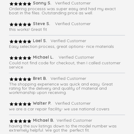
Sonny S.
Verified Customer
Ordering processs was super easy and had my exact
boat in the files. Outstanding price as well.
Steve S.
Verified Customer
this works! Great fit
Lael S.
Verified Customer
Easy selection process, great options- nice materials
Michael L.
Verified Customer
Could not find code for checkout, then I called customer
service
Bret B.
Verified Customer
The shopping experience was quick and easy. Great
rating for the delivery and quality of material and
workmanship upon receiving.
Walter P.
Verified Customer
we are a car repair facility- we use national covers
Michael B.
Verified Customer
having the suv listings down to the model number was
extremely helpful. We got the perfect fit.