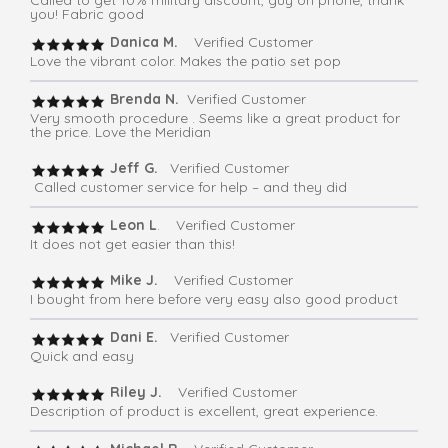
you! Fabric good
Danica M.
Verified Customer
Love the vibrant color. Makes the patio set pop
Brenda N.
Verified Customer
Very smooth procedure . Seems like a great product for
the price. Love the Meridian
Jeff G.
Verified Customer
Called customer service for help – and they did
Leon L
. Verified Customer
It does not get easier than this!
Mike J.
Verified Customer
I bought from here before very easy also good product
Dani E.
Verified Customer
Quick and easy
Riley J.
Verified Customer
Description of product is excellent, great experience.