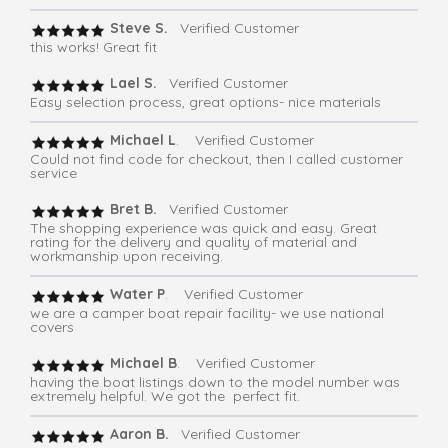
Steve S.
Verified Customer
this works! Great fit
Lael S.
Verified Customer
Easy selection process, great options- nice materials
Michael L
. Verified Customer
Could not find code for checkout, then I called customer
service
Bret B.
Verified Customer
The shopping experience was quick and easy. Great
rating for the delivery and quality of material and
workmanship upon receiving.
Water P
. Verified Customer
we are a camper boat repair facility- we use national
covers
Michael B
. Verified Customer
having the boat listings down to the model number was
extremely helpful. We got the perfect fit.
Aaron B.
Verified Customer