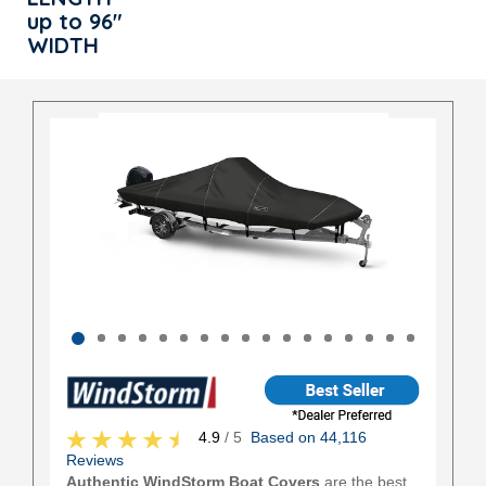
up to 96"
WIDTH
4.9
/ 5
Based on 44,116
Reviews
Authentic WindStorm Boat Covers
are the best