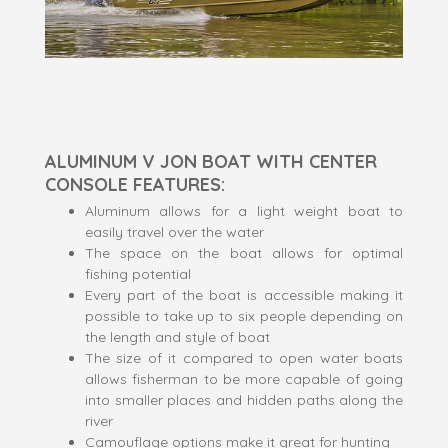
ALUMINUM V JON BOAT WITH CENTER
CONSOLE FEATURES:
Aluminum allows for a light weight boat to
easily travel over the water
The space on the boat allows for optimal
fishing potential
Every part of the boat is accessible making it
possible to take up to six people depending on
the length and style of boat
The size of it compared to open water boats
allows fisherman to be more capable of going
into smaller places and hidden paths along the
river
Camouflage options make it great for hunting