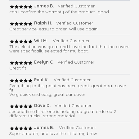
James B.
Verified Customer
can I confirm the warranty of the product -good
Ralph H.
Verified Customer
Great service, easy to order! Will use again!
Will M.
Verified Customer
The selection was great and I love the fact that the covers
were specifically selected for my boat.
Evelyn C
. Verified Customer
Great fit
Paul K.
Verified Customer
Everything to this point has been great. great boat cover
fit.
Very quick and easy, great car cover
Dave D.
Verified Customer
second time I first one is holding up great ordered 2
different trucks- strong material
James B.
Verified Customer
Super smooth, and love the fit for my bmw