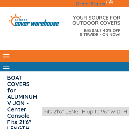
0
|
Order Status
YOUR SOURCE FOR
OUTDOOR COVERS
BIG SALE 40% OFF
SITEWIDE - ON NOW!
BOAT
COVERS
for
ALUMINUM
V JON -
Center
Console
Fits 21'6"
LENGTH