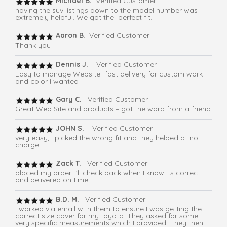
Michael B.
Verified Customer
having the suv listings down to the model number was
extremely helpful. We got the perfect fit.
Aaron B
. Verified Customer
Thank you
Dennis J.
Verified Customer
Easy to manage Website- fast delivery for custom work
and color I wanted
Gary C.
Verified Customer
Great Web Site and products – got the word from a friend
JOHN S.
Verified Customer
very easy, I picked the wrong fit and they helped at no
charge
Zack T.
Verified Customer
placed my order. I'll check back when I know its correct
and delivered on time
B.D. M.
Verified Customer
I worked via email with them to ensure I was getting the
correct size cover for my toyota. They asked for some
very specific measurements which I provided. They then