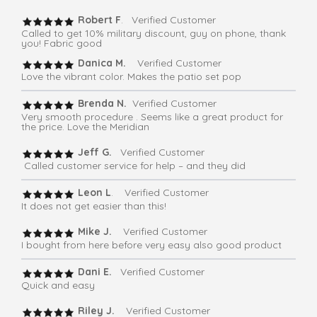
Robert F
. Verified Customer
Called to get 10% military discount, guy on phone, thank
you! Fabric good
Danica M.
Verified Customer
Love the vibrant color. Makes the patio set pop
Brenda N.
Verified Customer
Very smooth procedure . Seems like a great product for
the price. Love the Meridian
Jeff G.
Verified Customer
Called customer service for help – and they did
Leon L
. Verified Customer
It does not get easier than this!
Mike J.
Verified Customer
I bought from here before very easy also good product
Dani E.
Verified Customer
Quick and easy
Riley J.
Verified Customer