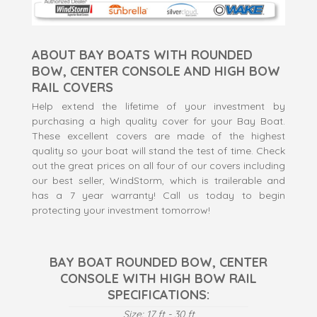
ABOUT BAY BOATS WITH ROUNDED
BOW, CENTER CONSOLE AND HIGH BOW
RAIL COVERS
Help extend the lifetime of your investment by
purchasing a high quality cover for your Bay Boat.
These excellent covers are made of the highest
quality so your boat will stand the test of time. Check
out the great prices on all four of our covers including
our best seller, WindStorm, which is trailerable and
has a 7 year warranty! Call us today to begin
protecting your investment tomorrow!
BAY BOAT ROUNDED BOW, CENTER
CONSOLE WITH HIGH BOW RAIL
SPECIFICATIONS:
Size: 17 ft - 30 ft