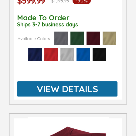
$599.99
$1,199.99
-50%
Made To Order
Ships 3-7 business days
Available Colors
VIEW DETAILS