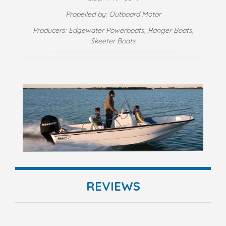
Propelled by: Outboard Motor
Producers: Edgewater Powerboats, Ranger Boats,
Skeeter Boats
REVIEWS