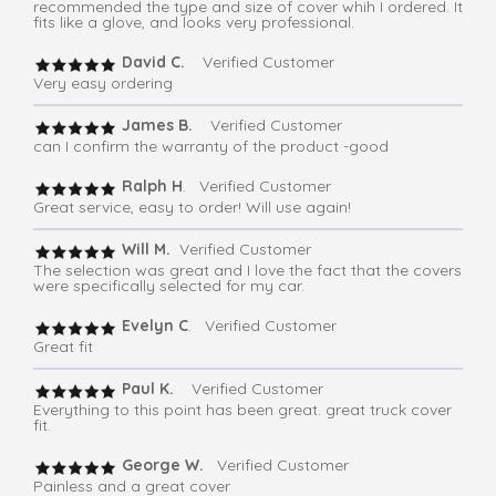
recommended the type and size of cover whih I ordered. It
fits like a glove, and looks very professional.
David C.
Verified Customer
Very easy ordering
James B.
Verified Customer
can I confirm the warranty of the product -good
Ralph H
. Verified Customer
Great service, easy to order! Will use again!
Will M.
Verified Customer
The selection was great and I love the fact that the covers
were specifically selected for my car.
Evelyn C
. Verified Customer
Great fit
Paul K.
Verified Customer
Everything to this point has been great. great truck cover
fit.
George W.
Verified Customer
Painless and a great cover