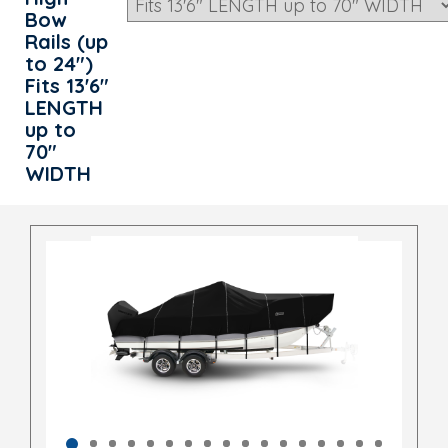
Bow
Rails (up
to 24")
Fits 13'6"
LENGTH
up to
70"
WIDTH