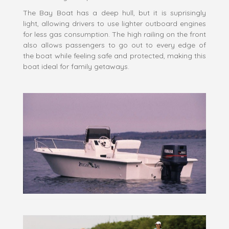
The Bay Boat has a deep hull, but it is suprisingly
light, allowing drivers to use lighter outboard engines
for less gas consumption. The high railing on the front
also allows passengers to go out to every edge of
the boat while feeling safe and protected, making this
boat ideal for family getaways.