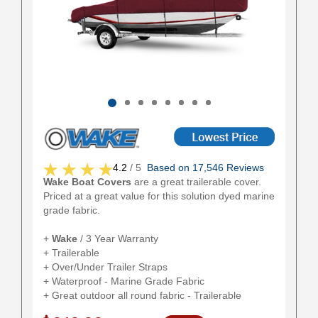
4.2
/ 5
Based on 17,546 Reviews
Wake Boat Covers
are a great trailerable cover.
Priced at a great value for this solution dyed marine
grade fabric.
+
Wake
/ 3 Year Warranty
+ Trailerable
+ Over/Under Trailer Straps
+ Waterproof - Marine Grade Fabric
+ Great outdoor all round fabric - Trailerable