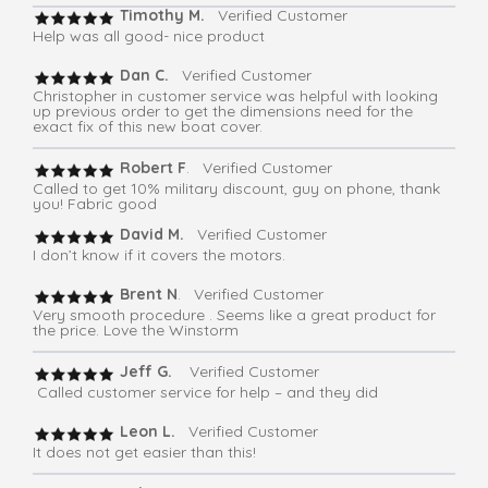
Timothy M.
Verified Customer
Help was all good- nice product
Dan C.
Verified Customer
Christopher in customer service was helpful with looking
up previous order to get the dimensions need for the
exact fix of this new boat cover.
Robert F
. Verified Customer
Called to get 10% military discount, guy on phone, thank
you! Fabric good
David M.
Verified Customer
I don’t know if it covers the motors.
Brent N
. Verified Customer
Very smooth procedure . Seems like a great product for
the price. Love the Winstorm
Jeff G.
Verified Customer
Called customer service for help – and they did
Leon L.
Verified Customer
It does not get easier than this!