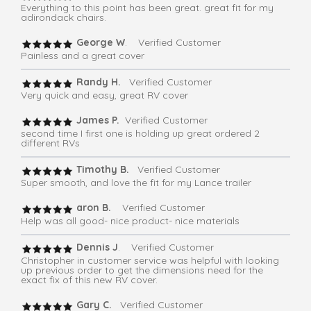
Everything to this point has been great. great fit for my
adirondack chairs.
George W
. Verified Customer
Painless and a great cover
Randy H.
Verified Customer
Very quick and easy, great RV cover
James P.
Verified Customer
second time I first one is holding up great ordered 2
different RVs
Timothy B.
Verified Customer
Super smooth, and love the fit for my Lance trailer
aron B.
Verified Customer
Help was all good- nice product- nice materials
Dennis J
. Verified Customer
Christopher in customer service was helpful with looking
up previous order to get the dimensions need for the
exact fix of this new RV cover.
Gary C.
Verified Customer