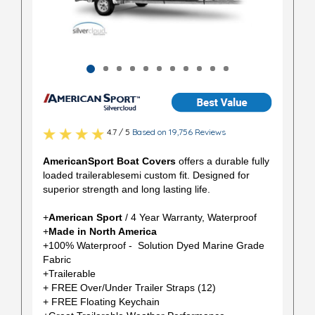
4.7 / 5
Based on 19,756 Reviews
AmericanSport Boat Covers
offers a durable fully
loaded trailerablesemi custom fit. Designed for
superior strength and long lasting life.
+
American Sport
/ 4 Year Warranty, Waterproof
+
Made in North America
+100% Waterproof - Solution Dyed Marine Grade
Fabric
+Trailerable
+ FREE Over/Under Trailer Straps (12)
+ FREE Floating Keychain