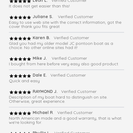
Leon L.
Verified Customer
It does not get easier than this!
Juliane S.
Verified Customer
Easy to use web site with the correct information, got the
cover thank you fits great
Karen B.
Verified Customer
Glad you had my older model JC pontoon boat as a
choice. No other online sites had it!
Mike J.
Verified Customer
I bought from here before very easy also good product
Dale E.
Verified Customer
Quick and easy
RAYMOND J.
Verified Customer
Description of my boat hard to distinguish on site.
Otherwise, great experience.
Michael R
. Verified Customer
North American made and a good warranty, that is what
we're looking for.