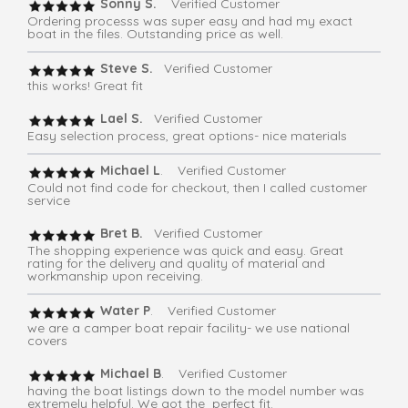
Sonny S.
Verified Customer
Ordering processs was super easy and had my exact
boat in the files. Outstanding price as well.
Steve S.
Verified Customer
this works! Great fit
Lael S.
Verified Customer
Easy selection process, great options- nice materials
Michael L
. Verified Customer
Could not find code for checkout, then I called customer
service
Bret B.
Verified Customer
The shopping experience was quick and easy. Great
rating for the delivery and quality of material and
workmanship upon receiving.
Water P
. Verified Customer
we are a camper boat repair facility- we use national
covers
Michael B
. Verified Customer
having the boat listings down to the model number was
extremely helpful. We got the perfect fit.