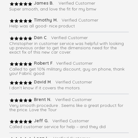
James B.
Verified Customer
Super smooth, and love the fit for my bmw
Timothy M.
Verified Customer
Help was all good- nice product
Dan C
. Verified Customer
Christopher in customer service was helpful with looking
up previous order to get the dimensions need for the
exact fix of this new car cover.
Robert F
. Verified Customer
Called to get 10% military discount, guy on phone, thank
you! Fabric good
David M
. Verified Customer
I don’t know if it covers the motors.
Brent N.
Verified Customer
Very smooth procedure . Seems like a great product for
the price. Love the Tour
Jeff G.
Verified Customer
Called customer service for help – and they did