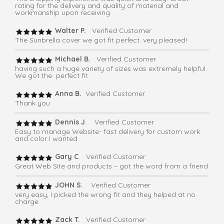
rating for the delivery and quality of material and
workmanship upon receiving.
Walter P.
Verified Customer
The Sunbrella cover we got fit perfect. very pleased!
Michael B.
Verified Customer
having such a huge variety of sizes was extremely helpful.
We got the perfect fit.
Anna B.
Verified Customer
Thank you
Dennis J
. Verified Customer
Easy to manage Website- fast delivery for custom work
and color I wanted
Gary C
. Verified Customer
Great Web Site and products – got the word from a friend
JOHN S.
Verified Customer
very easy, I picked the wrong fit and they helped at no
charge
Zack T.
Verified Customer