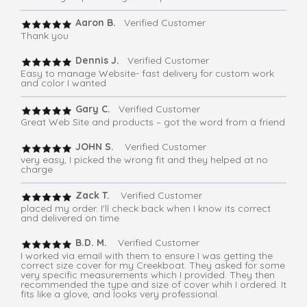
Aaron B.
Verified Customer
Thank you
Dennis J.
Verified Customer
Easy to manage Website- fast delivery for custom work
and color I wanted
Gary C.
Verified Customer
Great Web Site and products – got the word from a friend
JOHN S.
Verified Customer
very easy, I picked the wrong fit and they helped at no
charge
Zack T.
Verified Customer
placed my order. I'll check back when I know its correct
and delivered on time
B.D. M.
Verified Customer
I worked via email with them to ensure I was getting the
correct size cover for my Creekboat. They asked for some
very specific measurements which I provided. They then
recommended the type and size of cover whih I ordered. It
fits like a glove, and looks very professional.