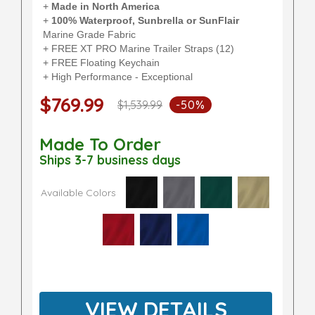
+
Made in North America
+
100% Waterproof, Sunbrella or SunFlair
Marine Grade Fabric
+ FREE XT PRO Marine Trailer Straps (12)
+ FREE Floating Keychain
+ High Performance - Exceptional
$769.99
$1,539.99
-50%
Made To Order
Ships 3-7 business days
Available Colors
VIEW DETAILS