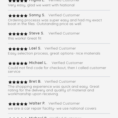
Phyllis L.
Verified Customer
Very easy, glad we went with National
Sonny S.
Verified Customer
Ordering processs was super easy and had my exact
boat in the files. Outstanding price as well.
Steve S.
Verified Customer
this works! Great fit
Lael S.
Verified Customer
Easy selection process, great options- nice materials
Michael L.
Verified Customer
Could not find code for checkout, then I called customer
service
Bret B.
Verified Customer
The shopping experience was quick and easy. Great
rating for the delivery and quality of material and
workmanship upon receiving.
Walter P.
Verified Customer
we are a car repair facility- we use national covers