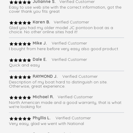
Julianne S.
Verified Customer
Easy to use web site with the correct information, got the
cover thank you fits great
Karen B.
Verified Customer
Glad you had my older model JC pontoon boat as a
choice. No other online sites had it!
Mike J.
Verified Customer
I bought from here before very easy also good product
Dale E.
Verified Customer
Quick and easy
RAYMOND J.
Verified Customer
Description of my boat hard to distinguish on site.
Otherwise, great experience.
Michael R.
Verified Customer
North American made and a good warranty, that is what
we're looking for.
Phyllis L.
Verified Customer
Very easy, glad we went with National