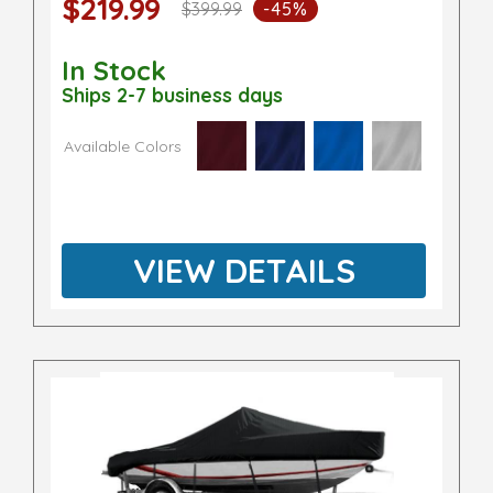
$219.99
$399.99
-45%
In Stock
Ships 2-7 business days
Available Colors
VIEW DETAILS