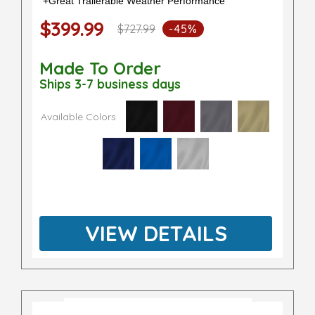
+Great Trailerable Weather Performance
$399.99
$727.99
-45%
Made To Order
Ships 3-7 business days
Available Colors
VIEW DETAILS