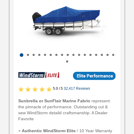
5.0 / 5
32,417 Reviews
Sunbrella or SunFlair Marine Fabric
represent
the pinnacle of performance. Outstanding cut &
sew WindStorm detaild craftsmanship. A Dealer
Favorite
+
Authentic
WindStorm Elite
/ 10 Year Warranty