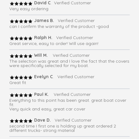
David C
. Verified Customer
Very easy ordering
James B.
Verified Customer
can I confirm the warranty of the product -good
Ralph H.
Verified Customer
Great service, easy to order! Will use again!
Will M.
Verified Customer
The selection was great and I love the fact that the covers
were specifically selected for my boat.
Evelyn C
. Verified Customer
Great fit
Paul K.
Verified Customer
Everything to this point has been great. great boat cover
fit.
Very quick and easy, great car cover
Dave D.
Verified Customer
second time I first one is holding up great ordered 2
different trucks- strong material