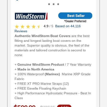
4.9
/ 5
Based on 44,116
Reviews
Authentic WindStorm Boat Covers
are the best
fitting and longest lasting boat covers on the
market. Superior quality is obvious, the feel of the
materials and tailored construction is second to
none.
+
Genuine WindStorm Product
/ 7 Year Warranty
+
Made in North America
+ 100% Waterproof
(Marinex)
Marine XRP Grade
Fabric
+ FREE XT PRO Marine Straps (12)
+ FREE Eevelle Floating Keychain
+ High Performance Hydrostatic Pressure - Best In
Class