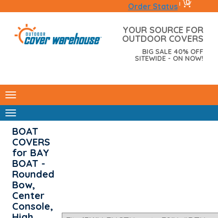
0
|
Order Status
YOUR SOURCE FOR
OUTDOOR COVERS
BIG SALE 40% OFF
SITEWIDE - ON NOW!
BOAT
COVERS
for BAY
BOAT -
Rounded
Bow,
Center
Console,
High