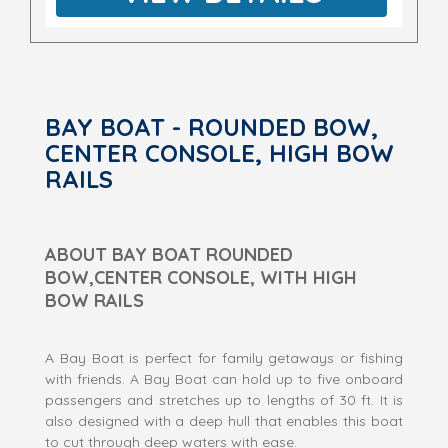
BAY BOAT - ROUNDED BOW,
CENTER CONSOLE, HIGH BOW
RAILS
ABOUT BAY BOAT ROUNDED
BOW,CENTER CONSOLE, WITH HIGH
BOW RAILS
A Bay Boat is perfect for family getaways or fishing
with friends. A Bay Boat can hold up to five onboard
passengers and stretches up to lengths of 30 ft. It is
also designed with a deep hull that enables this boat
to cut through deep waters with ease.