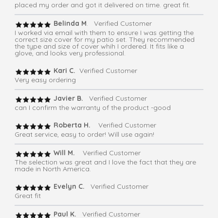
placed my order and got it delivered on time. great fit.
Belinda M
. Verified Customer
I worked via email with them to ensure I was getting the
correct size cover for my patio set. They recommended
the type and size of cover whih I ordered. It fits like a
glove, and looks very professional.
Kari C.
Verified Customer
Very easy ordering
Javier B.
Verified Customer
can I confirm the warranty of the product -good
Roberta H.
Verified Customer
Great service, easy to order! Will use again!
Will M.
Verified Customer
The selection was great and I love the fact that they are
made in North America.
Evelyn C.
Verified Customer
Great fit
Paul K.
Verified Customer