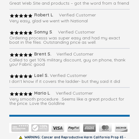
Great Web Site and products – got the word from a friend
Robert L
. Verified Customer
Very easy, glad we went with National
Sonny S
. Verified Customer
Ordering processs was super easy and had my exact
boat in the files. Outstanding price as well.
Brent S.
Verified Customer
Called to get 10% military discount, guy on phone, thank
you! Fabric good
Lael S.
Verified Customer
I don’t know if it covers the ladder- but they said it did
Mario L
. Verified Customer
Very smooth procedure . Seems like a great product for
the price. Love the Goldline
WARNING: Cancer and Reproductive Harm California Prop 65 -