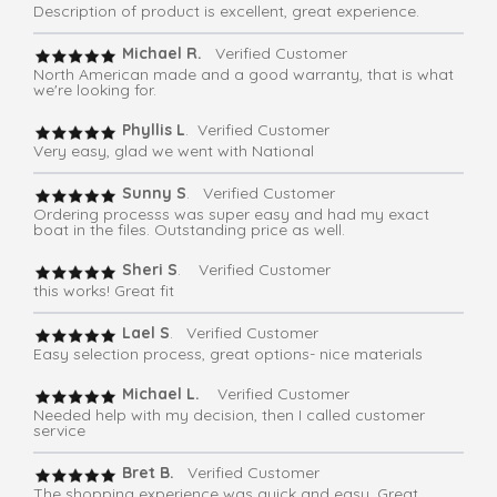
Description of product is excellent, great experience.
Michael R.
Verified Customer
North American made and a good warranty, that is what
we're looking for.
Phyllis L
. Verified Customer
Very easy, glad we went with National
Sunny S
. Verified Customer
Ordering processs was super easy and had my exact
boat in the files. Outstanding price as well.
Sheri S
. Verified Customer
this works! Great fit
Lael S
. Verified Customer
Easy selection process, great options- nice materials
Michael L.
Verified Customer
Needed help with my decision, then I called customer
service
Bret B.
Verified Customer
The shopping experience was quick and easy. Great