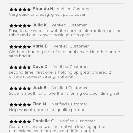
Rhonda H.
Verified Customer
Very quick and easy, great patio cover
Julia K.
Verified Customer
Easy to use web site with the correct information, got the
table and chair cover thank you fits great
Karie B.
Verified Customer
Glad you had my size of sectional cover. No other online
sites had it!
Dave D.
Verified Customer
second time I first one is holding up great ordered 2
different covers- strong material
Jack B.
Verified Customer
Super smooth, and love the fit for my outdoor dining set
Tina M.
Verified Customer
Help was all good- nice quality product
Danielle C.
Verified Customer
Customer service was helpful with looking up the
dimensions need for the exact fit for our grill