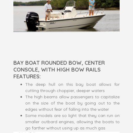
BAY BOAT ROUNDED BOW, CENTER
CONSOLE, WITH HIGH BOW RAILS
FEATURES:
The deep hull on this bay boat allows for
cutting through choppier, deeper waters
The high beams allow passengers to capitalize
on the size of the boat by going out to the
edges without fear of falling into the water
Some models are so light that they can run on
smaller outbard engines, allowing the boats to
go farther without using up as much gas