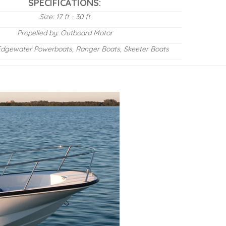
SPECIFICATIONS:
Size: 17 ft - 30 ft
Propelled by: Outboard Motor
Edgewater Powerboats, Ranger Boats, Skeeter Boats