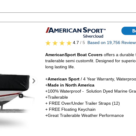
4.7
/ 5
Based on 19,756 Review
AmericanSport Boat Covers
offers a durable 
trailerable semi customfit. Designed for superi
long lasting life.
+
American Sport
/ 4 Year Warranty, Waterproo
+
Made in North America
+100% Waterproof - Solution Dyed Marine Gra
+Trailerable
+ FREE Over/Under Trailer Straps (12)
+ FREE Floating Keychain
+Great Trailerable Weather Performance