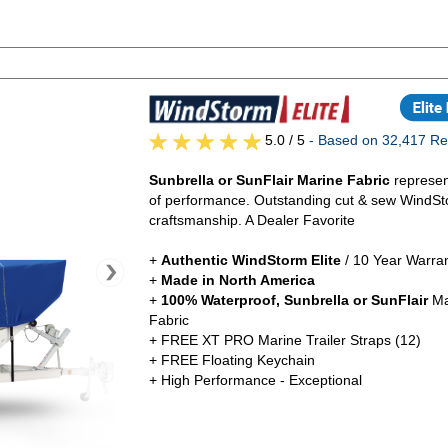
5.0
/ 5
- Based on 32,417 Re
Sunbrella or SunFlair Marine Fabric
represen
of performance. Outstanding cut & sew WindSt
craftsmanship. A Dealer Favorite
+
Authentic
WindStorm Elite
/ 10 Year Warra
+
Made in North America
+
100% Waterproof, Sunbrella or SunFlair
Ma
Fabric
+ FREE XT PRO Marine Trailer Straps (12)
+ FREE Floating Keychain
+ High Performance - Exceptional