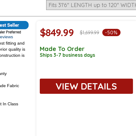
$849.99
$1,699.99
-50%
 Reviews
st fitting and
Made To Order
ior quality is
Ships 3-7 business days
onstruction is
anty
VIEW DETAILS
de Fabric
t In Class