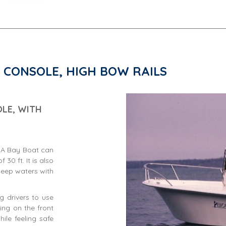
 CONSOLE, HIGH BOW RAILS
LE, WITH
. A Bay Boat can
30 ft. It is also
deep waters with
ng drivers to use
ing on the front
ile feeling safe