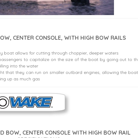
OW, CENTER CONSOLE, WITH HIGH BOW RAILS
ay boat allows for cutting through choppier, deeper waters
assengers to capitalize on the size of the boat by going out to t
lling into the water
ht that they can run on smaller outbard engines, allowing the boa
sing up as much gas
D BOW, CENTER CONSOLE WITH HIGH BOW RAIL