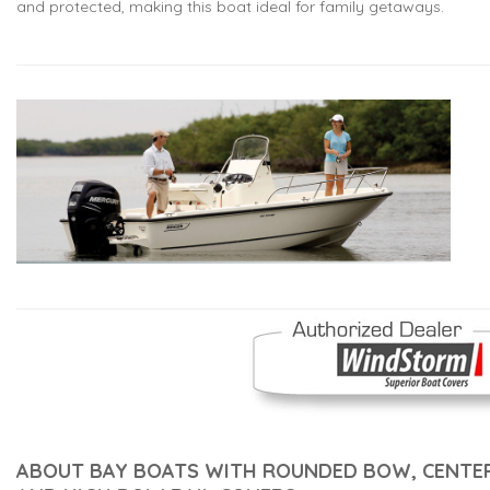
and protected, making this boat ideal for family getaways.
ABOUT BAY BOATS WITH ROUNDED BOW, CENTE