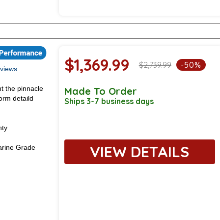
$1,369.99
$2,739.99
-50%
views
t the pinnacle
Made To Order
orm detaild
Ships 3-7 business days
nty
VIEW DETAILS
rine Grade