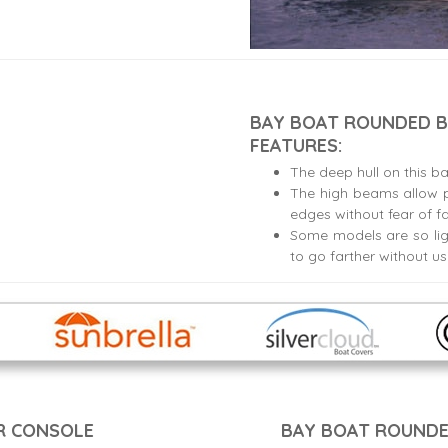
BAY BOAT ROUNDED B
FEATURES:
The deep hull on this b
The high beams allow p
edges without fear of fa
Some models are so lig
to go farther without u
R CONSOLE
BAY BOAT ROUNDE