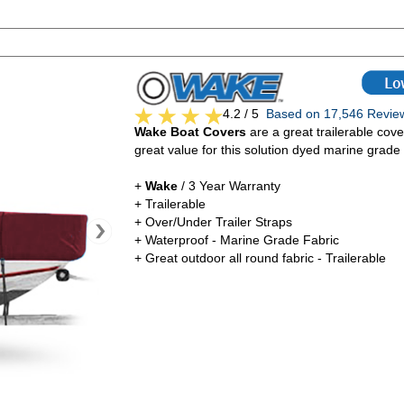
4.2 / 5
Based on 17,546 Rev
Wake Boat Covers
are a great trailerable cove
great value for this solution dyed marine grade 
+
Wake
/ 3 Year Warranty
+ Trailerable
+ Over/Under Trailer Straps
+ Waterproof - Marine Grade Fabric
+ Great outdoor all round fabric - Trailerable