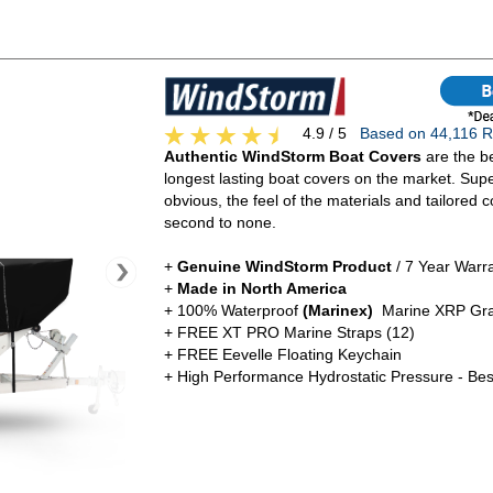
4.9 / 5
Based on 44,116
Authentic WindStorm Boat Covers
are the be
longest lasting boat covers on the market. Super
obvious, the feel of the materials and tailored c
second to none.
+
Genuine WindStorm Product
/ 7 Year Warr
+
Made in North America
+ 100% Waterproof
(Marinex)
Marine XRP Gra
+ FREE XT PRO Marine Straps (12)
+ FREE Eevelle Floating Keychain
+ High Performance Hydrostatic Pressure - Bes