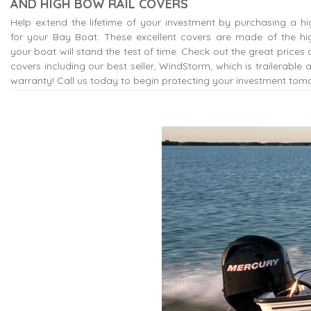
AND HIGH BOW RAIL COVERS
Help extend the lifetime of your investment by purchasing a hi
for your Bay Boat. These excellent covers are made of the hig
your boat will stand the test of time. Check out the great prices o
covers including our best seller, WindStorm, which is trailerable
warranty! Call us today to begin protecting your investment tom