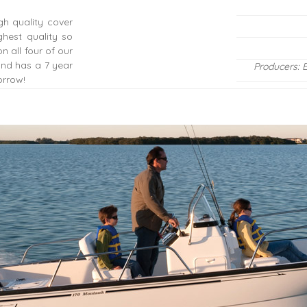
gh quality cover
hest quality so
n all four of our
 and has a 7 year
Producers: 
orrow!