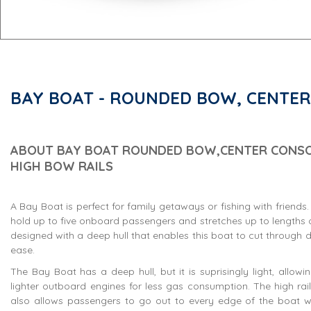
BAY BOAT - ROUNDED BOW, CENTER
ABOUT BAY BOAT ROUNDED BOW,CENTER CONSO
HIGH BOW RAILS
A Bay Boat is perfect for family getaways or fishing with friends
hold up to five onboard passengers and stretches up to lengths of 
designed with a deep hull that enables this boat to cut through 
ease.
The Bay Boat has a deep hull, but it is suprisingly light, allowi
lighter outboard engines for less gas consumption. The high rail
also allows passengers to go out to every edge of the boat wh