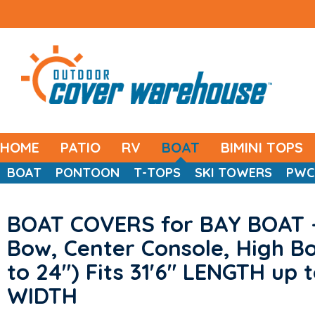
HOME
PATIO
RV
BOAT
BIMINI TOPS
BOAT
PONTOON
T-TOPS
SKI TOWERS
PWC
BOAT COVERS for BAY BOAT 
Bow, Center Console, High Bo
to 24") Fits 31'6" LENGTH up t
WIDTH