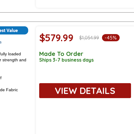
$579.99
$1,054.99
-45%
s
Made To Order
fully loaded
Ships 3-7 business days
or strength and
f
VIEW DETAILS
de Fabric