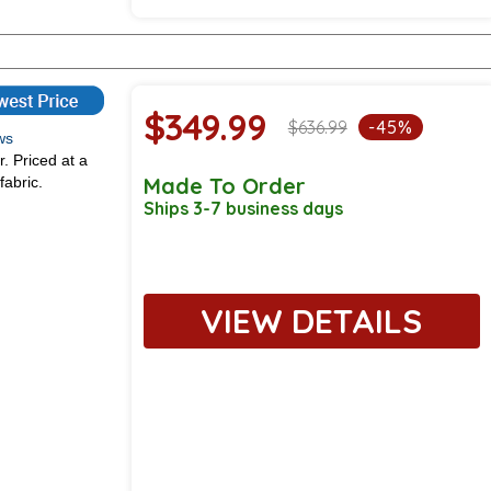
$349.99
$636.99
-45%
iews
r. Priced at a
Made To Order
fabric.
Ships 3-7 business days
VIEW DETAILS