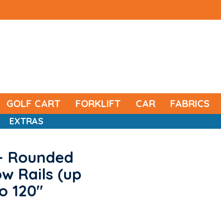
GOLF CART
FORKLIFT
CAR
FABRICS
EXTRAS
- Rounded
w Rails (up
o 120"