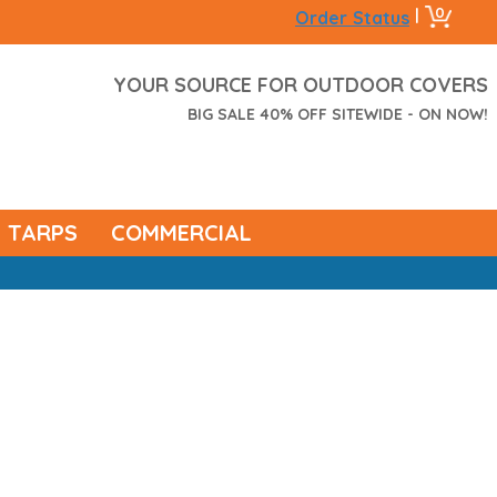
0
|
Order Status
YOUR SOURCE FOR OUTDOOR COVERS
BIG SALE 40% OFF SITEWIDE - ON NOW!
TARPS
COMMERCIAL