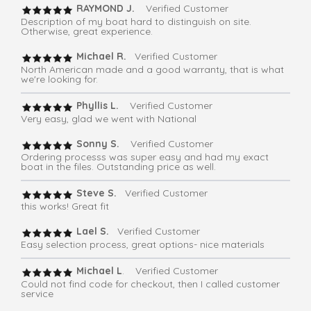
RAYMOND J.
Verified Customer
Description of my boat hard to distinguish on site.
Otherwise, great experience.
Michael R.
Verified Customer
North American made and a good warranty, that is what
we're looking for.
Phyllis L.
Verified Customer
Very easy, glad we went with National
Sonny S.
Verified Customer
Ordering processs was super easy and had my exact
boat in the files. Outstanding price as well.
Steve S.
Verified Customer
this works! Great fit
Lael S.
Verified Customer
Easy selection process, great options- nice materials
Michael L
. Verified Customer
Could not find code for checkout, then I called customer
service