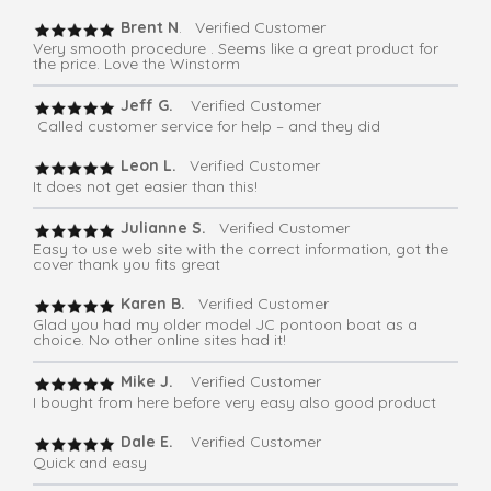
Brent N
. Verified Customer
Very smooth procedure . Seems like a great product for
the price. Love the Winstorm
Jeff G.
Verified Customer
Called customer service for help – and they did
Leon L.
Verified Customer
It does not get easier than this!
Julianne S.
Verified Customer
Easy to use web site with the correct information, got the
cover thank you fits great
Karen B.
Verified Customer
Glad you had my older model JC pontoon boat as a
choice. No other online sites had it!
Mike J.
Verified Customer
I bought from here before very easy also good product
Dale E.
Verified Customer
Quick and easy