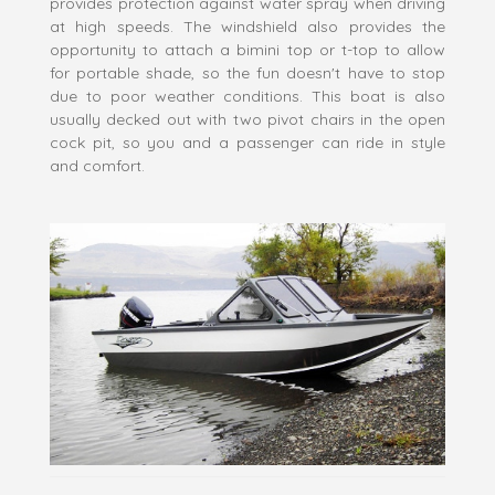
provides protection against water spray when driving
at high speeds. The windshield also provides the
opportunity to attach a bimini top or t-top to allow
for portable shade, so the fun doesn't have to stop
due to poor weather conditions. This boat is also
usually decked out with two pivot chairs in the open
cock pit, so you and a passenger can ride in style
and comfort.