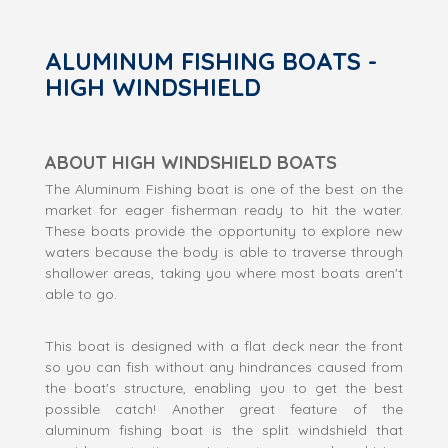
ALUMINUM FISHING BOATS -
HIGH WINDSHIELD
ABOUT HIGH WINDSHIELD BOATS
The Aluminum Fishing boat is one of the best on the
market for eager fisherman ready to hit the water.
These boats provide the opportunity to explore new
waters because the body is able to traverse through
shallower areas, taking you where most boats aren't
able to go.
This boat is designed with a flat deck near the front
so you can fish without any hindrances caused from
the boat's structure, enabling you to get the best
possible catch! Another great feature of the
aluminum fishing boat is the split windshield that