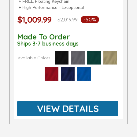
+ FREE Floating Keychain
+ High Performance - Exceptional
$1,009.99
$2,019.99
-50%
Made To Order
Ships 3-7 business days
Available Colors
VIEW DETAILS