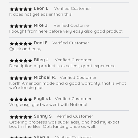
Leon L
. Verified Customer
It does not get easier than this!
Mike J.
Verified Customer
I bought from here before very easy also good product
Dani E.
Verified Customer
Quick and easy
Riley J.
Verified Customer
Description of product is excellent, great experience.
Michael R.
Verified Customer
North American made and a good warranty, that is what
we're looking for.
Phyllis L
. Verified Customer
Very easy, glad we went with National
Sunny S
. Verified Customer
Ordering processs was super easy and had my exact
boat in the files. Outstanding price as well.
Sheri S
. Verified Customer