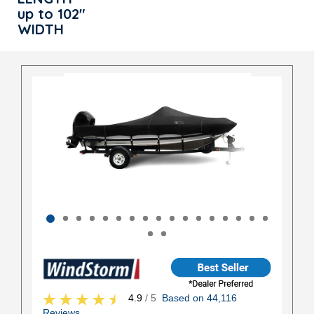
up to 102"
WIDTH
4.9
/ 5
Based on 44,116
Reviews