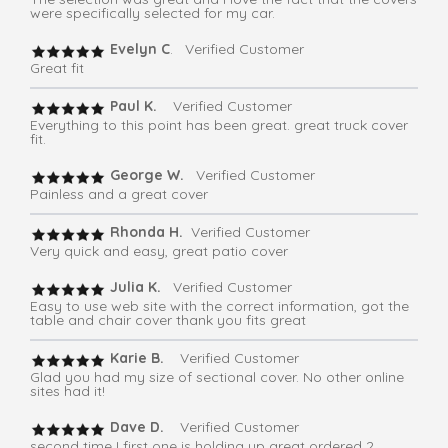
were specifically selected for my car.
Evelyn C
. Verified Customer
Great fit
Paul K.
Verified Customer
Everything to this point has been great. great truck cover
fit.
George W.
Verified Customer
Painless and a great cover
Rhonda H.
Verified Customer
Very quick and easy, great patio cover
Julia K.
Verified Customer
Easy to use web site with the correct information, got the
table and chair cover thank you fits great
Karie B.
Verified Customer
Glad you had my size of sectional cover. No other online
sites had it!
Dave D.
Verified Customer
second time I first one is holding up great ordered 2