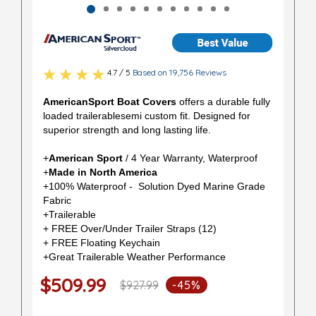
4.7 / 5
Based on 19,756 Reviews
AmericanSport Boat Covers
offers a durable fully
loaded trailerablesemi custom fit. Designed for
superior strength and long lasting life.
+
American Sport
/ 4 Year Warranty, Waterproof
+
Made in North America
+100% Waterproof - Solution Dyed Marine Grade
Fabric
+Trailerable
+ FREE Over/Under Trailer Straps (12)
+ FREE Floating Keychain
+Great Trailerable Weather Performance
$509.99
$927.99
-45%