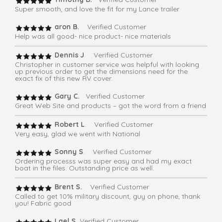
Super smooth, and love the fit for my Lance trailer
aron B.
Verified Customer
Help was all good- nice product- nice materials
Dennis J
. Verified Customer
Christopher in customer service was helpful with looking
up previous order to get the dimensions need for the
exact fix of this new RV cover.
Gary C.
Verified Customer
Great Web Site and products – got the word from a friend
Robert L
. Verified Customer
Very easy, glad we went with National
Sonny S
. Verified Customer
Ordering processs was super easy and had my exact
boat in the files. Outstanding price as well.
Brent S.
Verified Customer
Called to get 10% military discount, guy on phone, thank
you! Fabric good
Lael S.
Verified Customer