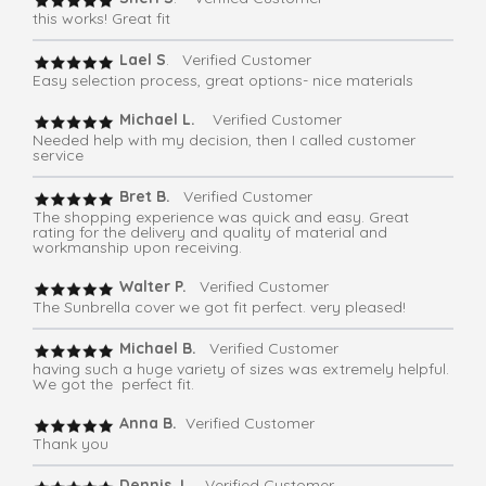
this works! Great fit
Lael S
. Verified Customer
Easy selection process, great options- nice materials
Michael L.
Verified Customer
Needed help with my decision, then I called customer
service
Bret B.
Verified Customer
The shopping experience was quick and easy. Great
rating for the delivery and quality of material and
workmanship upon receiving.
Walter P.
Verified Customer
The Sunbrella cover we got fit perfect. very pleased!
Michael B.
Verified Customer
having such a huge variety of sizes was extremely helpful.
We got the perfect fit.
Anna B.
Verified Customer
Thank you
Dennis J
. Verified Customer