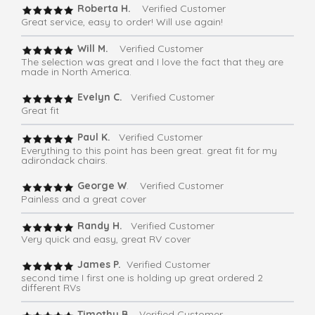
Roberta H.
Verified Customer
Great service, easy to order! Will use again!
Will M.
Verified Customer
The selection was great and I love the fact that they are
made in North America.
Evelyn C.
Verified Customer
Great fit
Paul K.
Verified Customer
Everything to this point has been great. great fit for my
adirondack chairs.
George W
. Verified Customer
Painless and a great cover
Randy H.
Verified Customer
Very quick and easy, great RV cover
James P.
Verified Customer
second time I first one is holding up great ordered 2
different RVs
Timothy B.
Verified Customer