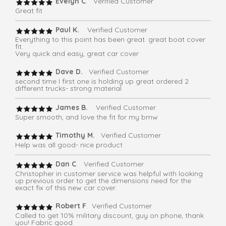
Evelyn C
. Verified Customer
Great fit
Paul K.
Verified Customer
Everything to this point has been great. great boat cover
fit.
Very quick and easy, great car cover
Dave D.
Verified Customer
second time I first one is holding up great ordered 2
different trucks- strong material
James B.
Verified Customer
Super smooth, and love the fit for my bmw
Timothy M.
Verified Customer
Help was all good- nice product
Dan C
. Verified Customer
Christopher in customer service was helpful with looking
up previous order to get the dimensions need for the
exact fix of this new car cover.
Robert F
. Verified Customer
Called to get 10% military discount, guy on phone, thank
you! Fabric good