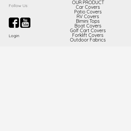
OUR PRODUCT
Follow Us:
Car Covers
Patio Covers
RV Covers
Bimini Tops
Boat Covers
Golf Cart Covers
Forklift Covers
Login
Outdoor Fabrics