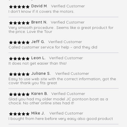
David M
. Verified Customer
I don’t know if it covers the motors.
Brent N.
Verified Customer
Very smooth procedure . Seems like a great product for
the price. Love the Tour
Jeff G.
Verified Customer
Called customer service for help – and they did
Leon L.
Verified Customer
It does not get easier than this!
Juliane S.
Verified Customer
Easy to use web site with the correct information, got the
cover thank you fits great
Karen B.
Verified Customer
Glad you had my older model JC pontoon boat as a
choice. No other online sites had it!
Mike J.
Verified Customer
I bought from here before very easy also good product