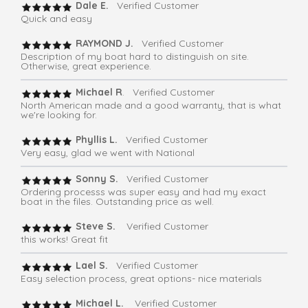
Dale E.
Verified Customer
Quick and easy
RAYMOND J.
Verified Customer
Description of my boat hard to distinguish on site.
Otherwise, great experience.
Michael R
. Verified Customer
North American made and a good warranty, that is what
we're looking for.
Phyllis L.
Verified Customer
Very easy, glad we went with National
Sonny S.
Verified Customer
Ordering processs was super easy and had my exact
boat in the files. Outstanding price as well.
Steve S.
Verified Customer
this works! Great fit
Lael S.
Verified Customer
Easy selection process, great options- nice materials
Michael L.
Verified Customer