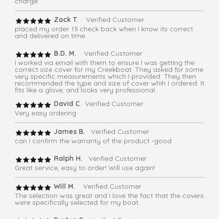
charge
Zack T.
Verified Customer
placed my order. I'll check back when I know its correct
and delivered on time
B.D. M.
Verified Customer
I worked via email with them to ensure I was getting the
correct size cover for my Creekboat. They asked for some
very specific measurements which I provided. They then
recommended the type and size of cover whih I ordered. It
fits like a glove, and looks very professional.
David C
. Verified Customer
Very easy ordering
James B.
Verified Customer
can I confirm the warranty of the product -good
Ralph H.
Verified Customer
Great service, easy to order! Will use again!
Will M.
Verified Customer
The selection was great and I love the fact that the covers
were specifically selected for my boat.