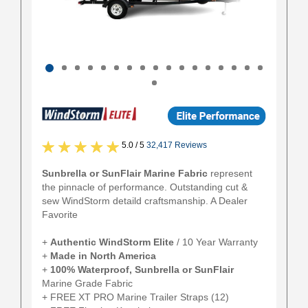
5.0 / 5
32,417 Reviews
Sunbrella or SunFlair Marine Fabric
represent
the pinnacle of performance. Outstanding cut &
sew WindStorm detaild craftsmanship. A Dealer
Favorite
+
Authentic
WindStorm Elite
/ 10 Year Warranty
+
Made in North America
+
100% Waterproof, Sunbrella or SunFlair
Marine Grade Fabric
+ FREE XT PRO Marine Trailer Straps (12)