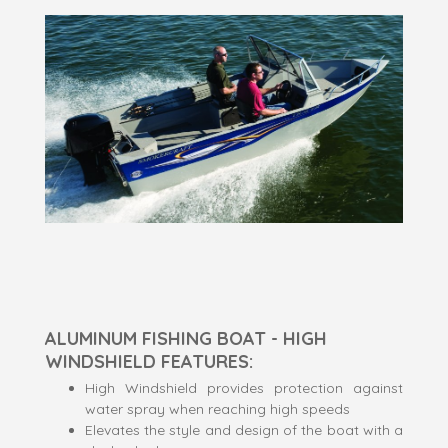
ALUMINUM FISHING BOAT - HIGH
WINDSHIELD FEATURES:
High Windshield provides protection against
water spray when reaching high speeds
Elevates the style and design of the boat with a