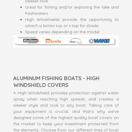
sleeker look
Great for fishing and/or exploring the lake and
freshwaters
High Windshields provide the opportunity to
attach a bimini top or t-top for shade
Speed varies depending on the model
ALUMINUM FISHING BOATS - HIGH
WINDSHIELD COVERS
A High Windshield provides protection against water
spray when reaching high speeds, and creates a
sleeker style and look to any boat. Taking care of
your equipment is crucial, and that's why we've
designed some of the highest quality boat covers on
the market to keep your investment protected from
the elements. Choose from our different lines of boat