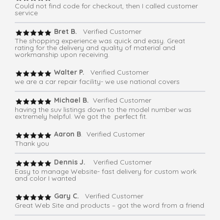
Could not find code for checkout, then I called customer
service
Bret B.
Verified Customer
The shopping experience was quick and easy. Great
rating for the delivery and quality of material and
workmanship upon receiving.
Walter P.
Verified Customer
we are a car repair facility- we use national covers
Michael B.
Verified Customer
having the suv listings down to the model number was
extremely helpful. We got the perfect fit.
Aaron B
. Verified Customer
Thank you
Dennis J.
Verified Customer
Easy to manage Website- fast delivery for custom work
and color I wanted
Gary C.
Verified Customer
Great Web Site and products – got the word from a friend