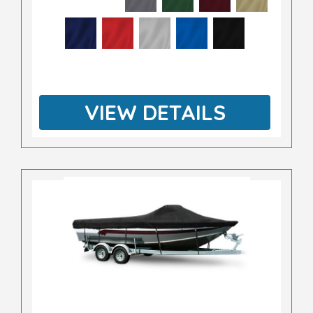
VIEW DETAILS