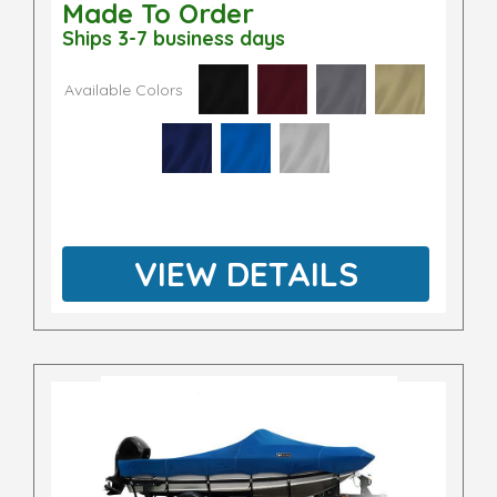
Made To Order
Ships 3-7 business days
Available Colors
VIEW DETAILS