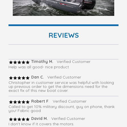
REVIEWS
Timothy M.
Verified Customer
Help was all good- nice product
Dan C.
Verified Customer
Christopher in customer service was helpful with looking
up previous order to get the dimensions need for the
exact fix of this new boat cover.
Robert F
. Verified Customer
Called to get 10% military discount, guy on phone, thank
you! Fabric good
David M.
Verified Customer
I don’t know if it covers the motors.