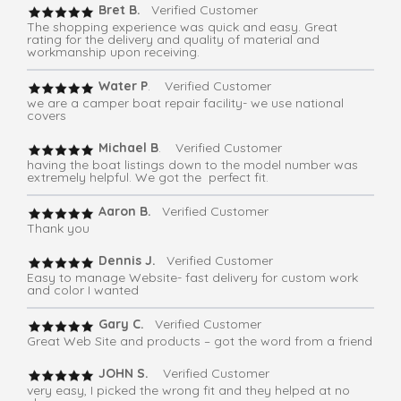
Bret B.
Verified Customer
The shopping experience was quick and easy. Great
rating for the delivery and quality of material and
workmanship upon receiving.
Water P
. Verified Customer
we are a camper boat repair facility- we use national
covers
Michael B
. Verified Customer
having the boat listings down to the model number was
extremely helpful. We got the perfect fit.
Aaron B.
Verified Customer
Thank you
Dennis J.
Verified Customer
Easy to manage Website- fast delivery for custom work
and color I wanted
Gary C.
Verified Customer
Great Web Site and products – got the word from a friend
JOHN S.
Verified Customer
very easy, I picked the wrong fit and they helped at no