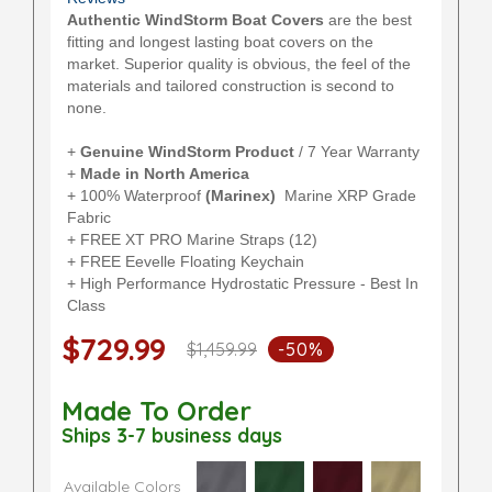
Authentic WindStorm Boat Covers
are the best
fitting and longest lasting boat covers on the
market. Superior quality is obvious, the feel of the
materials and tailored construction is second to
none.
+
Genuine WindStorm Product
/ 7 Year Warranty
+
Made in North America
+ 100% Waterproof
(Marinex)
Marine XRP Grade
Fabric
+ FREE XT PRO Marine Straps (12)
+ FREE Eevelle Floating Keychain
+ High Performance Hydrostatic Pressure - Best In
Class
$729.99
$1,459.99
-50%
Made To Order
Ships 3-7 business days
Available Colors