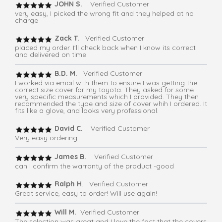
JOHN S.
Verified Customer
very easy, I picked the wrong fit and they helped at no
charge
Zack T.
Verified Customer
placed my order. I'll check back when I know its correct
and delivered on time
B.D. M.
Verified Customer
I worked via email with them to ensure I was getting the
correct size cover for my toyota. They asked for some
very specific measurements which I provided. They then
recommended the type and size of cover whih I ordered. It
fits like a glove, and looks very professional.
David C.
Verified Customer
Very easy ordering
James B.
Verified Customer
can I confirm the warranty of the product -good
Ralph H
. Verified Customer
Great service, easy to order! Will use again!
Will M.
Verified Customer
The selection was great and I love the fact that the covers