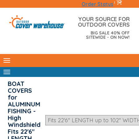
0
|
Order Status
YOUR SOURCE FOR
OUTDOOR COVERS
BIG SALE 40% OFF
SITEWIDE - ON NOW!
BOAT
COVERS
for
ALUMINUM
FISHING -
High
Windshield
Fits 22'6"
LENGTH