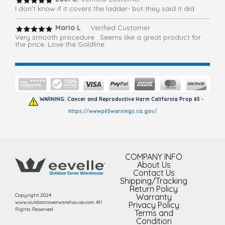
I don’t know if it covers the ladder- but they said it did
Mario L
. Verified Customer
Very smooth procedure . Seems like a great product for
the price. Love the Goldline
WARNING: Cancer and Reproductive Harm California Prop 65 -
https://wwwp65warnings.ca.gov/
COMPANY INFO
About Us
Contact Us
Shipping/Tracking
Return Policy
Copyright 2024
Warranty
www.outdoorcoverwarehouse.com All
Privacy Policy
Rights Reserved
Terms and
Condition