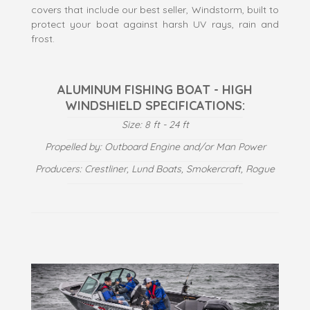
covers that include our best seller, Windstorm, built to
protect your boat against harsh UV rays, rain and
frost.
ALUMINUM FISHING BOAT - HIGH
WINDSHIELD SPECIFICATIONS:
Size: 8 ft - 24 ft
Propelled by: Outboard Engine and/or Man Power
Producers: Crestliner, Lund Boats, Smokercraft, Rogue