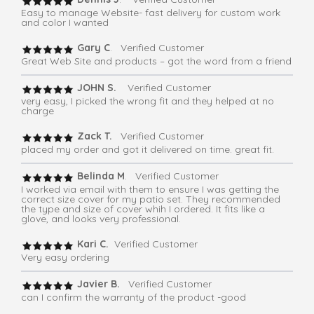
Easy to manage Website- fast delivery for custom work
and color I wanted
Gary C
. Verified Customer
Great Web Site and products – got the word from a friend
JOHN S.
Verified Customer
very easy, I picked the wrong fit and they helped at no
charge
Zack T.
Verified Customer
placed my order and got it delivered on time. great fit.
Belinda M
. Verified Customer
I worked via email with them to ensure I was getting the
correct size cover for my patio set. They recommended
the type and size of cover whih I ordered. It fits like a
glove, and looks very professional.
Kari C.
Verified Customer
Very easy ordering
Javier B.
Verified Customer
can I confirm the warranty of the product -good