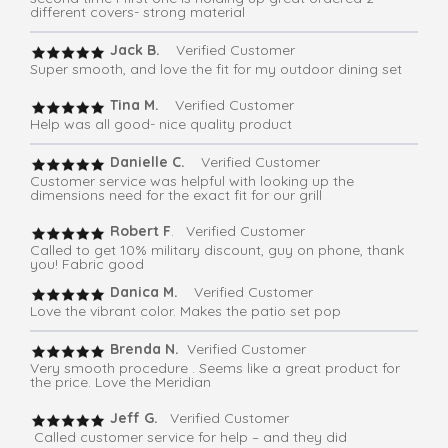
different covers- strong material
Jack B.
Verified Customer
Super smooth, and love the fit for my outdoor dining set
Tina M.
Verified Customer
Help was all good- nice quality product
Danielle C.
Verified Customer
Customer service was helpful with looking up the
dimensions need for the exact fit for our grill
Robert F
. Verified Customer
Called to get 10% military discount, guy on phone, thank
you! Fabric good
Danica M.
Verified Customer
Love the vibrant color. Makes the patio set pop
Brenda N.
Verified Customer
Very smooth procedure . Seems like a great product for
the price. Love the Meridian
Jeff G.
Verified Customer
Called customer service for help – and they did