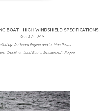
NG BOAT - HIGH WINDSHIELD SPECIFICATIONS:
Size: 8 ft - 24 ft
elled by: Outboard Engine and/or Man Power
ers: Crestliner, Lund Boats, Smokercraft, Rogue