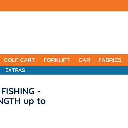
GOLF CART
FORKLIFT
CAR
FABRICS
EXTRAS
FISHING -
ENGTH up to