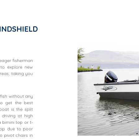
INDSHIELD
 eager fisherman
 to explore new
reas, taking you
fish without any
to get the best
oat is the split
driving at high
bimini top or t-
top due to poor
 pivot chairs in