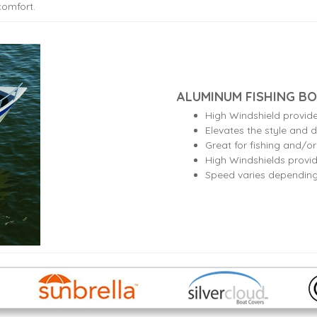
comfort.
ALUMINUM FISHING BO
High Windshield provid
Elevates the style and d
Great for fishing and/o
High Windshields provid
Speed varies dependin