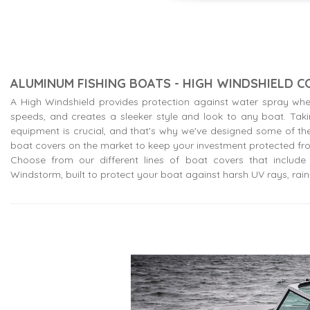
ALUMINUM FISHING BOATS - HIGH WINDSHIELD 
A High Windshield provides protection against water spray whe
speeds, and creates a sleeker style and look to any boat. Tak
equipment is crucial, and that's why we've designed some of the
boat covers on the market to keep your investment protected fr
Choose from our different lines of boat covers that include o
Windstorm, built to protect your boat against harsh UV rays, rain