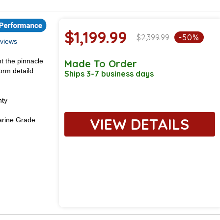
$1,199.99
$2,399.99
-50%
views
t the pinnacle
Made To Order
orm detaild
Ships 3-7 business days
nty
VIEW DETAILS
rine Grade