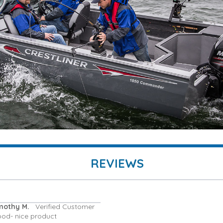
REVIEWS
mothy M.
Verified Customer
ood- nice product