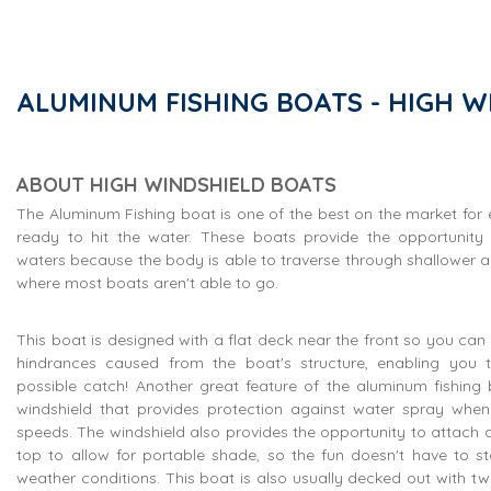
ALUMINUM FISHING BOATS - HIGH W
ABOUT HIGH WINDSHIELD BOATS
The Aluminum Fishing boat is one of the best on the market for
ready to hit the water. These boats provide the opportunity
waters because the body is able to traverse through shallower a
where most boats aren't able to go.
This boat is designed with a flat deck near the front so you can 
hindrances caused from the boat's structure, enabling you 
possible catch! Another great feature of the aluminum fishing b
windshield that provides protection against water spray when 
speeds. The windshield also provides the opportunity to attach a 
top to allow for portable shade, so the fun doesn't have to s
weather conditions. This boat is also usually decked out with two