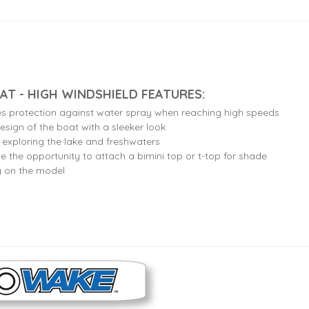
AT - HIGH WINDSHIELD FEATURES:
es protection against water spray when reaching high speeds
esign of the boat with a sleeker look
r exploring the lake and freshwaters
e the opportunity to attach a bimini top or t-top for shade
g on the model