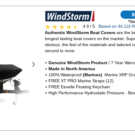
4.9 / 5
Based on 44,116
Authentic WindStorm Boat Covers
are the be
longest lasting boat covers on the market. Super
obvious, the feel of the materials and tailored c
second to none.
+
Genuine WindStorm Product
/ 7 Year Warr
+
Made in North America
+ 100% Waterproof
(Marinex)
Marine XRP Gra
+ FREE XT PRO Marine Straps (12)
+ FREE Eevelle Floating Keychain
+ High Performance Hydrostatic Pressure - Bes