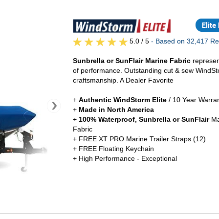
5.0
/ 5
- Based on 32,417 Re
Sunbrella or SunFlair Marine Fabric
represen
of performance. Outstanding cut & sew WindSt
craftsmanship. A Dealer Favorite
+
Authentic
WindStorm Elite
/ 10 Year Warra
+
Made in North America
+
100% Waterproof, Sunbrella or SunFlair
Ma
Fabric
+ FREE XT PRO Marine Trailer Straps (12)
+ FREE Floating Keychain
+ High Performance - Exceptional