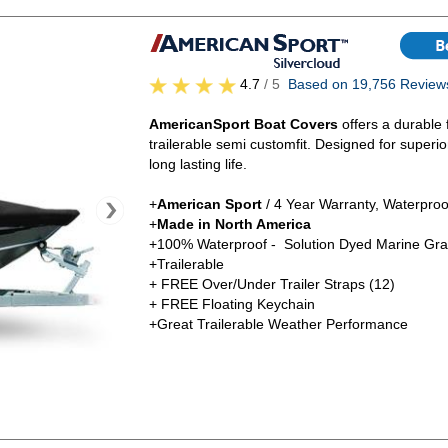
4.7
/ 5
Based on 19,756 Review
AmericanSport Boat Covers
offers a durable 
trailerable semi customfit. Designed for superi
long lasting life.
+
American Sport
/ 4 Year Warranty, Waterproo
+
Made in North America
+100% Waterproof - Solution Dyed Marine Gra
+Trailerable
+ FREE Over/Under Trailer Straps (12)
+ FREE Floating Keychain
+Great Trailerable Weather Performance