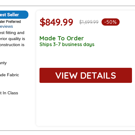
$849.99
$1,699.99
-50%
 Reviews
st fitting and
Made To Order
ior quality is
Ships 3-7 business days
onstruction is
anty
VIEW DETAILS
de Fabric
t In Class