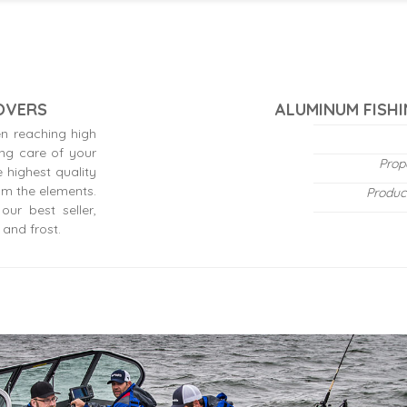
COVERS
ALUMINUM FISHI
n reaching high
ing care of your
Prop
 highest quality
om the elements.
Produc
ur best seller,
 and frost.