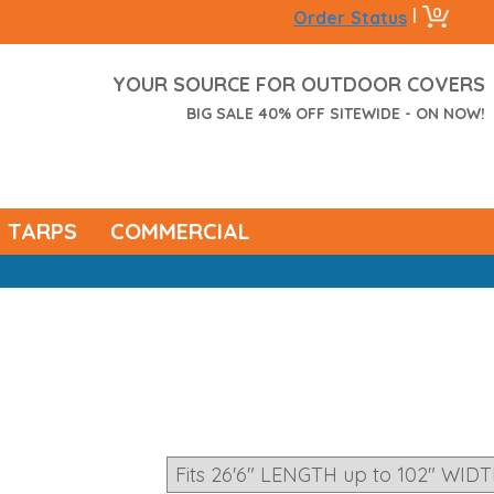
0
|
Order Status
YOUR SOURCE FOR OUTDOOR COVERS
BIG SALE 40% OFF SITEWIDE - ON NOW!
TARPS
COMMERCIAL