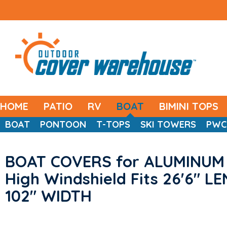
HOME
PATIO
RV
BOAT
BIMINI TOPS
BOAT
PONTOON
T-TOPS
SKI TOWERS
PWC
BOAT COVERS for ALUMINUM 
High Windshield Fits 26'6" L
102" WIDTH