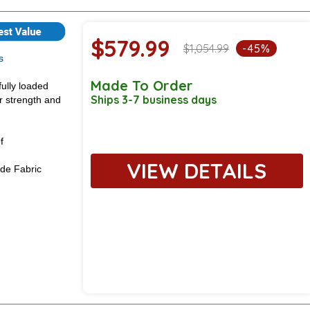
$579.99
$1,054.99
-45%
s
Made To Order
fully loaded
Ships 3-7 business days
or strength and
f
VIEW DETAILS
de Fabric