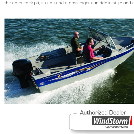
the open cock pit, so you and a passenger can ride in style and 