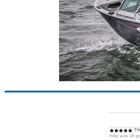
Ti
Help was all g