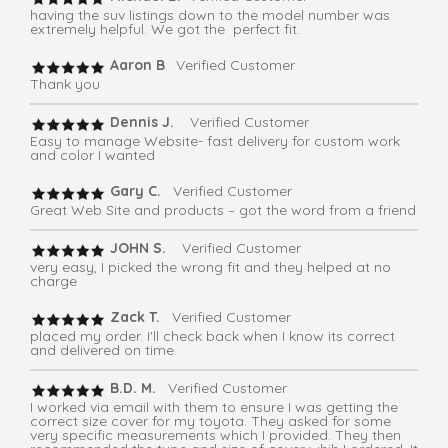
having the suv listings down to the model number was
extremely helpful. We got the perfect fit.
Aaron B
. Verified Customer
Thank you
Dennis J.
Verified Customer
Easy to manage Website- fast delivery for custom work
and color I wanted
Gary C.
Verified Customer
Great Web Site and products – got the word from a friend
JOHN S.
Verified Customer
very easy, I picked the wrong fit and they helped at no
charge
Zack T.
Verified Customer
placed my order. I'll check back when I know its correct
and delivered on time
B.D. M.
Verified Customer
I worked via email with them to ensure I was getting the
correct size cover for my toyota. They asked for some
very specific measurements which I provided. They then