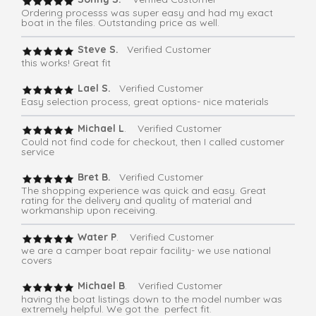
Ordering processs was super easy and had my exact
boat in the files. Outstanding price as well.
Steve S.
Verified Customer
this works! Great fit
Lael S.
Verified Customer
Easy selection process, great options- nice materials
Michael L
. Verified Customer
Could not find code for checkout, then I called customer
service
Bret B.
Verified Customer
The shopping experience was quick and easy. Great
rating for the delivery and quality of material and
workmanship upon receiving.
Water P
. Verified Customer
we are a camper boat repair facility- we use national
covers
Michael B
. Verified Customer
having the boat listings down to the model number was
extremely helpful. We got the perfect fit.