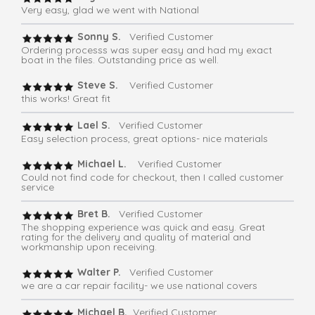
Very easy, glad we went with National
Sonny S.
Verified Customer
Ordering processs was super easy and had my exact
boat in the files. Outstanding price as well.
Steve S.
Verified Customer
this works! Great fit
Lael S.
Verified Customer
Easy selection process, great options- nice materials
Michael L.
Verified Customer
Could not find code for checkout, then I called customer
service
Bret B.
Verified Customer
The shopping experience was quick and easy. Great
rating for the delivery and quality of material and
workmanship upon receiving.
Walter P.
Verified Customer
we are a car repair facility- we use national covers
Michael B.
Verified Customer