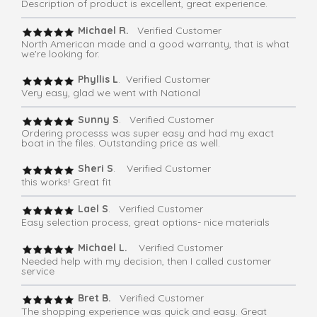
Description of product is excellent, great experience.
Michael R.
Verified Customer
North American made and a good warranty, that is what
we're looking for.
Phyllis L
. Verified Customer
Very easy, glad we went with National
Sunny S
. Verified Customer
Ordering processs was super easy and had my exact
boat in the files. Outstanding price as well.
Sheri S
. Verified Customer
this works! Great fit
Lael S
. Verified Customer
Easy selection process, great options- nice materials
Michael L.
Verified Customer
Needed help with my decision, then I called customer
service
Bret B.
Verified Customer
The shopping experience was quick and easy. Great