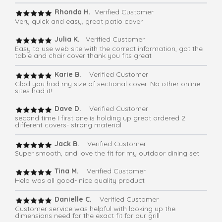
Rhonda H.
Verified Customer
Very quick and easy, great patio cover
Julia K.
Verified Customer
Easy to use web site with the correct information, got the
table and chair cover thank you fits great
Karie B.
Verified Customer
Glad you had my size of sectional cover. No other online
sites had it!
Dave D.
Verified Customer
second time I first one is holding up great ordered 2
different covers- strong material
Jack B.
Verified Customer
Super smooth, and love the fit for my outdoor dining set
Tina M.
Verified Customer
Help was all good- nice quality product
Danielle C.
Verified Customer
Customer service was helpful with looking up the
dimensions need for the exact fit for our grill