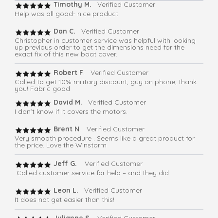
Timothy M.
Verified Customer
Help was all good- nice product
Dan C.
Verified Customer
Christopher in customer service was helpful with looking
up previous order to get the dimensions need for the
exact fix of this new boat cover.
Robert F
. Verified Customer
Called to get 10% military discount, guy on phone, thank
you! Fabric good
David M.
Verified Customer
I don’t know if it covers the motors.
Brent N
. Verified Customer
Very smooth procedure . Seems like a great product for
the price. Love the Winstorm
Jeff G.
Verified Customer
Called customer service for help – and they did
Leon L.
Verified Customer
It does not get easier than this!