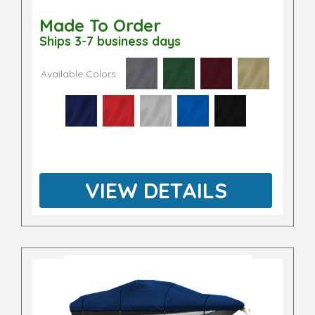
Made To Order
Ships 3-7 business days
Available Colors
VIEW DETAILS