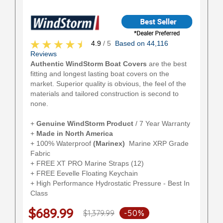
4.9
/ 5
Based on 44,116
Reviews
Authentic WindStorm Boat Covers
are the best
fitting and longest lasting boat covers on the
market. Superior quality is obvious, the feel of the
materials and tailored construction is second to
none.
+
Genuine WindStorm Product
/ 7 Year Warranty
+
Made in North America
+ 100% Waterproof
(Marinex)
Marine XRP Grade
Fabric
+ FREE XT PRO Marine Straps (12)
+ FREE Eevelle Floating Keychain
+ High Performance Hydrostatic Pressure - Best In
Class
$689.99
$1,379.99
-50%