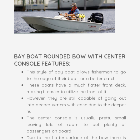
BAY BOAT ROUNDED BOW WITH CENTER
CONSOLE FEATURES:
This style of bay boat allows fisherman to go
to the edge of their boat for a better catch
These boats have a much flatter front deck,
making it easier to utilize the front of it
However, they are still capable of going out
into deeper waters with ease due to the deeper
hull
The center console is usually pretty small
leaving lots of room to put plenty of
passengers on board
Due to the flatter surface of the bow there is