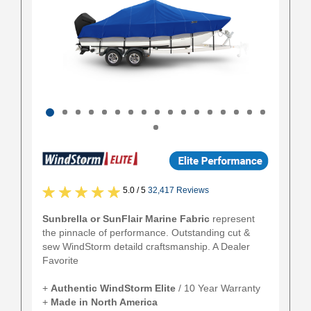
5.0 / 5
32,417 Reviews
Sunbrella or SunFlair Marine Fabric
represent
the pinnacle of performance. Outstanding cut &
sew WindStorm detaild craftsmanship. A Dealer
Favorite
+
Authentic
WindStorm Elite
/ 10 Year Warranty
+
Made in North America