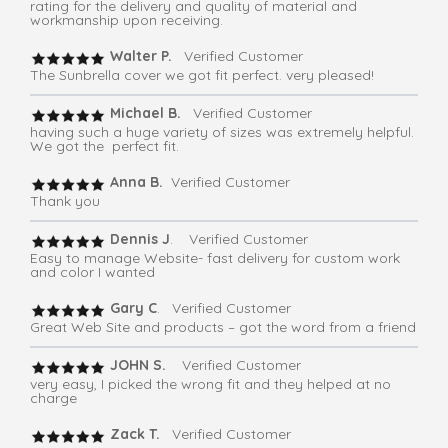
rating for the delivery and quality of material and
workmanship upon receiving.
Walter P.
Verified Customer
The Sunbrella cover we got fit perfect. very pleased!
Michael B.
Verified Customer
having such a huge variety of sizes was extremely helpful.
We got the perfect fit.
Anna B.
Verified Customer
Thank you
Dennis J
. Verified Customer
Easy to manage Website- fast delivery for custom work
and color I wanted
Gary C
. Verified Customer
Great Web Site and products – got the word from a friend
JOHN S.
Verified Customer
very easy, I picked the wrong fit and they helped at no
charge
Zack T.
Verified Customer