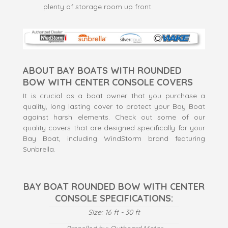
plenty of storage room up front
ABOUT BAY BOATS WITH ROUNDED
BOW WITH CENTER CONSOLE COVERS
It is crucial as a boat owner that you purchase a
quality, long lasting cover to protect your Bay Boat
against harsh elements. Check out some of our
quality covers that are designed specifically for your
Bay Boat, including WindStorm brand featuring
Sunbrella.
BAY BOAT ROUNDED BOW WITH CENTER
CONSOLE SPECIFICATIONS:
Size: 16 ft - 30 ft