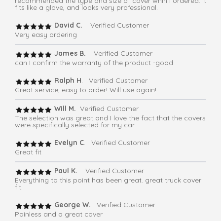
recommended the type and size of cover whih I ordered. It
fits like a glove, and looks very professional.
David C.
Verified Customer
Very easy ordering
James B.
Verified Customer
can I confirm the warranty of the product -good
Ralph H
. Verified Customer
Great service, easy to order! Will use again!
Will M.
Verified Customer
The selection was great and I love the fact that the covers
were specifically selected for my car.
Evelyn C
. Verified Customer
Great fit
Paul K.
Verified Customer
Everything to this point has been great. great truck cover
fit.
George W.
Verified Customer
Painless and a great cover