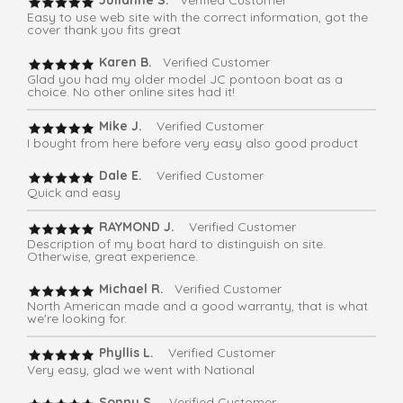
Julianne S.
Verified Customer
Easy to use web site with the correct information, got the
cover thank you fits great
Karen B.
Verified Customer
Glad you had my older model JC pontoon boat as a
choice. No other online sites had it!
Mike J.
Verified Customer
I bought from here before very easy also good product
Dale E.
Verified Customer
Quick and easy
RAYMOND J.
Verified Customer
Description of my boat hard to distinguish on site.
Otherwise, great experience.
Michael R.
Verified Customer
North American made and a good warranty, that is what
we're looking for.
Phyllis L.
Verified Customer
Very easy, glad we went with National
Sonny S.
Verified Customer