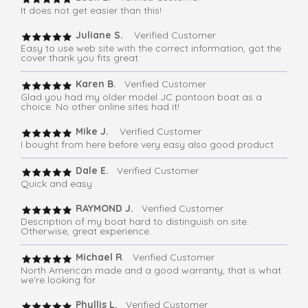
It does not get easier than this!
Juliane S.
Verified Customer
Easy to use web site with the correct information, got the
cover thank you fits great
Karen B.
Verified Customer
Glad you had my older model JC pontoon boat as a
choice. No other online sites had it!
Mike J.
Verified Customer
I bought from here before very easy also good product
Dale E.
Verified Customer
Quick and easy
RAYMOND J.
Verified Customer
Description of my boat hard to distinguish on site.
Otherwise, great experience.
Michael R
. Verified Customer
North American made and a good warranty, that is what
we're looking for.
Phyllis L.
Verified Customer