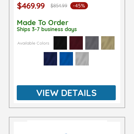
$469.99
$854.99
-45%
Made To Order
Ships 3-7 business days
Available Colors
VIEW DETAILS