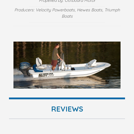
Propelled by: Outboard Motor
Producers: Velocity Powerboats, Hewes Boats, Triumph
Boats
REVIEWS