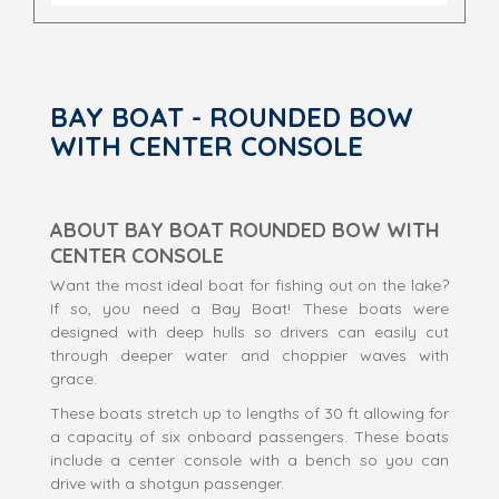
BAY BOAT - ROUNDED BOW
WITH CENTER CONSOLE
ABOUT BAY BOAT ROUNDED BOW WITH
CENTER CONSOLE
Want the most ideal boat for fishing out on the lake?
If so, you need a Bay Boat! These boats were
designed with deep hulls so drivers can easily cut
through deeper water and choppier waves with
grace.
These boats stretch up to lengths of 30 ft allowing for
a capacity of six onboard passengers. These boats
include a center console with a bench so you can
drive with a shotgun passenger.