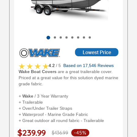
4.2
/ 5
Based on 17,546 Reviews
Wake Boat Covers
are a great trailerable cover.
Priced at a great value for this solution dyed marine
grade fabric.
+
Wake
/ 3 Year Warranty
+ Trailerable
+ Over/Under Trailer Straps
+ Waterproof - Marine Grade Fabric
+ Great outdoor all round fabric - Trailerable
$239.99
$436.99
-45%