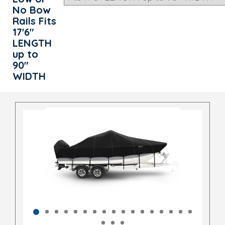
No Bow
Rails Fits
17'6"
LENGTH
up to
90"
WIDTH