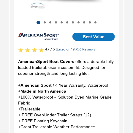
4.7 / 5
Based on 19,756 Reviews
AmericanSport Boat Covers
offers a durable fully
loaded trailerablesemi custom fit. Designed for
superior strength and long lasting life.
+
American Sport
/ 4 Year Warranty, Waterproof
+
Made in North America
+100% Waterproof - Solution Dyed Marine Grade
Fabric
+Trailerable
+ FREE Over/Under Trailer Straps (12)
+ FREE Floating Keychain
+Great Trailerable Weather Performance