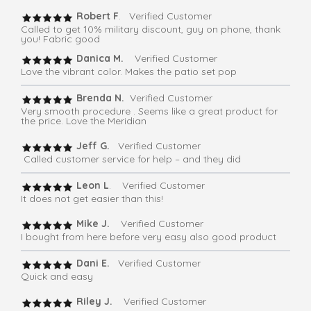
Robert F
. Verified Customer
Called to get 10% military discount, guy on phone, thank
you! Fabric good
Danica M.
Verified Customer
Love the vibrant color. Makes the patio set pop
Brenda N.
Verified Customer
Very smooth procedure . Seems like a great product for
the price. Love the Meridian
Jeff G.
Verified Customer
Called customer service for help – and they did
Leon L
. Verified Customer
It does not get easier than this!
Mike J.
Verified Customer
I bought from here before very easy also good product
Dani E.
Verified Customer
Quick and easy
Riley J.
Verified Customer