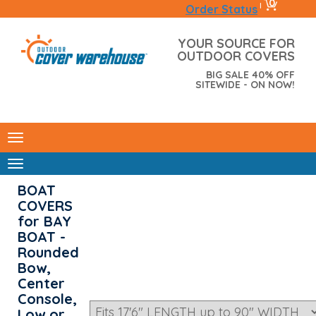
0
|
Order Status
YOUR SOURCE FOR
OUTDOOR COVERS
BIG SALE 40% OFF
SITEWIDE - ON NOW!
BOAT
COVERS
for BAY
BOAT -
Rounded
Bow,
Center
Console,
Low or