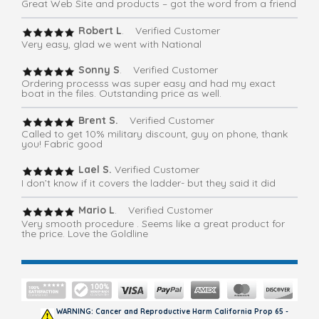
Great Web Site and products – got the word from a friend
Robert L
. Verified Customer
Very easy, glad we went with National
Sonny S
. Verified Customer
Ordering processs was super easy and had my exact
boat in the files. Outstanding price as well.
Brent S.
Verified Customer
Called to get 10% military discount, guy on phone, thank
you! Fabric good
Lael S.
Verified Customer
I don’t know if it covers the ladder- but they said it did
Mario L
. Verified Customer
Very smooth procedure . Seems like a great product for
the price. Love the Goldline
WARNING: Cancer and Reproductive Harm California Prop 65 -