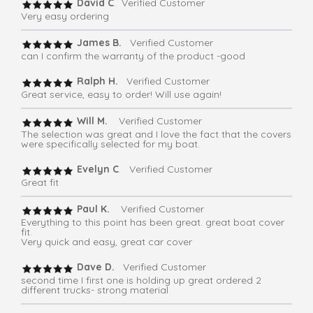
David C
. Verified Customer
Very easy ordering
James B.
Verified Customer
can I confirm the warranty of the product -good
Ralph H.
Verified Customer
Great service, easy to order! Will use again!
Will M.
Verified Customer
The selection was great and I love the fact that the covers
were specifically selected for my boat.
Evelyn C
. Verified Customer
Great fit
Paul K.
Verified Customer
Everything to this point has been great. great boat cover
fit.
Very quick and easy, great car cover
Dave D.
Verified Customer
second time I first one is holding up great ordered 2
different trucks- strong material