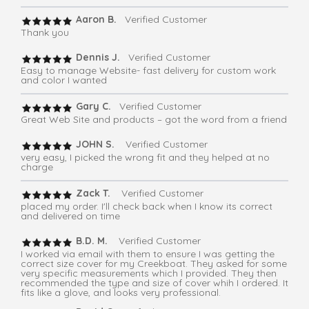
Aaron B.
Verified Customer
Thank you
Dennis J.
Verified Customer
Easy to manage Website- fast delivery for custom work
and color I wanted
Gary C.
Verified Customer
Great Web Site and products – got the word from a friend
JOHN S.
Verified Customer
very easy, I picked the wrong fit and they helped at no
charge
Zack T.
Verified Customer
placed my order. I'll check back when I know its correct
and delivered on time
B.D. M.
Verified Customer
I worked via email with them to ensure I was getting the
correct size cover for my Creekboat. They asked for some
very specific measurements which I provided. They then
recommended the type and size of cover whih I ordered. It
fits like a glove, and looks very professional.