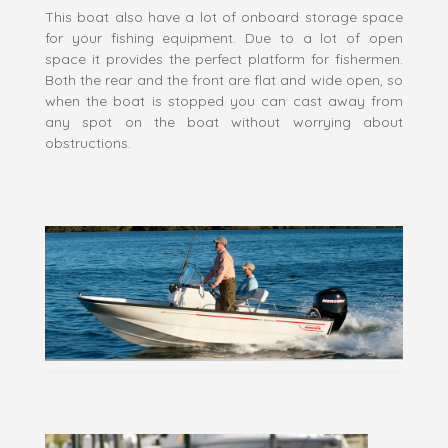
This boat also have a lot of onboard storage space
for your fishing equipment. Due to a lot of open
space it provides the perfect platform for fishermen.
Both the rear and the front are flat and wide open, so
when the boat is stopped you can cast away from
any spot on the boat without worrying about
obstructions.