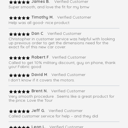
James B.
Verified Customer
Super smooth, and love the fit for my bmw
Timothy M.
Verified Customer
Help was all good- nice product
Dan C
. Verified Customer
Christopher in customer service was helpful with looking
up previous order to get the dimensions need for the
exact fix of this new car cover.
Robert F
. Verified Customer
Called to get 10% military discount, guy on phone, thank
you! Fabric good
David M
. Verified Customer
I don’t know if it covers the motors.
Brent N.
Verified Customer
Very smooth procedure . Seems like a great product for
the price. Love the Tour
Jeff G.
Verified Customer
Called customer service for help – and they did
Leon L.
Verified Customer