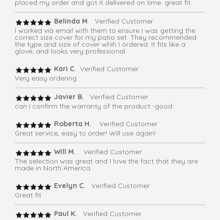
placed my order and got it delivered on time. great fit.
Belinda M
. Verified Customer
I worked via email with them to ensure I was getting the
correct size cover for my patio set. They recommended
the type and size of cover whih I ordered. It fits like a
glove, and looks very professional.
Kari C.
Verified Customer
Very easy ordering
Javier B.
Verified Customer
can I confirm the warranty of the product -good
Roberta H.
Verified Customer
Great service, easy to order! Will use again!
Will M.
Verified Customer
The selection was great and I love the fact that they are
made in North America.
Evelyn C.
Verified Customer
Great fit
Paul K.
Verified Customer