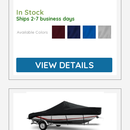
In Stock
Ships 2-7 business days
Available Colors
VIEW DETAILS