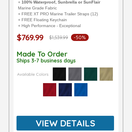
+
100% Waterproof, Sunbrella or SunFlair
Marine Grade Fabric
+ FREE XT PRO Marine Trailer Straps (12)
+ FREE Floating Keychain
+ High Performance - Exceptional
$769.99
$1,539.99
-50%
Made To Order
Ships 3-7 business days
Available Colors
VIEW DETAILS