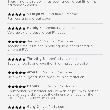
Everything to this point has been great. great fit for my
adirondack chairs.
George W
. Verified Customer
Painless and a great cover
Randy H.
Verified Customer
Very quick and easy, great RV cover
James P.
Verified Customer
second time I first one is holding up great ordered 2
different RVs
Timothy B.
Verified Customer
Super smooth, and love the fit for my Lance trailer
aron B.
Verified Customer
Help was all good- nice product- nice materials
Dennis J
. Verified Customer
Christopher in customer service was helpful with looking
up previous order to get the dimensions need for the
exact fix of this new RV cover.
Gary C.
Verified Customer