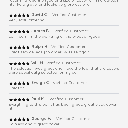
recommended the type and size of cover whih I ordered. It
fits like a glove, and looks very professional.
David C.
Verified Customer
Very easy ordering
James B.
Verified Customer
can I confirm the warranty of the product -good
Ralph H
. Verified Customer
Great service, easy to order! Will use again!
Will M.
Verified Customer
The selection was great and I love the fact that the covers
were specifically selected for my car.
Evelyn C
. Verified Customer
Great fit
Paul K.
Verified Customer
Everything to this point has been great. great truck cover
fit.
George W.
Verified Customer
Painless and a great cover