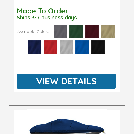
Made To Order
Ships 3-7 business days
Available Colors
VIEW DETAILS