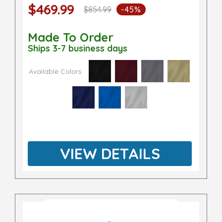
$469.99
$854.99
-45%
Made To Order
Ships 3-7 business days
Available Colors
VIEW DETAILS