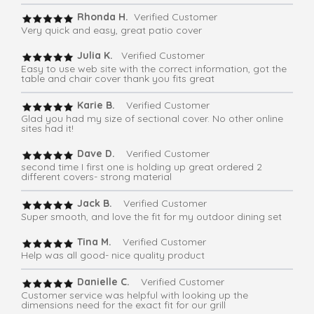
Rhonda H.
Verified Customer
Very quick and easy, great patio cover
Julia K.
Verified Customer
Easy to use web site with the correct information, got the
table and chair cover thank you fits great
Karie B.
Verified Customer
Glad you had my size of sectional cover. No other online
sites had it!
Dave D.
Verified Customer
second time I first one is holding up great ordered 2
different covers- strong material
Jack B.
Verified Customer
Super smooth, and love the fit for my outdoor dining set
Tina M.
Verified Customer
Help was all good- nice quality product
Danielle C.
Verified Customer
Customer service was helpful with looking up the
dimensions need for the exact fit for our grill