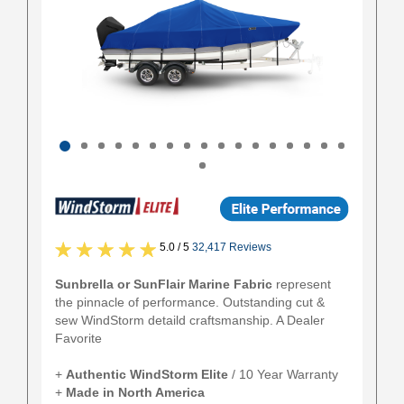
5.0 / 5
32,417 Reviews
Sunbrella or SunFlair Marine Fabric
represent
the pinnacle of performance. Outstanding cut &
sew WindStorm detaild craftsmanship. A Dealer
Favorite
+
Authentic
WindStorm Elite
/ 10 Year Warranty
+
Made in North America