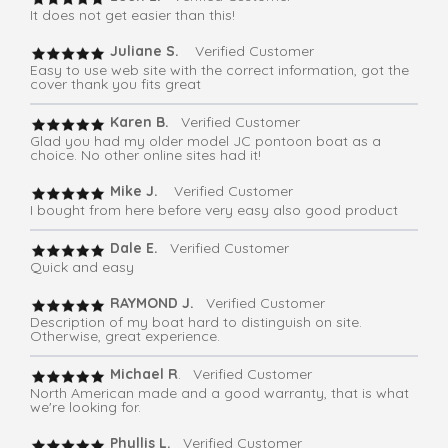
It does not get easier than this!
Juliane S.
Verified Customer
Easy to use web site with the correct information, got the
cover thank you fits great
Karen B.
Verified Customer
Glad you had my older model JC pontoon boat as a
choice. No other online sites had it!
Mike J.
Verified Customer
I bought from here before very easy also good product
Dale E.
Verified Customer
Quick and easy
RAYMOND J.
Verified Customer
Description of my boat hard to distinguish on site.
Otherwise, great experience.
Michael R
. Verified Customer
North American made and a good warranty, that is what
we're looking for.
Phyllis L.
Verified Customer