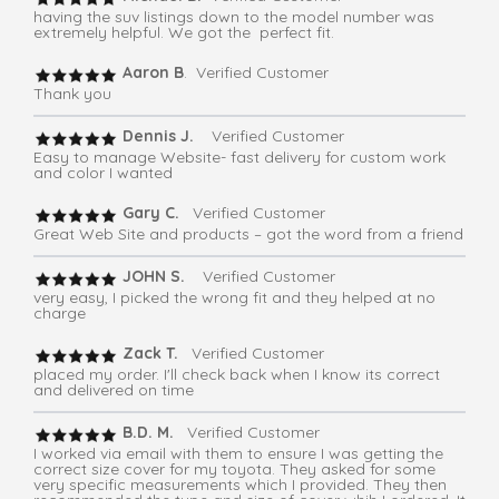
having the suv listings down to the model number was
extremely helpful. We got the perfect fit.
Aaron B
. Verified Customer
Thank you
Dennis J.
Verified Customer
Easy to manage Website- fast delivery for custom work
and color I wanted
Gary C.
Verified Customer
Great Web Site and products – got the word from a friend
JOHN S.
Verified Customer
very easy, I picked the wrong fit and they helped at no
charge
Zack T.
Verified Customer
placed my order. I'll check back when I know its correct
and delivered on time
B.D. M.
Verified Customer
I worked via email with them to ensure I was getting the
correct size cover for my toyota. They asked for some
very specific measurements which I provided. They then