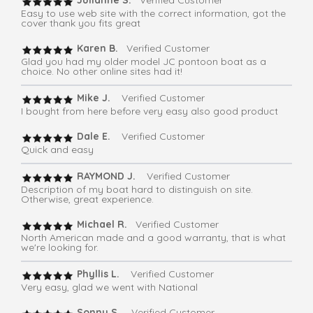
Julianne S.
Verified Customer
Easy to use web site with the correct information, got the
cover thank you fits great
Karen B.
Verified Customer
Glad you had my older model JC pontoon boat as a
choice. No other online sites had it!
Mike J.
Verified Customer
I bought from here before very easy also good product
Dale E.
Verified Customer
Quick and easy
RAYMOND J.
Verified Customer
Description of my boat hard to distinguish on site.
Otherwise, great experience.
Michael R.
Verified Customer
North American made and a good warranty, that is what
we're looking for.
Phyllis L.
Verified Customer
Very easy, glad we went with National
Sonny S.
Verified Customer