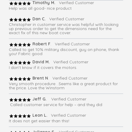
Timothy M.
Verified Customer
Help was all good- nice product
Dan C.
Verified Customer
Christopher in customer service was helpful with looking
up previous order to get the dimensions need for the
exact fix of this new boat cover.
Robert F
. Verified Customer
Called to get 10% military discount, guy on phone, thank
you! Fabric good
David M.
Verified Customer
I don’t know if it covers the motors.
Brent N
. Verified Customer
Very smooth procedure . Seems like a great product for
the price. Love the Winstorm
Jeff G.
Verified Customer
Called customer service for help – and they did
Leon L.
Verified Customer
It does not get easier than this!