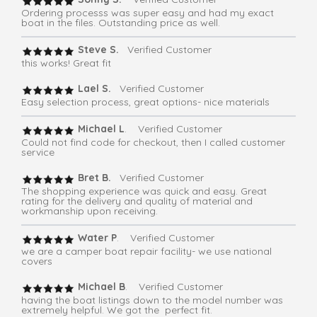
Ordering processs was super easy and had my exact
boat in the files. Outstanding price as well.
Steve S.
Verified Customer
this works! Great fit
Lael S.
Verified Customer
Easy selection process, great options- nice materials
Michael L
. Verified Customer
Could not find code for checkout, then I called customer
service
Bret B.
Verified Customer
The shopping experience was quick and easy. Great
rating for the delivery and quality of material and
workmanship upon receiving.
Water P
. Verified Customer
we are a camper boat repair facility- we use national
covers
Michael B
. Verified Customer
having the boat listings down to the model number was
extremely helpful. We got the perfect fit.