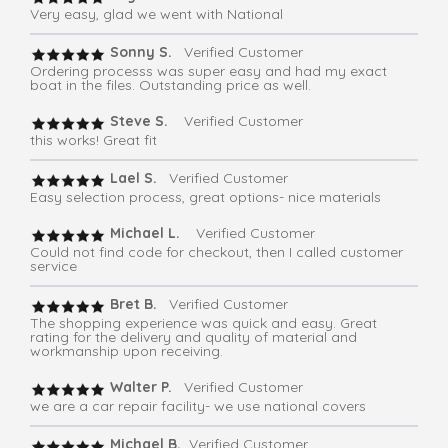
Very easy, glad we went with National
Sonny S.
Verified Customer
Ordering processs was super easy and had my exact
boat in the files. Outstanding price as well.
Steve S.
Verified Customer
this works! Great fit
Lael S.
Verified Customer
Easy selection process, great options- nice materials
Michael L.
Verified Customer
Could not find code for checkout, then I called customer
service
Bret B.
Verified Customer
The shopping experience was quick and easy. Great
rating for the delivery and quality of material and
workmanship upon receiving.
Walter P.
Verified Customer
we are a car repair facility- we use national covers
Michael B.
Verified Customer