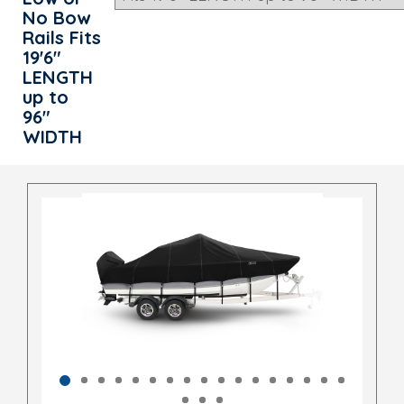
No Bow
Rails Fits
19'6"
LENGTH
up to
96"
WIDTH