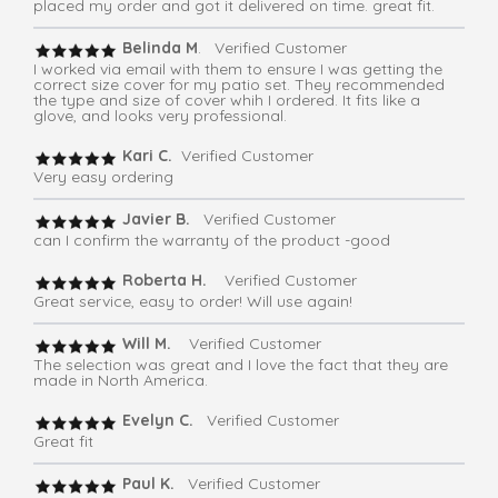
placed my order and got it delivered on time. great fit.
Belinda M
. Verified Customer
I worked via email with them to ensure I was getting the
correct size cover for my patio set. They recommended
the type and size of cover whih I ordered. It fits like a
glove, and looks very professional.
Kari C.
Verified Customer
Very easy ordering
Javier B.
Verified Customer
can I confirm the warranty of the product -good
Roberta H.
Verified Customer
Great service, easy to order! Will use again!
Will M.
Verified Customer
The selection was great and I love the fact that they are
made in North America.
Evelyn C.
Verified Customer
Great fit
Paul K.
Verified Customer