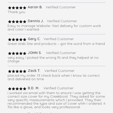
Aaron B.
Verified Customer
Thank you
Dennis J.
Verified Customer
Easy to manage Website- fast delivery for custom work
and color I wanted
Gary C.
Verified Customer
Great Web Site and products – got the word from a friend
JOHN S.
Verified Customer
very easy, I picked the wrong fit and they helped at no
charge
Zack T.
Verified Customer
placed my order. I'll check back when I know its correct
and delivered on time
B.D. M.
Verified Customer
I worked via email with them to ensure I was getting the
correct size cover for my Creekboat. They asked for some
very specific measurements which I provided. They then
recommended the type and size of cover whih I ordered. It
fits like a glove, and looks very professional.