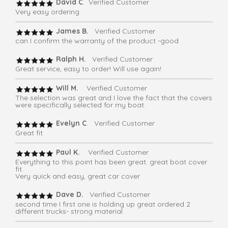
David C
. Verified Customer
Very easy ordering
James B.
Verified Customer
can I confirm the warranty of the product -good
Ralph H.
Verified Customer
Great service, easy to order! Will use again!
Will M.
Verified Customer
The selection was great and I love the fact that the covers
were specifically selected for my boat.
Evelyn C
. Verified Customer
Great fit
Paul K.
Verified Customer
Everything to this point has been great. great boat cover
fit.
Very quick and easy, great car cover
Dave D.
Verified Customer
second time I first one is holding up great ordered 2
different trucks- strong material