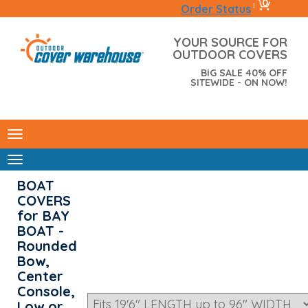
0
|
Order Status
YOUR SOURCE FOR
OUTDOOR COVERS
BIG SALE 40% OFF
SITEWIDE - ON NOW!
BOAT
COVERS
for BAY
BOAT -
Rounded
Bow,
Center
Console,
Low or