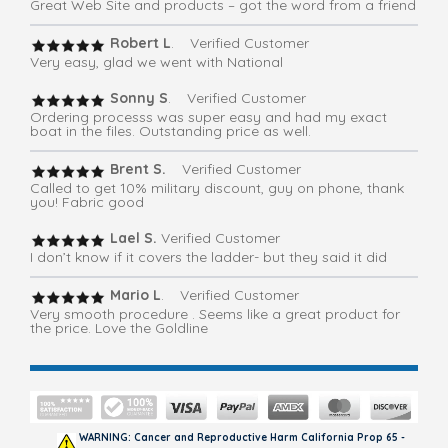
Great Web Site and products – got the word from a friend
Robert L
. Verified Customer
Very easy, glad we went with National
Sonny S
. Verified Customer
Ordering processs was super easy and had my exact
boat in the files. Outstanding price as well.
Brent S.
Verified Customer
Called to get 10% military discount, guy on phone, thank
you! Fabric good
Lael S.
Verified Customer
I don’t know if it covers the ladder- but they said it did
Mario L
. Verified Customer
Very smooth procedure . Seems like a great product for
the price. Love the Goldline
WARNING: Cancer and Reproductive Harm California Prop 65 -