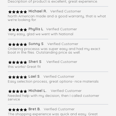
Description of product is excellent, great experience.
Michael R.
Verified Customer
North American made and a good warranty, that is what
we're looking for.
Phyllis L
. Verified Customer
Very easy, glad we went with National
Sunny S
. Verified Customer
Ordering processs was super easy and had my exact
boat in the files. Outstanding price as well.
Sheri S
. Verified Customer
this works! Great fit
Lael S
. Verified Customer
Easy selection process, great options- nice materials
Michael L.
Verified Customer
Needed help with my decision, then I called customer
service
Bret B.
Verified Customer
The shopping experience was quick and easy. Great