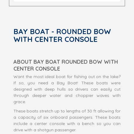
BAY BOAT - ROUNDED BOW
WITH CENTER CONSOLE
ABOUT BAY BOAT ROUNDED BOW WITH
CENTER CONSOLE
Want the most ideal boat for fishing out on the lake?
If so, you need a Bay Boat! These boats were
designed with deep hulls so drivers can easily cut
through deeper water and choppier waves with
grace.
These boats stretch up to lengths of 30 ft allowing for
a capacity of six onboard passengers. These boats
include a center console with a bench so you can
drive with a shotgun passenger.