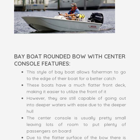
BAY BOAT ROUNDED BOW WITH CENTER
CONSOLE FEATURES:
This style of bay boat allows fisherman to go
to the edge of their boat for a better catch
These boats have a much flatter front deck,
making it easier to utilize the front of it
However, they are still capable of going out
into deeper waters with ease due to the deeper
hull
The center console is usually pretty small
leaving lots of room to put plenty of
passengers on board
Due to the flatter surface of the bow there is