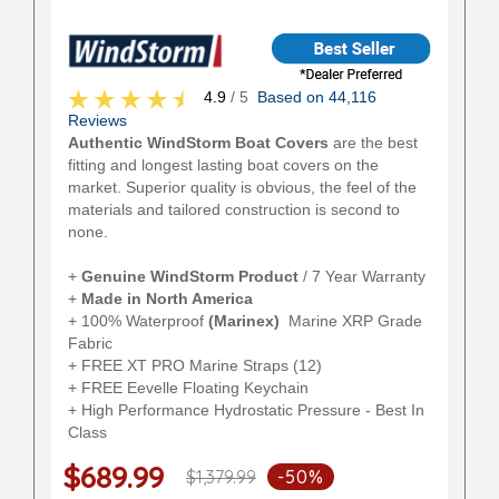
4.9
/ 5
Based on 44,116
Reviews
Authentic WindStorm Boat Covers
are the best
fitting and longest lasting boat covers on the
market. Superior quality is obvious, the feel of the
materials and tailored construction is second to
none.
+
Genuine WindStorm Product
/ 7 Year Warranty
+
Made in North America
+ 100% Waterproof
(Marinex)
Marine XRP Grade
Fabric
+ FREE XT PRO Marine Straps (12)
+ FREE Eevelle Floating Keychain
+ High Performance Hydrostatic Pressure - Best In
Class
$689.99
$1,379.99
-50%