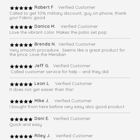
Robert F
. Verified Customer
Called to get 10% military discount, guy on phone, thank
you! Fabric good
Danica M.
Verified Customer
Love the vibrant color. Makes the patio set pop
Brenda N.
Verified Customer
Very smooth procedure . Seems like a great product for
the price. Love the Meridian
Jeff G.
Verified Customer
Called customer service for help – and they did
Leon L
. Verified Customer
It does not get easier than this!
Mike J.
Verified Customer
I bought from here before very easy also good product
Dani E.
Verified Customer
Quick and easy
Riley J.
Verified Customer