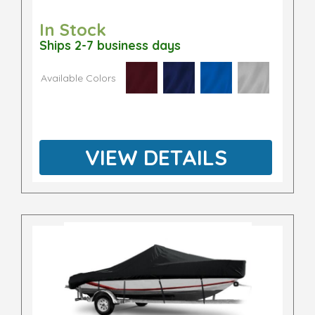
In Stock
Ships 2-7 business days
Available Colors
VIEW DETAILS