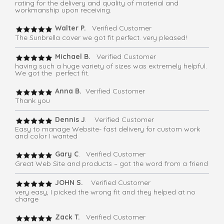
rating for the delivery and quality of material and
workmanship upon receiving.
Walter P.
Verified Customer
The Sunbrella cover we got fit perfect. very pleased!
Michael B.
Verified Customer
having such a huge variety of sizes was extremely helpful.
We got the perfect fit.
Anna B.
Verified Customer
Thank you
Dennis J
. Verified Customer
Easy to manage Website- fast delivery for custom work
and color I wanted
Gary C
. Verified Customer
Great Web Site and products – got the word from a friend
JOHN S.
Verified Customer
very easy, I picked the wrong fit and they helped at no
charge
Zack T.
Verified Customer