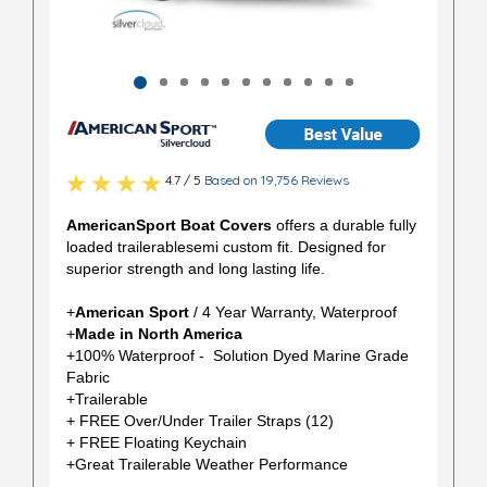
4.7 / 5
Based on 19,756 Reviews
AmericanSport Boat Covers
offers a durable fully
loaded trailerablesemi custom fit. Designed for
superior strength and long lasting life.
+
American Sport
/ 4 Year Warranty, Waterproof
+
Made in North America
+100% Waterproof - Solution Dyed Marine Grade
Fabric
+Trailerable
+ FREE Over/Under Trailer Straps (12)
+ FREE Floating Keychain
+Great Trailerable Weather Performance