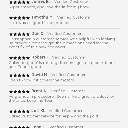
James B.
Verified Customer
Super smooth, and love the fit for my bmw
Timothy M.
Verified Customer
Help was all good- nice product
Dan C
. Verified Customer
Christopher in customer service was helpful with looking
up previous order to get the dimensions need for the
exact fix of this new car cover.
Robert F
. Verified Customer
Called to get 10% military discount, guy on phone, thank
you! Fabric good
David M
. Verified Customer
I don’t know if it covers the motors.
Brent N.
Verified Customer
Very smooth procedure . Seems like a great product for
the price. Love the Tour
Jeff G.
Verified Customer
Called customer service for help – and they did
Leon L.
Verified Customer