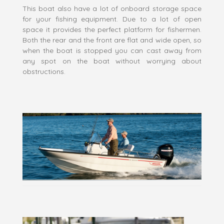
This boat also have a lot of onboard storage space
for your fishing equipment. Due to a lot of open
space it provides the perfect platform for fishermen.
Both the rear and the front are flat and wide open, so
when the boat is stopped you can cast away from
any spot on the boat without worrying about
obstructions.