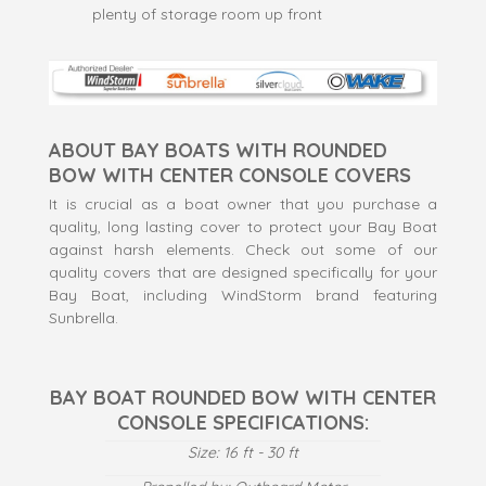
plenty of storage room up front
ABOUT BAY BOATS WITH ROUNDED
BOW WITH CENTER CONSOLE COVERS
It is crucial as a boat owner that you purchase a
quality, long lasting cover to protect your Bay Boat
against harsh elements. Check out some of our
quality covers that are designed specifically for your
Bay Boat, including WindStorm brand featuring
Sunbrella.
BAY BOAT ROUNDED BOW WITH CENTER
CONSOLE SPECIFICATIONS:
Size: 16 ft - 30 ft