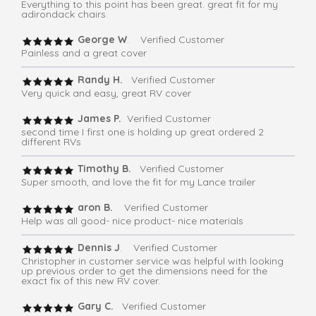
Everything to this point has been great. great fit for my
adirondack chairs.
George W
. Verified Customer
Painless and a great cover
Randy H.
Verified Customer
Very quick and easy, great RV cover
James P.
Verified Customer
second time I first one is holding up great ordered 2
different RVs
Timothy B.
Verified Customer
Super smooth, and love the fit for my Lance trailer
aron B.
Verified Customer
Help was all good- nice product- nice materials
Dennis J
. Verified Customer
Christopher in customer service was helpful with looking
up previous order to get the dimensions need for the
exact fix of this new RV cover.
Gary C.
Verified Customer