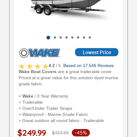
4.2
/ 5
Based on 17,546 Reviews
Wake Boat Covers
are a great trailerable cover.
Priced at a great value for this solution dyed marine
grade fabric.
+
Wake
/ 3 Year Warranty
+ Trailerable
+ Over/Under Trailer Straps
+ Waterproof - Marine Grade Fabric
+ Great outdoor all round fabric - Trailerable
$249.99
$454.99
-45%