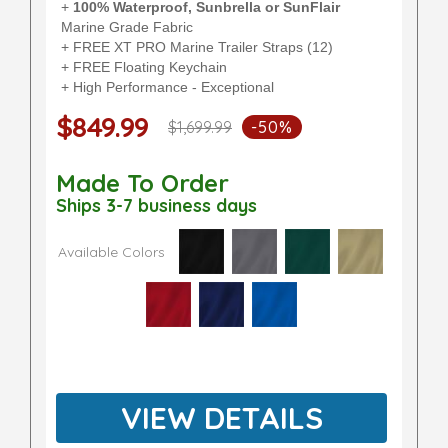
+
100% Waterproof, Sunbrella or SunFlair
Marine Grade Fabric
+ FREE XT PRO Marine Trailer Straps (12)
+ FREE Floating Keychain
+ High Performance - Exceptional
$849.99
$1,699.99
-50%
Made To Order
Ships 3-7 business days
Available Colors
VIEW DETAILS