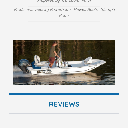
Propelled by: Outboard Motor
Producers: Velocity Powerboats, Hewes Boats, Triumph
Boats
REVIEWS