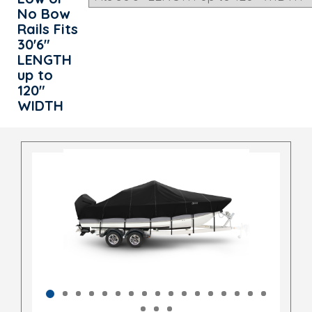
No Bow
Rails Fits
30'6"
LENGTH
up to
120"
WIDTH