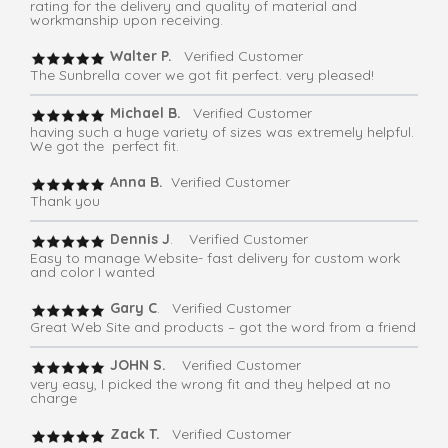
rating for the delivery and quality of material and
workmanship upon receiving.
Walter P.
Verified Customer
The Sunbrella cover we got fit perfect. very pleased!
Michael B.
Verified Customer
having such a huge variety of sizes was extremely helpful.
We got the perfect fit.
Anna B.
Verified Customer
Thank you
Dennis J
. Verified Customer
Easy to manage Website- fast delivery for custom work
and color I wanted
Gary C
. Verified Customer
Great Web Site and products – got the word from a friend
JOHN S.
Verified Customer
very easy, I picked the wrong fit and they helped at no
charge
Zack T.
Verified Customer