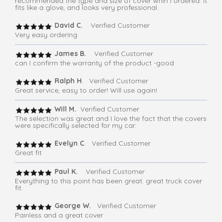
recommended the type and size of cover whih I ordered. It
fits like a glove, and looks very professional.
David C.
Verified Customer
Very easy ordering
James B.
Verified Customer
can I confirm the warranty of the product -good
Ralph H
. Verified Customer
Great service, easy to order! Will use again!
Will M.
Verified Customer
The selection was great and I love the fact that the covers
were specifically selected for my car.
Evelyn C
. Verified Customer
Great fit
Paul K.
Verified Customer
Everything to this point has been great. great truck cover
fit.
George W.
Verified Customer
Painless and a great cover