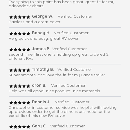
Everything to this point has been great. great fit for my
adirondack chairs.
George W
. Verified Customer
Painless and a great cover
Randy H.
Verified Customer
Very quick and easy, great RV cover
James P.
Verified Customer
second time I first one is holding up great ordered 2
different RVs
Timothy B.
Verified Customer
Super smooth, and love the fit for my Lance trailer
aron B.
Verified Customer
Help was all good- nice product- nice materials
Dennis J
. Verified Customer
Christopher in customer service was helpful with looking
up previous order to get the dimensions need for the
exact fix of this new RV cover.
Gary C.
Verified Customer