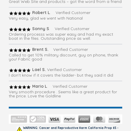
Great Web Site and products – got the word from a friend
Robert L
. Verified Customer
Very easy, glad we went with National
Sonny S
. Verified Customer
Ordering processs was super easy and had my exact
boat in the files. Outstanding price as well.
Brent S.
Verified Customer
Called to get 10% military discount, guy on phone, thank
you! Fabric good
Lael S.
Verified Customer
I don’t know if it covers the ladder- but they said it did
Mario L
. Verified Customer
Very smooth procedure . Seems like a great product for
the price. Love the Goldline
WARNING: Cancer and Reproductive Harm California Prop 65 -