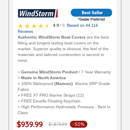
4.9
/ 5
Based on 44,116
Reviews
Authentic WindStorm Boat Covers
are the best
fitting and longest lasting boat covers on the
market. Superior quality is obvious, the feel of the
materials and tailored construction is second to
none.
+
Genuine WindStorm Product
/ 7 Year Warranty
+
Made in North America
+ 100% Waterproof
(Marinex)
Marine XRP Grade
Fabric
+ FREE XT PRO Marine Straps (12)
+ FREE Eevelle Floating Keychain
+ High Performance Hydrostatic Pressure - Best In
Class
$939.99
$1,879.99
-50%