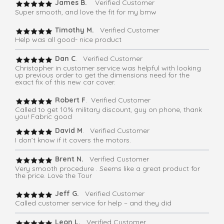
James B.
Verified Customer
Super smooth, and love the fit for my bmw
Timothy M.
Verified Customer
Help was all good- nice product
Dan C
. Verified Customer
Christopher in customer service was helpful with looking
up previous order to get the dimensions need for the
exact fix of this new car cover.
Robert F
. Verified Customer
Called to get 10% military discount, guy on phone, thank
you! Fabric good
David M
. Verified Customer
I don’t know if it covers the motors.
Brent N.
Verified Customer
Very smooth procedure . Seems like a great product for
the price. Love the Tour
Jeff G.
Verified Customer
Called customer service for help – and they did
Leon L.
Verified Customer