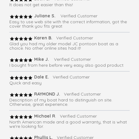
It does not get easier than this!
Juliane S.
Verified Customer
Easy to use web site with the correct information, got the
cover thank you fits great
Karen B.
Verified Customer
Glad you had my older model JC pontoon boat as a
choice. No other online sites had it!
Mike J.
Verified Customer
I bought from here before very easy also good product
Dale E.
Verified Customer
Quick and easy
RAYMOND J.
Verified Customer
Description of my boat hard to distinguish on site.
Otherwise, great experience.
Michael R
. Verified Customer
North American made and a good warranty, that is what
we're looking for.
Phyllis L.
Verified Customer