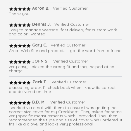
Aaron B.
Verified Customer
Thank you
Dennis J.
Verified Customer
Easy to manage Website- fast delivery for custom work
and color I wanted
Gary C.
Verified Customer
Great Web Site and products – got the word from a friend
JOHN S.
Verified Customer
very easy, I picked the wrong fit and they helped at no
charge
Zack T.
Verified Customer
placed my order. I'll check back when I know its correct
and delivered on time
B.D. M.
Verified Customer
I worked via email with them to ensure I was getting the
correct size cover for my Creekboat. They asked for some
very specific measurements which I provided. They then
recommended the type and size of cover whih I ordered. It
fits like a glove, and looks very professional.