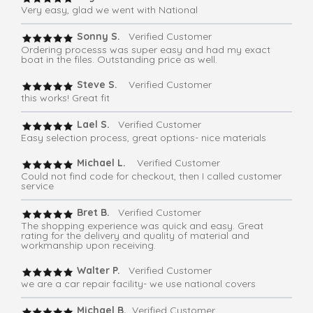
Very easy, glad we went with National
Sonny S.
Verified Customer
Ordering processs was super easy and had my exact
boat in the files. Outstanding price as well.
Steve S.
Verified Customer
this works! Great fit
Lael S.
Verified Customer
Easy selection process, great options- nice materials
Michael L.
Verified Customer
Could not find code for checkout, then I called customer
service
Bret B.
Verified Customer
The shopping experience was quick and easy. Great
rating for the delivery and quality of material and
workmanship upon receiving.
Walter P.
Verified Customer
we are a car repair facility- we use national covers
Michael B.
Verified Customer