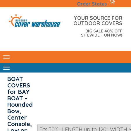
0
|
Order Status
YOUR SOURCE FOR
OUTDOOR COVERS
BIG SALE 40% OFF
SITEWIDE - ON NOW!
BOAT
COVERS
for BAY
BOAT -
Rounded
Bow,
Center
Console,
Low or