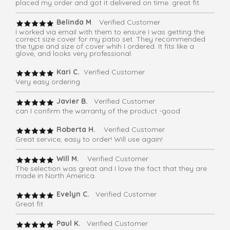
placed my order and got it delivered on time. great fit.
Belinda M
. Verified Customer
I worked via email with them to ensure I was getting the
correct size cover for my patio set. They recommended
the type and size of cover whih I ordered. It fits like a
glove, and looks very professional.
Kari C.
Verified Customer
Very easy ordering
Javier B.
Verified Customer
can I confirm the warranty of the product -good
Roberta H.
Verified Customer
Great service, easy to order! Will use again!
Will M.
Verified Customer
The selection was great and I love the fact that they are
made in North America.
Evelyn C.
Verified Customer
Great fit
Paul K.
Verified Customer