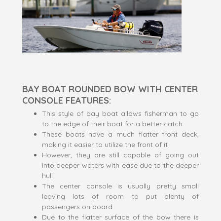
BAY BOAT ROUNDED BOW WITH CENTER
CONSOLE FEATURES:
This style of bay boat allows fisherman to go
to the edge of their boat for a better catch
These boats have a much flatter front deck,
making it easier to utilize the front of it
However, they are still capable of going out
into deeper waters with ease due to the deeper
hull
The center console is usually pretty small
leaving lots of room to put plenty of
passengers on board
Due to the flatter surface of the bow there is