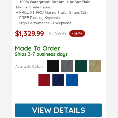
+
100% Waterproof, Sunbrella or SunFlair
Marine Grade Fabric
+ FREE XT PRO Marine Trailer Straps (12)
+ FREE Floating Keychain
+ High Performance - Exceptional
$1,329.99
$2,659.99
-50%
Made To Order
Ships 3-7 business days
Available Colors
VIEW DETAILS