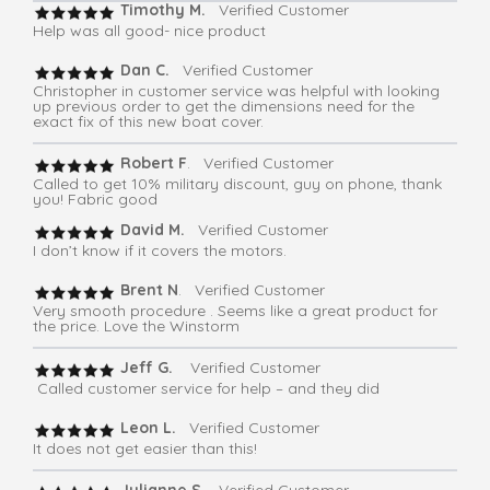
Timothy M.
Verified Customer
Help was all good- nice product
Dan C.
Verified Customer
Christopher in customer service was helpful with looking
up previous order to get the dimensions need for the
exact fix of this new boat cover.
Robert F
. Verified Customer
Called to get 10% military discount, guy on phone, thank
you! Fabric good
David M.
Verified Customer
I don’t know if it covers the motors.
Brent N
. Verified Customer
Very smooth procedure . Seems like a great product for
the price. Love the Winstorm
Jeff G.
Verified Customer
Called customer service for help – and they did
Leon L.
Verified Customer
It does not get easier than this!