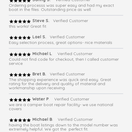
Ordering processs was super easy and had my exact
boat in the files. Outstanding price as well.
Steve S.
Verified Customer
this works! Great fit
Lael S.
Verified Customer
Easy selection process, great options- nice materials
Michael L
. Verified Customer
Could not find code for checkout, then I called customer
service
Bret B.
Verified Customer
The shopping experience was quick and easy. Great
rating for the delivery and quality of material and
workmanship upon receiving.
Water P
. Verified Customer
we are a camper boat repair facility- we use national
covers
Michael B
. Verified Customer
having the boat listings down to the model number was
extremely helpful. We got the perfect fit.