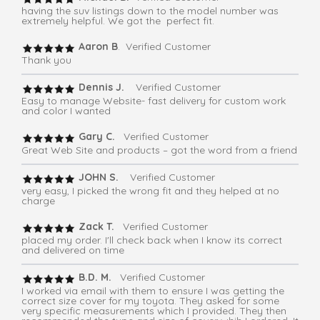
having the suv listings down to the model number was
extremely helpful. We got the perfect fit.
Aaron B
. Verified Customer
Thank you
Dennis J.
Verified Customer
Easy to manage Website- fast delivery for custom work
and color I wanted
Gary C.
Verified Customer
Great Web Site and products – got the word from a friend
JOHN S.
Verified Customer
very easy, I picked the wrong fit and they helped at no
charge
Zack T.
Verified Customer
placed my order. I'll check back when I know its correct
and delivered on time
B.D. M.
Verified Customer
I worked via email with them to ensure I was getting the
correct size cover for my toyota. They asked for some
very specific measurements which I provided. They then