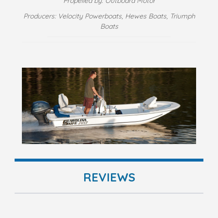
Propelled by: Outboard Motor
Producers: Velocity Powerboats, Hewes Boats, Triumph
Boats
REVIEWS