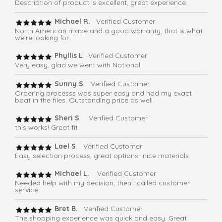
Description of product is excellent, great experience.
Michael R.
Verified Customer
North American made and a good warranty, that is what
we're looking for.
Phyllis L
. Verified Customer
Very easy, glad we went with National
Sunny S
. Verified Customer
Ordering processs was super easy and had my exact
boat in the files. Outstanding price as well.
Sheri S
. Verified Customer
this works! Great fit
Lael S
. Verified Customer
Easy selection process, great options- nice materials
Michael L.
Verified Customer
Needed help with my decision, then I called customer
service
Bret B.
Verified Customer
The shopping experience was quick and easy. Great