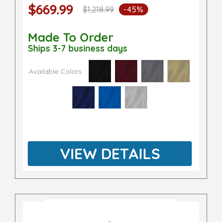
$669.99
$1,218.99
-45%
Made To Order
Ships 3-7 business days
Available Colors
VIEW DETAILS