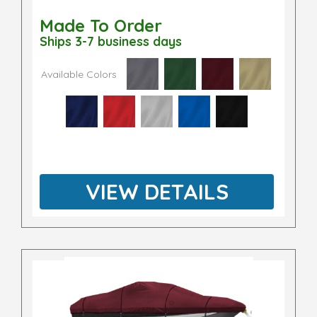
Made To Order
Ships 3-7 business days
Available Colors
VIEW DETAILS