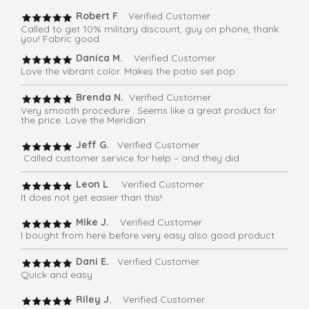
Robert F
. Verified Customer
Called to get 10% military discount, guy on phone, thank
you! Fabric good
Danica M.
Verified Customer
Love the vibrant color. Makes the patio set pop
Brenda N.
Verified Customer
Very smooth procedure . Seems like a great product for
the price. Love the Meridian
Jeff G.
Verified Customer
Called customer service for help – and they did
Leon L
. Verified Customer
It does not get easier than this!
Mike J.
Verified Customer
I bought from here before very easy also good product
Dani E.
Verified Customer
Quick and easy
Riley J.
Verified Customer