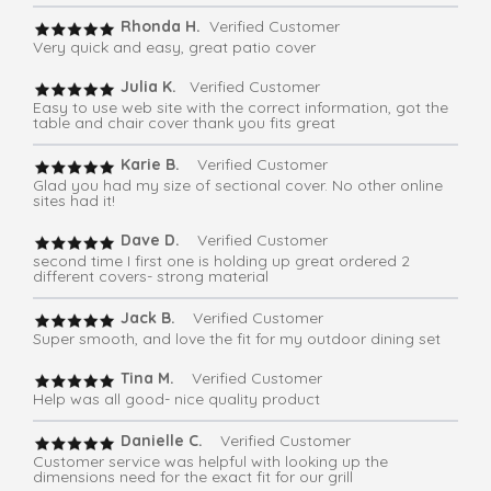
Rhonda H.
Verified Customer
Very quick and easy, great patio cover
Julia K.
Verified Customer
Easy to use web site with the correct information, got the
table and chair cover thank you fits great
Karie B.
Verified Customer
Glad you had my size of sectional cover. No other online
sites had it!
Dave D.
Verified Customer
second time I first one is holding up great ordered 2
different covers- strong material
Jack B.
Verified Customer
Super smooth, and love the fit for my outdoor dining set
Tina M.
Verified Customer
Help was all good- nice quality product
Danielle C.
Verified Customer
Customer service was helpful with looking up the
dimensions need for the exact fit for our grill