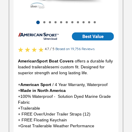
4.7 / 5
Based on 19,756 Reviews
AmericanSport Boat Covers
offers a durable fully
loaded trailerablesemi custom fit. Designed for
superior strength and long lasting life.
+
American Sport
/ 4 Year Warranty, Waterproof
+
Made in North America
+100% Waterproof - Solution Dyed Marine Grade
Fabric
+Trailerable
+ FREE Over/Under Trailer Straps (12)
+ FREE Floating Keychain
+Great Trailerable Weather Performance