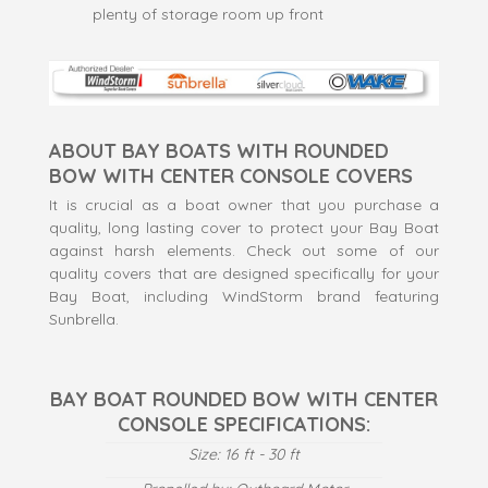
plenty of storage room up front
ABOUT BAY BOATS WITH ROUNDED
BOW WITH CENTER CONSOLE COVERS
It is crucial as a boat owner that you purchase a
quality, long lasting cover to protect your Bay Boat
against harsh elements. Check out some of our
quality covers that are designed specifically for your
Bay Boat, including WindStorm brand featuring
Sunbrella.
BAY BOAT ROUNDED BOW WITH CENTER
CONSOLE SPECIFICATIONS:
Size: 16 ft - 30 ft