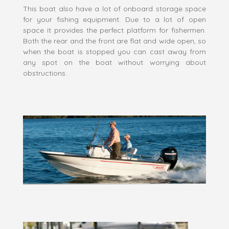
This boat also have a lot of onboard storage space
for your fishing equipment. Due to a lot of open
space it provides the perfect platform for fishermen.
Both the rear and the front are flat and wide open, so
when the boat is stopped you can cast away from
any spot on the boat without worrying about
obstructions.