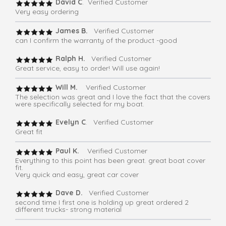
David C
. Verified Customer
Very easy ordering
James B.
Verified Customer
can I confirm the warranty of the product -good
Ralph H.
Verified Customer
Great service, easy to order! Will use again!
Will M.
Verified Customer
The selection was great and I love the fact that the covers
were specifically selected for my boat.
Evelyn C
. Verified Customer
Great fit
Paul K.
Verified Customer
Everything to this point has been great. great boat cover
fit.
Very quick and easy, great car cover
Dave D.
Verified Customer
second time I first one is holding up great ordered 2
different trucks- strong material