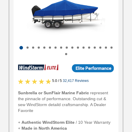
5.0 / 5
32,417 Reviews
Sunbrella or SunFlair Marine Fabric
represent
the pinnacle of performance. Outstanding cut &
sew WindStorm detaild craftsmanship. A Dealer
Favorite
+
Authentic
WindStorm Elite
/ 10 Year Warranty
+
Made in North America