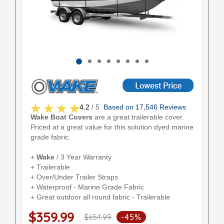
4.2
/ 5
Based on 17,546 Reviews
Wake Boat Covers
are a great trailerable cover.
Priced at a great value for this solution dyed marine
grade fabric.
+
Wake
/ 3 Year Warranty
+ Trailerable
+ Over/Under Trailer Straps
+ Waterproof - Marine Grade Fabric
+ Great outdoor all round fabric - Trailerable
$359.99
$654.99
-45%