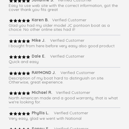
Julianne S.
Verified Customer
Easy to use web site with the correct information, got the
cover thank you fits great
Karen B.
Verified Customer
Glad you had my older model JC pontoon boat as a
choice. No other online sites had it!
Mike J.
Verified Customer
I bought from here before very easy also good product
Dale E.
Verified Customer
Quick and easy
RAYMOND J.
Verified Customer
Description of my boat hard to distinguish on site.
Otherwise, great experience.
Michael R.
Verified Customer
North American made and a good warranty, that is what
we're looking for.
Phyllis L.
Verified Customer
Very easy, glad we went with National
Sonny S.
Verified Customer