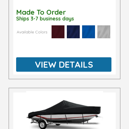
Made To Order
Ships 3-7 business days
Available Colors
VIEW DETAILS