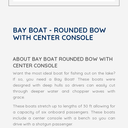
BAY BOAT - ROUNDED BOW
WITH CENTER CONSOLE
ABOUT BAY BOAT ROUNDED BOW WITH
CENTER CONSOLE
Want the most ideal boat for fishing out on the lake?
If so, you need a Bay Boat! These boats were
designed with deep hulls so drivers can easily cut
through deeper water and choppier waves with
grace.
These boats stretch up to lengths of 30 ft allowing for
a capacity of six onboard passengers. These boats
include a center console with a bench so you can
drive with a shotgun passenger.