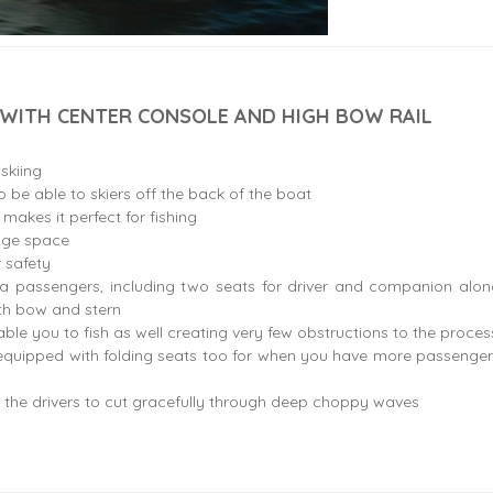
 WITH CENTER CONSOLE AND HIGH BOW RAIL
 skiing
 be able to skiers off the back of the boat
g makes it perfect for fishing
age space
 safety
ra passengers, including two seats for driver and companion alon
oth bow and stern
ble you to fish as well creating very few obstructions to the proces
quipped with folding seats too for when you have more passenger
 the drivers to cut gracefully through deep choppy waves