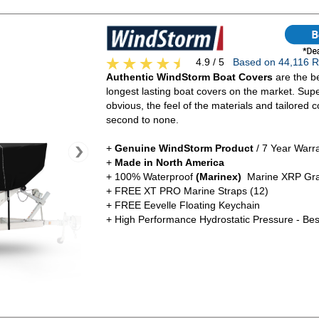
4.9 / 5
Based on 44,116
Authentic WindStorm Boat Covers
are the be
longest lasting boat covers on the market. Super
obvious, the feel of the materials and tailored c
second to none.
+
Genuine WindStorm Product
/ 7 Year Warr
+
Made in North America
+ 100% Waterproof
(Marinex)
Marine XRP Gra
+ FREE XT PRO Marine Straps (12)
+ FREE Eevelle Floating Keychain
+ High Performance Hydrostatic Pressure - Bes