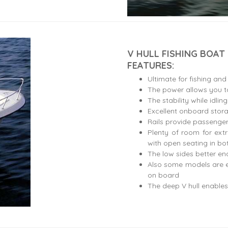
V HULL FISHING BOAT
FEATURES:
Ultimate for fishing and
The power allows you to
The stability while idlin
Excellent onboard stor
Rails provide passenger
Plenty of room for ext
with open seating in b
The low sides better ena
Also some models are e
on board
The deep V hull enables