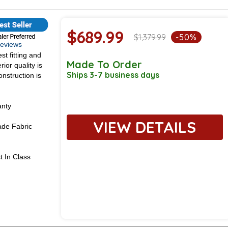
$689.99
$1,379.99
-50%
 Reviews
st fitting and
Made To Order
ior quality is
Ships 3-7 business days
onstruction is
anty
VIEW DETAILS
de Fabric
t In Class