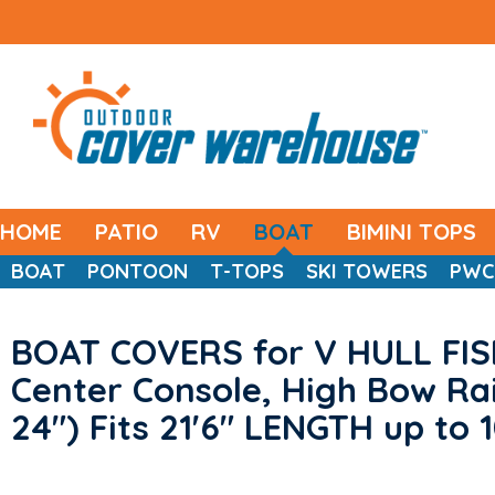
HOME
PATIO
RV
BOAT
BIMINI TOPS
BOAT
PONTOON
T-TOPS
SKI TOWERS
PWC
BOAT COVERS for V HULL FIS
Center Console, High Bow Rai
24") Fits 21'6" LENGTH up to