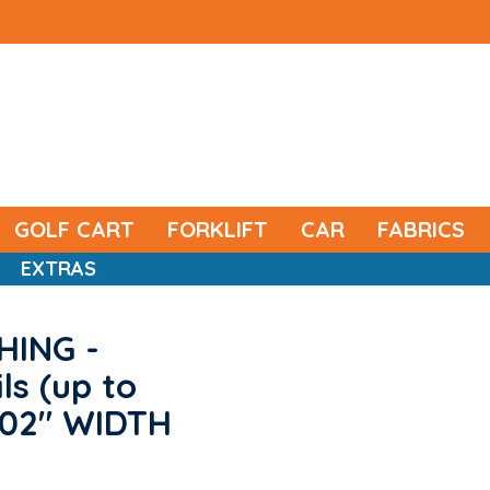
GOLF CART
FORKLIFT
CAR
FABRICS
EXTRAS
HING -
ls (up to
 102" WIDTH