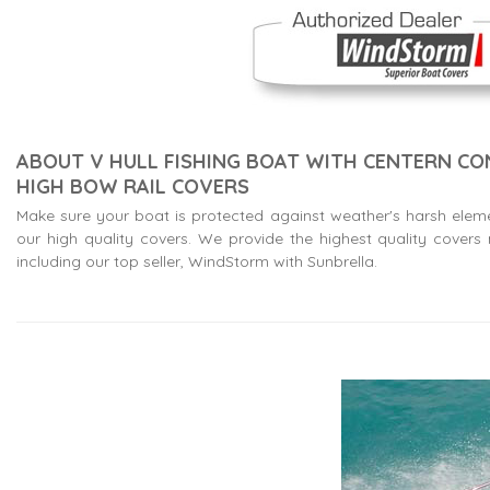
ABOUT V HULL FISHING BOAT WITH CENTERN C
HIGH BOW RAIL COVERS
Make sure your boat is protected against weather's harsh elem
our high quality covers. We provide the highest quality cover
including our top seller, WindStorm with Sunbrella.