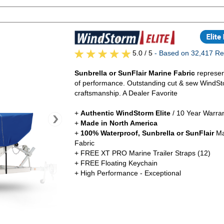
5.0
/ 5
- Based on 32,417 Re
Sunbrella or SunFlair Marine Fabric
represen
of performance. Outstanding cut & sew WindSt
craftsmanship. A Dealer Favorite
+
Authentic
WindStorm Elite
/ 10 Year Warra
+
Made in North America
+
100% Waterproof, Sunbrella or SunFlair
Ma
Fabric
+ FREE XT PRO Marine Trailer Straps (12)
+ FREE Floating Keychain
+ High Performance - Exceptional