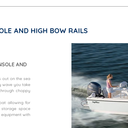
OLE AND HIGH BOW RAILS
NSOLE AND
 out on the sea
ry wave you take
t through choppy
at allowing for
d storage space
g equipment with