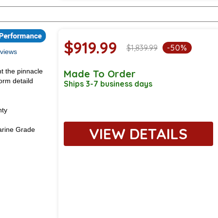
$919.99
$1,839.99
-50%
views
t the pinnacle
Made To Order
orm detaild
Ships 3-7 business days
nty
VIEW DETAILS
rine Grade