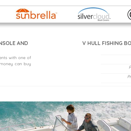
ONSOLE AND
V HULL FISHING B
ents with one of
s money can buy
P
P