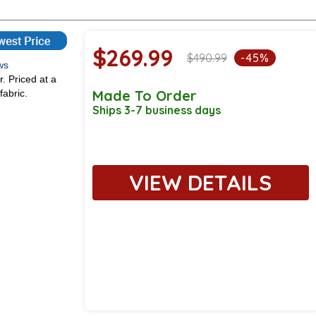
$269.99
$490.99
-45%
iews
r. Priced at a
Made To Order
fabric.
Ships 3-7 business days
VIEW DETAILS