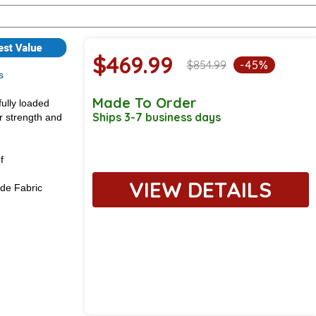
$469.99
$854.99
-45%
s
Made To Order
fully loaded
Ships 3-7 business days
or strength and
f
VIEW DETAILS
de Fabric