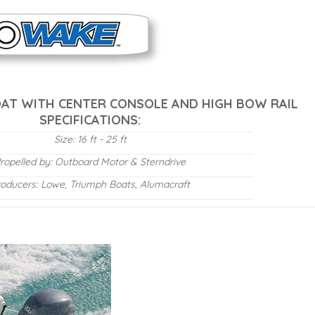
OAT WITH CENTER CONSOLE AND HIGH BOW RAIL
SPECIFICATIONS:
Size: 16 ft - 25 ft
ropelled by: Outboard Motor & Sterndrive
roducers: Lowe, Triumph Boats, Alumacraft