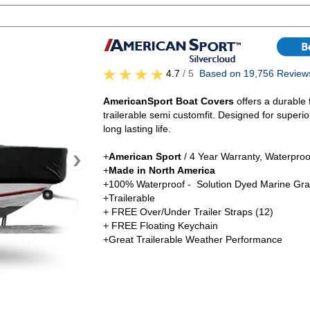
4.7
/ 5
Based on 19,756 Review
AmericanSport Boat Covers
offers a durable 
trailerable semi customfit. Designed for superi
long lasting life.
+
American Sport
/ 4 Year Warranty, Waterproo
+
Made in North America
+100% Waterproof - Solution Dyed Marine Gra
+Trailerable
+ FREE Over/Under Trailer Straps (12)
+ FREE Floating Keychain
+Great Trailerable Weather Performance