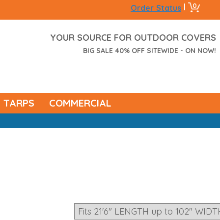
0
|
Order Status
YOUR SOURCE FOR OUTDOOR COVERS
BIG SALE 40% OFF SITEWIDE - ON NOW!
TARPS
COMMERCIAL