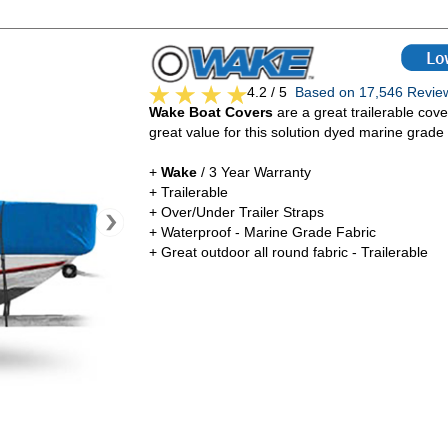
4.2 / 5
Based on 17,546 Rev
Wake Boat Covers
are a great trailerable cove
great value for this solution dyed marine grade 
+
Wake
/ 3 Year Warranty
+ Trailerable
+ Over/Under Trailer Straps
+ Waterproof - Marine Grade Fabric
+ Great outdoor all round fabric - Trailerable