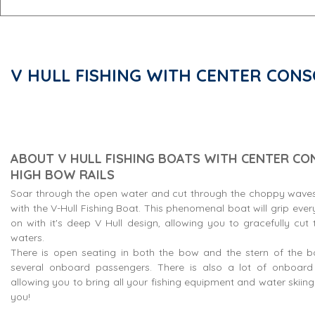
V HULL FISHING WITH CENTER CONS
ABOUT V HULL FISHING BOATS WITH CENTER CO
HIGH BOW RAILS
Soar through the open water and cut through the choppy waves
with the V-Hull Fishing Boat. This phenomenal boat will grip eve
on with it's deep V Hull design, allowing you to gracefully cu
waters.
There is open seating in both the bow and the stern of the bo
several onboard passengers. There is also a lot of onboar
allowing you to bring all your fishing equipment and water skiin
you!