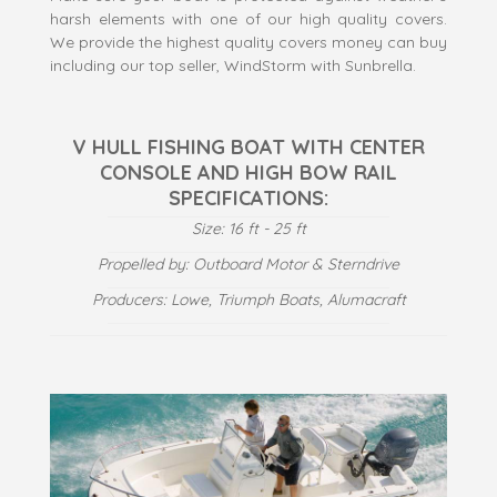
harsh elements with one of our high quality covers.
We provide the highest quality covers money can buy
including our top seller, WindStorm with Sunbrella.
V HULL FISHING BOAT WITH CENTER
CONSOLE AND HIGH BOW RAIL
SPECIFICATIONS:
Size: 16 ft - 25 ft
Propelled by: Outboard Motor & Sterndrive
Producers: Lowe, Triumph Boats, Alumacraft