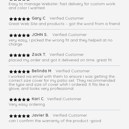
Easy to manage Website- fast delivery for custom work
and color I wanted
Gary C
. Verified Customer
Great Web Site and products – got the word from a friend
JOHN S.
Verified Customer
very easy, I picked the wrong fit and they helped at no
charge
Zack T.
Verified Customer
placed my order and got it delivered on time. great fit.
Belinda M
. Verified Customer
I worked via email with them to ensure I was getting the
correct size cover for my patio set. They recommended
the type and size of cover whih I ordered. It fits like a
glove, and looks very professional.
Kari C.
Verified Customer
Very easy ordering
Javier B.
Verified Customer
can I confirm the warranty of the product -good