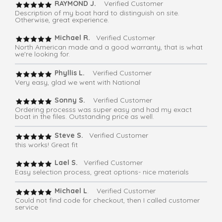
RAYMOND J.
Verified Customer
Description of my boat hard to distinguish on site.
Otherwise, great experience.
Michael R.
Verified Customer
North American made and a good warranty, that is what
we're looking for.
Phyllis L.
Verified Customer
Very easy, glad we went with National
Sonny S.
Verified Customer
Ordering processs was super easy and had my exact
boat in the files. Outstanding price as well.
Steve S.
Verified Customer
this works! Great fit
Lael S.
Verified Customer
Easy selection process, great options- nice materials
Michael L
. Verified Customer
Could not find code for checkout, then I called customer
service