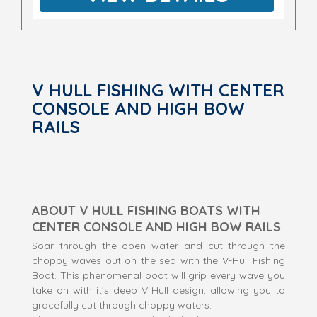
V HULL FISHING WITH CENTER
CONSOLE AND HIGH BOW
RAILS
ABOUT V HULL FISHING BOATS WITH
CENTER CONSOLE AND HIGH BOW RAILS
Soar through the open water and cut through the
choppy waves out on the sea with the V-Hull Fishing
Boat. This phenomenal boat will grip every wave you
take on with it's deep V Hull design, allowing you to
gracefully cut through choppy waters.