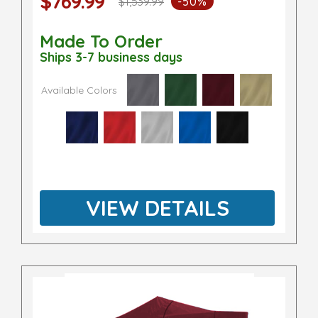
$769.99
$1,539.99
-50%
Made To Order
Ships 3-7 business days
Available Colors
VIEW DETAILS