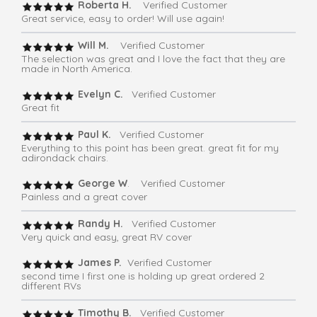
Roberta H.
Verified Customer
Great service, easy to order! Will use again!
Will M.
Verified Customer
The selection was great and I love the fact that they are
made in North America.
Evelyn C.
Verified Customer
Great fit
Paul K.
Verified Customer
Everything to this point has been great. great fit for my
adirondack chairs.
George W
. Verified Customer
Painless and a great cover
Randy H.
Verified Customer
Very quick and easy, great RV cover
James P.
Verified Customer
second time I first one is holding up great ordered 2
different RVs
Timothy B.
Verified Customer