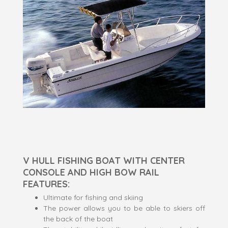
V HULL FISHING BOAT WITH CENTER
CONSOLE AND HIGH BOW RAIL
FEATURES:
Ultimate for fishing and skiing
The power allows you to be able to skiers off
the back of the boat