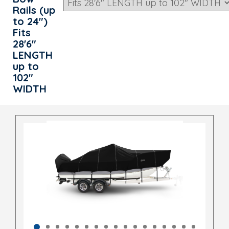
Rails (up
to 24")
Fits
28'6"
LENGTH
up to
102"
WIDTH