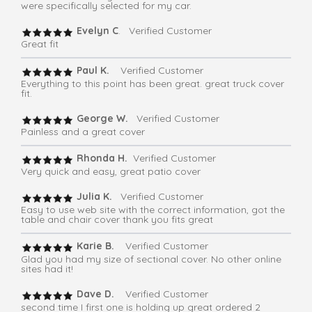
were specifically selected for my car.
Evelyn C
. Verified Customer
Great fit
Paul K.
Verified Customer
Everything to this point has been great. great truck cover
fit.
George W.
Verified Customer
Painless and a great cover
Rhonda H.
Verified Customer
Very quick and easy, great patio cover
Julia K.
Verified Customer
Easy to use web site with the correct information, got the
table and chair cover thank you fits great
Karie B.
Verified Customer
Glad you had my size of sectional cover. No other online
sites had it!
Dave D.
Verified Customer
second time I first one is holding up great ordered 2