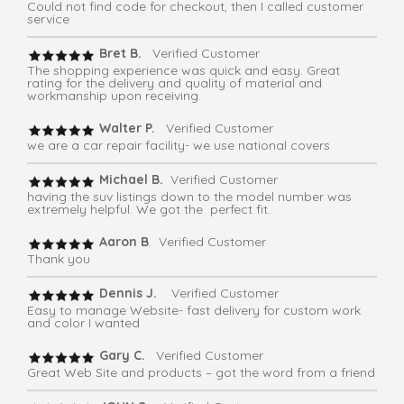
Could not find code for checkout, then I called customer
service
Bret B.
Verified Customer
The shopping experience was quick and easy. Great
rating for the delivery and quality of material and
workmanship upon receiving.
Walter P.
Verified Customer
we are a car repair facility- we use national covers
Michael B.
Verified Customer
having the suv listings down to the model number was
extremely helpful. We got the perfect fit.
Aaron B
. Verified Customer
Thank you
Dennis J.
Verified Customer
Easy to manage Website- fast delivery for custom work
and color I wanted
Gary C.
Verified Customer
Great Web Site and products – got the word from a friend