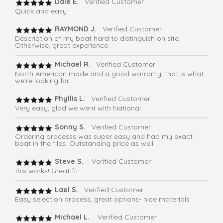
Dale E.
Verified Customer
Quick and easy
RAYMOND J.
Verified Customer
Description of my boat hard to distinguish on site.
Otherwise, great experience.
Michael R
. Verified Customer
North American made and a good warranty, that is what
we're looking for.
Phyllis L.
Verified Customer
Very easy, glad we went with National
Sonny S.
Verified Customer
Ordering processs was super easy and had my exact
boat in the files. Outstanding price as well.
Steve S.
Verified Customer
this works! Great fit
Lael S.
Verified Customer
Easy selection process, great options- nice materials
Michael L.
Verified Customer