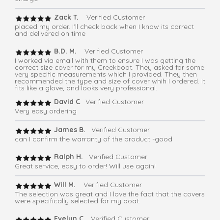
Zack T.
Verified Customer
placed my order. I'll check back when I know its correct
and delivered on time
B.D. M.
Verified Customer
I worked via email with them to ensure I was getting the
correct size cover for my Creekboat. They asked for some
very specific measurements which I provided. They then
recommended the type and size of cover whih I ordered. It
fits like a glove, and looks very professional.
David C
. Verified Customer
Very easy ordering
James B.
Verified Customer
can I confirm the warranty of the product -good
Ralph H.
Verified Customer
Great service, easy to order! Will use again!
Will M.
Verified Customer
The selection was great and I love the fact that the covers
were specifically selected for my boat.
Evelyn C
. Verified Customer