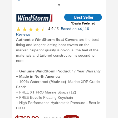
4.9
/ 5
Based on 44,116
Reviews
Authentic WindStorm Boat Covers
are the best
fitting and longest lasting boat covers on the
market. Superior quality is obvious, the feel of the
materials and tailored construction is second to
none.
+
Genuine WindStorm Product
/ 7 Year Warranty
+
Made in North America
+ 100% Waterproof
(Marinex)
Marine XRP Grade
Fabric
+ FREE XT PRO Marine Straps (12)
+ FREE Eevelle Floating Keychain
+ High Performance Hydrostatic Pressure - Best In
Class