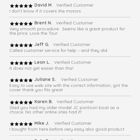
David M
. Verified Customer
I don’t know if it covers the motors.
Brent N.
Verified Customer
Very smooth procedure . Seems like a great product for
the price. Love the Tour
Jeff G.
Verified Customer
Called customer service for help – and they did
Leon L.
Verified Customer
It does not get easier than this!
Juliane S.
Verified Customer
Easy to use web site with the correct information, got the
cover thank you fits great
Karen B.
Verified Customer
Glad you had my older model JC pontoon boat as a
choice. No other online sites had it!
Mike J.
Verified Customer
I bought from here before very easy also good product