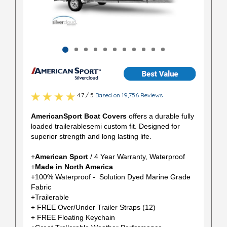
4.7 / 5
Based on 19,756 Reviews
AmericanSport Boat Covers
offers a durable fully
loaded trailerablesemi custom fit. Designed for
superior strength and long lasting life.
+
American Sport
/ 4 Year Warranty, Waterproof
+
Made in North America
+100% Waterproof - Solution Dyed Marine Grade
Fabric
+Trailerable
+ FREE Over/Under Trailer Straps (12)
+ FREE Floating Keychain