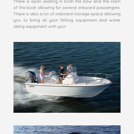
There is open seating in both the bow and the stern
of the boat allowing for several onboard passengers.
There is also a lot of onboard storage space allowing
you to bring all your fishing equipment and water
skiing equipment with you!