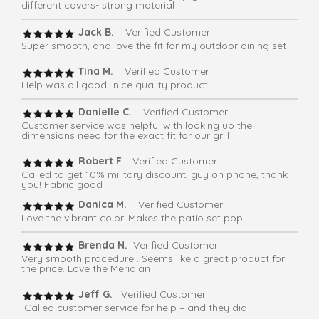
different covers- strong material
Jack B.
Verified Customer
Super smooth, and love the fit for my outdoor dining set
Tina M.
Verified Customer
Help was all good- nice quality product
Danielle C.
Verified Customer
Customer service was helpful with looking up the
dimensions need for the exact fit for our grill
Robert F
. Verified Customer
Called to get 10% military discount, guy on phone, thank
you! Fabric good
Danica M.
Verified Customer
Love the vibrant color. Makes the patio set pop
Brenda N.
Verified Customer
Very smooth procedure . Seems like a great product for
the price. Love the Meridian
Jeff G.
Verified Customer
Called customer service for help – and they did