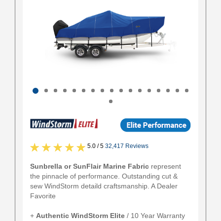
5.0 / 5
32,417 Reviews
Sunbrella or SunFlair Marine Fabric
represent
the pinnacle of performance. Outstanding cut &
sew WindStorm detaild craftsmanship. A Dealer
Favorite
+
Authentic
WindStorm Elite
/ 10 Year Warranty