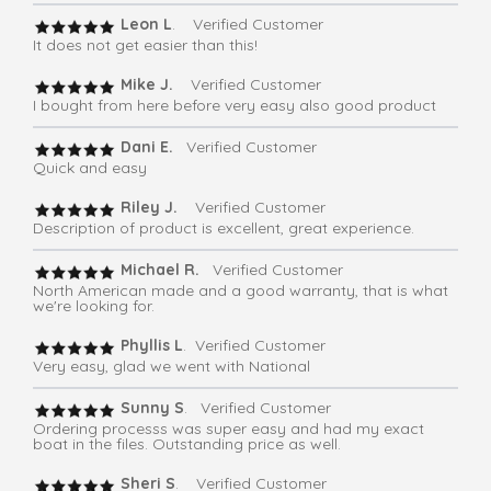
Leon L
. Verified Customer
It does not get easier than this!
Mike J.
Verified Customer
I bought from here before very easy also good product
Dani E.
Verified Customer
Quick and easy
Riley J.
Verified Customer
Description of product is excellent, great experience.
Michael R.
Verified Customer
North American made and a good warranty, that is what
we're looking for.
Phyllis L
. Verified Customer
Very easy, glad we went with National
Sunny S
. Verified Customer
Ordering processs was super easy and had my exact
boat in the files. Outstanding price as well.
Sheri S
. Verified Customer