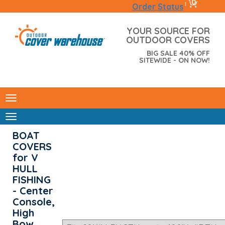
0
|
Order Status
YOUR SOURCE FOR
OUTDOOR COVERS
BIG SALE 40% OFF
SITEWIDE - ON NOW!
BOAT
COVERS
for V
HULL
FISHING
- Center
Console,
High
Bow