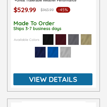
+Great Trailerable Weather Performance
$529.99
$963.99
-45%
Made To Order
Ships 3-7 business days
Available Colors
VIEW DETAILS