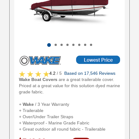
4.2
/ 5
Based on 17,546 Reviews
Wake Boat Covers
are a great trailerable cover.
Priced at a great value for this solution dyed marine
grade fabric.
+
Wake
/ 3 Year Warranty
+ Trailerable
+ Over/Under Trailer Straps
+ Waterproof - Marine Grade Fabric
+ Great outdoor all round fabric - Trailerable