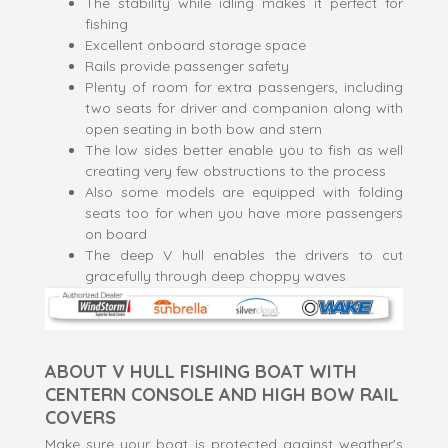
The stability while idling makes it perfect for
fishing
Excellent onboard storage space
Rails provide passenger safety
Plenty of room for extra passengers, including
two seats for driver and companion along with
open seating in both bow and stern
The low sides better enable you to fish as well
creating very few obstructions to the process
Also some models are equipped with folding
seats too for when you have more passengers
on board
The deep V hull enables the drivers to cut
gracefully through deep choppy waves
ABOUT V HULL FISHING BOAT WITH
CENTERN CONSOLE AND HIGH BOW RAIL
COVERS
Make sure your boat is protected against weather's