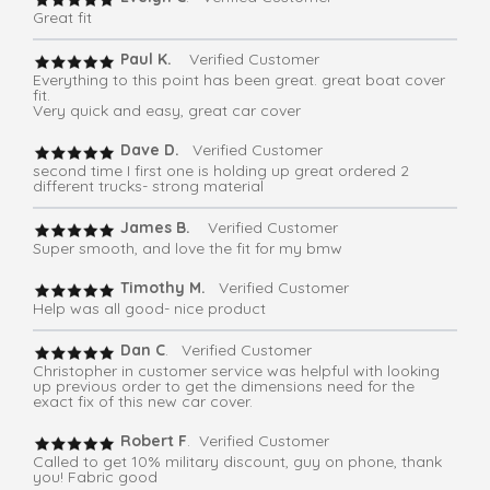
Great fit
Paul K.
Verified Customer
Everything to this point has been great. great boat cover
fit.
Very quick and easy, great car cover
Dave D.
Verified Customer
second time I first one is holding up great ordered 2
different trucks- strong material
James B.
Verified Customer
Super smooth, and love the fit for my bmw
Timothy M.
Verified Customer
Help was all good- nice product
Dan C
. Verified Customer
Christopher in customer service was helpful with looking
up previous order to get the dimensions need for the
exact fix of this new car cover.
Robert F
. Verified Customer
Called to get 10% military discount, guy on phone, thank
you! Fabric good