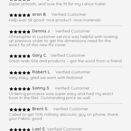
Super smooth, and love the fit for my Lance trailer
aron B.
Verified Customer
Help was all good- nice product- nice materials
Dennis J
. Verified Customer
Christopher in customer service was helpful with looking
up previous order to get the dimensions need for the
exact fix of this new RV cover.
Gary C.
Verified Customer
Great Web Site and products – got the word from a friend
Robert L
. Verified Customer
Very easy, glad we went with National
Sonny S
. Verified Customer
Ordering processs was super easy and had my exact
boat in the files. Outstanding price as well.
Brent S.
Verified Customer
Called to get 10% military discount, guy on phone, thank
you! Fabric good
Lael S.
Verified Customer