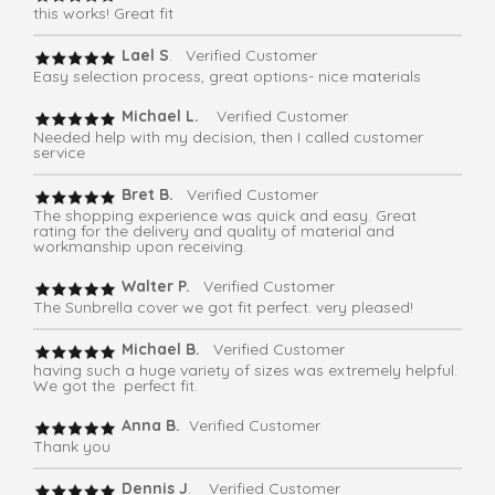
this works! Great fit
Lael S
. Verified Customer
Easy selection process, great options- nice materials
Michael L.
Verified Customer
Needed help with my decision, then I called customer
service
Bret B.
Verified Customer
The shopping experience was quick and easy. Great
rating for the delivery and quality of material and
workmanship upon receiving.
Walter P.
Verified Customer
The Sunbrella cover we got fit perfect. very pleased!
Michael B.
Verified Customer
having such a huge variety of sizes was extremely helpful.
We got the perfect fit.
Anna B.
Verified Customer
Thank you
Dennis J
. Verified Customer