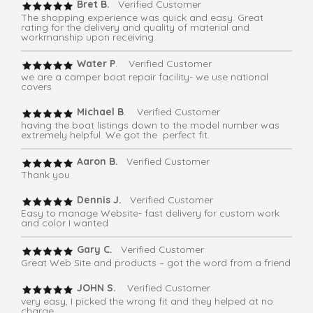
Bret B.
Verified Customer
The shopping experience was quick and easy. Great
rating for the delivery and quality of material and
workmanship upon receiving.
Water P
. Verified Customer
we are a camper boat repair facility- we use national
covers
Michael B
. Verified Customer
having the boat listings down to the model number was
extremely helpful. We got the perfect fit.
Aaron B.
Verified Customer
Thank you
Dennis J.
Verified Customer
Easy to manage Website- fast delivery for custom work
and color I wanted
Gary C.
Verified Customer
Great Web Site and products – got the word from a friend
JOHN S.
Verified Customer
very easy, I picked the wrong fit and they helped at no
charge