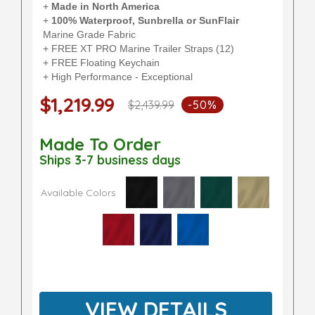
+
Made in North America
+
100% Waterproof, Sunbrella or SunFlair
Marine Grade Fabric
+ FREE XT PRO Marine Trailer Straps (12)
+ FREE Floating Keychain
+ High Performance - Exceptional
$1,219.99
$2,439.99
-50%
Made To Order
Ships 3-7 business days
Available Colors
VIEW DETAILS