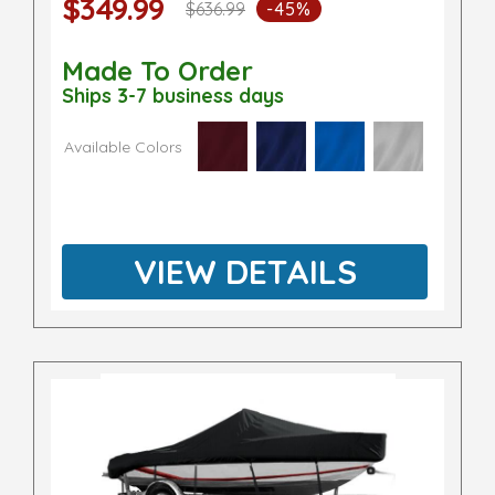
$349.99
$636.99
-45%
Made To Order
Ships 3-7 business days
Available Colors
VIEW DETAILS