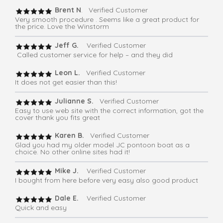
Brent N
. Verified Customer
Very smooth procedure . Seems like a great product for
the price. Love the Winstorm
Jeff G.
Verified Customer
Called customer service for help – and they did
Leon L.
Verified Customer
It does not get easier than this!
Julianne S.
Verified Customer
Easy to use web site with the correct information, got the
cover thank you fits great
Karen B.
Verified Customer
Glad you had my older model JC pontoon boat as a
choice. No other online sites had it!
Mike J.
Verified Customer
I bought from here before very easy also good product
Dale E.
Verified Customer
Quick and easy