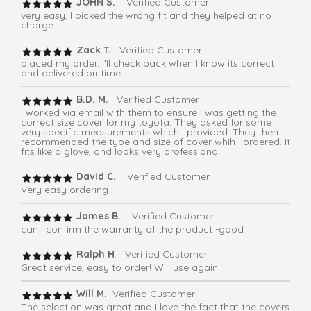
JOHN S.
Verified Customer
very easy, I picked the wrong fit and they helped at no
charge
Zack T.
Verified Customer
placed my order. I'll check back when I know its correct
and delivered on time
B.D. M.
Verified Customer
I worked via email with them to ensure I was getting the
correct size cover for my toyota. They asked for some
very specific measurements which I provided. They then
recommended the type and size of cover whih I ordered. It
fits like a glove, and looks very professional.
David C.
Verified Customer
Very easy ordering
James B.
Verified Customer
can I confirm the warranty of the product -good
Ralph H
. Verified Customer
Great service, easy to order! Will use again!
Will M.
Verified Customer
The selection was great and I love the fact that the covers