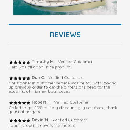
REVIEWS
Timothy M.
Verified Customer
Help was all good- nice product
Dan C.
Verified Customer
Christopher in customer service was helpful with looking
up previous order to get the dimensions need for the
exact fix of this new boat cover.
Robert F
. Verified Customer
Called to get 10% military discount, guy on phone, thank
you! Fabric good
David M.
Verified Customer
I don’t know if it covers the motors.