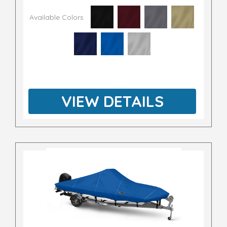
Available Colors
VIEW DETAILS