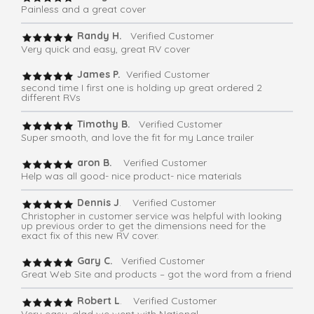
Painless and a great cover
Randy H.
Verified Customer
Very quick and easy, great RV cover
James P.
Verified Customer
second time I first one is holding up great ordered 2
different RVs
Timothy B.
Verified Customer
Super smooth, and love the fit for my Lance trailer
aron B.
Verified Customer
Help was all good- nice product- nice materials
Dennis J
. Verified Customer
Christopher in customer service was helpful with looking
up previous order to get the dimensions need for the
exact fix of this new RV cover.
Gary C.
Verified Customer
Great Web Site and products – got the word from a friend
Robert L
. Verified Customer