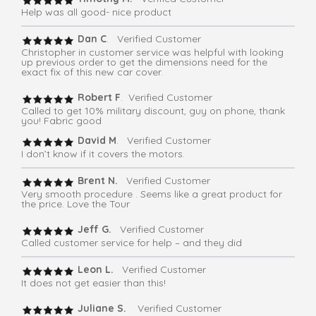
Help was all good- nice product
Dan C
. Verified Customer
Christopher in customer service was helpful with looking
up previous order to get the dimensions need for the
exact fix of this new car cover.
Robert F
. Verified Customer
Called to get 10% military discount, guy on phone, thank
you! Fabric good
David M
. Verified Customer
I don’t know if it covers the motors.
Brent N.
Verified Customer
Very smooth procedure . Seems like a great product for
the price. Love the Tour
Jeff G.
Verified Customer
Called customer service for help – and they did
Leon L.
Verified Customer
It does not get easier than this!
Juliane S.
Verified Customer