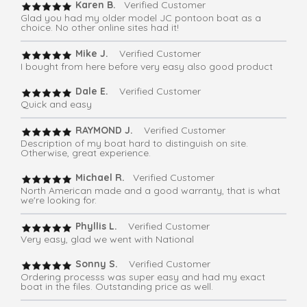
Karen B.
Verified Customer
Glad you had my older model JC pontoon boat as a
choice. No other online sites had it!
Mike J.
Verified Customer
I bought from here before very easy also good product
Dale E.
Verified Customer
Quick and easy
RAYMOND J.
Verified Customer
Description of my boat hard to distinguish on site.
Otherwise, great experience.
Michael R.
Verified Customer
North American made and a good warranty, that is what
we're looking for.
Phyllis L.
Verified Customer
Very easy, glad we went with National
Sonny S.
Verified Customer
Ordering processs was super easy and had my exact
boat in the files. Outstanding price as well.