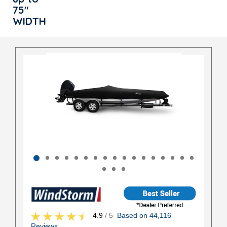
75"
WIDTH
4.9
/ 5
Based on 44,116
Reviews