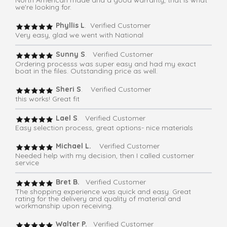
North American made and a good warranty, that is what
we're looking for.
Phyllis L
. Verified Customer
Very easy, glad we went with National
Sunny S
. Verified Customer
Ordering processs was super easy and had my exact
boat in the files. Outstanding price as well.
Sheri S
. Verified Customer
this works! Great fit
Lael S
. Verified Customer
Easy selection process, great options- nice materials
Michael L.
Verified Customer
Needed help with my decision, then I called customer
service
Bret B.
Verified Customer
The shopping experience was quick and easy. Great
rating for the delivery and quality of material and
workmanship upon receiving.
Walter P.
Verified Customer