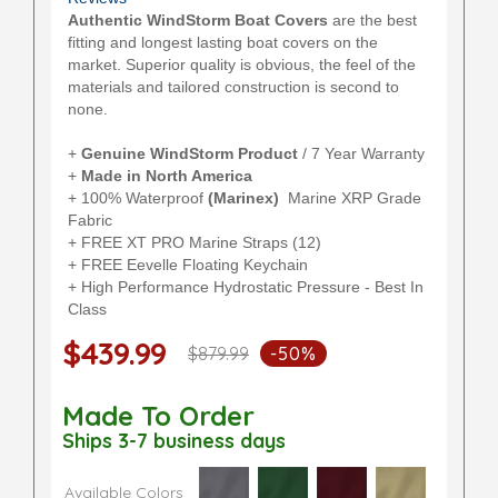
Authentic WindStorm Boat Covers
are the best
fitting and longest lasting boat covers on the
market. Superior quality is obvious, the feel of the
materials and tailored construction is second to
none.
+
Genuine WindStorm Product
/ 7 Year Warranty
+
Made in North America
+ 100% Waterproof
(Marinex)
Marine XRP Grade
Fabric
+ FREE XT PRO Marine Straps (12)
+ FREE Eevelle Floating Keychain
+ High Performance Hydrostatic Pressure - Best In
Class
$439.99
$879.99
-50%
Made To Order
Ships 3-7 business days
Available Colors