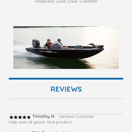
Producers: Lund, Lowe, Crestliner
REVIEWS
Timothy M.
Verified Customer
Help was all good- nice product