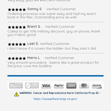
Very easy, glad we went with National
Sonny S
. Verified Customer
Ordering processs was super easy and had my exact
boat in the files. Outstanding price as well.
Brent S.
Verified Customer
Called to get 10% military discount, guy on phone, thank
you! Fabric good
Lael S.
Verified Customer
I don’t know if it covers the ladder- but they said it did
Mario L
. Verified Customer
Very smooth procedure . Seems like a great product for
the price. Love the Goldline
WARNING: Cancer and Reproductive Harm California Prop 65 -
https://wwwp65warnings.ca.gov/