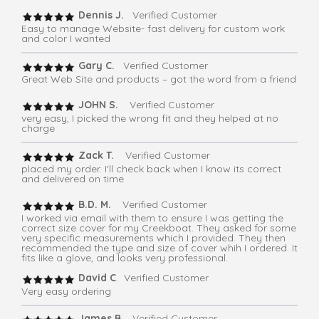
Dennis J.
Verified Customer
Easy to manage Website- fast delivery for custom work
and color I wanted
Gary C.
Verified Customer
Great Web Site and products – got the word from a friend
JOHN S.
Verified Customer
very easy, I picked the wrong fit and they helped at no
charge
Zack T.
Verified Customer
placed my order. I'll check back when I know its correct
and delivered on time
B.D. M.
Verified Customer
I worked via email with them to ensure I was getting the
correct size cover for my Creekboat. They asked for some
very specific measurements which I provided. They then
recommended the type and size of cover whih I ordered. It
fits like a glove, and looks very professional.
David C
. Verified Customer
Very easy ordering
James B.
Verified Customer