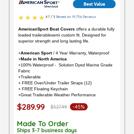
4.7 / 5
Based on 19,756 Reviews
AmericanSport Boat Covers
offers a durable fully
loaded trailerablesemi custom fit. Designed for
superior strength and long lasting life.
+
American Sport
/ 4 Year Warranty, Waterproof
+
Made in North America
+100% Waterproof - Solution Dyed Marine Grade
Fabric
+Trailerable
+ FREE Over/Under Trailer Straps (12)
+ FREE Floating Keychain
+Great Trailerable Weather Performance
$289.99
$527.99
-45%
Made To Order
Ships 3-7 business days