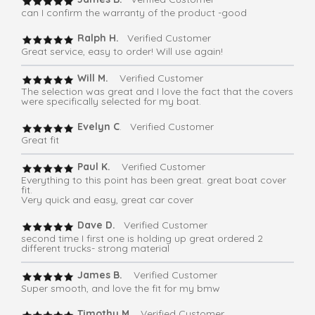
can I confirm the warranty of the product -good
Ralph H.
Verified Customer
Great service, easy to order! Will use again!
Will M.
Verified Customer
The selection was great and I love the fact that the covers
were specifically selected for my boat.
Evelyn C
. Verified Customer
Great fit
Paul K.
Verified Customer
Everything to this point has been great. great boat cover
fit.
Very quick and easy, great car cover
Dave D.
Verified Customer
second time I first one is holding up great ordered 2
different trucks- strong material
James B.
Verified Customer
Super smooth, and love the fit for my bmw
Timothy M.
Verified Customer