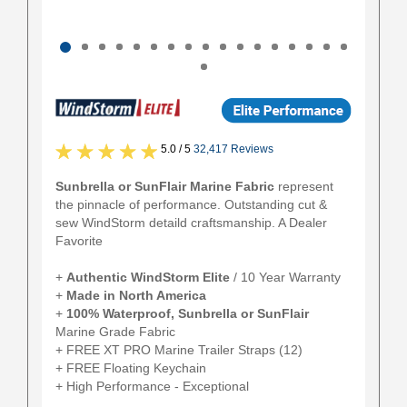
5.0 / 5
32,417 Reviews
Sunbrella or SunFlair Marine Fabric
represent
the pinnacle of performance. Outstanding cut &
sew WindStorm detaild craftsmanship. A Dealer
Favorite
+
Authentic
WindStorm Elite
/ 10 Year Warranty
+
Made in North America
+
100% Waterproof, Sunbrella or SunFlair
Marine Grade Fabric
+ FREE XT PRO Marine Trailer Straps (12)
+ FREE Floating Keychain
+ High Performance - Exceptional