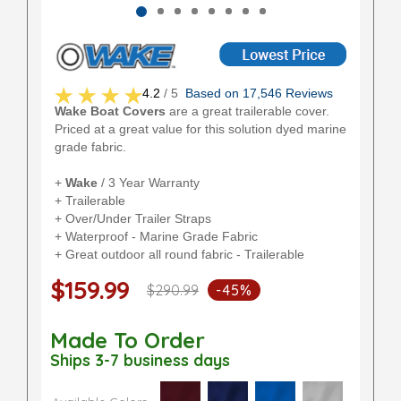
4.2
/ 5
Based on 17,546 Reviews
Wake Boat Covers
are a great trailerable cover.
Priced at a great value for this solution dyed marine
grade fabric.
+
Wake
/ 3 Year Warranty
+ Trailerable
+ Over/Under Trailer Straps
+ Waterproof - Marine Grade Fabric
+ Great outdoor all round fabric - Trailerable
$159.99
$290.99
-45%
Made To Order
Ships 3-7 business days