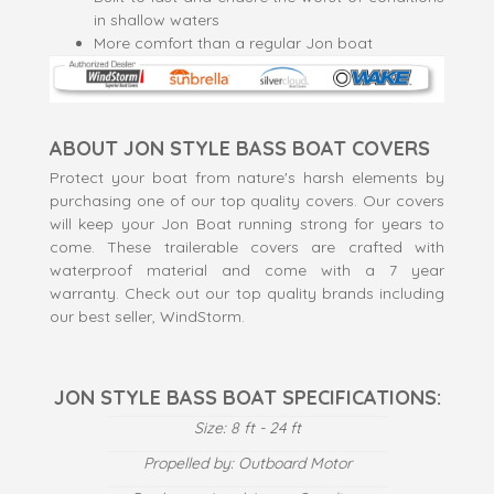
in shallow waters
More comfort than a regular Jon boat
ABOUT JON STYLE BASS BOAT COVERS
Protect your boat from nature's harsh elements by
purchasing one of our top quality covers. Our covers
will keep your Jon Boat running strong for years to
come. These trailerable covers are crafted with
waterproof material and come with a 7 year
warranty. Check out our top quality brands including
our best seller, WindStorm.
JON STYLE BASS BOAT SPECIFICATIONS:
Size: 8 ft - 24 ft
Propelled by: Outboard Motor