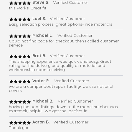
Steve S.
Verified Customer
this works! Great fit
Lael S.
Verified Customer
Easy selection process, great options- nice materials
Michael L
. Verified Customer
Could not find code for checkout, then I called customer
service
Bret B.
Verified Customer
The shopping experience was quick and easy. Great
rating for the delivery and quality of material and
workmanship upon receiving.
Water P
. Verified Customer
we are a camper boat repair facility- we use national
covers
Michael B
. Verified Customer
having the boat listings down to the model number was
extremely helpful. We got the perfect fit.
Aaron B.
Verified Customer
Thank you