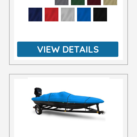
VIEW DETAILS