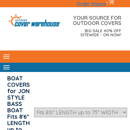
0
|
Order Status
YOUR SOURCE FOR
OUTDOOR COVERS
BIG SALE 40% OFF
SITEWIDE - ON NOW!
BOAT
COVERS
for JON
STYLE
BASS
BOAT
Fits 8'6"
LENGTH
up to