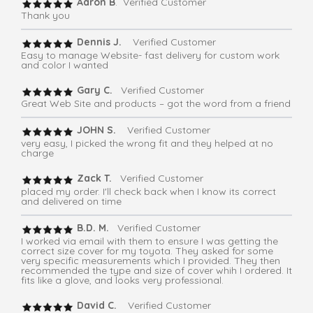
Aaron B
. Verified Customer
Thank you
Dennis J.
Verified Customer
Easy to manage Website- fast delivery for custom work
and color I wanted
Gary C.
Verified Customer
Great Web Site and products – got the word from a friend
JOHN S.
Verified Customer
very easy, I picked the wrong fit and they helped at no
charge
Zack T.
Verified Customer
placed my order. I'll check back when I know its correct
and delivered on time
B.D. M.
Verified Customer
I worked via email with them to ensure I was getting the
correct size cover for my toyota. They asked for some
very specific measurements which I provided. They then
recommended the type and size of cover whih I ordered. It
fits like a glove, and looks very professional.
David C.
Verified Customer