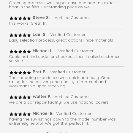
Ordering processs was super easy and had my exact
boat in the files. Outstanding price as well.
Steve S.
Verified Customer
this works! Great fit
Lael S.
Verified Customer
Easy selection process, great options- nice materials
Michael L.
Verified Customer
Could not find code for checkout, then I called customer
service
Bret B.
Verified Customer
The shopping experience was quick and easy. Great
rating for the delivery and quality of material and
workmanship upon receiving.
Walter P.
Verified Customer
we are a car repair facility- we use national covers
Michael B.
Verified Customer
having the suv listings down to the model number was
extremely helpful. We got the perfect fit.