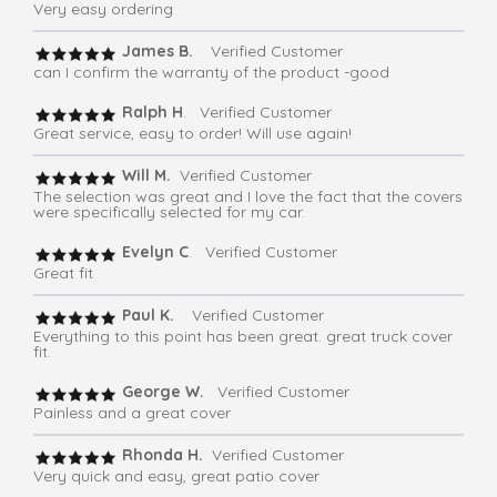
Very easy ordering
James B.
Verified Customer
can I confirm the warranty of the product -good
Ralph H
. Verified Customer
Great service, easy to order! Will use again!
Will M.
Verified Customer
The selection was great and I love the fact that the covers
were specifically selected for my car.
Evelyn C
. Verified Customer
Great fit
Paul K.
Verified Customer
Everything to this point has been great. great truck cover
fit.
George W.
Verified Customer
Painless and a great cover
Rhonda H.
Verified Customer
Very quick and easy, great patio cover