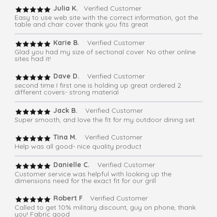
Julia K.
Verified Customer
Easy to use web site with the correct information, got the
table and chair cover thank you fits great
Karie B.
Verified Customer
Glad you had my size of sectional cover. No other online
sites had it!
Dave D.
Verified Customer
second time I first one is holding up great ordered 2
different covers- strong material
Jack B.
Verified Customer
Super smooth, and love the fit for my outdoor dining set
Tina M.
Verified Customer
Help was all good- nice quality product
Danielle C.
Verified Customer
Customer service was helpful with looking up the
dimensions need for the exact fit for our grill
Robert F
. Verified Customer
Called to get 10% military discount, guy on phone, thank
you! Fabric good