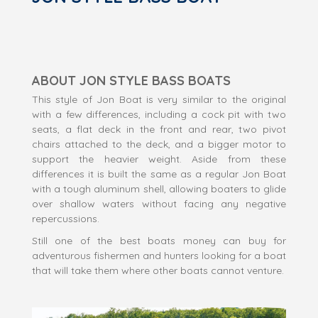
ABOUT JON STYLE BASS BOATS
This style of Jon Boat is very similar to the original
with a few differences, including a cock pit with two
seats, a flat deck in the front and rear, two pivot
chairs attached to the deck, and a bigger motor to
support the heavier weight. Aside from these
differences it is built the same as a regular Jon Boat
with a tough aluminum shell, allowing boaters to glide
over shallow waters without facing any negative
repercussions.
Still one of the best boats money can buy for
adventurous fishermen and hunters looking for a boat
that will take them where other boats cannot venture.