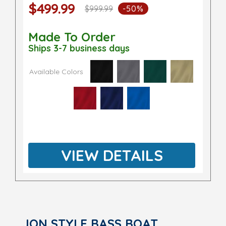
$499.99
$999.99
-50%
Made To Order
Ships 3-7 business days
Available Colors
VIEW DETAILS
JON STYLE BASS BOAT