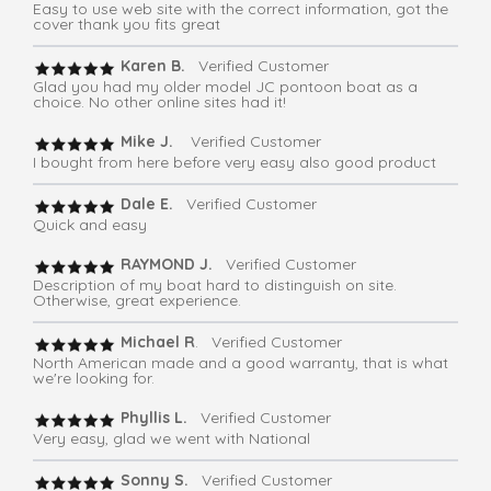
Easy to use web site with the correct information, got the
cover thank you fits great
Karen B.
Verified Customer
Glad you had my older model JC pontoon boat as a
choice. No other online sites had it!
Mike J.
Verified Customer
I bought from here before very easy also good product
Dale E.
Verified Customer
Quick and easy
RAYMOND J.
Verified Customer
Description of my boat hard to distinguish on site.
Otherwise, great experience.
Michael R
. Verified Customer
North American made and a good warranty, that is what
we're looking for.
Phyllis L.
Verified Customer
Very easy, glad we went with National
Sonny S.
Verified Customer