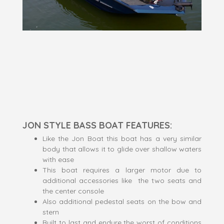
JON STYLE BASS BOAT FEATURES:
Like the Jon Boat this boat has a very similar
body that allows it to glide over shallow waters
with ease
This boat requires a larger motor due to
additional accessories like the two seats and
the center console
Also additional pedestal seats on the bow and
stern
Built to last and endure the worst of conditions