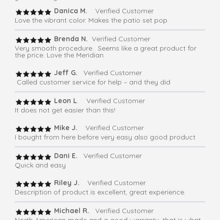
Danica M.
Verified Customer
Love the vibrant color. Makes the patio set pop
Brenda N.
Verified Customer
Very smooth procedure . Seems like a great product for
the price. Love the Meridian
Jeff G.
Verified Customer
Called customer service for help – and they did
Leon L
. Verified Customer
It does not get easier than this!
Mike J.
Verified Customer
I bought from here before very easy also good product
Dani E.
Verified Customer
Quick and easy
Riley J.
Verified Customer
Description of product is excellent, great experience.
Michael R.
Verified Customer