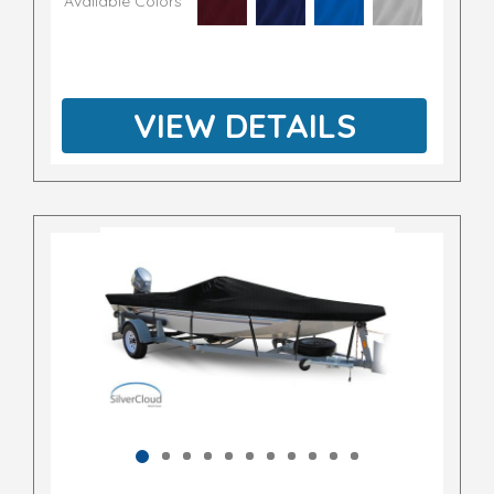
Available Colors
VIEW DETAILS