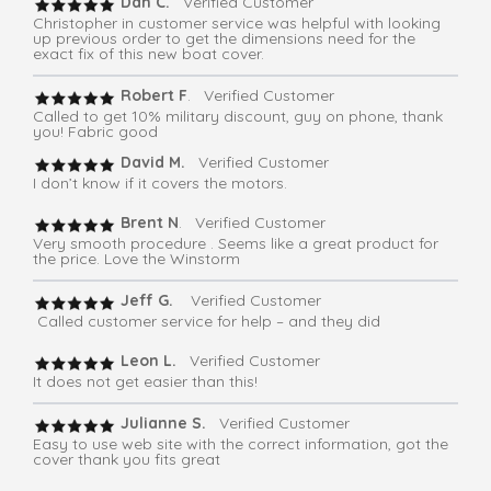
Dan C.
Verified Customer
Christopher in customer service was helpful with looking
up previous order to get the dimensions need for the
exact fix of this new boat cover.
Robert F
. Verified Customer
Called to get 10% military discount, guy on phone, thank
you! Fabric good
David M.
Verified Customer
I don’t know if it covers the motors.
Brent N
. Verified Customer
Very smooth procedure . Seems like a great product for
the price. Love the Winstorm
Jeff G.
Verified Customer
Called customer service for help – and they did
Leon L.
Verified Customer
It does not get easier than this!
Julianne S.
Verified Customer
Easy to use web site with the correct information, got the
cover thank you fits great