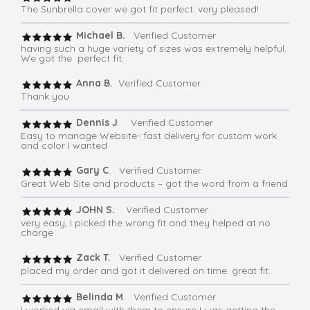
The Sunbrella cover we got fit perfect. very pleased!
Michael B.
Verified Customer
having such a huge variety of sizes was extremely helpful.
We got the perfect fit.
Anna B.
Verified Customer
Thank you
Dennis J
. Verified Customer
Easy to manage Website- fast delivery for custom work
and color I wanted
Gary C
. Verified Customer
Great Web Site and products – got the word from a friend
JOHN S.
Verified Customer
very easy, I picked the wrong fit and they helped at no
charge
Zack T.
Verified Customer
placed my order and got it delivered on time. great fit.
Belinda M
. Verified Customer