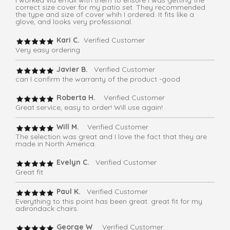
I worked via email with them to ensure I was getting the
correct size cover for my patio set. They recommended
the type and size of cover whih I ordered. It fits like a
glove, and looks very professional.
Kari C.
Verified Customer
Very easy ordering
Javier B.
Verified Customer
can I confirm the warranty of the product -good
Roberta H.
Verified Customer
Great service, easy to order! Will use again!
Will M.
Verified Customer
The selection was great and I love the fact that they are
made in North America.
Evelyn C.
Verified Customer
Great fit
Paul K.
Verified Customer
Everything to this point has been great. great fit for my
adirondack chairs.
George W
. Verified Customer