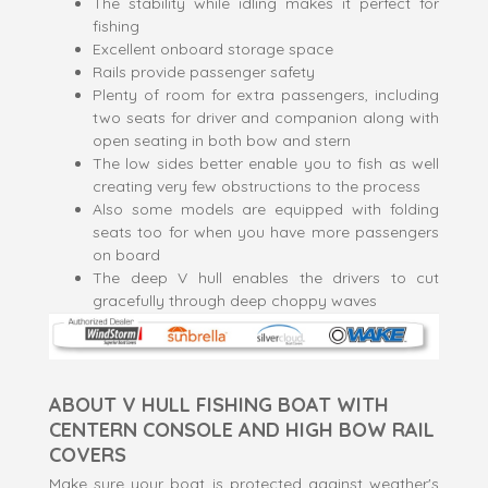
The stability while idling makes it perfect for
fishing
Excellent onboard storage space
Rails provide passenger safety
Plenty of room for extra passengers, including
two seats for driver and companion along with
open seating in both bow and stern
The low sides better enable you to fish as well
creating very few obstructions to the process
Also some models are equipped with folding
seats too for when you have more passengers
on board
The deep V hull enables the drivers to cut
gracefully through deep choppy waves
ABOUT V HULL FISHING BOAT WITH
CENTERN CONSOLE AND HIGH BOW RAIL
COVERS
Make sure your boat is protected against weather's