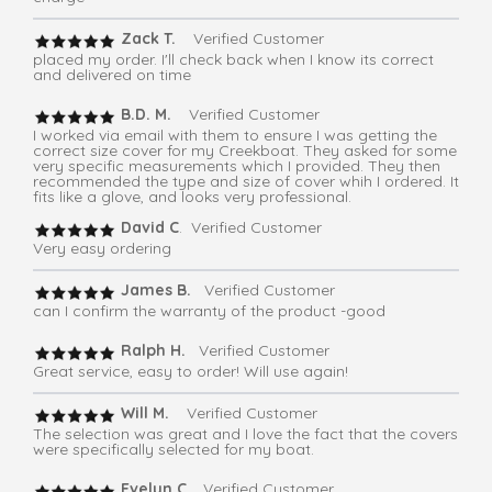
Zack T.
Verified Customer
placed my order. I'll check back when I know its correct
and delivered on time
B.D. M.
Verified Customer
I worked via email with them to ensure I was getting the
correct size cover for my Creekboat. They asked for some
very specific measurements which I provided. They then
recommended the type and size of cover whih I ordered. It
fits like a glove, and looks very professional.
David C
. Verified Customer
Very easy ordering
James B.
Verified Customer
can I confirm the warranty of the product -good
Ralph H.
Verified Customer
Great service, easy to order! Will use again!
Will M.
Verified Customer
The selection was great and I love the fact that the covers
were specifically selected for my boat.
Evelyn C
. Verified Customer