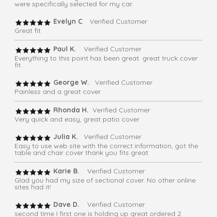
were specifically selected for my car.
Evelyn C
. Verified Customer
Great fit
Paul K.
Verified Customer
Everything to this point has been great. great truck cover
fit.
George W.
Verified Customer
Painless and a great cover
Rhonda H.
Verified Customer
Very quick and easy, great patio cover
Julia K.
Verified Customer
Easy to use web site with the correct information, got the
table and chair cover thank you fits great
Karie B.
Verified Customer
Glad you had my size of sectional cover. No other online
sites had it!
Dave D.
Verified Customer
second time I first one is holding up great ordered 2