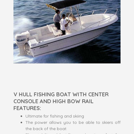
V HULL FISHING BOAT WITH CENTER
CONSOLE AND HIGH BOW RAIL
FEATURES:
Ultimate for fishing and skiing
The power allows you to be able to skiers off
the back of the boat