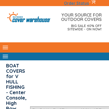
0
|
Order Status
YOUR SOURCE FOR
OUTDOOR COVERS
BIG SALE 40% OFF
SITEWIDE - ON NOW!
BOAT
COVERS
for V
HULL
FISHING
- Center
Console,
High
Bow