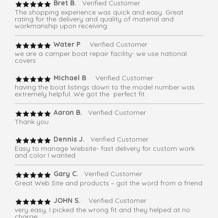
Bret B.
Verified Customer
The shopping experience was quick and easy. Great
rating for the delivery and quality of material and
workmanship upon receiving.
Water P
. Verified Customer
we are a camper boat repair facility- we use national
covers
Michael B
. Verified Customer
having the boat listings down to the model number was
extremely helpful. We got the perfect fit.
Aaron B.
Verified Customer
Thank you
Dennis J.
Verified Customer
Easy to manage Website- fast delivery for custom work
and color I wanted
Gary C.
Verified Customer
Great Web Site and products – got the word from a friend
JOHN S.
Verified Customer
very easy, I picked the wrong fit and they helped at no
charge