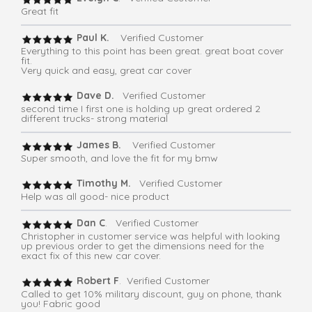
Great fit
Paul K.
Verified Customer
Everything to this point has been great. great boat cover
fit.
Very quick and easy, great car cover
Dave D.
Verified Customer
second time I first one is holding up great ordered 2
different trucks- strong material
James B.
Verified Customer
Super smooth, and love the fit for my bmw
Timothy M.
Verified Customer
Help was all good- nice product
Dan C
. Verified Customer
Christopher in customer service was helpful with looking
up previous order to get the dimensions need for the
exact fix of this new car cover.
Robert F
. Verified Customer
Called to get 10% military discount, guy on phone, thank
you! Fabric good