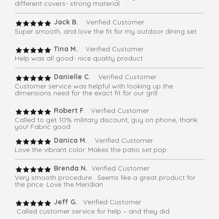
different covers- strong material
Jack B.
Verified Customer
Super smooth, and love the fit for my outdoor dining set
Tina M.
Verified Customer
Help was all good- nice quality product
Danielle C.
Verified Customer
Customer service was helpful with looking up the
dimensions need for the exact fit for our grill
Robert F
. Verified Customer
Called to get 10% military discount, guy on phone, thank
you! Fabric good
Danica M.
Verified Customer
Love the vibrant color. Makes the patio set pop
Brenda N.
Verified Customer
Very smooth procedure . Seems like a great product for
the price. Love the Meridian
Jeff G.
Verified Customer
Called customer service for help – and they did