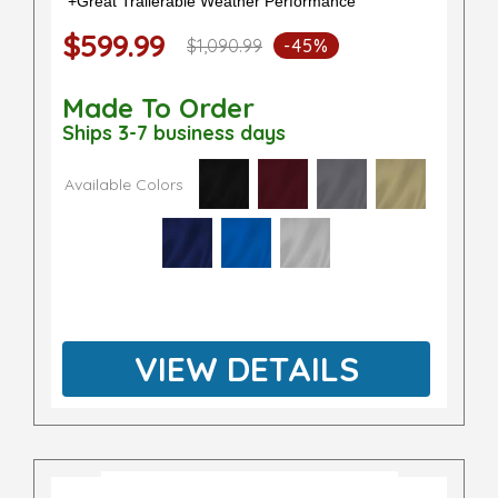
+Great Trailerable Weather Performance
$599.99
$1,090.99
-45%
Made To Order
Ships 3-7 business days
Available Colors
VIEW DETAILS