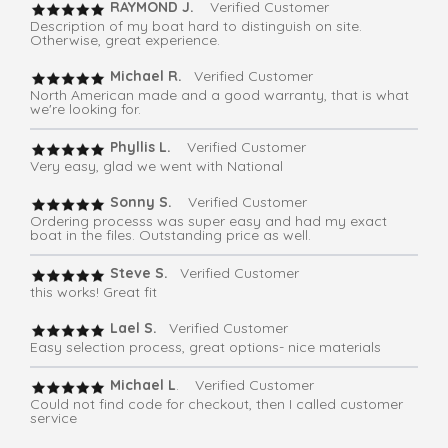
RAYMOND J.
Verified Customer
Description of my boat hard to distinguish on site.
Otherwise, great experience.
Michael R.
Verified Customer
North American made and a good warranty, that is what
we're looking for.
Phyllis L.
Verified Customer
Very easy, glad we went with National
Sonny S.
Verified Customer
Ordering processs was super easy and had my exact
boat in the files. Outstanding price as well.
Steve S.
Verified Customer
this works! Great fit
Lael S.
Verified Customer
Easy selection process, great options- nice materials
Michael L
. Verified Customer
Could not find code for checkout, then I called customer
service