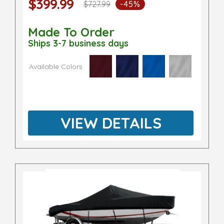
$399.99
$727.99
-45%
Made To Order
Ships 3-7 business days
Available Colors
VIEW DETAILS