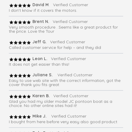
David M
. Verified Customer
I don’t know if it covers the motors.
Brent N.
Verified Customer
Very smooth procedure . Seems like a great product for
the price. Love the Tour
Jeff G.
Verified Customer
Called customer service for help – and they did
Leon L.
Verified Customer
It does not get easier than this!
Juliane S.
Verified Customer
Easy to use web site with the correct information, got the
cover thank you fits great
Karen B.
Verified Customer
Glad you had my older model JC pontoon boat as a
choice. No other online sites had it!
Mike J.
Verified Customer
I bought from here before very easy also good product