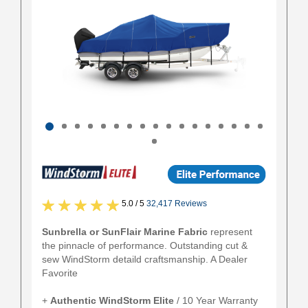
5.0 / 5
32,417 Reviews
Sunbrella or SunFlair Marine Fabric
represent
the pinnacle of performance. Outstanding cut &
sew WindStorm detaild craftsmanship. A Dealer
Favorite
+
Authentic
WindStorm Elite
/ 10 Year Warranty