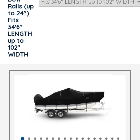
Rails (up
to 24")
Fits
34'6"
LENGTH
up to
102"
WIDTH