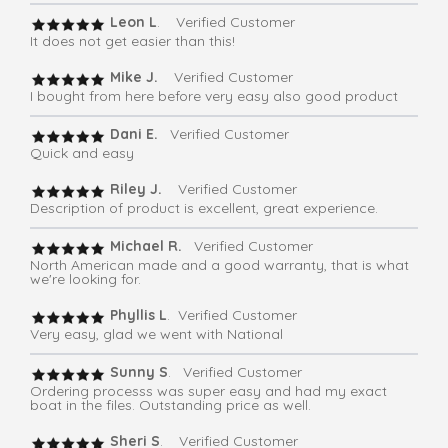
Leon L
. Verified Customer
It does not get easier than this!
Mike J.
Verified Customer
I bought from here before very easy also good product
Dani E.
Verified Customer
Quick and easy
Riley J.
Verified Customer
Description of product is excellent, great experience.
Michael R.
Verified Customer
North American made and a good warranty, that is what
we're looking for.
Phyllis L
. Verified Customer
Very easy, glad we went with National
Sunny S
. Verified Customer
Ordering processs was super easy and had my exact
boat in the files. Outstanding price as well.
Sheri S
. Verified Customer