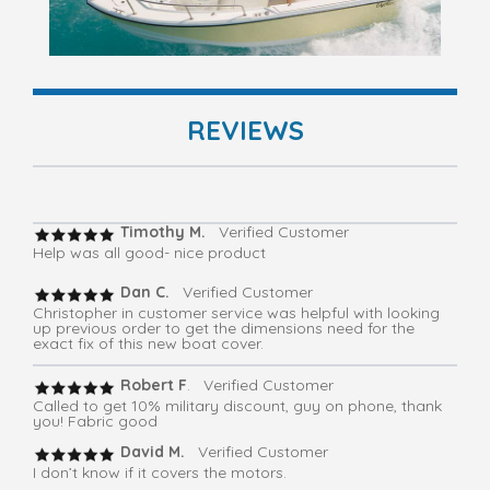
REVIEWS
Timothy M.
Verified Customer
Help was all good- nice product
Dan C.
Verified Customer
Christopher in customer service was helpful with looking
up previous order to get the dimensions need for the
exact fix of this new boat cover.
Robert F
. Verified Customer
Called to get 10% military discount, guy on phone, thank
you! Fabric good
David M.
Verified Customer
I don’t know if it covers the motors.