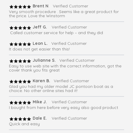
Brent N
. Verified Customer
Very smooth procedure . Seems like a great product for
the price. Love the Winstorm
Jeff G.
Verified Customer
Called customer service for help – and they did
Leon L.
Verified Customer
It does not get easier than this!
Julianne S.
Verified Customer
Easy to use web site with the correct information, got the
cover thank you fits great
Karen B.
Verified Customer
Glad you had my older model JC pontoon boat as a
choice. No other online sites had it!
Mike J.
Verified Customer
I bought from here before very easy also good product
Dale E.
Verified Customer
Quick and easy