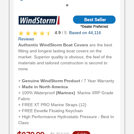
4.9
/ 5
Based on 44,116
Reviews
Authentic WindStorm Boat Covers
are the best
fitting and longest lasting boat covers on the
market. Superior quality is obvious, the feel of the
materials and tailored construction is second to
none.
+
Genuine WindStorm Product
/ 7 Year Warranty
+
Made in North America
+ 100% Waterproof
(Marinex)
Marine XRP Grade
Fabric
+ FREE XT PRO Marine Straps (12)
+ FREE Eevelle Floating Keychain
+ High Performance Hydrostatic Pressure - Best In
Class