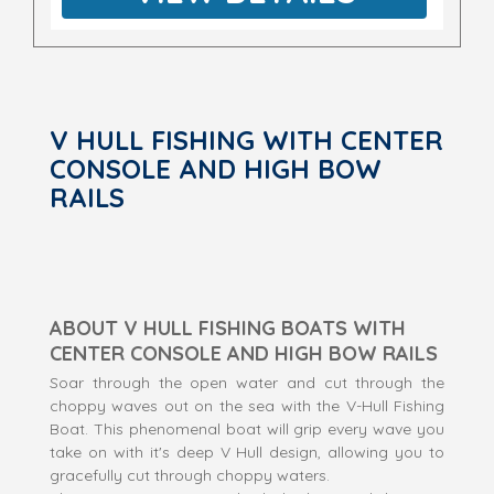
V HULL FISHING WITH CENTER
CONSOLE AND HIGH BOW
RAILS
ABOUT V HULL FISHING BOATS WITH
CENTER CONSOLE AND HIGH BOW RAILS
Soar through the open water and cut through the
choppy waves out on the sea with the V-Hull Fishing
Boat. This phenomenal boat will grip every wave you
take on with it's deep V Hull design, allowing you to
gracefully cut through choppy waters.