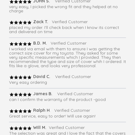
JOHN S.
Verified Customer
very easy, I picked the wrong fit and they helped at no
charge
Zack T.
Verified Customer
placed my order. I'll check back when I know its correct
and delivered on time
B.D. M.
Verified Customer
I worked via email with them to ensure I was getting the
correct size cover for my toyota. They asked for some
very specific measurements which I provided. They then
recommended the type and size of cover whih I ordered. It
fits like a glove, and looks very professional.
David C.
Verified Customer
Very easy ordering
James B.
Verified Customer
can I confirm the warranty of the product -good
Ralph H
. Verified Customer
Great service, easy to order! Will use again!
Will M.
Verified Customer
The selection was great and I love the fact that the covers