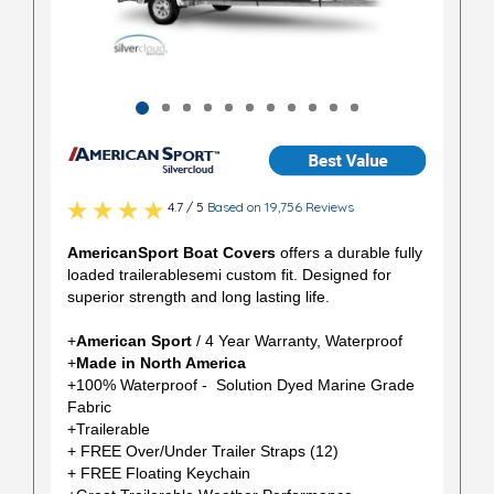
4.7 / 5
Based on 19,756 Reviews
AmericanSport Boat Covers
offers a durable fully
loaded trailerablesemi custom fit. Designed for
superior strength and long lasting life.
+
American Sport
/ 4 Year Warranty, Waterproof
+
Made in North America
+100% Waterproof - Solution Dyed Marine Grade
Fabric
+Trailerable
+ FREE Over/Under Trailer Straps (12)
+ FREE Floating Keychain