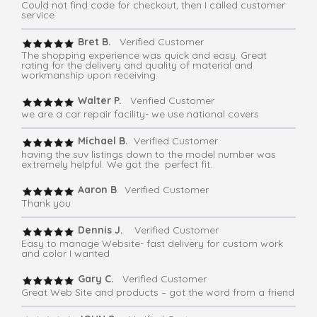
Could not find code for checkout, then I called customer
service
Bret B.
Verified Customer
The shopping experience was quick and easy. Great
rating for the delivery and quality of material and
workmanship upon receiving.
Walter P.
Verified Customer
we are a car repair facility- we use national covers
Michael B.
Verified Customer
having the suv listings down to the model number was
extremely helpful. We got the perfect fit.
Aaron B
. Verified Customer
Thank you
Dennis J.
Verified Customer
Easy to manage Website- fast delivery for custom work
and color I wanted
Gary C.
Verified Customer
Great Web Site and products – got the word from a friend