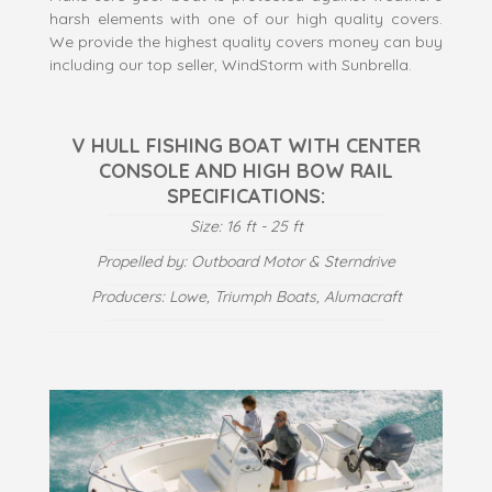
harsh elements with one of our high quality covers.
We provide the highest quality covers money can buy
including our top seller, WindStorm with Sunbrella.
V HULL FISHING BOAT WITH CENTER
CONSOLE AND HIGH BOW RAIL
SPECIFICATIONS:
Size: 16 ft - 25 ft
Propelled by: Outboard Motor & Sterndrive
Producers: Lowe, Triumph Boats, Alumacraft