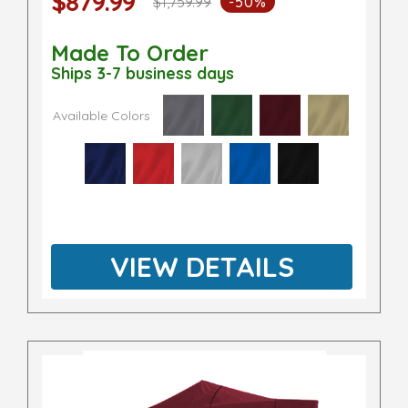
$879.99
$1,759.99
-50%
Made To Order
Ships 3-7 business days
Available Colors
VIEW DETAILS