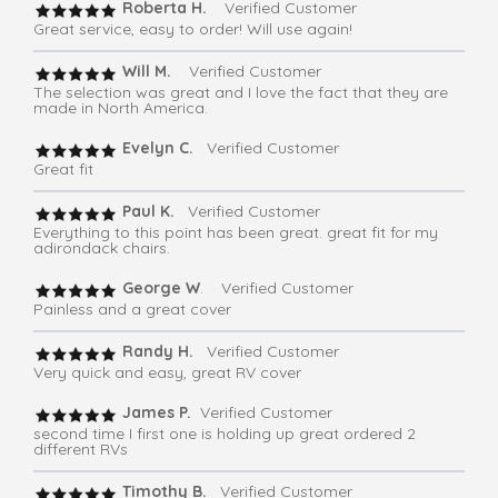
Roberta H.
Verified Customer
Great service, easy to order! Will use again!
Will M.
Verified Customer
The selection was great and I love the fact that they are
made in North America.
Evelyn C.
Verified Customer
Great fit
Paul K.
Verified Customer
Everything to this point has been great. great fit for my
adirondack chairs.
George W
. Verified Customer
Painless and a great cover
Randy H.
Verified Customer
Very quick and easy, great RV cover
James P.
Verified Customer
second time I first one is holding up great ordered 2
different RVs
Timothy B.
Verified Customer