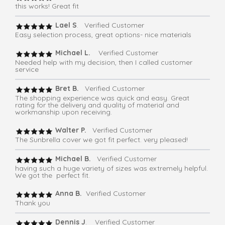
this works! Great fit
Lael S
. Verified Customer
Easy selection process, great options- nice materials
Michael L.
Verified Customer
Needed help with my decision, then I called customer
service
Bret B.
Verified Customer
The shopping experience was quick and easy. Great
rating for the delivery and quality of material and
workmanship upon receiving.
Walter P.
Verified Customer
The Sunbrella cover we got fit perfect. very pleased!
Michael B.
Verified Customer
having such a huge variety of sizes was extremely helpful.
We got the perfect fit.
Anna B.
Verified Customer
Thank you
Dennis J
. Verified Customer