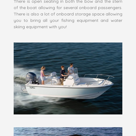
There is open seating in both the bow and the stern
of the boat allowing for several onboard passengers.
There is also a lot of onboard storage space allowing
you to bring all your fishing equipment and water
skiing equipment with you!