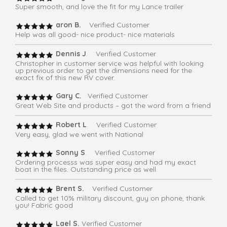
Super smooth, and love the fit for my Lance trailer
aron B.
Verified Customer
Help was all good- nice product- nice materials
Dennis J
. Verified Customer
Christopher in customer service was helpful with looking
up previous order to get the dimensions need for the
exact fix of this new RV cover.
Gary C.
Verified Customer
Great Web Site and products – got the word from a friend
Robert L
. Verified Customer
Very easy, glad we went with National
Sonny S
. Verified Customer
Ordering processs was super easy and had my exact
boat in the files. Outstanding price as well.
Brent S.
Verified Customer
Called to get 10% military discount, guy on phone, thank
you! Fabric good
Lael S.
Verified Customer