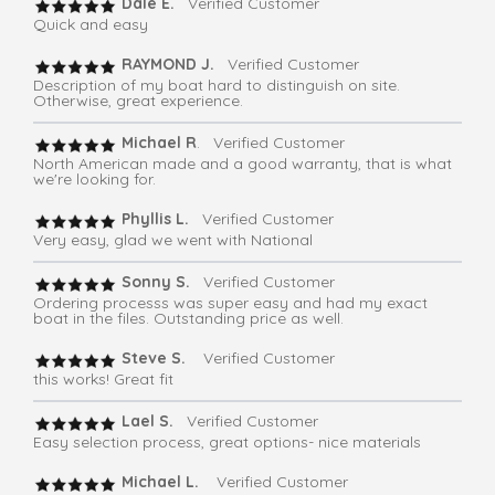
Dale E.
Verified Customer
Quick and easy
RAYMOND J.
Verified Customer
Description of my boat hard to distinguish on site.
Otherwise, great experience.
Michael R
. Verified Customer
North American made and a good warranty, that is what
we're looking for.
Phyllis L.
Verified Customer
Very easy, glad we went with National
Sonny S.
Verified Customer
Ordering processs was super easy and had my exact
boat in the files. Outstanding price as well.
Steve S.
Verified Customer
this works! Great fit
Lael S.
Verified Customer
Easy selection process, great options- nice materials
Michael L.
Verified Customer