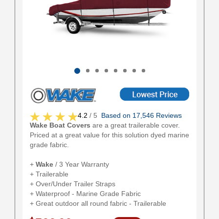
4.2
/ 5
Based on 17,546 Reviews
Wake Boat Covers
are a great trailerable cover.
Priced at a great value for this solution dyed marine
grade fabric.
+
Wake
/ 3 Year Warranty
+ Trailerable
+ Over/Under Trailer Straps
+ Waterproof - Marine Grade Fabric
+ Great outdoor all round fabric - Trailerable