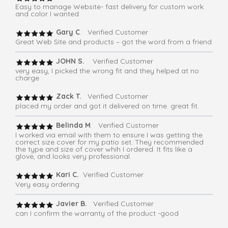
Easy to manage Website- fast delivery for custom work
and color I wanted
Gary C
. Verified Customer
Great Web Site and products – got the word from a friend
JOHN S.
Verified Customer
very easy, I picked the wrong fit and they helped at no
charge
Zack T.
Verified Customer
placed my order and got it delivered on time. great fit.
Belinda M
. Verified Customer
I worked via email with them to ensure I was getting the
correct size cover for my patio set. They recommended
the type and size of cover whih I ordered. It fits like a
glove, and looks very professional.
Kari C.
Verified Customer
Very easy ordering
Javier B.
Verified Customer
can I confirm the warranty of the product -good