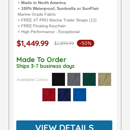
+
Made in North America
+
100% Waterproof, Sunbrella or SunFlair
Marine Grade Fabric
+ FREE XT PRO Marine Trailer Straps (12)
+ FREE Floating Keychain
+ High Performance - Exceptional
$1,449.99
$2,899.99
-50%
Made To Order
Ships 3-7 business days
Available Colors
VIEW DETAILS