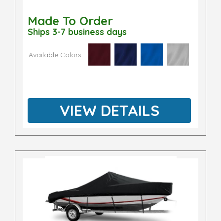
Made To Order
Ships 3-7 business days
Available Colors
VIEW DETAILS