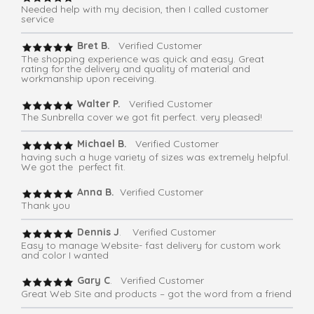
Needed help with my decision, then I called customer
service
Bret B.
Verified Customer
The shopping experience was quick and easy. Great
rating for the delivery and quality of material and
workmanship upon receiving.
Walter P.
Verified Customer
The Sunbrella cover we got fit perfect. very pleased!
Michael B.
Verified Customer
having such a huge variety of sizes was extremely helpful.
We got the perfect fit.
Anna B.
Verified Customer
Thank you
Dennis J
. Verified Customer
Easy to manage Website- fast delivery for custom work
and color I wanted
Gary C
. Verified Customer
Great Web Site and products – got the word from a friend