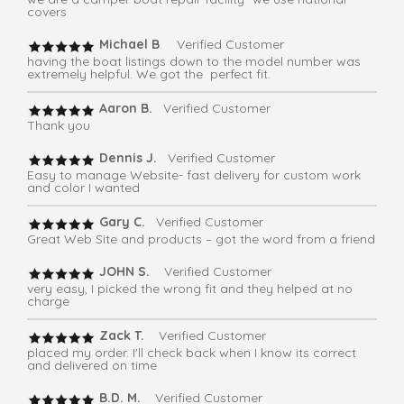
covers
Michael B
. Verified Customer
having the boat listings down to the model number was
extremely helpful. We got the perfect fit.
Aaron B.
Verified Customer
Thank you
Dennis J.
Verified Customer
Easy to manage Website- fast delivery for custom work
and color I wanted
Gary C.
Verified Customer
Great Web Site and products – got the word from a friend
JOHN S.
Verified Customer
very easy, I picked the wrong fit and they helped at no
charge
Zack T.
Verified Customer
placed my order. I'll check back when I know its correct
and delivered on time
B.D. M.
Verified Customer