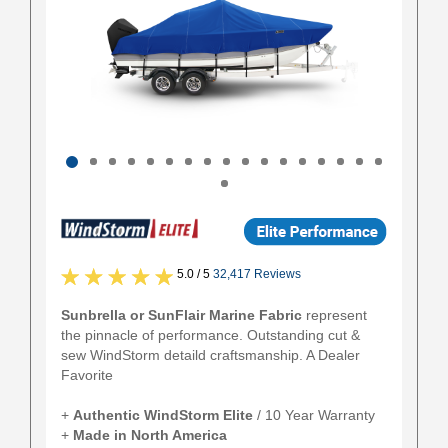
5.0 / 5
32,417 Reviews
Sunbrella or SunFlair Marine Fabric
represent
the pinnacle of performance. Outstanding cut &
sew WindStorm detaild craftsmanship. A Dealer
Favorite
+
Authentic
WindStorm Elite
/ 10 Year Warranty
+
Made in North America