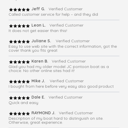
Jeff G.
Verified Customer
Called customer service for help – and they did
Leon L.
Verified Customer
It does not get easier than this!
Juliane S.
Verified Customer
Easy to use web site with the correct information, got the
cover thank you fits great
Karen B.
Verified Customer
Glad you had my older model JC pontoon boat as a
choice. No other online sites had it!
Mike J.
Verified Customer
I bought from here before very easy also good product
Dale E.
Verified Customer
Quick and easy
RAYMOND J.
Verified Customer
Description of my boat hard to distinguish on site.
Otherwise, great experience.