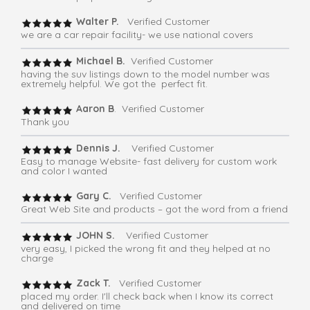
Walter P.
Verified Customer
we are a car repair facility- we use national covers
Michael B.
Verified Customer
having the suv listings down to the model number was
extremely helpful. We got the perfect fit.
Aaron B
. Verified Customer
Thank you
Dennis J.
Verified Customer
Easy to manage Website- fast delivery for custom work
and color I wanted
Gary C.
Verified Customer
Great Web Site and products – got the word from a friend
JOHN S.
Verified Customer
very easy, I picked the wrong fit and they helped at no
charge
Zack T.
Verified Customer
placed my order. I'll check back when I know its correct
and delivered on time