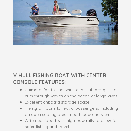
V HULL FISHING BOAT WITH CENTER
CONSOLE FEATURES:
Ultimate for fishing with a V Hull design that
cuts through waves on the ocean or large lakes
Excellent onboard storage space
Plenty of room for extra passengers, including
an open seating area in both bow and stern
Often equipped with high bow rails to allow for
safer fishing and travel