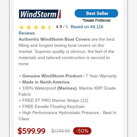
4.9
/ 5
Based on 44,116
Reviews
Authentic WindStorm Boat Covers
are the best
fitting and longest lasting boat covers on the
market. Superior quality is obvious, the feel of the
materials and tailored construction is second to
none.
+
Genuine WindStorm Product
/ 7 Year Warranty
+
Made in North America
+ 100% Waterproof
(Marinex)
Marine XRP Grade
Fabric
+ FREE XT PRO Marine Straps (12)
+ FREE Eevelle Floating Keychain
+ High Performance Hydrostatic Pressure - Best In
Class
$599.99
$1,199.99
-50%