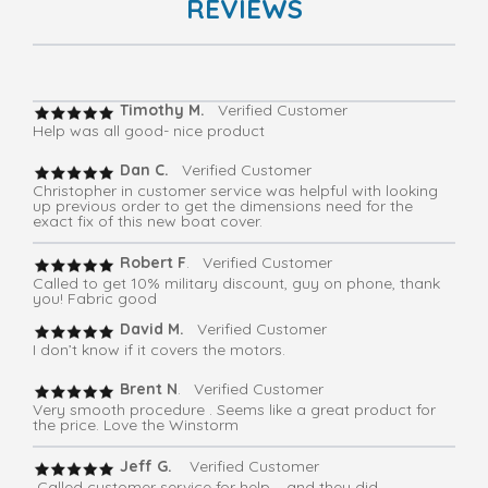
REVIEWS
Timothy M.
Verified Customer
Help was all good- nice product
Dan C.
Verified Customer
Christopher in customer service was helpful with looking
up previous order to get the dimensions need for the
exact fix of this new boat cover.
Robert F
. Verified Customer
Called to get 10% military discount, guy on phone, thank
you! Fabric good
David M.
Verified Customer
I don’t know if it covers the motors.
Brent N
. Verified Customer
Very smooth procedure . Seems like a great product for
the price. Love the Winstorm
Jeff G.
Verified Customer
Called customer service for help – and they did