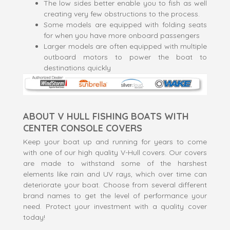
The low sides better enable you to fish as well
creating very few obstructions to the process.
Some models are equipped with folding seats
for when you have more onboard passengers
Larger models are often equipped with multiple
outboard motors to power the boat to
destinations quickly
ABOUT V HULL FISHING BOATS WITH
CENTER CONSOLE COVERS
Keep your boat up and running for years to come
with one of our high quality V-Hull covers. Our covers
are made to withstand some of the harshest
elements like rain and UV rays, which over time can
deteriorate your boat. Choose from several different
brand names to get the level of performance your
need. Protect your investment with a quality cover
today!