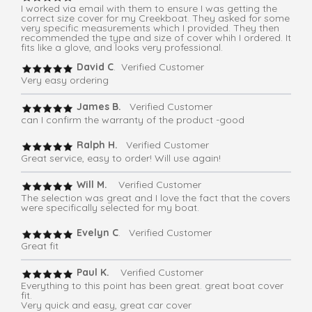
I worked via email with them to ensure I was getting the
correct size cover for my Creekboat. They asked for some
very specific measurements which I provided. They then
recommended the type and size of cover whih I ordered. It
fits like a glove, and looks very professional.
David C
. Verified Customer
Very easy ordering
James B.
Verified Customer
can I confirm the warranty of the product -good
Ralph H.
Verified Customer
Great service, easy to order! Will use again!
Will M.
Verified Customer
The selection was great and I love the fact that the covers
were specifically selected for my boat.
Evelyn C
. Verified Customer
Great fit
Paul K.
Verified Customer
Everything to this point has been great. great boat cover
fit.
Very quick and easy, great car cover