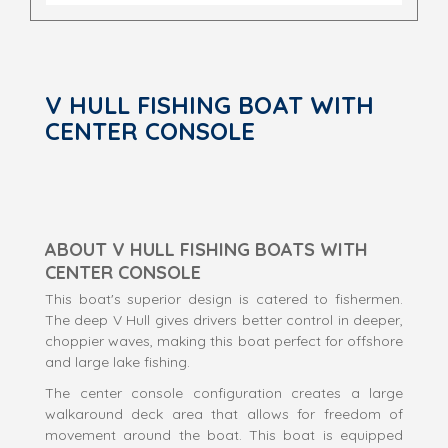
V HULL FISHING BOAT WITH
CENTER CONSOLE
ABOUT V HULL FISHING BOATS WITH
CENTER CONSOLE
This boat's superior design is catered to fishermen.
The deep V Hull gives drivers better control in deeper,
choppier waves, making this boat perfect for offshore
and large lake fishing.
The center console configuration creates a large
walkaround deck area that allows for freedom of
movement around the boat. This boat is equipped