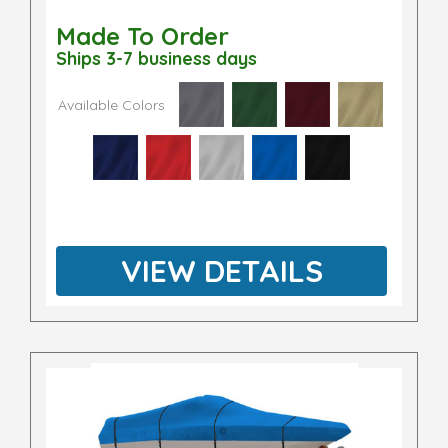
Made To Order
Ships 3-7 business days
Available Colors
VIEW DETAILS