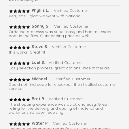
Phyllis L.
Verified Customer
Very easy, glad we went with National
Sonny S.
Verified Customer
Ordering processs was super easy and had my exact
boat in the files. Outstanding price as well.
Steve S.
Verified Customer
this works! Great fit
Lael S.
Verified Customer
Easy selection process, great options- nice materials
Michael L
. Verified Customer
Could not find code for checkout, then I called customer
service
Bret B.
Verified Customer
The shopping experience was quick and easy. Great
rating for the delivery and quality of material and
workmanship upon receiving.
Water P
. Verified Customer
we are a camper boat repair facility- we use national