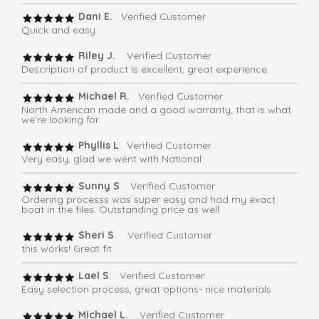
Dani E.
Verified Customer
Quick and easy
Riley J.
Verified Customer
Description of product is excellent, great experience.
Michael R.
Verified Customer
North American made and a good warranty, that is what
we're looking for.
Phyllis L
. Verified Customer
Very easy, glad we went with National
Sunny S
. Verified Customer
Ordering processs was super easy and had my exact
boat in the files. Outstanding price as well.
Sheri S
. Verified Customer
this works! Great fit
Lael S
. Verified Customer
Easy selection process, great options- nice materials
Michael L.
Verified Customer