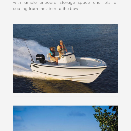
with ample onboard storage space and lots of
seating from the stern to the bow.