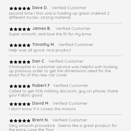
Dave D.
Verified Customer
second time I first one is holding up great ordered 2
different trucks- strong material
James B.
Verified Customer
Super smooth, and love the fit for my bmw
Timothy M.
Verified Customer
Help was all good- nice product
Dan C
. Verified Customer
Christopher in customer service was helpful with looking
up previous order to get the dimensions need for the
exact fix of this new car cover.
Robert F
. Verified Customer
Called to get 10% military discount, guy on phone, thank
you! Fabric good
David M
. Verified Customer
I don’t know if it covers the motors.
Brent N.
Verified Customer
Very smooth procedure . Seems like a great product for
the price. Love the Tour