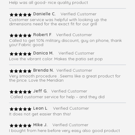
Help was all good- nice quality product
Danielle C.
Verified Customer
Customer service was helpful with looking up the
dimensions need for the exact fit for our grill
Robert F
. Verified Customer
Called to get 10% military discount, guy on phone, thank
you! Fabric good
Danica M.
Verified Customer
Love the vibrant color. Makes the patio set pop
Brenda N.
Verified Customer
Very smooth procedure . Seems like a great product for
the price. Love the Meridian
Jeff G.
Verified Customer
Called customer service for help – and they did
Leon L
. Verified Customer
It does not get easier than this!
Mike J.
Verified Customer
I bought from here before very easy also good product