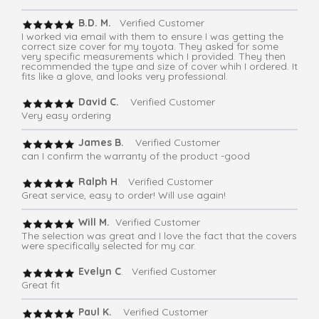
B.D. M.
Verified Customer
I worked via email with them to ensure I was getting the
correct size cover for my toyota. They asked for some
very specific measurements which I provided. They then
recommended the type and size of cover whih I ordered. It
fits like a glove, and looks very professional.
David C.
Verified Customer
Very easy ordering
James B.
Verified Customer
can I confirm the warranty of the product -good
Ralph H
. Verified Customer
Great service, easy to order! Will use again!
Will M.
Verified Customer
The selection was great and I love the fact that the covers
were specifically selected for my car.
Evelyn C
. Verified Customer
Great fit
Paul K.
Verified Customer