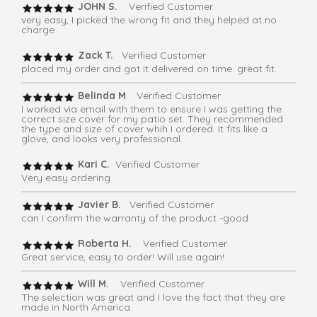
JOHN S.
Verified Customer
very easy, I picked the wrong fit and they helped at no
charge
Zack T.
Verified Customer
placed my order and got it delivered on time. great fit.
Belinda M
. Verified Customer
I worked via email with them to ensure I was getting the
correct size cover for my patio set. They recommended
the type and size of cover whih I ordered. It fits like a
glove, and looks very professional.
Kari C.
Verified Customer
Very easy ordering
Javier B.
Verified Customer
can I confirm the warranty of the product -good
Roberta H.
Verified Customer
Great service, easy to order! Will use again!
Will M.
Verified Customer
The selection was great and I love the fact that they are
made in North America.