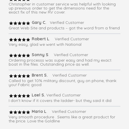
Christopher in customer service was helpful with looking
up previous order to get the dimensions need for the
exact fix of this new RV cover.
Gary C.
Verified Customer
Great Web Site and products – got the word from a friend
Robert L
. Verified Customer
Very easy, glad we went with National
Sonny S
. Verified Customer
Ordering processs was super easy and had my exact
boat in the files. Outstanding price as well.
Brent S.
Verified Customer
Called to get 10% military discount, guy on phone, thank
you! Fabric good
Lael S.
Verified Customer
I don’t know if it covers the ladder- but they said it did
Mario L
. Verified Customer
Very smooth procedure . Seems like a great product for
the price. Love the Goldline