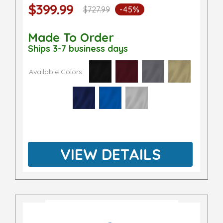
$399.99
$727.99
-45%
Made To Order
Ships 3-7 business days
Available Colors
VIEW DETAILS