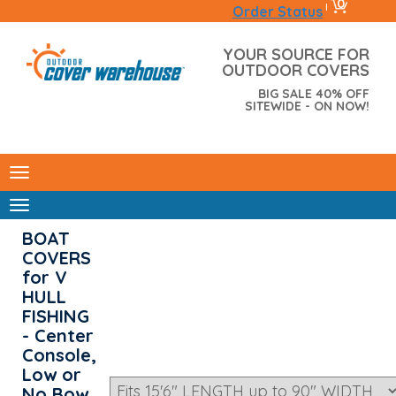
0
|
Order Status
YOUR SOURCE FOR
OUTDOOR COVERS
BIG SALE 40% OFF
SITEWIDE - ON NOW!
BOAT
COVERS
for V
HULL
FISHING
- Center
Console,
Low or
No Bow