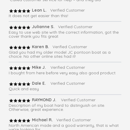
Leon L.
Verified Customer
It does not get easier than this!
Julianne S.
Verified Customer
Easy to use web site with the correct information, got the
cover thank you fits great
Karen B.
Verified Customer
Glad you had my older model JC pontoon boat as a
choice. No other online sites had it!
Mike J.
Verified Customer
I bought from here before very easy also good product
Dale E.
Verified Customer
Quick and easy
RAYMOND J.
Verified Customer
Description of my boat hard to distinguish on site.
Otherwise, great experience.
Michael R.
Verified Customer
North American made and a good warranty, that is what
we're looking for.