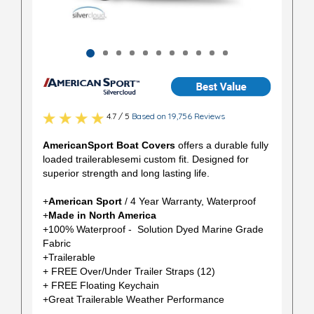
4.7 / 5
Based on 19,756 Reviews
AmericanSport Boat Covers
offers a durable fully
loaded trailerablesemi custom fit. Designed for
superior strength and long lasting life.
+
American Sport
/ 4 Year Warranty, Waterproof
+
Made in North America
+100% Waterproof - Solution Dyed Marine Grade
Fabric
+Trailerable
+ FREE Over/Under Trailer Straps (12)
+ FREE Floating Keychain
+Great Trailerable Weather Performance