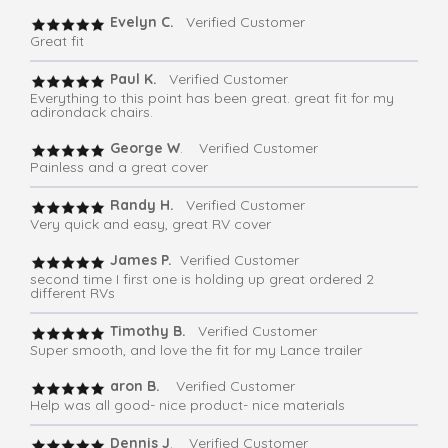
Evelyn C.
Verified Customer
Great fit
Paul K.
Verified Customer
Everything to this point has been great. great fit for my
adirondack chairs.
George W
. Verified Customer
Painless and a great cover
Randy H.
Verified Customer
Very quick and easy, great RV cover
James P.
Verified Customer
second time I first one is holding up great ordered 2
different RVs
Timothy B.
Verified Customer
Super smooth, and love the fit for my Lance trailer
aron B.
Verified Customer
Help was all good- nice product- nice materials
Dennis J
. Verified Customer