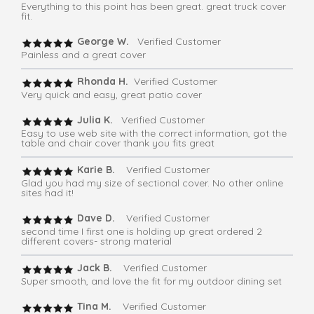
Everything to this point has been great. great truck cover
fit.
George W.
Verified Customer
Painless and a great cover
Rhonda H.
Verified Customer
Very quick and easy, great patio cover
Julia K.
Verified Customer
Easy to use web site with the correct information, got the
table and chair cover thank you fits great
Karie B.
Verified Customer
Glad you had my size of sectional cover. No other online
sites had it!
Dave D.
Verified Customer
second time I first one is holding up great ordered 2
different covers- strong material
Jack B.
Verified Customer
Super smooth, and love the fit for my outdoor dining set
Tina M.
Verified Customer