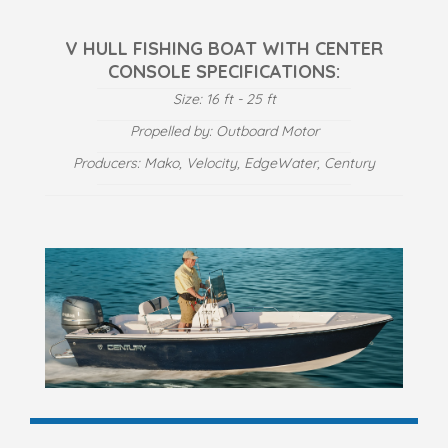
V HULL FISHING BOAT WITH CENTER
CONSOLE SPECIFICATIONS:
Size: 16 ft - 25 ft
Propelled by: Outboard Motor
Producers: Mako, Velocity, EdgeWater, Century