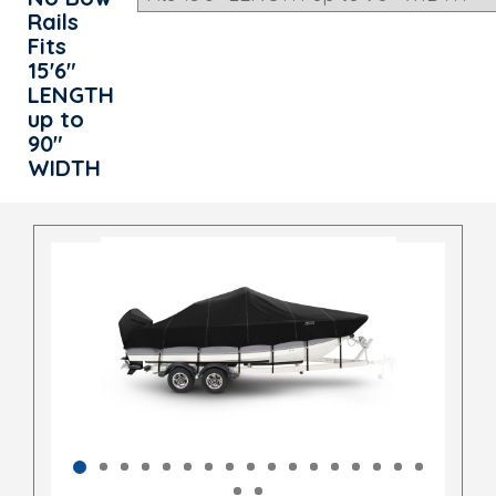
Rails
Fits
15'6"
LENGTH
up to
90"
WIDTH