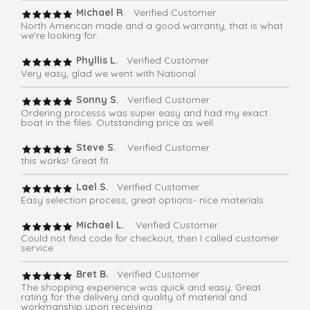
Michael R
. Verified Customer
North American made and a good warranty, that is what
we're looking for.
Phyllis L.
Verified Customer
Very easy, glad we went with National
Sonny S.
Verified Customer
Ordering processs was super easy and had my exact
boat in the files. Outstanding price as well.
Steve S.
Verified Customer
this works! Great fit
Lael S.
Verified Customer
Easy selection process, great options- nice materials
Michael L.
Verified Customer
Could not find code for checkout, then I called customer
service
Bret B.
Verified Customer
The shopping experience was quick and easy. Great
rating for the delivery and quality of material and
workmanship upon receiving.