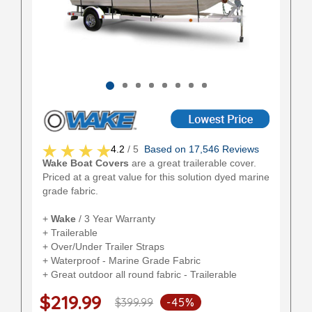
4.2
/ 5
Based on 17,546 Reviews
Wake Boat Covers
are a great trailerable cover.
Priced at a great value for this solution dyed marine
grade fabric.
+
Wake
/ 3 Year Warranty
+ Trailerable
+ Over/Under Trailer Straps
+ Waterproof - Marine Grade Fabric
+ Great outdoor all round fabric - Trailerable
$219.99
$399.99
-45%