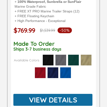
+
100% Waterproof, Sunbrella or SunFlair
Marine Grade Fabric
+ FREE XT PRO Marine Trailer Straps (12)
+ FREE Floating Keychain
+ High Performance - Exceptional
$769.99
$1,539.99
-50%
Made To Order
Ships 3-7 business days
Available Colors
VIEW DETAILS