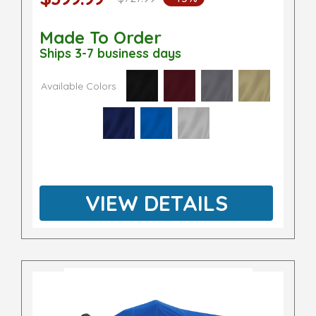
Made To Order
Ships 3-7 business days
Available Colors
VIEW DETAILS