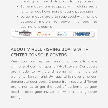
creating very few obstructions to the process.
Some models are equipped with folding seats
for when you have more onboard passengers
Larger models are often equipped with multiple
outboard motors to power the boat to
destinations quickly
ABOUT V HULL FISHING BOATS WITH
CENTER CONSOLE COVERS
Keep your boat up and running for years to come
with one of our high quality V-Hull covers. Our covers
are made to withstand some of the harshest
elements like rain and UV rays, which over time can
deteriorate your boat. Choose from several different
brand names to get the level of performance your
need. Protect your investment with a quality cover
today!