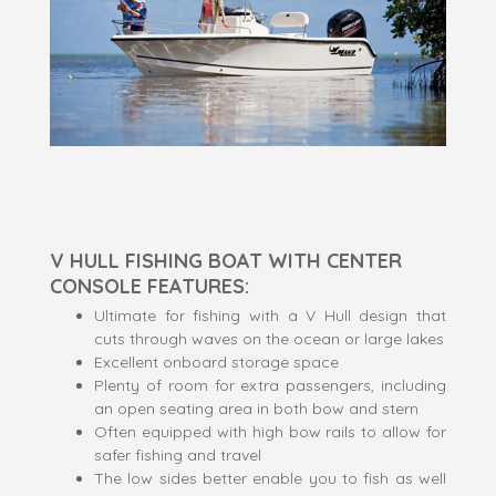
V HULL FISHING BOAT WITH CENTER
CONSOLE FEATURES:
Ultimate for fishing with a V Hull design that
cuts through waves on the ocean or large lakes
Excellent onboard storage space
Plenty of room for extra passengers, including
an open seating area in both bow and stern
Often equipped with high bow rails to allow for
safer fishing and travel
The low sides better enable you to fish as well