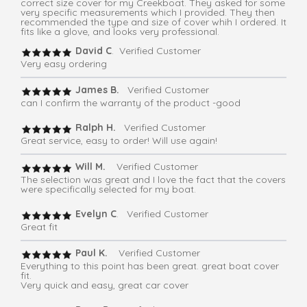
correct size cover for my Creekboat. They asked for some
very specific measurements which I provided. They then
recommended the type and size of cover whih I ordered. It
fits like a glove, and looks very professional.
David C
. Verified Customer
Very easy ordering
James B.
Verified Customer
can I confirm the warranty of the product -good
Ralph H.
Verified Customer
Great service, easy to order! Will use again!
Will M.
Verified Customer
The selection was great and I love the fact that the covers
were specifically selected for my boat.
Evelyn C
. Verified Customer
Great fit
Paul K.
Verified Customer
Everything to this point has been great. great boat cover
fit.
Very quick and easy, great car cover