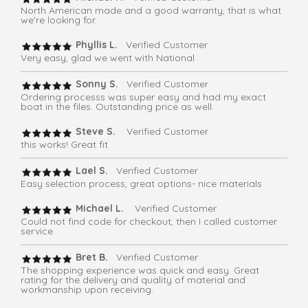
North American made and a good warranty, that is what
we're looking for.
Phyllis L.
Verified Customer
Very easy, glad we went with National
Sonny S.
Verified Customer
Ordering processs was super easy and had my exact
boat in the files. Outstanding price as well.
Steve S.
Verified Customer
this works! Great fit
Lael S.
Verified Customer
Easy selection process, great options- nice materials
Michael L.
Verified Customer
Could not find code for checkout, then I called customer
service
Bret B.
Verified Customer
The shopping experience was quick and easy. Great
rating for the delivery and quality of material and
workmanship upon receiving.