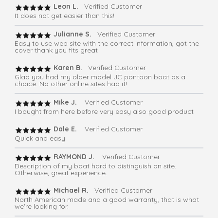
Leon L.
Verified Customer
It does not get easier than this!
Julianne S.
Verified Customer
Easy to use web site with the correct information, got the
cover thank you fits great
Karen B.
Verified Customer
Glad you had my older model JC pontoon boat as a
choice. No other online sites had it!
Mike J.
Verified Customer
I bought from here before very easy also good product
Dale E.
Verified Customer
Quick and easy
RAYMOND J.
Verified Customer
Description of my boat hard to distinguish on site.
Otherwise, great experience.
Michael R.
Verified Customer
North American made and a good warranty, that is what
we're looking for.