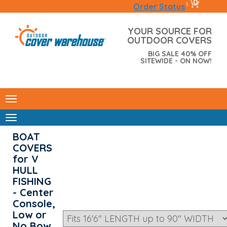
0
|
Order Status
YOUR SOURCE FOR
OUTDOOR COVERS
BIG SALE 40% OFF
SITEWIDE - ON NOW!
BOAT
COVERS
for V
HULL
FISHING
- Center
Console,
Low or
No Bow