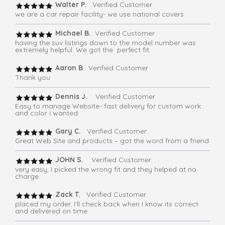
Walter P.
Verified Customer
we are a car repair facility- we use national covers
Michael B.
Verified Customer
having the suv listings down to the model number was
extremely helpful. We got the perfect fit.
Aaron B
. Verified Customer
Thank you
Dennis J.
Verified Customer
Easy to manage Website- fast delivery for custom work
and color I wanted
Gary C.
Verified Customer
Great Web Site and products – got the word from a friend
JOHN S.
Verified Customer
very easy, I picked the wrong fit and they helped at no
charge
Zack T.
Verified Customer
placed my order. I'll check back when I know its correct
and delivered on time