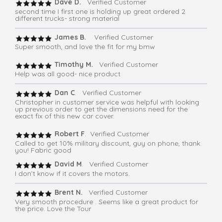
Dave D.
Verified Customer
second time I first one is holding up great ordered 2
different trucks- strong material
James B.
Verified Customer
Super smooth, and love the fit for my bmw
Timothy M.
Verified Customer
Help was all good- nice product
Dan C
. Verified Customer
Christopher in customer service was helpful with looking
up previous order to get the dimensions need for the
exact fix of this new car cover.
Robert F
. Verified Customer
Called to get 10% military discount, guy on phone, thank
you! Fabric good
David M
. Verified Customer
I don’t know if it covers the motors.
Brent N.
Verified Customer
Very smooth procedure . Seems like a great product for
the price. Love the Tour