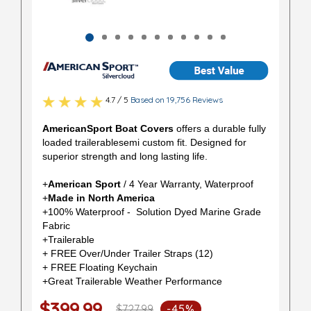
4.7 / 5
Based on 19,756 Reviews
AmericanSport Boat Covers
offers a durable fully
loaded trailerablesemi custom fit. Designed for
superior strength and long lasting life.
+
American Sport
/ 4 Year Warranty, Waterproof
+
Made in North America
+100% Waterproof - Solution Dyed Marine Grade
Fabric
+Trailerable
+ FREE Over/Under Trailer Straps (12)
+ FREE Floating Keychain
+Great Trailerable Weather Performance
$399.99
$727.99
-45%