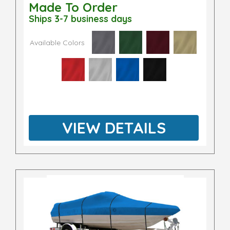
Made To Order
Ships 3-7 business days
Available Colors
VIEW DETAILS