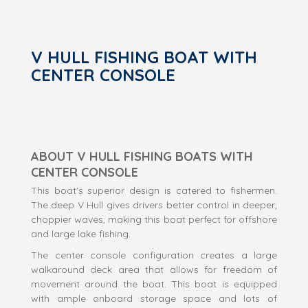
V HULL FISHING BOAT WITH
CENTER CONSOLE
ABOUT V HULL FISHING BOATS WITH
CENTER CONSOLE
This boat's superior design is catered to fishermen.
The deep V Hull gives drivers better control in deeper,
choppier waves, making this boat perfect for offshore
and large lake fishing.
The center console configuration creates a large
walkaround deck area that allows for freedom of
movement around the boat. This boat is equipped
with ample onboard storage space and lots of