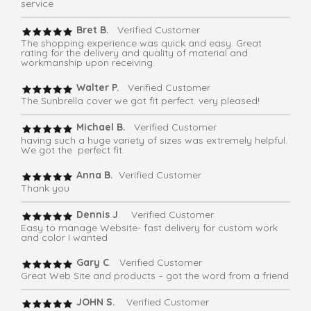
service
Bret B.
Verified Customer
The shopping experience was quick and easy. Great
rating for the delivery and quality of material and
workmanship upon receiving.
Walter P.
Verified Customer
The Sunbrella cover we got fit perfect. very pleased!
Michael B.
Verified Customer
having such a huge variety of sizes was extremely helpful.
We got the perfect fit.
Anna B.
Verified Customer
Thank you
Dennis J
. Verified Customer
Easy to manage Website- fast delivery for custom work
and color I wanted
Gary C
. Verified Customer
Great Web Site and products – got the word from a friend
JOHN S.
Verified Customer