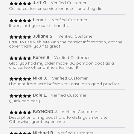
Jeff G.
Verified Customer
Called customer service for help – and they did
Leon L.
Verified Customer
It does not get easier than this!
Juliane S.
Verified Customer
Easy to use web site with the correct information, got the
cover thank you fits great
Karen B.
Verified Customer
Glad you had my older model JC pontoon boat as a
choice. No other online sites had it!
Mike J.
Verified Customer
I bought from here before very easy also good product
Dale E.
Verified Customer
Quick and easy
RAYMOND J.
Verified Customer
Description of my boat hard to distinguish on site.
Otherwise, great experience.
Michael R
. Verified Customer