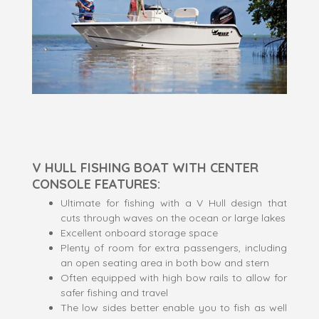
V HULL FISHING BOAT WITH CENTER
CONSOLE FEATURES:
Ultimate for fishing with a V Hull design that
cuts through waves on the ocean or large lakes
Excellent onboard storage space
Plenty of room for extra passengers, including
an open seating area in both bow and stern
Often equipped with high bow rails to allow for
safer fishing and travel
The low sides better enable you to fish as well