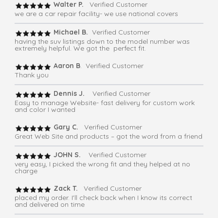
Walter P.
Verified Customer
we are a car repair facility- we use national covers
Michael B.
Verified Customer
having the suv listings down to the model number was
extremely helpful. We got the perfect fit.
Aaron B
. Verified Customer
Thank you
Dennis J.
Verified Customer
Easy to manage Website- fast delivery for custom work
and color I wanted
Gary C.
Verified Customer
Great Web Site and products – got the word from a friend
JOHN S.
Verified Customer
very easy, I picked the wrong fit and they helped at no
charge
Zack T.
Verified Customer
placed my order. I'll check back when I know its correct
and delivered on time