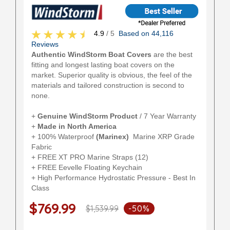
4.9
/ 5
Based on 44,116
Reviews
Authentic WindStorm Boat Covers
are the best
fitting and longest lasting boat covers on the
market. Superior quality is obvious, the feel of the
materials and tailored construction is second to
none.
+
Genuine WindStorm Product
/ 7 Year Warranty
+
Made in North America
+ 100% Waterproof
(Marinex)
Marine XRP Grade
Fabric
+ FREE XT PRO Marine Straps (12)
+ FREE Eevelle Floating Keychain
+ High Performance Hydrostatic Pressure - Best In
Class
$769.99
$1,539.99
-50%