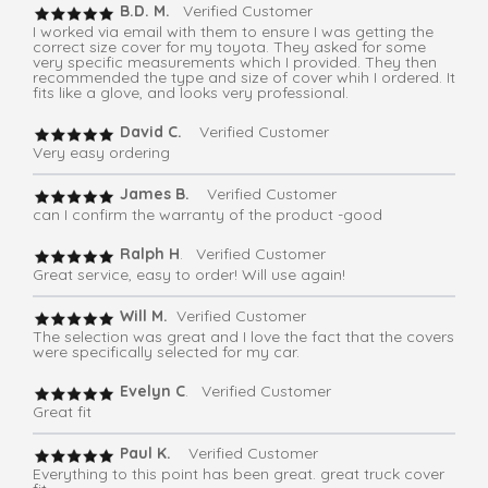
B.D. M.
Verified Customer
I worked via email with them to ensure I was getting the
correct size cover for my toyota. They asked for some
very specific measurements which I provided. They then
recommended the type and size of cover whih I ordered. It
fits like a glove, and looks very professional.
David C.
Verified Customer
Very easy ordering
James B.
Verified Customer
can I confirm the warranty of the product -good
Ralph H
. Verified Customer
Great service, easy to order! Will use again!
Will M.
Verified Customer
The selection was great and I love the fact that the covers
were specifically selected for my car.
Evelyn C
. Verified Customer
Great fit
Paul K.
Verified Customer
Everything to this point has been great. great truck cover