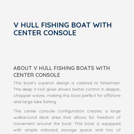
V HULL FISHING BOAT WITH
CENTER CONSOLE
ABOUT V HULL FISHING BOATS WITH
CENTER CONSOLE
This boat's superior design is catered to fishermen.
The deep V Hull gives drivers better control in deeper,
choppier waves, making this boat perfect for offshore
and large lake fishing.
The center console configuration creates a large
walkaround deck area that allows for freedom of
movement around the boat. This boat is equipped
with ample onboard storage space and lots of