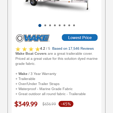
4.2
/ 5
Based on 17,546 Reviews
Wake Boat Covers
are a great trailerable cover.
Priced at a great value for this solution dyed marine
grade fabric.
+
Wake
/ 3 Year Warranty
+ Trailerable
+ Over/Under Trailer Straps
+ Waterproof - Marine Grade Fabric
+ Great outdoor all round fabric - Trailerable
$349.99
$636.99
-45%