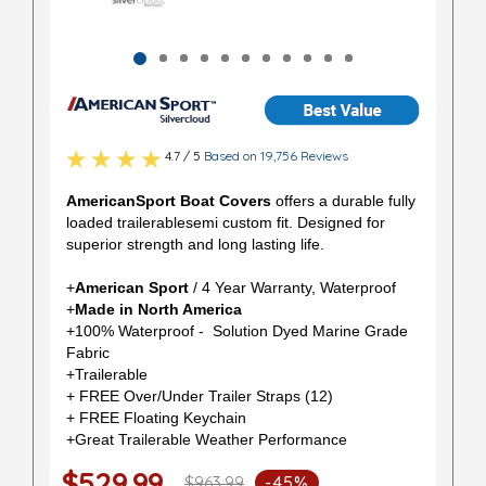
4.7 / 5
Based on 19,756 Reviews
AmericanSport Boat Covers
offers a durable fully
loaded trailerablesemi custom fit. Designed for
superior strength and long lasting life.
+
American Sport
/ 4 Year Warranty, Waterproof
+
Made in North America
+100% Waterproof - Solution Dyed Marine Grade
Fabric
+Trailerable
+ FREE Over/Under Trailer Straps (12)
+ FREE Floating Keychain
+Great Trailerable Weather Performance
$529.99
$963.99
-45%