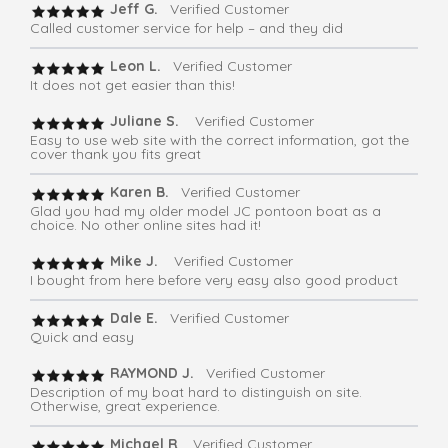
Jeff G.
Verified Customer
Called customer service for help – and they did
Leon L.
Verified Customer
It does not get easier than this!
Juliane S.
Verified Customer
Easy to use web site with the correct information, got the
cover thank you fits great
Karen B.
Verified Customer
Glad you had my older model JC pontoon boat as a
choice. No other online sites had it!
Mike J.
Verified Customer
I bought from here before very easy also good product
Dale E.
Verified Customer
Quick and easy
RAYMOND J.
Verified Customer
Description of my boat hard to distinguish on site.
Otherwise, great experience.
Michael R
. Verified Customer