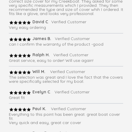
correct size cover for my Creekboat. They asked for some
very specific measurements which I provided. They then
recommended the type and size of cover whih I ordered. It
fits like a glove, and looks very professional.
David C
. Verified Customer
Very easy ordering
James B.
Verified Customer
can I confirm the warranty of the product -good
Ralph H.
Verified Customer
Great service, easy to order! Will use again!
Will M.
Verified Customer
The selection was great and I love the fact that the covers
were specifically selected for my boat.
Evelyn C
. Verified Customer
Great fit
Paul K.
Verified Customer
Everything to this point has been great. great boat cover
fit.
Very quick and easy, great car cover