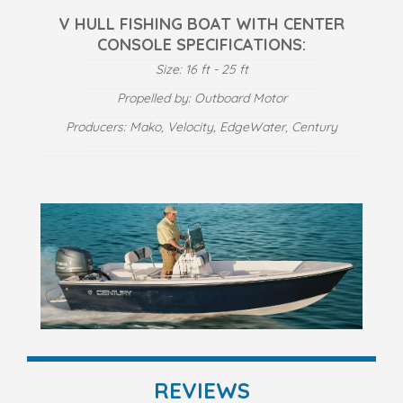
V HULL FISHING BOAT WITH CENTER
CONSOLE SPECIFICATIONS:
Size: 16 ft - 25 ft
Propelled by: Outboard Motor
Producers: Mako, Velocity, EdgeWater, Century
REVIEWS