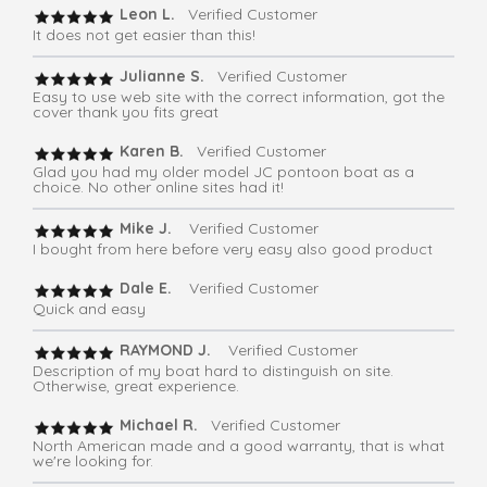
Leon L.
Verified Customer
It does not get easier than this!
Julianne S.
Verified Customer
Easy to use web site with the correct information, got the
cover thank you fits great
Karen B.
Verified Customer
Glad you had my older model JC pontoon boat as a
choice. No other online sites had it!
Mike J.
Verified Customer
I bought from here before very easy also good product
Dale E.
Verified Customer
Quick and easy
RAYMOND J.
Verified Customer
Description of my boat hard to distinguish on site.
Otherwise, great experience.
Michael R.
Verified Customer
North American made and a good warranty, that is what
we're looking for.