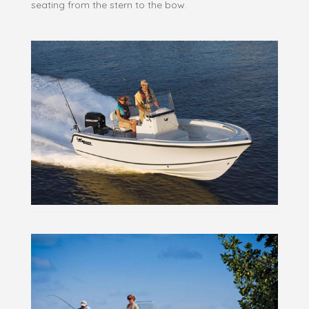
seating from the stern to the bow.