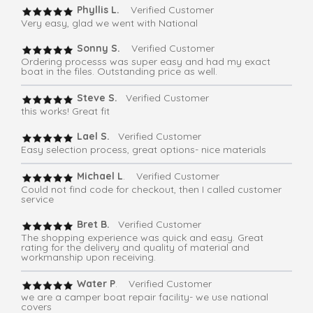
Phyllis L.
Verified Customer
Very easy, glad we went with National
Sonny S.
Verified Customer
Ordering processs was super easy and had my exact
boat in the files. Outstanding price as well.
Steve S.
Verified Customer
this works! Great fit
Lael S.
Verified Customer
Easy selection process, great options- nice materials
Michael L
. Verified Customer
Could not find code for checkout, then I called customer
service
Bret B.
Verified Customer
The shopping experience was quick and easy. Great
rating for the delivery and quality of material and
workmanship upon receiving.
Water P
. Verified Customer
we are a camper boat repair facility- we use national
covers