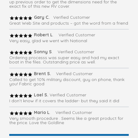
up previous order to get the dimensions need for the
exact fix of this new RV cover.
Gary C.
Verified Customer
Great Web Site and products – got the word from a friend
Robert L
. Verified Customer
Very easy, glad we went with National
Sonny S
. Verified Customer
Ordering processs was super easy and had my exact
boat in the files. Outstanding price as well.
Brent S.
Verified Customer
Called to get 10% military discount, guy on phone, thank
you! Fabric good
Lael S.
Verified Customer
I don’t know if it covers the ladder- but they said it did
Mario L
. Verified Customer
Very smooth procedure . Seems like a great product for
the price. Love the Goldline