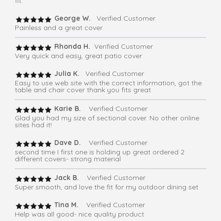
fit.
George W.
Verified Customer
Painless and a great cover
Rhonda H.
Verified Customer
Very quick and easy, great patio cover
Julia K.
Verified Customer
Easy to use web site with the correct information, got the
table and chair cover thank you fits great
Karie B.
Verified Customer
Glad you had my size of sectional cover. No other online
sites had it!
Dave D.
Verified Customer
second time I first one is holding up great ordered 2
different covers- strong material
Jack B.
Verified Customer
Super smooth, and love the fit for my outdoor dining set
Tina M.
Verified Customer
Help was all good- nice quality product