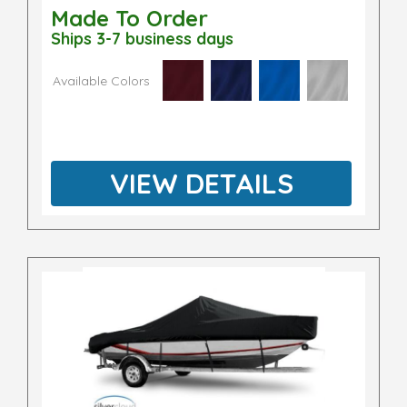
Made To Order
Ships 3-7 business days
Available Colors
VIEW DETAILS