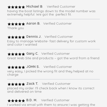
Michael B
. Verified Customer
having the boat listings down to the model number was
extremely helpful. We got the perfect fit.
Aaron B.
Verified Customer
Thank you
Dennis J.
Verified Customer
Easy to manage Website- fast delivery for custom work
and color I wanted
Gary C.
Verified Customer
Great Web Site and products – got the word from a friend
JOHN S.
Verified Customer
very easy, I picked the wrong fit and they helped at no
charge
Zack T.
Verified Customer
placed my order. I'll check back when I know its correct
and delivered on time
B.D. M.
Verified Customer
I worked via email with them to ensure I was getting the