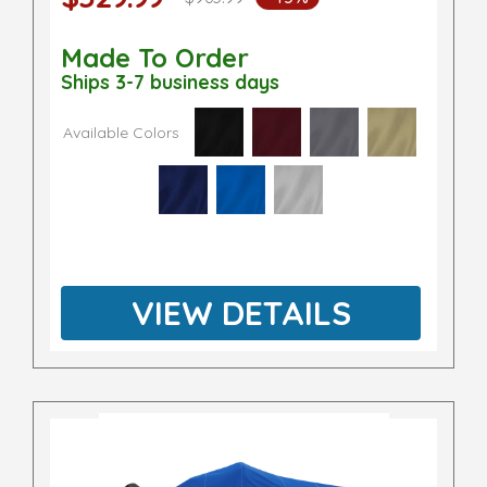
Made To Order
Ships 3-7 business days
Available Colors
VIEW DETAILS