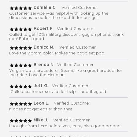
Danielle C.
Verified Customer
Customer service was helpful with looking up the
dimensions need for the exact fit for our grill
Robert F
. Verified Customer
Called to get 10% military discount, guy on phone, thank
you! Fabric good
Danica M.
Verified Customer
Love the vibrant color. Makes the patio set pop
Brenda N.
Verified Customer
Very smooth procedure . Seems like a great product for
the price. Love the Meridian
Jeff G.
Verified Customer
Called customer service for help – and they did
Leon L
. Verified Customer
It does not get easier than this!
Mike J.
Verified Customer
I bought from here before very easy also good product