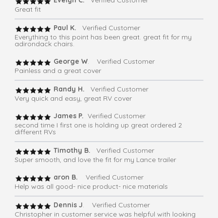
Evelyn C.
Verified Customer
Great fit
Paul K.
Verified Customer
Everything to this point has been great. great fit for my
adirondack chairs.
George W
. Verified Customer
Painless and a great cover
Randy H.
Verified Customer
Very quick and easy, great RV cover
James P.
Verified Customer
second time I first one is holding up great ordered 2
different RVs
Timothy B.
Verified Customer
Super smooth, and love the fit for my Lance trailer
aron B.
Verified Customer
Help was all good- nice product- nice materials
Dennis J
. Verified Customer
Christopher in customer service was helpful with looking