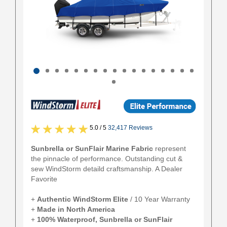
5.0 / 5
32,417 Reviews
Sunbrella or SunFlair Marine Fabric
represent
the pinnacle of performance. Outstanding cut &
sew WindStorm detaild craftsmanship. A Dealer
Favorite
+
Authentic
WindStorm Elite
/ 10 Year Warranty
+
Made in North America
+
100% Waterproof, Sunbrella or SunFlair