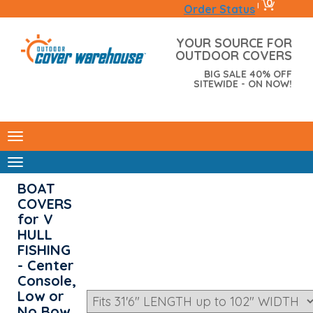
0
|
Order Status
YOUR SOURCE FOR
OUTDOOR COVERS
BIG SALE 40% OFF
SITEWIDE - ON NOW!
BOAT
COVERS
for V
HULL
FISHING
- Center
Console,
Low or
No Bow