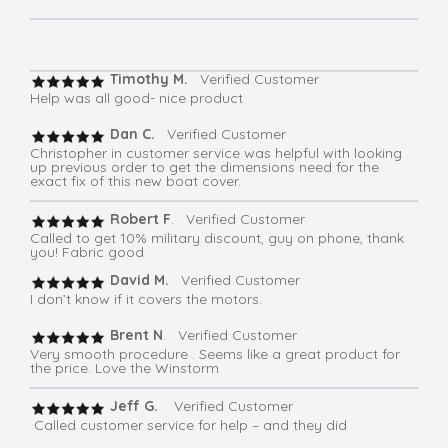
Timothy M.
Verified Customer
Help was all good- nice product
Dan C.
Verified Customer
Christopher in customer service was helpful with looking
up previous order to get the dimensions need for the
exact fix of this new boat cover.
Robert F
. Verified Customer
Called to get 10% military discount, guy on phone, thank
you! Fabric good
David M.
Verified Customer
I don’t know if it covers the motors.
Brent N
. Verified Customer
Very smooth procedure . Seems like a great product for
the price. Love the Winstorm
Jeff G.
Verified Customer
Called customer service for help – and they did