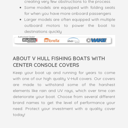
creating very few obstructions to the process.
Some models are equipped with folding seats
for when you have more onboard passengers
Larger models are often equipped with multiple
outboard motors to power the boat to
destinations quickly
ABOUT V HULL FISHING BOATS WITH
CENTER CONSOLE COVERS
Keep your boat up and running for years to come
with one of our high quality V-Hull covers. Our covers
are made to withstand some of the harshest
elements like rain and UV rays, which over time can
deteriorate your boat. Choose from several different
brand names to get the level of performance your
need. Protect your investment with a quality cover
today!