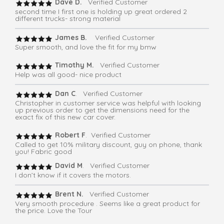
Dave D.
Verified Customer
second time I first one is holding up great ordered 2
different trucks- strong material
James B.
Verified Customer
Super smooth, and love the fit for my bmw
Timothy M.
Verified Customer
Help was all good- nice product
Dan C
. Verified Customer
Christopher in customer service was helpful with looking
up previous order to get the dimensions need for the
exact fix of this new car cover.
Robert F
. Verified Customer
Called to get 10% military discount, guy on phone, thank
you! Fabric good
David M
. Verified Customer
I don’t know if it covers the motors.
Brent N.
Verified Customer
Very smooth procedure . Seems like a great product for
the price. Love the Tour