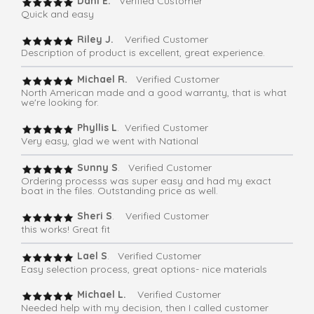
Dani E.
Verified Customer
Quick and easy
Riley J.
Verified Customer
Description of product is excellent, great experience.
Michael R.
Verified Customer
North American made and a good warranty, that is what
we're looking for.
Phyllis L
. Verified Customer
Very easy, glad we went with National
Sunny S
. Verified Customer
Ordering processs was super easy and had my exact
boat in the files. Outstanding price as well.
Sheri S
. Verified Customer
this works! Great fit
Lael S
. Verified Customer
Easy selection process, great options- nice materials
Michael L.
Verified Customer
Needed help with my decision, then I called customer