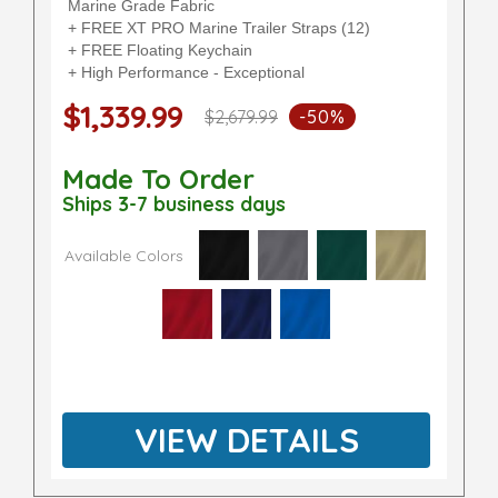
Marine Grade Fabric
+ FREE XT PRO Marine Trailer Straps (12)
+ FREE Floating Keychain
+ High Performance - Exceptional
$1,339.99
$2,679.99
-50%
Made To Order
Ships 3-7 business days
Available Colors
VIEW DETAILS