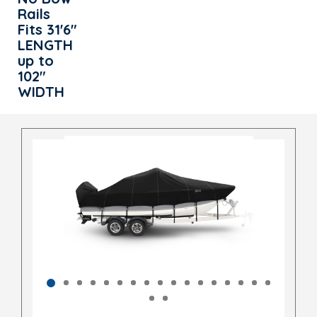
Rails
Fits 31'6"
LENGTH
up to
102"
WIDTH