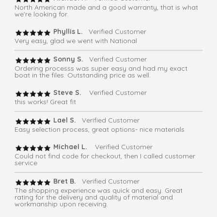
North American made and a good warranty, that is what
we're looking for.
Phyllis L.
Verified Customer
Very easy, glad we went with National
Sonny S.
Verified Customer
Ordering processs was super easy and had my exact
boat in the files. Outstanding price as well.
Steve S.
Verified Customer
this works! Great fit
Lael S.
Verified Customer
Easy selection process, great options- nice materials
Michael L.
Verified Customer
Could not find code for checkout, then I called customer
service
Bret B.
Verified Customer
The shopping experience was quick and easy. Great
rating for the delivery and quality of material and
workmanship upon receiving.