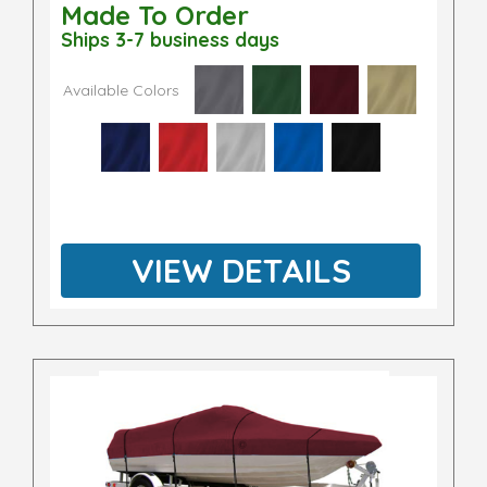
Made To Order
Ships 3-7 business days
Available Colors
VIEW DETAILS