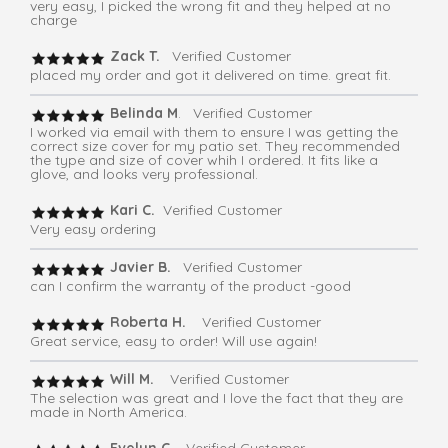
very easy, I picked the wrong fit and they helped at no
charge
Zack T.
Verified Customer
placed my order and got it delivered on time. great fit.
Belinda M
. Verified Customer
I worked via email with them to ensure I was getting the
correct size cover for my patio set. They recommended
the type and size of cover whih I ordered. It fits like a
glove, and looks very professional.
Kari C.
Verified Customer
Very easy ordering
Javier B.
Verified Customer
can I confirm the warranty of the product -good
Roberta H.
Verified Customer
Great service, easy to order! Will use again!
Will M.
Verified Customer
The selection was great and I love the fact that they are
made in North America.