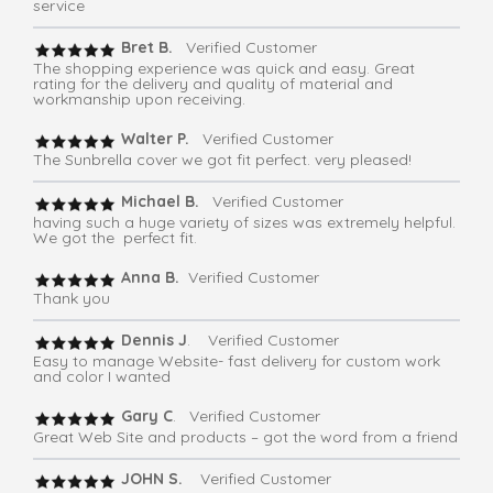
service
Bret B.
Verified Customer
The shopping experience was quick and easy. Great
rating for the delivery and quality of material and
workmanship upon receiving.
Walter P.
Verified Customer
The Sunbrella cover we got fit perfect. very pleased!
Michael B.
Verified Customer
having such a huge variety of sizes was extremely helpful.
We got the perfect fit.
Anna B.
Verified Customer
Thank you
Dennis J
. Verified Customer
Easy to manage Website- fast delivery for custom work
and color I wanted
Gary C
. Verified Customer
Great Web Site and products – got the word from a friend
JOHN S.
Verified Customer