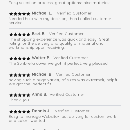
Easy selection process, great options- nice materials
Michael L.
Verified Customer
Needed help with my decision, then I called customer
service
Bret B.
Verified Customer
The shopping experience was quick and easy. Great
rating for the delivery and quality of material and
workmanship upon receiving.
Walter P.
Verified Customer
The Sunbrella cover we got fit perfect. very pleased!
Michael B.
Verified Customer
having such a huge variety of sizes was extremely helpful.
We got the perfect fit.
Anna B.
Verified Customer
Thank you
Dennis J
. Verified Customer
Easy to manage Website- fast delivery for custom work
and color I wanted