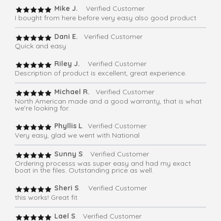
Mike J.
Verified Customer
I bought from here before very easy also good product
Dani E.
Verified Customer
Quick and easy
Riley J.
Verified Customer
Description of product is excellent, great experience.
Michael R.
Verified Customer
North American made and a good warranty, that is what
we're looking for.
Phyllis L
. Verified Customer
Very easy, glad we went with National
Sunny S
. Verified Customer
Ordering processs was super easy and had my exact
boat in the files. Outstanding price as well.
Sheri S
. Verified Customer
this works! Great fit
Lael S
. Verified Customer