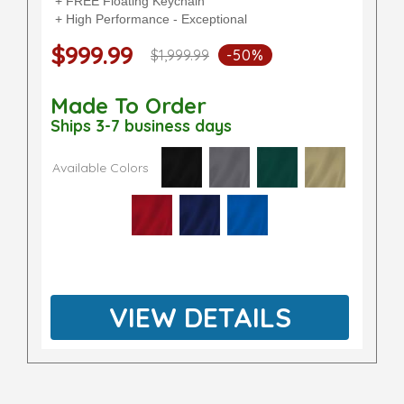
+ FREE Floating Keychain
+ High Performance - Exceptional
$999.99
$1,999.99
-50%
Made To Order
Ships 3-7 business days
Available Colors
VIEW DETAILS