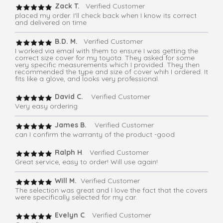
Zack T.
Verified Customer
placed my order. I'll check back when I know its correct
and delivered on time
B.D. M.
Verified Customer
I worked via email with them to ensure I was getting the
correct size cover for my toyota. They asked for some
very specific measurements which I provided. They then
recommended the type and size of cover whih I ordered. It
fits like a glove, and looks very professional.
David C.
Verified Customer
Very easy ordering
James B.
Verified Customer
can I confirm the warranty of the product -good
Ralph H
. Verified Customer
Great service, easy to order! Will use again!
Will M.
Verified Customer
The selection was great and I love the fact that the covers
were specifically selected for my car.
Evelyn C
. Verified Customer