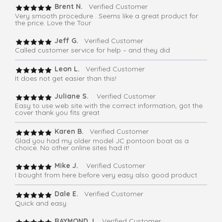
Brent N.
Verified Customer
Very smooth procedure . Seems like a great product for
the price. Love the Tour
Jeff G.
Verified Customer
Called customer service for help – and they did
Leon L.
Verified Customer
It does not get easier than this!
Juliane S.
Verified Customer
Easy to use web site with the correct information, got the
cover thank you fits great
Karen B.
Verified Customer
Glad you had my older model JC pontoon boat as a
choice. No other online sites had it!
Mike J.
Verified Customer
I bought from here before very easy also good product
Dale E.
Verified Customer
Quick and easy
RAYMOND J.
Verified Customer