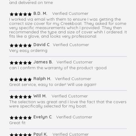
and delivered on time
B.D. M.
Verified Customer
I worked via email with them to ensure I was getting the
correct size cover for my Creekboat. They asked for some
very specific measurements which I provided. They then
recommended the type and size of cover whih I ordered. It
fits like a glove, and looks very professional.
David C
. Verified Customer
Very easy ordering
James B.
Verified Customer
can I confirm the warranty of the product -good
Ralph H.
Verified Customer
Great service, easy to order! Will use again!
Will M.
Verified Customer
The selection was great and I love the fact that the covers
were specifically selected for my boat.
Evelyn C
. Verified Customer
Great fit
Paul K.
Verified Customer