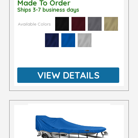
Made To Order
Ships 3-7 business days
Available Colors
VIEW DETAILS