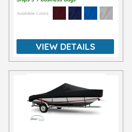
Available Colors
VIEW DETAILS