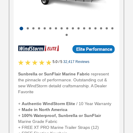
5.0 / 5
32,417 Reviews
Sunbrella or SunFlair Marine Fabric
represent
the pinnacle of performance. Outstanding cut &
sew WindStorm detaild craftsmanship. A Dealer
Favorite
+
Authentic
WindStorm Elite
/ 10 Year Warranty
+
Made in North America
+
100% Waterproof, Sunbrella or SunFlair
Marine Grade Fabric
+ FREE XT PRO Marine Trailer Straps (12)