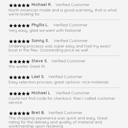
Michael R.
Verified Customer
North American made and a good warranty, that is what
we're looking for.
Phyllis L.
Verified Customer
Very easy, glad we went with National
Sonny S.
Verified Customer
Ordering processs was super easy and had my exact
boat in the files. Outstanding price as well.
Steve S.
Verified Customer
this works! Great fit
Lael S.
Verified Customer
Easy selection process, great options- nice materials
Michael L
. Verified Customer
Could not find code for checkout, then I called customer
service
Bret B.
Verified Customer
The shopping experience was quick and easy. Great
rating for the delivery and quality of material and
workmanship upon receiving.