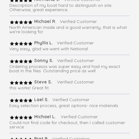
Description of my boat hard to distinguish on site.
Otherwise, great experience.
Michael R
. Verified Customer
North American made and a good warranty, that is what
we're looking for.
Phyllis L.
Verified Customer
Very easy, glad we went with National
Sonny S.
Verified Customer
Ordering processs was super easy and had my exact
boat in the files. Outstanding price as well.
Steve S.
Verified Customer
this works! Great fit
Lael S.
Verified Customer
Easy selection process, great options- nice materials
Michael L.
Verified Customer
Could not find code for checkout, then I called customer
service
Bret B.
Verified Customer