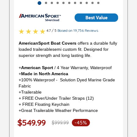
4.7 / 5
Based on 19,756 Reviews
AmericanSport Boat Covers
offers a durable fully
loaded trailerablesemi custom fit. Designed for
superior strength and long lasting life.
+
American Sport
/ 4 Year Warranty, Waterproof
+
Made in North America
+100% Waterproof - Solution Dyed Marine Grade
Fabric
+Trailerable
+ FREE Over/Under Trailer Straps (12)
+ FREE Floating Keychain
+Great Trailerable Weather Performance
$549.99
$999.99
-45%