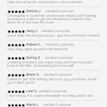
Help was all good- nice product- nice materials
Dennis J
. Verified Customer
Christopher in customer service was helpful with looking
up previous order to get the dimensions need for the
exact fix of this new RV cover.
Gary C.
Verified Customer
Great Web Site and products – got the word from a friend
Robert L
. Verified Customer
Very easy, glad we went with National
Sonny S
. Verified Customer
Ordering processs was super easy and had my exact
boat in the files. Outstanding price as well.
Brent S.
Verified Customer
Called to get 10% military discount, guy on phone, thank
you! Fabric good
Lael S.
Verified Customer
I don’t know if it covers the ladder- but they said it did
Mario L
. Verified Customer