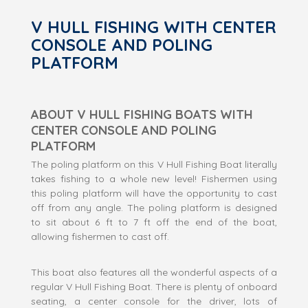
V HULL FISHING WITH CENTER
CONSOLE AND POLING
PLATFORM
ABOUT V HULL FISHING BOATS WITH
CENTER CONSOLE AND POLING
PLATFORM
The poling platform on this V Hull Fishing Boat literally
takes fishing to a whole new level! Fishermen using
this poling platform will have the opportunity to cast
off from any angle. The poling platform is designed
to sit about 6 ft to 7 ft off the end of the boat,
allowing fishermen to cast off.
This boat also features all the wonderful aspects of a
regular V Hull Fishing Boat. There is plenty of onboard
seating, a center console for the driver, lots of