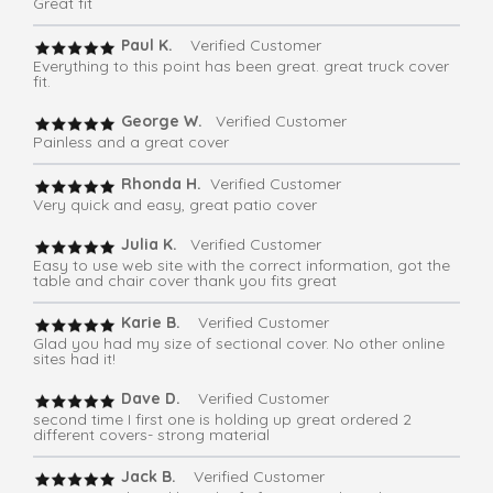
Great fit
Paul K.
Verified Customer
Everything to this point has been great. great truck cover
fit.
George W.
Verified Customer
Painless and a great cover
Rhonda H.
Verified Customer
Very quick and easy, great patio cover
Julia K.
Verified Customer
Easy to use web site with the correct information, got the
table and chair cover thank you fits great
Karie B.
Verified Customer
Glad you had my size of sectional cover. No other online
sites had it!
Dave D.
Verified Customer
second time I first one is holding up great ordered 2
different covers- strong material
Jack B.
Verified Customer