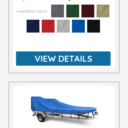
Available Colors
VIEW DETAILS