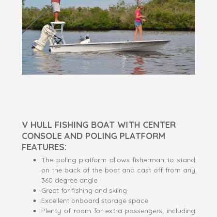
V HULL FISHING BOAT WITH CENTER
CONSOLE AND POLING PLATFORM
FEATURES:
The poling platform allows fisherman to stand
on the back of the boat and cast off from any
360 degree angle
Great for fishing and skiing
Excellent onboard storage space
Plenty of room for extra passengers, including