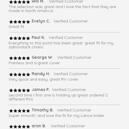
Will M.
Verified Customer
The selection was great and I love the fact that they are
made in North America.
Evelyn C.
Verified Customer
Great fit
Paul K.
Verified Customer
Everything to this point has been great. great fit for my
adirondack chairs.
George W
. Verified Customer
Painless and a great cover
Randy H.
Verified Customer
Very quick and easy, great RV cover
James P.
Verified Customer
second time I first one is holding up great ordered 2
different RVs
Timothy B.
Verified Customer
Super smooth, and love the fit for my Lance trailer
aron B.
Verified Customer