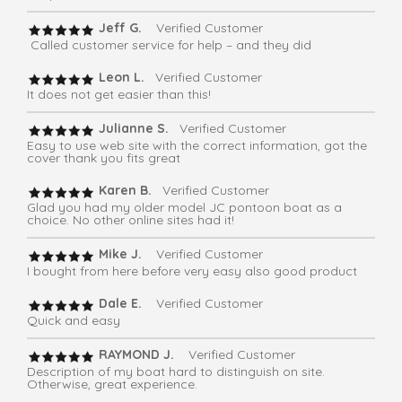
Jeff G.
Verified Customer
Called customer service for help – and they did
Leon L.
Verified Customer
It does not get easier than this!
Julianne S.
Verified Customer
Easy to use web site with the correct information, got the
cover thank you fits great
Karen B.
Verified Customer
Glad you had my older model JC pontoon boat as a
choice. No other online sites had it!
Mike J.
Verified Customer
I bought from here before very easy also good product
Dale E.
Verified Customer
Quick and easy
RAYMOND J.
Verified Customer
Description of my boat hard to distinguish on site.
Otherwise, great experience.