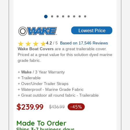
4.2
/ 5
Based on 17,546 Reviews
Wake Boat Covers
are a great trailerable cover.
Priced at a great value for this solution dyed marine
grade fabric.
+
Wake
/ 3 Year Warranty
+ Trailerable
+ Over/Under Trailer Straps
+ Waterproof - Marine Grade Fabric
+ Great outdoor all round fabric - Trailerable
$239.99
$436.99
-45%
Made To Order
Ships 3-7 business days