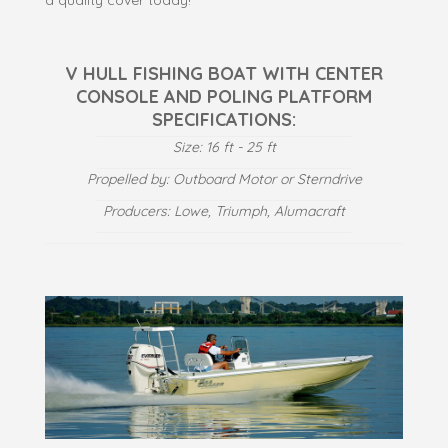
V HULL FISHING BOAT WITH CENTER
CONSOLE AND POLING PLATFORM
SPECIFICATIONS:
Size: 16 ft - 25 ft
Propelled by: Outboard Motor or Sterndrive
Producers: Lowe, Triumph, Alumacraft