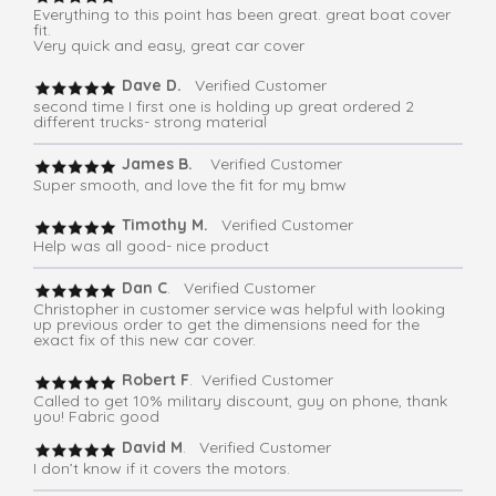
Everything to this point has been great. great boat cover
fit.
Very quick and easy, great car cover
Dave D.
Verified Customer
second time I first one is holding up great ordered 2
different trucks- strong material
James B.
Verified Customer
Super smooth, and love the fit for my bmw
Timothy M.
Verified Customer
Help was all good- nice product
Dan C
. Verified Customer
Christopher in customer service was helpful with looking
up previous order to get the dimensions need for the
exact fix of this new car cover.
Robert F
. Verified Customer
Called to get 10% military discount, guy on phone, thank
you! Fabric good
David M
. Verified Customer
I don’t know if it covers the motors.