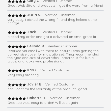
Gary C
. Verified Customer
Great Web Site and products – got the word from a friend
JOHN S.
Verified Customer
very easy, I picked the wrong fit and they helped at no
charge
Zack T.
Verified Customer
placed my order and got it delivered on time. great fit.
Belinda M
. Verified Customer
I worked via email with them to ensure I was getting the
correct size cover for my patio set. They recommended
the type and size of cover whih I ordered. It fits like a
glove, and looks very professional.
Kari C.
Verified Customer
Very easy ordering
Javier B.
Verified Customer
can I confirm the warranty of the product -good
Roberta H.
Verified Customer
Great service, easy to order! Will use again!