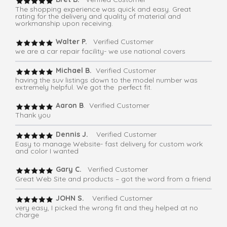
The shopping experience was quick and easy. Great
rating for the delivery and quality of material and
workmanship upon receiving.
Walter P.
Verified Customer
we are a car repair facility- we use national covers
Michael B.
Verified Customer
having the suv listings down to the model number was
extremely helpful. We got the perfect fit.
Aaron B
. Verified Customer
Thank you
Dennis J.
Verified Customer
Easy to manage Website- fast delivery for custom work
and color I wanted
Gary C.
Verified Customer
Great Web Site and products – got the word from a friend
JOHN S.
Verified Customer
very easy, I picked the wrong fit and they helped at no
charge