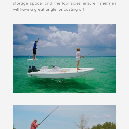
storage space, and the low sides ensure fishermen
will have a great angle for casting off.