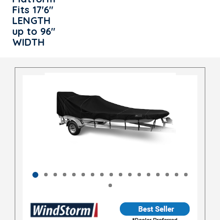
Fits 17'6"
LENGTH
up to 96"
WIDTH