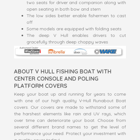
two seats for driver and companion along with
open seating in both bow and stern
The low sides better enable fishermen to cast
off
Some models are equipped with folding seats
The deep V Hull enables drivers to cut
gracefully through deep choppy waves
ABOUT V HULL FISHING BOAT WITH
CENTER CONSOLE AND POLING
PLATFORM COVERS
Keep your boat up and running for years to come
with one of our high quality V-Hull Runabout Boat
covers. Our covers are made to withstand some of
the harshest elements like rain and UV rays, which
over time can deteriorate your boat. Choose from
several different brand names to get the level of
performance your need. Protect your investment with
a quality cover today!