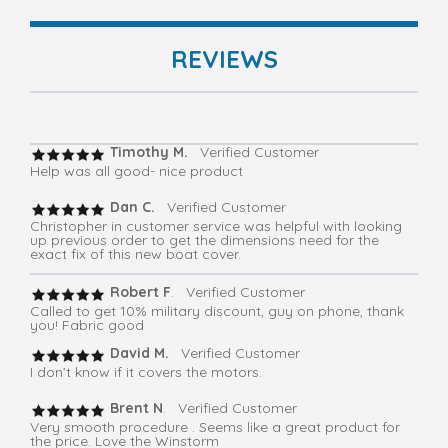
REVIEWS
Timothy M.
Verified Customer
Help was all good- nice product
Dan C.
Verified Customer
Christopher in customer service was helpful with looking
up previous order to get the dimensions need for the
exact fix of this new boat cover.
Robert F
. Verified Customer
Called to get 10% military discount, guy on phone, thank
you! Fabric good
David M.
Verified Customer
I don’t know if it covers the motors.
Brent N
. Verified Customer
Very smooth procedure . Seems like a great product for
the price. Love the Winstorm