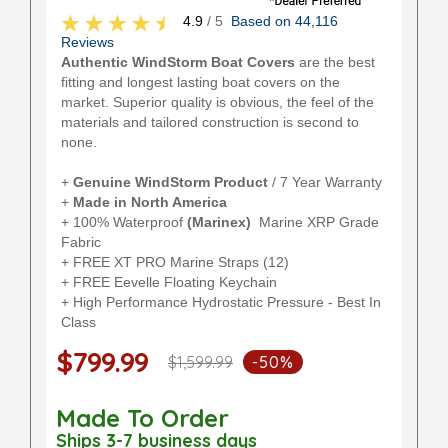
4.9
/ 5
Based on 44,116
Reviews
Authentic WindStorm Boat Covers
are the best
fitting and longest lasting boat covers on the
market. Superior quality is obvious, the feel of the
materials and tailored construction is second to
none.
+
Genuine WindStorm Product
/ 7 Year Warranty
+
Made in North America
+ 100% Waterproof
(Marinex)
Marine XRP Grade
Fabric
+ FREE XT PRO Marine Straps (12)
+ FREE Eevelle Floating Keychain
+ High Performance Hydrostatic Pressure - Best In
Class
$799.99
$1,599.99
-50%
Made To Order
Ships 3-7 business days