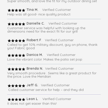
Super smooth, and love the fit for my outdoor dining set
Tina M.
Verified Customer
Help was all good- nice quality product
Danielle C.
Verified Customer
Customer service was helpful with looking up the
dimensions need for the exact fit for our grill
Robert F
. Verified Customer
Called to get 10% military discount, guy on phone, thank
you! Fabric good
Danica M.
Verified Customer
Love the vibrant color. Makes the patio set pop
Brenda N.
Verified Customer
Very smooth procedure . Seems like a great product for
the price. Love the Meridian
Jeff G.
Verified Customer
Called customer service for help – and they did
Leon L
. Verified Customer
It does not get easier than this!