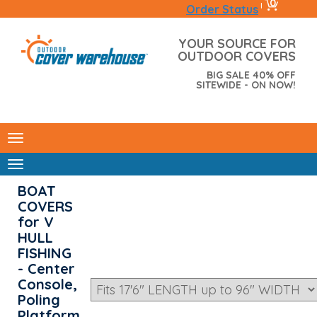
0
|
Order Status
YOUR SOURCE FOR
OUTDOOR COVERS
BIG SALE 40% OFF
SITEWIDE - ON NOW!
BOAT
COVERS
for V
HULL
FISHING
- Center
Console,
Poling
Platform