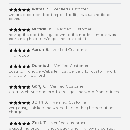
Water P
. Verified Customer
we are a camper boat repair facility- we use national
covers
Michael B
. Verified Customer
having the boat listings down to the model number was
extremely helpful. We got the perfect fit.
Aaron B.
Verified Customer
Thank you
Dennis J.
Verified Customer
Easy to manage Website- fast delivery for custom work
and color I wanted
Gary C.
Verified Customer
Great Web Site and products – got the word from a friend
JOHN S.
Verified Customer
very easy, I picked the wrong fit and they helped at no
charge
Zack T.
Verified Customer
placed my order. I'll check back when I know its correct