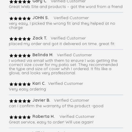
Gary C
. Verified Customer
Great Web Site and products – got the word from a friend
JOHN S.
Verified Customer
very easy, I picked the wrong fit and they helped at no
charge
Zack T.
Verified Customer
placed my order and got it delivered on time. great fit.
Belinda M
. Verified Customer
I worked via email with them to ensure I was getting the
correct size cover for my patio set. They recommended
the type and size of cover whih I ordered. It fits like a
glove, and looks very professional.
Kari C.
Verified Customer
Very easy ordering
Javier B.
Verified Customer
can I confirm the warranty of the product -good
Roberta H.
Verified Customer
Great service, easy to order! Will use again!