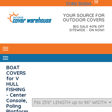
0
|
Order Status
YOUR SOURCE FOR
OUTDOOR COVERS
BIG SALE 40% OFF
SITEWIDE - ON NOW!
BOAT
COVERS
for V
HULL
FISHING
- Center
Console,
Poling
Platform