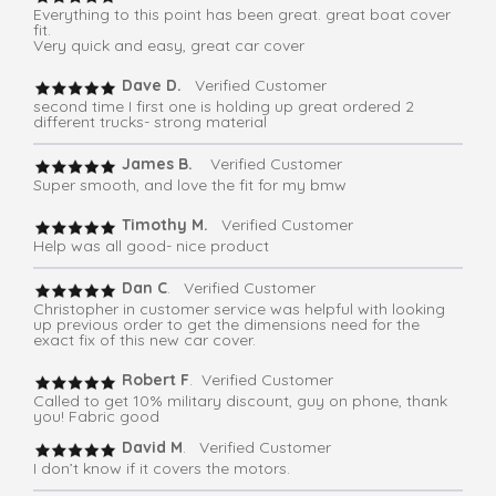
Everything to this point has been great. great boat cover
fit.
Very quick and easy, great car cover
Dave D.
Verified Customer
second time I first one is holding up great ordered 2
different trucks- strong material
James B.
Verified Customer
Super smooth, and love the fit for my bmw
Timothy M.
Verified Customer
Help was all good- nice product
Dan C
. Verified Customer
Christopher in customer service was helpful with looking
up previous order to get the dimensions need for the
exact fix of this new car cover.
Robert F
. Verified Customer
Called to get 10% military discount, guy on phone, thank
you! Fabric good
David M
. Verified Customer
I don’t know if it covers the motors.