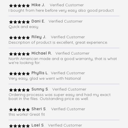
Mike J.
Verified Customer
I bought from here before very easy also good product
Dani E.
Verified Customer
Quick and easy
Riley J.
Verified Customer
Description of product is excellent, great experience.
Michael R.
Verified Customer
North American made and a good warranty, that is what
we're looking for.
Phyllis L
. Verified Customer
Very easy, glad we went with National
Sunny S
. Verified Customer
Ordering processs was super easy and had my exact
boat in the files. Outstanding price as well.
Sheri S
. Verified Customer
this works! Great fit
Lael S
. Verified Customer