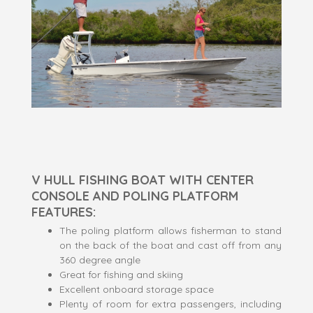
V HULL FISHING BOAT WITH CENTER
CONSOLE AND POLING PLATFORM
FEATURES:
The poling platform allows fisherman to stand
on the back of the boat and cast off from any
360 degree angle
Great for fishing and skiing
Excellent onboard storage space
Plenty of room for extra passengers, including