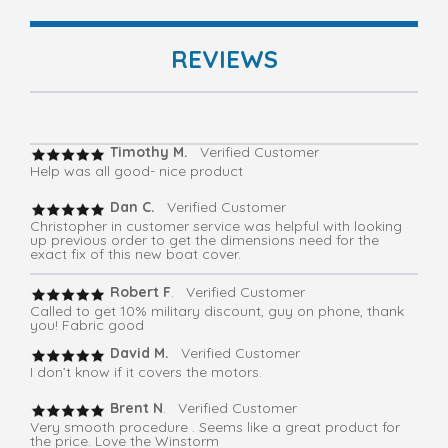
REVIEWS
Timothy M.
Verified Customer
Help was all good- nice product
Dan C.
Verified Customer
Christopher in customer service was helpful with looking
up previous order to get the dimensions need for the
exact fix of this new boat cover.
Robert F
. Verified Customer
Called to get 10% military discount, guy on phone, thank
you! Fabric good
David M.
Verified Customer
I don’t know if it covers the motors.
Brent N
. Verified Customer
Very smooth procedure . Seems like a great product for
the price. Love the Winstorm