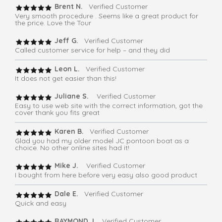
Brent N.
Verified Customer
Very smooth procedure . Seems like a great product for
the price. Love the Tour
Jeff G.
Verified Customer
Called customer service for help – and they did
Leon L.
Verified Customer
It does not get easier than this!
Juliane S.
Verified Customer
Easy to use web site with the correct information, got the
cover thank you fits great
Karen B.
Verified Customer
Glad you had my older model JC pontoon boat as a
choice. No other online sites had it!
Mike J.
Verified Customer
I bought from here before very easy also good product
Dale E.
Verified Customer
Quick and easy
RAYMOND J.
Verified Customer