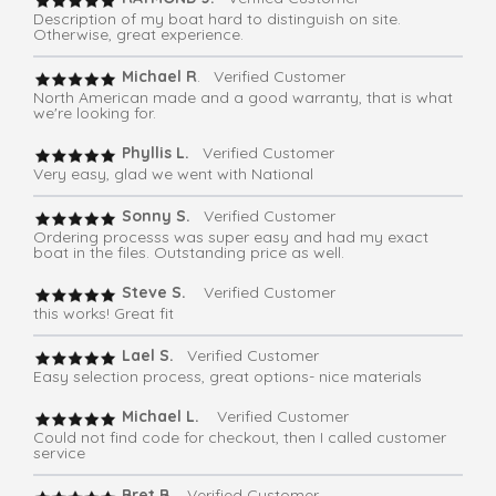
Description of my boat hard to distinguish on site.
Otherwise, great experience.
Michael R
. Verified Customer
North American made and a good warranty, that is what
we're looking for.
Phyllis L.
Verified Customer
Very easy, glad we went with National
Sonny S.
Verified Customer
Ordering processs was super easy and had my exact
boat in the files. Outstanding price as well.
Steve S.
Verified Customer
this works! Great fit
Lael S.
Verified Customer
Easy selection process, great options- nice materials
Michael L.
Verified Customer
Could not find code for checkout, then I called customer
service
Bret B.
Verified Customer