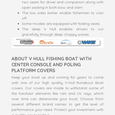
two seats for driver and companion along with
open seating in both bow and stern
The low sides better enable fishermen to cast
off
Some models are equipped with folding seats
The deep V Hull enables drivers to cut
gracefully through deep choppy waves
ABOUT V HULL FISHING BOAT WITH
CENTER CONSOLE AND POLING
PLATFORM COVERS
Keep your boat up and running for years to come
with one of our high quality V-Hull Runabout Boat
covers. Our covers are made to withstand some of
the harshest elements like rain and UV rays, which
over time can deteriorate your boat. Choose from
several different brand names to get the level of
performance your need. Protect your investment with
a quality cover today!