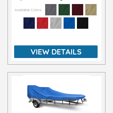
Available Colors
VIEW DETAILS