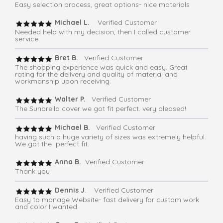
Easy selection process, great options- nice materials
Michael L.
Verified Customer
Needed help with my decision, then I called customer
service
Bret B.
Verified Customer
The shopping experience was quick and easy. Great
rating for the delivery and quality of material and
workmanship upon receiving.
Walter P.
Verified Customer
The Sunbrella cover we got fit perfect. very pleased!
Michael B.
Verified Customer
having such a huge variety of sizes was extremely helpful.
We got the perfect fit.
Anna B.
Verified Customer
Thank you
Dennis J
. Verified Customer
Easy to manage Website- fast delivery for custom work
and color I wanted