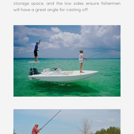
storage space, and the low sides ensure fishermen
will have a great angle for casting off.