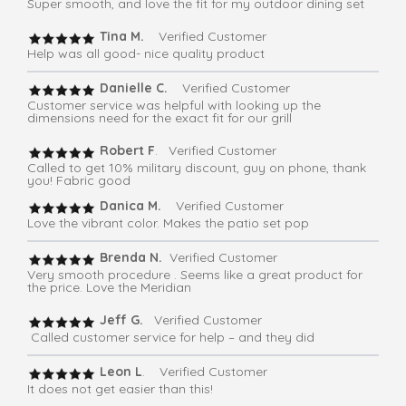
Super smooth, and love the fit for my outdoor dining set
Tina M.
Verified Customer
Help was all good- nice quality product
Danielle C.
Verified Customer
Customer service was helpful with looking up the
dimensions need for the exact fit for our grill
Robert F
. Verified Customer
Called to get 10% military discount, guy on phone, thank
you! Fabric good
Danica M.
Verified Customer
Love the vibrant color. Makes the patio set pop
Brenda N.
Verified Customer
Very smooth procedure . Seems like a great product for
the price. Love the Meridian
Jeff G.
Verified Customer
Called customer service for help – and they did
Leon L
. Verified Customer
It does not get easier than this!