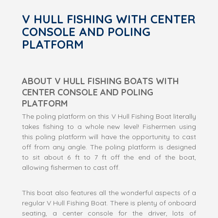
V HULL FISHING WITH CENTER
CONSOLE AND POLING
PLATFORM
ABOUT V HULL FISHING BOATS WITH
CENTER CONSOLE AND POLING
PLATFORM
The poling platform on this V Hull Fishing Boat literally
takes fishing to a whole new level! Fishermen using
this poling platform will have the opportunity to cast
off from any angle. The poling platform is designed
to sit about 6 ft to 7 ft off the end of the boat,
allowing fishermen to cast off.
This boat also features all the wonderful aspects of a
regular V Hull Fishing Boat. There is plenty of onboard
seating, a center console for the driver, lots of