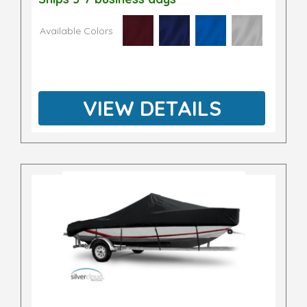
Available Colors
VIEW DETAILS