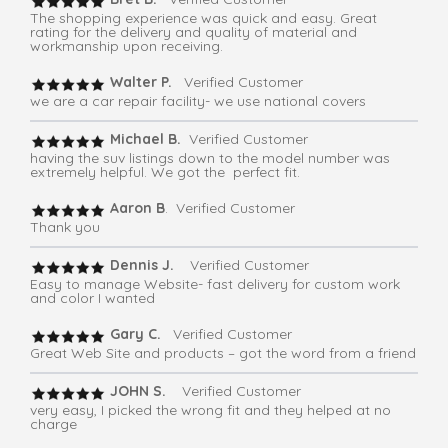
The shopping experience was quick and easy. Great
rating for the delivery and quality of material and
workmanship upon receiving.
Walter P.
Verified Customer
we are a car repair facility- we use national covers
Michael B.
Verified Customer
having the suv listings down to the model number was
extremely helpful. We got the perfect fit.
Aaron B
. Verified Customer
Thank you
Dennis J.
Verified Customer
Easy to manage Website- fast delivery for custom work
and color I wanted
Gary C.
Verified Customer
Great Web Site and products – got the word from a friend
JOHN S.
Verified Customer
very easy, I picked the wrong fit and they helped at no
charge