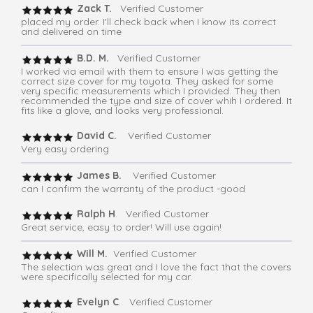
Zack T.
Verified Customer
placed my order. I'll check back when I know its correct
and delivered on time
B.D. M.
Verified Customer
I worked via email with them to ensure I was getting the
correct size cover for my toyota. They asked for some
very specific measurements which I provided. They then
recommended the type and size of cover whih I ordered. It
fits like a glove, and looks very professional.
David C.
Verified Customer
Very easy ordering
James B.
Verified Customer
can I confirm the warranty of the product -good
Ralph H
. Verified Customer
Great service, easy to order! Will use again!
Will M.
Verified Customer
The selection was great and I love the fact that the covers
were specifically selected for my car.
Evelyn C
. Verified Customer