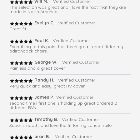
Will M.
Verified Customer
The selection was great and I love the fact that they are
made in North America.
Evelyn C.
Verified Customer
Great fit
Paul K.
Verified Customer
Everything to this point has been great. great fit for my
adirondack chairs.
George W
. Verified Customer
Painless and a great cover
Randy H.
Verified Customer
Very quick and easy, great RV cover
James P.
Verified Customer
second time I first one is holding up great ordered 2
different RVs
Timothy B.
Verified Customer
Super smooth, and love the fit for my Lance trailer
aron B.
Verified Customer