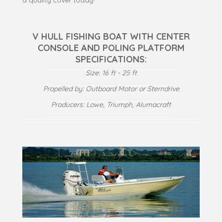
V HULL FISHING BOAT WITH CENTER
CONSOLE AND POLING PLATFORM
SPECIFICATIONS:
Size: 16 ft - 25 ft
Propelled by: Outboard Motor or Sterndrive
Producers: Lowe, Triumph, Alumacraft