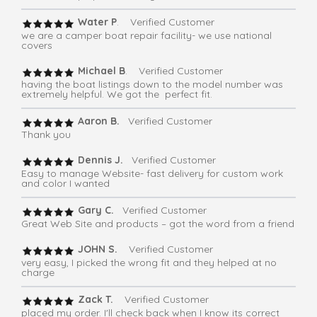
Water P
. Verified Customer
we are a camper boat repair facility- we use national
covers
Michael B
. Verified Customer
having the boat listings down to the model number was
extremely helpful. We got the perfect fit.
Aaron B.
Verified Customer
Thank you
Dennis J.
Verified Customer
Easy to manage Website- fast delivery for custom work
and color I wanted
Gary C.
Verified Customer
Great Web Site and products – got the word from a friend
JOHN S.
Verified Customer
very easy, I picked the wrong fit and they helped at no
charge
Zack T.
Verified Customer
placed my order. I'll check back when I know its correct