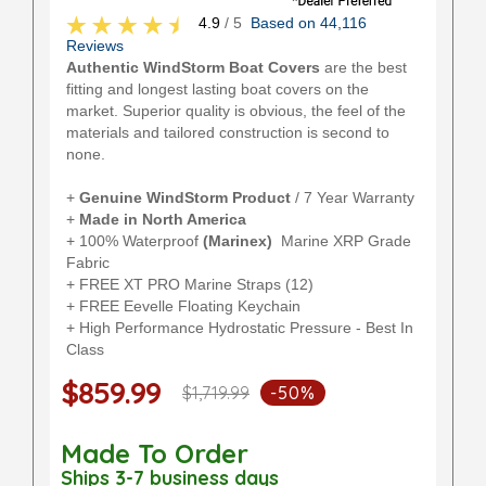
4.9
/ 5
Based on 44,116
Reviews
Authentic WindStorm Boat Covers
are the best
fitting and longest lasting boat covers on the
market. Superior quality is obvious, the feel of the
materials and tailored construction is second to
none.
+
Genuine WindStorm Product
/ 7 Year Warranty
+
Made in North America
+ 100% Waterproof
(Marinex)
Marine XRP Grade
Fabric
+ FREE XT PRO Marine Straps (12)
+ FREE Eevelle Floating Keychain
+ High Performance Hydrostatic Pressure - Best In
Class
$859.99
$1,719.99
-50%
Made To Order
Ships 3-7 business days