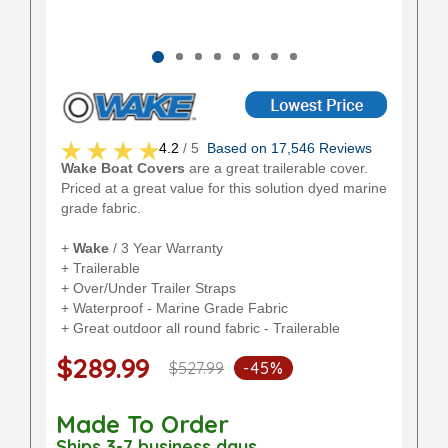
4.2
/ 5
Based on 17,546 Reviews
Wake Boat Covers
are a great trailerable cover.
Priced at a great value for this solution dyed marine
grade fabric.
+
Wake
/ 3 Year Warranty
+ Trailerable
+ Over/Under Trailer Straps
+ Waterproof - Marine Grade Fabric
+ Great outdoor all round fabric - Trailerable
$289.99
$527.99
-45%
Made To Order
Ships 3-7 business days