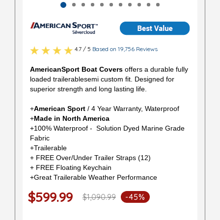
4.7 / 5
Based on 19,756 Reviews
AmericanSport Boat Covers
offers a durable fully
loaded trailerablesemi custom fit. Designed for
superior strength and long lasting life.
+
American Sport
/ 4 Year Warranty, Waterproof
+
Made in North America
+100% Waterproof - Solution Dyed Marine Grade
Fabric
+Trailerable
+ FREE Over/Under Trailer Straps (12)
+ FREE Floating Keychain
+Great Trailerable Weather Performance
$599.99
$1,090.99
-45%