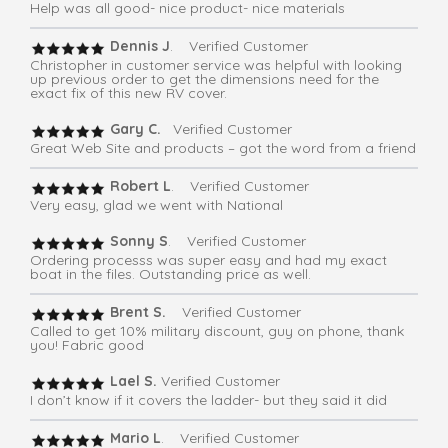
Help was all good- nice product- nice materials
Dennis J
. Verified Customer
Christopher in customer service was helpful with looking
up previous order to get the dimensions need for the
exact fix of this new RV cover.
Gary C.
Verified Customer
Great Web Site and products – got the word from a friend
Robert L
. Verified Customer
Very easy, glad we went with National
Sonny S
. Verified Customer
Ordering processs was super easy and had my exact
boat in the files. Outstanding price as well.
Brent S.
Verified Customer
Called to get 10% military discount, guy on phone, thank
you! Fabric good
Lael S.
Verified Customer
I don’t know if it covers the ladder- but they said it did
Mario L
. Verified Customer