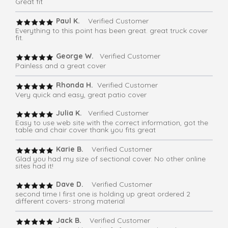
Great fit
Paul K.
Verified Customer
Everything to this point has been great. great truck cover
fit.
George W.
Verified Customer
Painless and a great cover
Rhonda H.
Verified Customer
Very quick and easy, great patio cover
Julia K.
Verified Customer
Easy to use web site with the correct information, got the
table and chair cover thank you fits great
Karie B.
Verified Customer
Glad you had my size of sectional cover. No other online
sites had it!
Dave D.
Verified Customer
second time I first one is holding up great ordered 2
different covers- strong material
Jack B.
Verified Customer