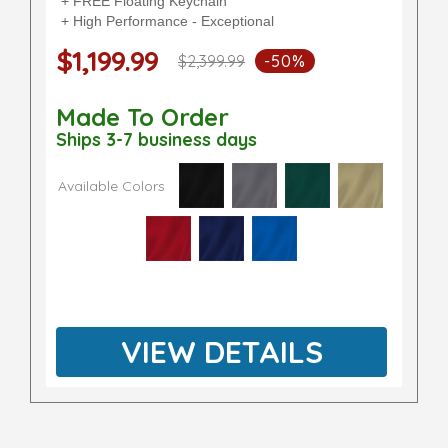
+ FREE Floating Keychain
+ High Performance - Exceptional
$1,199.99
$2,399.99
-50%
Made To Order
Ships 3-7 business days
Available Colors
VIEW DETAILS