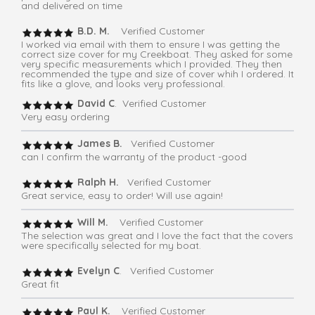
and delivered on time
B.D. M.
Verified Customer
I worked via email with them to ensure I was getting the
correct size cover for my Creekboat. They asked for some
very specific measurements which I provided. They then
recommended the type and size of cover whih I ordered. It
fits like a glove, and looks very professional.
David C
. Verified Customer
Very easy ordering
James B.
Verified Customer
can I confirm the warranty of the product -good
Ralph H.
Verified Customer
Great service, easy to order! Will use again!
Will M.
Verified Customer
The selection was great and I love the fact that the covers
were specifically selected for my boat.
Evelyn C
. Verified Customer
Great fit
Paul K.
Verified Customer