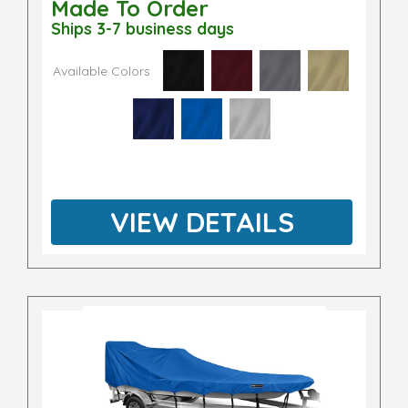
Made To Order
Ships 3-7 business days
Available Colors
VIEW DETAILS