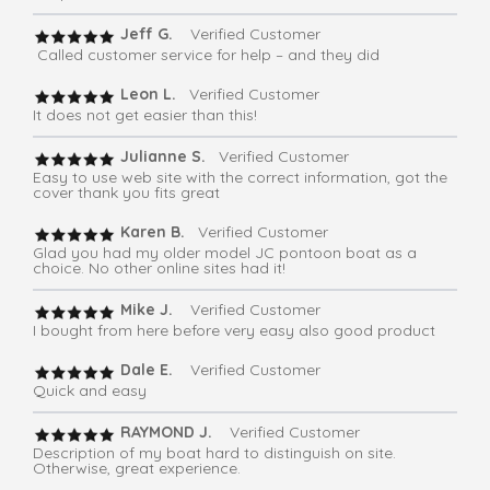
Jeff G.
Verified Customer
Called customer service for help – and they did
Leon L.
Verified Customer
It does not get easier than this!
Julianne S.
Verified Customer
Easy to use web site with the correct information, got the
cover thank you fits great
Karen B.
Verified Customer
Glad you had my older model JC pontoon boat as a
choice. No other online sites had it!
Mike J.
Verified Customer
I bought from here before very easy also good product
Dale E.
Verified Customer
Quick and easy
RAYMOND J.
Verified Customer
Description of my boat hard to distinguish on site.
Otherwise, great experience.