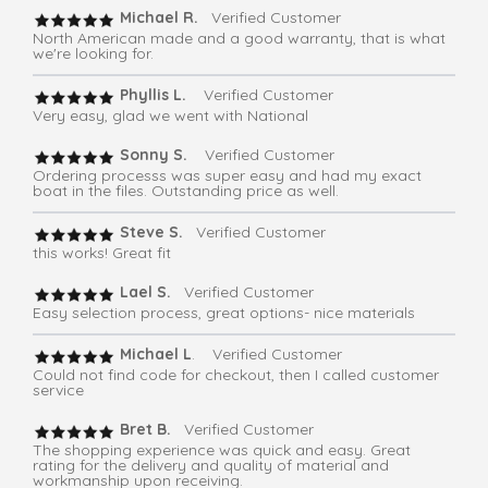
Michael R.
Verified Customer
North American made and a good warranty, that is what
we're looking for.
Phyllis L.
Verified Customer
Very easy, glad we went with National
Sonny S.
Verified Customer
Ordering processs was super easy and had my exact
boat in the files. Outstanding price as well.
Steve S.
Verified Customer
this works! Great fit
Lael S.
Verified Customer
Easy selection process, great options- nice materials
Michael L
. Verified Customer
Could not find code for checkout, then I called customer
service
Bret B.
Verified Customer
The shopping experience was quick and easy. Great
rating for the delivery and quality of material and
workmanship upon receiving.