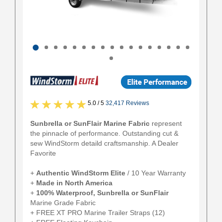
5.0 / 5
32,417 Reviews
Sunbrella or SunFlair Marine Fabric
represent
the pinnacle of performance. Outstanding cut &
sew WindStorm detaild craftsmanship. A Dealer
Favorite
+
Authentic
WindStorm Elite
/ 10 Year Warranty
+
Made in North America
+
100% Waterproof, Sunbrella or SunFlair
Marine Grade Fabric
+ FREE XT PRO Marine Trailer Straps (12)