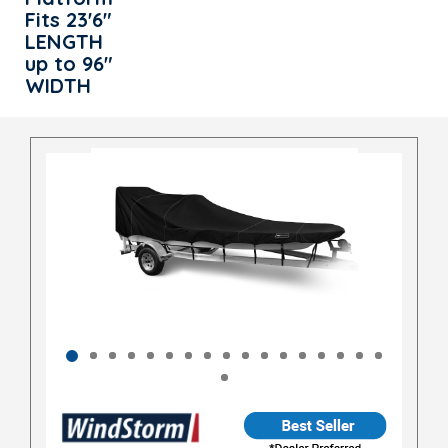
Fits 23'6"
LENGTH
up to 96"
WIDTH