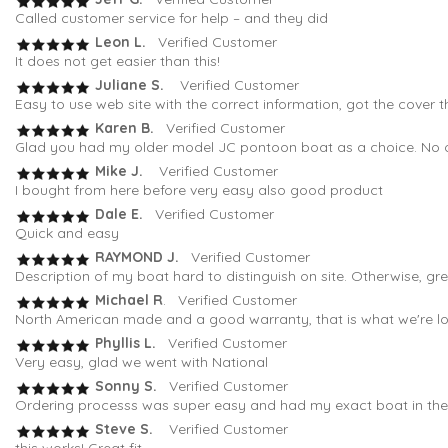
Called customer service for help – and they did
Leon L.
Verified Customer
It does not get easier than this!
Juliane S.
Verified Customer
Easy to use web site with the correct information, got the cover t
Karen B.
Verified Customer
Glad you had my older model JC pontoon boat as a choice. No oth
Mike J.
Verified Customer
I bought from here before very easy also good product
Dale E.
Verified Customer
Quick and easy
RAYMOND J.
Verified Customer
Description of my boat hard to distinguish on site. Otherwise, gr
Michael R
. Verified Customer
North American made and a good warranty, that is what we're loo
Phyllis L.
Verified Customer
Very easy, glad we went with National
Sonny S.
Verified Customer
Ordering processs was super easy and had my exact boat in the fi
Steve S.
Verified Customer