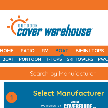
HOME
PATIO
RV
BOAT
BIMINI TOPS
BOAT
PONTOON
T-TOPS
SKI TOWERS
PWC
Search by Manufacturer
Select Manufacturer
1