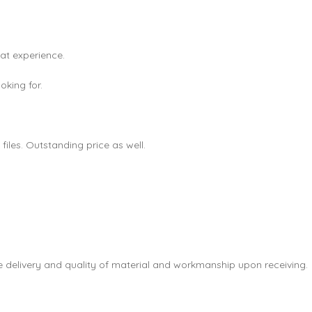
eat experience.
king for.
les. Outstanding price as well.
e delivery and quality of material and workmanship upon receiving.