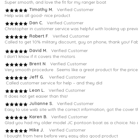
Super smooth, and love the fit for my ranger boat
Timothy M.
Verified Customer
Help was all good- nice product
Dan C.
Verified Customer
Christopher in customer service was helpful with looking up previ
Robert F
. Verified Customer
Called to get 10% military discount, guy on phone, thank you! Fa
David M.
Verified Customer
I don’t know if it covers the motors.
Brent N
. Verified Customer
Very smooth procedure . Seems like a great product for the pric
Jeff G.
Verified Customer
Called customer service for help – and they did
Leon L.
Verified Customer
It does not get easier than this!
Julianne S.
Verified Customer
Easy to use web site with the correct information, got the cover t
Karen B.
Verified Customer
Glad you had my older model JC pontoon boat as a choice. No oth
Mike J.
Verified Customer
I bought from here before very easy also good product