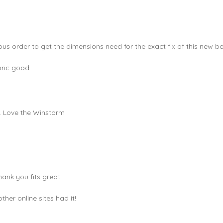
ous order to get the dimensions need for the exact fix of this new bo
bric good
e. Love the Winstorm
hank you fits great
er online sites had it!