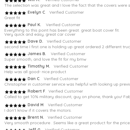
The selection was great and I love the fact that the covers were s
Evelyn C
. Verified Customer
Great fit
Paul K.
Verified Customer
Everything to this point has been great. great boat cover fit.
Very quick and easy, great car cover
Dave D.
Verified Customer
second time I first one is holding up great ordered 2 different tru
James B.
Verified Customer
Super smooth, and love the fit for my bmw
Timothy M.
Verified Customer
Help was all good- nice product
Dan C
. Verified Customer
Christopher in customer service was helpful with looking up previo
Robert F
. Verified Customer
Called to get 10% military discount, guy on phone, thank you! Fa
David M
. Verified Customer
I don’t know if it covers the motors.
Brent N.
Verified Customer
Very smooth procedure . Seems like a great product for the price
Jeff G.
Verified Customer