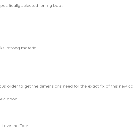
pecifically selected for my boat.
cks- strong material
us order to get the dimensions need for the exact fix of this new ca
bric good
. Love the Tour