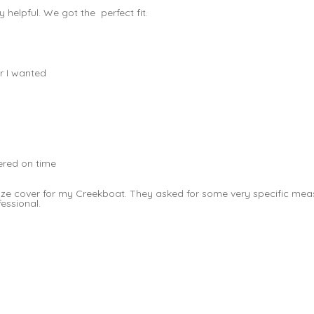
helpful. We got the perfect fit.
r I wanted
vered on time
t size cover for my Creekboat. They asked for some very specific 
fessional.