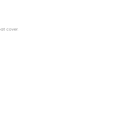
at cover.