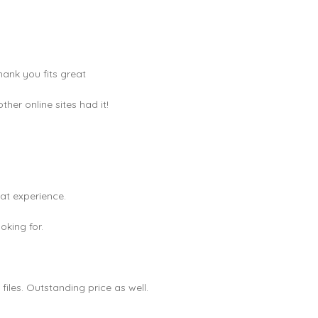
hank you fits great
er online sites had it!
eat experience.
king for.
les. Outstanding price as well.