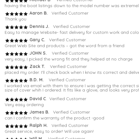
having the boat listings down to the model number was extremely 
Aaron B.
Verified Customer
Thank you
Dennis J.
Verified Customer
Easy to manage Website- fast delivery for custom work and colo
Gary C.
Verified Customer
Great Web Site and products – got the word from a friend
JOHN S.
Verified Customer
very easy, I picked the wrong fit and they helped at no charge
Zack T.
Verified Customer
placed my order. I'll check back when I know its correct and deli
B.D. M.
Verified Customer
I worked via email with them to ensure I was getting the correc
size of cover whih I ordered. It fits like a glove, and looks very pro
David C
. Verified Customer
Very easy ordering
James B.
Verified Customer
can I confirm the warranty of the product -good
Ralph H.
Verified Customer
Great service, easy to order! Will use again!
Will M.
Verified Customer