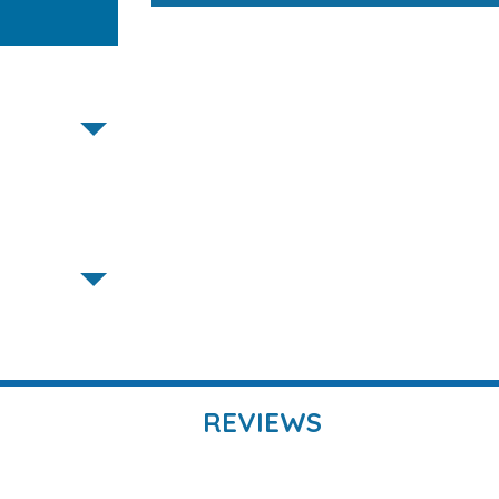
REVIEWS