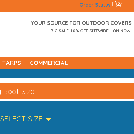
0
|
Order Status
YOUR SOURCE FOR OUTDOOR COVERS
BIG SALE 40% OFF SITEWIDE - ON NOW!
TARPS
COMMERCIAL
 Boat Size
SELECT SIZE