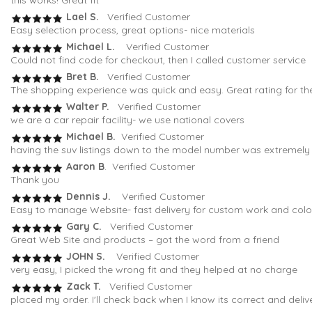
this works! Great fit
Lael S.
Verified Customer
Easy selection process, great options- nice materials
Michael L.
Verified Customer
Could not find code for checkout, then I called customer service
Bret B.
Verified Customer
The shopping experience was quick and easy. Great rating for th
Walter P.
Verified Customer
we are a car repair facility- we use national covers
Michael B.
Verified Customer
having the suv listings down to the model number was extremely h
Aaron B
. Verified Customer
Thank you
Dennis J.
Verified Customer
Easy to manage Website- fast delivery for custom work and colo
Gary C.
Verified Customer
Great Web Site and products – got the word from a friend
JOHN S.
Verified Customer
very easy, I picked the wrong fit and they helped at no charge
Zack T.
Verified Customer
placed my order. I'll check back when I know its correct and deli