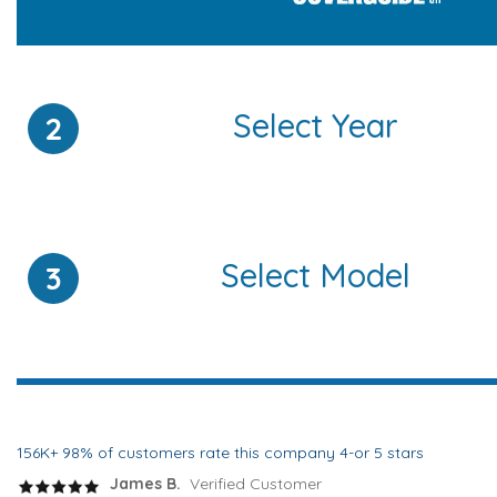
Select Year
2
Select Model
3
156K+ 98% of customers rate this company 4-or 5 stars
James B.
Verified Customer