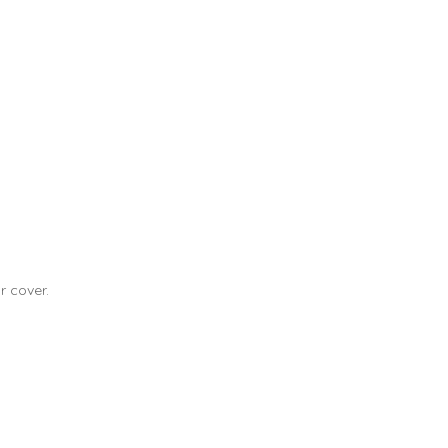
r cover.