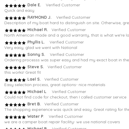
Dale E.
Verified Customer
Quick and easy
RAYMOND J.
Verified Customer
Description of my boat hard to distinguish on site. Otherwise, gr
Michael R.
Verified Customer
North American made and a good warranty, that is what we're loo
Phyllis L.
Verified Customer
Very easy, glad we went with National
Sonny S.
Verified Customer
Ordering processs was super easy and had my exact boat in the fi
Steve S.
Verified Customer
this works! Great fit
Lael S.
Verified Customer
Easy selection process, great options- nice materials
Michael L
. Verified Customer
Could not find code for checkout, then I called customer service
Bret B.
Verified Customer
The shopping experience was quick and easy. Great rating for th
Water P
. Verified Customer
we are a camper boat repair facility- we use national covers
Michael B
. Verified Customer