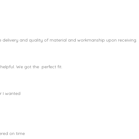
e delivery and quality of material and workmanship upon receiving.
elpful. We got the perfect fit.
r I wanted
vered on time