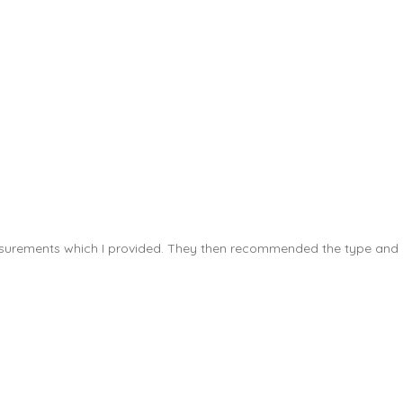
measurements which I provided. They then recommended the type and