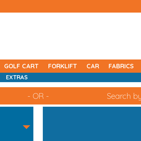
GOLF CART
FORKLIFT
CAR
FABRICS
EXTRAS
- OR -
Search by