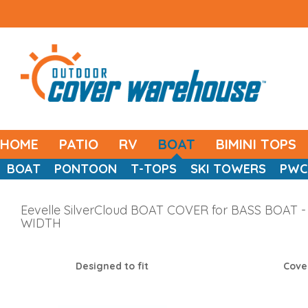
HOME
PATIO
RV
BOAT
BIMINI TOPS
BOAT
PONTOON
T-TOPS
SKI TOWERS
PWC
Eevelle SilverCloud BOAT COVER for BASS BOAT - 
WIDTH
Designed to fit
Cove