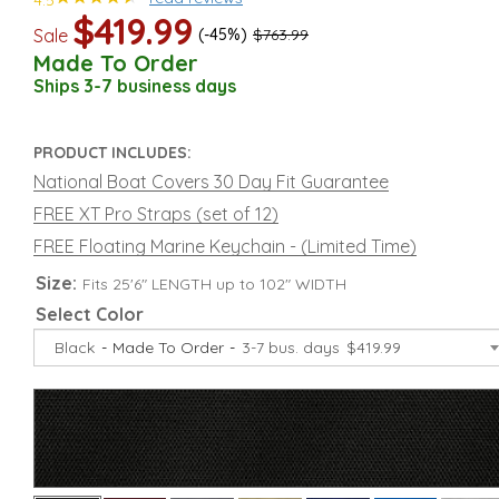
4.5
$419.99
Sale
(-45%)
$763.99
Made To Order
Ships 3-7 business days
PRODUCT INCLUDES:
National Boat Covers 30 Day Fit Guarantee
FREE XT Pro Straps (set of 12)
FREE Floating Marine Keychain - (Limited Time)
Size:
Fits 25'6" LENGTH up to 102" WIDTH
Select Color
Black
Made To Order
3-7 bus. days
$419.99