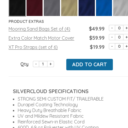
PRODUCT EXTRAS
$49.99
-
+
Mooring Sand Bags Set of (4)
$59.99
-
+
Extra Color Match Motor Cover
$19.99
-
+
XT Pro Straps (set of 6)
Qty
ADD TO CART
-
+
SILVERCLOUD SPECIFICATIONS
STRONG SEMI CUSTOM FIT/ TRAILERABLE
Durapel Coating Technology
Heavy Duty Breathable Fabric
UV and Mildew Resistant Fabric
Reinforced Sewn-in Elastic Cord
600D, 6.9 oz Polyester with UV Coating