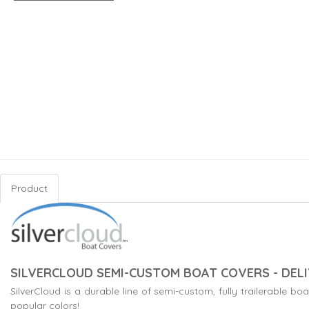
Product
SILVERCLOUD SEMI-CUSTOM BOAT COVERS - DELI
SilverCloud is a durable line of semi-custom, fully trailerable 
popular colors!