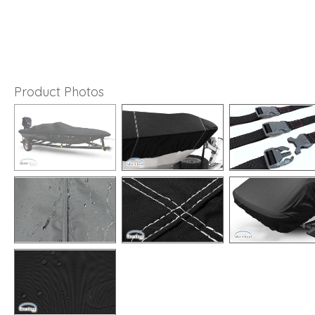
Product Photos