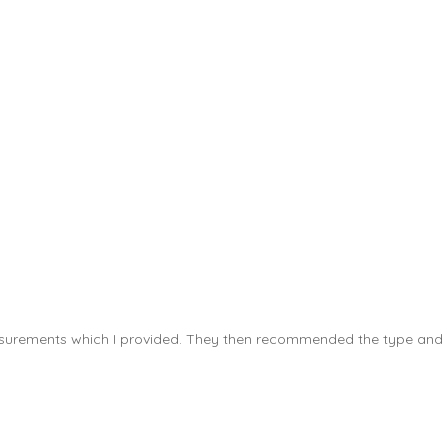
measurements which I provided. They then recommended the type and