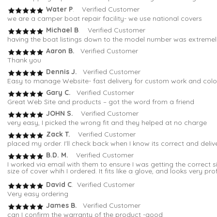
Water P
. Verified Customer
we are a camper boat repair facility- we use national covers
Michael B
. Verified Customer
having the boat listings down to the model number was extremely 
Aaron B.
Verified Customer
Thank you
Dennis J.
Verified Customer
Easy to manage Website- fast delivery for custom work and colo
Gary C.
Verified Customer
Great Web Site and products – got the word from a friend
JOHN S.
Verified Customer
very easy, I picked the wrong fit and they helped at no charge
Zack T.
Verified Customer
placed my order. I'll check back when I know its correct and deli
B.D. M.
Verified Customer
I worked via email with them to ensure I was getting the correc
size of cover whih I ordered. It fits like a glove, and looks very pro
David C
. Verified Customer
Very easy ordering
James B.
Verified Customer
can I confirm the warranty of the product -good