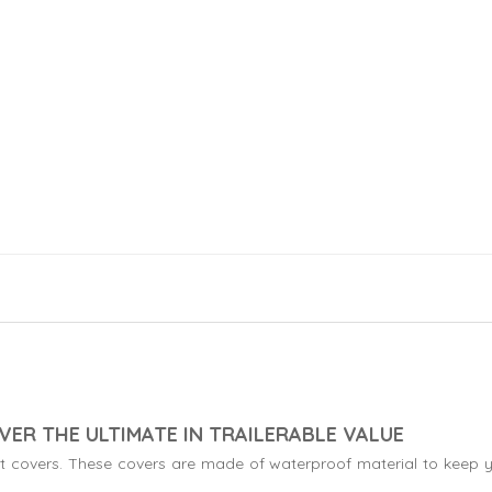
VER THE ULTIMATE IN TRAILERABLE VALUE
boat covers. These covers are made of waterproof material to keep y