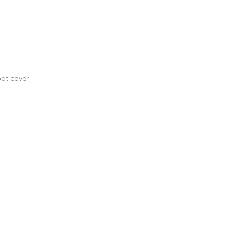
at cover.