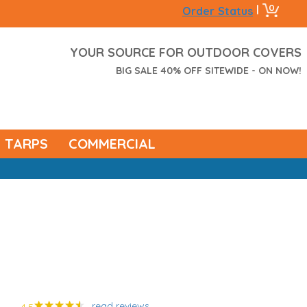
0
|
Order Status
YOUR SOURCE FOR OUTDOOR COVERS
BIG SALE 40% OFF SITEWIDE - ON NOW!
TARPS
COMMERCIAL
read reviews