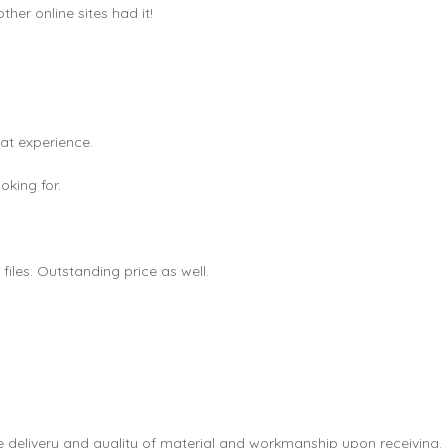
er online sites had it!
eat experience.
king for.
les. Outstanding price as well.
e delivery and quality of material and workmanship upon receiving.