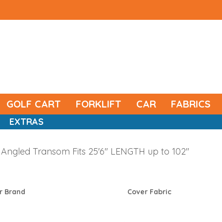
GOLF CART
FORKLIFT
CAR
FABRICS
EXTRAS
Angled Transom Fits 25'6" LENGTH up to 102"
r Brand
Cover Fabric