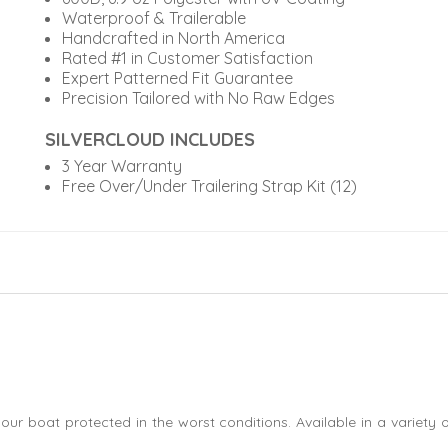
Waterproof & Trailerable
Handcrafted in North America
Rated #1 in Customer Satisfaction
Expert Patterned Fit Guarantee
Precision Tailored with No Raw Edges
SILVERCLOUD INCLUDES
3 Year Warranty
Free Over/Under Trailering Strap Kit (12)
our boat protected in the worst conditions. Available in a variety 