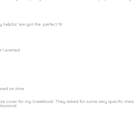
helpful. We got the perfect fit.
r I wanted
vered on time
t size cover for my Creekboat. They asked for some very specific 
fessional.