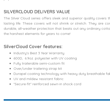
SILVERCLOUD DELIVERS VALUE
The Silver Cloud series offers sleek and superior quality covers 
lasting life. These covers will not shrink or stretch. They are 
durable, all-weather protection that beats out any ordinary cott
the harshest elements for years to come!
SilverCloud Cover features:
Industry's Best 3 Year Warranty
600D, 6.9oz. polyester with UV coating
Fully trailerable semi-custom fit
Over/under trailering strap kit
Durapel coating technology with heavy duty breathable fa
UV and mildew resistant fabric
"Secure-fit" reinforced sewn-in shock cord