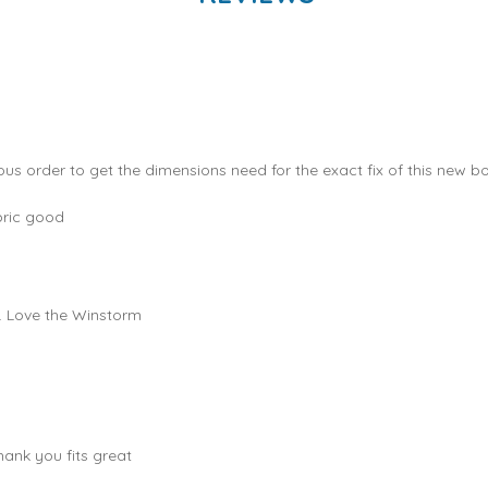
ous order to get the dimensions need for the exact fix of this new bo
bric good
e. Love the Winstorm
hank you fits great