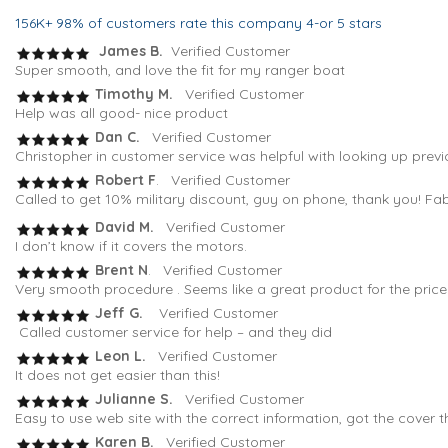
156K+ 98% of customers rate this company 4-or 5 stars
James B.
Verified Customer
Super smooth, and love the fit for my ranger boat
Timothy M.
Verified Customer
Help was all good- nice product
Dan C.
Verified Customer
Christopher in customer service was helpful with looking up previ
Robert F
. Verified Customer
Called to get 10% military discount, guy on phone, thank you! Fa
David M.
Verified Customer
I don’t know if it covers the motors.
Brent N
. Verified Customer
Very smooth procedure . Seems like a great product for the pric
Jeff G.
Verified Customer
Called customer service for help – and they did
Leon L.
Verified Customer
It does not get easier than this!
Julianne S.
Verified Customer
Easy to use web site with the correct information, got the cover t
Karen B.
Verified Customer