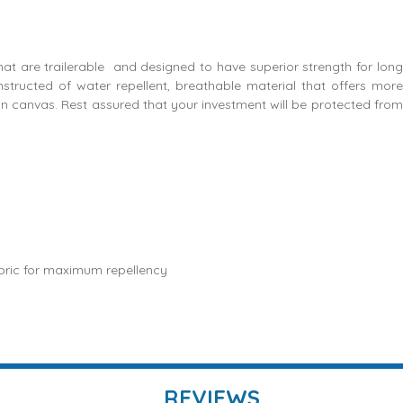
that are trailerable and designed to have superior strength for long
constructed of water repellent, breathable material that offers more
on canvas. Rest assured that your investment will be protected from
bric for maximum repellency
REVIEWS