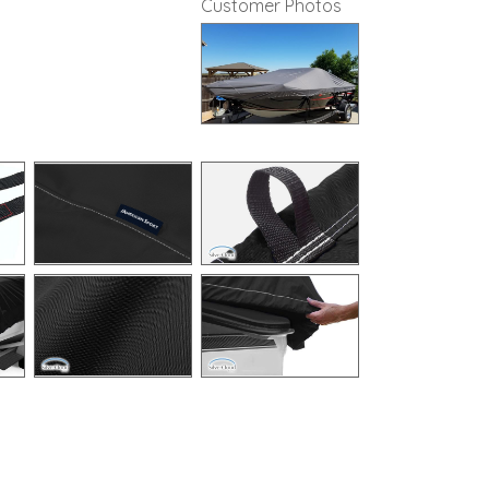
Customer Photos