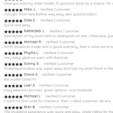
Glad you had my older model JC pontoon boat as a choice. No oth
Mike J.
Verified Customer
I bought from here before very easy also good product
Dale E.
Verified Customer
Quick and easy
RAYMOND J.
Verified Customer
Description of my boat hard to distinguish on site. Otherwise, gr
Michael R.
Verified Customer
North American made and a good warranty, that is what we're loo
Phyllis L.
Verified Customer
Very easy, glad we went with National
Sonny S.
Verified Customer
Ordering processs was super easy and had my exact boat in the fi
Steve S.
Verified Customer
this works! Great fit
Lael S.
Verified Customer
Easy selection process, great options- nice materials
Michael L
. Verified Customer
Could not find code for checkout, then I called customer service
Bret B.
Verified Customer
The shopping experience was quick and easy. Great rating for th