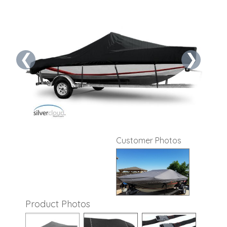
❮
❯
Customer Photos
Product Photos