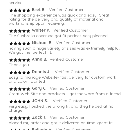
service
Bret B.
Verified Customer
The shopping experience was quick and easy. Great
rating for the delivery and quality of material and
workmanship upon receiving.
Walter P.
Verified Customer
The Sunbrella cover we got fit perfect. very pleased!
Michael B.
Verified Customer
having such a huge variety of sizes was extremely helpful.
We got the perfect fit.
Anna B.
Verified Customer
Thank you
Dennis J
. Verified Customer
Easy to manage Website- fast delivery for custom work
and color I wanted
Gary C
. Verified Customer
Great Web Site and products – got the word from a friend
JOHN S.
Verified Customer
very easy, I picked the wrong fit and they helped at no
charge
Zack T.
Verified Customer
placed my order and got it delivered on time. great fit.
Belinda M
. Verified Customer