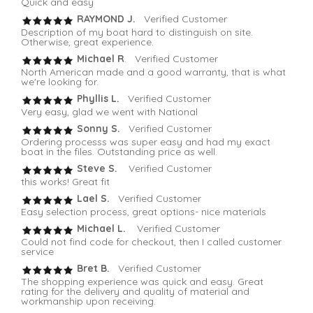
Quick and easy
RAYMOND J.
Verified Customer
Description of my boat hard to distinguish on site.
Otherwise, great experience.
Michael R
. Verified Customer
North American made and a good warranty, that is what
we're looking for.
Phyllis L.
Verified Customer
Very easy, glad we went with National
Sonny S.
Verified Customer
Ordering processs was super easy and had my exact
boat in the files. Outstanding price as well.
Steve S.
Verified Customer
this works! Great fit
Lael S.
Verified Customer
Easy selection process, great options- nice materials
Michael L.
Verified Customer
Could not find code for checkout, then I called customer
service
Bret B.
Verified Customer
The shopping experience was quick and easy. Great
rating for the delivery and quality of material and
workmanship upon receiving.