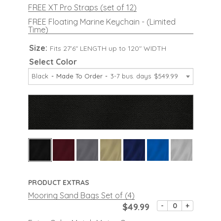
FREE XT Pro Straps (set of 12)
FREE Floating Marine Keychain - (Limited
Time)
Size:
Fits 27'6" LENGTH up to 120" WIDTH
Select Color
Black
Made To Order
3-7 bus. days
$549.99
PRODUCT EXTRAS
Mooring Sand Bags Set of (4)
$49.99
-
+