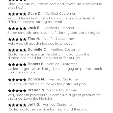
Glad you had my size of sectional cover. No other online
sites had it!
Dave D.
Verified Customer
second time I first one is holding up great ordered 2
different covers- strong material
Jack B.
Verified Customer
Super smooth, and love the fit for my outdoor dining set
Tina M.
Verified Customer
Help was all good- nice quality product
Danielle C.
Verified Customer
Customer service was helpful with looking up the
dimensions need for the exact fit for our grill
Robert F
. Verified Customer
Called to get 10% military discount, guy on phone, thank
you! Fabric good
Danica M.
Verified Customer
Love the vibrant color. Makes the patio set pop
Brenda N.
Verified Customer
Very smooth procedure . Seems like a great product for
the price. Love the Meridian
Jeff G.
Verified Customer
Called customer service for help – and they did