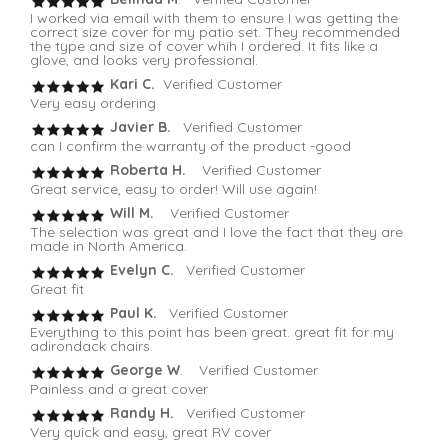
I worked via email with them to ensure I was getting the
correct size cover for my patio set. They recommended
the type and size of cover whih I ordered. It fits like a
glove, and looks very professional.
Kari C.
Verified Customer
Very easy ordering
Javier B.
Verified Customer
can I confirm the warranty of the product -good
Roberta H.
Verified Customer
Great service, easy to order! Will use again!
Will M.
Verified Customer
The selection was great and I love the fact that they are
made in North America.
Evelyn C.
Verified Customer
Great fit
Paul K.
Verified Customer
Everything to this point has been great. great fit for my
adirondack chairs.
George W
. Verified Customer
Painless and a great cover
Randy H.
Verified Customer
Very quick and easy, great RV cover