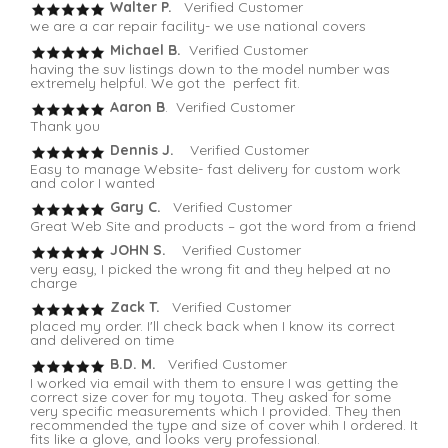
Walter P.
Verified Customer
we are a car repair facility- we use national covers
Michael B.
Verified Customer
having the suv listings down to the model number was
extremely helpful. We got the perfect fit.
Aaron B
. Verified Customer
Thank you
Dennis J.
Verified Customer
Easy to manage Website- fast delivery for custom work
and color I wanted
Gary C.
Verified Customer
Great Web Site and products – got the word from a friend
JOHN S.
Verified Customer
very easy, I picked the wrong fit and they helped at no
charge
Zack T.
Verified Customer
placed my order. I'll check back when I know its correct
and delivered on time
B.D. M.
Verified Customer
I worked via email with them to ensure I was getting the
correct size cover for my toyota. They asked for some
very specific measurements which I provided. They then
recommended the type and size of cover whih I ordered. It
fits like a glove, and looks very professional.