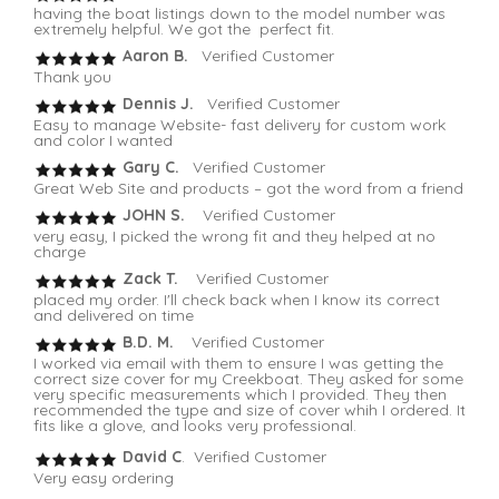
having the boat listings down to the model number was
extremely helpful. We got the perfect fit.
Aaron B.
Verified Customer
Thank you
Dennis J.
Verified Customer
Easy to manage Website- fast delivery for custom work
and color I wanted
Gary C.
Verified Customer
Great Web Site and products – got the word from a friend
JOHN S.
Verified Customer
very easy, I picked the wrong fit and they helped at no
charge
Zack T.
Verified Customer
placed my order. I'll check back when I know its correct
and delivered on time
B.D. M.
Verified Customer
I worked via email with them to ensure I was getting the
correct size cover for my Creekboat. They asked for some
very specific measurements which I provided. They then
recommended the type and size of cover whih I ordered. It
fits like a glove, and looks very professional.
David C
. Verified Customer
Very easy ordering