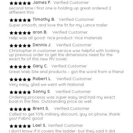
James P.
Verified Customer
second time I first one is holding up great ordered 2
different RVs
Timothy B.
Verified Customer
Super smooth, and love the fit for my Lance trailer
aron B.
Verified Customer
Help was all good- nice product- nice materials
Dennis J
. Verified Customer
Christopher in customer service was helpful with looking
up previous order to get the dimensions need for the
exact fix of this new RV cover.
Gary C.
Verified Customer
Great Web Site and products – got the word from a friend
Robert L
. Verified Customer
Very easy, glad we went with National
Sonny S
. Verified Customer
Ordering processs was super easy and had my exact
boat in the files. Outstanding price as well.
Brent S.
Verified Customer
Called to get 10% military discount, guy on phone, thank
you! Fabric good
Lael S.
Verified Customer
I don’t know if it covers the ladder- but they said it did