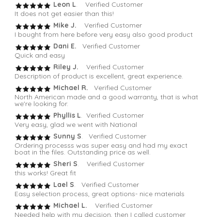
Leon L
. Verified Customer
It does not get easier than this!
Mike J.
Verified Customer
I bought from here before very easy also good product
Dani E.
Verified Customer
Quick and easy
Riley J.
Verified Customer
Description of product is excellent, great experience.
Michael R.
Verified Customer
North American made and a good warranty, that is what
we're looking for.
Phyllis L
. Verified Customer
Very easy, glad we went with National
Sunny S
. Verified Customer
Ordering processs was super easy and had my exact
boat in the files. Outstanding price as well.
Sheri S
. Verified Customer
this works! Great fit
Lael S
. Verified Customer
Easy selection process, great options- nice materials
Michael L.
Verified Customer
Needed help with my decision, then I called customer