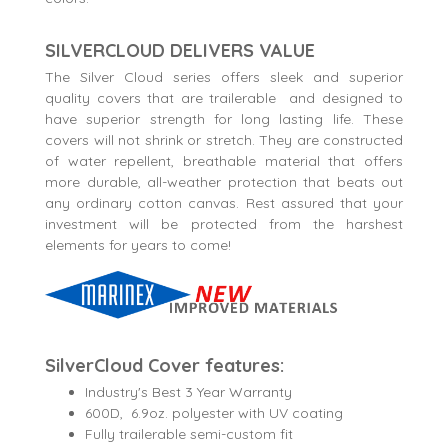
SILVERCLOUD DELIVERS VALUE
The Silver Cloud series offers sleek and superior
quality covers that are trailerable and designed to
have superior strength for long lasting life. These
covers will not shrink or stretch. They are constructed
of water repellent, breathable material that offers
more durable, all-weather protection that beats out
any ordinary cotton canvas. Rest assured that your
investment will be protected from the harshest
elements for years to come!
SilverCloud Cover features:
Industry's Best 3 Year Warranty
600D, 6.9oz. polyester with UV coating
Fully trailerable semi-custom fit