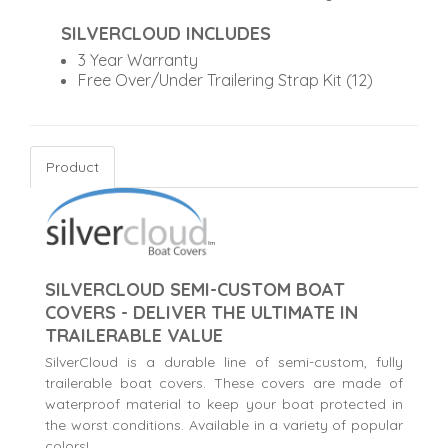
SILVERCLOUD INCLUDES
3 Year Warranty
Free Over/Under Trailering Strap Kit (12)
Product
SILVERCLOUD SEMI-CUSTOM BOAT
COVERS - DELIVER THE ULTIMATE IN
TRAILERABLE VALUE
SilverCloud is a durable line of semi-custom, fully
trailerable boat covers. These covers are made of
waterproof material to keep your boat protected in
the worst conditions. Available in a variety of popular
colors!