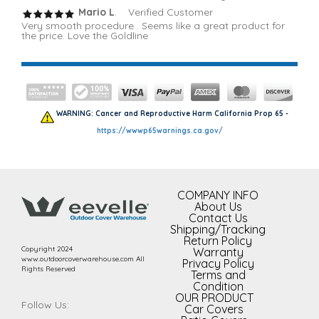
Mario L
. Verified Customer
Very smooth procedure . Seems like a great product for
the price. Love the Goldline
WARNING: Cancer and Reproductive Harm California Prop 65 -
https://wwwp65warnings.ca.gov/
COMPANY INFO
About Us
Contact Us
Shipping/Tracking
Return Policy
Copyright 2024
Warranty
www.outdoorcoverwarehouse.com All
Privacy Policy
Rights Reserved
Terms and
Condition
OUR PRODUCT
Follow Us:
Car Covers