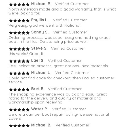
Michael R.
Verified Customer
North American made and a good warranty, that is what
we're looking for.
Phyllis L.
Verified Customer
Very easy, glad we went with National
Sonny S.
Verified Customer
Ordering processs was super easy and had my exact
boat in the files. Outstanding price as well.
Steve S.
Verified Customer
this works! Great fit
Lael S.
Verified Customer
Easy selection process, great options- nice materials
Michael L
. Verified Customer
Could not find code for checkout, then I called customer
service
Bret B.
Verified Customer
The shopping experience was quick and easy. Great
rating for the delivery and quality of material and
workmanship upon receiving.
Water P
. Verified Customer
we are a camper boat repair facility- we use national
covers
Michael B
. Verified Customer