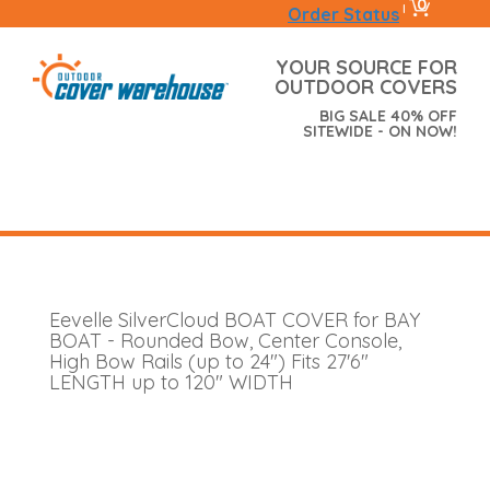
0
|
Order Status
YOUR SOURCE FOR
OUTDOOR COVERS
BIG SALE 40% OFF
SITEWIDE - ON NOW!
Eevelle SilverCloud BOAT COVER for BAY
BOAT - Rounded Bow, Center Console,
High Bow Rails (up to 24") Fits 27'6"
LENGTH up to 120" WIDTH