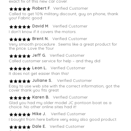
exact fix of this new car cover.
Robert F
. Verified Customer
Called to get 10% military discount, guy on phone, thank
you! Fabric good
David M
. Verified Customer
I don’t know if it covers the motors.
Brent N.
Verified Customer
Very smooth procedure . Seems like a great product for
the price. Love the Tour
Jeff G.
Verified Customer
Called customer service for help – and they did
Leon L.
Verified Customer
It does not get easier than this!
Juliane S.
Verified Customer
Easy to use web site with the correct information, got the
cover thank you fits great
Karen B.
Verified Customer
Glad you had my older model JC pontoon boat as a
choice. No other online sites had it!
Mike J.
Verified Customer
I bought from here before very easy also good product
Dale E.
Verified Customer