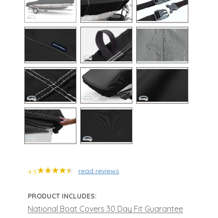
read reviews
4.5
PRODUCT INCLUDES:
National Boat Covers 30 Day Fit Guarantee