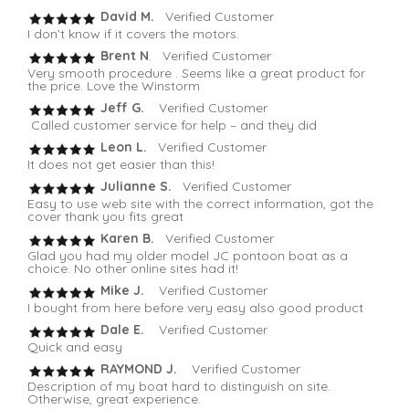
David M.
Verified Customer
I don’t know if it covers the motors.
Brent N
. Verified Customer
Very smooth procedure . Seems like a great product for
the price. Love the Winstorm
Jeff G.
Verified Customer
Called customer service for help – and they did
Leon L.
Verified Customer
It does not get easier than this!
Julianne S.
Verified Customer
Easy to use web site with the correct information, got the
cover thank you fits great
Karen B.
Verified Customer
Glad you had my older model JC pontoon boat as a
choice. No other online sites had it!
Mike J.
Verified Customer
I bought from here before very easy also good product
Dale E.
Verified Customer
Quick and easy
RAYMOND J.
Verified Customer
Description of my boat hard to distinguish on site.
Otherwise, great experience.