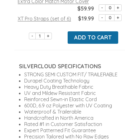
Extra Color Match Motor Cover
$59.99
-
+
$19.99
-
+
XT Pro Straps (set of 6)
-
+
ADD TO CART
SILVERCLOUD SPECIFICATIONS
STRONG SEMI CUSTOM FIT/ TRAILERABLE
Durapel Coating Technology
Heavy Duty Breathable Fabric
UV and Mildew Resistant Fabric
Reinforced Sewn-in Elastic Cord
600D, 6.9 oz Polyester with UV Coating
Waterproof & Trailerable
Handcrafted in North America
Rated #1 in Customer Satisfaction
Expert Patterned Fit Guarantee
Precision Tailored with No Raw Edges