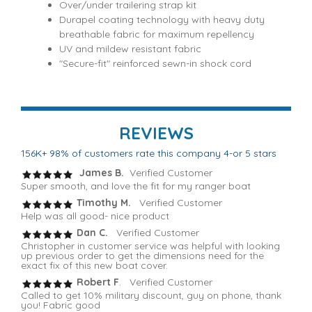
Over/under trailering strap kit
Durapel coating technology with heavy duty
breathable fabric for maximum repellency
UV and mildew resistant fabric
"Secure-fit" reinforced sewn-in shock cord
REVIEWS
156K+ 98% of customers rate this company 4-or 5 stars
James B.
Verified Customer
Super smooth, and love the fit for my ranger boat
Timothy M.
Verified Customer
Help was all good- nice product
Dan C.
Verified Customer
Christopher in customer service was helpful with looking
up previous order to get the dimensions need for the
exact fix of this new boat cover.
Robert F
. Verified Customer
Called to get 10% military discount, guy on phone, thank
you! Fabric good