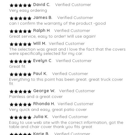
David C.
Verified Customer
Very easy ordering
James B.
Verified Customer
can I confirm the warranty of the product -good
Ralph H
. Verified Customer
Great service, easy to order! Will use again!
Will M.
Verified Customer
The selection was great and I love the fact that the covers
were specifically selected for my car.
Evelyn C
. Verified Customer
Great fit
Paul K.
Verified Customer
Everything to this point has been great. great truck cover
fit.
George W.
Verified Customer
Painless and a great cover
Rhonda H.
Verified Customer
Very quick and easy, great patio cover
Julia K.
Verified Customer
Easy to use web site with the correct information, got the
table and chair cover thank you fits great
Karie B.
Verified Customer