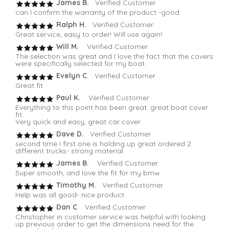
James B.
Verified Customer
can I confirm the warranty of the product -good
Ralph H.
Verified Customer
Great service, easy to order! Will use again!
Will M.
Verified Customer
The selection was great and I love the fact that the covers
were specifically selected for my boat.
Evelyn C
. Verified Customer
Great fit
Paul K.
Verified Customer
Everything to this point has been great. great boat cover
fit.
Very quick and easy, great car cover
Dave D.
Verified Customer
second time I first one is holding up great ordered 2
different trucks- strong material
James B.
Verified Customer
Super smooth, and love the fit for my bmw
Timothy M.
Verified Customer
Help was all good- nice product
Dan C
. Verified Customer
Christopher in customer service was helpful with looking
up previous order to get the dimensions need for the