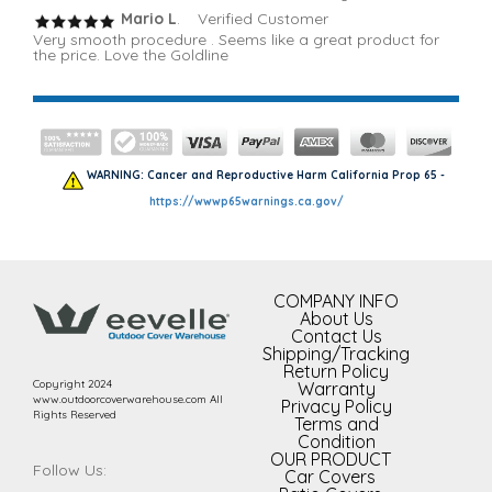
Mario L
. Verified Customer
Very smooth procedure . Seems like a great product for
the price. Love the Goldline
WARNING: Cancer and Reproductive Harm California Prop 65 -
https://wwwp65warnings.ca.gov/
COMPANY INFO
About Us
Contact Us
Shipping/Tracking
Return Policy
Copyright 2024
Warranty
www.outdoorcoverwarehouse.com All
Privacy Policy
Rights Reserved
Terms and
Condition
OUR PRODUCT
Follow Us:
Car Covers