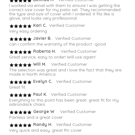
I worked via email with them to ensure I was getting the
correct size cover for my patio set. They recommended
the type and size of cover whih I ordered. It fits like a
glove, and looks very professional.
Kari C.
Verified Customer
Very easy ordering
Javier B.
Verified Customer
can I confirm the warranty of the product -good
Roberta H.
Verified Customer
Great service, easy to order! Will use again!
Will M.
Verified Customer
The selection was great and I love the fact that they are
made in North America.
Evelyn C.
Verified Customer
Great fit
Paul K.
Verified Customer
Everything to this point has been great. great fit for my
adirondack chairs.
George W
. Verified Customer
Painless and a great cover
Randy H.
Verified Customer
Very quick and easy, great RV cover