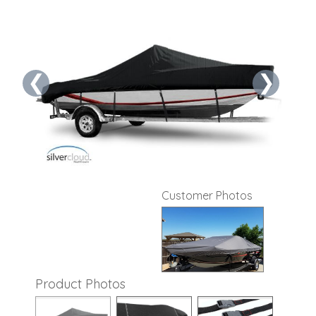
❮
❯
Customer Photos
Product Photos