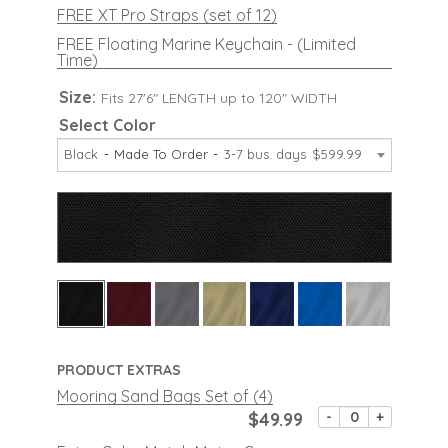
FREE XT Pro Straps (set of 12)
FREE Floating Marine Keychain - (Limited
Time)
Size:
Fits 27'6" LENGTH up to 120" WIDTH
Select Color
Black
Made To Order
3-7 bus. days
$599.99
PRODUCT EXTRAS
Mooring Sand Bags Set of (4)
$49.99
-
+