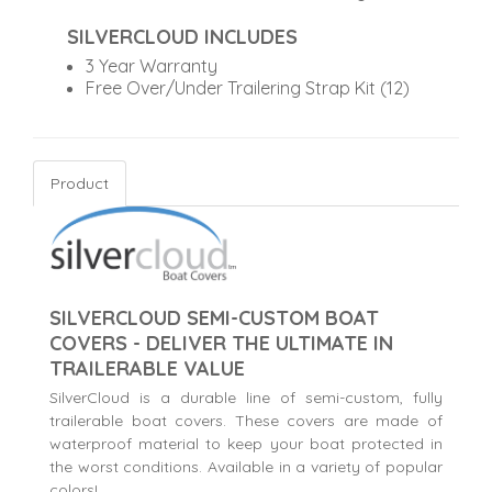
SILVERCLOUD INCLUDES
3 Year Warranty
Free Over/Under Trailering Strap Kit (12)
Product
SILVERCLOUD SEMI-CUSTOM BOAT
COVERS - DELIVER THE ULTIMATE IN
TRAILERABLE VALUE
SilverCloud is a durable line of semi-custom, fully
trailerable boat covers. These covers are made of
waterproof material to keep your boat protected in
the worst conditions. Available in a variety of popular
colors!