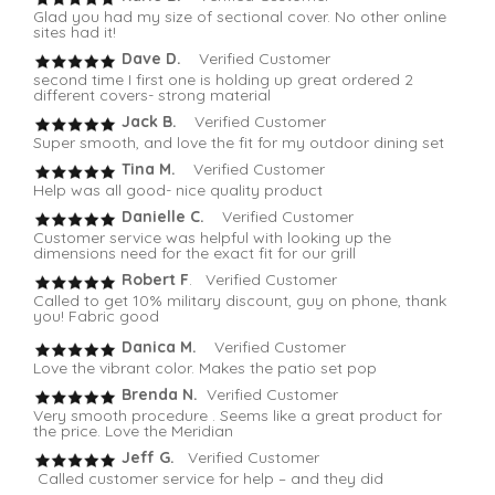
Glad you had my size of sectional cover. No other online
sites had it!
Dave D.
Verified Customer
second time I first one is holding up great ordered 2
different covers- strong material
Jack B.
Verified Customer
Super smooth, and love the fit for my outdoor dining set
Tina M.
Verified Customer
Help was all good- nice quality product
Danielle C.
Verified Customer
Customer service was helpful with looking up the
dimensions need for the exact fit for our grill
Robert F
. Verified Customer
Called to get 10% military discount, guy on phone, thank
you! Fabric good
Danica M.
Verified Customer
Love the vibrant color. Makes the patio set pop
Brenda N.
Verified Customer
Very smooth procedure . Seems like a great product for
the price. Love the Meridian
Jeff G.
Verified Customer
Called customer service for help – and they did