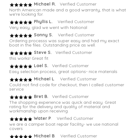
Michael R.
Verified Customer
North American made and a good warranty, that is what
we're looking for.
Phyllis L.
Verified Customer
Very easy, glad we went with National
Sonny S.
Verified Customer
Ordering processs was super easy and had my exact
boat in the files. Outstanding price as well.
Steve S.
Verified Customer
this works! Great fit
Lael S.
Verified Customer
Easy selection process, great options- nice materials
Michael L
. Verified Customer
Could not find code for checkout, then I called customer
service
Bret B.
Verified Customer
The shopping experience was quick and easy. Great
rating for the delivery and quality of material and
workmanship upon receiving.
Water P
. Verified Customer
we are a camper boat repair facility- we use national
covers
Michael B
. Verified Customer