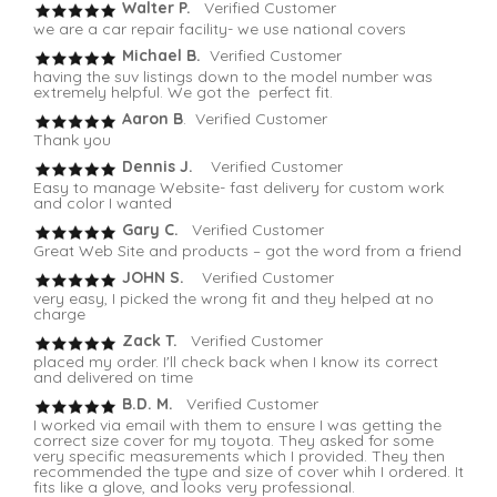
Walter P.
Verified Customer
we are a car repair facility- we use national covers
Michael B.
Verified Customer
having the suv listings down to the model number was
extremely helpful. We got the perfect fit.
Aaron B
. Verified Customer
Thank you
Dennis J.
Verified Customer
Easy to manage Website- fast delivery for custom work
and color I wanted
Gary C.
Verified Customer
Great Web Site and products – got the word from a friend
JOHN S.
Verified Customer
very easy, I picked the wrong fit and they helped at no
charge
Zack T.
Verified Customer
placed my order. I'll check back when I know its correct
and delivered on time
B.D. M.
Verified Customer
I worked via email with them to ensure I was getting the
correct size cover for my toyota. They asked for some
very specific measurements which I provided. They then
recommended the type and size of cover whih I ordered. It
fits like a glove, and looks very professional.