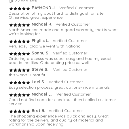
Quick and easy
RAYMOND J.
Verified Customer
Description of my boat hard to distinguish on site.
Otherwise, great experience.
Michael R
. Verified Customer
North American made and a good warranty, that is what
we're looking for.
Phyllis L.
Verified Customer
Very easy, glad we went with National
Sonny S.
Verified Customer
Ordering processs was super easy and had my exact
boat in the files. Outstanding price as well.
Steve S.
Verified Customer
this works! Great fit
Lael S.
Verified Customer
Easy selection process, great options- nice materials
Michael L.
Verified Customer
Could not find code for checkout, then I called customer
service
Bret B.
Verified Customer
The shopping experience was quick and easy. Great
rating for the delivery and quality of material and
workmanship upon receiving.