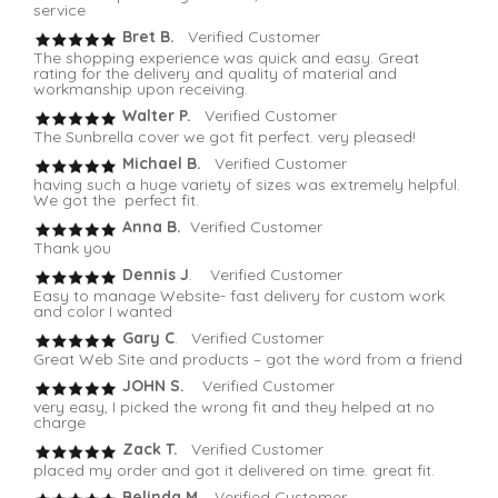
service
Bret B.
Verified Customer
The shopping experience was quick and easy. Great
rating for the delivery and quality of material and
workmanship upon receiving.
Walter P.
Verified Customer
The Sunbrella cover we got fit perfect. very pleased!
Michael B.
Verified Customer
having such a huge variety of sizes was extremely helpful.
We got the perfect fit.
Anna B.
Verified Customer
Thank you
Dennis J
. Verified Customer
Easy to manage Website- fast delivery for custom work
and color I wanted
Gary C
. Verified Customer
Great Web Site and products – got the word from a friend
JOHN S.
Verified Customer
very easy, I picked the wrong fit and they helped at no
charge
Zack T.
Verified Customer
placed my order and got it delivered on time. great fit.
Belinda M
. Verified Customer