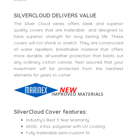
SILVERCLOUD DELIVERS VALUE
The Silver Cloud series offers sleek and superior
quality covers that are trailerable and designed to
have superior strength for long lasting life. These
covers will not shrink or stretch. They are constructed
of water repellent, breathable material that offers
more durable, all-weather protection that beats out
any ordinary cotton canvas. Rest assured that your
investment will be protected from the harshest
elements for years to come!
SilverCloud Cover features:
Industry's Best 3 Year Warranty
600D, 6.9oz. polyester with UV coating
Fully trailerable semi-custom fit