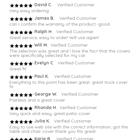
David C.
Verified Customer
Very easy ordering
James B.
Verified Customer
can I confirm the warranty of the product -good
Ralph H
. Verified Customer
Great service, easy to order! Will use again!
Will M.
Verified Customer
The selection was great and I love the fact that the covers
were specifically selected for my car.
Evelyn C
. Verified Customer
Great fit
Paul K.
Verified Customer
Everything to this point has been great. great truck cover
fit.
George W.
Verified Customer
Painless and a great cover
Rhonda H.
Verified Customer
Very quick and easy, great patio cover
Julia K.
Verified Customer
Easy to use web site with the correct information, got the
table and chair cover thank you fits great
Karie B.
Verified Customer