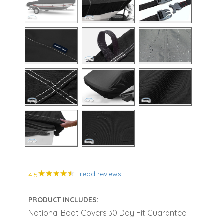
read reviews
4.5
PRODUCT INCLUDES:
National Boat Covers 30 Day Fit Guarantee