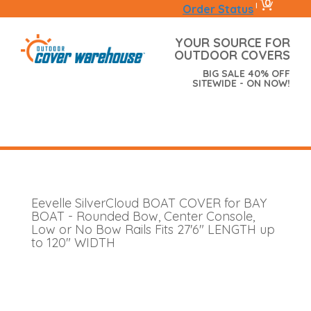
0
|
Order Status
YOUR SOURCE FOR
OUTDOOR COVERS
BIG SALE 40% OFF
SITEWIDE - ON NOW!
Eevelle SilverCloud BOAT COVER for BAY
BOAT - Rounded Bow, Center Console,
Low or No Bow Rails Fits 27'6" LENGTH up
to 120" WIDTH