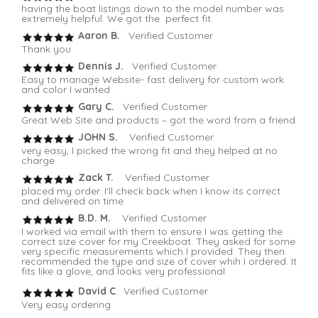
having the boat listings down to the model number was
extremely helpful. We got the perfect fit.
Aaron B.
Verified Customer
Thank you
Dennis J.
Verified Customer
Easy to manage Website- fast delivery for custom work
and color I wanted
Gary C.
Verified Customer
Great Web Site and products – got the word from a friend
JOHN S.
Verified Customer
very easy, I picked the wrong fit and they helped at no
charge
Zack T.
Verified Customer
placed my order. I'll check back when I know its correct
and delivered on time
B.D. M.
Verified Customer
I worked via email with them to ensure I was getting the
correct size cover for my Creekboat. They asked for some
very specific measurements which I provided. They then
recommended the type and size of cover whih I ordered. It
fits like a glove, and looks very professional.
David C
. Verified Customer
Very easy ordering