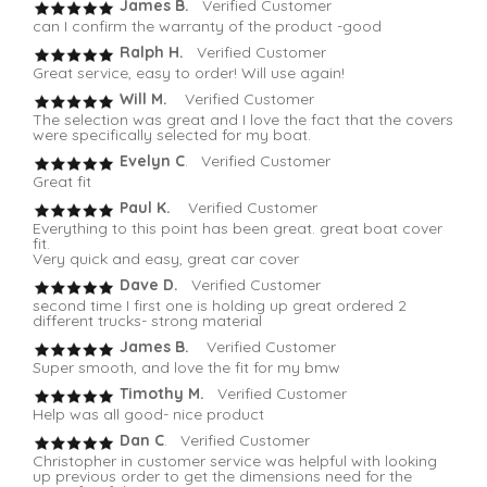
James B.
Verified Customer
can I confirm the warranty of the product -good
Ralph H.
Verified Customer
Great service, easy to order! Will use again!
Will M.
Verified Customer
The selection was great and I love the fact that the covers
were specifically selected for my boat.
Evelyn C
. Verified Customer
Great fit
Paul K.
Verified Customer
Everything to this point has been great. great boat cover
fit.
Very quick and easy, great car cover
Dave D.
Verified Customer
second time I first one is holding up great ordered 2
different trucks- strong material
James B.
Verified Customer
Super smooth, and love the fit for my bmw
Timothy M.
Verified Customer
Help was all good- nice product
Dan C
. Verified Customer
Christopher in customer service was helpful with looking
up previous order to get the dimensions need for the