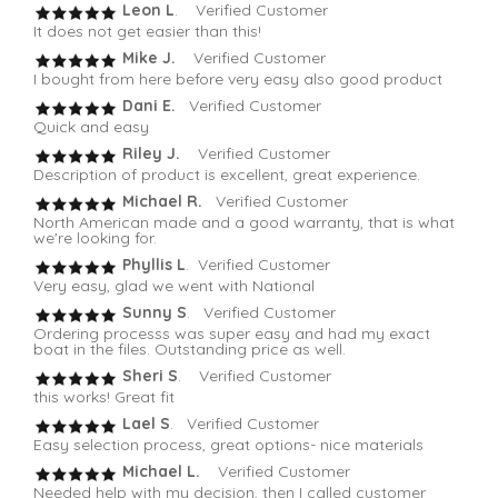
Leon L
. Verified Customer
It does not get easier than this!
Mike J.
Verified Customer
I bought from here before very easy also good product
Dani E.
Verified Customer
Quick and easy
Riley J.
Verified Customer
Description of product is excellent, great experience.
Michael R.
Verified Customer
North American made and a good warranty, that is what
we're looking for.
Phyllis L
. Verified Customer
Very easy, glad we went with National
Sunny S
. Verified Customer
Ordering processs was super easy and had my exact
boat in the files. Outstanding price as well.
Sheri S
. Verified Customer
this works! Great fit
Lael S
. Verified Customer
Easy selection process, great options- nice materials
Michael L.
Verified Customer
Needed help with my decision, then I called customer