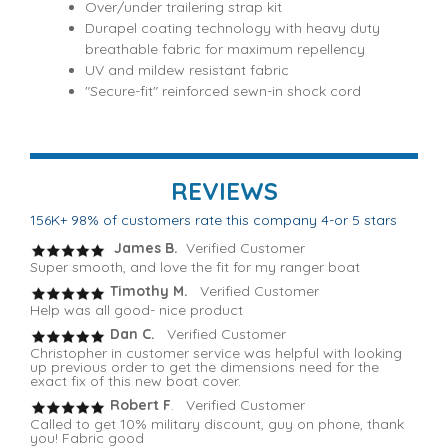
Over/under trailering strap kit
Durapel coating technology with heavy duty
breathable fabric for maximum repellency
UV and mildew resistant fabric
"Secure-fit" reinforced sewn-in shock cord
REVIEWS
156K+ 98% of customers rate this company 4-or 5 stars
James B.
Verified Customer
Super smooth, and love the fit for my ranger boat
Timothy M.
Verified Customer
Help was all good- nice product
Dan C.
Verified Customer
Christopher in customer service was helpful with looking
up previous order to get the dimensions need for the
exact fix of this new boat cover.
Robert F
. Verified Customer
Called to get 10% military discount, guy on phone, thank
you! Fabric good