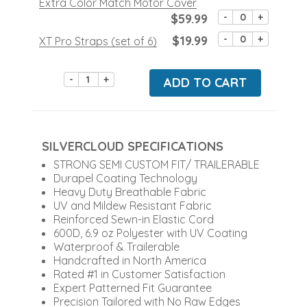
Extra Color Match Motor Cover
$59.99
-
+
$19.99
-
+
XT Pro Straps (set of 6)
-
+
ADD TO CART
SILVERCLOUD SPECIFICATIONS
STRONG SEMI CUSTOM FIT/ TRAILERABLE
Durapel Coating Technology
Heavy Duty Breathable Fabric
UV and Mildew Resistant Fabric
Reinforced Sewn-in Elastic Cord
600D, 6.9 oz Polyester with UV Coating
Waterproof & Trailerable
Handcrafted in North America
Rated #1 in Customer Satisfaction
Expert Patterned Fit Guarantee
Precision Tailored with No Raw Edges