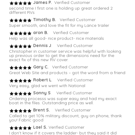
James P.
Verified Customer
second time I first one is holding up great ordered 2
different RVs
Timothy B.
Verified Customer
Super smooth, and love the fit for my Lance trailer
aron B.
Verified Customer
Help was all good- nice product- nice materials
Dennis J
. Verified Customer
Christopher in customer service was helpful with looking
up previous order to get the dimensions need for the
exact fix of this new RV cover.
Gary C.
Verified Customer
Great Web Site and products – got the word from a friend
Robert L
. Verified Customer
Very easy, glad we went with National
Sonny S
. Verified Customer
Ordering processs was super easy and had my exact
boat in the files. Outstanding price as well.
Brent S.
Verified Customer
Called to get 10% military discount, guy on phone, thank
you! Fabric good
Lael S.
Verified Customer
I don’t know if it covers the ladder- but they said it did