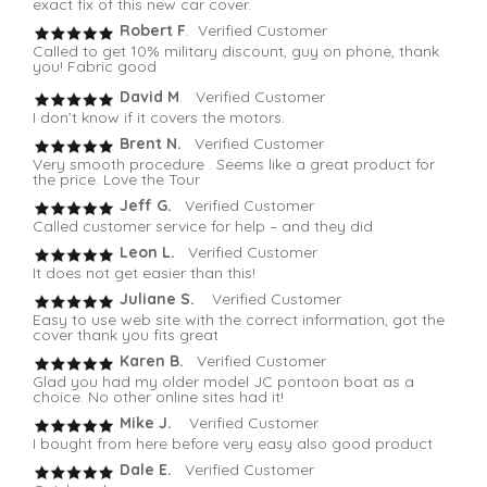
exact fix of this new car cover.
Robert F
. Verified Customer
Called to get 10% military discount, guy on phone, thank
you! Fabric good
David M
. Verified Customer
I don’t know if it covers the motors.
Brent N.
Verified Customer
Very smooth procedure . Seems like a great product for
the price. Love the Tour
Jeff G.
Verified Customer
Called customer service for help – and they did
Leon L.
Verified Customer
It does not get easier than this!
Juliane S.
Verified Customer
Easy to use web site with the correct information, got the
cover thank you fits great
Karen B.
Verified Customer
Glad you had my older model JC pontoon boat as a
choice. No other online sites had it!
Mike J.
Verified Customer
I bought from here before very easy also good product
Dale E.
Verified Customer