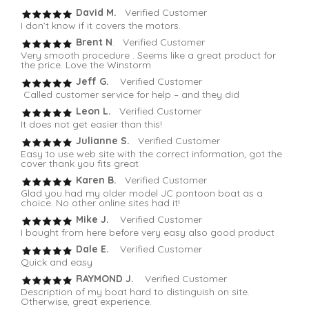
David M.
Verified Customer
I don’t know if it covers the motors.
Brent N
. Verified Customer
Very smooth procedure . Seems like a great product for
the price. Love the Winstorm
Jeff G.
Verified Customer
Called customer service for help – and they did
Leon L.
Verified Customer
It does not get easier than this!
Julianne S.
Verified Customer
Easy to use web site with the correct information, got the
cover thank you fits great
Karen B.
Verified Customer
Glad you had my older model JC pontoon boat as a
choice. No other online sites had it!
Mike J.
Verified Customer
I bought from here before very easy also good product
Dale E.
Verified Customer
Quick and easy
RAYMOND J.
Verified Customer
Description of my boat hard to distinguish on site.
Otherwise, great experience.