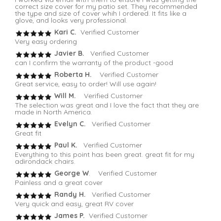
correct size cover for my patio set. They recommended
the type and size of cover whih I ordered. It fits like a
glove, and looks very professional.
Kari C.
Verified Customer
Very easy ordering
Javier B.
Verified Customer
can I confirm the warranty of the product -good
Roberta H.
Verified Customer
Great service, easy to order! Will use again!
Will M.
Verified Customer
The selection was great and I love the fact that they are
made in North America.
Evelyn C.
Verified Customer
Great fit
Paul K.
Verified Customer
Everything to this point has been great. great fit for my
adirondack chairs.
George W
. Verified Customer
Painless and a great cover
Randy H.
Verified Customer
Very quick and easy, great RV cover
James P.
Verified Customer