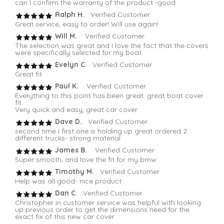
can I confirm the warranty of the product -good
Ralph H.
Verified Customer
Great service, easy to order! Will use again!
Will M.
Verified Customer
The selection was great and I love the fact that the covers
were specifically selected for my boat.
Evelyn C
. Verified Customer
Great fit
Paul K.
Verified Customer
Everything to this point has been great. great boat cover
fit.
Very quick and easy, great car cover
Dave D.
Verified Customer
second time I first one is holding up great ordered 2
different trucks- strong material
James B.
Verified Customer
Super smooth, and love the fit for my bmw
Timothy M.
Verified Customer
Help was all good- nice product
Dan C
. Verified Customer
Christopher in customer service was helpful with looking
up previous order to get the dimensions need for the
exact fix of this new car cover.