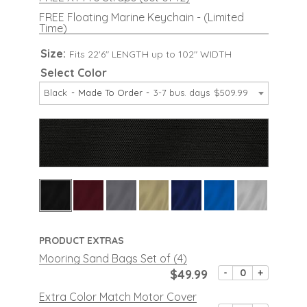
FREE Floating Marine Keychain - (Limited
Time)
Size:
Fits 22'6" LENGTH up to 102" WIDTH
Select Color
Black
Made To Order
3-7 bus. days
$509.99
PRODUCT EXTRAS
Mooring Sand Bags Set of (4)
$49.99
-
+
Extra Color Match Motor Cover