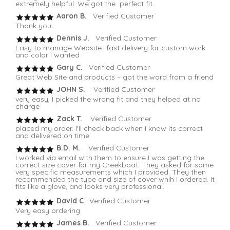
extremely helpful. We got the perfect fit.
Aaron B.
Verified Customer
Thank you
Dennis J.
Verified Customer
Easy to manage Website- fast delivery for custom work
and color I wanted
Gary C.
Verified Customer
Great Web Site and products – got the word from a friend
JOHN S.
Verified Customer
very easy, I picked the wrong fit and they helped at no
charge
Zack T.
Verified Customer
placed my order. I'll check back when I know its correct
and delivered on time
B.D. M.
Verified Customer
I worked via email with them to ensure I was getting the
correct size cover for my Creekboat. They asked for some
very specific measurements which I provided. They then
recommended the type and size of cover whih I ordered. It
fits like a glove, and looks very professional.
David C
. Verified Customer
Very easy ordering
James B.
Verified Customer