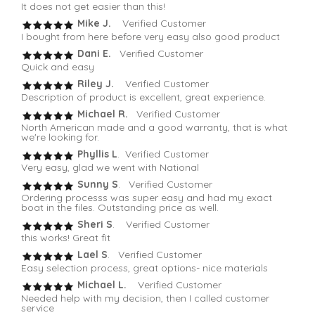
It does not get easier than this!
Mike J.
Verified Customer
I bought from here before very easy also good product
Dani E.
Verified Customer
Quick and easy
Riley J.
Verified Customer
Description of product is excellent, great experience.
Michael R.
Verified Customer
North American made and a good warranty, that is what
we're looking for.
Phyllis L
. Verified Customer
Very easy, glad we went with National
Sunny S
. Verified Customer
Ordering processs was super easy and had my exact
boat in the files. Outstanding price as well.
Sheri S
. Verified Customer
this works! Great fit
Lael S
. Verified Customer
Easy selection process, great options- nice materials
Michael L.
Verified Customer
Needed help with my decision, then I called customer
service