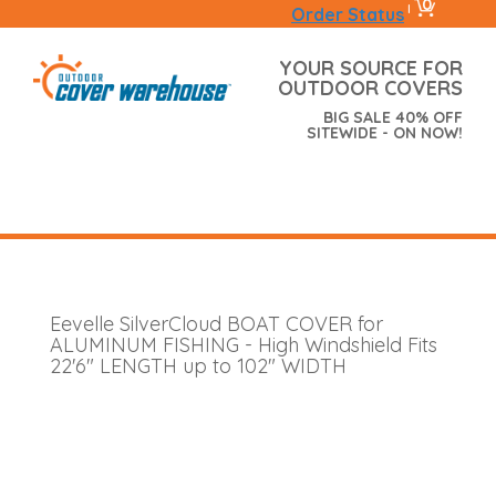
0
|
Order Status
YOUR SOURCE FOR
OUTDOOR COVERS
BIG SALE 40% OFF
SITEWIDE - ON NOW!
Eevelle SilverCloud BOAT COVER for
ALUMINUM FISHING - High Windshield Fits
22'6" LENGTH up to 102" WIDTH