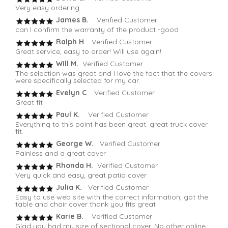
Very easy ordering
James B.
Verified Customer
can I confirm the warranty of the product -good
Ralph H
. Verified Customer
Great service, easy to order! Will use again!
Will M.
Verified Customer
The selection was great and I love the fact that the covers
were specifically selected for my car.
Evelyn C
. Verified Customer
Great fit
Paul K.
Verified Customer
Everything to this point has been great. great truck cover
fit.
George W.
Verified Customer
Painless and a great cover
Rhonda H.
Verified Customer
Very quick and easy, great patio cover
Julia K.
Verified Customer
Easy to use web site with the correct information, got the
table and chair cover thank you fits great
Karie B.
Verified Customer
Glad you had my size of sectional cover. No other online