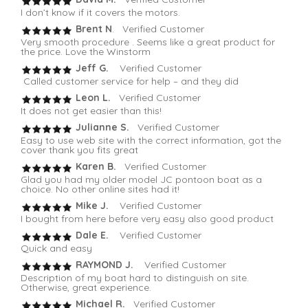
I don’t know if it covers the motors.
Brent N
. Verified Customer
Very smooth procedure . Seems like a great product for
the price. Love the Winstorm
Jeff G.
Verified Customer
Called customer service for help – and they did
Leon L.
Verified Customer
It does not get easier than this!
Julianne S.
Verified Customer
Easy to use web site with the correct information, got the
cover thank you fits great
Karen B.
Verified Customer
Glad you had my older model JC pontoon boat as a
choice. No other online sites had it!
Mike J.
Verified Customer
I bought from here before very easy also good product
Dale E.
Verified Customer
Quick and easy
RAYMOND J.
Verified Customer
Description of my boat hard to distinguish on site.
Otherwise, great experience.
Michael R.
Verified Customer