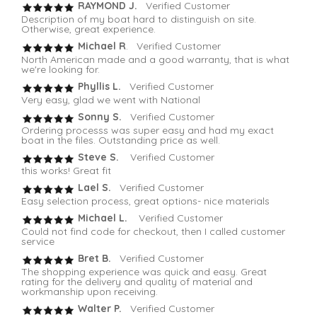
RAYMOND J.
Verified Customer
Description of my boat hard to distinguish on site.
Otherwise, great experience.
Michael R
. Verified Customer
North American made and a good warranty, that is what
we're looking for.
Phyllis L.
Verified Customer
Very easy, glad we went with National
Sonny S.
Verified Customer
Ordering processs was super easy and had my exact
boat in the files. Outstanding price as well.
Steve S.
Verified Customer
this works! Great fit
Lael S.
Verified Customer
Easy selection process, great options- nice materials
Michael L.
Verified Customer
Could not find code for checkout, then I called customer
service
Bret B.
Verified Customer
The shopping experience was quick and easy. Great
rating for the delivery and quality of material and
workmanship upon receiving.
Walter P.
Verified Customer