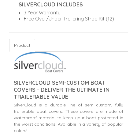
SILVERCLOUD INCLUDES
3 Year Warranty
Free Over/Under Trailering Strap Kit (12)
Product
SILVERCLOUD SEMI-CUSTOM BOAT
COVERS - DELIVER THE ULTIMATE IN
TRAILERABLE VALUE
SilverCloud is a durable line of semi-custom, fully
trailerable boat covers. These covers are made of
waterproof material to keep your boat protected in
the worst conditions. Available in a variety of popular
colors!