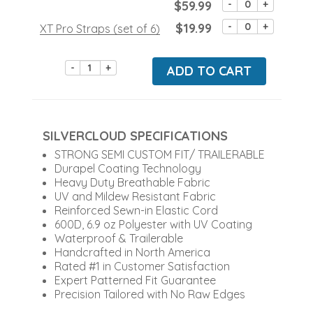
$59.99
-
+
$19.99
-
+
XT Pro Straps (set of 6)
-
+
ADD TO CART
SILVERCLOUD SPECIFICATIONS
STRONG SEMI CUSTOM FIT/ TRAILERABLE
Durapel Coating Technology
Heavy Duty Breathable Fabric
UV and Mildew Resistant Fabric
Reinforced Sewn-in Elastic Cord
600D, 6.9 oz Polyester with UV Coating
Waterproof & Trailerable
Handcrafted in North America
Rated #1 in Customer Satisfaction
Expert Patterned Fit Guarantee
Precision Tailored with No Raw Edges