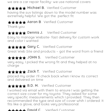
we are a car repair facility- we use national covers
Michael B.
Verified Customer
having the suv listings down to the model number was
extremely helpful. We got the perfect fit.
Aaron B
. Verified Customer
Thank you
Dennis J.
Verified Customer
Easy to manage Website- fast delivery for custom work
and color I wanted
Gary C.
Verified Customer
Great Web Site and products – got the word from a friend
JOHN S.
Verified Customer
very easy, I picked the wrong fit and they helped at no
charge
Zack T.
Verified Customer
placed my order. I'll check back when I know its correct
and delivered on time
B.D. M.
Verified Customer
I worked via email with them to ensure I was getting the
correct size cover for my toyota. They asked for some
very specific measurements which I provided. They then
recommended the type and size of cover whih I ordered. It
fits like a glove, and looks very professional.
David C.
Verified Customer