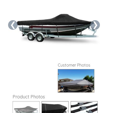
❮
❯
Customer Photos
Product Photos