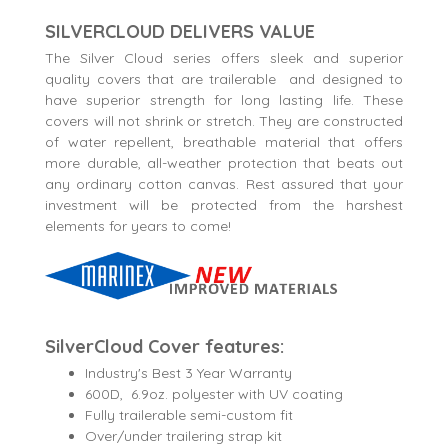
SILVERCLOUD DELIVERS VALUE
The Silver Cloud series offers sleek and superior
quality covers that are trailerable and designed to
have superior strength for long lasting life. These
covers will not shrink or stretch. They are constructed
of water repellent, breathable material that offers
more durable, all-weather protection that beats out
any ordinary cotton canvas. Rest assured that your
investment will be protected from the harshest
elements for years to come!
SilverCloud Cover features:
Industry's Best 3 Year Warranty
600D, 6.9oz. polyester with UV coating
Fully trailerable semi-custom fit
Over/under trailering strap kit