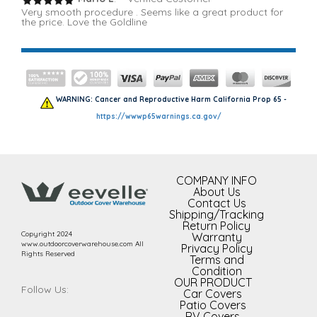
Very smooth procedure . Seems like a great product for
the price. Love the Goldline
WARNING: Cancer and Reproductive Harm California Prop 65 -
https://wwwp65warnings.ca.gov/
COMPANY INFO
About Us
Contact Us
Shipping/Tracking
Return Policy
Copyright 2024
Warranty
www.outdoorcoverwarehouse.com All
Privacy Policy
Rights Reserved
Terms and
Condition
OUR PRODUCT
Follow Us:
Car Covers
Patio Covers
RV Covers