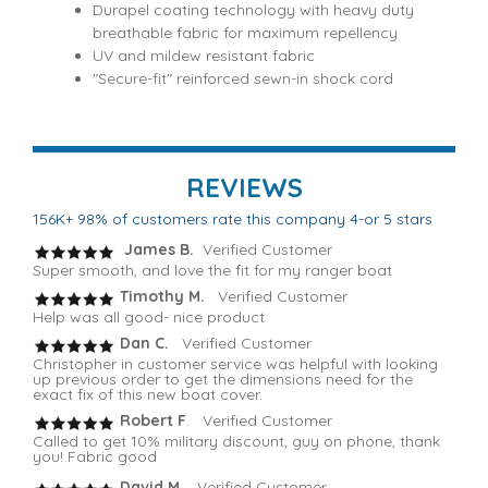
Durapel coating technology with heavy duty
breathable fabric for maximum repellency
UV and mildew resistant fabric
"Secure-fit" reinforced sewn-in shock cord
REVIEWS
156K+ 98% of customers rate this company 4-or 5 stars
James B.
Verified Customer
Super smooth, and love the fit for my ranger boat
Timothy M.
Verified Customer
Help was all good- nice product
Dan C.
Verified Customer
Christopher in customer service was helpful with looking
up previous order to get the dimensions need for the
exact fix of this new boat cover.
Robert F
. Verified Customer
Called to get 10% military discount, guy on phone, thank
you! Fabric good
David M.
Verified Customer