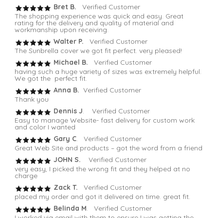
Bret B.
Verified Customer
The shopping experience was quick and easy. Great
rating for the delivery and quality of material and
workmanship upon receiving.
Walter P.
Verified Customer
The Sunbrella cover we got fit perfect. very pleased!
Michael B.
Verified Customer
having such a huge variety of sizes was extremely helpful.
We got the perfect fit.
Anna B.
Verified Customer
Thank you
Dennis J
. Verified Customer
Easy to manage Website- fast delivery for custom work
and color I wanted
Gary C
. Verified Customer
Great Web Site and products – got the word from a friend
JOHN S.
Verified Customer
very easy, I picked the wrong fit and they helped at no
charge
Zack T.
Verified Customer
placed my order and got it delivered on time. great fit.
Belinda M
. Verified Customer
I worked via email with them to ensure I was getting the