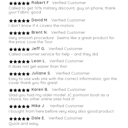
Robert F
. Verified Customer
Called to get 10% military discount, guy on phone, thank
you! Fabric good
David M
. Verified Customer
I don’t know if it covers the motors.
Brent N.
Verified Customer
Very smooth procedure . Seems like a great product for
the price. Love the Tour
Jeff G.
Verified Customer
Called customer service for help – and they did
Leon L.
Verified Customer
It does not get easier than this!
Juliane S.
Verified Customer
Easy to use web site with the correct information, got the
cover thank you fits great
Karen B.
Verified Customer
Glad you had my older model JC pontoon boat as a
choice. No other online sites had it!
Mike J.
Verified Customer
I bought from here before very easy also good product
Dale E.
Verified Customer
Quick and easy