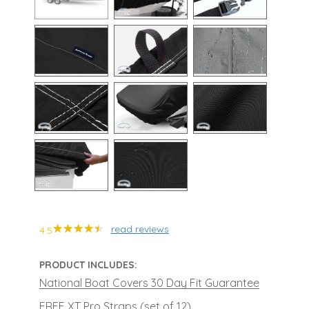
read reviews
4.5
PRODUCT INCLUDES:
National Boat Covers 30 Day Fit Guarantee
FREE XT Pro Straps (set of 12)