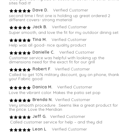
sites had it!
Dave D.
Verified Customer
second time I first one is holding up great ordered 2
different covers- strong material
Jack B.
Verified Customer
Super smooth, and love the fit for my outdoor dining set
Tina M.
Verified Customer
Help was all good- nice quality product
Danielle C.
Verified Customer
Customer service was helpful with looking up the
dimensions need for the exact fit for our grill
Robert F
. Verified Customer
Called to get 10% military discount, guy on phone, thank
you! Fabric good
Danica M.
Verified Customer
Love the vibrant color. Makes the patio set pop
Brenda N.
Verified Customer
Very smooth procedure . Seems like a great product for
the price. Love the Meridian
Jeff G.
Verified Customer
Called customer service for help – and they did
Leon L
. Verified Customer