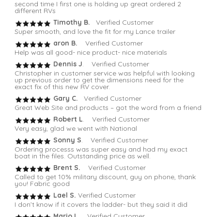
second time I first one is holding up great ordered 2
different RVs
Timothy B.
Verified Customer
Super smooth, and love the fit for my Lance trailer
aron B.
Verified Customer
Help was all good- nice product- nice materials
Dennis J
. Verified Customer
Christopher in customer service was helpful with looking
up previous order to get the dimensions need for the
exact fix of this new RV cover.
Gary C.
Verified Customer
Great Web Site and products – got the word from a friend
Robert L
. Verified Customer
Very easy, glad we went with National
Sonny S
. Verified Customer
Ordering processs was super easy and had my exact
boat in the files. Outstanding price as well.
Brent S.
Verified Customer
Called to get 10% military discount, guy on phone, thank
you! Fabric good
Lael S.
Verified Customer
I don’t know if it covers the ladder- but they said it did
Mario L
. Verified Customer