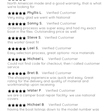
North American made and a good warranty, that is what
we're looking for.
Phyllis L.
Verified Customer
Very easy, glad we went with National
Sonny S.
Verified Customer
Ordering processs was super easy and had my exact
boat in the files. Outstanding price as well.
Steve S.
Verified Customer
this works! Great fit
Lael S.
Verified Customer
Easy selection process, great options- nice materials
Michael L
. Verified Customer
Could not find code for checkout, then I called customer
service
Bret B.
Verified Customer
The shopping experience was quick and easy. Great
rating for the delivery and quality of material and
workmanship upon receiving.
Water P
. Verified Customer
we are a camper boat repair facility- we use national
covers
Michael B
. Verified Customer
having the boat listings down to the model number was