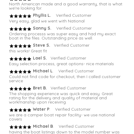
North American made and a good warranty, that is what
we're looking for.
Phyllis L.
Verified Customer
Very easy, glad we went with National
Sonny S.
Verified Customer
Ordering processs was super easy and had my exact
boat in the files. Outstanding price as well.
Steve S.
Verified Customer
this works! Great fit
Lael S.
Verified Customer
Easy selection process, great options- nice materials
Michael L
. Verified Customer
Could not find code for checkout, then I called customer
service
Bret B.
Verified Customer
The shopping experience was quick and easy. Great
rating for the delivery and quality of material and
workmanship upon receiving.
Water P
. Verified Customer
we are a camper boat repair facility- we use national
covers
Michael B
. Verified Customer
having the boat listings down to the model number was