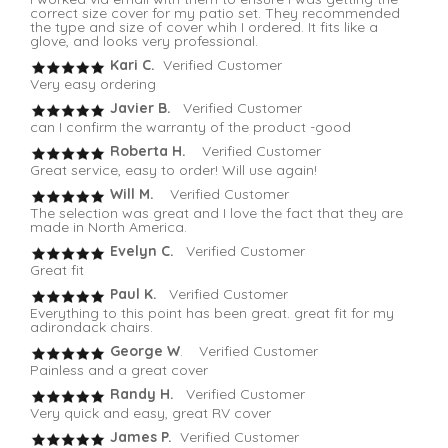
correct size cover for my patio set. They recommended
the type and size of cover whih I ordered. It fits like a
glove, and looks very professional.
Kari C.
Verified Customer
Very easy ordering
Javier B.
Verified Customer
can I confirm the warranty of the product -good
Roberta H.
Verified Customer
Great service, easy to order! Will use again!
Will M.
Verified Customer
The selection was great and I love the fact that they are
made in North America.
Evelyn C.
Verified Customer
Great fit
Paul K.
Verified Customer
Everything to this point has been great. great fit for my
adirondack chairs.
George W
. Verified Customer
Painless and a great cover
Randy H.
Verified Customer
Very quick and easy, great RV cover
James P.
Verified Customer