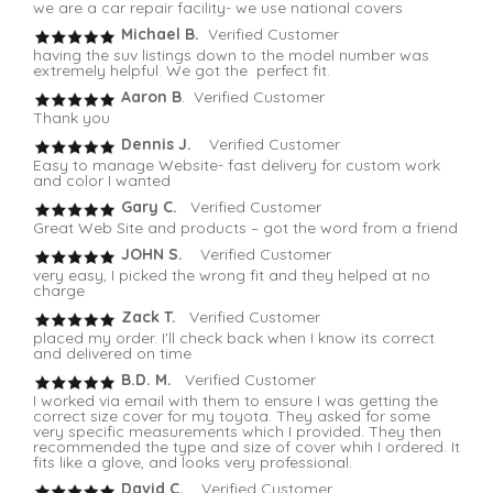
we are a car repair facility- we use national covers
Michael B.
Verified Customer
having the suv listings down to the model number was
extremely helpful. We got the perfect fit.
Aaron B
. Verified Customer
Thank you
Dennis J.
Verified Customer
Easy to manage Website- fast delivery for custom work
and color I wanted
Gary C.
Verified Customer
Great Web Site and products – got the word from a friend
JOHN S.
Verified Customer
very easy, I picked the wrong fit and they helped at no
charge
Zack T.
Verified Customer
placed my order. I'll check back when I know its correct
and delivered on time
B.D. M.
Verified Customer
I worked via email with them to ensure I was getting the
correct size cover for my toyota. They asked for some
very specific measurements which I provided. They then
recommended the type and size of cover whih I ordered. It
fits like a glove, and looks very professional.
David C.
Verified Customer