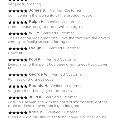
Very easy ordering
James B.
Verified Customer
can I confirm the warranty of the product -good
Ralph H
. Verified Customer
Great service, easy to order! Will use again!
Will M.
Verified Customer
The selection was great and I love the fact that the covers
were specifically selected for my car.
Evelyn C
. Verified Customer
Great fit
Paul K.
Verified Customer
Everything to this point has been great. great truck cover
fit.
George W.
Verified Customer
Painless and a great cover
Rhonda H.
Verified Customer
Very quick and easy, great patio cover
Julia K.
Verified Customer
Easy to use web site with the correct information, got the
table and chair cover thank you fits great
Karie B.
Verified Customer
Glad you had my size of sectional cover. No other online