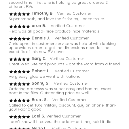
second time I first one is holding up great ordered 2
different RVs
Timothy B.
Verified Customer
Super smooth, and love the fit for my Lance trailer
aron B.
Verified Customer
Help was all good- nice product- nice materials
Dennis J
. Verified Customer
Christopher in customer service was helpful with looking
up previous order to get the dimensions need for the
exact fix of this new RV cover.
Gary C.
Verified Customer
Great Web Site and products – got the word from a friend
Robert L
. Verified Customer
Very easy, glad we went with National
Sonny S
. Verified Customer
Ordering processs was super easy and had my exact
boat in the files. Outstanding price as well.
Brent S.
Verified Customer
Called to get 10% military discount, guy on phone, thank
you! Fabric good
Lael S.
Verified Customer
I don’t know if it covers the ladder- but they said it did
Mario L
. Verified Customer