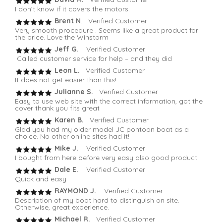
I don’t know if it covers the motors.
Brent N
. Verified Customer
Very smooth procedure . Seems like a great product for
the price. Love the Winstorm
Jeff G.
Verified Customer
Called customer service for help – and they did
Leon L.
Verified Customer
It does not get easier than this!
Julianne S.
Verified Customer
Easy to use web site with the correct information, got the
cover thank you fits great
Karen B.
Verified Customer
Glad you had my older model JC pontoon boat as a
choice. No other online sites had it!
Mike J.
Verified Customer
I bought from here before very easy also good product
Dale E.
Verified Customer
Quick and easy
RAYMOND J.
Verified Customer
Description of my boat hard to distinguish on site.
Otherwise, great experience.
Michael R.
Verified Customer