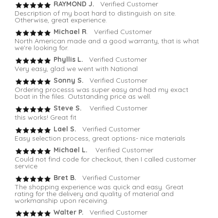
RAYMOND J.
Verified Customer
Description of my boat hard to distinguish on site.
Otherwise, great experience.
Michael R
. Verified Customer
North American made and a good warranty, that is what
we're looking for.
Phyllis L.
Verified Customer
Very easy, glad we went with National
Sonny S.
Verified Customer
Ordering processs was super easy and had my exact
boat in the files. Outstanding price as well.
Steve S.
Verified Customer
this works! Great fit
Lael S.
Verified Customer
Easy selection process, great options- nice materials
Michael L.
Verified Customer
Could not find code for checkout, then I called customer
service
Bret B.
Verified Customer
The shopping experience was quick and easy. Great
rating for the delivery and quality of material and
workmanship upon receiving.
Walter P.
Verified Customer