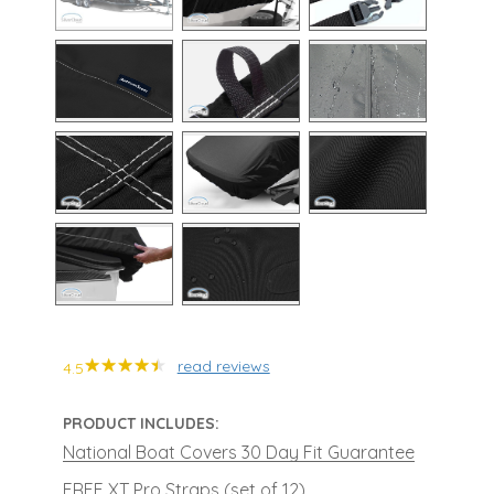
read reviews
4.5
PRODUCT INCLUDES:
National Boat Covers 30 Day Fit Guarantee
FREE XT Pro Straps (set of 12)