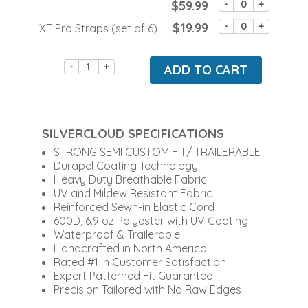
$59.99
-
+
$19.99
-
+
XT Pro Straps (set of 6)
-
+
ADD TO CART
SILVERCLOUD SPECIFICATIONS
STRONG SEMI CUSTOM FIT/ TRAILERABLE
Durapel Coating Technology
Heavy Duty Breathable Fabric
UV and Mildew Resistant Fabric
Reinforced Sewn-in Elastic Cord
600D, 6.9 oz Polyester with UV Coating
Waterproof & Trailerable
Handcrafted in North America
Rated #1 in Customer Satisfaction
Expert Patterned Fit Guarantee
Precision Tailored with No Raw Edges