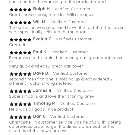
can I confirm the warranty of the product -good
Ralph H.
Verified Customer
Great service, easy to order! Will use again!
Will M.
Verified Customer
The selection was great and I love the fact that the covers
were specifically selected for my boat.
Evelyn C
. Verified Customer
Great fit
Paul K.
Verified Customer
Everything to this point has been great. great boat cover
fit.
Very quick and easy, great car cover
Dave D.
Verified Customer
second time I first one is holding up great ordered 2
different trucks- strong material
James B.
Verified Customer
Super smooth, and love the fit for my bmw
Timothy M.
Verified Customer
Help was all good- nice product
Dan C
. Verified Customer
Christopher in customer service was helpful with looking
up previous order to get the dimensions need for the
exact fix of this new car cover.