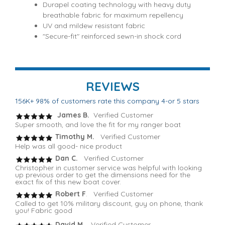
Durapel coating technology with heavy duty
breathable fabric for maximum repellency
UV and mildew resistant fabric
"Secure-fit" reinforced sewn-in shock cord
REVIEWS
156K+ 98% of customers rate this company 4-or 5 stars
James B.
Verified Customer
Super smooth, and love the fit for my ranger boat
Timothy M.
Verified Customer
Help was all good- nice product
Dan C.
Verified Customer
Christopher in customer service was helpful with looking
up previous order to get the dimensions need for the
exact fix of this new boat cover.
Robert F
. Verified Customer
Called to get 10% military discount, guy on phone, thank
you! Fabric good
David M.
Verified Customer