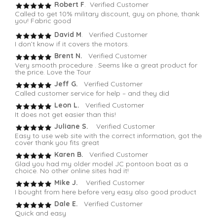
Robert F
. Verified Customer
Called to get 10% military discount, guy on phone, thank
you! Fabric good
David M
. Verified Customer
I don’t know if it covers the motors.
Brent N.
Verified Customer
Very smooth procedure . Seems like a great product for
the price. Love the Tour
Jeff G.
Verified Customer
Called customer service for help – and they did
Leon L.
Verified Customer
It does not get easier than this!
Juliane S.
Verified Customer
Easy to use web site with the correct information, got the
cover thank you fits great
Karen B.
Verified Customer
Glad you had my older model JC pontoon boat as a
choice. No other online sites had it!
Mike J.
Verified Customer
I bought from here before very easy also good product
Dale E.
Verified Customer
Quick and easy