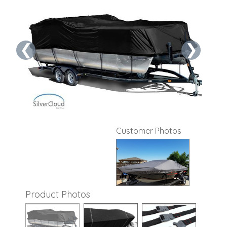
❮
❯
Customer Photos
Product Photos