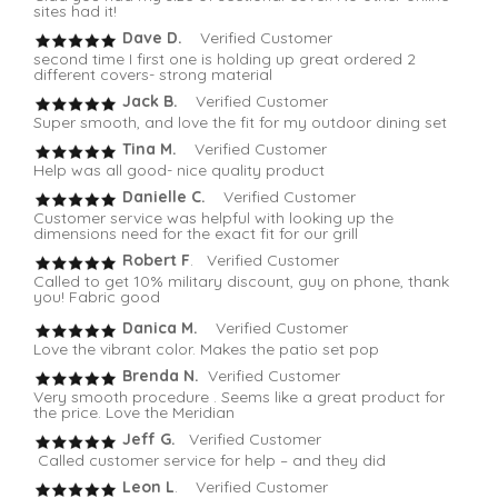
sites had it!
Dave D.
Verified Customer
second time I first one is holding up great ordered 2
different covers- strong material
Jack B.
Verified Customer
Super smooth, and love the fit for my outdoor dining set
Tina M.
Verified Customer
Help was all good- nice quality product
Danielle C.
Verified Customer
Customer service was helpful with looking up the
dimensions need for the exact fit for our grill
Robert F
. Verified Customer
Called to get 10% military discount, guy on phone, thank
you! Fabric good
Danica M.
Verified Customer
Love the vibrant color. Makes the patio set pop
Brenda N.
Verified Customer
Very smooth procedure . Seems like a great product for
the price. Love the Meridian
Jeff G.
Verified Customer
Called customer service for help – and they did
Leon L
. Verified Customer