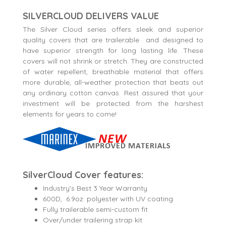
SILVERCLOUD DELIVERS VALUE
The Silver Cloud series offers sleek and superior
quality covers that are trailerable and designed to
have superior strength for long lasting life. These
covers will not shrink or stretch. They are constructed
of water repellent, breathable material that offers
more durable, all-weather protection that beats out
any ordinary cotton canvas. Rest assured that your
investment will be protected from the harshest
elements for years to come!
SilverCloud Cover features:
Industry's Best 3 Year Warranty
600D, 6.9oz. polyester with UV coating
Fully trailerable semi-custom fit
Over/under trailering strap kit