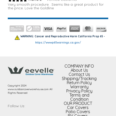
Very smooth procedure . Seems like a great product for
the price. Love the Goldline
WARNING: Cancer and Reproductive Harm California Prop 65 -
https://wwwp65warnings.ca.gov/
COMPANY INFO
About Us
Contact Us
Shipping/Tracking
Return Policy
Copyright 2024
Warranty
www.outdoorcoverwarehouse.com All
Privacy Policy
Rights Reserved
Terms and
Condition
OUR PRODUCT
Follow Us:
Car Covers
Patio Covers
RV Covers