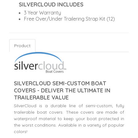
SILVERCLOUD INCLUDES
3 Year Warranty
Free Over/Under Trailering Strap Kit (12)
Product
SILVERCLOUD SEMI-CUSTOM BOAT
COVERS - DELIVER THE ULTIMATE IN
TRAILERABLE VALUE
SilverCloud is a durable line of semi-custom, fully
trailerable boat covers. These covers are made of
waterproof material to keep your boat protected in
the worst conditions. Available in a variety of popular
colors!