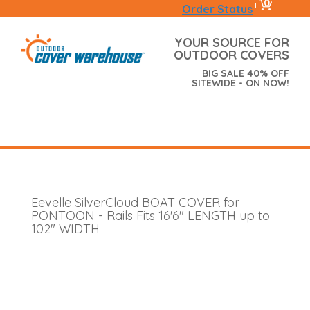
0
|
Order Status
YOUR SOURCE FOR
OUTDOOR COVERS
BIG SALE 40% OFF
SITEWIDE - ON NOW!
Eevelle SilverCloud BOAT COVER for
PONTOON - Rails Fits 16'6" LENGTH up to
102" WIDTH