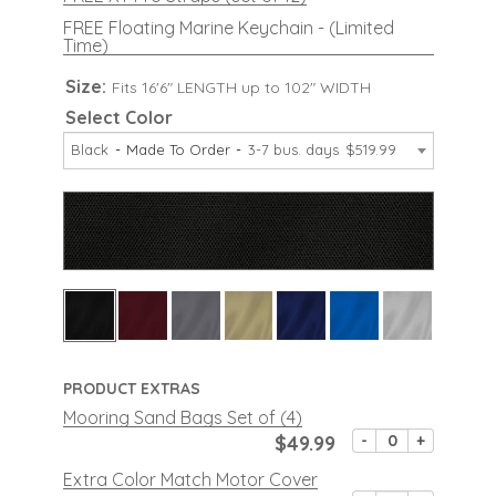
FREE Floating Marine Keychain - (Limited
Time)
Size:
Fits 16'6" LENGTH up to 102" WIDTH
Select Color
Black
Made To Order
3-7 bus. days
$519.99
PRODUCT EXTRAS
Mooring Sand Bags Set of (4)
$49.99
-
+
Extra Color Match Motor Cover