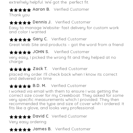
extremely helpful. We got the perfect fit.
Aaron B.
Verified Customer
Thank you
Dennis J.
Verified Customer
Easy to manage Website- fast delivery for custom work
and color I wanted
Gary C.
Verified Customer
Great Web Site and products – got the word from a friend
JOHN S.
Verified Customer
very easy, I picked the wrong fit and they helped at no
charge
Zack T.
Verified Customer
placed my order. I'll check back when I know its correct
and delivered on time
B.D. M.
Verified Customer
I worked via email with them to ensure I was getting the
correct size cover for my Creekboat. They asked for some
very specific measurements which I provided. They then
recommended the type and size of cover whih I ordered. It
fits like a glove, and looks very professional.
David C
. Verified Customer
Very easy ordering
James B.
Verified Customer