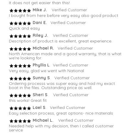
It does not get easier than this!
Mike J.
Verified Customer
I bought from here before very easy also good product
Dani E.
Verified Customer
Quick and easy
Riley J.
Verified Customer
Description of product is excellent, great experience.
Michael R.
Verified Customer
North American made and a good warranty, that is what
we're looking for.
Phyllis L
. Verified Customer
Very easy, glad we went with National
Sunny S
. Verified Customer
Ordering processs was super easy and had my exact
boat in the files. Outstanding price as well.
Sheri S
. Verified Customer
this works! Great fit
Lael S
. Verified Customer
Easy selection process, great options- nice materials
Michael L.
Verified Customer
Needed help with my decision, then I called customer
service