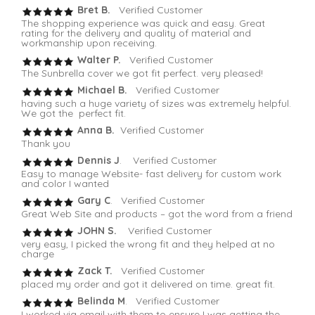
Bret B.
Verified Customer
The shopping experience was quick and easy. Great
rating for the delivery and quality of material and
workmanship upon receiving.
Walter P.
Verified Customer
The Sunbrella cover we got fit perfect. very pleased!
Michael B.
Verified Customer
having such a huge variety of sizes was extremely helpful.
We got the perfect fit.
Anna B.
Verified Customer
Thank you
Dennis J
. Verified Customer
Easy to manage Website- fast delivery for custom work
and color I wanted
Gary C
. Verified Customer
Great Web Site and products – got the word from a friend
JOHN S.
Verified Customer
very easy, I picked the wrong fit and they helped at no
charge
Zack T.
Verified Customer
placed my order and got it delivered on time. great fit.
Belinda M
. Verified Customer
I worked via email with them to ensure I was getting the