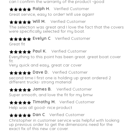
can I confirm the warranty of the product -good
Ralph H.
Verified Customer
Great service, easy to order! Will use again!
Will M.
Verified Customer
The selection was great and I love the fact that the covers
were specifically selected for my boat.
Evelyn C
. Verified Customer
Great fit
Paul K.
Verified Customer
Everything to this point has been great. great boat cover
fit.
Very quick and easy, great car cover
Dave D.
Verified Customer
second time I first one is holding up great ordered 2
different trucks- strong material
James B.
Verified Customer
Super smooth, and love the fit for my bmw
Timothy M.
Verified Customer
Help was all good- nice product
Dan C
. Verified Customer
Christopher in customer service was helpful with looking
up previous order to get the dimensions need for the
exact fix of this new car cover.