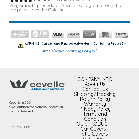
Very smooth procedure . Seems like a great product for
the price. Love the Goldline
WARNING: Cancer and Reproductive Harm California Prop 65 -
https://wwwp65warnings.ca.gov/
COMPANY INFO
About Us
Contact Us
Shipping/Tracking
Return Policy
Copyright 2024
Warranty
www.outdoorcoverwarehouse.com All
Privacy Policy
Rights Reserved
Terms and
Condition
OUR PRODUCT
Follow Us:
Car Covers
Patio Covers
RV Covers