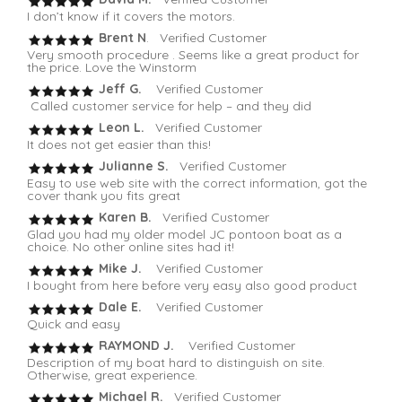
I don’t know if it covers the motors.
Brent N
. Verified Customer
Very smooth procedure . Seems like a great product for
the price. Love the Winstorm
Jeff G.
Verified Customer
Called customer service for help – and they did
Leon L.
Verified Customer
It does not get easier than this!
Julianne S.
Verified Customer
Easy to use web site with the correct information, got the
cover thank you fits great
Karen B.
Verified Customer
Glad you had my older model JC pontoon boat as a
choice. No other online sites had it!
Mike J.
Verified Customer
I bought from here before very easy also good product
Dale E.
Verified Customer
Quick and easy
RAYMOND J.
Verified Customer
Description of my boat hard to distinguish on site.
Otherwise, great experience.
Michael R.
Verified Customer