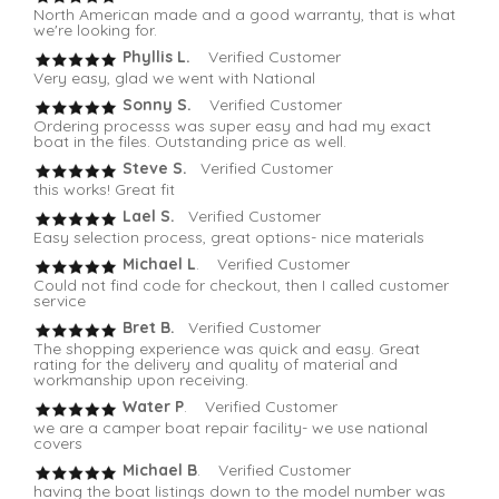
North American made and a good warranty, that is what
we're looking for.
Phyllis L.
Verified Customer
Very easy, glad we went with National
Sonny S.
Verified Customer
Ordering processs was super easy and had my exact
boat in the files. Outstanding price as well.
Steve S.
Verified Customer
this works! Great fit
Lael S.
Verified Customer
Easy selection process, great options- nice materials
Michael L
. Verified Customer
Could not find code for checkout, then I called customer
service
Bret B.
Verified Customer
The shopping experience was quick and easy. Great
rating for the delivery and quality of material and
workmanship upon receiving.
Water P
. Verified Customer
we are a camper boat repair facility- we use national
covers
Michael B
. Verified Customer
having the boat listings down to the model number was