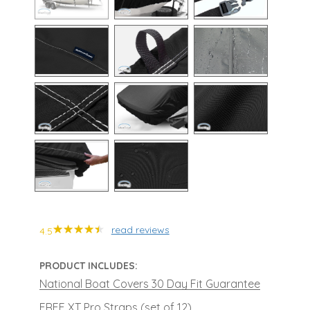
read reviews
4.5
PRODUCT INCLUDES:
National Boat Covers 30 Day Fit Guarantee
FREE XT Pro Straps (set of 12)