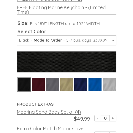
FREE Floating Marine Keychain - (Limited
Time)
Size:
Fits 18'6" LENGTH up to 102" WIDTH
Select Color
Black
Made To Order
5-7 bus. days
$399.99
PRODUCT EXTRAS
Mooring Sand Bags Set of (4)
$49.99
-
+
Extra Color Match Motor Cover