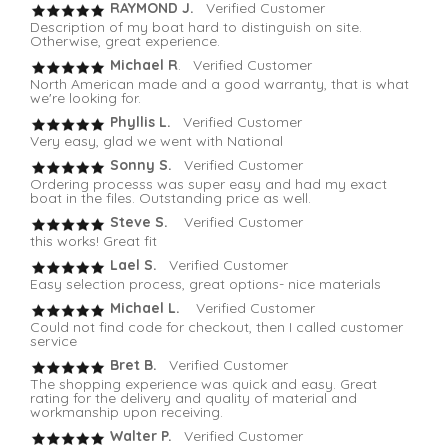
RAYMOND J.
Verified Customer
Description of my boat hard to distinguish on site.
Otherwise, great experience.
Michael R
. Verified Customer
North American made and a good warranty, that is what
we're looking for.
Phyllis L.
Verified Customer
Very easy, glad we went with National
Sonny S.
Verified Customer
Ordering processs was super easy and had my exact
boat in the files. Outstanding price as well.
Steve S.
Verified Customer
this works! Great fit
Lael S.
Verified Customer
Easy selection process, great options- nice materials
Michael L.
Verified Customer
Could not find code for checkout, then I called customer
service
Bret B.
Verified Customer
The shopping experience was quick and easy. Great
rating for the delivery and quality of material and
workmanship upon receiving.
Walter P.
Verified Customer