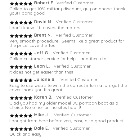
Robert F
. Verified Customer
Called to get 10% military discount, guy on phone, thank
you! Fabric good
David M
. Verified Customer
I don’t know if it covers the motors.
Brent N.
Verified Customer
Very smooth procedure . Seems like a great product for
the price. Love the Tour
Jeff G.
Verified Customer
Called customer service for help – and they did
Leon L.
Verified Customer
It does not get easier than this!
Juliane S.
Verified Customer
Easy to use web site with the correct information, got the
cover thank you fits great
Karen B.
Verified Customer
Glad you had my older model JC pontoon boat as a
choice. No other online sites had it!
Mike J.
Verified Customer
I bought from here before very easy also good product
Dale E.
Verified Customer
Quick and easy