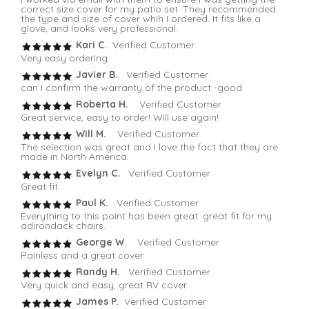
correct size cover for my patio set. They recommended
the type and size of cover whih I ordered. It fits like a
glove, and looks very professional.
Kari C.
Verified Customer
Very easy ordering
Javier B.
Verified Customer
can I confirm the warranty of the product -good
Roberta H.
Verified Customer
Great service, easy to order! Will use again!
Will M.
Verified Customer
The selection was great and I love the fact that they are
made in North America.
Evelyn C.
Verified Customer
Great fit
Paul K.
Verified Customer
Everything to this point has been great. great fit for my
adirondack chairs.
George W
. Verified Customer
Painless and a great cover
Randy H.
Verified Customer
Very quick and easy, great RV cover
James P.
Verified Customer