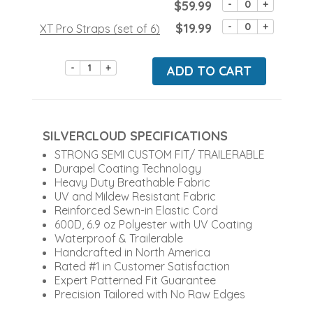
$59.99
-
+
$19.99
-
+
XT Pro Straps (set of 6)
-
+
ADD TO CART
SILVERCLOUD SPECIFICATIONS
STRONG SEMI CUSTOM FIT/ TRAILERABLE
Durapel Coating Technology
Heavy Duty Breathable Fabric
UV and Mildew Resistant Fabric
Reinforced Sewn-in Elastic Cord
600D, 6.9 oz Polyester with UV Coating
Waterproof & Trailerable
Handcrafted in North America
Rated #1 in Customer Satisfaction
Expert Patterned Fit Guarantee
Precision Tailored with No Raw Edges