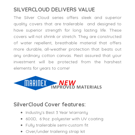
SILVERCLOUD DELIVERS VALUE
The Silver Cloud series offers sleek and superior
quality covers that are trailerable and designed to
have superior strength for long lasting life. These
covers will not shrink or stretch. They are constructed
of water repellent, breathable material that offers
more durable, all-weather protection that beats out
any ordinary cotton canvas. Rest assured that your
investment will be protected from the harshest
elements for years to come!
SilverCloud Cover features:
Industry's Best 3 Year Warranty
600D, 6.9oz. polyester with UV coating
Fully trailerable semi-custom fit
Over/under trailering strap kit