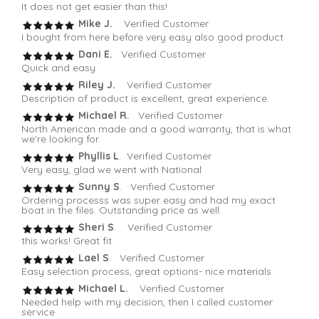
It does not get easier than this!
Mike J.
Verified Customer
I bought from here before very easy also good product
Dani E.
Verified Customer
Quick and easy
Riley J.
Verified Customer
Description of product is excellent, great experience.
Michael R.
Verified Customer
North American made and a good warranty, that is what
we're looking for.
Phyllis L
. Verified Customer
Very easy, glad we went with National
Sunny S
. Verified Customer
Ordering processs was super easy and had my exact
boat in the files. Outstanding price as well.
Sheri S
. Verified Customer
this works! Great fit
Lael S
. Verified Customer
Easy selection process, great options- nice materials
Michael L.
Verified Customer
Needed help with my decision, then I called customer
service