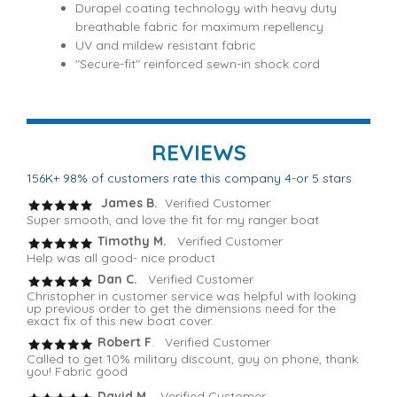
Durapel coating technology with heavy duty
breathable fabric for maximum repellency
UV and mildew resistant fabric
"Secure-fit" reinforced sewn-in shock cord
REVIEWS
156K+ 98% of customers rate this company 4-or 5 stars
James B.
Verified Customer
Super smooth, and love the fit for my ranger boat
Timothy M.
Verified Customer
Help was all good- nice product
Dan C.
Verified Customer
Christopher in customer service was helpful with looking
up previous order to get the dimensions need for the
exact fix of this new boat cover.
Robert F
. Verified Customer
Called to get 10% military discount, guy on phone, thank
you! Fabric good
David M.
Verified Customer