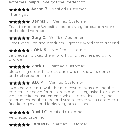
extremely helpful. We got the perfect fit.
Aaron B.
Verified Customer
Thank you
Dennis J.
Verified Customer
Easy to manage Website- fast delivery for custom work
and color I wanted
Gary C.
Verified Customer
Great Web Site and products – got the word from a friend
JOHN S.
Verified Customer
very easy, I picked the wrong fit and they helped at no
charge
Zack T.
Verified Customer
placed my order. I'll check back when I know its correct
and delivered on time
B.D. M.
Verified Customer
I worked via email with them to ensure I was getting the
correct size cover for my Creekboat. They asked for some
very specific measurements which I provided. They then
recommended the type and size of cover whih I ordered. It
fits like a glove, and looks very professional.
David C
. Verified Customer
Very easy ordering
James B.
Verified Customer