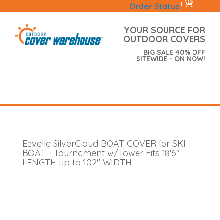
0
|
Order Status
YOUR SOURCE FOR
OUTDOOR COVERS
BIG SALE 40% OFF
SITEWIDE - ON NOW!
Eevelle SilverCloud BOAT COVER for SKI
BOAT - Tournament w/Tower Fits 18'6"
LENGTH up to 102" WIDTH