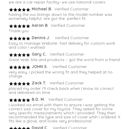
we are a car repair facility- we use national covers
Michael B.
Verified Customer
having the suv listings down to the model number was
extremely helpful. We got the perfect fit.
Aaron B
. Verified Customer
Thank you
Dennis J.
Verified Customer
Easy to manage Website- fast delivery for custom work
and color I wanted
Gary C.
Verified Customer
Great Web Site and products – got the word from a friend
JOHN S.
Verified Customer
very easy, I picked the wrong fit and they helped at no
charge
Zack T.
Verified Customer
placed my order. I'll check back when I know its correct
and delivered on time
B.D. M.
Verified Customer
I worked via email with them to ensure I was getting the
correct size cover for my toyota. They asked for some
very specific measurements which I provided. They then
recommended the type and size of cover whih I ordered. It
fits like a glove, and looks very professional.
David C.
Verified Customer