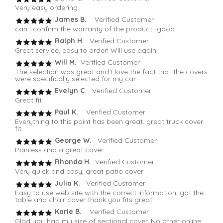
Very easy ordering
James B.
Verified Customer
can I confirm the warranty of the product -good
Ralph H
. Verified Customer
Great service, easy to order! Will use again!
Will M.
Verified Customer
The selection was great and I love the fact that the covers
were specifically selected for my car.
Evelyn C
. Verified Customer
Great fit
Paul K.
Verified Customer
Everything to this point has been great. great truck cover
fit.
George W.
Verified Customer
Painless and a great cover
Rhonda H.
Verified Customer
Very quick and easy, great patio cover
Julia K.
Verified Customer
Easy to use web site with the correct information, got the
table and chair cover thank you fits great
Karie B.
Verified Customer
Glad you had my size of sectional cover. No other online