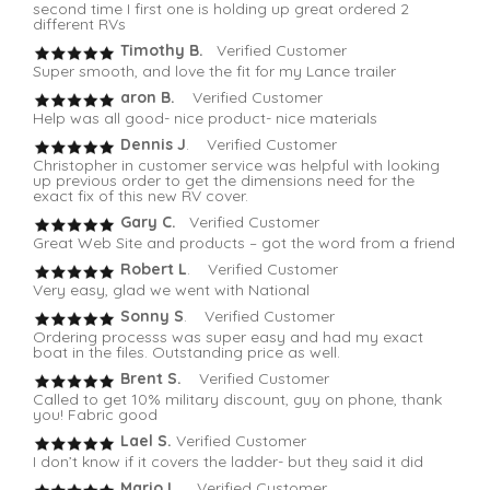
second time I first one is holding up great ordered 2
different RVs
Timothy B.
Verified Customer
Super smooth, and love the fit for my Lance trailer
aron B.
Verified Customer
Help was all good- nice product- nice materials
Dennis J
. Verified Customer
Christopher in customer service was helpful with looking
up previous order to get the dimensions need for the
exact fix of this new RV cover.
Gary C.
Verified Customer
Great Web Site and products – got the word from a friend
Robert L
. Verified Customer
Very easy, glad we went with National
Sonny S
. Verified Customer
Ordering processs was super easy and had my exact
boat in the files. Outstanding price as well.
Brent S.
Verified Customer
Called to get 10% military discount, guy on phone, thank
you! Fabric good
Lael S.
Verified Customer
I don’t know if it covers the ladder- but they said it did
Mario L
. Verified Customer