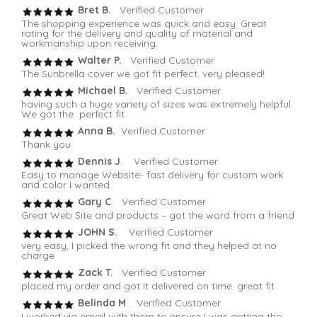
Bret B.
Verified Customer
The shopping experience was quick and easy. Great
rating for the delivery and quality of material and
workmanship upon receiving.
Walter P.
Verified Customer
The Sunbrella cover we got fit perfect. very pleased!
Michael B.
Verified Customer
having such a huge variety of sizes was extremely helpful.
We got the perfect fit.
Anna B.
Verified Customer
Thank you
Dennis J
. Verified Customer
Easy to manage Website- fast delivery for custom work
and color I wanted
Gary C
. Verified Customer
Great Web Site and products – got the word from a friend
JOHN S.
Verified Customer
very easy, I picked the wrong fit and they helped at no
charge
Zack T.
Verified Customer
placed my order and got it delivered on time. great fit.
Belinda M
. Verified Customer
I worked via email with them to ensure I was getting the