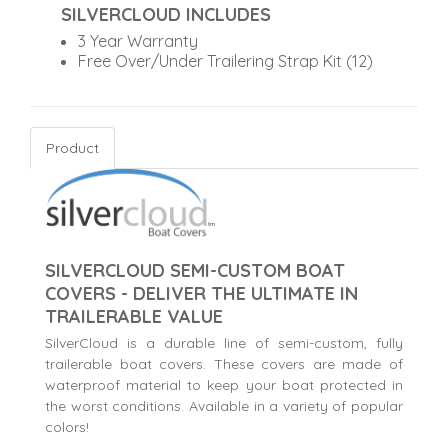
SILVERCLOUD INCLUDES
3 Year Warranty
Free Over/Under Trailering Strap Kit (12)
Product
SILVERCLOUD SEMI-CUSTOM BOAT
COVERS - DELIVER THE ULTIMATE IN
TRAILERABLE VALUE
SilverCloud is a durable line of semi-custom, fully
trailerable boat covers. These covers are made of
waterproof material to keep your boat protected in
the worst conditions. Available in a variety of popular
colors!