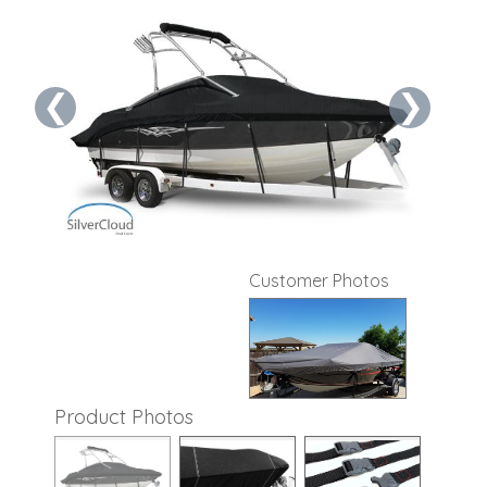
❮
❯
Customer Photos
Product Photos