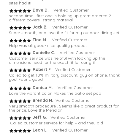
sites had it!
Dave D.
Verified Customer
second time I first one is holding up great ordered 2
different covers- strong material
Jack B.
Verified Customer
Super smooth, and love the fit for my outdoor dining set
Tina M.
Verified Customer
Help was all good- nice quality product
Danielle C.
Verified Customer
Customer service was helpful with looking up the
dimensions need for the exact fit for our grill
Robert F
. Verified Customer
Called to get 10% military discount, guy on phone, thank
you! Fabric good
Danica M.
Verified Customer
Love the vibrant color. Makes the patio set pop
Brenda N.
Verified Customer
Very smooth procedure . Seems like a great product for
the price. Love the Meridian
Jeff G.
Verified Customer
Called customer service for help – and they did
Leon L
. Verified Customer