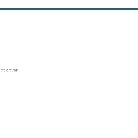
at cover.