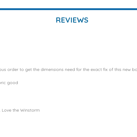
REVIEWS
ous order to get the dimensions need for the exact fix of this new bo
bric good
e. Love the Winstorm