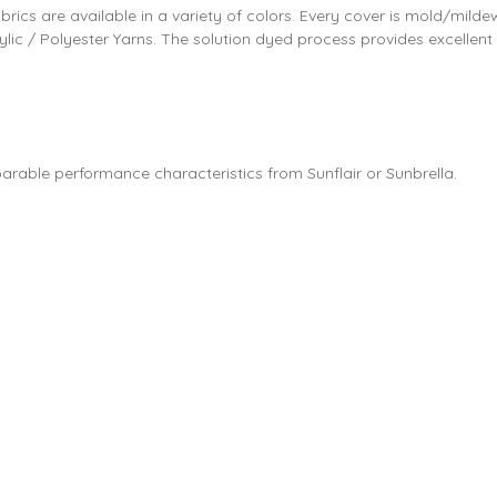
abrics are available in a variety of colors. Every cover is mold/milde
ylic / Polyester Yarns. The solution dyed process provides excellent
parable performance characteristics from Sunflair or Sunbrella.