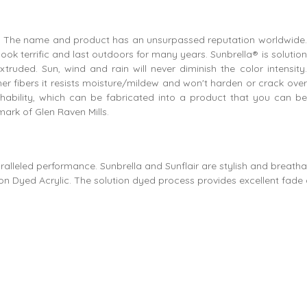
ics. The name and product has an unsurpassed reputation worldwide.
ok terrific and last outdoors for many years. Sunbrella® is solution
truded. Sun, wind and rain will never diminish the color intensity.
er fibers it resists moisture/mildew and won't harden or crack over
thability, which can be fabricated into a product that you can be
ark of Glen Raven Mills.
ralleled performance. Sunbrella and Sunflair are stylish and breatha
n Dyed Acrylic. The solution dyed process provides excellent fade 