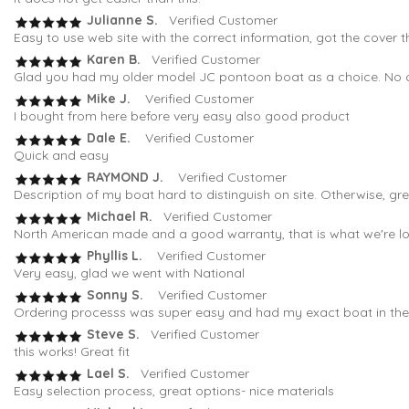
Julianne S.
Verified Customer
Easy to use web site with the correct information, got the cover t
Karen B.
Verified Customer
Glad you had my older model JC pontoon boat as a choice. No oth
Mike J.
Verified Customer
I bought from here before very easy also good product
Dale E.
Verified Customer
Quick and easy
RAYMOND J.
Verified Customer
Description of my boat hard to distinguish on site. Otherwise, gr
Michael R.
Verified Customer
North American made and a good warranty, that is what we're loo
Phyllis L.
Verified Customer
Very easy, glad we went with National
Sonny S.
Verified Customer
Ordering processs was super easy and had my exact boat in the fi
Steve S.
Verified Customer
this works! Great fit
Lael S.
Verified Customer
Easy selection process, great options- nice materials