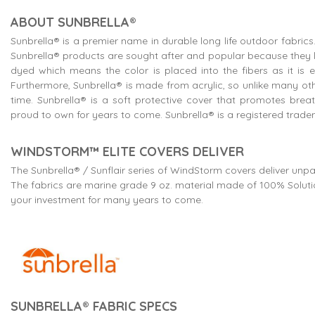
ABOUT SUNBRELLA®
Sunbrella® is a premier name in durable long life outdoor fabr
Sunbrella® products are sought after and popular because they lo
dyed which means the color is placed into the fibers as it is ex
Furthermore, Sunbrella® is made from acrylic, so unlike many oth
time. Sunbrella® is a soft protective cover that promotes brea
proud to own for years to come. Sunbrella® is a registered tradem
WINDSTORM™ ELITE COVERS DELIVER
The Sunbrella® / Sunflair series of WindStorm covers deliver unpa
The fabrics are marine grade 9 oz. material made of 100% Solutio
your investment for many years to come.
SUNBRELLA® FABRIC SPECS