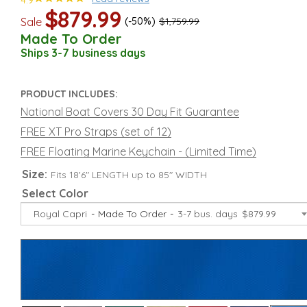
4.9
$879.99
Sale
(-50%)
$1,759.99
Made To Order
Ships 3-7 business days
PRODUCT INCLUDES:
National Boat Covers 30 Day Fit Guarantee
FREE XT Pro Straps (set of 12)
FREE Floating Marine Keychain - (Limited Time)
Size:
Fits 18'6" LENGTH up to 85" WIDTH
Select Color
Royal Capri
Made To Order
3-7 bus. days
$879.99