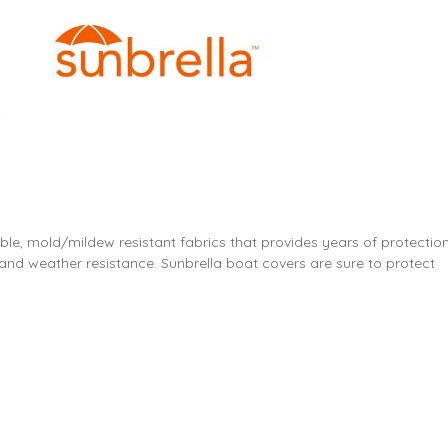
ble, mold/mildew resistant fabrics that provides years of protection
and weather resistance. Sunbrella boat covers are sure to protect