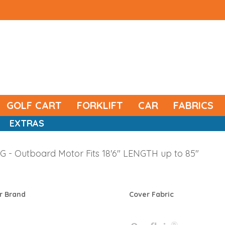
GOLF CART
FORKLIFT
CAR
FABRICS
EXTRAS
 - Outboard Motor Fits 18'6" LENGTH up to 85"
r Brand
Cover Fabric