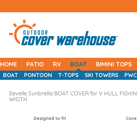
HOME
PATIO
RV
BOAT
BIMINI TOPS
BOAT
PONTOON
T-TOPS
SKI TOWERS
PWC
Eevelle Sunbrella BOAT COVER for V HULL FISHING
WIDTH
Designed to fit
Cove