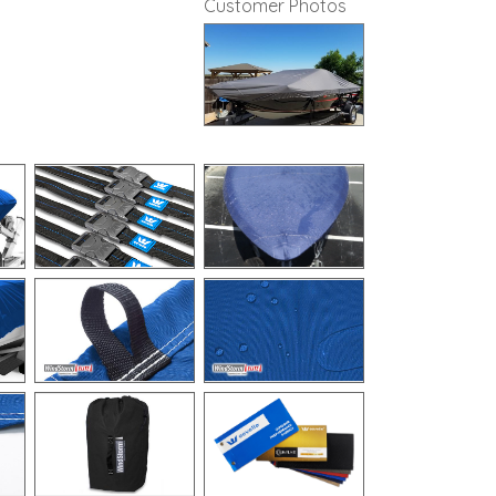
Customer Photos