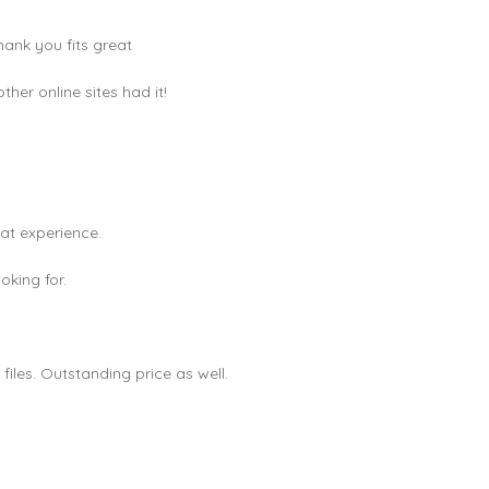
hank you fits great
er online sites had it!
eat experience.
king for.
les. Outstanding price as well.