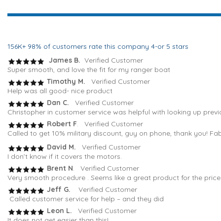
156K+ 98% of customers rate this company 4-or 5 stars
James B.
Verified Customer
Super smooth, and love the fit for my ranger boat
Timothy M.
Verified Customer
Help was all good- nice product
Dan C.
Verified Customer
Christopher in customer service was helpful with looking up previ
Robert F
. Verified Customer
Called to get 10% military discount, guy on phone, thank you! Fa
David M.
Verified Customer
I don’t know if it covers the motors.
Brent N
. Verified Customer
Very smooth procedure . Seems like a great product for the pric
Jeff G.
Verified Customer
Called customer service for help – and they did
Leon L.
Verified Customer
It does not get easier than this!