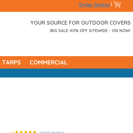
0
|
Order Status
YOUR SOURCE FOR OUTDOOR COVERS
BIG SALE 40% OFF SITEWIDE - ON NOW!
TARPS
COMMERCIAL
read reviews