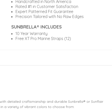
Handcrafted in North America
Rated #1 in Customer Satisfaction
Expert Patterned Fit Guarantee
Precision Tailored with No Raw Edges
SUNBRELLA® INCLUDES
10 Year Warranty
Free XT Pro Marine Straps (12)
th detailed craftsmanship and durable Sunbrella® or Sunflair
 in a variety of vibrant colors to choose from.