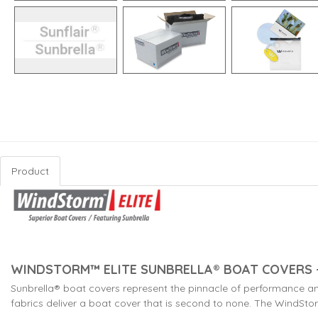
Product
WINDSTORM™ ELITE SUNBRELLA® BOAT COVERS -
Sunbrella® boat covers represent the pinnacle of performance a
fabrics deliver a boat cover that is second to none. The WindStorm