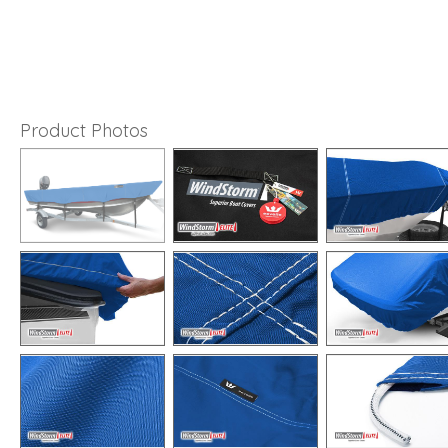
Product Photos