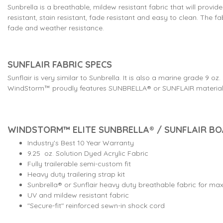
Sunbrella is a breathable, mildew resistant fabric that will provid
resistant, stain resistant, fade resistant and easy to clean. The 
fade and weather resistance.
SUNFLAIR FABRIC SPECS
Sunflair is very similar to Sunbrella. It is also a marine grade 
WindStorm™ proudly features SUNBRELLA® or SUNFLAIR material f
WINDSTORM™ ELITE SUNBRELLA® / SUNFLAIR B
Industry's Best 10 Year Warranty
9.25 oz. Solution Dyed Acrylic Fabric
Fully trailerable semi-custom fit
Heavy duty trailering strap kit
Sunbrella® or Sunflair heavy duty breathable fabric for m
UV and mildew resistant fabric
"Secure-fit" reinforced sewn-in shock cord