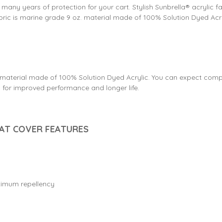
e many years of protection for your cart. Stylish Sunbrella® acrylic f
fabric is marine grade 9 oz. material made of 100% Solution Dyed Acr
9 oz. material made of 100% Solution Dyed Acrylic. You can expect com
or improved performance and longer life.
OAT COVER FEATURES
aximum repellency