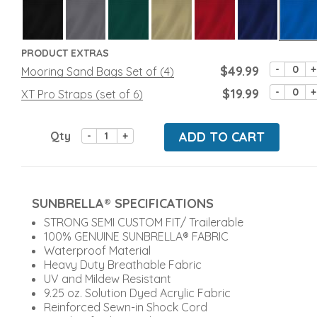
PRODUCT EXTRAS
$49.99
-
+
Mooring Sand Bags Set of (4)
$19.99
-
+
XT Pro Straps (set of 6)
Qty
ADD TO CART
-
+
SUNBRELLA® SPECIFICATIONS
STRONG SEMI CUSTOM FIT/ Trailerable
100% GENUINE SUNBRELLA® FABRIC
Waterproof Material
Heavy Duty Breathable Fabric
UV and Mildew Resistant
9.25 oz. Solution Dyed Acrylic Fabric
Reinforced Sewn-in Shock Cord