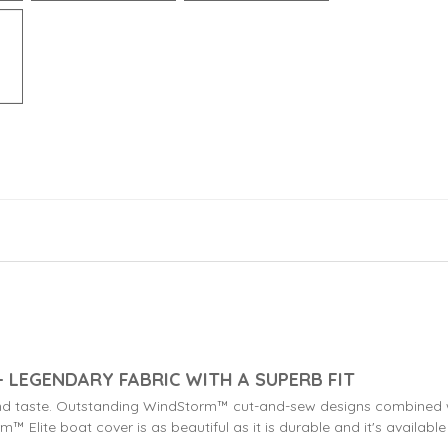
 LEGENDARY FABRIC WITH A SUPERB FIT
nd taste. Outstanding WindStorm™ cut-and-sew designs combined wi
™ Elite boat cover is as beautiful as it is durable and it's available