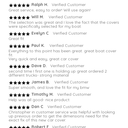
Ralph H.
Verified Customer
Great service, easy to order! Will use again!
Will M.
Verified Customer
The selection was great and I love the fact that the covers
were specifically selected for my boat.
Evelyn C
. Verified Customer
Great fit
Paul K.
Verified Customer
Everything to this point has been great. great boat cover
fit.
Very quick and easy, great car cover
Dave D.
Verified Customer
second time I first one is holding up great ordered 2
different trucks- strong material
James B.
Verified Customer
Super smooth, and love the fit for my bmw
Timothy M.
Verified Customer
Help was all good- nice product
Dan C
. Verified Customer
Christopher in customer service was helpful with looking
up previous order to get the dimensions need for the
exact fix of this new car cover.
Robert F
. Verified Customer