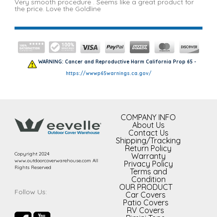
Very smooth procedure . Seems like a great product for
the price. Love the Goldline
WARNING: Cancer and Reproductive Harm California Prop 65 -
https://wwwp65warnings.ca.gov/
COMPANY INFO
About Us
Contact Us
Shipping/Tracking
Return Policy
Copyright 2024
Warranty
www.outdoorcoverwarehouse.com All
Privacy Policy
Rights Reserved
Terms and
Condition
OUR PRODUCT
Follow Us:
Car Covers
Patio Covers
RV Covers