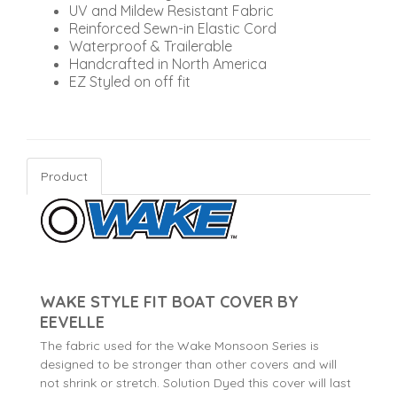
UV and Mildew Resistant Fabric
Reinforced Sewn-in Elastic Cord
Waterproof & Trailerable
Handcrafted in North America
EZ Styled on off fit
Product
WAKE STYLE FIT BOAT COVER BY
EEVELLE
The fabric used for the Wake Monsoon Series is
designed to be stronger than other covers and will
not shrink or stretch. Solution Dyed this cover will last