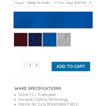
Royal
Made To Order
3-7 bus. days
$289.99
-
+
ADD TO CART
WAKE SPECIFICATIONS
Great Fit / Trailerable
Durapel Coating Technology
Marine Tec Duty Breathable Fabric