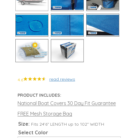
read reviews
4.6
PRODUCT INCLUDES:
National Boat Covers 30 Day Fit Guarantee
FREE Mesh Storage Bag
Size:
Fits 24'6" LENGTH up to 102" WIDTH
Select Color