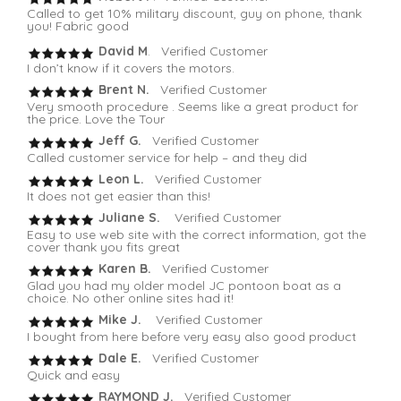
Called to get 10% military discount, guy on phone, thank
you! Fabric good
David M
. Verified Customer
I don’t know if it covers the motors.
Brent N.
Verified Customer
Very smooth procedure . Seems like a great product for
the price. Love the Tour
Jeff G.
Verified Customer
Called customer service for help – and they did
Leon L.
Verified Customer
It does not get easier than this!
Juliane S.
Verified Customer
Easy to use web site with the correct information, got the
cover thank you fits great
Karen B.
Verified Customer
Glad you had my older model JC pontoon boat as a
choice. No other online sites had it!
Mike J.
Verified Customer
I bought from here before very easy also good product
Dale E.
Verified Customer
Quick and easy
RAYMOND J.
Verified Customer