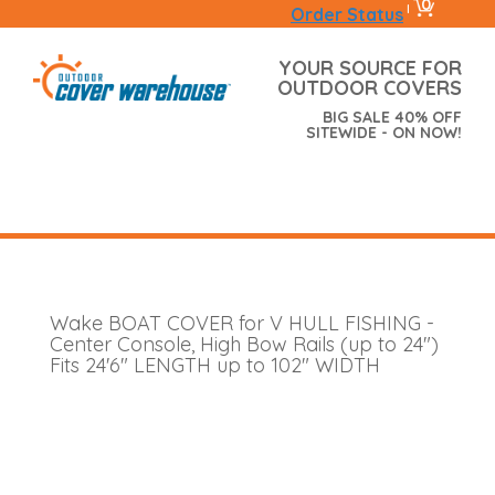
0
|
Order Status
YOUR SOURCE FOR
OUTDOOR COVERS
BIG SALE 40% OFF
SITEWIDE - ON NOW!
Wake BOAT COVER for V HULL FISHING -
Center Console, High Bow Rails (up to 24")
Fits 24'6" LENGTH up to 102" WIDTH