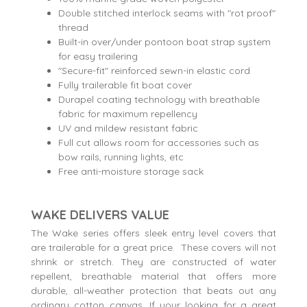
Double stitched interlock seams with "rot proof"
thread
Built-in over/under pontoon boat strap system
for easy trailering
"Secure-fit" reinforced sewn-in elastic cord
Fully trailerable fit boat cover
Durapel coating technology with breathable
fabric for maximum repellency
UV and mildew resistant fabric
Full cut allows room for accessories such as
bow rails, running lights, etc
Free anti-moisture storage sack
WAKE DELIVERS VALUE
The Wake series offers sleek entry level covers that
are trailerable for a great price. These covers will not
shrink or stretch. They are constructed of water
repellent, breathable material that offers more
durable, all-weather protection that beats out any
ordinary cotton canvas. If your looking for a great