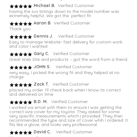
Michael B.
Verified Customer
having the suv listings down to the model number was
extremely helpful. We got the perfect fit.
Aaron B
. Verified Customer
Thank you
Dennis J.
Verified Customer
Easy to manage Website- fast delivery for custom work
and color I wanted
Gary C.
Verified Customer
Great Web Site and products – got the word from a friend
JOHN S.
Verified Customer
very easy, I picked the wrong fit and they helped at no
charge
Zack T.
Verified Customer
placed my order. I'll check back when I know its correct
and delivered on time
B.D. M.
Verified Customer
I worked via email with them to ensure I was getting the
correct size cover for my toyota. They asked for some
very specific measurements which I provided. They then
recommended the type and size of cover whih I ordered. It
fits like a glove, and looks very professional.
David C.
Verified Customer