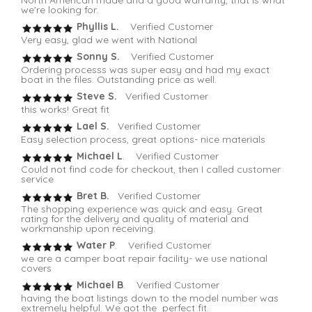
we're looking for.
Phyllis L.
Verified Customer
Very easy, glad we went with National
Sonny S.
Verified Customer
Ordering processs was super easy and had my exact
boat in the files. Outstanding price as well.
Steve S.
Verified Customer
this works! Great fit
Lael S.
Verified Customer
Easy selection process, great options- nice materials
Michael L
. Verified Customer
Could not find code for checkout, then I called customer
service
Bret B.
Verified Customer
The shopping experience was quick and easy. Great
rating for the delivery and quality of material and
workmanship upon receiving.
Water P
. Verified Customer
we are a camper boat repair facility- we use national
covers
Michael B
. Verified Customer
having the boat listings down to the model number was
extremely helpful. We got the perfect fit.