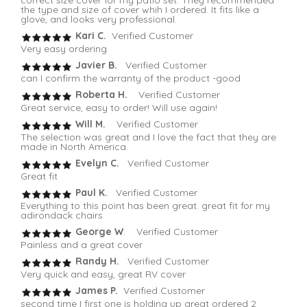
the type and size of cover whih I ordered. It fits like a
glove, and looks very professional.
Kari C.
Verified Customer
Very easy ordering
Javier B.
Verified Customer
can I confirm the warranty of the product -good
Roberta H.
Verified Customer
Great service, easy to order! Will use again!
Will M.
Verified Customer
The selection was great and I love the fact that they are
made in North America.
Evelyn C.
Verified Customer
Great fit
Paul K.
Verified Customer
Everything to this point has been great. great fit for my
adirondack chairs.
George W
. Verified Customer
Painless and a great cover
Randy H.
Verified Customer
Very quick and easy, great RV cover
James P.
Verified Customer
second time I first one is holding up great ordered 2