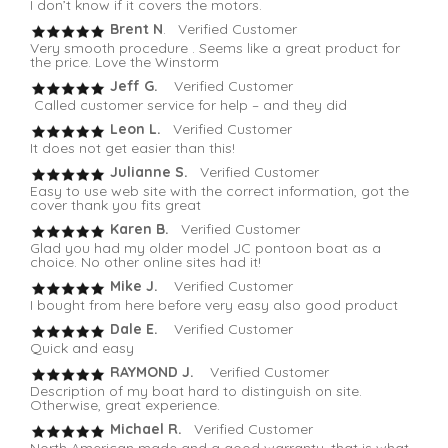
I don’t know if it covers the motors.
Brent N
. Verified Customer
Very smooth procedure . Seems like a great product for
the price. Love the Winstorm
Jeff G.
Verified Customer
Called customer service for help – and they did
Leon L.
Verified Customer
It does not get easier than this!
Julianne S.
Verified Customer
Easy to use web site with the correct information, got the
cover thank you fits great
Karen B.
Verified Customer
Glad you had my older model JC pontoon boat as a
choice. No other online sites had it!
Mike J.
Verified Customer
I bought from here before very easy also good product
Dale E.
Verified Customer
Quick and easy
RAYMOND J.
Verified Customer
Description of my boat hard to distinguish on site.
Otherwise, great experience.
Michael R.
Verified Customer
North American made and a good warranty, that is what