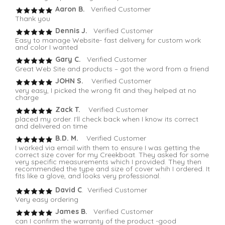
Aaron B.
Verified Customer
Thank you
Dennis J.
Verified Customer
Easy to manage Website- fast delivery for custom work
and color I wanted
Gary C.
Verified Customer
Great Web Site and products – got the word from a friend
JOHN S.
Verified Customer
very easy, I picked the wrong fit and they helped at no
charge
Zack T.
Verified Customer
placed my order. I'll check back when I know its correct
and delivered on time
B.D. M.
Verified Customer
I worked via email with them to ensure I was getting the
correct size cover for my Creekboat. They asked for some
very specific measurements which I provided. They then
recommended the type and size of cover whih I ordered. It
fits like a glove, and looks very professional.
David C
. Verified Customer
Very easy ordering
James B.
Verified Customer
can I confirm the warranty of the product -good