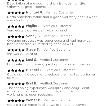
Description of my boat hard to distinguish on site.
Otherwise, great experience.
Michael R
. Verified Customer
North American made and a good warranty, that is what
we're looking for.
Phyllis L.
Verified Customer
Very easy, glad we went with National
Sonny S.
Verified Customer
Ordering processs was super easy and had my exact
boat in the files. Outstanding price as well.
Steve S.
Verified Customer
this works! Great fit
Lael S.
Verified Customer
Easy selection process, great options- nice materials
Michael L.
Verified Customer
Could not find code for checkout, then I called customer
service
Bret B.
Verified Customer
The shopping experience was quick and easy. Great
rating for the delivery and quality of material and
workmanship upon receiving.
Walter P.
Verified Customer
we are a car repair facility- we use national covers