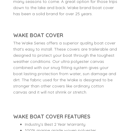
many seasons to come. A great option for those trips
down to the lake and back. Wake brand boat cover
has been a solid brand for over 25 years.
WAKE BOAT COVER
The Wake Series offers a superior quality boat cover
that's easy to install. These covers are trailerable and
designed to protect your boat through the toughest
weather conditions. Our ultra polyester canvas
combined with our snug fitting system gives your
boat lasting protection from water, sun damage and
dirt. The fabric used for the Wake is designed to be
stronger than other covers like ordinary cotton
canvas and it will not shrink or stretch.
WAKE BOAT COVER FEATURES
Industry's Best 2 Year Warranty
100% marine grade woven polyester