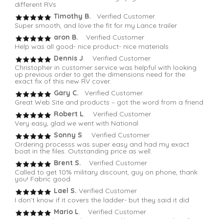
different RVs
Timothy B.
Verified Customer
Super smooth, and love the fit for my Lance trailer
aron B.
Verified Customer
Help was all good- nice product- nice materials
Dennis J
. Verified Customer
Christopher in customer service was helpful with looking
up previous order to get the dimensions need for the
exact fix of this new RV cover.
Gary C.
Verified Customer
Great Web Site and products – got the word from a friend
Robert L
. Verified Customer
Very easy, glad we went with National
Sonny S
. Verified Customer
Ordering processs was super easy and had my exact
boat in the files. Outstanding price as well.
Brent S.
Verified Customer
Called to get 10% military discount, guy on phone, thank
you! Fabric good
Lael S.
Verified Customer
I don’t know if it covers the ladder- but they said it did
Mario L
. Verified Customer