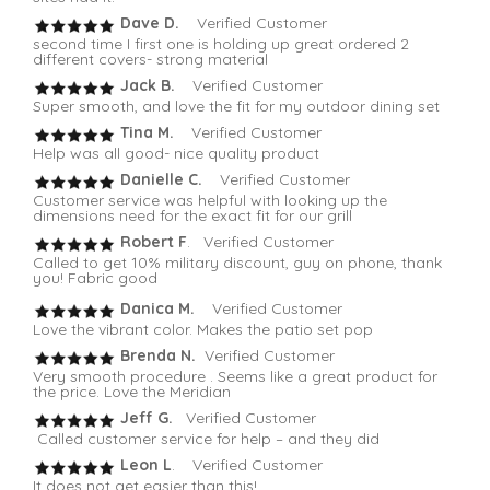
Dave D.
Verified Customer
second time I first one is holding up great ordered 2
different covers- strong material
Jack B.
Verified Customer
Super smooth, and love the fit for my outdoor dining set
Tina M.
Verified Customer
Help was all good- nice quality product
Danielle C.
Verified Customer
Customer service was helpful with looking up the
dimensions need for the exact fit for our grill
Robert F
. Verified Customer
Called to get 10% military discount, guy on phone, thank
you! Fabric good
Danica M.
Verified Customer
Love the vibrant color. Makes the patio set pop
Brenda N.
Verified Customer
Very smooth procedure . Seems like a great product for
the price. Love the Meridian
Jeff G.
Verified Customer
Called customer service for help – and they did
Leon L
. Verified Customer
It does not get easier than this!