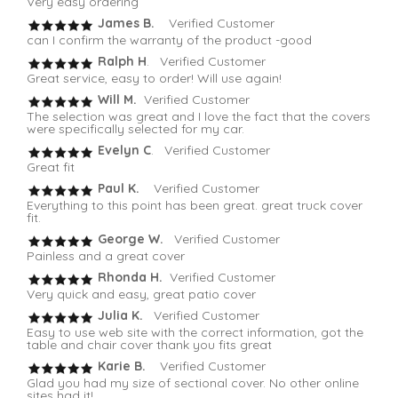
Very easy ordering
James B.
Verified Customer
can I confirm the warranty of the product -good
Ralph H
. Verified Customer
Great service, easy to order! Will use again!
Will M.
Verified Customer
The selection was great and I love the fact that the covers
were specifically selected for my car.
Evelyn C
. Verified Customer
Great fit
Paul K.
Verified Customer
Everything to this point has been great. great truck cover
fit.
George W.
Verified Customer
Painless and a great cover
Rhonda H.
Verified Customer
Very quick and easy, great patio cover
Julia K.
Verified Customer
Easy to use web site with the correct information, got the
table and chair cover thank you fits great
Karie B.
Verified Customer
Glad you had my size of sectional cover. No other online
sites had it!