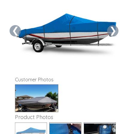
❮
❯
Customer Photos
Product Photos