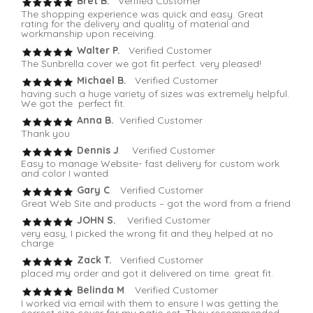
Bret B.
Verified Customer
The shopping experience was quick and easy. Great
rating for the delivery and quality of material and
workmanship upon receiving.
Walter P.
Verified Customer
The Sunbrella cover we got fit perfect. very pleased!
Michael B.
Verified Customer
having such a huge variety of sizes was extremely helpful.
We got the perfect fit.
Anna B.
Verified Customer
Thank you
Dennis J
. Verified Customer
Easy to manage Website- fast delivery for custom work
and color I wanted
Gary C
. Verified Customer
Great Web Site and products – got the word from a friend
JOHN S.
Verified Customer
very easy, I picked the wrong fit and they helped at no
charge
Zack T.
Verified Customer
placed my order and got it delivered on time. great fit.
Belinda M
. Verified Customer
I worked via email with them to ensure I was getting the
correct size cover for my patio set. They recommended