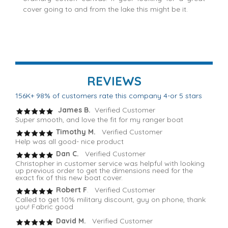
cover going to and from the lake this might be it.
REVIEWS
156K+ 98% of customers rate this company 4-or 5 stars
James B.
Verified Customer
Super smooth, and love the fit for my ranger boat
Timothy M.
Verified Customer
Help was all good- nice product
Dan C.
Verified Customer
Christopher in customer service was helpful with looking
up previous order to get the dimensions need for the
exact fix of this new boat cover.
Robert F
. Verified Customer
Called to get 10% military discount, guy on phone, thank
you! Fabric good
David M.
Verified Customer