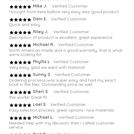
Mike J.
Verified Customer
I bought from here before very easy also good product
Dani E.
Verified Customer
Quick and easy
Riley J.
Verified Customer
Description of product is excellent, great experience.
Michael R.
Verified Customer
North American made and a good warranty, that is what
we're looking for.
Phyllis L
. Verified Customer
Very easy, glad we went with National
Sunny S
. Verified Customer
Ordering processs was super easy and had my exact
boat in the files. Outstanding price as well.
Sheri S
. Verified Customer
this works! Great fit
Lael S
. Verified Customer
Easy selection process, great options- nice materials
Michael L.
Verified Customer
Needed help with my decision, then I called customer
service