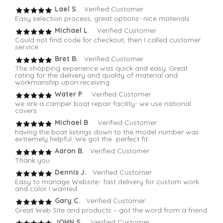
Lael S.
Verified Customer
Easy selection process, great options- nice materials
Michael L
. Verified Customer
Could not find code for checkout, then I called customer
service
Bret B.
Verified Customer
The shopping experience was quick and easy. Great
rating for the delivery and quality of material and
workmanship upon receiving.
Water P
. Verified Customer
we are a camper boat repair facility- we use national
covers
Michael B
. Verified Customer
having the boat listings down to the model number was
extremely helpful. We got the perfect fit.
Aaron B.
Verified Customer
Thank you
Dennis J.
Verified Customer
Easy to manage Website- fast delivery for custom work
and color I wanted
Gary C.
Verified Customer
Great Web Site and products – got the word from a friend
JOHN S.
Verified Customer