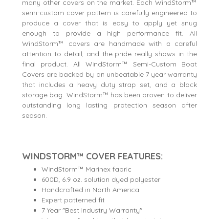
many other covers on the market. Each WindStorm™
semi-custom cover pattern is carefully engineered to
produce a cover that is easy to apply yet snug
enough to provide a high performance fit. All
WindStorm™ covers are handmade with a careful
attention to detail, and the pride really shows in the
final product. All WindStorm™ Semi-Custom Boat
Covers are backed by an unbeatable 7 year warranty
that includes a heavy duty strap set, and a black
storage bag. WindStorm™ has been proven to deliver
outstanding long lasting protection season after
season.
WINDSTORM™ COVER FEATURES:
WindStorm™ Marinex fabric
600D, 6.9 oz. solution dyed polyester
Handcrafted in North America
Expert patterned fit
7 Year "Best Industry Warranty"