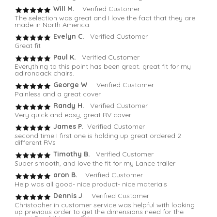
Will M.
Verified Customer
The selection was great and I love the fact that they are
made in North America.
Evelyn C.
Verified Customer
Great fit
Paul K.
Verified Customer
Everything to this point has been great. great fit for my
adirondack chairs.
George W
. Verified Customer
Painless and a great cover
Randy H.
Verified Customer
Very quick and easy, great RV cover
James P.
Verified Customer
second time I first one is holding up great ordered 2
different RVs
Timothy B.
Verified Customer
Super smooth, and love the fit for my Lance trailer
aron B.
Verified Customer
Help was all good- nice product- nice materials
Dennis J
. Verified Customer
Christopher in customer service was helpful with looking
up previous order to get the dimensions need for the