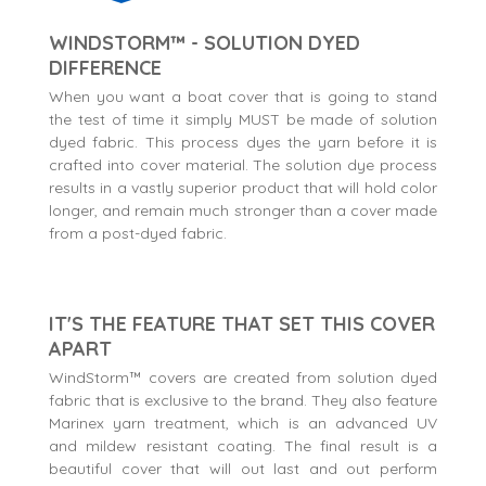
WINDSTORM™ - SOLUTION DYED
DIFFERENCE
When you want a boat cover that is going to stand
the test of time it simply MUST be made of solution
dyed fabric. This process dyes the yarn before it is
crafted into cover material. The solution dye process
results in a vastly superior product that will hold color
longer, and remain much stronger than a cover made
from a post-dyed fabric.
IT'S THE FEATURE THAT SET THIS COVER
APART
WindStorm™ covers are created from solution dyed
fabric that is exclusive to the brand. They also feature
Marinex yarn treatment, which is an advanced UV
and mildew resistant coating. The final result is a
beautiful cover that will out last and out perform