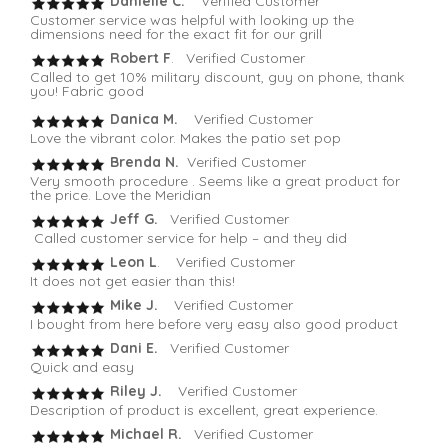
Danielle C.
Verified Customer
Customer service was helpful with looking up the
dimensions need for the exact fit for our grill
Robert F
. Verified Customer
Called to get 10% military discount, guy on phone, thank
you! Fabric good
Danica M.
Verified Customer
Love the vibrant color. Makes the patio set pop
Brenda N.
Verified Customer
Very smooth procedure . Seems like a great product for
the price. Love the Meridian
Jeff G.
Verified Customer
Called customer service for help – and they did
Leon L
. Verified Customer
It does not get easier than this!
Mike J.
Verified Customer
I bought from here before very easy also good product
Dani E.
Verified Customer
Quick and easy
Riley J.
Verified Customer
Description of product is excellent, great experience.
Michael R.
Verified Customer