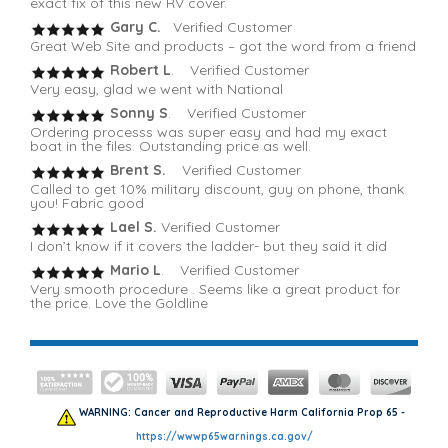
exact fix of this new RV cover.
Gary C.
Verified Customer
Great Web Site and products – got the word from a friend
Robert L
. Verified Customer
Very easy, glad we went with National
Sonny S
. Verified Customer
Ordering processs was super easy and had my exact
boat in the files. Outstanding price as well.
Brent S.
Verified Customer
Called to get 10% military discount, guy on phone, thank
you! Fabric good
Lael S.
Verified Customer
I don’t know if it covers the ladder- but they said it did
Mario L
. Verified Customer
Very smooth procedure . Seems like a great product for
the price. Love the Goldline
WARNING: Cancer and Reproductive Harm California Prop 65 -
https://wwwp65warnings.ca.gov/