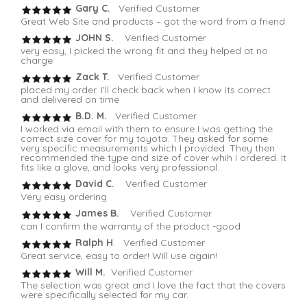
Gary C.
Verified Customer
Great Web Site and products – got the word from a friend
JOHN S.
Verified Customer
very easy, I picked the wrong fit and they helped at no
charge
Zack T.
Verified Customer
placed my order. I'll check back when I know its correct
and delivered on time
B.D. M.
Verified Customer
I worked via email with them to ensure I was getting the
correct size cover for my toyota. They asked for some
very specific measurements which I provided. They then
recommended the type and size of cover whih I ordered. It
fits like a glove, and looks very professional.
David C.
Verified Customer
Very easy ordering
James B.
Verified Customer
can I confirm the warranty of the product -good
Ralph H
. Verified Customer
Great service, easy to order! Will use again!
Will M.
Verified Customer
The selection was great and I love the fact that the covers
were specifically selected for my car.