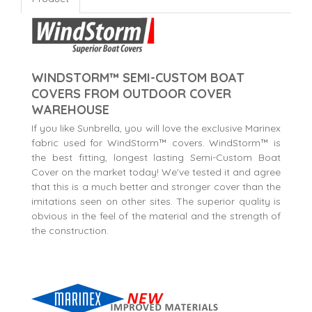
WINDSTORM™ SEMI-CUSTOM BOAT
COVERS FROM OUTDOOR COVER
WAREHOUSE
If you like Sunbrella, you will love the exclusive Marinex
fabric used for WindStorm™ covers. WindStorm™ is
the best fitting, longest lasting Semi-Custom Boat
Cover on the market today! We've tested it and agree
that this is a much better and stronger cover than the
imitations seen on other sites. The superior quality is
obvious in the feel of the material and the strength of
the construction.