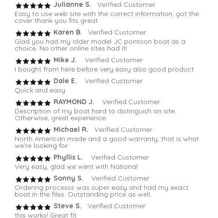
Julianne S.
Verified Customer
Easy to use web site with the correct information, got the
cover thank you fits great
Karen B.
Verified Customer
Glad you had my older model JC pontoon boat as a
choice. No other online sites had it!
Mike J.
Verified Customer
I bought from here before very easy also good product
Dale E.
Verified Customer
Quick and easy
RAYMOND J.
Verified Customer
Description of my boat hard to distinguish on site.
Otherwise, great experience.
Michael R.
Verified Customer
North American made and a good warranty, that is what
we're looking for.
Phyllis L.
Verified Customer
Very easy, glad we went with National
Sonny S.
Verified Customer
Ordering processs was super easy and had my exact
boat in the files. Outstanding price as well.
Steve S.
Verified Customer
this works! Great fit