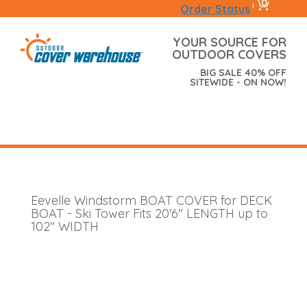
0
|
Order Status
YOUR SOURCE FOR
OUTDOOR COVERS
BIG SALE 40% OFF
SITEWIDE - ON NOW!
Eevelle Windstorm BOAT COVER for DECK
BOAT - Ski Tower Fits 20'6" LENGTH up to
102" WIDTH