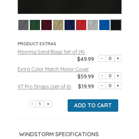
PRODUCT EXTRAS
Mooring Sand Bags Set of (4)
$49.99
-
+
Extra Color Match Motor Cover
$59.99
-
+
$19.99
-
+
XT Pro Straps (set of 6)
-
+
ADD TO CART
WINDSTORM SPECIFICATIONS