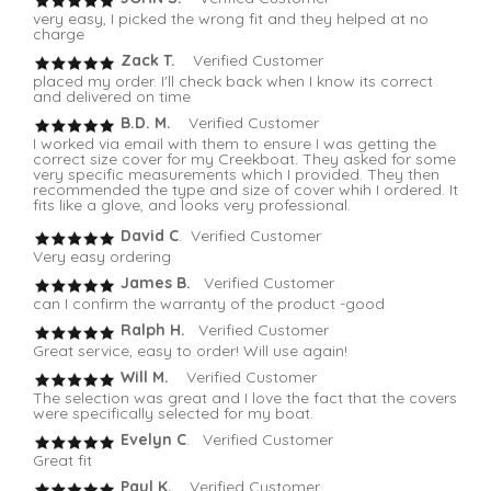
very easy, I picked the wrong fit and they helped at no
charge
Zack T.
Verified Customer
placed my order. I'll check back when I know its correct
and delivered on time
B.D. M.
Verified Customer
I worked via email with them to ensure I was getting the
correct size cover for my Creekboat. They asked for some
very specific measurements which I provided. They then
recommended the type and size of cover whih I ordered. It
fits like a glove, and looks very professional.
David C
. Verified Customer
Very easy ordering
James B.
Verified Customer
can I confirm the warranty of the product -good
Ralph H.
Verified Customer
Great service, easy to order! Will use again!
Will M.
Verified Customer
The selection was great and I love the fact that the covers
were specifically selected for my boat.
Evelyn C
. Verified Customer
Great fit
Paul K.
Verified Customer