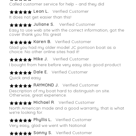
Called customer service for help – and they did
Leon L.
Verified Customer
It does not get easier than this!
Juliane S.
Verified Customer
Easy to use web site with the correct information, got the
cover thank you fits great
Karen B.
Verified Customer
Glad you had my older model JC pontoon boat as a
choice. No other online sites had it!
Mike J.
Verified Customer
I bought from here before very easy also good product
Dale E.
Verified Customer
Quick and easy
RAYMOND J.
Verified Customer
Description of my boat hard to distinguish on site.
Otherwise, great experience.
Michael R
. Verified Customer
North American made and a good warranty, that is what
we're looking for.
Phyllis L.
Verified Customer
Very easy, glad we went with National
Sonny S.
Verified Customer