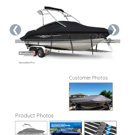
❮
❯
Customer Photos
Product Photos