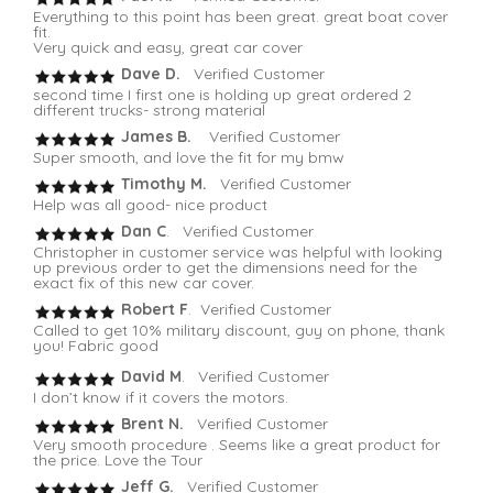
Everything to this point has been great. great boat cover
fit.
Very quick and easy, great car cover
Dave D.
Verified Customer
second time I first one is holding up great ordered 2
different trucks- strong material
James B.
Verified Customer
Super smooth, and love the fit for my bmw
Timothy M.
Verified Customer
Help was all good- nice product
Dan C
. Verified Customer
Christopher in customer service was helpful with looking
up previous order to get the dimensions need for the
exact fix of this new car cover.
Robert F
. Verified Customer
Called to get 10% military discount, guy on phone, thank
you! Fabric good
David M
. Verified Customer
I don’t know if it covers the motors.
Brent N.
Verified Customer
Very smooth procedure . Seems like a great product for
the price. Love the Tour
Jeff G.
Verified Customer