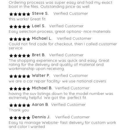
Ordering processs was super easy and had my exact
boat in the files. Outstanding price as well.
Steve S.
Verified Customer
this works! Great fit
Lael S.
Verified Customer
Easy selection process, great options- nice materials
Michael L.
Verified Customer
Could not find code for checkout, then I called customer
service
Bret B.
Verified Customer
The shopping experience was quick and easy. Great
rating for the delivery and quality of material and
workmanship upon receiving.
Walter P.
Verified Customer
we are a car repair facility- we use national covers
Michael B.
Verified Customer
having the suv listings down to the model number was
extremely helpful. We got the perfect fit.
Aaron B
. Verified Customer
Thank you
Dennis J.
Verified Customer
Easy to manage Website- fast delivery for custom work
and color I wanted