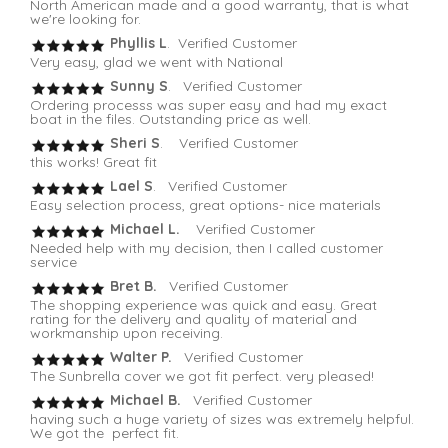
North American made and a good warranty, that is what
we're looking for.
Phyllis L
. Verified Customer
Very easy, glad we went with National
Sunny S
. Verified Customer
Ordering processs was super easy and had my exact
boat in the files. Outstanding price as well.
Sheri S
. Verified Customer
this works! Great fit
Lael S
. Verified Customer
Easy selection process, great options- nice materials
Michael L.
Verified Customer
Needed help with my decision, then I called customer
service
Bret B.
Verified Customer
The shopping experience was quick and easy. Great
rating for the delivery and quality of material and
workmanship upon receiving.
Walter P.
Verified Customer
The Sunbrella cover we got fit perfect. very pleased!
Michael B.
Verified Customer
having such a huge variety of sizes was extremely helpful.
We got the perfect fit.