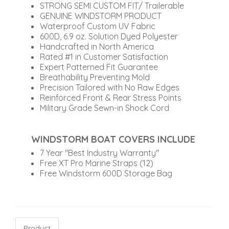
STRONG SEMI CUSTOM FIT/ Trailerable
GENUINE WINDSTORM PRODUCT
Waterproof Custom UV Fabric
600D, 6.9 oz. Solution Dyed Polyester
Handcrafted in North America
Rated #1 in Customer Satisfaction
Expert Patterned Fit Guarantee
Breathability Preventing Mold
Precision Tailored with No Raw Edges
Reinforced Front & Rear Stress Points
Military Grade Sewn-in Shock Cord
WINDSTORM BOAT COVERS INCLUDE
7 Year "Best Industry Warranty"
Free XT Pro Marine Straps (12)
Free Windstorm 600D Storage Bag
Product