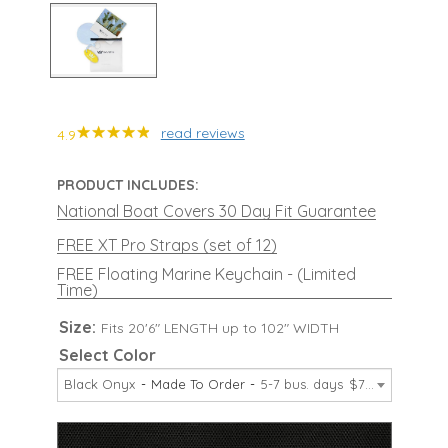
read reviews
4.9
PRODUCT INCLUDES:
National Boat Covers 30 Day Fit Guarantee
FREE XT Pro Straps (set of 12)
FREE Floating Marine Keychain - (Limited
Time)
Size:
Fits 20'6" LENGTH up to 102" WIDTH
Select Color
Black Onyx
Made To Order
5-7 bus. days
$729.99