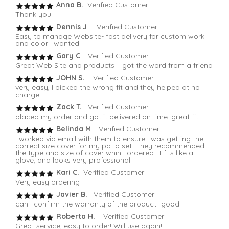
Anna B.
Verified Customer
Thank you
Dennis J
. Verified Customer
Easy to manage Website- fast delivery for custom work
and color I wanted
Gary C
. Verified Customer
Great Web Site and products – got the word from a friend
JOHN S.
Verified Customer
very easy, I picked the wrong fit and they helped at no
charge
Zack T.
Verified Customer
placed my order and got it delivered on time. great fit.
Belinda M
. Verified Customer
I worked via email with them to ensure I was getting the
correct size cover for my patio set. They recommended
the type and size of cover whih I ordered. It fits like a
glove, and looks very professional.
Kari C.
Verified Customer
Very easy ordering
Javier B.
Verified Customer
can I confirm the warranty of the product -good
Roberta H.
Verified Customer
Great service, easy to order! Will use again!