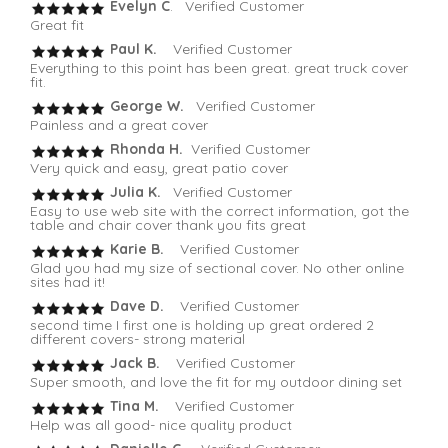
Evelyn C
. Verified Customer
Great fit
Paul K.
Verified Customer
Everything to this point has been great. great truck cover
fit.
George W.
Verified Customer
Painless and a great cover
Rhonda H.
Verified Customer
Very quick and easy, great patio cover
Julia K.
Verified Customer
Easy to use web site with the correct information, got the
table and chair cover thank you fits great
Karie B.
Verified Customer
Glad you had my size of sectional cover. No other online
sites had it!
Dave D.
Verified Customer
second time I first one is holding up great ordered 2
different covers- strong material
Jack B.
Verified Customer
Super smooth, and love the fit for my outdoor dining set
Tina M.
Verified Customer
Help was all good- nice quality product