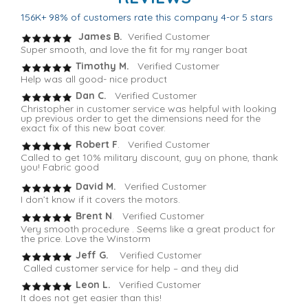
156K+ 98% of customers rate this company 4-or 5 stars
James B.
Verified Customer
Super smooth, and love the fit for my ranger boat
Timothy M.
Verified Customer
Help was all good- nice product
Dan C.
Verified Customer
Christopher in customer service was helpful with looking
up previous order to get the dimensions need for the
exact fix of this new boat cover.
Robert F
. Verified Customer
Called to get 10% military discount, guy on phone, thank
you! Fabric good
David M.
Verified Customer
I don’t know if it covers the motors.
Brent N
. Verified Customer
Very smooth procedure . Seems like a great product for
the price. Love the Winstorm
Jeff G.
Verified Customer
Called customer service for help – and they did
Leon L.
Verified Customer
It does not get easier than this!