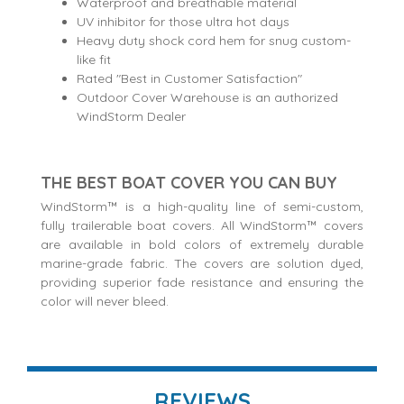
Waterproof and breathable material
UV inhibitor for those ultra hot days
Heavy duty shock cord hem for snug custom-
like fit
Rated "Best in Customer Satisfaction"
Outdoor Cover Warehouse is an authorized
WindStorm Dealer
THE BEST BOAT COVER YOU CAN BUY
WindStorm™ is a high-quality line of semi-custom,
fully trailerable boat covers. All WindStorm™ covers
are available in bold colors of extremely durable
marine-grade fabric. The covers are solution dyed,
providing superior fade resistance and ensuring the
color will never bleed.
REVIEWS