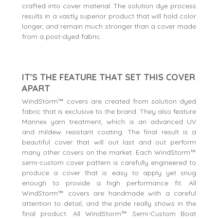
crafted into cover material. The solution dye process
results in a vastly superior product that will hold color
longer, and remain much stronger than a cover made
from a post-dyed fabric.
IT'S THE FEATURE THAT SET THIS COVER
APART
WindStorm™ covers are created from solution dyed
fabric that is exclusive to the brand. They also feature
Marinex yarn treatment, which is an advanced UV
and mildew resistant coating. The final result is a
beautiful cover that will out last and out perform
many other covers on the market. Each WindStorm™
semi-custom cover pattern is carefully engineered to
produce a cover that is easy to apply yet snug
enough to provide a high performance fit. All
WindStorm™ covers are handmade with a careful
attention to detail, and the pride really shows in the
final product. All WindStorm™ Semi-Custom Boat