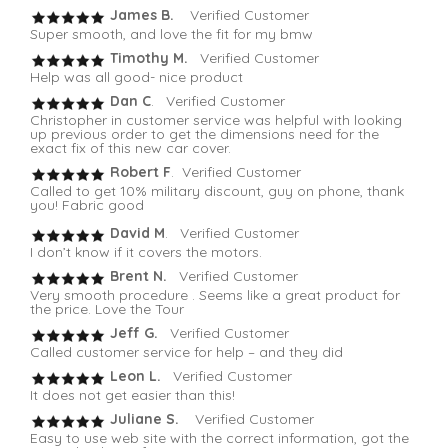
James B.
Verified Customer
Super smooth, and love the fit for my bmw
Timothy M.
Verified Customer
Help was all good- nice product
Dan C
. Verified Customer
Christopher in customer service was helpful with looking
up previous order to get the dimensions need for the
exact fix of this new car cover.
Robert F
. Verified Customer
Called to get 10% military discount, guy on phone, thank
you! Fabric good
David M
. Verified Customer
I don’t know if it covers the motors.
Brent N.
Verified Customer
Very smooth procedure . Seems like a great product for
the price. Love the Tour
Jeff G.
Verified Customer
Called customer service for help – and they did
Leon L.
Verified Customer
It does not get easier than this!
Juliane S.
Verified Customer
Easy to use web site with the correct information, got the