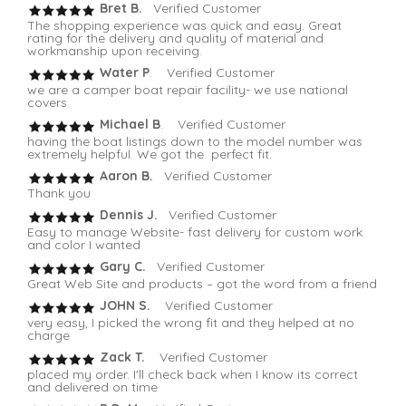
Bret B.
Verified Customer
The shopping experience was quick and easy. Great
rating for the delivery and quality of material and
workmanship upon receiving.
Water P
. Verified Customer
we are a camper boat repair facility- we use national
covers
Michael B
. Verified Customer
having the boat listings down to the model number was
extremely helpful. We got the perfect fit.
Aaron B.
Verified Customer
Thank you
Dennis J.
Verified Customer
Easy to manage Website- fast delivery for custom work
and color I wanted
Gary C.
Verified Customer
Great Web Site and products – got the word from a friend
JOHN S.
Verified Customer
very easy, I picked the wrong fit and they helped at no
charge
Zack T.
Verified Customer
placed my order. I'll check back when I know its correct
and delivered on time