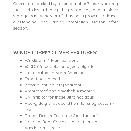
Covers are backed by an unbeatable 7 year warranty
that includes a heavy duty strap set, and a black
storage bag. WindStorm™ has been proven to deliver
outstanding long lasting protection season after
season.
WINDSTORM™ COVER FEATURES:
WindStorm™ Marinex fabric
600D, 6.9 oz. solution dyed polyester
Handcrafted in North America
Expert patterned fit
7 Year "Best Industry Warranty"
Waterproof and breathable material
UV inhibitor for those ultra hot days
Heavy duty shock cord hem for snug custom-
like fit
Rated "Best in Customer Satisfaction"
National Boat Covers is an authorized
WindStorm Dealer