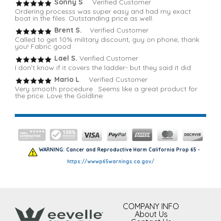
Sonny S
. Verified Customer
Ordering processs was super easy and had my exact
boat in the files. Outstanding price as well.
Brent S.
Verified Customer
Called to get 10% military discount, guy on phone, thank
you! Fabric good
Lael S.
Verified Customer
I don’t know if it covers the ladder- but they said it did
Mario L
. Verified Customer
Very smooth procedure . Seems like a great product for
the price. Love the Goldline
WARNING: Cancer and Reproductive Harm California Prop 65 -
https://wwwp65warnings.ca.gov/
COMPANY INFO
About Us