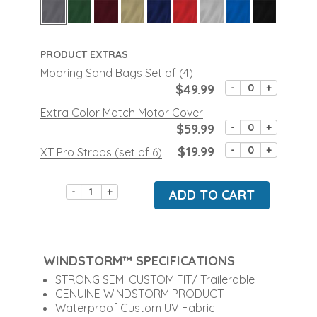
PRODUCT EXTRAS
Mooring Sand Bags Set of (4)
$49.99
-
+
Extra Color Match Motor Cover
$59.99
-
+
$19.99
-
+
XT Pro Straps (set of 6)
-
+
ADD TO CART
WINDSTORM™ SPECIFICATIONS
STRONG SEMI CUSTOM FIT/ Trailerable
GENUINE WINDSTORM PRODUCT
Waterproof Custom UV Fabric