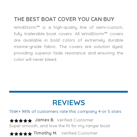
THE BEST BOAT COVER YOU CAN BUY
WindStorm™ is a high-quality line of semi-custom,
fully trailerable boat covers. All WindStorm™ covers
are available in bold colors of extremely durable
marine-grade fabric. The covers are solution dyed,
providing superior fade resistance and ensuring the
color will never bleed.
REVIEWS
156K+ 98% of customers rate this company 4-or 5 stars
James B.
Verified Customer
Super smooth, and love the fit for my ranger boat
Timothy M.
Verified Customer