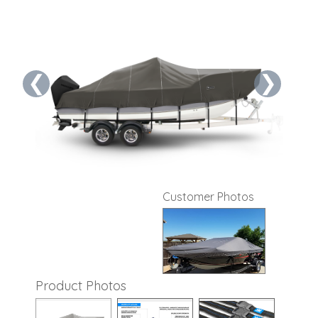
❮
❯
Customer Photos
Product Photos