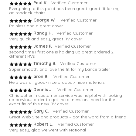
Paul K.
Verified Customer
Everything to this point has been great. great fit for my
adirondack chairs.
George W
. Verified Customer
Painless and a great cover
Randy H.
Verified Customer
Very quick and easy, great RV cover
James P.
Verified Customer
second time I first one is holding up great ordered 2
different RVs
Timothy B.
Verified Customer
Super smooth, and love the fit for my Lance trailer
aron B.
Verified Customer
Help was all good- nice product- nice materials
Dennis J
. Verified Customer
Christopher in customer service was helpful with looking
up previous order to get the dimensions need for the
exact fix of this new RV cover.
Gary C.
Verified Customer
Great Web Site and products – got the word from a friend
Robert L
. Verified Customer
Very easy, glad we went with National