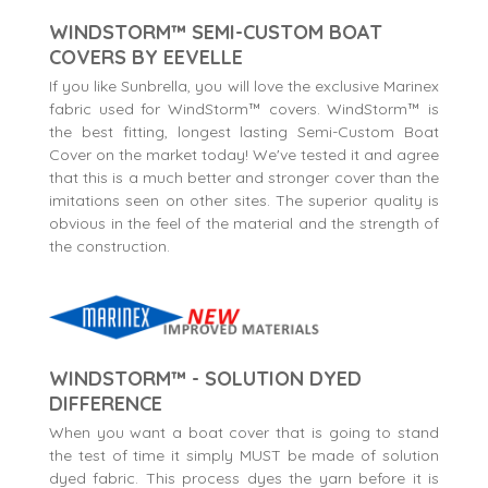
WINDSTORM™ SEMI-CUSTOM BOAT
COVERS BY EEVELLE
If you like Sunbrella, you will love the exclusive Marinex
fabric used for WindStorm™ covers. WindStorm™ is
the best fitting, longest lasting Semi-Custom Boat
Cover on the market today! We've tested it and agree
that this is a much better and stronger cover than the
imitations seen on other sites. The superior quality is
obvious in the feel of the material and the strength of
the construction.
WINDSTORM™ - SOLUTION DYED
DIFFERENCE
When you want a boat cover that is going to stand
the test of time it simply MUST be made of solution
dyed fabric. This process dyes the yarn before it is