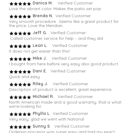
Danica M.
Verified Customer
Love the vibrant color. Makes the patio set pop
Brenda N.
Verified Customer
Very smooth procedure . Seems like a great product for
the price. Love the Meridian
Jeff G.
Verified Customer
Called customer service for help – and they did
Leon L
. Verified Customer
It does not get easier than this!
Mike J.
Verified Customer
I bought from here before very easy also good product
Dani E.
Verified Customer
Quick and easy
Riley J.
Verified Customer
Description of product is excellent, great experience.
Michael R.
Verified Customer
North American made and a good warranty, that is what
we're looking for.
Phyllis L
. Verified Customer
Very easy, glad we went with National
Sunny S
. Verified Customer
Ordering processs was super easy and had my exact