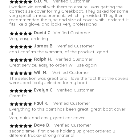
B.D. M.
Verified Customer
I worked via email with them to ensure I was getting the
correct size cover for my Creekboat. They asked for some
very specific measurements which I provided. They then
recommended the type and size of cover whih I ordered. It
fits like a glove, and looks very professional.
David C
. Verified Customer
Very easy ordering
James B.
Verified Customer
can I confirm the warranty of the product -good
Ralph H.
Verified Customer
Great service, easy to order! Will use again!
Will M.
Verified Customer
The selection was great and I love the fact that the covers
were specifically selected for my boat.
Evelyn C
. Verified Customer
Great fit
Paul K.
Verified Customer
Everything to this point has been great. great boat cover
fit.
Very quick and easy, great car cover
Dave D.
Verified Customer
second time I first one is holding up great ordered 2
different trucks- strong material