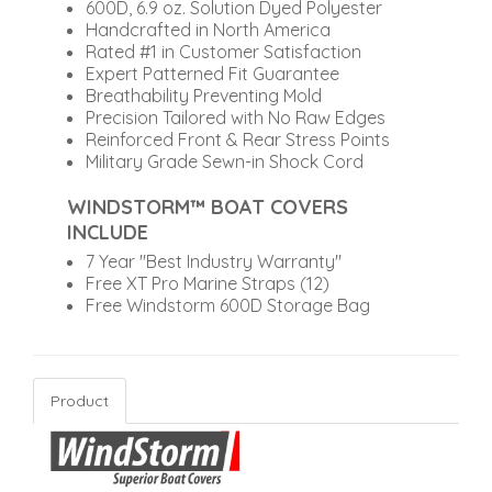
600D, 6.9 oz. Solution Dyed Polyester
Handcrafted in North America
Rated #1 in Customer Satisfaction
Expert Patterned Fit Guarantee
Breathability Preventing Mold
Precision Tailored with No Raw Edges
Reinforced Front & Rear Stress Points
Military Grade Sewn-in Shock Cord
WINDSTORM™ BOAT COVERS
INCLUDE
7 Year "Best Industry Warranty"
Free XT Pro Marine Straps (12)
Free Windstorm 600D Storage Bag
Product