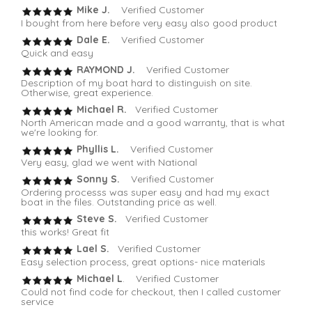
Mike J.
Verified Customer
I bought from here before very easy also good product
Dale E.
Verified Customer
Quick and easy
RAYMOND J.
Verified Customer
Description of my boat hard to distinguish on site.
Otherwise, great experience.
Michael R.
Verified Customer
North American made and a good warranty, that is what
we're looking for.
Phyllis L.
Verified Customer
Very easy, glad we went with National
Sonny S.
Verified Customer
Ordering processs was super easy and had my exact
boat in the files. Outstanding price as well.
Steve S.
Verified Customer
this works! Great fit
Lael S.
Verified Customer
Easy selection process, great options- nice materials
Michael L
. Verified Customer
Could not find code for checkout, then I called customer
service