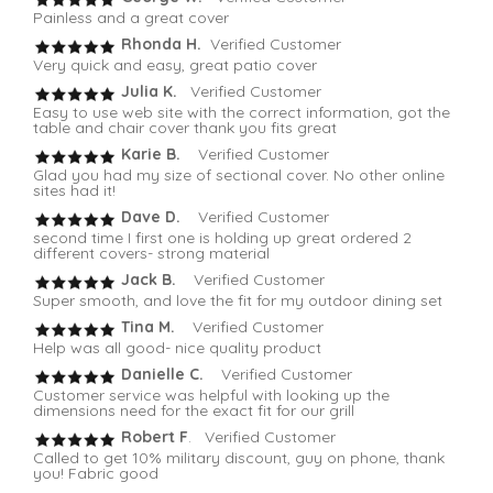
Painless and a great cover
Rhonda H.
Verified Customer
Very quick and easy, great patio cover
Julia K.
Verified Customer
Easy to use web site with the correct information, got the
table and chair cover thank you fits great
Karie B.
Verified Customer
Glad you had my size of sectional cover. No other online
sites had it!
Dave D.
Verified Customer
second time I first one is holding up great ordered 2
different covers- strong material
Jack B.
Verified Customer
Super smooth, and love the fit for my outdoor dining set
Tina M.
Verified Customer
Help was all good- nice quality product
Danielle C.
Verified Customer
Customer service was helpful with looking up the
dimensions need for the exact fit for our grill
Robert F
. Verified Customer
Called to get 10% military discount, guy on phone, thank
you! Fabric good