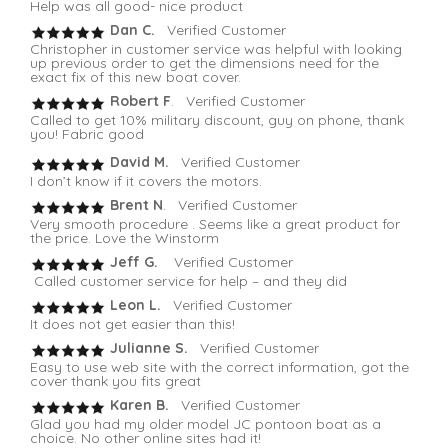
Help was all good- nice product
Dan C.
Verified Customer
Christopher in customer service was helpful with looking
up previous order to get the dimensions need for the
exact fix of this new boat cover.
Robert F
. Verified Customer
Called to get 10% military discount, guy on phone, thank
you! Fabric good
David M.
Verified Customer
I don’t know if it covers the motors.
Brent N
. Verified Customer
Very smooth procedure . Seems like a great product for
the price. Love the Winstorm
Jeff G.
Verified Customer
Called customer service for help – and they did
Leon L.
Verified Customer
It does not get easier than this!
Julianne S.
Verified Customer
Easy to use web site with the correct information, got the
cover thank you fits great
Karen B.
Verified Customer
Glad you had my older model JC pontoon boat as a
choice. No other online sites had it!