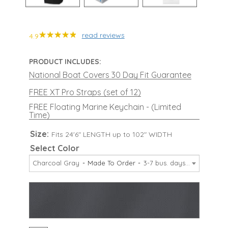
read reviews
4.9
PRODUCT INCLUDES:
National Boat Covers 30 Day Fit Guarantee
FREE XT Pro Straps (set of 12)
FREE Floating Marine Keychain - (Limited
Time)
Size:
Fits 24'6" LENGTH up to 102" WIDTH
Select Color
Charcoal Gray
Made To Order
3-7 bus. days
$709.99