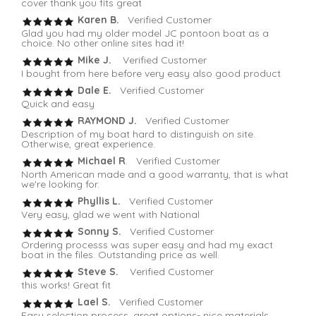
cover thank you fits great
Karen B.
Verified Customer
Glad you had my older model JC pontoon boat as a
choice. No other online sites had it!
Mike J.
Verified Customer
I bought from here before very easy also good product
Dale E.
Verified Customer
Quick and easy
RAYMOND J.
Verified Customer
Description of my boat hard to distinguish on site.
Otherwise, great experience.
Michael R
. Verified Customer
North American made and a good warranty, that is what
we're looking for.
Phyllis L.
Verified Customer
Very easy, glad we went with National
Sonny S.
Verified Customer
Ordering processs was super easy and had my exact
boat in the files. Outstanding price as well.
Steve S.
Verified Customer
this works! Great fit
Lael S.
Verified Customer
Easy selection process, great options- nice materials