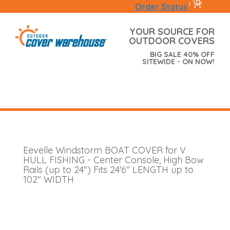
0
|
Order Status
YOUR SOURCE FOR
OUTDOOR COVERS
BIG SALE 40% OFF
SITEWIDE - ON NOW!
Eevelle Windstorm BOAT COVER for V
HULL FISHING - Center Console, High Bow
Rails (up to 24") Fits 24'6" LENGTH up to
102" WIDTH