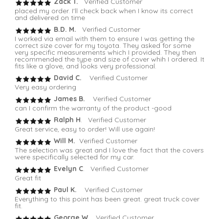
Zack T.
Verified Customer
placed my order. I'll check back when I know its correct
and delivered on time
B.D. M.
Verified Customer
I worked via email with them to ensure I was getting the
correct size cover for my toyota. They asked for some
very specific measurements which I provided. They then
recommended the type and size of cover whih I ordered. It
fits like a glove, and looks very professional.
David C.
Verified Customer
Very easy ordering
James B.
Verified Customer
can I confirm the warranty of the product -good
Ralph H
. Verified Customer
Great service, easy to order! Will use again!
Will M.
Verified Customer
The selection was great and I love the fact that the covers
were specifically selected for my car.
Evelyn C
. Verified Customer
Great fit
Paul K.
Verified Customer
Everything to this point has been great. great truck cover
fit.
George W.
Verified Customer