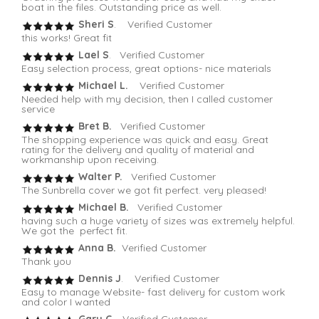
boat in the files. Outstanding price as well.
Sheri S
. Verified Customer
this works! Great fit
Lael S
. Verified Customer
Easy selection process, great options- nice materials
Michael L.
Verified Customer
Needed help with my decision, then I called customer
service
Bret B.
Verified Customer
The shopping experience was quick and easy. Great
rating for the delivery and quality of material and
workmanship upon receiving.
Walter P.
Verified Customer
The Sunbrella cover we got fit perfect. very pleased!
Michael B.
Verified Customer
having such a huge variety of sizes was extremely helpful.
We got the perfect fit.
Anna B.
Verified Customer
Thank you
Dennis J
. Verified Customer
Easy to manage Website- fast delivery for custom work
and color I wanted
Gary C
. Verified Customer