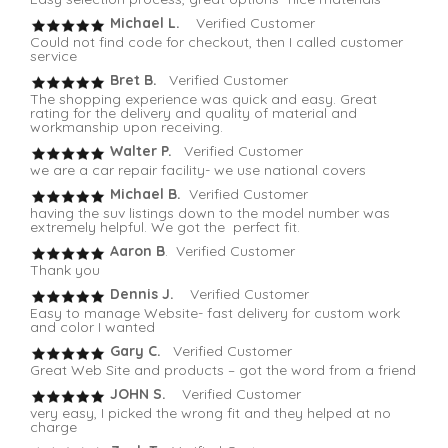
Michael L.
Verified Customer
Could not find code for checkout, then I called customer
service
Bret B.
Verified Customer
The shopping experience was quick and easy. Great
rating for the delivery and quality of material and
workmanship upon receiving.
Walter P.
Verified Customer
we are a car repair facility- we use national covers
Michael B.
Verified Customer
having the suv listings down to the model number was
extremely helpful. We got the perfect fit.
Aaron B
. Verified Customer
Thank you
Dennis J.
Verified Customer
Easy to manage Website- fast delivery for custom work
and color I wanted
Gary C.
Verified Customer
Great Web Site and products – got the word from a friend
JOHN S.
Verified Customer
very easy, I picked the wrong fit and they helped at no
charge