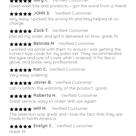
Great Web Site and products – got the word from a friend
JOHN S.
Verified Customer
very easy, I picked the wrong fit and they helped at no
charge
Zack T.
Verified Customer
placed my order and got it delivered on time. great fit.
Belinda M
. Verified Customer
I worked via email with them to ensure I was getting the
correct size cover for my patio set. They recommended
the type and size of cover whih I ordered. It fits like a
glove, and looks very professional.
Kari C.
Verified Customer
Very easy ordering
Javier B.
Verified Customer
can I confirm the warranty of the product -good
Roberta H.
Verified Customer
Great service, easy to order! Will use again!
Will M.
Verified Customer
The selection was great and I love the fact that they are
made in North America.
Evelyn C.
Verified Customer
Great fit