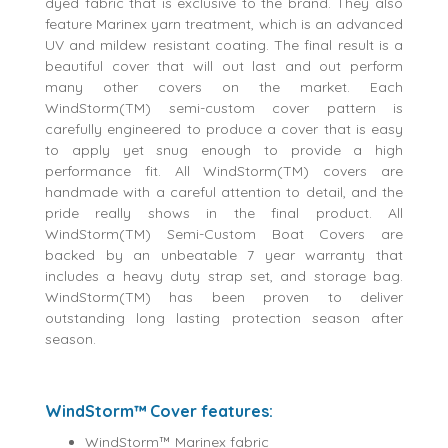
dyed fabric that is exclusive to the brand. They also
feature Marinex yarn treatment, which is an advanced
UV and mildew resistant coating. The final result is a
beautiful cover that will out last and out perform
many other covers on the market. Each
WindStorm(TM) semi-custom cover pattern is
carefully engineered to produce a cover that is easy
to apply yet snug enough to provide a high
performance fit. All WindStorm(TM) covers are
handmade with a careful attention to detail, and the
pride really shows in the final product. All
WindStorm(TM) Semi-Custom Boat Covers are
backed by an unbeatable 7 year warranty that
includes a heavy duty strap set, and storage bag.
WindStorm(TM) has been proven to deliver
outstanding long lasting protection season after
season.
WindStorm™ Cover features:
WindStorm™ Marinex fabric