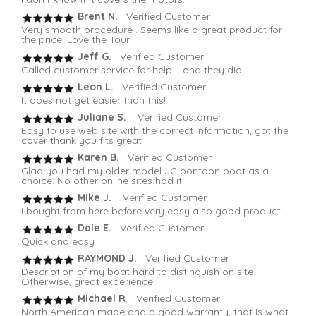
Brent N.
Verified Customer
Very smooth procedure . Seems like a great product for
the price. Love the Tour
Jeff G.
Verified Customer
Called customer service for help – and they did
Leon L.
Verified Customer
It does not get easier than this!
Juliane S.
Verified Customer
Easy to use web site with the correct information, got the
cover thank you fits great
Karen B.
Verified Customer
Glad you had my older model JC pontoon boat as a
choice. No other online sites had it!
Mike J.
Verified Customer
I bought from here before very easy also good product
Dale E.
Verified Customer
Quick and easy
RAYMOND J.
Verified Customer
Description of my boat hard to distinguish on site.
Otherwise, great experience.
Michael R
. Verified Customer
North American made and a good warranty, that is what