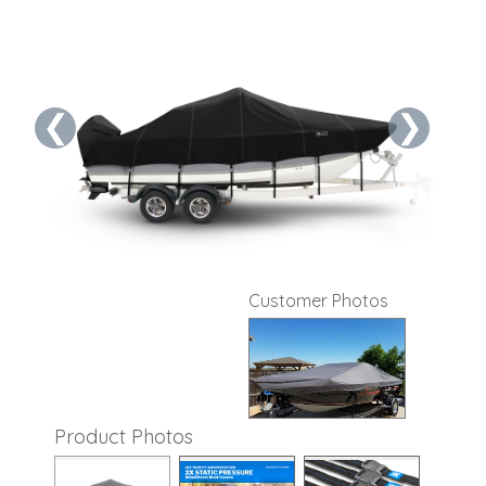
❮
❯
Customer Photos
Product Photos