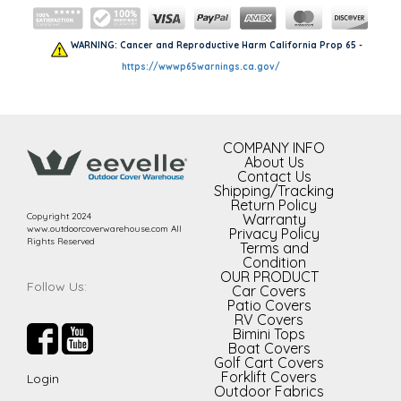
WARNING: Cancer and Reproductive Harm California Prop 65 -
https://wwwp65warnings.ca.gov/
COMPANY INFO
About Us
Contact Us
Shipping/Tracking
Return Policy
Copyright 2024
Warranty
www.outdoorcoverwarehouse.com All
Privacy Policy
Rights Reserved
Terms and
Condition
OUR PRODUCT
Follow Us:
Car Covers
Patio Covers
RV Covers
Bimini Tops
Boat Covers
Golf Cart Covers
Forklift Covers
Login
Outdoor Fabrics