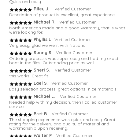
Quick and easy
Riley J.
Verified Customer
Description of product is excellent, great experience.
Michael R.
Verified Customer
North American made and a good warranty, that is what
we're looking for.
Phyllis L
. Verified Customer
Very easy, glad we went with National
Sunny S
. Verified Customer
Ordering processs was super easy and had my exact
boat in the files. Outstanding price as well.
Sheri S
. Verified Customer
this works! Great fit
Lael S
. Verified Customer
Easy selection process, great options- nice materials
Michael L.
Verified Customer
Needed help with my decision, then I called customer
service
Bret B.
Verified Customer
The shopping experience was quick and easy. Great
rating for the delivery and quality of material and
workmanship upon receiving.
Walter P.
Verified Customer