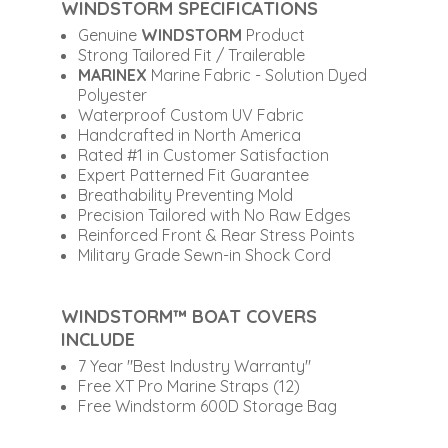
WINDSTORM SPECIFICATIONS
Genuine
WINDSTORM
Product
Strong Tailored Fit / Trailerable
MARINEX
Marine Fabric - Solution Dyed
Polyester
Waterproof Custom UV Fabric
Handcrafted in North America
Rated #1 in Customer Satisfaction
Expert Patterned Fit Guarantee
Breathability Preventing Mold
Precision Tailored with No Raw Edges
Reinforced Front & Rear Stress Points
Military Grade Sewn-in Shock Cord
WINDSTORM™ BOAT COVERS
INCLUDE
7 Year "Best Industry Warranty"
Free XT Pro Marine Straps (12)
Free Windstorm 600D Storage Bag