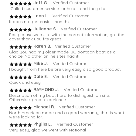
Jeff G.
Verified Customer
Called customer service for help – and they did
Leon L.
Verified Customer
It does not get easier than this!
Julianne S.
Verified Customer
Easy to use web site with the correct information, got the
cover thank you fits great
Karen B.
Verified Customer
Glad you had my older model JC pontoon boat as a
choice. No other online sites had it!
Mike J.
Verified Customer
I bought from here before very easy also good product
Dale E.
Verified Customer
Quick and easy
RAYMOND J.
Verified Customer
Description of my boat hard to distinguish on site.
Otherwise, great experience.
Michael R.
Verified Customer
North American made and a good warranty, that is what
we're looking for.
Phyllis L.
Verified Customer
Very easy, glad we went with National