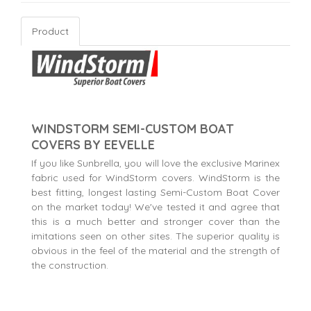
Product
WINDSTORM SEMI-CUSTOM BOAT
COVERS BY EEVELLE
If you like Sunbrella, you will love the exclusive Marinex
fabric used for WindStorm covers. WindStorm is the
best fitting, longest lasting Semi-Custom Boat Cover
on the market today! We've tested it and agree that
this is a much better and stronger cover than the
imitations seen on other sites. The superior quality is
obvious in the feel of the material and the strength of
the construction.