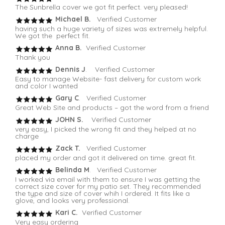
The Sunbrella cover we got fit perfect. very pleased!
Michael B.
Verified Customer
having such a huge variety of sizes was extremely helpful.
We got the perfect fit.
Anna B.
Verified Customer
Thank you
Dennis J
. Verified Customer
Easy to manage Website- fast delivery for custom work
and color I wanted
Gary C
. Verified Customer
Great Web Site and products – got the word from a friend
JOHN S.
Verified Customer
very easy, I picked the wrong fit and they helped at no
charge
Zack T.
Verified Customer
placed my order and got it delivered on time. great fit.
Belinda M
. Verified Customer
I worked via email with them to ensure I was getting the
correct size cover for my patio set. They recommended
the type and size of cover whih I ordered. It fits like a
glove, and looks very professional.
Kari C.
Verified Customer
Very easy ordering