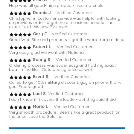
Help was all good- nice product- nice materials
Dennis J
. Verified Customer
Christopher in customer service was helpful with looking
up previous order to get the dimensions need for the
exact fix of this new RV cover.
Gary C.
Verified Customer
Great Web Site and products – got the word from a friend
Robert L
. Verified Customer
Very easy, glad we went with National
Sonny S
. Verified Customer
Ordering processs was super easy and had my exact
boat in the files. Outstanding price as well.
Brent S.
Verified Customer
Called to get 10% military discount, guy on phone, thank
you! Fabric good
Lael S.
Verified Customer
I don’t know if it covers the ladder- but they said it did
Mario L
. Verified Customer
Very smooth procedure . Seems like a great product for
the price. Love the Goldline