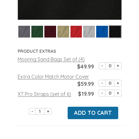
PRODUCT EXTRAS
Mooring Sand Bags Set of (4)
$49.99
-
+
Extra Color Match Motor Cover
$59.99
-
+
$19.99
-
+
XT Pro Straps (set of 6)
-
+
ADD TO CART