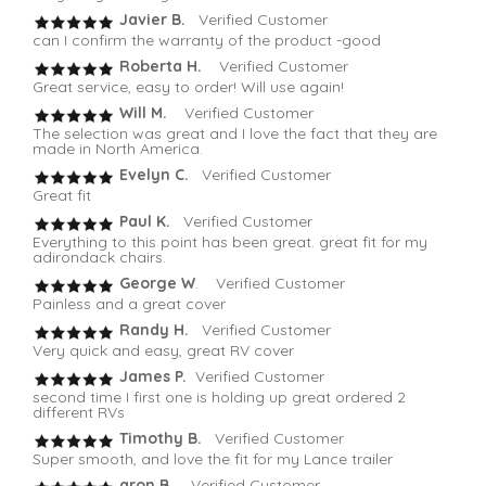
Javier B.
Verified Customer
can I confirm the warranty of the product -good
Roberta H.
Verified Customer
Great service, easy to order! Will use again!
Will M.
Verified Customer
The selection was great and I love the fact that they are
made in North America.
Evelyn C.
Verified Customer
Great fit
Paul K.
Verified Customer
Everything to this point has been great. great fit for my
adirondack chairs.
George W
. Verified Customer
Painless and a great cover
Randy H.
Verified Customer
Very quick and easy, great RV cover
James P.
Verified Customer
second time I first one is holding up great ordered 2
different RVs
Timothy B.
Verified Customer
Super smooth, and love the fit for my Lance trailer
aron B.
Verified Customer