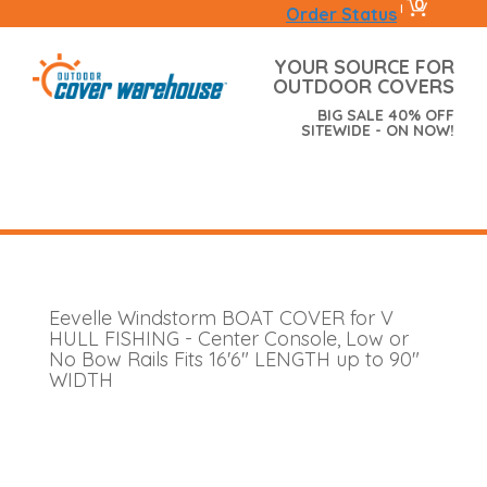
0
|
Order Status
YOUR SOURCE FOR
OUTDOOR COVERS
BIG SALE 40% OFF
SITEWIDE - ON NOW!
Eevelle Windstorm BOAT COVER for V
HULL FISHING - Center Console, Low or
No Bow Rails Fits 16'6" LENGTH up to 90"
WIDTH