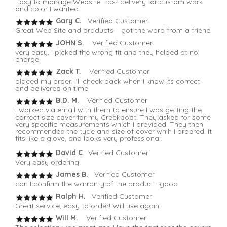
Easy to manage Website- fast delivery for custom work
and color I wanted
Gary C.
Verified Customer
Great Web Site and products – got the word from a friend
JOHN S.
Verified Customer
very easy, I picked the wrong fit and they helped at no
charge
Zack T.
Verified Customer
placed my order. I'll check back when I know its correct
and delivered on time
B.D. M.
Verified Customer
I worked via email with them to ensure I was getting the
correct size cover for my Creekboat. They asked for some
very specific measurements which I provided. They then
recommended the type and size of cover whih I ordered. It
fits like a glove, and looks very professional.
David C
. Verified Customer
Very easy ordering
James B.
Verified Customer
can I confirm the warranty of the product -good
Ralph H.
Verified Customer
Great service, easy to order! Will use again!
Will M.
Verified Customer