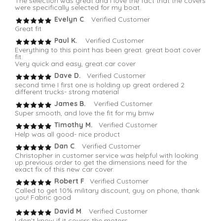
The selection was great and I love the fact that the covers
were specifically selected for my boat.
Evelyn C
. Verified Customer
Great fit
Paul K.
Verified Customer
Everything to this point has been great. great boat cover
fit.
Very quick and easy, great car cover
Dave D.
Verified Customer
second time I first one is holding up great ordered 2
different trucks- strong material
James B.
Verified Customer
Super smooth, and love the fit for my bmw
Timothy M.
Verified Customer
Help was all good- nice product
Dan C
. Verified Customer
Christopher in customer service was helpful with looking
up previous order to get the dimensions need for the
exact fix of this new car cover.
Robert F
. Verified Customer
Called to get 10% military discount, guy on phone, thank
you! Fabric good
David M
. Verified Customer
I don’t know if it covers the motors.