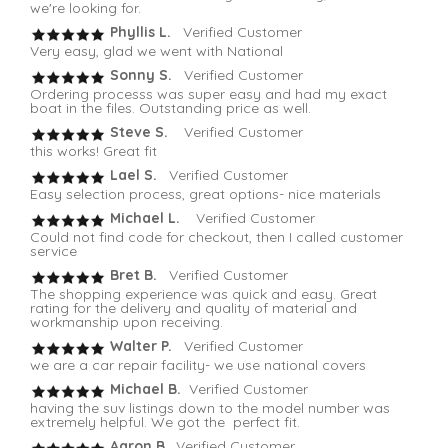
we're looking for.
Phyllis L.
Verified Customer
Very easy, glad we went with National
Sonny S.
Verified Customer
Ordering processs was super easy and had my exact
boat in the files. Outstanding price as well.
Steve S.
Verified Customer
this works! Great fit
Lael S.
Verified Customer
Easy selection process, great options- nice materials
Michael L.
Verified Customer
Could not find code for checkout, then I called customer
service
Bret B.
Verified Customer
The shopping experience was quick and easy. Great
rating for the delivery and quality of material and
workmanship upon receiving.
Walter P.
Verified Customer
we are a car repair facility- we use national covers
Michael B.
Verified Customer
having the suv listings down to the model number was
extremely helpful. We got the perfect fit.
Aaron B
. Verified Customer