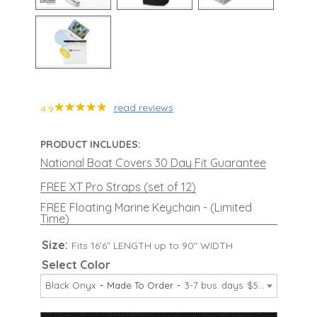
read reviews
4.9
PRODUCT INCLUDES:
National Boat Covers 30 Day Fit Guarantee
FREE XT Pro Straps (set of 12)
FREE Floating Marine Keychain - (Limited
Time)
Size:
Fits 16'6" LENGTH up to 90" WIDTH
Select Color
Black Onyx
Made To Order
3-7 bus. days
$599.99