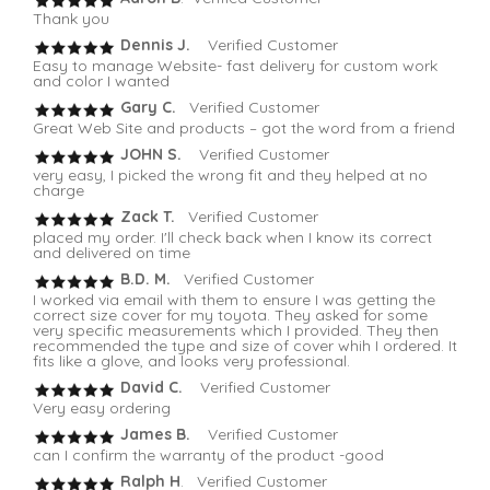
Thank you
Dennis J.
Verified Customer
Easy to manage Website- fast delivery for custom work
and color I wanted
Gary C.
Verified Customer
Great Web Site and products – got the word from a friend
JOHN S.
Verified Customer
very easy, I picked the wrong fit and they helped at no
charge
Zack T.
Verified Customer
placed my order. I'll check back when I know its correct
and delivered on time
B.D. M.
Verified Customer
I worked via email with them to ensure I was getting the
correct size cover for my toyota. They asked for some
very specific measurements which I provided. They then
recommended the type and size of cover whih I ordered. It
fits like a glove, and looks very professional.
David C.
Verified Customer
Very easy ordering
James B.
Verified Customer
can I confirm the warranty of the product -good
Ralph H
. Verified Customer