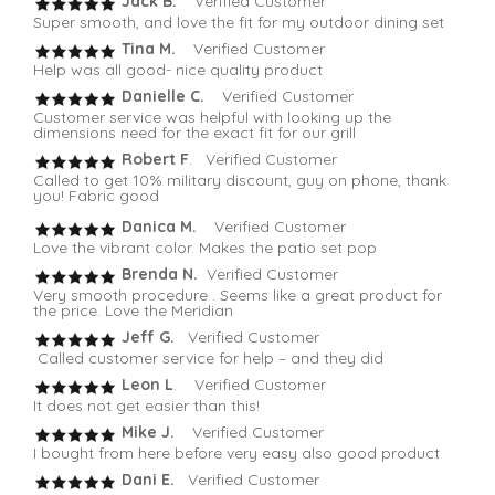
Jack B.
Verified Customer
Super smooth, and love the fit for my outdoor dining set
Tina M.
Verified Customer
Help was all good- nice quality product
Danielle C.
Verified Customer
Customer service was helpful with looking up the
dimensions need for the exact fit for our grill
Robert F
. Verified Customer
Called to get 10% military discount, guy on phone, thank
you! Fabric good
Danica M.
Verified Customer
Love the vibrant color. Makes the patio set pop
Brenda N.
Verified Customer
Very smooth procedure . Seems like a great product for
the price. Love the Meridian
Jeff G.
Verified Customer
Called customer service for help – and they did
Leon L
. Verified Customer
It does not get easier than this!
Mike J.
Verified Customer
I bought from here before very easy also good product
Dani E.
Verified Customer