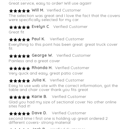
Great service, easy to order! Will use again!
Will M.
Verified Customer
The selection was great and I love the fact that the covers
were specifically selected for my car.
Evelyn C
. Verified Customer
Great fit
Paul K.
Verified Customer
Everything to this point has been great. great truck cover
fit.
George W.
Verified Customer
Painless and a great cover
Rhonda H.
Verified Customer
Very quick and easy, great patio cover
Julia K.
Verified Customer
Easy to use web site with the correct information, got the
table and chair cover thank you fits great
Karie B.
Verified Customer
Glad you had my size of sectional cover. No other online
sites had it!
Dave D.
Verified Customer
second time I first one is holding up great ordered 2
different covers- strong material