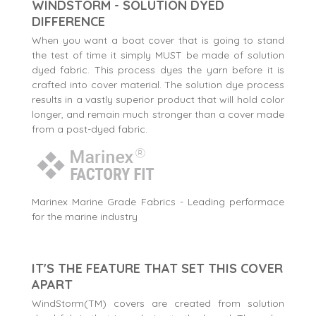
WINDSTORM - SOLUTION DYED
DIFFERENCE
When you want a boat cover that is going to stand
the test of time it simply MUST be made of solution
dyed fabric. This process dyes the yarn before it is
crafted into cover material. The solution dye process
results in a vastly superior product that will hold color
longer, and remain much stronger than a cover made
from a post-dyed fabric.
Marinex Marine Grade Fabrics - Leading performace
for the marine industry
IT'S THE FEATURE THAT SET THIS COVER
APART
WindStorm(TM) covers are created from solution