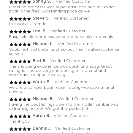
Sonny S.
Verified Customer
Ordering processs was super easy and had my exact
boat in the files. Outstanding price as well.
Steve S.
Verified Customer
this works! Great fit
Lael S.
Verified Customer
Easy selection process, great options- nice materials
Michael L
. Verified Customer
Could not find code for checkout, then I called customer
service
Bret B.
Verified Customer
The shopping experience was quick and easy. Great
rating for the delivery and quality of material and
workmanship upon receiving.
Water P
. Verified Customer
we are a camper boat repair facility- we use national
covers
Michael B
. Verified Customer
having the boat listings down to the model number was
extremely helpful. We got the perfect fit.
Aaron B.
Verified Customer
Thank you
Dennis J.
Verified Customer