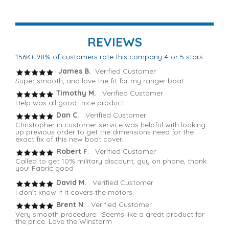
REVIEWS
156K+ 98% of customers rate this company 4-or 5 stars
James B.
Verified Customer
Super smooth, and love the fit for my ranger boat
Timothy M.
Verified Customer
Help was all good- nice product
Dan C.
Verified Customer
Christopher in customer service was helpful with looking
up previous order to get the dimensions need for the
exact fix of this new boat cover.
Robert F
. Verified Customer
Called to get 10% military discount, guy on phone, thank
you! Fabric good
David M.
Verified Customer
I don’t know if it covers the motors.
Brent N
. Verified Customer
Very smooth procedure . Seems like a great product for
the price. Love the Winstorm