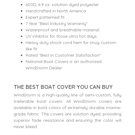
600D, 6.9 oz. solution dyed polyester
Handcrafted in North America
Expert patterned fit
7 Year "Best Industry Warranty"
Waterproof and breathable material
UV inhibitor for those ultra hot days
Heavy duty shock cord hem for snug custom-
like fit
Rated "Best in Customer Satisfaction"
National Boat Covers is an authorized
WindStorm Dealer
THE BEST BOAT COVER YOU CAN BUY
WindStorm is a high-quality line of semi-custom, fully
trailerable boat covers. All WindStorm covers are
available in bold colors of extremely durable marine-
grade fabric. The covers are solution dyed, providing
superior fade resistance and ensuring the color will
never bleed.