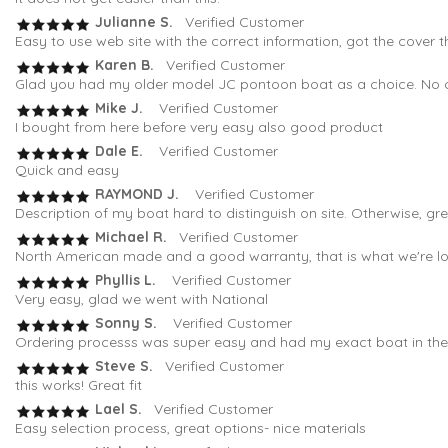
Julianne S.
Verified Customer
Easy to use web site with the correct information, got the cover t
Karen B.
Verified Customer
Glad you had my older model JC pontoon boat as a choice. No oth
Mike J.
Verified Customer
I bought from here before very easy also good product
Dale E.
Verified Customer
Quick and easy
RAYMOND J.
Verified Customer
Description of my boat hard to distinguish on site. Otherwise, gr
Michael R.
Verified Customer
North American made and a good warranty, that is what we're loo
Phyllis L.
Verified Customer
Very easy, glad we went with National
Sonny S.
Verified Customer
Ordering processs was super easy and had my exact boat in the fi
Steve S.
Verified Customer
this works! Great fit
Lael S.
Verified Customer
Easy selection process, great options- nice materials