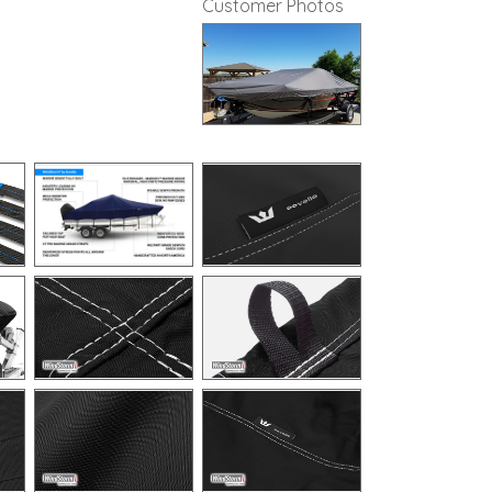
Customer Photos