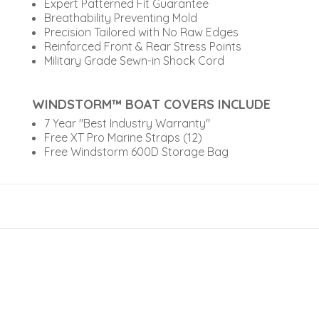
Expert Patterned Fit Guarantee
Breathability Preventing Mold
Precision Tailored with No Raw Edges
Reinforced Front & Rear Stress Points
Military Grade Sewn-in Shock Cord
WINDSTORM™ BOAT COVERS INCLUDE
7 Year "Best Industry Warranty"
Free XT Pro Marine Straps (12)
Free Windstorm 600D Storage Bag