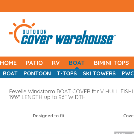
HOME
PATIO
RV
BOAT
BIMINI TOPS
BOAT
PONTOON
T-TOPS
SKI TOWERS
PWC
Eevelle Windstorm BOAT COVER for V HULL FISHING
19'6" LENGTH up to 96" WIDTH
Designed to fit
Cove