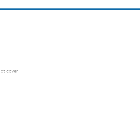
at cover.