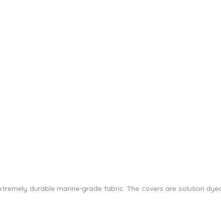
 extremely durable marine-grade fabric. The covers are solution dye