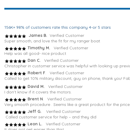
156K+ 98% of customers rate this company 4-or 5 stars
James B.
Verified Customer
Super smooth, and love the fit for my ranger boat
Timothy M.
Verified Customer
Help was all good- nice product
Dan C.
Verified Customer
Christopher in customer service was helpful with looking up previ
Robert F
. Verified Customer
Called to get 10% military discount, guy on phone, thank you! Fa
David M.
Verified Customer
I don’t know if it covers the motors.
Brent N
. Verified Customer
Very smooth procedure . Seems like a great product for the pric
Jeff G.
Verified Customer
Called customer service for help – and they did
Leon L.
Verified Customer
It does not get easier than this!