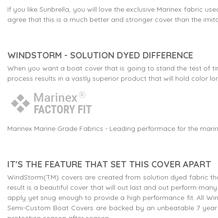
If you like Sunbrella, you will love the exclusive Marinex fabric
agree that this is a much better and stronger cover than the imitat
WINDSTORM - SOLUTION DYED DIFFERENCE
When you want a boat cover that is going to stand the test of ti
process results in a vastly superior product that will hold colo
Marinex Marine Grade Fabrics - Leading performace for the marin
IT'S THE FEATURE THAT SET THIS COVER APART
WindStorm(TM) covers are created from solution dyed fabric that
result is a beautiful cover that will out last and out perform m
apply yet snug enough to provide a high performance fit. All Wi
Semi-Custom Boat Covers are backed by an unbeatable 7 year w
protection season after season.