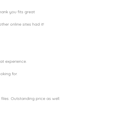
hank you fits great
er online sites had it!
eat experience.
king for.
les. Outstanding price as well.