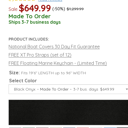
4.9
$649.99
Sale
(-50%)
$1,299.99
Made To Order
Ships 3-7 business days
PRODUCT INCLUDES:
National Boat Covers 30 Day Fit Guarantee
FREE XT Pro Straps (set of 12)
FREE Floating Marine Keychain - (Limited Time)
Size:
Fits 19'6" LENGTH up to 96" WIDTH
Select Color
Black Onyx
Made To Order
3-7 bus. days
$649.99