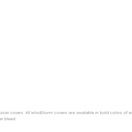
e boat covers. All WindStorm covers are available in bold colors of
er bleed.