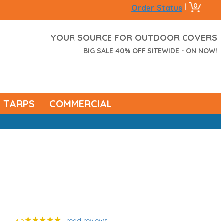
0
|
Order Status
YOUR SOURCE FOR OUTDOOR COVERS
BIG SALE 40% OFF SITEWIDE - ON NOW!
TARPS
COMMERCIAL
read reviews