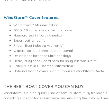
WindStorm™ Cover features:
WindStorm™ Marinex fabric
600D, 6.9 oz. solution dyed polyester
Handcrafted in North America
Expert patterned fit
7 Year "Best Industry Warranty"
Waterproof and breathable material
UV inhibitor for those ultra hot days
Heavy duty shock cord hem for snug custom-like fit
Rated "Best in Customer Satisfaction"
National Boat Covers is an authorized WindStorm Dealer
THE BEST BOAT COVER YOU CAN BUY
WindStorm is a high-quality line of semi-custom, fully trailerabl
providing superior fade resistance and ensuring the color will nev