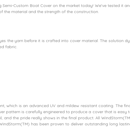
asting Semi-Custom Boat Cover on the market today! We've tested it a
 of the material and the strength of the construction.
s the yarn before it is crafted into cover material. The solution d
d fabric.
nt, which is an advanced UV and mildew resistant coating. The fin
r pattern is carefully engineered to produce a cover that is easy 
, and the pride really shows in the final product. All WindStorm(T
WindStorm(TM) has been proven to deliver outstanding long lastin