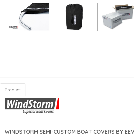
Product
WINDSTORM SEMI-CUSTOM BOAT COVERS BY EEV