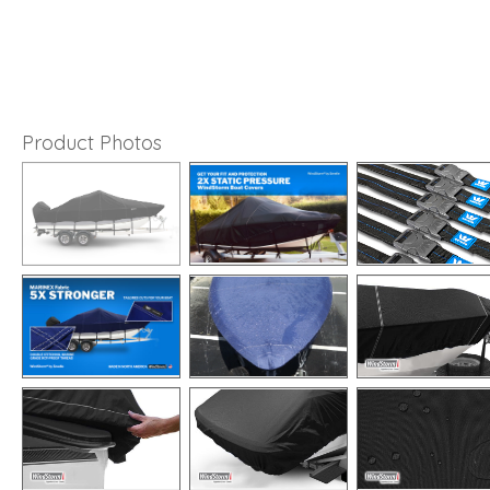
Product Photos