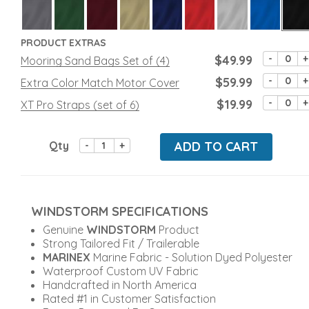
PRODUCT EXTRAS
$49.99
-
+
Mooring Sand Bags Set of (4)
$59.99
-
+
Extra Color Match Motor Cover
$19.99
-
+
XT Pro Straps (set of 6)
Qty
ADD TO CART
-
+
WINDSTORM SPECIFICATIONS
Genuine
WINDSTORM
Product
Strong Tailored Fit / Trailerable
MARINEX
Marine Fabric - Solution Dyed Polyester
Waterproof Custom UV Fabric
Handcrafted in North America
Rated #1 in Customer Satisfaction