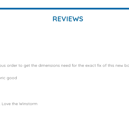
REVIEWS
ous order to get the dimensions need for the exact fix of this new bo
bric good
e. Love the Winstorm