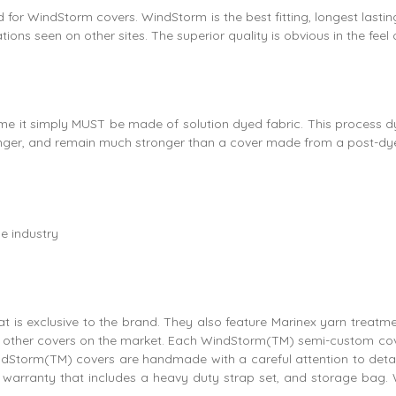
 used for WindStorm covers. WindStorm is the best fitting, longest l
ions seen on other sites. The superior quality is obvious in the feel
me it simply MUST be made of solution dyed fabric. This process dye
r longer, and remain much stronger than a cover made from a post-dye
e industry
 is exclusive to the brand. They also feature Marinex yarn treatme
any other covers on the market. Each WindStorm(TM) semi-custom cove
ndStorm(TM) covers are handmade with a careful attention to detail
arranty that includes a heavy duty strap set, and storage bag. 