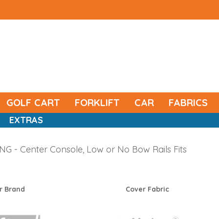
GOLF CART
FORKLIFT
CAR
FABRICS
EXTRAS
 - Center Console, Low or No Bow Rails Fits
r Brand
Cover Fabric