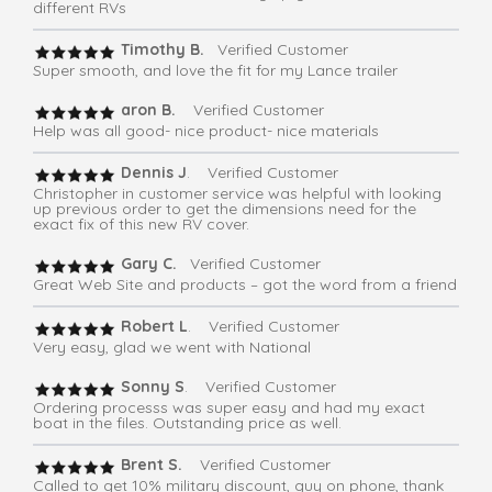
different RVs
Timothy B.
Verified Customer
Super smooth, and love the fit for my Lance trailer
aron B.
Verified Customer
Help was all good- nice product- nice materials
Dennis J
. Verified Customer
Christopher in customer service was helpful with looking
up previous order to get the dimensions need for the
exact fix of this new RV cover.
Gary C.
Verified Customer
Great Web Site and products – got the word from a friend
Robert L
. Verified Customer
Very easy, glad we went with National
Sonny S
. Verified Customer
Ordering processs was super easy and had my exact
boat in the files. Outstanding price as well.
Brent S.
Verified Customer
Called to get 10% military discount, guy on phone, thank