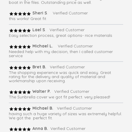
boat in the files. Outstanding price as well.
Sheri S
. Verified Customer
this works! Great fit
Lael S
. Verified Customer
Easy selection process, great options- nice materials
Michael L.
Verified Customer
Needed help with my decision, then I called customer
service
Bret B.
Verified Customer
The shopping experience was quick and easy. Great
rating for the delivery and quality of material and
workmanship upon receiving.
Walter P.
Verified Customer
The Sunbrella cover we got fit perfect. very pleased!
Michael B.
Verified Customer
having such a huge variety of sizes was extremely helpful.
We got the perfect fit.
Anna B.
Verified Customer