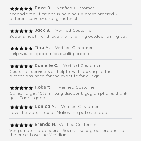
Dave D.
Verified Customer
second time I first one is holding up great ordered 2
different covers- strong material
Jack B.
Verified Customer
Super smooth, and love the fit for my outdoor dining set
Tina M.
Verified Customer
Help was all good- nice quality product
Danielle C.
Verified Customer
Customer service was helpful with looking up the
dimensions need for the exact fit for our grill
Robert F
. Verified Customer
Called to get 10% military discount, guy on phone, thank
you! Fabric good
Danica M.
Verified Customer
Love the vibrant color. Makes the patio set pop
Brenda N.
Verified Customer
Very smooth procedure . Seems like a great product for
the price. Love the Meridian