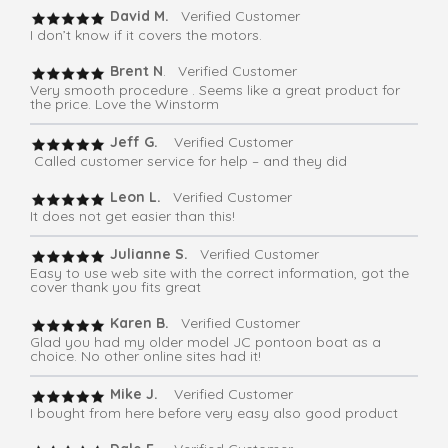
David M.
Verified Customer
I don’t know if it covers the motors.
Brent N
. Verified Customer
Very smooth procedure . Seems like a great product for
the price. Love the Winstorm
Jeff G.
Verified Customer
Called customer service for help – and they did
Leon L.
Verified Customer
It does not get easier than this!
Julianne S.
Verified Customer
Easy to use web site with the correct information, got the
cover thank you fits great
Karen B.
Verified Customer
Glad you had my older model JC pontoon boat as a
choice. No other online sites had it!
Mike J.
Verified Customer
I bought from here before very easy also good product