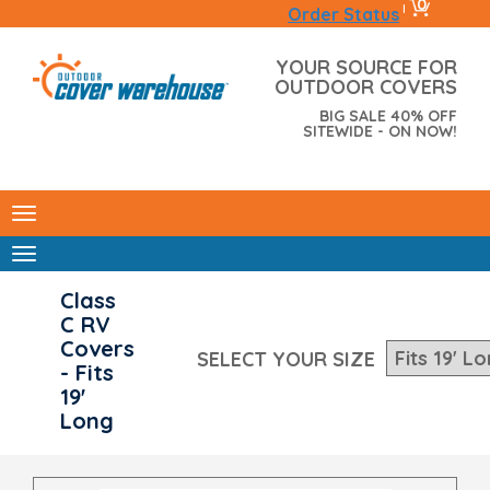
0
|
Order Status
YOUR SOURCE FOR
OUTDOOR COVERS
BIG SALE 40% OFF
SITEWIDE - ON NOW!
Class
C RV
Covers
SELECT YOUR SIZE
- Fits
19'
Long