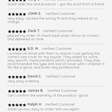
Great Web Site and products – got the word from a friend
JOHN S.
Verified Customer
very easy, I picked the wrong fit and they helped at no
charge
Zack T.
Verified Customer
placed my order. I'll check back when I know its correct
and delivered on time
B.D. M.
Verified Customer
I worked via email with them to ensure I was getting the
correct size cover for my toyota. They asked for some
very specific measurements which I provided. They then
recommended the type and size of cover whih I ordered. It
fits like a glove, and looks very professional.
David C.
Verified Customer
Very easy ordering
James B.
Verified Customer
can I confirm the warranty of the product -good
Ralph H
. Verified Customer
Great service, easy to order! Will use again!