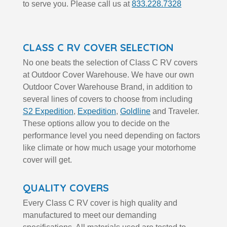
to serve you. Please call us at
833.228.7328
CLASS C RV COVER SELECTION
No one beats the selection of Class C RV covers
at Outdoor Cover Warehouse. We have our own
Outdoor Cover Warehouse Brand, in addition to
several lines of covers to choose from including
S2 Expedition
,
Expedition
,
Goldline
and Traveler.
These options allow you to decide on the
performance level you need depending on factors
like climate or how much usage your motorhome
cover will get.
QUALITY COVERS
Every Class C RV cover is high quality and
manufactured to meet our demanding