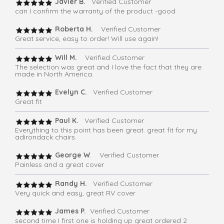
Javier B.
Verified Customer
can I confirm the warranty of the product -good
Roberta H.
Verified Customer
Great service, easy to order! Will use again!
Will M.
Verified Customer
The selection was great and I love the fact that they are
made in North America.
Evelyn C.
Verified Customer
Great fit
Paul K.
Verified Customer
Everything to this point has been great. great fit for my
adirondack chairs.
George W
. Verified Customer
Painless and a great cover
Randy H.
Verified Customer
Very quick and easy, great RV cover
James P.
Verified Customer
second time I first one is holding up great ordered 2