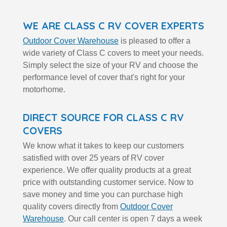
WE ARE CLASS C RV COVER EXPERTS
Outdoor Cover Warehouse
is pleased to offer a
wide variety of Class C covers to meet your needs.
Simply select the size of your RV and choose the
performance level of cover that's right for your
motorhome.
DIRECT SOURCE FOR CLASS C RV
COVERS
We know what it takes to keep our customers
satisfied with over 25 years of RV cover
experience. We offer quality products at a great
price with outstanding customer service. Now to
save money and time you can purchase high
quality covers directly from
Outdoor Cover
Warehouse
. Our call center is open 7 days a week