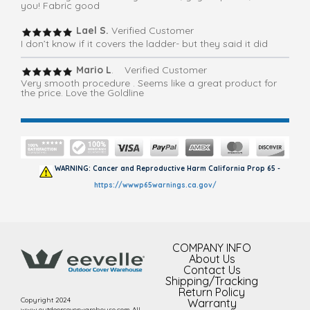
you! Fabric good
Lael S.
Verified Customer
I don’t know if it covers the ladder- but they said it did
Mario L
. Verified Customer
Very smooth procedure . Seems like a great product for
the price. Love the Goldline
WARNING: Cancer and Reproductive Harm California Prop 65 -
https://wwwp65warnings.ca.gov/
COMPANY INFO
About Us
Contact Us
Shipping/Tracking
Return Policy
Copyright 2024
Warranty
www.outdoorcoverwarehouse.com All