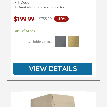
FIT Design
+ Great all-round cover protection
$199.99
$333.99
-40%
Out Of Stock
Available Colors
VIEW DETAILS