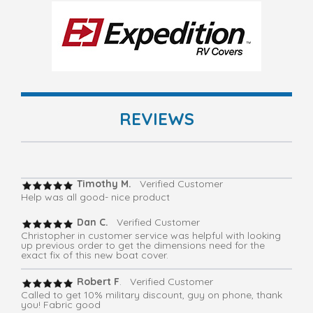
REVIEWS
Timothy M.
Verified Customer
Help was all good- nice product
Dan C.
Verified Customer
Christopher in customer service was helpful with looking
up previous order to get the dimensions need for the
exact fix of this new boat cover.
Robert F
. Verified Customer
Called to get 10% military discount, guy on phone, thank
you! Fabric good