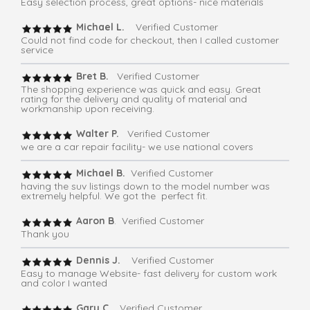
Easy selection process, great options- nice materials
Michael L.
Verified Customer
Could not find code for checkout, then I called customer
service
Bret B.
Verified Customer
The shopping experience was quick and easy. Great
rating for the delivery and quality of material and
workmanship upon receiving.
Walter P.
Verified Customer
we are a car repair facility- we use national covers
Michael B.
Verified Customer
having the suv listings down to the model number was
extremely helpful. We got the perfect fit.
Aaron B
. Verified Customer
Thank you
Dennis J.
Verified Customer
Easy to manage Website- fast delivery for custom work
and color I wanted
Gary C.
Verified Customer