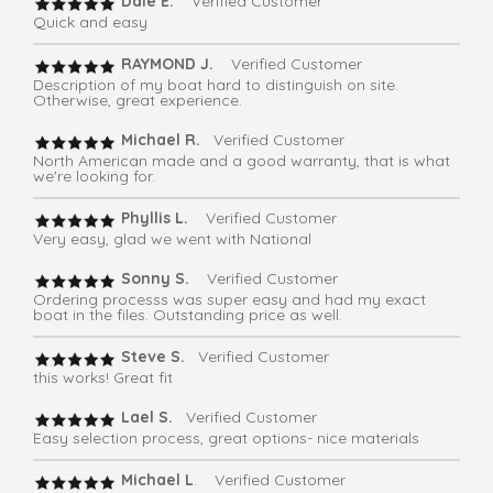
Dale E.
Verified Customer
Quick and easy
RAYMOND J.
Verified Customer
Description of my boat hard to distinguish on site.
Otherwise, great experience.
Michael R.
Verified Customer
North American made and a good warranty, that is what
we're looking for.
Phyllis L.
Verified Customer
Very easy, glad we went with National
Sonny S.
Verified Customer
Ordering processs was super easy and had my exact
boat in the files. Outstanding price as well.
Steve S.
Verified Customer
this works! Great fit
Lael S.
Verified Customer
Easy selection process, great options- nice materials
Michael L
. Verified Customer