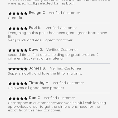
were specifically selected for my boat.
Evelyn C
. Verified Customer
Great fit
Paul K.
Verified Customer
Everything to this point has been great. great boat cover
fit.
Very quick and easy, great car cover
Dave D.
Verified Customer
second time I first one is holding up great ordered 2
different trucks- strong material
James B.
Verified Customer
Super smooth, and love the fit for my bmw
Timothy M.
Verified Customer
Help was all good- nice product
Dan C
. Verified Customer
Christopher in customer service was helpful with looking
up previous order to get the dimensions need for the
exact fix of this new car cover.