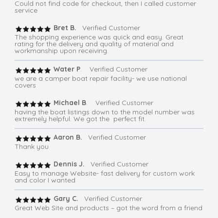
Could not find code for checkout, then I called customer
service
Bret B.
Verified Customer
The shopping experience was quick and easy. Great
rating for the delivery and quality of material and
workmanship upon receiving.
Water P
. Verified Customer
we are a camper boat repair facility- we use national
covers
Michael B
. Verified Customer
having the boat listings down to the model number was
extremely helpful. We got the perfect fit.
Aaron B.
Verified Customer
Thank you
Dennis J.
Verified Customer
Easy to manage Website- fast delivery for custom work
and color I wanted
Gary C.
Verified Customer
Great Web Site and products – got the word from a friend