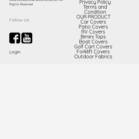
Privacy Policy
Rights Reserved
Terms and
Condition
OUR PRODUCT
Follow Us:
Car Covers
Patio Covers
RV Covers
Bimini Tops
Boat Covers
Golf Cart Covers
Forklift Covers
Login
Outdoor Fabrics