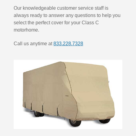
Our knowledgeable customer service staff is
always ready to answer any questions to help you
select the perfect cover for your Class C
motorhome.
Call us anytime at
833.228.7328