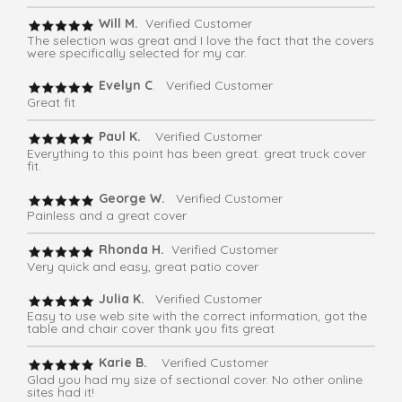
Will M.
Verified Customer
The selection was great and I love the fact that the covers
were specifically selected for my car.
Evelyn C
. Verified Customer
Great fit
Paul K.
Verified Customer
Everything to this point has been great. great truck cover
fit.
George W.
Verified Customer
Painless and a great cover
Rhonda H.
Verified Customer
Very quick and easy, great patio cover
Julia K.
Verified Customer
Easy to use web site with the correct information, got the
table and chair cover thank you fits great
Karie B.
Verified Customer
Glad you had my size of sectional cover. No other online
sites had it!