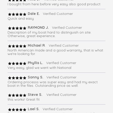
I bought from here before very easy also good product
Dale E.
Verified Customer
Quick and easy
RAYMOND J.
Verified Customer
Description of my boat hard to distinguish on site.
Otherwise, great experience.
Michael R
. Verified Customer
North American made and a good warranty, that is what
we're looking for.
Phyllis L.
Verified Customer
Very easy, glad we went with National
Sonny S.
Verified Customer
Ordering processs was super easy and had my exact
boat in the files. Outstanding price as well.
Steve S.
Verified Customer
this works! Great fit
Lael S.
Verified Customer