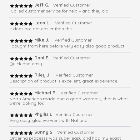
Jeff G.
Verified Customer
Called customer service for help – and they did
Leon L
. Verified Customer
It does not get easier than this!
Mike J.
Verified Customer
I bought from here before very easy also good product
Dani E.
Verified Customer
Quick and easy
Riley J.
Verified Customer
Description of product is excellent, great experience.
Michael R.
Verified Customer
North American made and a good warranty, that is what
we're looking for.
Phyllis L
. Verified Customer
Very easy, glad we went with National
Sunny S
. Verified Customer
Ordering processs was super easy and had my exact