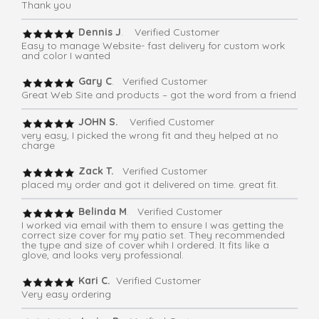
Thank you
Dennis J
. Verified Customer
Easy to manage Website- fast delivery for custom work
and color I wanted
Gary C
. Verified Customer
Great Web Site and products – got the word from a friend
JOHN S.
Verified Customer
very easy, I picked the wrong fit and they helped at no
charge
Zack T.
Verified Customer
placed my order and got it delivered on time. great fit.
Belinda M
. Verified Customer
I worked via email with them to ensure I was getting the
correct size cover for my patio set. They recommended
the type and size of cover whih I ordered. It fits like a
glove, and looks very professional.
Kari C.
Verified Customer
Very easy ordering