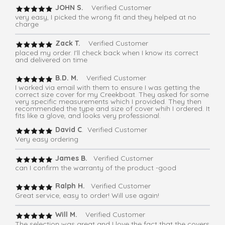
JOHN S.
Verified Customer
very easy, I picked the wrong fit and they helped at no
charge
Zack T.
Verified Customer
placed my order. I'll check back when I know its correct
and delivered on time
B.D. M.
Verified Customer
I worked via email with them to ensure I was getting the
correct size cover for my Creekboat. They asked for some
very specific measurements which I provided. They then
recommended the type and size of cover whih I ordered. It
fits like a glove, and looks very professional.
David C
. Verified Customer
Very easy ordering
James B.
Verified Customer
can I confirm the warranty of the product -good
Ralph H.
Verified Customer
Great service, easy to order! Will use again!
Will M.
Verified Customer
The selection was great and I love the fact that the covers