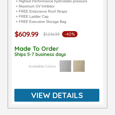
+ Highest Performance hydrostatic pressure
+ Maximum UV Inhibitor
+ FREE Endurance Roof Straps
+ FREE Ladder Cap
+ FREE Executive Storage Bag
$609.99
$1,016.99
-40%
Made To Order
Ships 5-7 business days
Available Colors
VIEW DETAILS