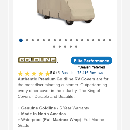
5.0
/ 5
Based on 75,416 Reviews
Authentic Premium Goldline RV Covers
are for
the most discriminating customer. Outperforming
every other cover in the industry. The King of
Covers - Durable and Beautiful.
+
Genuine Goldline
/ 5 Year Warranty
+
Made in North America
+ Waterproof (
Full
Marinex Wrap
) Full Marine
Grade