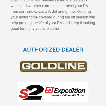
specifications. All materials used are tested to
withstand weather extremes to protect your RV
from rain, snow, ice, UV, dirt and grime. Keeping
your motorhome covered during the off season will
help prolong the life of your RV and keep it looking
good for many years to come
AUTHORIZED DEALER