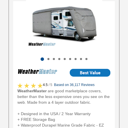
4.5
/ 5
Based on 36,117 Reviews
WeatherMaster
are good marketplace covers,
better than the less expensive ones you see on the
web. Made from a 4 layer outdoor fabric.
+ Designed in the USA / 2 Year Warranty
+ FREE Storage Bag
+ Waterproof Durapel Marine Grade Fabric - EZ