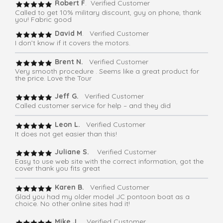
Robert F
. Verified Customer
Called to get 10% military discount, guy on phone, thank
you! Fabric good
David M
. Verified Customer
I don’t know if it covers the motors.
Brent N.
Verified Customer
Very smooth procedure . Seems like a great product for
the price. Love the Tour
Jeff G.
Verified Customer
Called customer service for help – and they did
Leon L.
Verified Customer
It does not get easier than this!
Juliane S.
Verified Customer
Easy to use web site with the correct information, got the
cover thank you fits great
Karen B.
Verified Customer
Glad you had my older model JC pontoon boat as a
choice. No other online sites had it!
Mike J.
Verified Customer