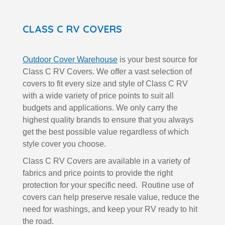
CLASS C RV COVERS
Outdoor Cover Warehouse
is your best source for
Class C RV Covers. We offer a vast selection of
covers to fit every size and style of Class C RV
with a wide variety of price points to suit all
budgets and applications. We only carry the
highest quality brands to ensure that you always
get the best possible value regardless of which
style cover you choose.
Class C RV Covers are available in a variety of
fabrics and price points to provide the right
protection for your specific need. Routine use of
covers can help preserve resale value, reduce the
need for washings, and keep your RV ready to hit
the road.